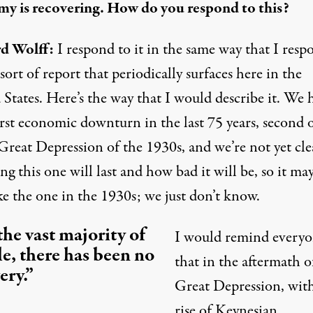
y is recovering. How do you respond to this?
d Wolff:
I respond to it in the same way that I resp
 sort of report that periodically surfaces here in the
States. Here’s the way that I would describe it. We 
rst economic downturn in the last 75 years, second 
Great Depression of the 1930s, and we’re not yet cle
g this one will last and how bad it will be, so it ma
ke the one in the 1930s; we just don’t know.
the vast majority of
I would remind every
e, there has been no
that in the aftermath o
ery.”
Great Depression, wit
rise of Keynesian