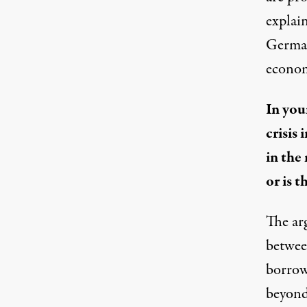
explai
Germany
econom
In you
crisis
in the
or is 
The ar
between
borrow,
beyond