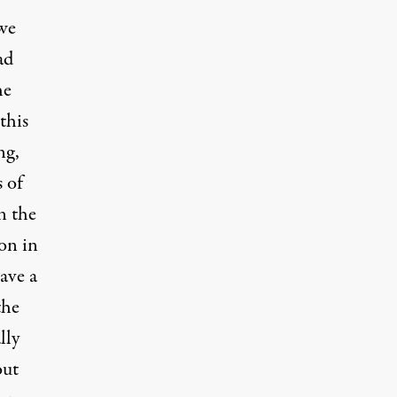
we
ad
he
this
ng,
 of
n the
on in
ave a
the
lly
out