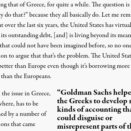
ng that of Greece, for quite a while. The question is
y do that?” because they all basically do. Let me re
t over the last six years, the United States has virtua
 its outstanding debt, [and] is living beyond its mea
 that could not have been imagined before, so no one
ion to argue that that’s the problem. The United Stat
better than Europe even though it’s borrowing more
than the Europeans.
“Goldman Sachs help
 the issue in Greece,
the Greeks to develop
where, has to be
kinds of accounting th
ned by a number of
could disguise or
ions that came
misrepresent parts of t