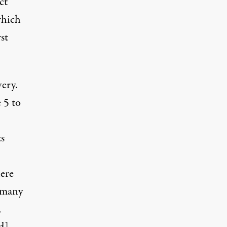
ct
which
st
very.
 5 to
s
here
 many
,