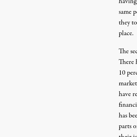
having 
same p
they to
place.
The sec
There 
10 perc
market
have r
financi
has be
parts o