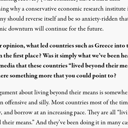
ning why a conservative economic research institute 
 should reverse itself and be so anxiety-ridden that
ic downturn will continue for the future.
r opinion, what led countries such as Greece into 
 in the first place? Was it simply what we’ve been h
 media that these countries “lived beyond their m
there something more that you could point to?
gument about living beyond their means is somewhe
 offensive and silly. Most countries most of the tim
 and borrow at an increasing pace. They are all “liv
 their means.” And they’ve been doing it in many cas