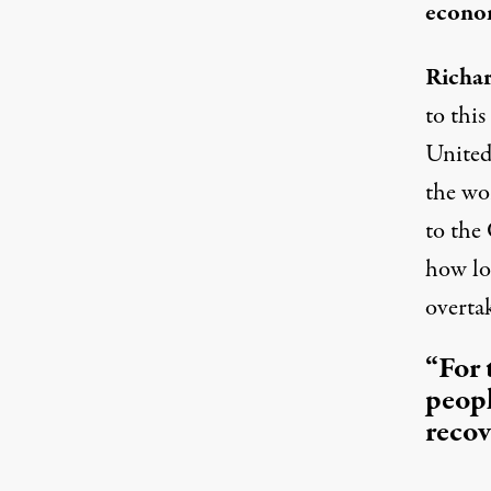
econom
Richar
to this
United 
the wo
to the 
how lon
overta
“For 
peopl
recov