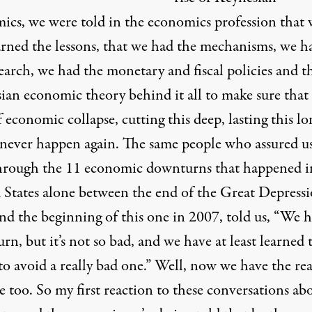
ics, we were told in the economics profession that 
arned the lessons, that we had the mechanisms, we h
earch, we had the monetary and fiscal policies and t
ian economic theory behind it all to make sure that 
 economic collapse, cutting this deep, lasting this lo
never happen again. The same people who assured us
through the 11 economic downturns that happened i
 States alone between the end of the Great Depressi
nd the beginning of this one in 2007, told us, “We h
n, but it’s not so bad, and we have at least learned 
to avoid a really bad one.” Well, now we have the rea
 too. So my first reaction to these conversations ab