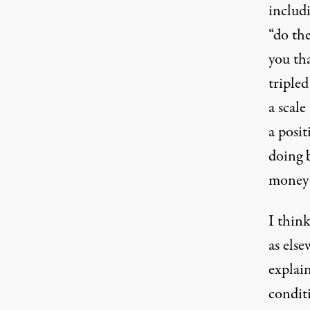
includi
“do the
you tha
tripled
a scale
a posit
doing 
money 
I think
as else
explai
condit