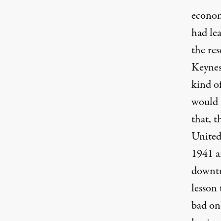
econom
had le
the res
Keynes
kind of
would 
that, 
United
1941 a
downtur
lesson 
bad one