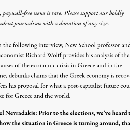
 paywall-free news is rare. Please support our boldly
ndent journalism with
a donation
of any size.
n the following interview, New School professor an
economist Richard Wolff provides his analysis of the
causes of the economic crisis in Greece and in the
ne, debunks claims that the Greek economy is recov
ers his proposal for what a post-capitalist future cou
ike for Greece and the world.
l Nevradakis: Prior to the elections, we’ve heard 
how the situation in Greece is turning around, tha