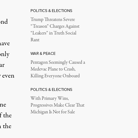
POLITICS & ELECTIONS
Trump Threatens Severe
ond
“Treason” Charges Against
“Leakers” in Truth Social
Rant
have
only
WAR & PEACE
Pentagon Seemingly Caused a
ar
Medevac Plane to Crash,
y even
Killing Everyone Onboard
POLITICS & ELECTIONS
With Primary Wins,
one
Progressives Make Clear That
Michigan Is Not for Sale
f the
h the