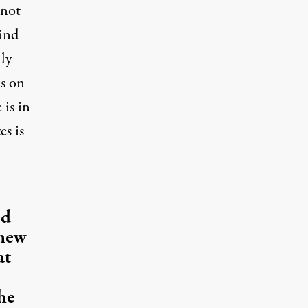
 not
mind
lly
ns on
 is in
es is
ed
 new
at
he