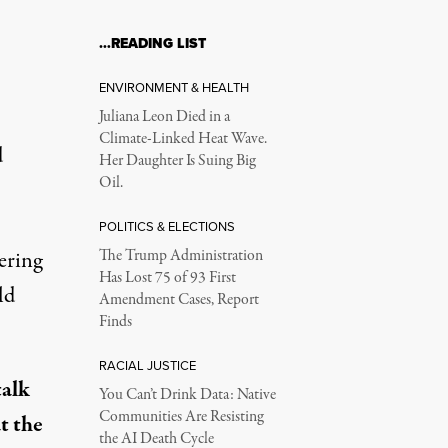
…READING LIST
ENVIRONMENT & HEALTH
Juliana Leon Died in a
Climate-Linked Heat Wave.
d
Her Daughter Is Suing Big
Oil.
POLITICS & ELECTIONS
ering
The Trump Administration
Has Lost 75 of 93 First
ld
Amendment Cases, Report
Finds
RACIAL JUSTICE
talk
You Can’t Drink Data: Native
Communities Are Resisting
t the
the AI Death Cycle