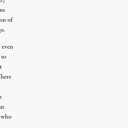
nd]
us
ion of
go.
, even
 to
t
There
e
an
e who