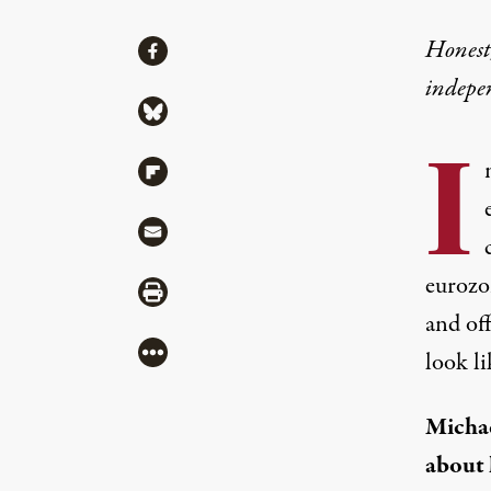
Share
Honest,
Share via Facebook
indepe
Share via Bluesky
I
Share via Flipboard
Share via Mail
eurozo
Share via Print
and off
More
look l
Michae
about 