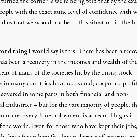
turned the corner is we’re being told that by the exa
eople with the exact same level of confidence with 
ld us that we would not be in this situation in the fir
ond thing I would say is this: There has been a reco
has been a recovery in the incomes and wealth of the
ent of many of the societies hit by the crisis; stock
s in many countries have recovered; corporate profit
ecovered in some parts in both financial and non-
al industries – but for the vast majority of people, t
en no recovery. Unemployment is at record highs in
f the world. Even for those who have kept their jobs