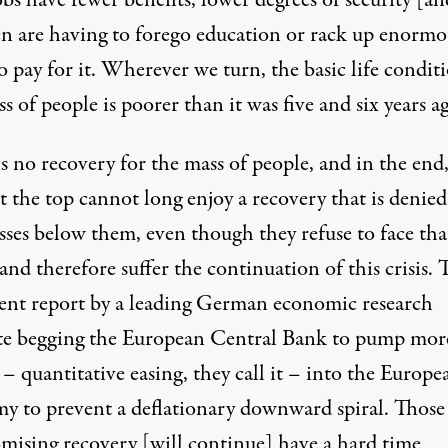
obs have fewer benefits, lower degrees of security [a
en are having to forego education or rack up enormo
o pay for it. Wherever we turn, the basic life condit
s of people is poorer than it was five and six years a
s no recovery for the mass of people, and in the end
t the top cannot long enjoy a recovery that is denied
sses below them, even though they refuse to face tha
 and therefore suffer the continuation of this crisis. 
ecent report by a leading German economic research
ute begging the European Central Bank to pump mor
 quantitative easing, they call it – into the Europe
y to prevent a deflationary downward spiral. Thos
omising recovery [will continue] have a hard time