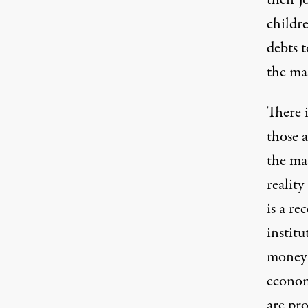
their j
childr
debts t
the mas
There i
those a
the ma
reality
is a r
instit
money –
econom
are pr