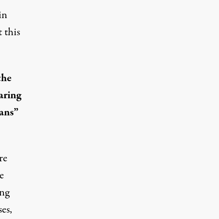
in
 this
the
earing
eans”
re
e
ing
es,