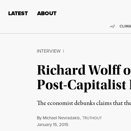
Skip to content
Skip to footer
LATEST
ABOUT
Trendi
CLIMA
INTERVIEW
|
Richard Wolff o
Post-Capitalist
The economist debunks claims that the 
By
Michael Nevradakis
,
T
RUTHOUT
Published
January 15, 2015