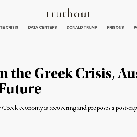
Truthout
ng
:
TE CRISIS
DATA CENTERS
DONALD TRUMP
PRISONS
P
n the Greek Crisis, Au
 Future
Greek economy is recovering and proposes a post-capit