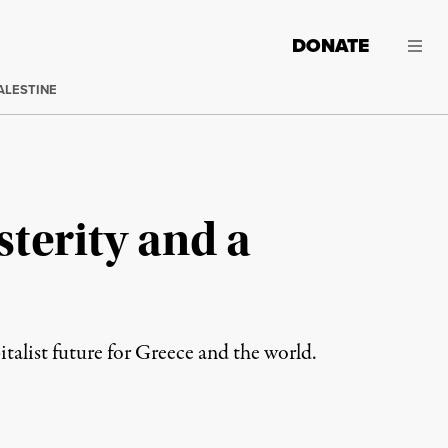
DONATE
ALESTINE
sterity and a
alist future for Greece and the world.