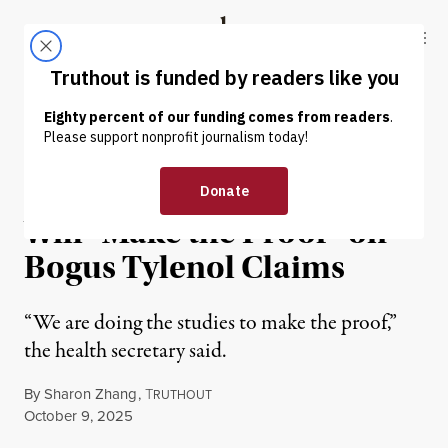
Skip to content
Skip to footer
Truthout
ABOUT
LATEST
DONATE
NEWS
|
ENVIRONMENT & HEALTH
RFK Jr. Says Trump Admin
Will “Make the Proof” on
Bogus Tylenol Claims
“We are doing the studies to make the proof,”
the health secretary said.
By
Sharon Zhang
,
T
RUTHOUT
Published
October 9, 2025