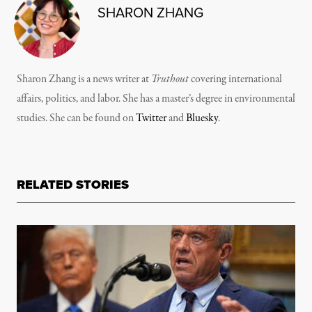
SHARON ZHANG
Sharon Zhang is a news writer at
Truthout
covering international
affairs, politics, and labor. She has a master’s degree in environmental
studies. She can be found on
Twitter
and
Bluesky
.
RELATED STORIES