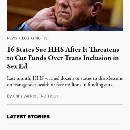
NEWS
|
LGBTQ RIGHTS
16 States Sue HHS After It Threatens
to Cut Funds Over Trans Inclusion in
Sex Ed
Last month, HHS warned dozens of states to drop lessons
on transgender health or face millions in funding cuts.
By
Chris Walker
,
T
September 30, 2025
RUTHOUT
LATEST STORIES