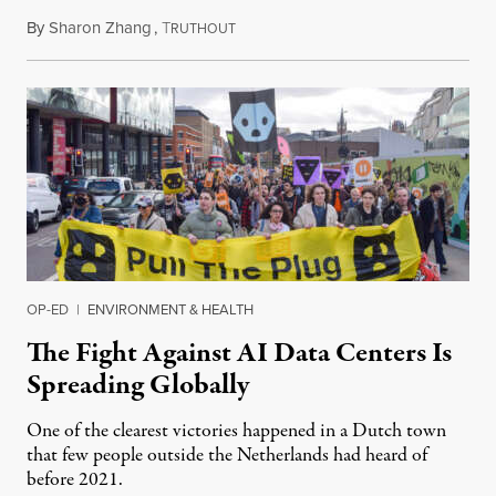
By
Sharon Zhang
,
T
July 30, 2026
RUTHOUT
OP-ED
|
ENVIRONMENT & HEALTH
The Fight Against AI Data Centers Is
Spreading Globally
One of the clearest victories happened in a Dutch town
that few people outside the Netherlands had heard of
before 2021.