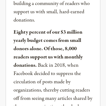
building a community of readers who
support us with small, hard-earned
donations.
Eighty percent of our $3 million
yearly budget comes from small
donors alone. Of those, 8,000
readers support us with monthly
donations.
Back in 2018, when
Facebook decided to suppress the
circulation of posts made by
organizations, thereby cutting readers
off from seeing many articles shared by