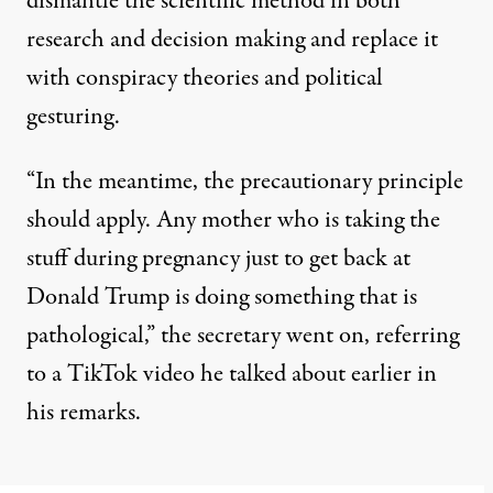
dismantle the scientific method in both
research and decision making and replace it
with conspiracy theories and political
gesturing.
“In the meantime, the precautionary principle
should apply. Any mother who is taking the
stuff during pregnancy just to get back at
Donald Trump is doing something that is
pathological,” the secretary went on, referring
to a TikTok video he talked about earlier in
his remarks.