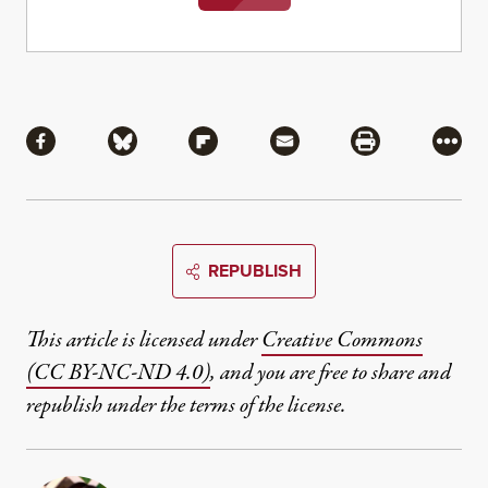
Share
Share via Facebook
Share via Bluesky
Share via Flipboard
Share via Mail
Share via Pri
More
REPUBLISH
This article is licensed under
Creative Commons
(CC BY-NC-ND 4.0)
, and you are free to share and
republish under the terms of the license.