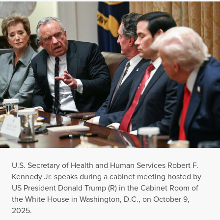
U.S. Secretary of Health and Human Services Robert F.
Kennedy Jr. speaks during a cabinet meeting hosted by
US President Donald Trump (R) in the Cabinet Room of
the White House in Washington, D.C., on October 9,
2025.