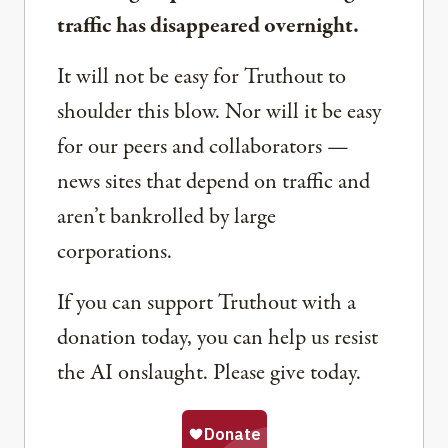
traffic has disappeared overnight.
It will not be easy for Truthout to
shoulder this blow. Nor will it be easy
for our peers and collaborators —
news sites that depend on traffic and
aren’t bankrolled by large
corporations.
If you can support Truthout with a
donation today, you can help us resist
the AI onslaught. Please give today.