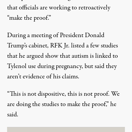
that officials are working to retroactively
“make the proof.”
During a
meeting of President Donald
Trump’s cabinet
, RFK Jr. listed a few studies
that he argued show that autism is linked to
Tylenol use during pregnancy, but said they
aren’t evidence of his claims.
“This is not dispositive, this is not proof. We
are doing the studies to make the proof,” he
said.