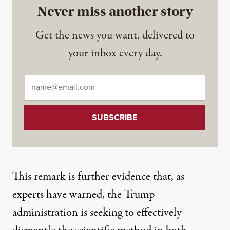
Never miss another story
Get the news you want, delivered to
your inbox every day.
Email
*
This remark is further evidence that, as
experts
have warned
, the Trump
administration is seeking to effectively