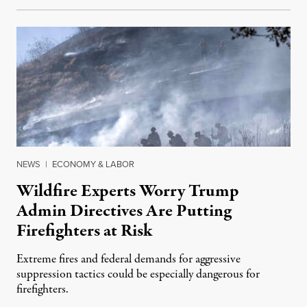
NEWS
|
ECONOMY & LABOR
Wildfire Experts Worry Trump
Admin Directives Are Putting
Firefighters at Risk
Extreme fires and federal demands for aggressive
suppression tactics could be especially dangerous for
firefighters.