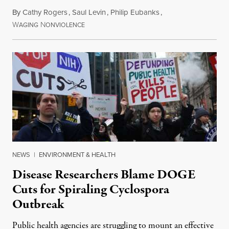
By
Cathy Rogers
,
Saul Levin
,
Philip Eubanks
,
W
N
July 30, 2026
AGING
ONVIOLENCE
NEWS
|
ENVIRONMENT & HEALTH
Disease Researchers Blame DOGE
Cuts for Spiraling Cyclospora
Outbreak
Public health agencies are struggling to mount an effective