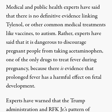
Medical and public health experts
have said
that there is no definitive evidence linking
Tylenol, or other common medical treatments
like vaccines, to autism. Rather, experts have
said that it is dangerous to discourage
pregnant people from taking acetaminophen,
one of
the only drugs
to treat fever during
pregnancy, because there
is
evidence that
prolonged fever has
a harmful effect
on fetal
development.
Experts have warned that the Trump
administration and RFK Jr.’s pattern of