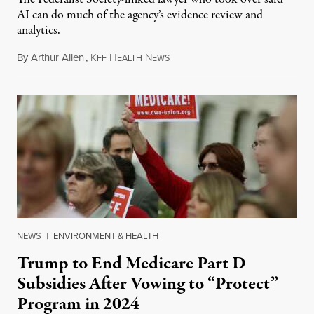
AI can do much of the agency’s evidence review and
analytics.
By
Arthur Allen
,
K
H
N
July 29, 2026
FF
EALTH
EWS
NEWS
|
ENVIRONMENT & HEALTH
Trump to End Medicare Part D
Subsidies After Vowing to “Protect”
Program in 2024