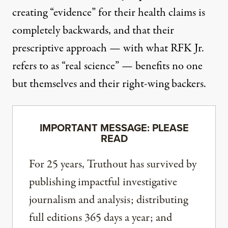
creating “evidence” for
their health claims is
completely backwards, and that their
prescriptive approach — with what RFK Jr.
refers to as “
real science
” — benefits no one
but themselves and their right-wing backers.
IMPORTANT MESSAGE: PLEASE
READ
For 25 years, Truthout has survived by
publishing impactful investigative
journalism and analysis; distributing
full editions 365 days a year; and