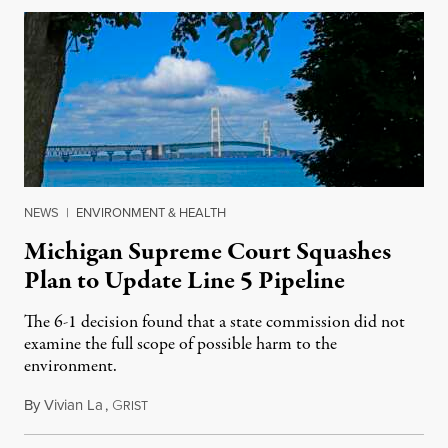
NEWS
|
ENVIRONMENT & HEALTH
Michigan Supreme Court Squashes
Plan to Update Line 5 Pipeline
The 6-1 decision found that a state commission did not
examine the full scope of possible harm to the
environment.
By
Vivian La
,
G
August 5, 2026
RIST