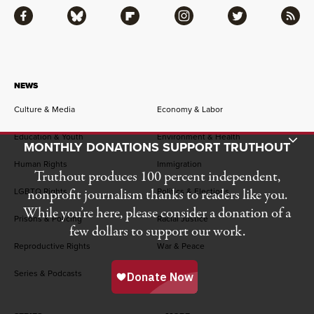
Facebook
Bluesky
Flipboard
Instagram
Twitter
RSS
NEWS
Culture & Media
Economy & Labor
Education & Youth
Environment & Health
Toggle Donation Bar
MONTHLY DONATIONS SUPPORT TRUTHOUT
Human Rights
Immigration
Truthout produces 100 percent independent,
nonprofit journalism thanks to readers like you.
LGBTQ Rights
Politics & Elections
While you’re here, please consider a donation of a
Prisons & Policing
Racial Justice
few dollars to support our work.
Reproductive Rights
War & Peace
Series & Podcasts