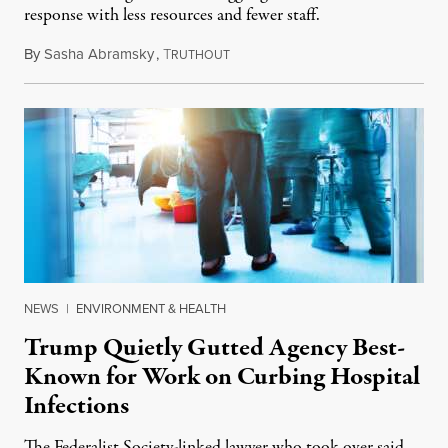
response with less resources and fewer staff.
By
Sasha Abramsky
,
T
July 29, 2026
RUTHOUT
NEWS
|
ENVIRONMENT & HEALTH
Trump Quietly Gutted Agency Best-
Known for Work on Curbing Hospital
Infections
The Federalist Society-linked lawyer who took over said