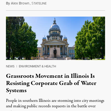
By
Alex Brown
,
S
August 4, 2026
TATELINE
NEWS
|
ENVIRONMENT & HEALTH
Grassroots Movement in Illinois Is
Resisting Corporate Grab of Water
Systems
People in southern Illinois are storming into city meetings
and making public records requests in the battle over