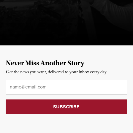
Never Miss Another Story
Get the news you want, delivered to your inbox every day.
Email
*