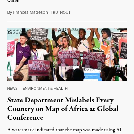
water.
By
Frances Madeson
,
T
August 1, 2026
RUTHOUT
NEWS
|
ENVIRONMENT & HEALTH
State Department Mislabels Every
Country on Map of Africa at Global
Conference
A watermark indicated that the map was made using AI.