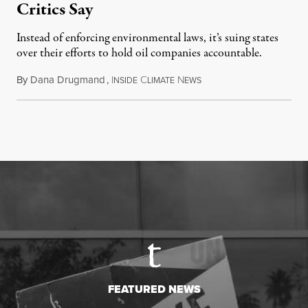
Critics Say
Instead of enforcing environmental laws, it’s suing states
over their efforts to hold oil companies accountable.
By
Dana Drugmand
,
I
C
N
July 28, 2026
NSIDE
LIMATE
EWS
FEATURED NEWS