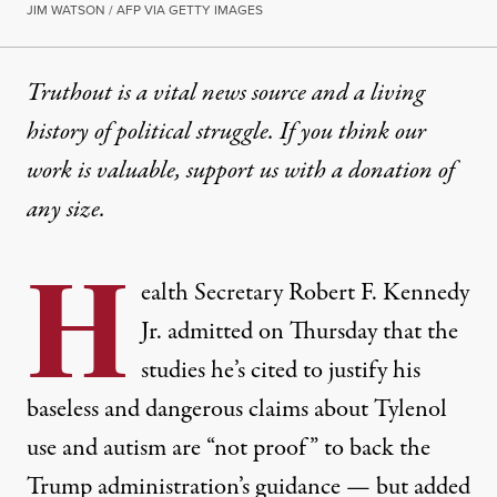
JIM WATSON / AFP VIA GETTY IMAGES
Truthout is a vital news source and a living
history of political struggle. If you think our
work is valuable,
support us with a donation
of
any size.
H
ealth Secretary Robert F. Kennedy
Jr. admitted on Thursday that the
studies he’s cited to justify his
baseless and
dangerous
claims about Tylenol
use and autism are “not proof” to back the
Trump administration’s guidance — but added