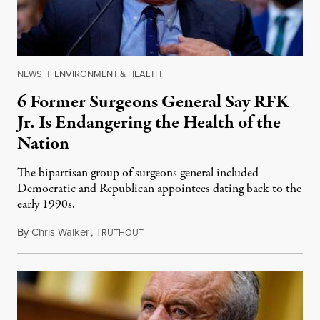
NEWS
|
ENVIRONMENT & HEALTH
6 Former Surgeons General Say RFK
Jr. Is Endangering the Health of the
Nation
The bipartisan group of surgeons general included
Democratic and Republican appointees dating back to the
early 1990s.
By
Chris Walker
,
T
October 7, 2025
RUTHOUT