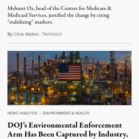
Mehmet Oz, head of the Centers for Medicare &
Medicaid Services, justified the change by citing
“stabilizing” markets.
By
Chris Walker
,
T
July 29, 2026
RUTHOUT
NEWS ANALYSIS
|
ENVIRONMENT & HEALTH
DOJ’s Environmental Enforcement
Arm Has Been Captured by Industry,