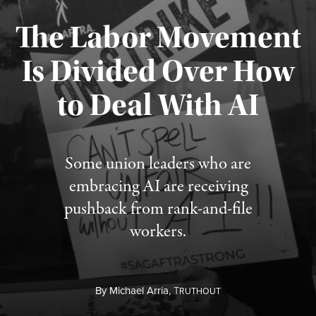
The Labor Movement
Is Divided Over How
to Deal With AI
Published August 3, 2026
Some union leaders who are
embracing AI are receiving
pushback from rank-and-file
workers.
By
Michael Arria,
T
RUTHOUT