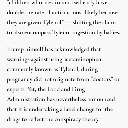
“children who are circumcised early have
double the rate of autism, most likely because
they are given Tylenol” — shifting the claim
to also encompass Tylenol ingestion by babies.
Trump himself
has acknowledged
that
warnings against using acetaminophen,
commonly known as Tylenol, during
pregnancy did not originate from “doctors” or
experts. Yet, the Food and Drug
Administration
has nevertheless announced
that it is undertaking a label change for the
drugs to reflect the conspiracy theory.