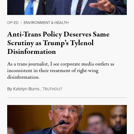
OP-ED
|
ENVIRONMENT & HEALTH
Anti-Trans Policy Deserves Same
Scrutiny as Trump’s Tylenol
Disinformation
As a trans journalist, I see corporate media outlets as
inconsistent in their treatment of right-wing
disinformation.
By
Katelyn Burns
,
T
September 27, 2025
RUTHOUT