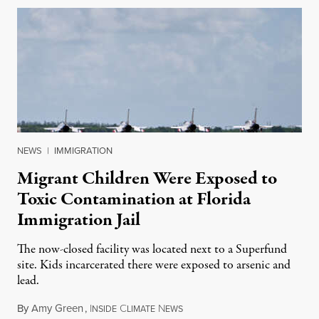
NEWS
|
IMMIGRATION
Migrant Children Were Exposed to
Toxic Contamination at Florida
Immigration Jail
The now-closed facility was located next to a Superfund
site. Kids incarcerated there were exposed to arsenic and
lead.
By
Amy Green
,
I
C
N
August 4, 2026
NSIDE
LIMATE
EWS