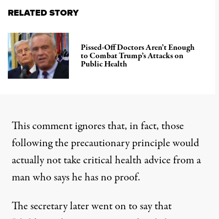
RELATED STORY
Pissed-Off Doctors Aren’t Enough
to Combat Trump’s Attacks on
Public Health
This comment ignores that, in fact, those
following the precautionary principle would
actually not take critical health advice from a
man who says he has no proof.
The secretary later went on to say that