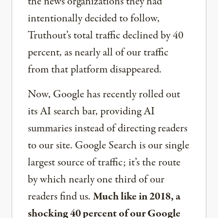
the news organizations they had
intentionally decided to follow,
Truthout’s total traffic declined by 40
percent, as nearly all of our traffic
from that platform disappeared.
Now, Google has recently rolled out
its AI search bar, providing AI
summaries instead of directing readers
to our site. Google Search is our single
largest source of traffic; it’s the route
by which nearly one third of our
readers find us.
Much like in 2018, a
shocking 40 percent of our Google