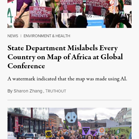
NEWS
|
ENVIRONMENT & HEALTH
State Department Mislabels Every
Country on Map of Africa at Global
Conference
A watermark indicated that the map was made using AI.
By
Sharon Zhang
,
T
July 30, 2026
RUTHOUT