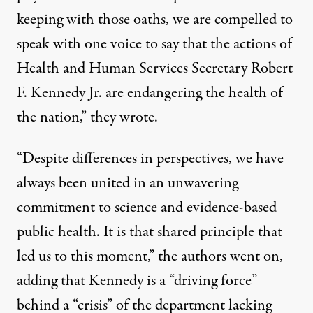
keeping with those oaths, we are compelled to
speak with one voice to say that the actions of
Health and Human Services Secretary Robert
F. Kennedy Jr. are endangering the health of
the nation,” they wrote.
“Despite differences in perspectives, we have
always been united in an unwavering
commitment to science and evidence-based
public health. It is that shared principle that
led us to this moment,” the authors went on,
adding that Kennedy is a “driving force”
behind a “crisis” of the department lacking