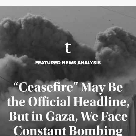
FEATURED NEWS ANALYSIS
“Ceasefire” May Be
the Official Headline,
But in Gaza, We Face
Constant Bombing
Published August 4, 2026