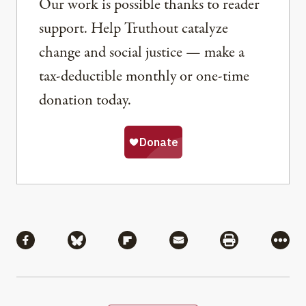
Our work is possible thanks to reader
support. Help Truthout catalyze
change and social justice — make a
tax-deductible monthly or one-time
donation today.
Share
Share via Facebook
Share via Bluesky
Share via Flipboard
Share via Mail
Share via Pri
More