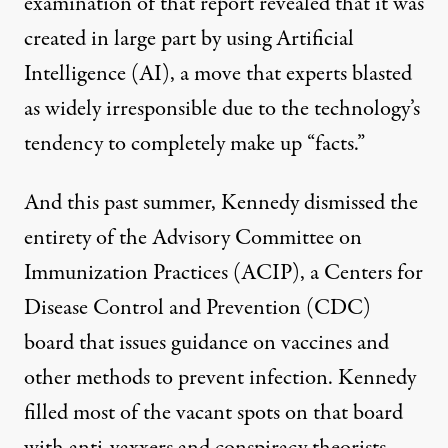
examination of that report revealed that
it was
created in large part by using Artificial
Intelligence
(AI), a move that experts blasted
as widely irresponsible due to the technology’s
tendency to completely make up “facts.”
And this past summer, Kennedy dismissed the
entirety of the Advisory Committee on
Immunization Practices (ACIP), a Centers for
Disease Control and Prevention (CDC)
board that issues guidance on vaccines and
other methods to prevent infection.
Kennedy
filled most of the vacant spots on that board