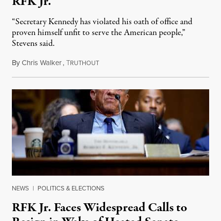
RFK Jr.
“Secretary Kennedy has violated his oath of office and
proven himself unfit to serve the American people,”
Stevens said.
By
Chris Walker
,
T
September 25, 2025
RUTHOUT
NEWS
|
POLITICS & ELECTIONS
RFK Jr. Faces Widespread Calls to