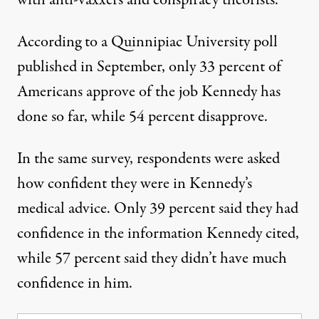
with anti-vaxxers and conspiracy theorists.
According to a Quinnipiac University poll
published in September
, only 33 percent of
Americans approve of the job Kennedy has
done so far, while 54 percent disapprove.
In the same survey, respondents were asked
how confident they were in Kennedy’s
medical advice. Only 39 percent said they had
confidence in the information Kennedy cited,
while 57 percent said they didn’t have much
confidence in him.