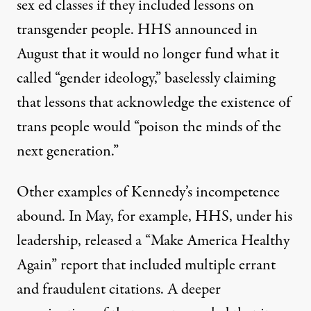
sex ed classes if they included lessons on
transgender people. HHS announced in
August that it would no longer fund what it
called “gender ideology,” baselessly claiming
that lessons that acknowledge the existence of
trans people would “poison the minds of the
next generation.”
Other examples of Kennedy’s incompetence
abound. In May, for example, HHS, under his
leadership, released a “Make America Healthy
Again” report that included multiple errant
and fraudulent citations. A deeper