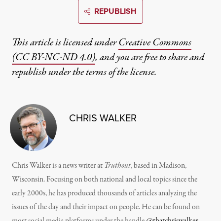
REPUBLISH
This article is licensed under
Creative Commons
(CC BY-NC-ND 4.0)
, and you are free to share and
republish under the terms of the license.
CHRIS WALKER
Chris Walker is a news writer at
Truthout
, based in Madison,
Wisconsin. Focusing on both national and local topics since the
early 2000s, he has produced thousands of articles analyzing the
issues of the day and their impact on people. He can be found on