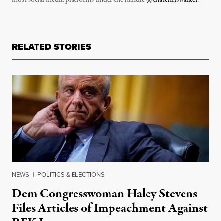
most social media platforms under the handle
@thatchriswalker
.
RELATED STORIES
NEWS
|
POLITICS & ELECTIONS
Dem Congresswoman Haley Stevens
Files Articles of Impeachment Against