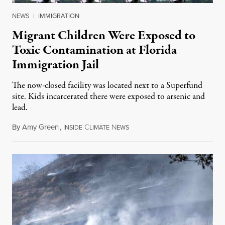
NEWS
|
IMMIGRATION
Migrant Children Were Exposed to
Toxic Contamination at Florida
Immigration Jail
The now-closed facility was located next to a Superfund
site. Kids incarcerated there were exposed to arsenic and
lead.
By
Amy Green
,
I
C
N
August 4, 2026
NSIDE
LIMATE
EWS