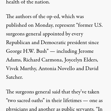
health of the nation.
The authors of the op-ed,
which was
published on Monday
, represent “former U.S.
surgeons general appointed by every
Republican and Democratic president since
George H.W. Bush” — including Jerome
Adams, Richard Carmona, Joycelyn Elders,
Vivek Murthy, Antonia Novello and David
Satcher.
The surgeons general said that they’ve taken
“two sacred oaths” in their lifetimes — one as
physicians and another as public servants. “In