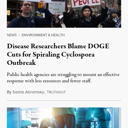
NEWS
|
ENVIRONMENT & HEALTH
Disease Researchers Blame DOGE
Cuts for Spiraling Cyclospora
Outbreak
Public health agencies are struggling to mount an effective
response with less resources and fewer staff.
By
Sasha Abramsky
,
T
July 29, 2026
RUTHOUT