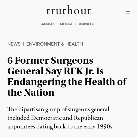
Skip to content
Skip to footer
Truthout
ABOUT
LATEST
DONATE
NEWS
|
ENVIRONMENT & HEALTH
6 Former Surgeons
General Say RFK Jr. Is
Endangering the Health of
the Nation
The bipartisan group of surgeons general
included Democratic and Republican
appointees dating back to the early 1990s.