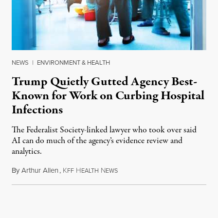
NEWS
|
ENVIRONMENT & HEALTH
Trump Quietly Gutted Agency Best-
Known for Work on Curbing Hospital
Infections
The Federalist Society-linked lawyer who took over said
AI can do much of the agency’s evidence review and
analytics.
By
Arthur Allen
,
K
H
N
July 29, 2026
FF
EALTH
EWS