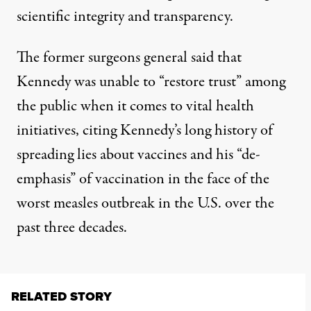
scientific integrity and transparency.
The former surgeons general said that
Kennedy was unable to “restore trust” among
the public when it comes to vital health
initiatives, citing Kennedy’s long history of
spreading lies about vaccines and his “de-
emphasis” of vaccination in the face of the
worst measles outbreak in the U.S. over the
past three decades.
RELATED STORY