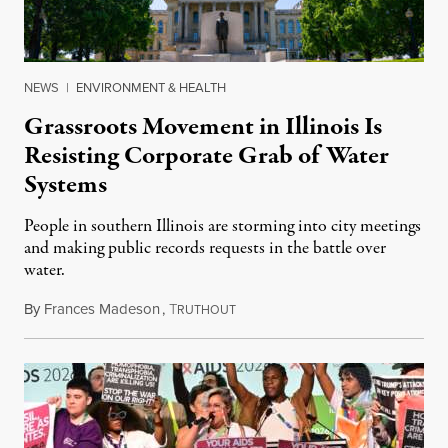
NEWS
|
ENVIRONMENT & HEALTH
Grassroots Movement in Illinois Is
Resisting Corporate Grab of Water
Systems
People in southern Illinois are storming into city meetings
and making public records requests in the battle over
water.
By
Frances Madeson
,
T
August 1, 2026
RUTHOUT