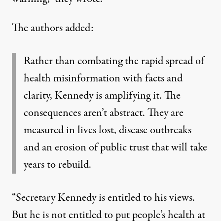
The authors added:
Rather than combating the rapid spread of
health misinformation with facts and
clarity, Kennedy is amplifying it. The
consequences aren’t abstract. They are
measured in lives lost, disease outbreaks
and an erosion of public trust that will take
years to rebuild.
“Secretary Kennedy is entitled to his views.
But he is not entitled to put people’s health at