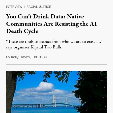
INTERVIEW
|
RACIAL JUSTICE
You Can’t Drink Data: Native
Communities Are Resisting the AI
Death Cycle
“These are tools to extract from who we are to erase us,”
says organizer Krystal Two Bulls.
By
Kelly Hayes
,
T
August 6, 2026
RUTHOUT