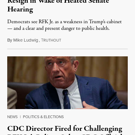
Resign in Wake of Heated Senate
Hearing
Democrats see RFK Jr. as a weakness in Trump’s cabinet
— and a clear and present danger to public health.
By
Mike Ludwig
,
T
September 5, 2025
RUTHOUT
NEWS
|
POLITICS & ELECTIONS
CDC Director Fired for Challenging