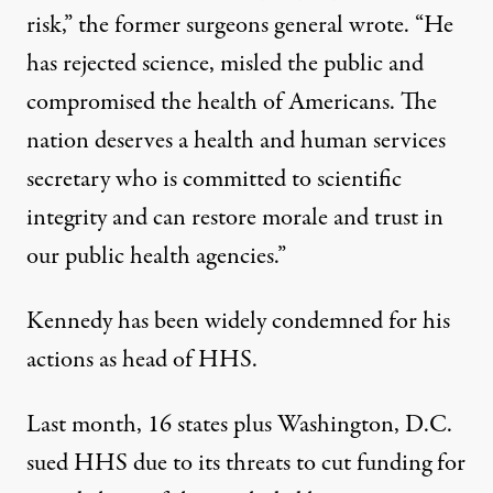
risk,”
the former surgeons general wrote
. “He
has rejected science, misled the public and
compromised the health of Americans. The
nation deserves a health and human services
secretary who is committed to scientific
integrity and can restore morale and trust in
our public health agencies.”
Kennedy has been widely condemned for his
actions as head of HHS.
Last month, 16 states plus Washington, D.C.
sued HHS
due to its threats to cut funding for