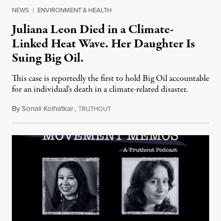
NEWS
|
ENVIRONMENT & HEALTH
Juliana Leon Died in a Climate-
Linked Heat Wave. Her Daughter Is
Suing Big Oil.
This case is reportedly the first to hold Big Oil accountable
for an individual's death in a climate-related disaster.
By
Sonali Kolhatkar
,
T
August 6, 2026
RUTHOUT