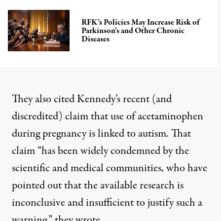
RFK’s Policies May Increase Risk of
Parkinson’s and Other Chronic
Diseases
They also cited Kennedy’s recent (and
discredited) claim that use of acetaminophen
during pregnancy is linked to autism. That
claim “has been widely condemned by the
scientific and medical communities, who have
pointed out that the available research is
inconclusive and insufficient to justify such a
warning,” they wrote.