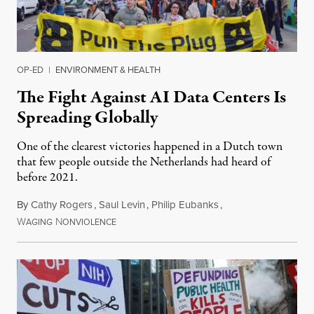
OP-ED
|
ENVIRONMENT & HEALTH
The Fight Against AI Data Centers Is
Spreading Globally
One of the clearest victories happened in a Dutch town
that few people outside the Netherlands had heard of
before 2021.
By
Cathy Rogers
,
Saul Levin
,
Philip Eubanks
,
W
N
July 30, 2026
AGING
ONVIOLENCE