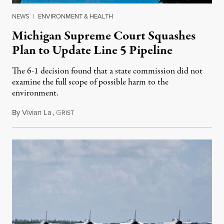
NEWS
|
ENVIRONMENT & HEALTH
Michigan Supreme Court Squashes
Plan to Update Line 5 Pipeline
The 6-1 decision found that a state commission did not
examine the full scope of possible harm to the
environment.
By
Vivian La
,
G
August 5, 2026
RIST