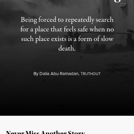
Being forced to repeatedly search
for a place that feels safe when no
such place exists is a form of slow
death.
By
Dalia Abu Ramadan,
T
RUTHOUT
Never Miss Another Story