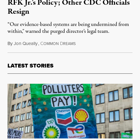
RFK Jr.’s Policy; Other CDC Officials
Resign
“Our evidence-based systems are being undermined from
within," warned the purged director’s legal team.
By
Jon Queally
,
C
D
August 28, 2025
OMMON
REAMS
LATEST STORIES