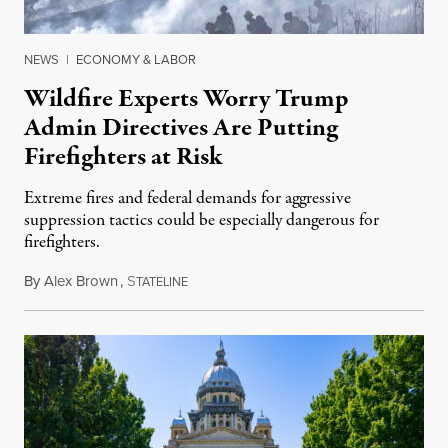
NEWS
|
ECONOMY & LABOR
Wildfire Experts Worry Trump
Admin Directives Are Putting
Firefighters at Risk
Extreme fires and federal demands for aggressive
suppression tactics could be especially dangerous for
firefighters.
By
Alex Brown
,
S
August 4, 2026
TATELINE