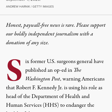
ANDREW HARNIK / GETTY IMAGES
Honest, paywall-free news is rare. Please support
our boldly independent journalism with
a
donation
of any size.
S
ix former U.S. surgeons general have
published an op-ed in
The
Washington Post
, warning Americans
that Robert F. Kennedy Jr. is using his role as
head of the Department of Health and
Human Services (HHS) to endanger the