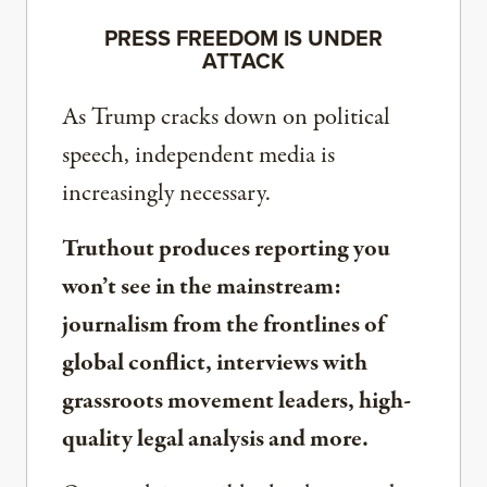
PRESS FREEDOM IS UNDER
ATTACK
As Trump cracks down on political
speech, independent media is
increasingly necessary.
Truthout produces reporting you
won’t see in the mainstream:
journalism from the frontlines of
global conflict, interviews with
grassroots movement leaders, high-
quality legal analysis and more.