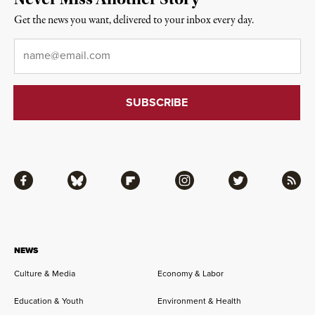
Get the news you want, delivered to your inbox every day.
Email
*
Facebook
Bluesky
Flipboard
Instagram
Twitter
RSS
NEWS
Culture & Media
Economy & Labor
Education & Youth
Environment & Health