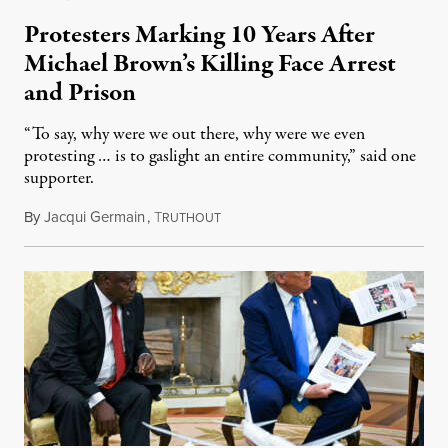
Protesters Marking 10 Years After
Michael Brown’s Killing Face Arrest
and Prison
“To say, why were we out there, why were we even
protesting … is to gaslight an entire community,” said one
supporter.
By
Jacqui Germain
,
T
August 8, 2026
RUTHOUT