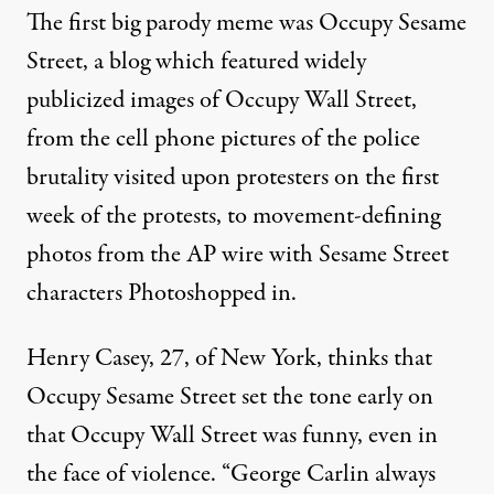
The first big parody meme was Occupy Sesame
Street, a blog which featured widely
publicized images of Occupy Wall Street,
from the cell phone pictures of the police
brutality visited upon protesters on the first
week of the protests, to movement-defining
photos from the AP wire with Sesame Street
characters Photoshopped in.
Henry Casey, 27, of New York, thinks that
Occupy Sesame Street set the tone early on
that Occupy Wall Street was funny, even in
the face of violence. “George Carlin always