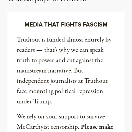
MEDIA THAT FIGHTS FASCISM
Truthout is funded almost entirely by
readers — that’s why we can speak
truth to power and cut against the
mainstream narrative. But
independent journalists at Truthout
face mounting political repression
under Trump.
We rely on your support to survive
McCarthyist censorship.
Please make