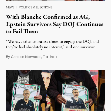
NEWS
|
POLITICS & ELECTIONS
With Blanche Confirmed as AG,
Epstein Survivors Say DOJ Continues
to Fail Them
“We have tried countless times to engage the DOJ, and
they’ve had absolutely no interest,” said one survivor.
By
Candice Norwood
,
T
1
August 8, 2026
HE
9TH