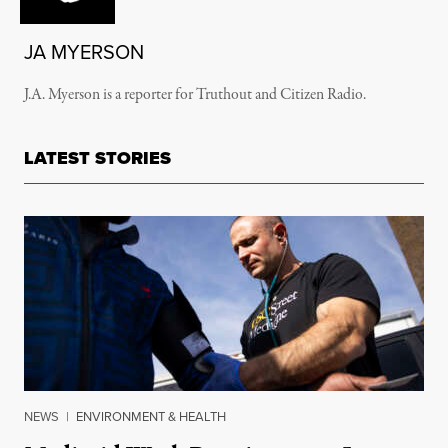
JA MYERSON
J.A. Myerson is a reporter for Truthout and Citizen Radio.
LATEST STORIES
NEWS
|
ENVIRONMENT & HEALTH