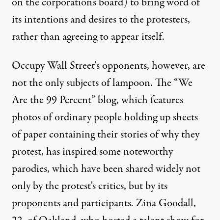
on the corporation's board) to bring word of
its intentions and desires to the protesters,
rather than agreeing to appear itself.
Occupy Wall Street's opponents, however, are
not the only subjects of lampoon. The
“We
Are the 99 Percent”
blog, which features
photos of ordinary people holding up sheets
of paper containing their stories of why they
protest, has inspired
some
noteworthy
parodies
, which have been shared widely not
only by the protest's critics, but by its
proponents and participants. Zina Goodall,