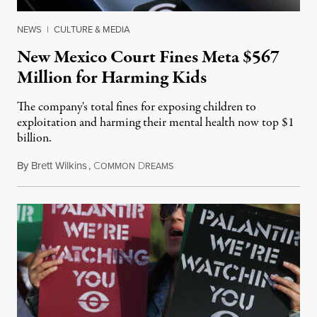
NEWS
|
CULTURE & MEDIA
New Mexico Court Fines Meta $567
Million for Harming Kids
The company's total fines for exposing children to
exploitation and harming their mental health now top $1
billion.
By
Brett Wilkins
,
C
D
August 8, 2026
OMMON
REAMS