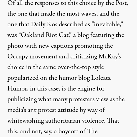
Of all the responses to this choice by the Post,
the one that made the most waves, and the
one that
Daily Kos described as “inevitable,”
was
“Oakland Riot Cat,”
a blog featuring the
photo with new captions promoting the
Occupy movement and criticizing McKay's
choice in the same over-the-top style
popularized on the humor blog Lolcats.
Humor, in this case, is the engine for
publicizing what many protesters view as the
media's antiprotest attitude by way of
whitewashing authoritarian violence. That
this, and not, say, a boycott of The