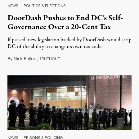
NEWS
|
POLITICS & ELECTIONS
DoorDash Pushes to End DC’s Self-
Governance Over a 20-Cent Tax
If passed, new legislation backed by DoorDash would strip
DC of the ability to change its own tax code.
By
Nick Fulton
,
T
August 8, 2026
RUTHOUT
NEWS
|
PRISONS & POLICING