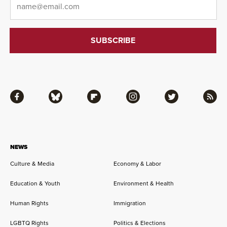
Facebook
Bluesky
Flipboard
Instagram
Twitter
RSS
NEWS
Culture & Media
Economy & Labor
Education & Youth
Environment & Health
Human Rights
Immigration
LGBTQ Rights
Politics & Elections