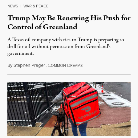
NEWS
|
WAR & PEACE
Trump May Be Renewing His Push for
Control of Greenland
A Texas oil company with ties to Trump is preparing to
drill for oil without permission from Greenland's
government.
By
Stephen Prager
,
C
D
August 8, 2026
OMMON
REAMS