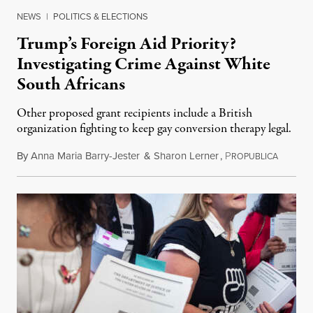
NEWS
|
POLITICS & ELECTIONS
Trump’s Foreign Aid Priority?
Investigating Crime Against White
South Africans
Other proposed grant recipients include a British
organization fighting to keep gay conversion therapy legal.
By
Anna Maria Barry-Jester
&
Sharon Lerner
,
P
August 
ROPUBLICA