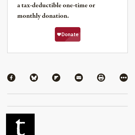
a tax-deductible one-time or
monthly donation.
Share
Share via Facebook
Share via Bluesky
Share via Flipboard
Share via Mail
Share via Pri
More