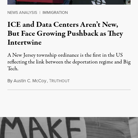
NEWS ANALYSIS
|
IMMIGRATION
ICE and Data Centers Aren’t New,
But Face Growing Pushback as They
Intertwine
A New Jersey township ordinance is the first in the US
reflecting the link between the deportation regime and Big
Tech.
By
Austin C. McCoy
,
T
August 8, 2026
RUTHOUT