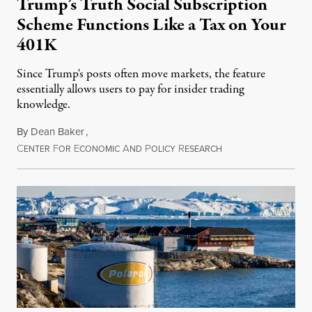
Trump’s Truth Social Subscription
Scheme Functions Like a Tax on Your
401K
Since Trump's posts often move markets, the feature
essentially allows users to pay for insider trading
knowledge.
By
Dean Baker
,
C
F
E
A
P
R
August 8, 2026
ENTER
OR
CONOMIC
ND
OLICY
ESEARCH