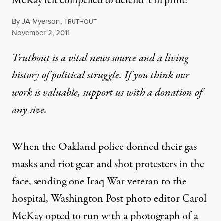
McKay felt compelled to defend it in print:
By
JA Myerson
,
T
RUTHOUT
Published
November 2, 2011
Truthout is a vital news source and a living
history of political struggle. If you think our
work is valuable,
support us with a donation
of
any size.
When the Oakland police donned their gas
masks and riot gear and shot protesters in the
face, sending one Iraq War veteran to the
hospital, Washington Post photo editor Carol
McKay opted to run with a photograph of a