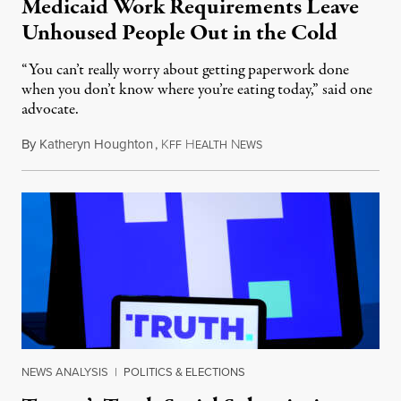
Medicaid Work Requirements Leave
Unhoused People Out in the Cold
“You can’t really worry about getting paperwork done
when you don’t know where you’re eating today,” said one
advocate.
By
Katheryn Houghton
,
K
H
N
August 8, 2026
FF
EALTH
EWS
NEWS ANALYSIS
|
POLITICS & ELECTIONS