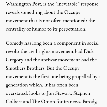
Washington Post, is the “inevitable” response
reveals something about the Occupy
movement that is not often mentioned: the
centrality of humor to its perpetuation.
Comedy has long been a component in social
revolt: the civil rights movement had Dick
Gregory and the antiwar movement had the
Smothers Brothers. But the Occupy
movement is the first one being propelled by a
generation which, it has often been
overstated, looks to Jon Stewart, Stephen
Colbert and The Onion for its news. Parody,