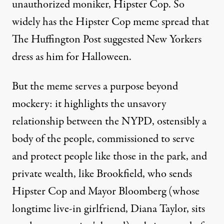
unauthorized moniker, Hipster Cop. So
widely has the Hipster Cop meme spread that
The Huffington Post
suggested New Yorkers
dress as him for Halloween
.
But the meme serves a purpose beyond
mockery: it highlights the unsavory
relationship between the NYPD, ostensibly a
body of the people, commissioned to serve
and protect people like those in the park, and
private wealth, like Brookfield, who sends
Hipster Cop and Mayor Bloomberg (whose
longtime live-in girlfriend, Diana Taylor, sits