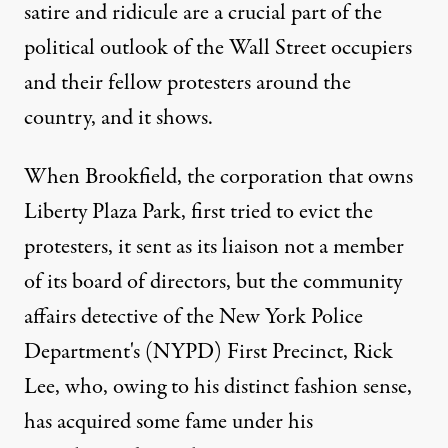
satire and ridicule are a crucial part of the
political outlook of the Wall Street occupiers
and their fellow protesters around the
country, and it shows.
When Brookfield, the corporation that owns
Liberty Plaza Park, first tried to evict the
protesters, it sent as its liaison not a member
of its board of directors, but the community
affairs detective of the New York Police
Department's (NYPD) First Precinct, Rick
Lee, who, owing to his distinct fashion sense,
has acquired some fame under his