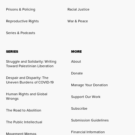
Prisons & Policing
Racial Justice
Reproductive Rights
War & Peace
Series & Podcasts
SERIES
MORE
Struggle and Solidarity: Writing
About
Toward Palestinian Liberation
Donate
Despair and Disparity: The
Uneven Burdens of COVID-19
Manage Your Donation
Human Rights and Global
Support Our Work
Wrongs
Subscribe
The Road to Abolition
Submission Guidelines
The Public Intellectual
Financial Information
Movement Memos