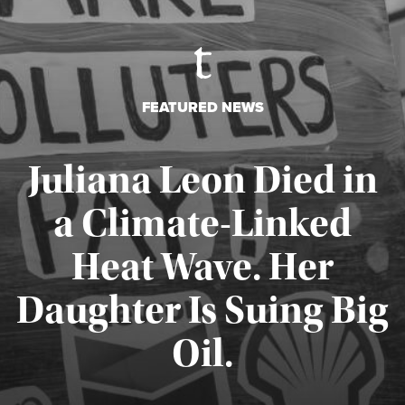
FEATURED NEWS
Juliana Leon Died in
a Climate-Linked
Heat Wave. Her
Daughter Is Suing Big
Published August 6, 2026
Oil.