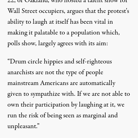
22, of Oakland, who hosted a talent show for
Wall Street occupiers, argues that the protest's
ability to laugh at itself has been vital in
making it palatable to a population which,
polls show, largely agrees with its aim:
“Drum circle hippies and self-righteous
anarchists are not the type of people
mainstream Americans are automatically
given to sympathize with. If we are not able to
own their participation by laughing at it, we
run the risk of being seen as marginal and
unpleasant.”