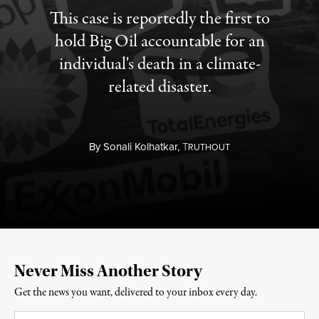
This case is reportedly the first to
hold Big Oil accountable for an
individual's death in a climate-
related disaster.
By
Sonali Kolhatkar,
T
RUTHOUT
Never Miss Another Story
Get the news you want, delivered to your inbox every day.
Email
*