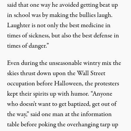
said that one way he avoided getting beat up
in school was by making the bullies laugh.
Laughter is not only the best medicine in
times of sickness, but also the best defense in
times of danger.”
Even during the unseasonable wintry mix the
skies thrust down upon the Wall Street
occupation before Halloween, the protesters
kept their spirits up with humor. “Anyone
who doesn't want to get baptized, get out of
the way,” said one man at the information
table before poking the overhanging tarp up