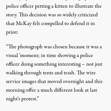
police officer petting a kitten to illustrate the
story. This decision was so
widely criticized
that McKay felt compelled to
defend it in
print
:
“The photograph was chosen because it was a
visual 'moment; in time showing a police
officer doing something interesting – not just
walking through tents and trash. The wire
service images that moved overnight and this
morning offer a much different look at last
night's protest.”