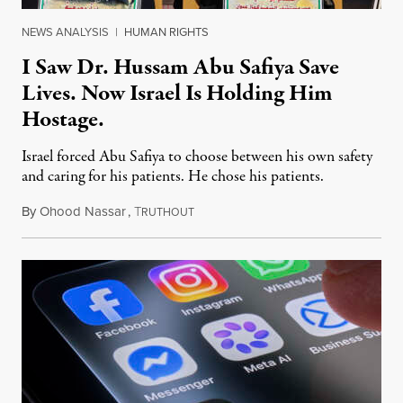
NEWS ANALYSIS
|
HUMAN RIGHTS
I Saw Dr. Hussam Abu Safiya Save
Lives. Now Israel Is Holding Him
Hostage.
Israel forced Abu Safiya to choose between his own safety
and caring for his patients. He chose his patients.
By
Ohood Nassar
,
T
August 8, 2026
RUTHOUT