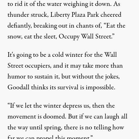
to rid it of the water weighing it down. As
thunder struck, Liberty Plaza Park cheered
defiantly, breaking out in chants of, “Eat the
snow, eat the sleet, Occupy Wall Street.”
It's going to be a cold winter for the Wall
Street occupiers, and it may take more than
humor to sustain it, but without the jokes,
Goodall thinks its survival is impossible.
“If we let the winter depress us, then the
movement is doomed. But if we can laugh all
the way until spring, there is no telling how
far we can propel this moment.”