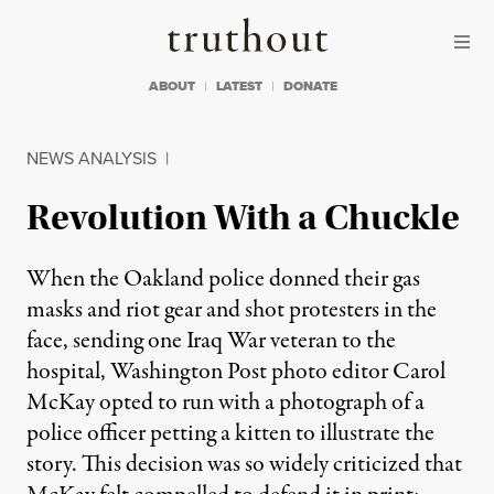
Skip to content
Skip to footer
Truthout
ABOUT
LATEST
DONATE
NEWS ANALYSIS
|
Revolution With a Chuckle
When the Oakland police donned their gas
masks and riot gear and shot protesters in the
face, sending one Iraq War veteran to the
hospital, Washington Post photo editor Carol
McKay opted to run with a photograph of a
police officer petting a kitten to illustrate the
story. This decision was so widely criticized that