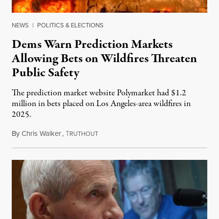
NEWS
|
POLITICS & ELECTIONS
Dems Warn Prediction Markets
Allowing Bets on Wildfires Threaten
Public Safety
The prediction market website Polymarket had $1.2
million in bets placed on Los Angeles-area wildfires in
2025.
By
Chris Walker
,
T
August 7, 2026
RUTHOUT