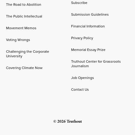
Subscribe
The Road to Abolition
Submission Guidelines
The Public Intellectual
Financial Information
Movement Memos
Privacy Policy
Voting Wrongs
Memorial Essay Prize
Challenging the Corporate
University
Truthout Center for Grassroots
Journalism
Covering Climate Now
Job Openings
Contact Us
© 2026 Truthout