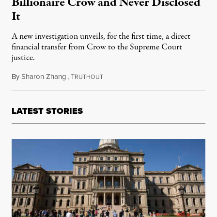
Billionaire Crow and Never Disclosed
It
A new investigation unveils, for the first time, a direct
financial transfer from Crow to the Supreme Court
justice.
By
Sharon Zhang
,
T
April 13, 2023
RUTHOUT
LATEST STORIES