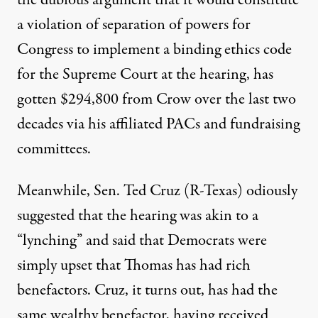
the dubious argument
that it would constitute
a violation of separation of powers for
Congress to implement a binding ethics code
for the Supreme Court at the hearing, has
gotten $294,800 from Crow over the last two
decades via his affiliated PACs and fundraising
committees.
Meanwhile, Sen. Ted Cruz (R-Texas) odiously
suggested that the hearing was akin to a
“lynching” and said that Democrats were
simply upset that Thomas has had rich
benefactors. Cruz, it turns out, has had the
same wealthy benefactor, having received