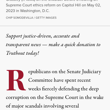
Supreme Court ethics reform on Capitol Hill on May 02,
2023 in Washington, D.C.
CHIP SOMODEVILLA / GETTY IMAGES
Support justice-driven, accurate and
transparent news — make a
quick donation
to
Truthout today!
R
epublicans on the Senate Judiciary
Committee have spent recent
weeks fiercely defending the deep
corruption on the Supreme Court in the wake
of major scandals involving several