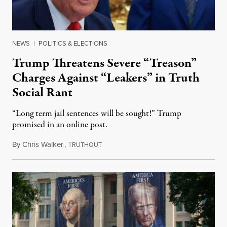
NEWS
|
POLITICS & ELECTIONS
Trump Threatens Severe “Treason”
Charges Against “Leakers” in Truth
Social Rant
“Long term jail sentences will be sought!” Trump
promised in an online post.
By
Chris Walker
,
T
August 6, 2026
RUTHOUT