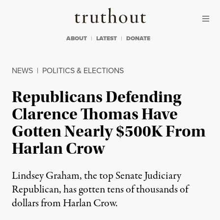
Skip to content
Skip to footer
Truthout
ABOUT
LATEST
DONATE
NEWS
|
POLITICS & ELECTIONS
Republicans Defending
Clarence Thomas Have
Gotten Nearly $500K From
Harlan Crow
Lindsey Graham, the top Senate Judiciary
Republican, has gotten tens of thousands of
dollars from Harlan Crow.