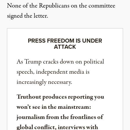
None of the Republicans on the committee
signed the letter.
PRESS FREEDOM IS UNDER
ATTACK
As Trump cracks down on political
speech, independent media is
increasingly necessary.
Truthout produces reporting you
won’t see in the mainstream:
journalism from the frontlines of
global conflict, interviews with