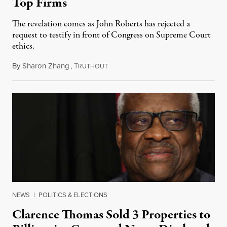
Top Firms
The revelation comes as John Roberts has rejected a
request to testify in front of Congress on Supreme Court
ethics.
By
Sharon Zhang
,
T
May 2, 2023
RUTHOUT
NEWS
|
POLITICS & ELECTIONS
Clarence Thomas Sold 3 Properties to