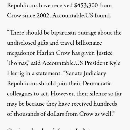
Republicans have received $453,300 from
Crow since 2002, Accountable.US found.
“There should be bipartisan outrage about the
undisclosed gifts and travel billionaire
megadonor Harlan Crow has given Justice
Thomas,” said Accountable.US President Kyle
Herrig in a
statement
. “Senate Judiciary
Republicans should join their Democratic
colleagues to act. However, their silence so far
may be because they have received hundreds
of thousands of dollars from Crow as well.”