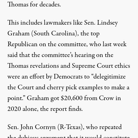
Thomas for decades.
This includes lawmakers like Sen. Lindsey
Graham (South Carolina), the top
Republican
on the committee
, who last week
said that the committee’s
hearing
on the
Thomas revelations and Supreme Court ethics
were an effort by Democrats to “delegitimize
the Court and cherry pick examples to make a
point.” Graham got $20,600 from Crow in
2020 alone, the
report
finds.
Sen. John Cornyn (R-Texas), who repeated