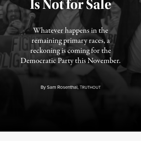
Is Not for Sale
Published August 5, 2026
Whatever happens in the
remaining primary races, a
reckoning is coming for the
Democratic Party this November.
By
Sam Rosenthal,
T
RUTHOUT