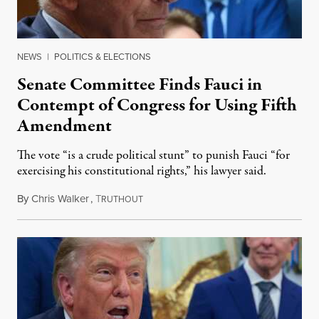
NEWS
|
POLITICS & ELECTIONS
Senate Committee Finds Fauci in
Contempt of Congress for Using Fifth
Amendment
The vote “is a crude political stunt” to punish Fauci “for
exercising his constitutional rights,” his lawyer said.
By
Chris Walker
,
T
August 6, 2026
RUTHOUT