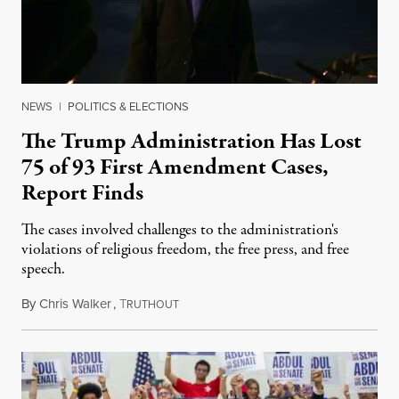
NEWS
|
POLITICS & ELECTIONS
The Trump Administration Has Lost
75 of 93 First Amendment Cases,
Report Finds
The cases involved challenges to the administration's
violations of religious freedom, the free press, and free
speech.
By
Chris Walker
,
T
August 6, 2026
RUTHOUT