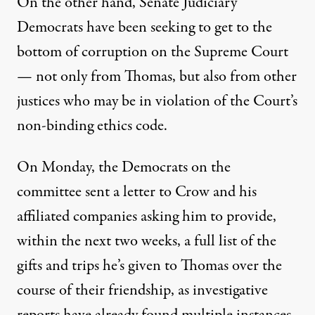
On the other hand, Senate Judiciary
Democrats have been seeking to get to the
bottom of corruption on the Supreme Court
— not only from Thomas, but also from
other
justices
who may be in violation of the Court’s
non-binding ethics code.
On Monday, the Democrats on the
committee
sent a letter
to Crow and his
affiliated companies asking him to provide,
within the next two weeks, a full list of the
gifts and trips he’s given to Thomas over the
course of their friendship, as investigative