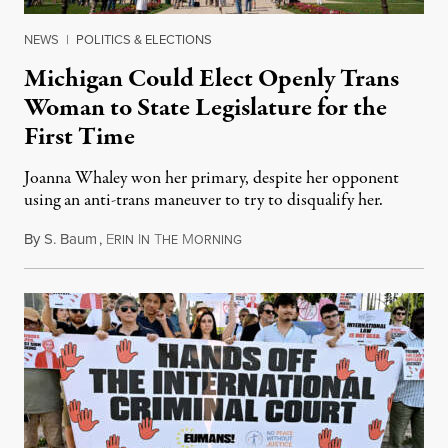
NEWS
|
POLITICS & ELECTIONS
Michigan Could Elect Openly Trans
Woman to State Legislature for the
First Time
Joanna Whaley won her primary, despite her opponent
using an anti-trans maneuver to try to disqualify her.
By
S. Baum
,
E
I
T
M
August 7, 2026
RIN
N
HE
ORNING