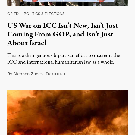
OP-ED
|
POLITICS & ELECTIONS
US War on ICC Isn’t New, Isn’t Just
Coming From GOP, and Isn’t Just
About Israel
This is a disingenuous bipartisan effort to discredit the
ICC and international humanitarian law as a whole.
By
Stephen Zunes
,
T
August 7, 2026
RUTHOUT