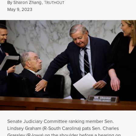
By
Sharon Zhang
,
T
RUTHOUT
Published
May 9, 2023
Senate Judiciary Committee ranking member Sen.
Lindsey Graham (R-South Carolina) pats Sen. Charles
Grassley (R-Iowa) on the shoulder before a hearing on