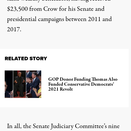
$23,500 from Crow for his Senate and
presidential campaigns between 2011 and
2017.
RELATED STORY
GOP Donor Funding Thomas Also
Funded Conservative Democrats’
2021 Revolt
In all, the Senate Judiciary Committee’s nine