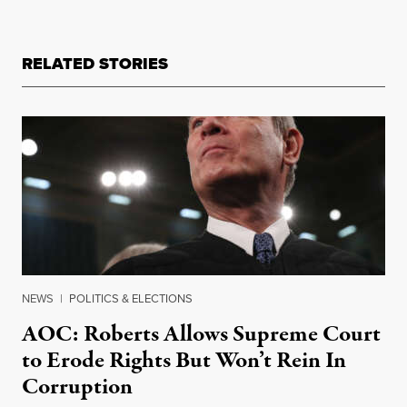
RELATED STORIES
NEWS
|
POLITICS & ELECTIONS
AOC: Roberts Allows Supreme Court
to Erode Rights But Won’t Rein In
Corruption