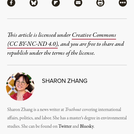
Share via Facebook
Share via Bluesky
Share via Flipboard
Share via Mail
Share via Pri
More
This article is licensed under
Creative Commons
(CC BY-NC-ND 4.0)
, and you are free to share and
republish under the terms of the license.
SHARON ZHANG
Sharon Zhang is a news writer at
Truthout
covering international
affairs, politics, and labor. She has a master’s degree in environmental
studies. She can be found on
Twitter
and
Bluesky
.