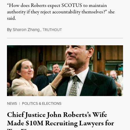
“How does Roberts expect SCOTUS to maintain
authority if they reject accountability themselves?” she
said.
By
Sharon Zhang
,
T
April 26, 2023
RUTHOUT
NEWS
|
POLITICS & ELECTIONS
Chief Justice John Roberts’s Wife
Made $10M Recruiting Lawyers for