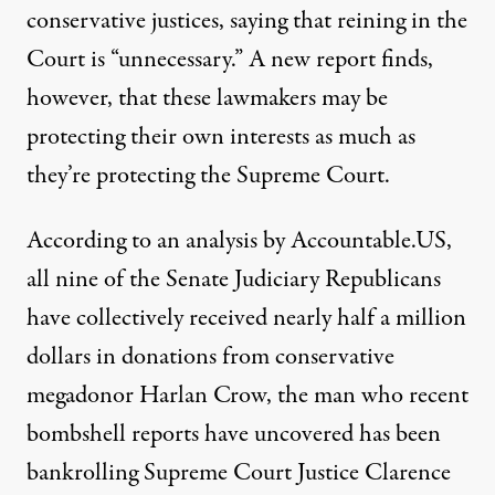
conservative justices, saying that reining in the
Court is “unnecessary.” A new report finds,
however, that these lawmakers may be
protecting their own interests as much as
they’re protecting the Supreme Court.
According
to an analysis
by Accountable.US,
all nine of the Senate Judiciary Republicans
have collectively received nearly half a million
dollars in donations from conservative
megadonor Harlan Crow, the man who recent
bombshell reports
have uncovered
has been
bankrolling Supreme Court Justice Clarence