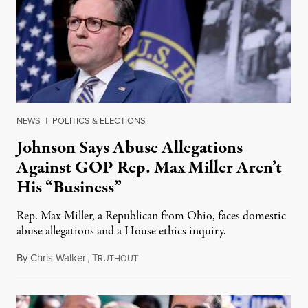
NEWS
|
POLITICS & ELECTIONS
Johnson Says Abuse Allegations
Against GOP Rep. Max Miller Aren’t
His “Business”
Rep. Max Miller, a Republican from Ohio, faces domestic
abuse allegations and a House ethics inquiry.
By
Chris Walker
,
T
August 5, 2026
RUTHOUT