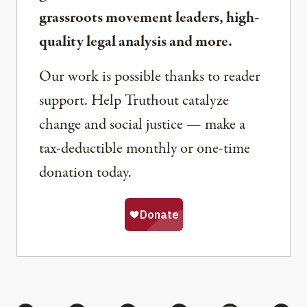
grassroots movement leaders, high-
quality legal analysis and more.
Our work is possible thanks to reader
support. Help Truthout catalyze
change and social justice — make a
tax-deductible monthly or one-time
donation today.
Share