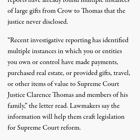
reports have already found multiple instances
of large gifts from Crow to Thomas that the
justice never disclosed.
“Recent investigative reporting has identified
multiple instances in which you or entities
you own or control have made payments,
purchased real estate, or provided gifts, travel,
or other items of value to Supreme Court
Justice Clarence Thomas and members of his
family,” the letter read. Lawmakers say the
information will help them craft legislation
for Supreme Court reform.