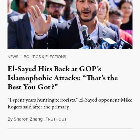
NEWS
|
POLITICS & ELECTIONS
El-Sayed Hits Back at GOP’s
Islamophobic Attacks: “That’s the
Best You Got?”
“I spent years hunting terrorists,” El-Sayed opponent Mike
Rogers said after the primary.
By
Sharon Zhang
,
T
August 5, 2026
RUTHOUT