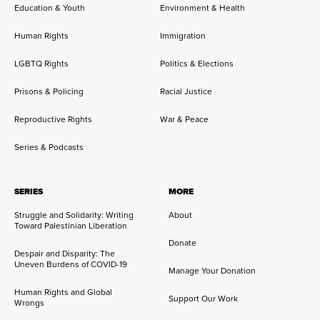
Education & Youth
Environment & Health
Human Rights
Immigration
LGBTQ Rights
Politics & Elections
Prisons & Policing
Racial Justice
Reproductive Rights
War & Peace
Series & Podcasts
SERIES
MORE
Struggle and Solidarity: Writing
About
Toward Palestinian Liberation
Donate
Despair and Disparity: The
Uneven Burdens of COVID-19
Manage Your Donation
Human Rights and Global
Support Our Work
Wrongs