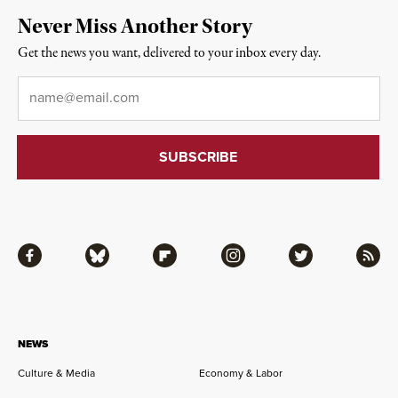
Never Miss Another Story
Get the news you want, delivered to your inbox every day.
Email
*
Facebook
Bluesky
Flipboard
Instagram
Twitter
RSS
NEWS
Culture & Media
Economy & Labor