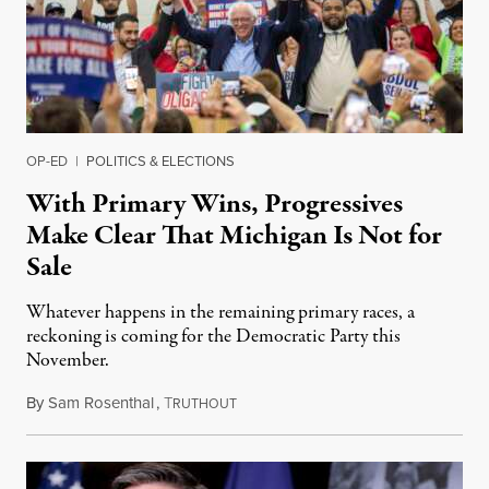
OP-ED
|
POLITICS & ELECTIONS
With Primary Wins, Progressives
Make Clear That Michigan Is Not for
Sale
Whatever happens in the remaining primary races, a
reckoning is coming for the Democratic Party this
November.
By
Sam Rosenthal
,
T
August 5, 2026
RUTHOUT