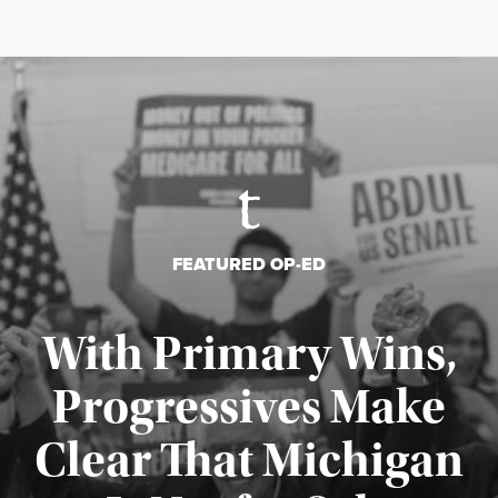
FEATURED OP-ED
With Primary Wins,
Progressives Make
Clear That Michigan