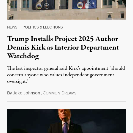
NEWS
|
POLITICS & ELECTIONS
Trump Installs Project 2025 Author
Dennis Kirk as Interior Department
Watchdog
The last inspector general said Kirk's appointment “should
concern anyone who values independent government
oversight.”
By
Jake Johnson
,
C
D
August 6, 2026
OMMON
REAMS