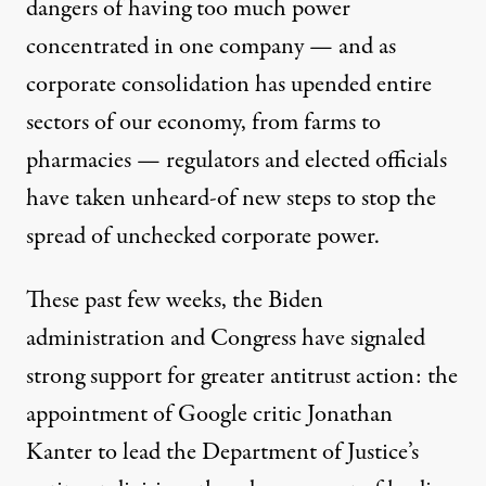
dangers of having too much power
concentrated in one company — and as
corporate consolidation has upended entire
sectors of our economy, from farms to
pharmacies — regulators and elected officials
have taken unheard-of new steps to stop the
spread of unchecked corporate power.
These past few weeks, the Biden
administration and Congress have signaled
strong support for greater antitrust action: the
appointment of Google critic Jonathan
Kanter to lead the Department of Justice’s