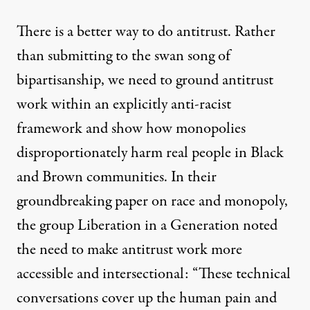
There is a better way to do antitrust. Rather
than submitting to the swan song of
bipartisanship, we need to ground antitrust
work within an explicitly anti-racist
framework and show how monopolies
disproportionately harm real people in Black
and Brown communities. In their
groundbreaking paper on race and monopoly
,
the group Liberation in a Generation noted
the need to make antitrust work more
accessible and intersectional: “These technical
conversations cover up the human pain and