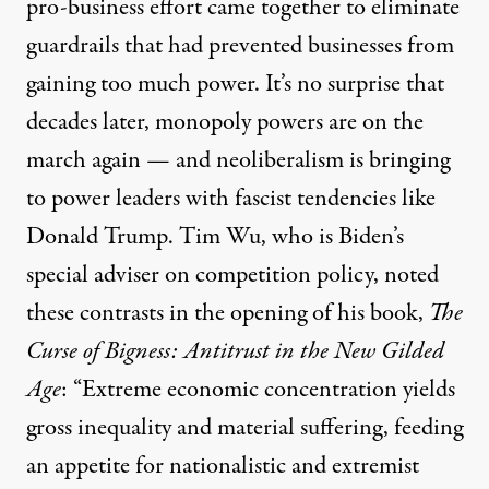
pro-business effort came together to eliminate
guardrails that had prevented businesses from
gaining too much power. It’s no surprise that
decades later, monopoly powers are on the
march again — and neoliberalism is bringing
to power leaders with fascist tendencies like
Donald Trump. Tim Wu, who is Biden’s
special adviser on competition policy, noted
these contrasts in the opening of his book,
The
Curse of Bigness: Antitrust in the New Gilded
Age
: “Extreme economic concentration yields
gross inequality and material suffering, feeding
an appetite for nationalistic and extremist