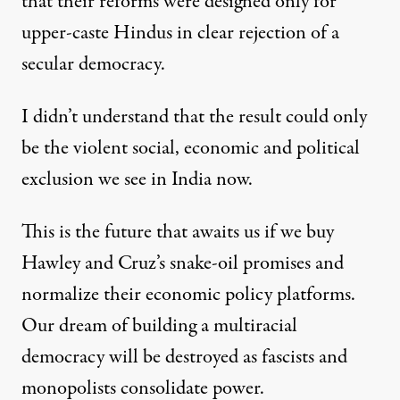
that their reforms were designed only for
upper-caste Hindus in clear rejection of a
secular democracy.
I didn’t understand that the result could only
be the violent social, economic and political
exclusion we see in India now.
This is the future that awaits us if we buy
Hawley and Cruz’s snake-oil promises and
normalize their economic policy platforms.
Our dream of building a multiracial
democracy will be destroyed as fascists and
monopolists consolidate power.