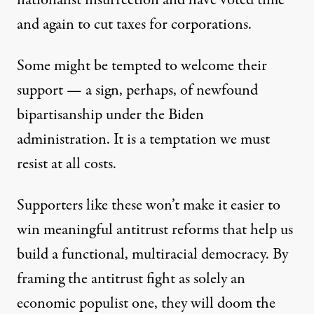
nationalist insurrection and have voted time
and again to cut taxes for corporations.
Some might be tempted to welcome their
support — a sign, perhaps, of newfound
bipartisanship under the Biden
administration. It is a temptation we must
resist at all costs.
Supporters like these won’t make it easier to
win meaningful antitrust reforms that help us
build a functional, multiracial democracy. By
framing the antitrust fight as solely an
economic populist one, they will doom the