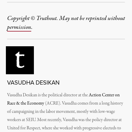
Copyright © Truthout. May not be reprinted without
permission
.
VASUDHA DESIKAN
Vasudha Desikan is the political director at the
Action Center on
Race & the Economy
(ACRE). Vasudha comes from a long history
of campaigning in the labor movement, mostly with low-wage
workers at SEIU. Most recently, Vasudha was the policy director at
United for Respect, where she worked with progressive electeds to