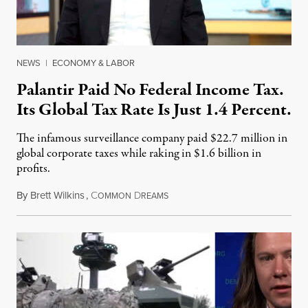
NEWS
|
ECONOMY & LABOR
Palantir Paid No Federal Income Tax.
Its Global Tax Rate Is Just 1.4 Percent.
The infamous surveillance company paid $22.7 million in
global corporate taxes while raking in $1.6 billion in
profits.
By
Brett Wilkins
,
C
D
August 7, 2026
OMMON
REAMS