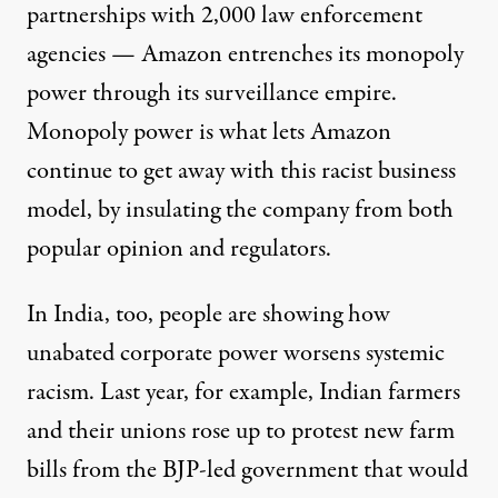
partnerships with 2,000 law enforcement
agencies — Amazon entrenches its monopoly
power through its surveillance empire.
Monopoly power is what lets Amazon
continue to get away with this racist business
model, by insulating the company from both
popular opinion and regulators.
In India, too, people are showing how
unabated corporate power worsens systemic
racism. Last year, for example, Indian farmers
and their unions rose up to protest new farm
bills from the BJP-led government that would