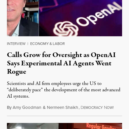
INTERVIEW
|
ECONOMY & LABOR
Calls Grow for Oversight as OpenAI
Says Experimental AI Agents Went
Rogue
Scientists and AI firm employees urge the US to
“deliberately pace” the development of the most advanced
AI systems.
By
Amy Goodman
&
Nermeen Shaikh
,
D
N
July 30,
EMOCRACY
OW!