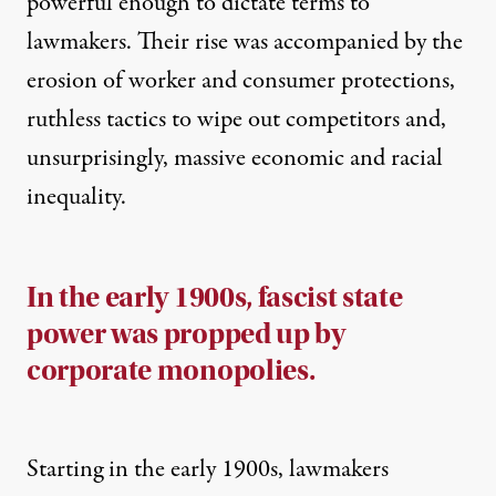
powerful enough to dictate terms to
lawmakers. Their rise was accompanied by the
erosion of worker and consumer protections,
ruthless tactics to wipe out competitors and,
unsurprisingly, massive economic and racial
inequality.
In the early 1900s, fascist state
power was propped up by
corporate monopolies.
Starting in the early 1900s, lawmakers