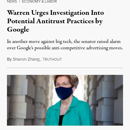
NEWS
|
ECONOMY & LABOR
Warren Urges Investigation Into
Potential Antitrust Practices by
Google
In another move against big tech, the senator raised alarm
over Google’s possible anti-competitive advertising moves.
By
Sharon Zhang
,
T
June 30, 2021
RUTHOUT