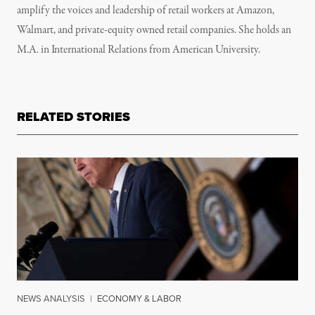
amplify the voices and leadership of retail workers at Amazon,
Walmart, and private-equity owned retail companies. She holds an
M.A. in International Relations from American University.
RELATED STORIES
NEWS ANALYSIS
|
ECONOMY & LABOR