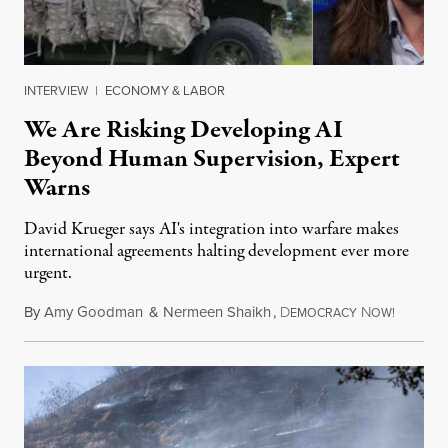
INTERVIEW
|
ECONOMY & LABOR
We Are Risking Developing AI
Beyond Human Supervision, Expert
Warns
David Krueger says AI's integration into warfare makes
international agreements halting development ever more
urgent.
By
Amy Goodman
&
Nermeen Shaikh
,
D
N
August 6
EMOCRACY
OW!