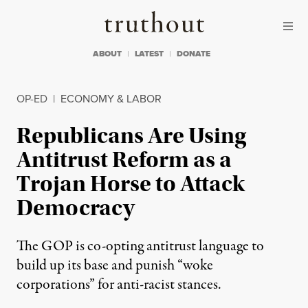
Skip to content
Skip to footer
Truthout
ABOUT
LATEST
DONATE
OP-ED
|
ECONOMY & LABOR
Republicans Are Using
Antitrust Reform as a
Trojan Horse to Attack
Democracy
The GOP is co-opting antitrust language to
build up its base and punish “woke
corporations” for anti-racist stances.