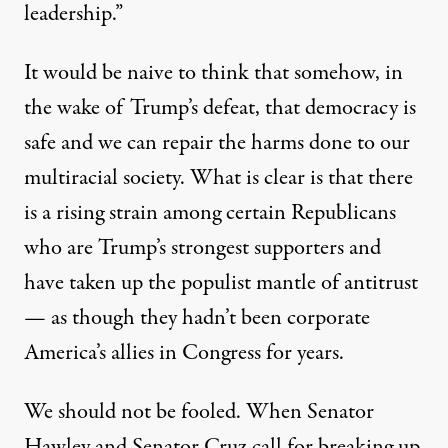
leadership.”
It would be naive to think that somehow, in
the wake of Trump’s defeat, that democracy is
safe and we can repair the harms done to our
multiracial society. What is clear is that there
is a rising strain among certain Republicans
who are Trump’s strongest supporters and
have taken up the populist mantle of antitrust
— as though they hadn’t been corporate
America’s allies in Congress for years.
We should not be fooled. When Senator
Hawley and Senator Cruz call for breaking up