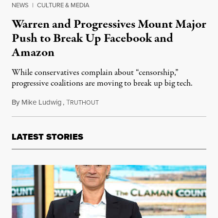
NEWS
|
CULTURE & MEDIA
Warren and Progressives Mount Major
Push to Break Up Facebook and
Amazon
While conservatives complain about “censorship,”
progressive coalitions are moving to break up big tech.
By
Mike Ludwig
,
T
May 26, 2021
RUTHOUT
LATEST STORIES