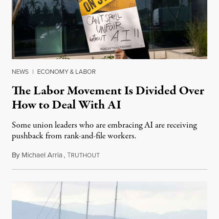
NEWS
|
ECONOMY & LABOR
The Labor Movement Is Divided Over
How to Deal With AI
Some union leaders who are embracing AI are receiving
pushback from rank-and-file workers.
By
Michael Arria
,
T
August 3, 2026
RUTHOUT