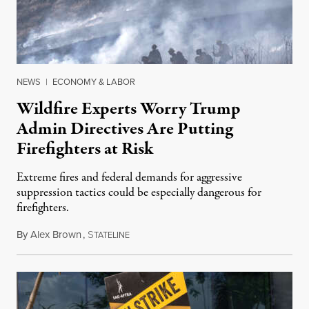
NEWS
|
ECONOMY & LABOR
Wildfire Experts Worry Trump
Admin Directives Are Putting
Firefighters at Risk
Extreme fires and federal demands for aggressive
suppression tactics could be especially dangerous for
firefighters.
By
Alex Brown
,
S
August 4, 2026
TATELINE