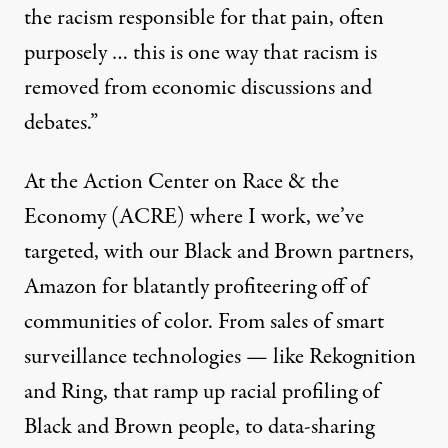
the racism responsible for that pain, often
purposely … this is one way that racism is
removed from economic discussions and
debates.”
At the
Action Center on Race & the
Economy
(ACRE) where I work, we’ve
targeted, with our Black and Brown partners,
Amazon for blatantly profiteering off of
communities of color. From sales of smart
surveillance technologies — like Rekognition
and Ring, that ramp up racial profiling of
Black and Brown people, to data-sharing