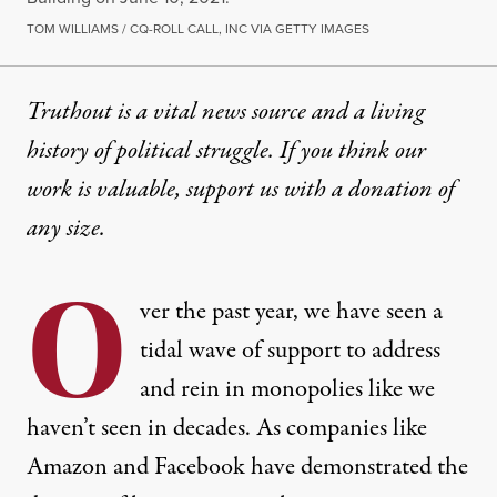
TOM WILLIAMS / CQ-ROLL CALL, INC VIA GETTY IMAGES
Truthout is a vital news source and a living
history of political struggle. If you think our
work is valuable,
support us with a donation
of
any size.
O
ver the past year, we have seen a
tidal wave of support to address
and rein in monopolies like we
haven’t seen in decades. As companies like
Amazon and Facebook have demonstrated the