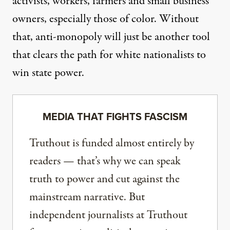
activists, workers, farmers and small business
owners, especially those of color. Without
that, anti-monopoly will just be another tool
that clears the path for white nationalists to
win state power.
MEDIA THAT FIGHTS FASCISM
Truthout is funded almost entirely by
readers — that’s why we can speak
truth to power and cut against the
mainstream narrative. But
independent journalists at Truthout