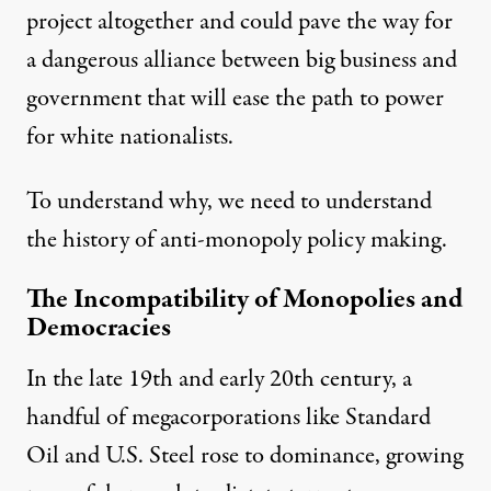
project altogether and could pave the way for
a dangerous alliance between big business and
government that will ease the path to power
for white nationalists.
To understand why, we need to understand
the history of anti-monopoly policy making.
The Incompatibility of Monopolies and
Democracies
In the late 19th and early 20th century, a
handful of megacorporations like Standard
Oil and U.S. Steel rose to dominance, growing