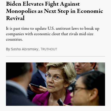
Biden Elevates Fight Against
Monopolies as Next Step in Economic
Revival
It is past time to update U.S. antitrust laws to break up
companies with economic clout that rivals mid-size
countries.
By
Sasha Abramsky
,
T
July 12, 2021
RUTHOUT