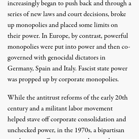
increasingly began to push back and through a
series of new laws and court decisions, broke
up monopolies and placed some limits on
their power. In Europe, by contrast, powerful
monopolies were put into power and then
co-
governed
with genocidal dictators in
Germany, Spain and Italy. Fascist state power
was propped up by corporate monopolies.
While the antitrust reforms of the early 20th
century and a militant labor movement
helped stave off corporate consolidation and
unchecked power, in the 1970s, a bipartisan