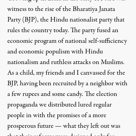
witness to the rise of the Bharatiya Janata
Party (BJP), the Hindu nationalist party that
rules the country today. The party fused an
economic program of national self-sufficiency
and economic populism with Hindu
nationalism and ruthless attacks on Muslims.
As a child, my friends and I canvassed for the
BJP, having been recruited by a neighbor with
a few rupees and some candy. The election
propaganda we distributed lured regular
people in with the promises of a more
prosperous future — what they left out was