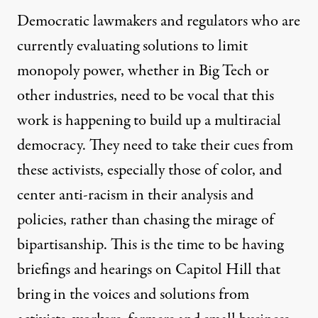
Democratic lawmakers and regulators who are
currently evaluating solutions to limit
monopoly power, whether in Big Tech or
other industries, need to be vocal that this
work is happening to build up a multiracial
democracy. They need to take their cues from
these activists, especially those of color, and
center anti-racism in their analysis and
policies, rather than chasing the mirage of
bipartisanship. This is the time to be having
briefings and hearings on Capitol Hill that
bring in the voices and solutions from