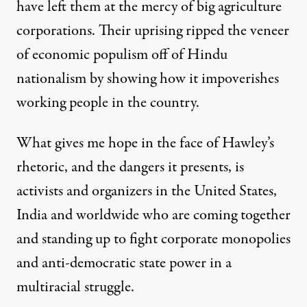
have left them at the mercy of big agriculture
corporations. Their uprising ripped the veneer
of economic populism off of Hindu
nationalism by showing how it impoverishes
working people in the country.
What gives me hope in the face of Hawley’s
rhetoric, and the dangers it presents, is
activists and organizers in the United States,
India and worldwide who are coming together
and standing up to fight corporate monopolies
and anti-democratic state power in a
multiracial struggle.