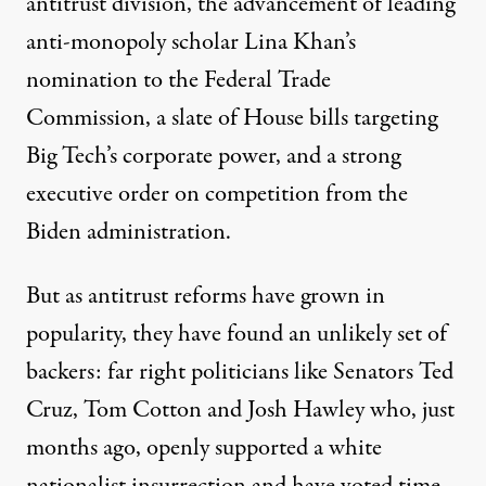
antitrust division, the advancement of leading
anti-monopoly scholar Lina Khan’s
nomination to the Federal Trade
Commission, a slate of House bills targeting
Big Tech’s corporate power, and a strong
executive order on competition from the
Biden administration.
But as antitrust reforms have grown in
popularity, they have found an unlikely set of
backers: far right politicians like Senators Ted
Cruz, Tom Cotton and Josh Hawley who, just
months ago, openly supported a white