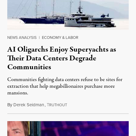
NEWS ANALYSIS
|
ECONOMY & LABOR
AI Oligarchs Enjoy Superyachts as
Their Data Centers Degrade
Communities
Communities fighting data centers refuse to be sites for
extraction that help megabillionaires purchase more
mansions.
By
Derek Seidman
,
T
July 31, 2026
RUTHOUT