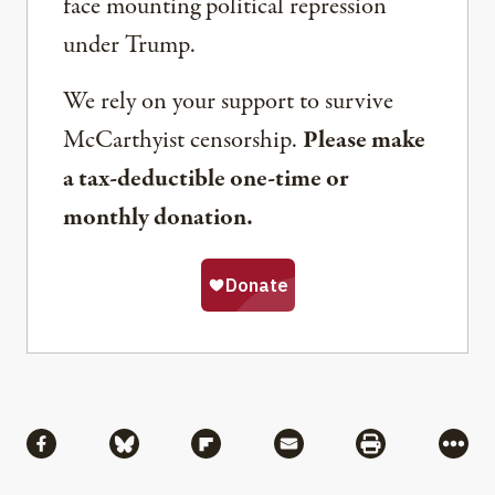
face mounting political repression
under Trump.
We rely on your support to survive
McCarthyist censorship.
Please make
a tax-deductible one-time or
monthly donation.
Share
Share via Facebook
Share via Bluesky
Share via Flipboard
Share via Mail
Share via Pri
More