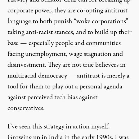
corporate power, they are co-opting antitrust
language to
both punish “woke corporations”
taking anti-racist stances, and to build up their
base — especially people and communities
facing unemployment, wage stagnation and
disinvestment. They are not true believers in
multiracial democracy — antitrust is merely a
tool for them to play out a personal agenda
against perceived tech bias against
conservatives.
I’ve seen this strategy in action myself.
Growing up in India in the early 1990s, I was