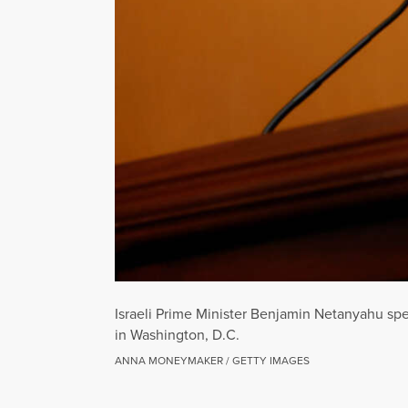
Israeli Prime Minister Benjamin Netanyahu spe
in Washington, D.C.
ANNA MONEYMAKER / GETTY IMAGES