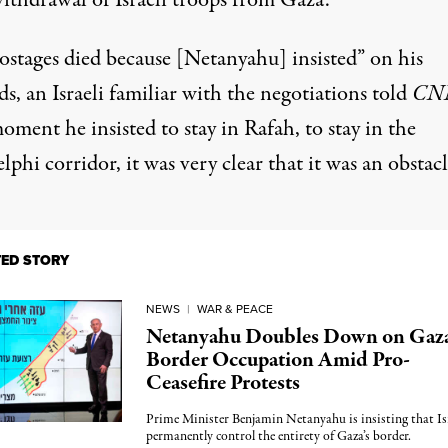
withdrawal of Israeli troops from Gaza.
ostages died because [Netanyahu] insisted” on his
, an Israeli familiar with the negotiations told
CN
ment he insisted to stay in Rafah, to stay in the
lphi corridor, it was very clear that it was an obstacl
TED STORY
NEWS
|
WAR & PEACE
Netanyahu Doubles Down on Gaz
Border Occupation Amid Pro-
Ceasefire Protests
Prime Minister Benjamin Netanyahu is insisting that Is
permanently control the entirety of Gaza’s border.