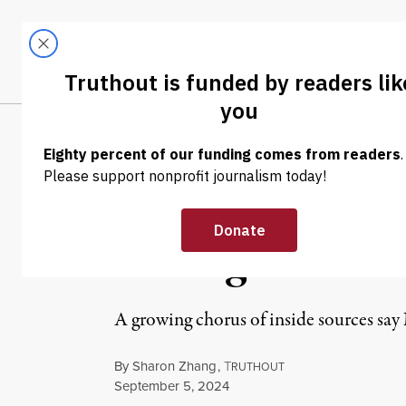
Skip to content
Skip to footer
LATEST
ABOUT
Trendi
CLIMA
NEWS
|
HUMAN RIGHTS
Report: Netanya
Hostages Recen
A growing chorus of inside sources say 
By
Sharon Zhang
,
T
RUTHOUT
Published
September 5, 2024