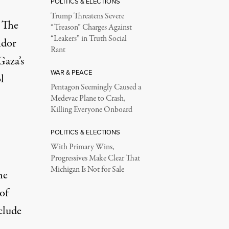
POLITICS & ELECTIONS
Trump Threatens Severe
. The
“Treason” Charges Against
“Leakers” in Truth Social
idor
Rant
Gaza’s
WAR & PEACE
l
Pentagon Seemingly Caused a
Medevac Plane to Crash,
Killing Everyone Onboard
POLITICS & ELECTIONS
With Primary Wins,
Progressives Make Clear That
Michigan Is Not for Sale
he
of
clude