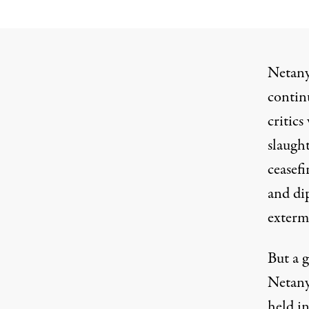
Netanya
contin
critics
slaught
ceasefi
and dip
exterm
But a g
Netanya
held in