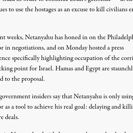
es to use the hostages as an excuse to kill civilians e
ent weeks, Netanyahu has honed in on the Philadelp
or in negotiations, and on Monday
hosted a press
ence
specifically
highlighting occupation of the corr
cking point for Israel. Hamas and Egypt are staunchl
d to the proposal.
 government insiders say that Netanyahu is only usin
r as a tool to achieve his real goal: delaying and kill
re deals.