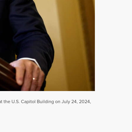
 the U.S. Capitol Building on July 24, 2024,