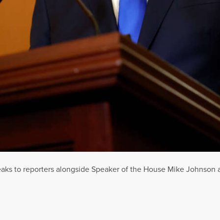
aks to reporters alongside Speaker of the House Mike Johnson at