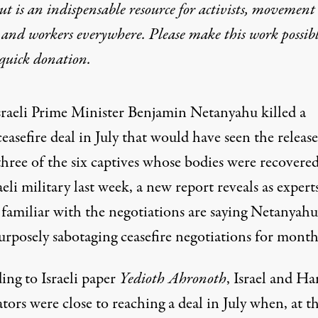
t is an indispensable resource for activists, movement
 and workers everywhere. Please make this work possib
quick donation
.
sraeli Prime Minister Benjamin Netanyahu killed a
ceasefire deal in July that would have seen the release
three of the six captives whose bodies were recovere
aeli military last week, a new report reveals as expert
 familiar with the negotiations are saying Netanyahu
urposely sabotaging ceasefire negotiations for month
ing to
Israeli paper
Yedioth Ahronoth
, Israel and H
ators
were close to reaching a deal
in July when, at th