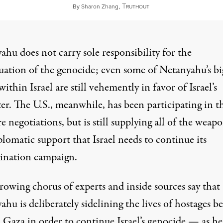
T
September 3, 2024
By
Sharon Zhang
,
RUTHOUT
hu does not carry sole responsibility for the
uation of the genocide; even some of Netanyahu’s bi
 within Israel are
still vehemently in favor of
Israel’s
er. The U.S., meanwhile, has been participating in t
re negotiations, but
is still supplying all of the weap
lomatic support that Israel needs to continue its
ination campaign.
rowing chorus of experts and inside sources say that
hu is deliberately sidelining the lives of hostages b
 Gaza in order to continue Israel’s genocide — as he