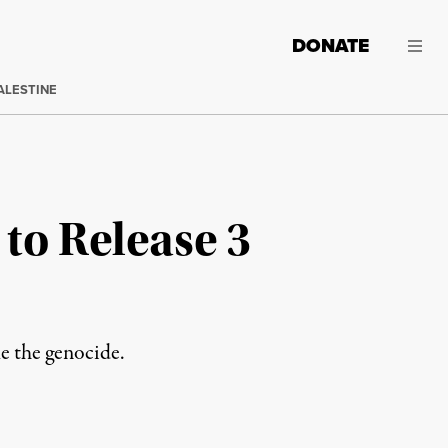
DONATE
ALESTINE
 to Release 3
ue the genocide.