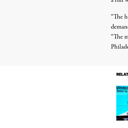
a full 
“The h
demands
“The mo
Philade
RELA