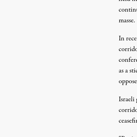
continu
masse.
In rec
corrid
confer
as a
sti
oppose
Israeli
corrido
ceasefi