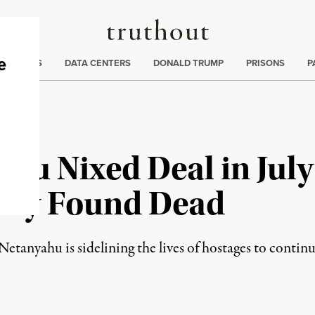
Truthout
ng
:
TE CRISIS
DATA CENTERS
DONALD TRUMP
PRISONS
P
hu Nixed Deal in July
tly Found Dead
Netanyahu is sidelining the lives of hostages to contin