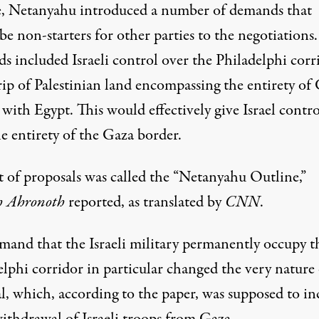
, Netanyahu introduced a number of demands that
e non-starters for other parties to the negotiations
s included Israeli control over the Philadelphi corr
ip of Palestinian land encompassing the entirety of 
with Egypt. This would effectively give Israel contro
e entirety of the Gaza border.
t of proposals was called the “Netanyahu Outline,”
h Ahronoth
reported, as translated by
CNN
.
mand that the Israeli military permanently occupy t
lphi corridor in particular changed the very nature 
l, which, according to the paper, was supposed to in