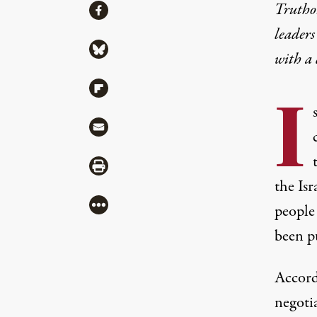
Share
Truthou
Share via Facebook
leaders
Share via Bluesky
with a
Share via Flipboard
I
Share via Mail
Share via Print
the Isr
More
people
been p
Accord
negoti