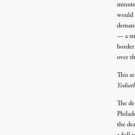
minute
would b
demand
— a str
border 
over th
This se
Yediot
The de
Philade
the dea