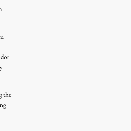
n
hi
idor
y
g the
ing