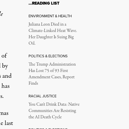
…READING LIST
le
ENVIRONMENT & HEALTH
Juliana Leon Died in a
Climate-Linked Heat Wave.
Her Daughter Is Suing Big
Oil.
 of
POLITICS & ELECTIONS
d by
The Trump Administration
Has Lost 75 of 93 First
s and
Amendment Cases, Report
Finds
 has
s.
RACIAL JUSTICE
You Can’t Drink Data: Native
Communities Are Resisting
amas
the AI Death Cycle
e last