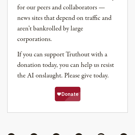
for our peers and collaborators —
news sites that depend on traffic and
aren’t bankrolled by large
corporations.
If you can support Truthout with a
donation today, you can help us resist
the AI onslaught. Please give today.
Share