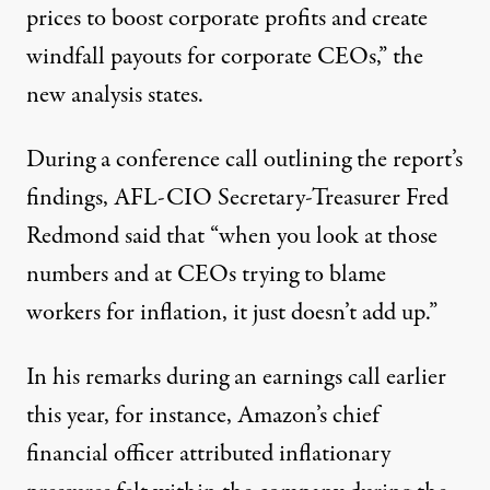
prices to boost corporate profits and create
windfall payouts for corporate CEOs,” the
new analysis states.
During a conference call outlining the report’s
findings, AFL-CIO Secretary-Treasurer Fred
Redmond said that “when you look at those
numbers and at CEOs trying to blame
workers for inflation, it just doesn’t add up.”
In his
remarks
during an earnings call earlier
this year, for instance, Amazon’s chief
financial officer attributed inflationary