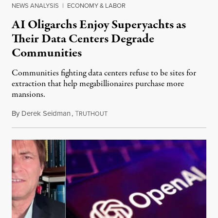
NEWS ANALYSIS
|
ECONOMY & LABOR
AI Oligarchs Enjoy Superyachts as
Their Data Centers Degrade
Communities
Communities fighting data centers refuse to be sites for
extraction that help megabillionaires purchase more
mansions.
By
Derek Seidman
,
T
July 31, 2026
RUTHOUT