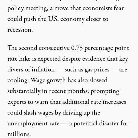
policy meeting, a move that economists fear
could push the U.S. economy closer to
recession.
The second consecutive 0.75 percentage point
rate hike is expected despite evidence that key
divers of inflation — such as gas prices — are
cooling. Wage growth has also
slowed
substantially
in recent months, prompting
experts to warn that additional rate increases
could slash wages by driving up the
unemployment rate — a potential disaster for
millions.