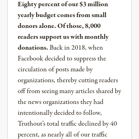
Eighty percent of our $3 million
yearly budget comes from small
donors alone. Of those, 8,000
readers support us with monthly
donations.
Back in 2018, when
Facebook decided to suppress the
circulation of posts made by
organizations, thereby cutting readers
off from seeing many articles shared by
the news organizations they had
intentionally decided to follow,
Truthout’s total traffic declined by 40
percent, as nearly all of our traffic