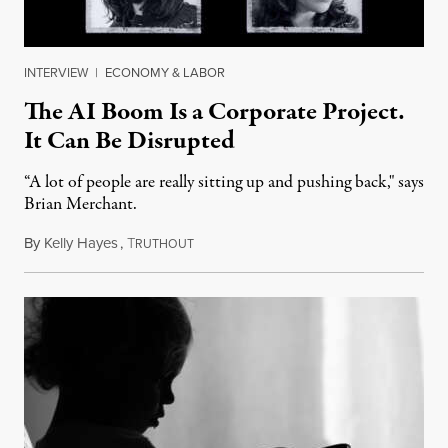
INTERVIEW
|
ECONOMY & LABOR
The AI Boom Is a Corporate Project.
It Can Be Disrupted
“A lot of people are really sitting up and pushing back," says
Brian Merchant.
By
Kelly Hayes
,
T
July 23, 2026
RUTHOUT