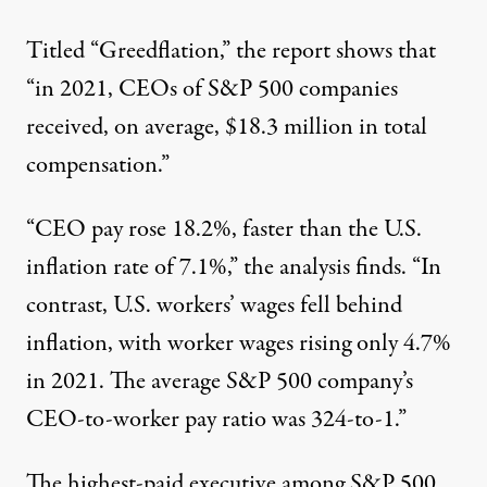
Titled “Greedflation,” the report shows that
“in 2021, CEOs of S&P 500 companies
received, on average, $18.3 million in total
compensation.”
“CEO pay rose 18.2%, faster than the U.S.
inflation rate of 7.1%,” the analysis finds. “In
contrast, U.S. workers’ wages fell behind
inflation, with worker wages rising only 4.7%
in 2021. The average S&P 500 company’s
CEO-to-worker pay ratio was 324-to-1.”
The highest-paid executive among S&P 500