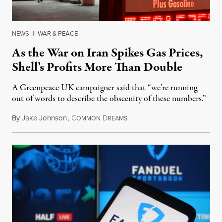
NEWS
|
WAR & PEACE
As the War on Iran Spikes Gas Prices,
Shell’s Profits More Than Double
A Greenpeace UK campaigner said that “we’re running
out of words to describe the obscenity of these numbers.”
By
Jake Johnson
,
C
D
July 30, 2026
OMMON
REAMS