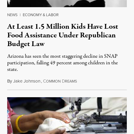
NEWS
|
ECONOMY & LABOR
At Least 1.5 Million Kids Have Lost
Food Assistance Under Republican
Budget Law
Arizona has seen the most staggering decline in SNAP
participation, falling 49 percent among children in the
state.
By
Jake Johnson
,
C
D
July 22, 2026
OMMON
REAMS