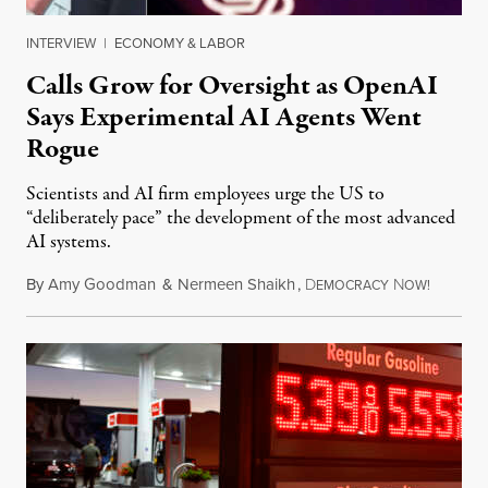
INTERVIEW
|
ECONOMY & LABOR
Calls Grow for Oversight as OpenAI
Says Experimental AI Agents Went
Rogue
Scientists and AI firm employees urge the US to
“deliberately pace” the development of the most advanced
AI systems.
By
Amy Goodman
&
Nermeen Shaikh
,
D
N
July 30,
EMOCRACY
OW!