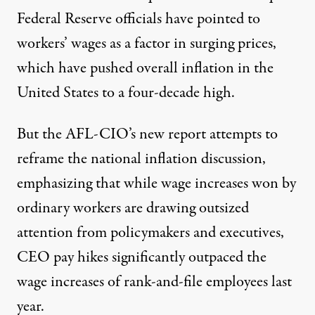
Federal Reserve
officials have pointed to
workers’ wages as a factor in surging prices,
which have pushed overall inflation in the
United States to a four-decade high.
But the AFL-CIO’s
new report
attempts to
reframe the national inflation discussion,
emphasizing that while wage increases won by
ordinary workers are drawing outsized
attention from policymakers and executives,
CEO pay hikes significantly outpaced the
wage increases of rank-and-file employees last
year.