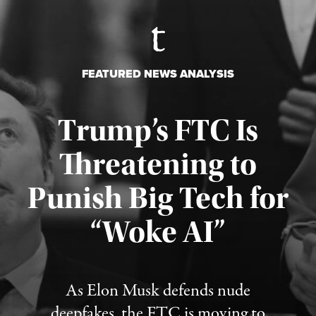
FEATURED NEWS ANALYSIS
Trump’s FTC Is
Threatening to
Punish Big Tech for
“Woke AI”
Published August 4, 2026
As Elon Musk defends nude
deepfakes, the FTC is moving to