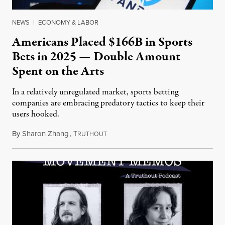
NEWS
|
ECONOMY & LABOR
Americans Placed $166B in Sports
Bets in 2025 — Double Amount
Spent on the Arts
In a relatively unregulated market, sports betting
companies are embracing predatory tactics to keep their
users hooked.
By
Sharon Zhang
,
T
July 28, 2026
RUTHOUT