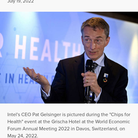
Published
July 19, 2022
Intel's CEO Pat Gelsinger is pictured during the "Chips for
Health" event at the Grischa Hotel at the World Economic
Forum Annual Meeting 2022 in Davos, Switzerland, on
May 24, 2022.