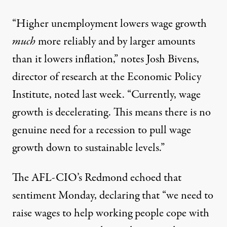
“Higher unemployment lowers wage growth
much
more reliably and by larger amounts
than it lowers inflation,” notes Josh Bivens,
director of research at the Economic Policy
Institute, noted last week. “Currently,
wage
growth is decelerating
. This means there is no
genuine need for a recession to pull wage
growth down to sustainable levels.”
The AFL-CIO’s Redmond echoed that
sentiment Monday, declaring that “we need to
raise wages to help working people cope with