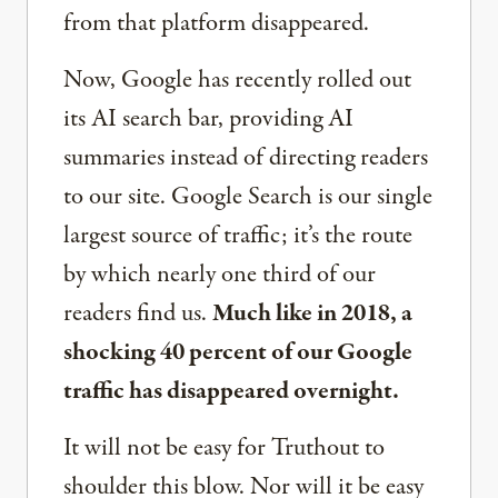
from that platform disappeared.
Now, Google has recently rolled out
its AI search bar, providing AI
summaries instead of directing readers
to our site. Google Search is our single
largest source of traffic; it’s the route
by which nearly one third of our
readers find us.
Much like in 2018, a
shocking 40 percent of our Google
traffic has disappeared overnight.
It will not be easy for Truthout to
shoulder this blow. Nor will it be easy