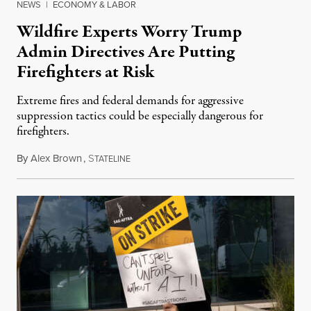
NEWS
|
ECONOMY & LABOR
Wildfire Experts Worry Trump
Admin Directives Are Putting
Firefighters at Risk
Extreme fires and federal demands for aggressive
suppression tactics could be especially dangerous for
firefighters.
By
Alex Brown
,
S
August 4, 2026
TATELINE