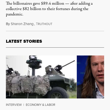
The billionaires gave $89.4 million — after adding a
collective $82 billion to their fortunes during the
pandemic.
By
Sharon Zhang
,
T
July 14, 2022
RUTHOUT
LATEST STORIES
INTERVIEW
|
ECONOMY & LABOR