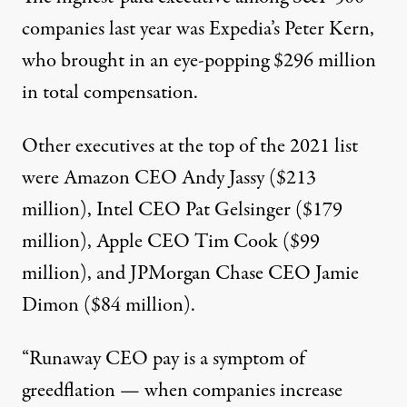
companies last year was Expedia’s Peter Kern,
who brought in an eye-popping $296 million
in total compensation.
Other executives at the top of the
2021 list
were Amazon CEO Andy Jassy ($213
million), Intel CEO Pat Gelsinger ($179
million), Apple CEO Tim Cook ($99
million), and JPMorgan Chase CEO Jamie
Dimon ($84 million).
“Runaway CEO pay is a symptom of
greedflation — when companies increase