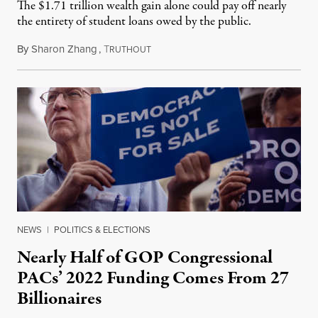
The $1.71 trillion wealth gain alone could pay off nearly
the entirety of student loans owed by the public.
By
Sharon Zhang
,
T
May 5, 2022
RUTHOUT
NEWS
|
POLITICS & ELECTIONS
Nearly Half of GOP Congressional
PACs’ 2022 Funding Comes From 27
Billionaires