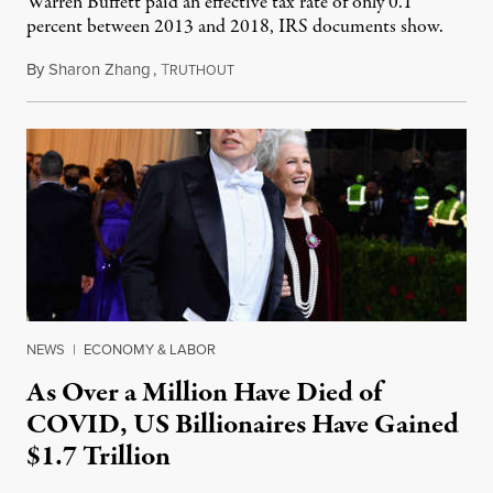
Warren Buffett paid an effective tax rate of only 0.1
percent between 2013 and 2018, IRS documents show.
By
Sharon Zhang
,
T
May 19, 2022
RUTHOUT
NEWS
|
ECONOMY & LABOR
As Over a Million Have Died of
COVID, US Billionaires Have Gained
$1.7 Trillion