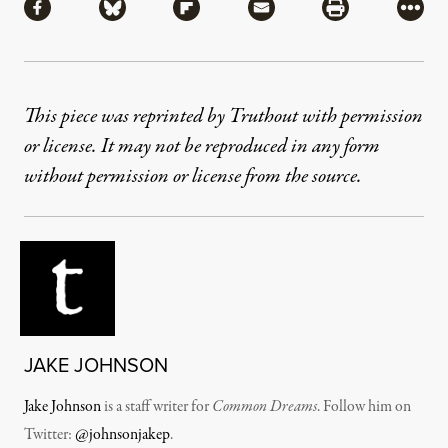
Share via Facebook
Share via Bluesky
Share via Flipboard
Share via Mail
Share via Pri
More
This piece was reprinted by Truthout with permission
or license. It may not be reproduced in any form
without permission or license from the source.
JAKE JOHNSON
Jake Johnson
is a staff writer for
Common Dreams
. Follow him on
Twitter:
@johnsonjakep
.