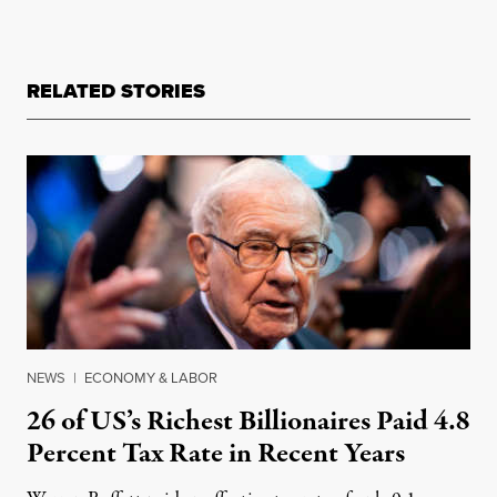
RELATED STORIES
NEWS
|
ECONOMY & LABOR
26 of US’s Richest Billionaires Paid 4.8
Percent Tax Rate in Recent Years