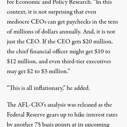
for Economic and Policy Research. “In this
context, it is not surprising that even
mediocre CEOs can get paychecks in the tens
of millions of dollars annually. And, it is not
just the CEO. If the CEO gets $20 million,
the chief financial officer might get $10 to
$12 million, and even third-tier executives
may get $2 to $3 million.”
“This is all inflationary,” he added.
The AFL-CIO’s analysis was released as the
Federal Reserve
gears up
to hike interest rates
by another 75 basis points at its upcoming