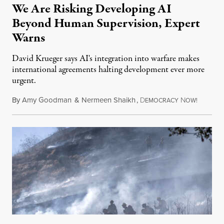
We Are Risking Developing AI
Beyond Human Supervision, Expert
Warns
David Krueger says AI's integration into warfare makes
international agreements halting development ever more
urgent.
By
Amy Goodman
&
Nermeen Shaikh
,
D
N
August 6
EMOCRACY
OW!