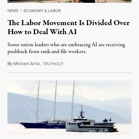
NEWS
|
ECONOMY & LABOR
The Labor Movement Is Divided Over
How to Deal With AI
Some union leaders who are embracing AI are receiving
pushback from rank-and-file workers.
By
Michael Arria
,
T
August 3, 2026
RUTHOUT