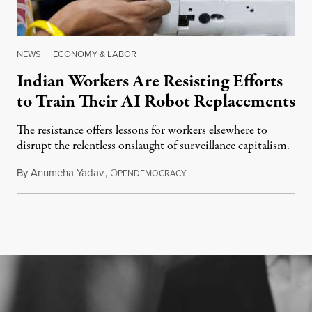
NEWS
|
ECONOMY & LABOR
Indian Workers Are Resisting Efforts
to Train Their AI Robot Replacements
The resistance offers lessons for workers elsewhere to
disrupt the relentless onslaught of surveillance capitalism.
By
Anumeha Yadav
,
O
July 18, 2026
PENDEMOCRACY