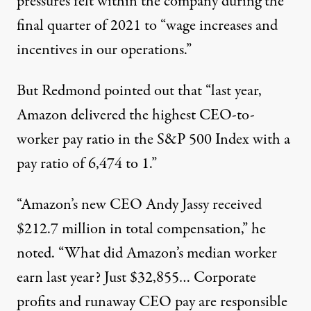
pressures felt within the company during the
final quarter of 2021 to “wage increases and
incentives in our operations.”
But Redmond pointed out that “last year,
Amazon delivered the highest CEO-to-
worker pay ratio in the S&P 500 Index with a
pay ratio of 6,474 to 1.”
“Amazon’s new CEO Andy Jassy received
$212.7 million in total compensation,” he
noted. “What did Amazon’s median worker
earn last year? Just $32,855… Corporate
profits and runaway CEO pay are responsible