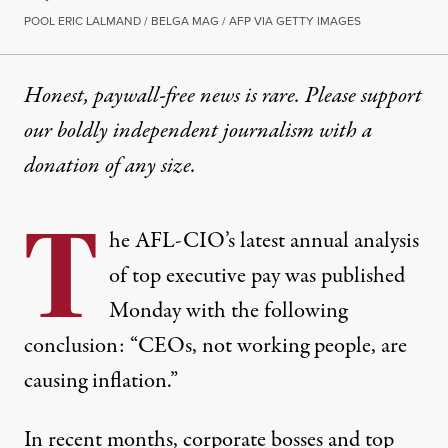
POOL ERIC LALMAND / BELGA MAG / AFP VIA GETTY IMAGES
Honest, paywall-free news is rare. Please support
our boldly independent journalism with
a
donation
of any size.
T
he AFL-CIO’s latest annual analysis
of top executive pay was published
Monday with the following
conclusion: “CEOs, not working people, are
causing inflation.”
In recent months,
corporate bosses
and top