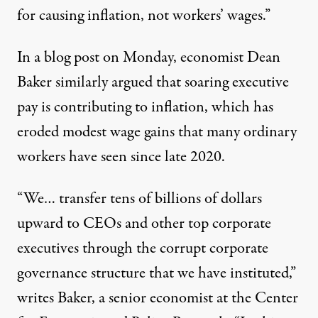
for causing inflation, not workers’ wages.”
In a
blog post
on Monday, economist Dean
Baker similarly argued that soaring executive
pay is contributing to inflation, which has
eroded
modest wage gains that many ordinary
workers have seen since late 2020.
“We… transfer tens of billions of dollars
upward to CEOs and other top corporate
executives through the corrupt corporate
governance structure that we have instituted,”
writes Baker, a senior economist at the Center