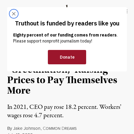
Skip to content
Skip to footer
Truthout
ABOUT
LATEST
DONATE
NEWS
|
ECONOMY & LABOR
Report: CEOs Are Driving
“Greedflation,” Raising
Prices to Pay Themselves
More
In 2021, CEO pay rose 18.2 percent. Workers’
wages rose 4.7 percent.
By
Jake Johnson
,
C
D
OMMON
REAMS