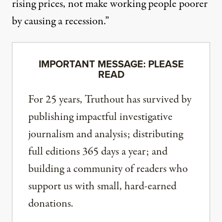
rising prices, not make working people poorer
by causing a recession.”
IMPORTANT MESSAGE: PLEASE
READ
For 25 years, Truthout has survived by
publishing impactful investigative
journalism and analysis; distributing
full editions 365 days a year; and
building a community of readers who
support us with small, hard-earned
donations.