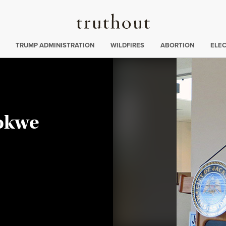
Truthout
ing
:
TRUMP ADMINISTRATION
WILDFIRES
ABORTION
ELE
okwe