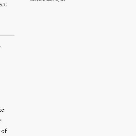
ct.
.
te
e
 of