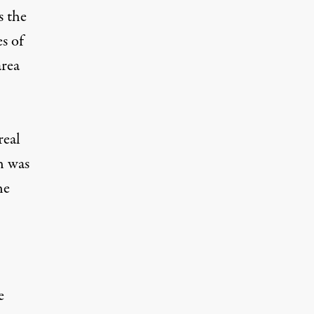
s the
s of
area
real
h was
he
e