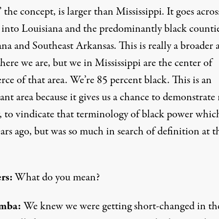
 the concept, is larger than Mississippi. It goes acros
 into Louisiana and the predominantly black countie
na and Southeast Arkansas. This is really a broader 
ere we are, but we in Mississippi are the center of
ce of that area. We’re 85 percent black. This is an
nt area because it gives us a chance to demonstrate 
y, to vindicate that terminology of black power whic
ars ago, but was so much in search of definition at t
rs:
What do you mean?
mba:
We knew we were getting short-changed in th