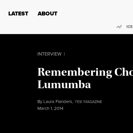
Skip to content
Skip to footer
LATEST
ABOUT
Trend
ICE
INTERVIEW
|
Remembering Ch
Lumumba
By
Laura Flanders
,
Y
M
ES!
AGAZINE
Published
March 1, 2014