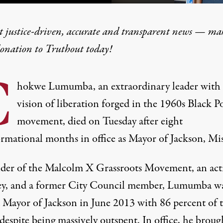
t justice-driven, accurate and transparent news — ma
donation
to Truthout today!
hokwe Lumumba
C
hokwe Lumumba, an extraordinary leader with 
vision of liberation forged in the 1960s Black 
movement, died on Tuesday after eight
ormational months in office as Mayor of Jackson, Mis
der of the Malcolm X Grassroots Movement, an acti
ey, and a former City Council member, Lumumba w
d Mayor of Jackson in June 2013 with 86 percent of 
espite being massively outspent. In office, he broug