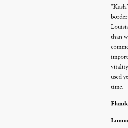
“Kush,”
border
Louisia
than wh
commer
importa
vitalit
used ye
time.
Flande
Lumu