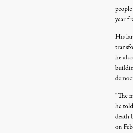
people 
Chokwe Lumumba. (Photo:
NatalieMaynor / F
year fr
His la
transf
he also
buildin
democr
“The m
he tol
death b
on Febr