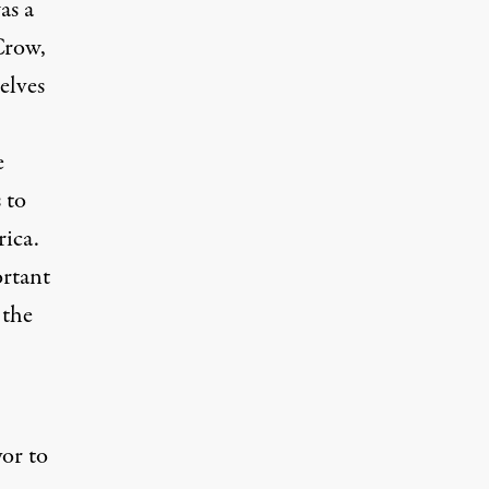
as a
Crow,
elves
e
 to
rica.
ortant
 the
or to