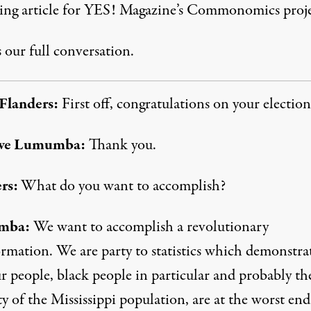
ng article for
YES! Magazine’s Commonomics proje
 our full conversation.
Flanders:
First off, congratulations on your election
we Lumumba:
Thank you.
rs:
What do you want to accomplish?
mba:
We want to accomplish a revolutionary
ormation. We are party to statistics which demonstra
r people, black people in particular and probably th
y of the Mississippi population, are at the worst end