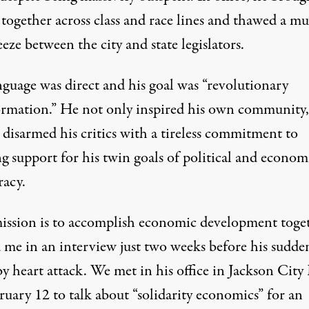
together across class and race lines and thawed a mu
lickr
)
eeze between the city and state legislators.
nguage was direct and his goal was “revolutionary
ormation.” He not only inspired his own community,
 disarmed his critics with a tireless commitment to
g support for his twin goals of political and econom
acy.
ission is to accomplish economic development toget
d me in an interview just two weeks before his sudde
y heart attack. We met in his office in Jackson City
uary 12 to talk about “solidarity economics” for an