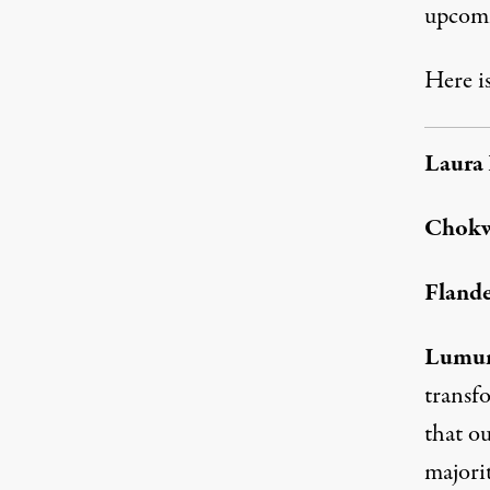
upcomi
Here is
Laura 
Chok
Flande
Lumu
transf
that ou
majorit