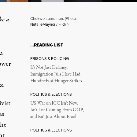
ke a
Chokwe Lumumba. (Photo:
NatalieMaynor / Flickr
)
…READING LIST
a
PRISONS & POLICING
Power
It’s Not Just Delaney.
Immigration Jails Have Had
Hundreds of Hunger Strikes.
s.
POLITICS & ELECTIONS
vist
US War on ICC Isn’t New,
Isn’t Just Coming From GOP,
as
and Isn’t Just About Israel
the
POLITICS & ELECTIONS
ht