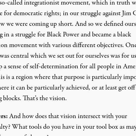
so-called integrationist movement, which in truth w
e for democratic rights; in our struggle against Jim 
w we were coming up short. And so we defined ours
ng in a struggle for Black Power and became a black
tion movement with various different objectives. On
as central which we set out for ourselves was for us
 a sense of self-determination for all people in Ame
s is a region where that purpose is particularly imp
re it can be particularly achieved, or at least get off
g blocks. That’s the vision.
rs:
And how does that vision intersect with your
lty? What tools do you have in your tool box as may