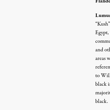
Flande
Lumu
“Kush”
Egypt,
commun
and oth
areas w
referen
to Wil
black 
majorit
black.