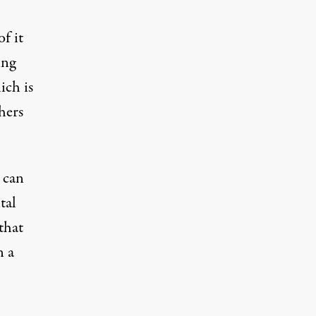
f it
ing
ich is
hers
 can
tal
that
n a