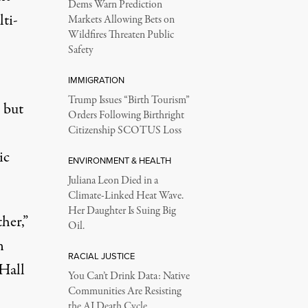
Dems Warn Prediction
lti-
Markets Allowing Bets on
Wildfires Threaten Public
Safety
IMMIGRATION
Trump Issues “Birth Tourism”
 but
Orders Following Birthright
Citizenship SCOTUS Loss
ic
ENVIRONMENT & HEALTH
Juliana Leon Died in a
Climate-Linked Heat Wave.
Her Daughter Is Suing Big
her,”
Oil.
n
RACIAL JUSTICE
 Hall
You Can’t Drink Data: Native
Communities Are Resisting
the AI Death Cycle