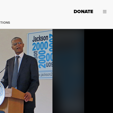
DONATE
CTIONS
Chokwe Lumumba. (Photo:
NatalieMaynor / Flickr
)