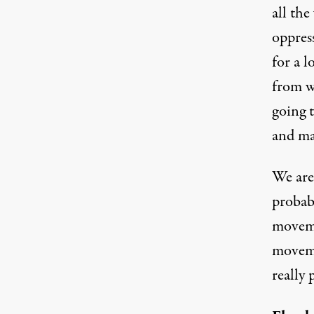
all the
oppres
for a l
from w
going t
and ma
We are 
probab
moveme
moveme
really 