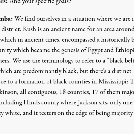
rs:
And your specific goals?
mba:
We find ourselves in a situation where we are 
 district. Kush is an ancient name for an area aroun
 which in ancient times, encompassed a historically 
ity which became the genesis of Egypt and Ethiop
ers. We use the terminology to refer to a “black belt
hich are predominantly black, but there’s a distinct
ce to a formation of black counties in Mississippi: 
kinson, all contiguous, 18 counties, 17 of them majo
including Hinds county where Jackson sits, only one
y white, and it teeters on the edge of being majority