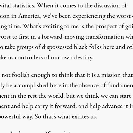
 vital statistics. When it comes to the discussion of
sion in America, we’ve been experiencing the worst o
ong time. What’s exciting to me is the prospect of go
orst to first in a forward-moving transformation wh
o take groups of dispossessed black folks here and ot
ke us controllers of our own destiny.
not foolish enough to think that it is a mission that
ly be accomplished here in the absence of fundamen
nt in the rest the world, but we think we can start 
nt and help carry it forward, and help advance it i
powerful way. So that’s what excites us.