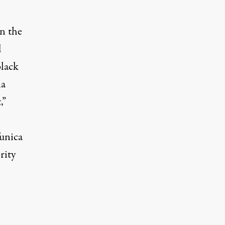
in the
d
black
ia
,”
Tunica
rity