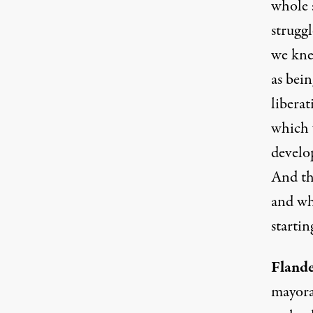
whole 
struggl
we kne
as bei
libera
which w
develop
And thi
and whe
startin
Flande
mayora