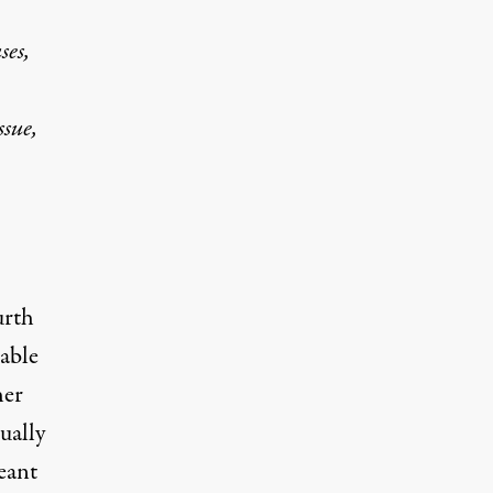
ses,
ssue,
urth
able
her
ually
eant