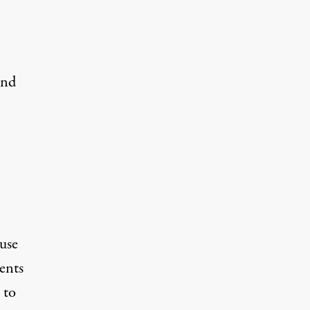
and
use
ents
 to