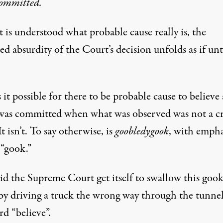
committed.
 is understood what probable cause really is, the
d absurdity of the Court’s decision unfolds as if unt
it possible for there to be probable cause to believe 
was committed when what was observed was not a c
It isn’t. To say otherwise, is
goobledygook
, with empha
 “gook.”
d the Supreme Court get itself to swallow this gook
 by driving a truck the wrong way through the tunnel
d “believe”.