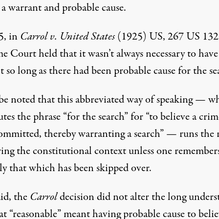
 a warrant and probable cause.
5, in
Carrol v. United States
(1925) US, 267 US 132
e Court held that it wasn’t always necessary to have
 so long as there had been probable cause for the se
l be noted that this abbreviated way of speaking — w
utes the phrase “for the search” for “to believe a crim
ommitted, thereby warranting a search” — runs the r
ering the constitutional context unless one remember
ly that which has been skipped over.
id, the
Carrol
decision did not alter the long under
at “reasonable” meant having probable cause to belie