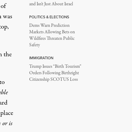
and Isn’t Just About Israel
 of
n was
POLITICS & ELECTIONS
top,
Dems Warn Prediction
Markets Allowing Bets on
Wildfires Threaten Public
Safety
n the
IMMIGRATION
Trump Issues “Birth Tourism”
Orders Following Birthright
Citizenship SCOTUS Loss
to
able
ard
 place
 or is