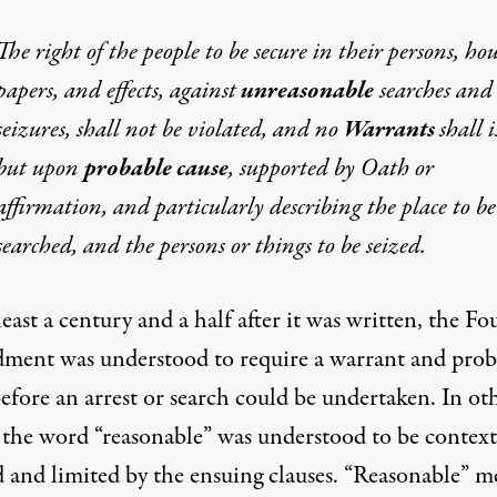
The right of the people to be secure in their persons, hou
papers, and effects, against
unreasonable
searches and
seizures, shall not be violated, and no
Warrants
shall i
but upon
probable cause
, supported by Oath or
affirmation, and particularly describing the place to be
searched, and the persons or things to be seized.
least a century and a half after it was written, the Fo
ent was understood to require a warrant and prob
efore an arrest or search could be undertaken. In ot
 the word “reasonable” was understood to be context
d and limited by the ensuing clauses. “Reasonable” m