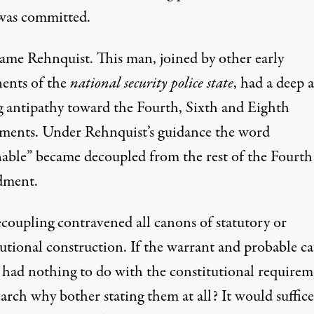
was committed.
ame Rehnquist. This man, joined by other early
ents of the
national security police state
, had a deep 
g antipathy toward the Fourth, Sixth and Eighth
ents. Under Rehnquist’s guidance the word
nable” became decoupled from the rest of the Fourth
ment.
ecoupling contravened all canons of statutory or
tutional construction. If the warrant and probable ca
s had nothing to do with the constitutional requirem
earch why bother stating them at all? It would suffice