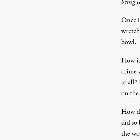
being 
Once it
wretche
bowl.
How is 
crime 
at all? 
on the
How di
did so
the wor