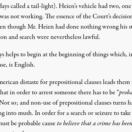
ys called a tail-light). Heien’s vehicle had two, one
was not working. The essence of the Court’s decisio
ven though Mr. Heien had done nothing wrong his s
ion and search were nevertheless lawful.
ys helps to begin at the beginning of things which, i
ase, is English.
rican distaste for prepositional clauses leads them 
hat in order to arrest someone there has to be “
prob
 Not so; and non-use of prepositional clauses turns h
g into mush. In order for a search or seizure to take
must be probable cause
to believe that a crime has been