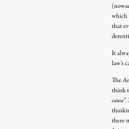
(nowada
which 
that e
detent
It alwa
law’s c
The Ame
think t
cause
”.
thinkin
there 