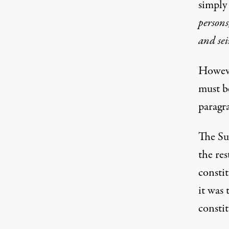
simply
persons
and sei
However
must be
paragr
The Su
the re
consti
it was 
constit