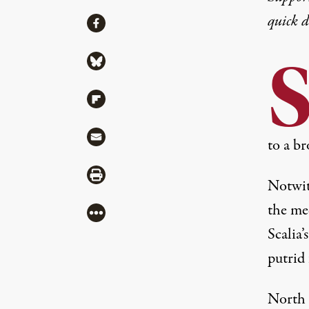
quick 
Share
Share via Facebook
Share via Bluesky
Share via Flipboard
Share via Mail
to a br
Share via Print
Notwit
the med
More
Scalia’
putrid 
North 