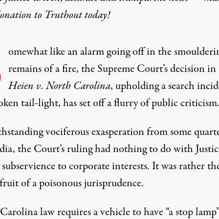
donation
to Truthout today!
S
omewhat like an alarm going off in the smoulderi
remains of a fire, the Supreme Court’s decision in
Heien v. North Carolina
, upholding a search inci
oken tail-light, has set off a flurry of public criticism
hstanding vociferous exasperation from some quarte
ia, the Court’s ruling had nothing to do with Justic
s subservience to corporate interests. It was rather th
fruit of a poisonous jurisprudence.
Carolina law requires a vehicle to have “a stop lamp