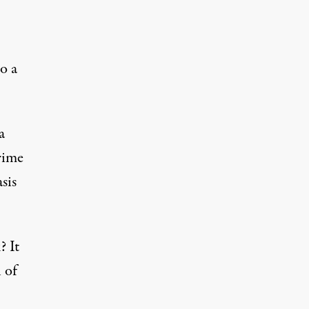
o a
a
rime
sis
? It
 of