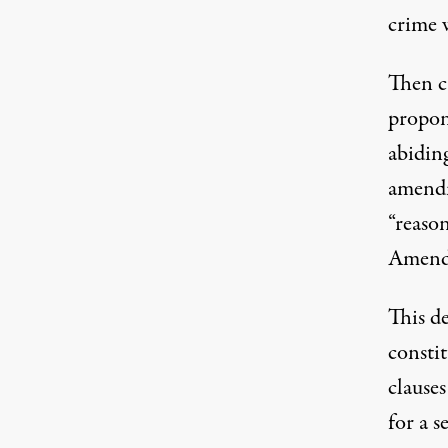
crime 
Then c
propon
abidin
amendm
“reaso
Amend
This d
consti
clause
for a s