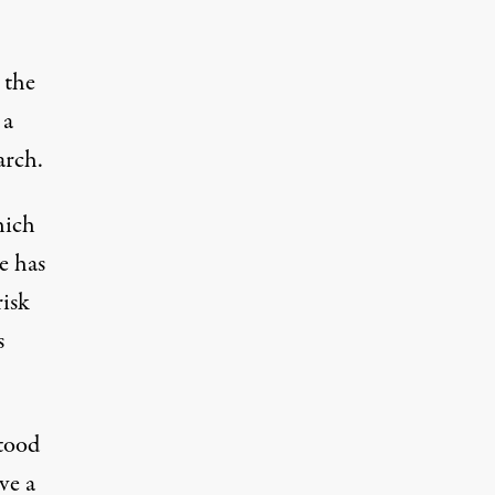
 the
 a
arch.
hich
e has
isk
s
stood
ve a