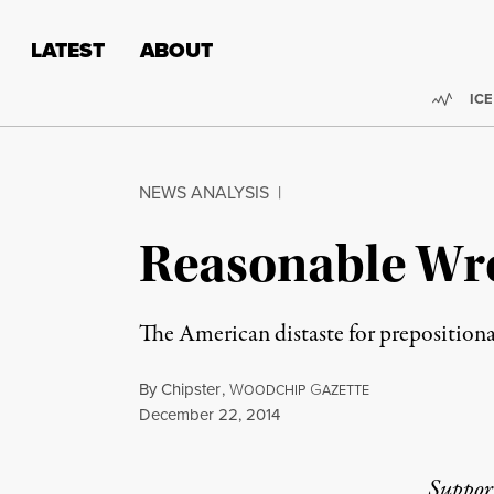
Skip to content
Skip to footer
LATEST
ABOUT
Trend
ICE
NEWS ANALYSIS
|
Reasonable Wr
The American distaste for prepositional
By
Chipster
,
W
G
OODCHIP
AZETTE
Published
December 22, 2014
Suppor