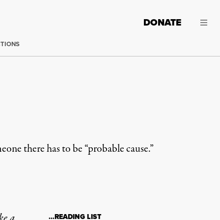
DONATE
CTIONS
meone there has to be “probable cause.”
ke a
…READING LIST