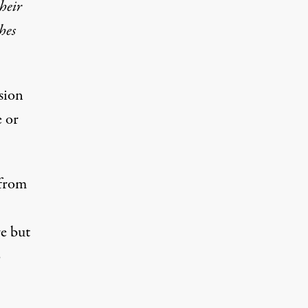
their
hes
ision
e or
 from
e but
o