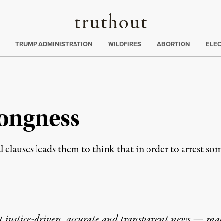
Truthout
ing
:
TRUMP ADMINISTRATION
WILDFIRES
ABORTION
ELE
ongness
 clauses leads them to think that in order to arrest so
t justice-driven, accurate and transparent news — ma