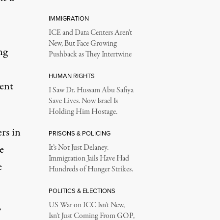
IMMIGRATION
ICE and Data Centers Aren’t
New, But Face Growing
ng
Pushback as They Intertwine
HUMAN RIGHTS
dent
I Saw Dr. Hussam Abu Safiya
.
Save Lives. Now Israel Is
Holding Him Hostage.
rs in
PRISONS & POLICING
e
It’s Not Just Delaney.
Immigration Jails Have Had
e
Hundreds of Hunger Strikes.
POLITICS & ELECTIONS
US War on ICC Isn’t New,
”
Isn’t Just Coming From GOP,