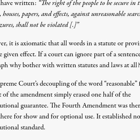
 have written:
“The right of the people to be secure in 
, houses, papers, and effects, against unreasonable searc
zures, shall not be violated [.]”
, it is axiomatic that all words in a statute or prov
 given effect. If a court can ignore part of a sentenc
aph why bother with written statutes and laws at all?
preme Court’s decoupling of the word “reasonable”
st of the amendment simply erased one half of the
tutional guarantee. The Fourth Amendment was ther
there for show and for optional use. It established n
utional standard.