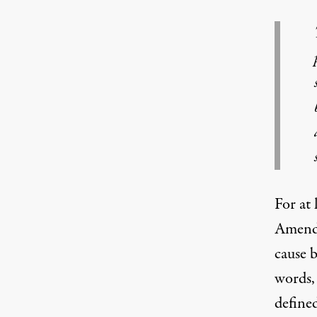
For at 
Amendm
cause b
words,
define