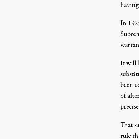
having
In 192
Suprem
warrant
It wil
substit
been c
of alt
precise
That sa
rule th