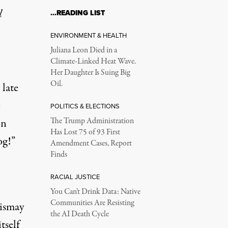
l
…READING LIST
ENVIRONMENT & HEALTH
Juliana Leon Died in a
Climate-Linked Heat Wave.
Her Daughter Is Suing Big
Oil.
late
e
POLITICS & ELECTIONS
on
The Trump Administration
Has Lost 75 of 93 First
og!”
Amendment Cases, Report
Finds
RACIAL JUSTICE
You Can’t Drink Data: Native
Communities Are Resisting
dismay
the AI Death Cycle
tself