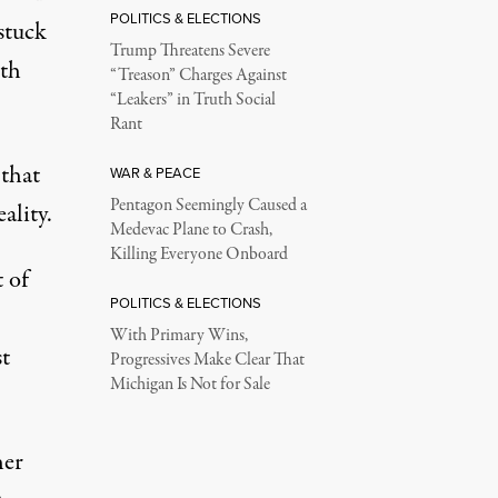
POLITICS & ELECTIONS
 stuck
Trump Threatens Severe
ith
“Treason” Charges Against
“Leakers” in Truth Social
Rant
 that
WAR & PEACE
Pentagon Seemingly Caused a
ality.
Medevac Plane to Crash,
Killing Everyone Onboard
 of
POLITICS & ELECTIONS
With Primary Wins,
t
Progressives Make Clear That
Michigan Is Not for Sale
her