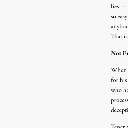
lies — 
so easy
anybod
That i
Not E
When t
for hi
who ha
proces
decept
Tenet 