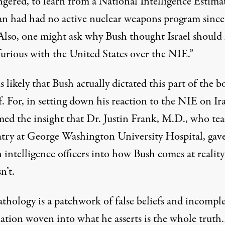
ngered, to learn from a National Intelligence Estima
ran had had no active nuclear weapons program since
Also, one might ask why Bush thought Israel should
furious with the United States over the NIE.”
s likely that Bush actually dictated this part of the 
. For, in setting down his reaction to the NIE on Ir
med the insight that Dr. Justin Frank, M.D., who te
atry at George Washington University Hospital, gave
n intelligence officers into how Bush comes at realit
n’t.
athology is a patchwork of false beliefs and incompl
ation woven into what he asserts is the whole trut