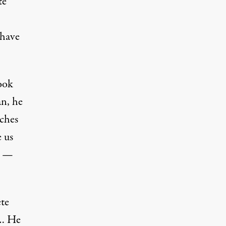
te
 have
book
an, he
aches
 us
y —
ete
h… He