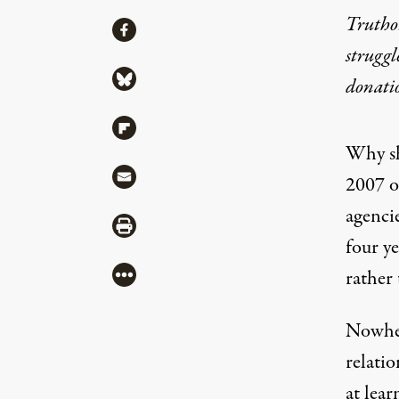
Truthou
Share
Share via Facebook
struggl
Share via Bluesky
donati
Share via Flipboard
Why sh
Share via Mail
2007 o
agenci
Share via Print
four y
More
rather 
Nowher
relatio
at lea