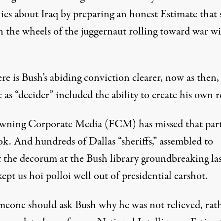
 lies about Iraq by preparing an honest Estimate that
in the wheels of the juggernaut rolling toward war w
e is Bush’s abiding conviction clearer, now as then,
e as “decider” included the ability to create his own re
wning Corporate Media (FCM) has missed that part
ok. And hundreds of Dallas “sheriffs,” assembled to
t the decorum at the Bush library groundbreaking las
ept us hoi polloi well out of presidential earshot.
meone should ask Bush why he was not relieved, rat