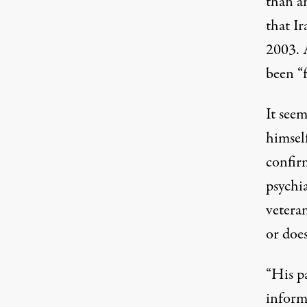
than a
that I
2003. 
been “
It seem
himself
confir
psychi
vetera
or does
“His p
inform