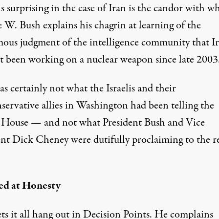
 surprising in the case of Iran is the candor with w
 W. Bush explains his chagrin at learning of the
ous judgment of the intelligence community that I
t been working on a nuclear weapon since late 2003
s certainly not what the Israelis and their
servative allies in Washington had been telling the
House — and not what President Bush and Vice
ent Dick Cheney were dutifully proclaiming to the re
ed at Honesty
ts it all hang out in Decision Points. He complains