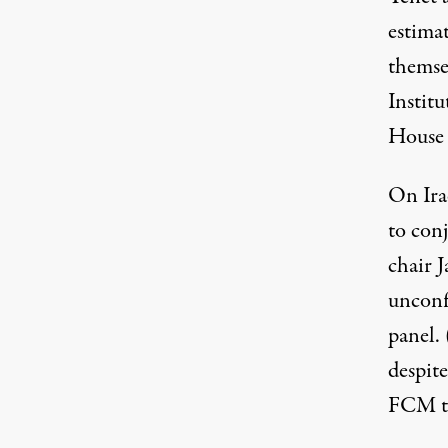
estima
themse
Instit
House
On Ira
to con
chair J
unconfi
panel. 
despit
FCM to