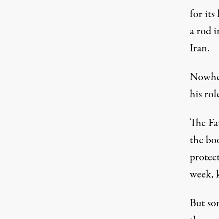
for its
a rod 
Iran.
Nowher
his rol
The Fa
the bo
protec
week, k
But so