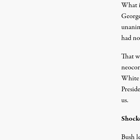
What is
George
unanim
had no
That wa
neocon
White 
Presid
us.
Shock
Bush le