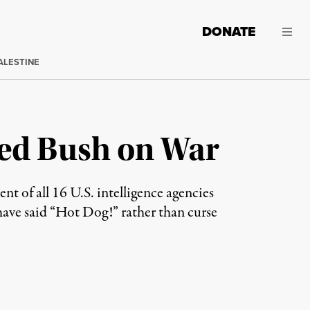
DONATE
ALESTINE
ed Bush on War
 of all 16 U.S. intelligence agencies
have said “Hot Dog!” rather than curse