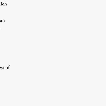
hich
ran
.
st of