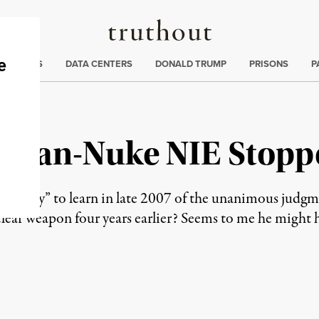
Truthout
ng
:
TE CRISIS
DATA CENTERS
DONALD TRUMP
PRISONS
P
 Iran-Nuke NIE Stopp
ngry” to learn in late 2007 of the unanimous judgment
lear weapon four years earlier? Seems to me he might 