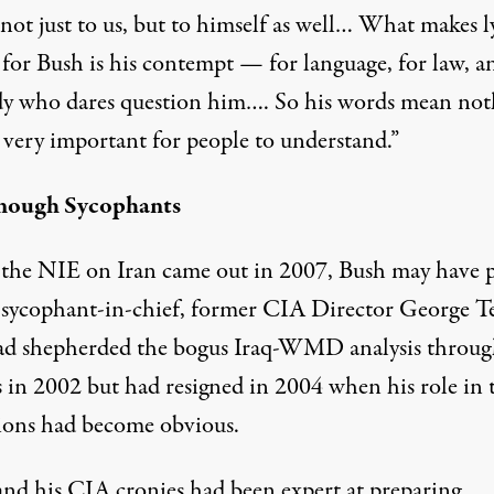
not just to us, but to himself as well… What makes l
 for Bush is his contempt — for language, for law, a
y who dares question him…. So his words mean not
s very important for people to understand.”
nough Sycophants
he NIE on Iran came out in 2007, Bush may have 
s sycophant-in-chief, former CIA Director George T
d shepherded the bogus Iraq-WMD analysis throug
s in 2002 but had resigned in 2004 when his role in 
ions had become obvious.
and his CIA cronies had been expert at preparing