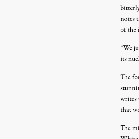
bitterl
notes 
of the
“We ju
its nu
The fo
stunnin
writes 
that we
The mi