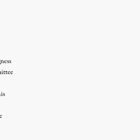
e
gness
ittee
is
e