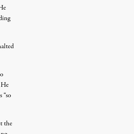
 He
ding
halted
so
” He
s “so
t the