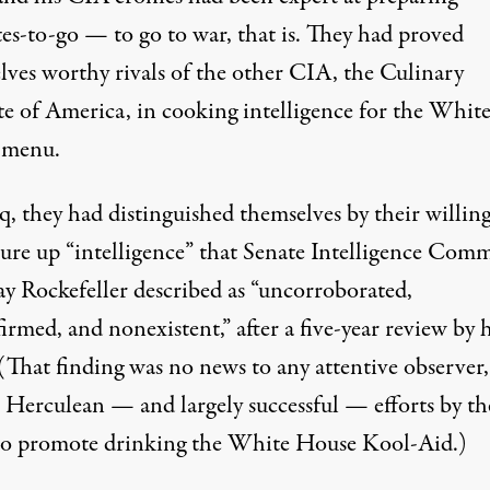
tes-to-go — to go to war, that is. They had proved
lves worthy rivals of the other CIA, the Culinary
ute of America, in cooking intelligence for the Whit
 menu.
q, they had distinguished themselves by their willin
jure up “intelligence” that Senate Intelligence Comm
ay Rockefeller described as “uncorroborated,
rmed, and nonexistent,” after a five-year review by h
(That finding was no news to any attentive observer,
e Herculean — and largely successful — efforts by th
 promote drinking the White House Kool-Aid.)