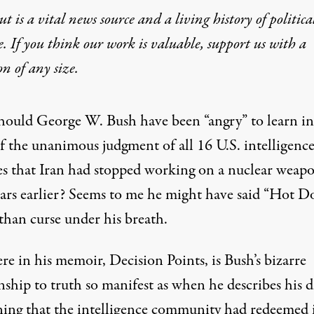
t is a vital news source and a living history of politica
e. If you think our work is valuable,
support us with a
on
of any size.
ould George W. Bush have been “angry” to learn in 
f the unanimous judgment of all 16 U.S. intelligenc
es that Iran had stopped working on a nuclear weap
ears earlier? Seems to me he might have said “Hot D
than curse under his breath.
e in his memoir, Decision Points, is Bush’s bizarre
nship to truth so manifest as when he describes his 
rning that the intelligence community had redeemed i