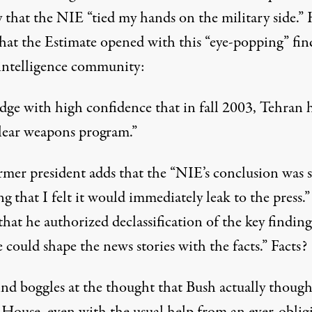
y that the NIE “tied my hands on the military side.”
that the Estimate opened with this “eye-popping” fin
 intelligence community:
dge with high confidence that in fall 2003, Tehran 
clear weapons program.”
rmer president adds that the “NIE’s conclusion was 
g that I felt it would immediately leak to the press.
that he authorized declassification of the key finding
 could shape the news stories with the facts.” Facts?
nd boggles at the thought that Bush actually though