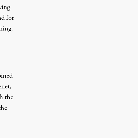
ying
nd for
hing.
pined
enet,
h the
the