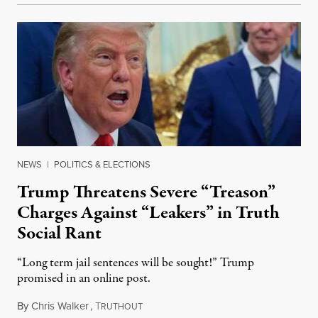
NEWS
|
POLITICS & ELECTIONS
Trump Threatens Severe “Treason”
Charges Against “Leakers” in Truth
Social Rant
“Long term jail sentences will be sought!” Trump
promised in an online post.
By
Chris Walker
,
T
August 6, 2026
RUTHOUT