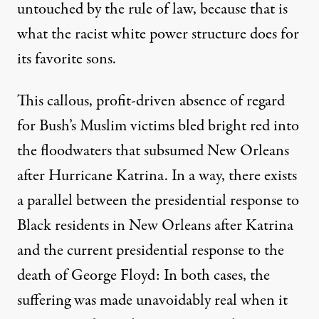
untouched by the rule of law, because that is
what the racist white power structure does for
its favorite sons.
This callous, profit-driven absence of regard
for Bush’s Muslim victims
bled bright red
into
the floodwaters that subsumed New Orleans
after Hurricane Katrina. In a way, there exists
a parallel between the presidential response to
Black residents in New Orleans after Katrina
and the current presidential response to the
death of George Floyd: In both cases, the
suffering was made unavoidably real when it