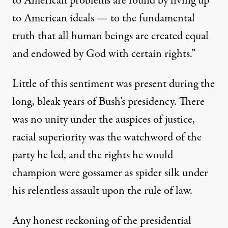
to American problems are found by living up
to American ideals — to the fundamental
truth that all human beings are created equal
and endowed by God with certain rights.”
Little of this sentiment was present during the
long, bleak years
of Bush’s presidency. There
was no unity under the auspices of justice,
racial superiority was the watchword of the
party he led, and the rights he would
champion were gossamer as spider silk under
his relentless assault upon the rule of law.
Any honest reckoning of the presidential