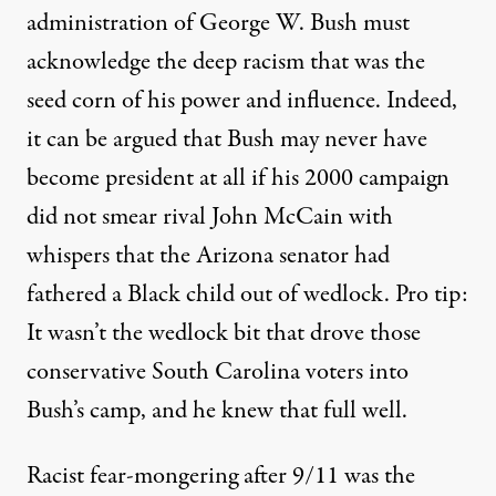
administration of George W. Bush must
acknowledge the deep racism that was the
seed corn of his power and influence. Indeed,
it can be argued that Bush may never have
become president at all if his 2000 campaign
did not
smear rival John McCain
with
whispers that the Arizona senator had
fathered a Black child out of wedlock. Pro tip:
It wasn’t the wedlock bit that drove those
conservative South Carolina voters into
Bush’s camp, and he knew that full well.
Racist fear-mongering after 9/11 was the