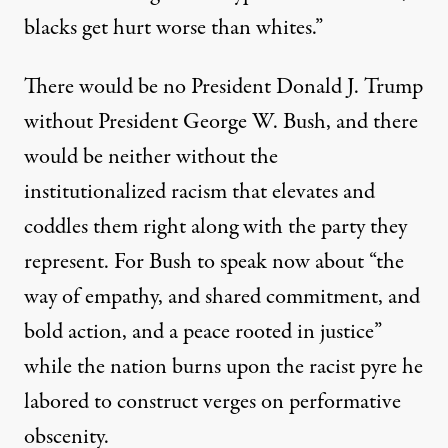
blacks get hurt worse than whites.”
There would be no President Donald J. Trump
without President George W. Bush, and there
would be neither without the
institutionalized racism that elevates and
coddles them right along with the party they
represent. For Bush to speak now about “the
way of empathy, and shared commitment, and
bold action, and a peace rooted in justice”
while the nation burns upon the racist pyre he
labored to construct verges on performative
obscenity.