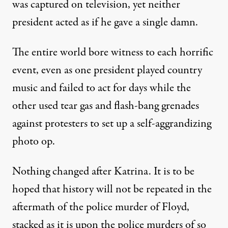
was captured on television, yet neither
president acted as if he gave a single damn.
The entire world bore witness to each horrific
event, even as one president played country
music and failed to act for days while the
other
used tear gas and flash-bang grenades
against protesters to set up a self-aggrandizing
photo op
.
Nothing changed after Katrina. It is to be
hoped that history will not be repeated in the
aftermath of the police murder of Floyd,
stacked as it is upon the police murders of so