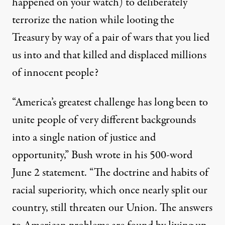
happened on your watch) to deliberately
terrorize the nation while looting the
Treasury by way of a pair of wars that you lied
us into and that killed and displaced millions
of innocent people?
“America’s greatest challenge has long been to
unite people of very different backgrounds
into a single nation of justice and
opportunity,” Bush
wrote
in his 500-word
June 2 statement. “The doctrine and habits of
racial superiority, which once nearly split our
country, still threaten our Union. The answers