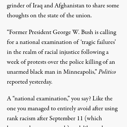
grinder
of Iraq and Afghanistan to share some
thoughts on the state of the union.
“Former President George W. Bush is calling
for a national examination of ‘tragic failures’
in the realm of racial injustice following a
week of protests over the police killing of an
unarmed black man in Minneapolis,”
Politico
reported
yesterday.
A “national examination,” you say? Like the
one you managed to entirely avoid after using
rank racism after September 11 (which