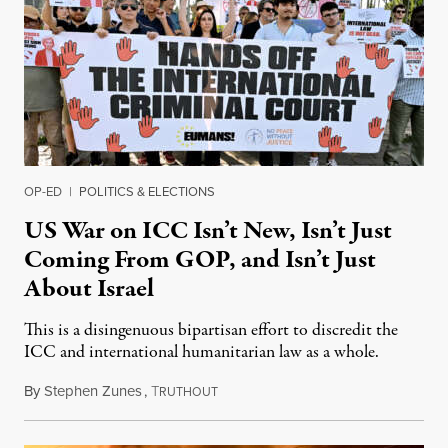
OP-ED
|
POLITICS & ELECTIONS
US War on ICC Isn’t New, Isn’t Just
Coming From GOP, and Isn’t Just
About Israel
This is a disingenuous bipartisan effort to discredit the
ICC and international humanitarian law as a whole.
By
Stephen Zunes
,
T
August 7, 2026
RUTHOUT