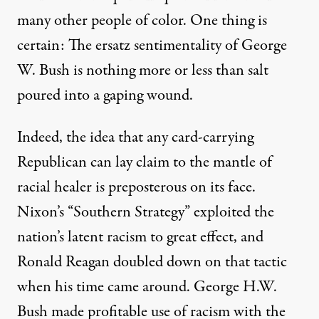
many other people of color. One thing is
certain: The ersatz sentimentality of George
W. Bush is nothing more or less than salt
poured into a gaping wound.
Indeed, the idea that any card-carrying
Republican can lay claim to the mantle of
racial healer is preposterous on its face.
Nixon’s “Southern Strategy” exploited the
nation’s latent racism to great effect, and
Ronald Reagan doubled down on that tactic
when his time came around. George H.W.
Bush
made profitable use
of racism with the