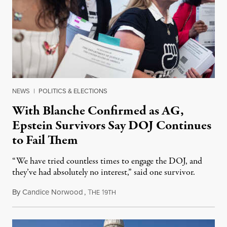
NEWS
|
POLITICS & ELECTIONS
With Blanche Confirmed as AG,
Epstein Survivors Say DOJ Continues
to Fail Them
“We have tried countless times to engage the DOJ, and
they’ve had absolutely no interest,” said one survivor.
By
Candice Norwood
,
T
1
August 8, 2026
HE
9TH