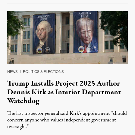
NEWS
|
POLITICS & ELECTIONS
Trump Installs Project 2025 Author
Dennis Kirk as Interior Department
Watchdog
The last inspector general said Kirk's appointment “should
concern anyone who values independent government
oversight.”