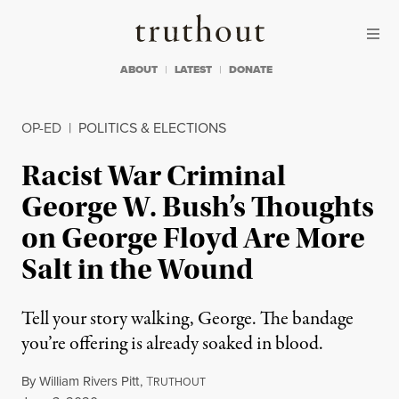
Skip to content
Skip to footer
Truthout
ABOUT
LATEST
DONATE
OP-ED
|
POLITICS & ELECTIONS
Racist War Criminal
George W. Bush’s Thoughts
on George Floyd Are More
Salt in the Wound
Tell your story walking, George. The bandage
you’re offering is already soaked in blood.
By
William Rivers Pitt
,
T
RUTHOUT