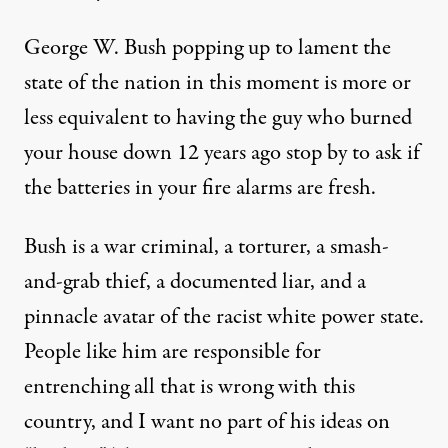
George W. Bush popping up to lament the
state of the nation in this moment is more or
less equivalent to having the guy who burned
your house down 12 years ago stop by to ask if
the batteries in your fire alarms are fresh.
Bush is a war criminal, a torturer, a smash-
and-grab thief, a documented liar, and a
pinnacle avatar of the racist white power state.
People like him are responsible for
entrenching all that is wrong with this
country, and I want no part of his ideas on