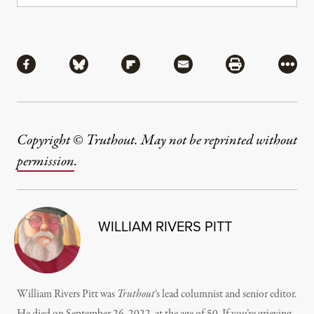
Share
Share via Facebook
Share via Bluesky
Share via Flipboard
Share via Mail
Share via Pri
More
Copyright © Truthout. May not be reprinted without
permission
.
WILLIAM RIVERS PITT
William Rivers Pitt was
Truthout
‘s lead columnist and senior editor.