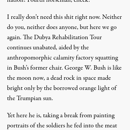
nation? Fourth horseman, check.
I really don’t need this shit right now. Neither
do you, neither does anyone, but here we go
again. The Dubya Rehabilitation Tour
continues unabated, aided by the
anthropomorphic calamity factory squatting
in Bush’s former chair. George W. Bush is like
the moon now, a dead rock in space made
bright only by the borrowed orange light of
the Trumpian sun.
Yet here he is, taking a break from
painting
portraits of the soldiers he fed into the meat