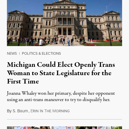
NEWS
|
POLITICS & ELECTIONS
Michigan Could Elect Openly Trans
Woman to State Legislature for the
First Time
Joanna Whaley won her primary, despite her opponent
using an anti-trans maneuver to try to disqualify her.
By
S. Baum
,
E
I
T
M
August 7, 2026
RIN
N
HE
ORNING