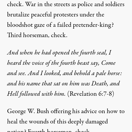
check. War in the streets as police and soldiers
brutalize peaceful protesters under the
bloodshot gaze of a failed pretender-king?
Third horseman, check.
And when he had opened the fourth seal, I
heard the voice of the fourth beast say, Come
and see.
And I looked, and behold a pale horse:
and his name that sat on him was Death, and
Hell followed with him.
(Revelation 6:7-8)
George W. Bush offering his advice on how to
heal the wounds of this deeply damaged