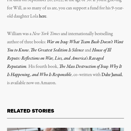
He died on September 26, 2022, at the age of 50. If you’re grieving
for Will, as so many of us are, you can support a fund for his 9-year-
old daughter Lola
here
.
William was a
New York Times
and internationally bestselling
author of three books:
War on Iraq: What Team Bush Doesn’t Want
You to Know
,
The Greatest Sedition Is Silence
and
House of Ill
Repute: Reflections on War, Lies, and America’s Ravaged
Reputation
.
His fourth book,
The Mass Destruction of Iraq: Why It
Is Happening, and Who Is Responsible
, co-written with
Dahr Jamail
,
is available now on Amazon.
RELATED STORIES