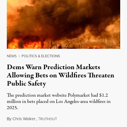
NEWS
|
POLITICS & ELECTIONS
Dems Warn Prediction Markets
Allowing Bets on Wildfires Threaten
Public Safety
The prediction market website Polymarket had $1.2
million in bets placed on Los Angeles-area wildfires in
2025.
By
Chris Walker
,
T
August 7, 2026
RUTHOUT