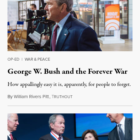
OP-ED
|
WAR & PEACE
George W. Bush and the Forever War
How appallingly easy it is, apparently, for people to forget.
By
William Rivers Pitt
,
T
March 12, 2017
RUTHOUT