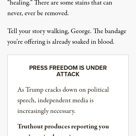
“healing.” There are some stains that can
never, ever be removed.
Tell your story walking, George. The bandage
you’re offering is already soaked in blood.
PRESS FREEDOM IS UNDER
ATTACK
As Trump cracks down on political
speech, independent media is
increasingly necessary.
Truthout produces reporting you