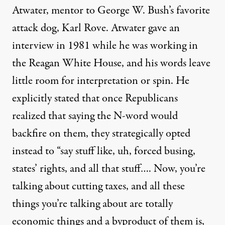
Atwater, mentor to George W. Bush’s favorite
attack dog, Karl Rove. Atwater gave an
interview in 1981 while he was working in
the Reagan White House, and
his words leave
little room
for interpretation or spin. He
explicitly stated that once Republicans
realized that saying the N-word would
backfire on them, they strategically opted
instead to “say stuff like, uh, forced busing,
states’ rights, and all that stuff…. Now, you’re
talking about cutting taxes, and all these
things you’re talking about are totally
economic things and a byproduct of them is,