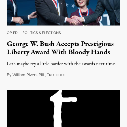
OP-ED
|
POLITICS & ELECTIONS
George W. Bush Accepts Prestigious
Liberty Award With Bloody Hands
Let’s maybe try a little harder with the awards next time.
By
William Rivers Pitt
,
T
November 15, 2018
RUTHOUT