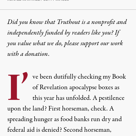
Did you know that Truthout is a nonprofit and
independently funded by readers like you? If
you value what we do, please support our work
with
a donation
.
I’
ve been dutifully checking my Book
of Revelation apocalypse boxes as
this year has unfolded. A pestilence
upon the land? First horseman, check. A
spreading hunger as food banks run dry and
federal aid is denied? Second horseman,