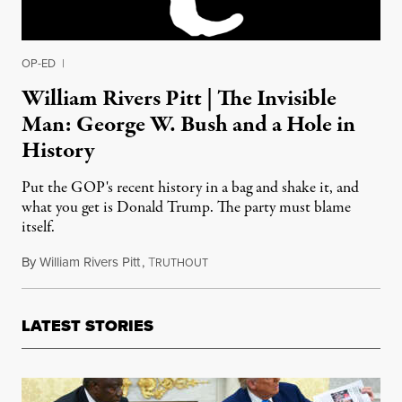
OP-ED
|
William Rivers Pitt | The Invisible
Man: George W. Bush and a Hole in
History
Put the GOP's recent history in a bag and shake it, and
what you get is Donald Trump. The party must blame
itself.
By
William Rivers Pitt
,
T
August 12, 2016
RUTHOUT
LATEST STORIES