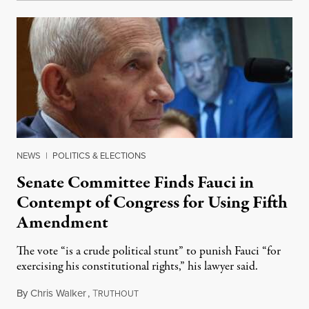
NEWS
|
POLITICS & ELECTIONS
Senate Committee Finds Fauci in
Contempt of Congress for Using Fifth
Amendment
The vote “is a crude political stunt” to punish Fauci “for
exercising his constitutional rights,” his lawyer said.
By
Chris Walker
,
T
August 6, 2026
RUTHOUT