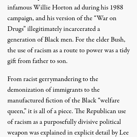
infamous Willie Horton ad during his 1988
campaign, and his version of the “War on
Drugs” illegitimately incarcerated a
generation of Black men. For the elder Bush,
the use of racism as a route to power was a tidy
gift from father to son.
From racist gerrymandering to the
demonization of immigrants to the
manufactured fiction
of the Black “welfare
queen,” it is all of a piece. The Republican use
of racism as a purposefully divisive political
weapon was explained in explicit detail by Lee