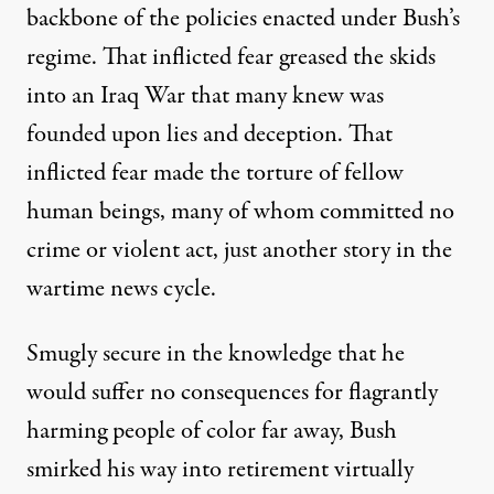
backbone of the policies enacted under Bush’s
regime. That inflicted fear greased the skids
into an Iraq War that many knew was
founded upon lies and deception. That
inflicted fear made the torture of fellow
human beings, many of whom committed no
crime or violent act, just another story in the
wartime news cycle.
Smugly secure in the knowledge that he
would suffer no consequences for flagrantly
harming people of color far away, Bush
smirked his way into retirement virtually