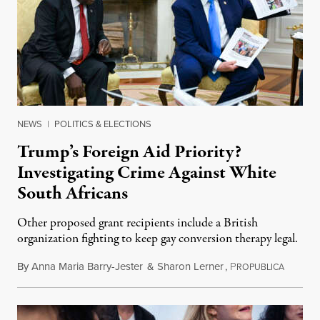
NEWS
|
POLITICS & ELECTIONS
Trump’s Foreign Aid Priority?
Investigating Crime Against White
South Africans
Other proposed grant recipients include a British
organization fighting to keep gay conversion therapy legal.
By
Anna Maria Barry-Jester
&
Sharon Lerner
,
P
August 
ROPUBLICA