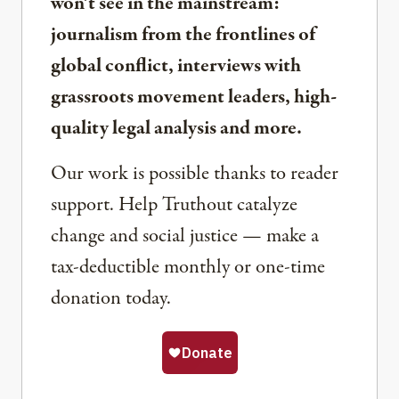
won’t see in the mainstream:
journalism from the frontlines of
global conflict, interviews with
grassroots movement leaders, high-
quality legal analysis and more.
Our work is possible thanks to reader
support. Help Truthout catalyze
change and social justice — make a
tax-deductible monthly or one-time
donation today.