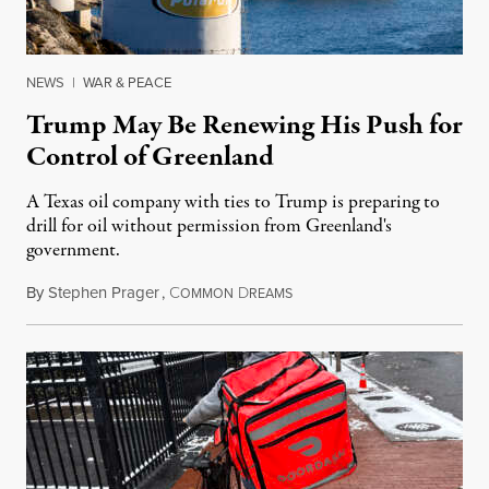
NEWS
|
WAR & PEACE
Trump May Be Renewing His Push for
Control of Greenland
A Texas oil company with ties to Trump is preparing to
drill for oil without permission from Greenland's
government.
By
Stephen Prager
,
C
D
August 8, 2026
OMMON
REAMS