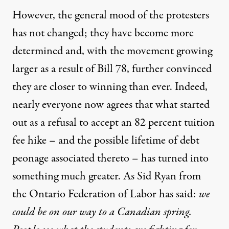
However, the general mood of the protesters
has not changed; they have become more
determined and, with the movement growing
larger as a result of Bill 78, further convinced
they are closer to winning than ever. Indeed,
nearly everyone now agrees that what started
out as a refusal to accept an 82 percent tuition
fee hike – and the possible lifetime of debt
peonage associated thereto – has turned into
something much greater. As Sid Ryan from
the Ontario Federation of Labor has said:
we
could be on our way to a Canadian spring.