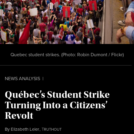
Quebec student strikes. (Photo:
Robin Dumont / Flickr
)
NEWS ANALYSIS
|
Québec’s Student Strike
Turning Into a Citizens’
Revolt
By
Elizabeth Leier
,
T
RUTHOUT