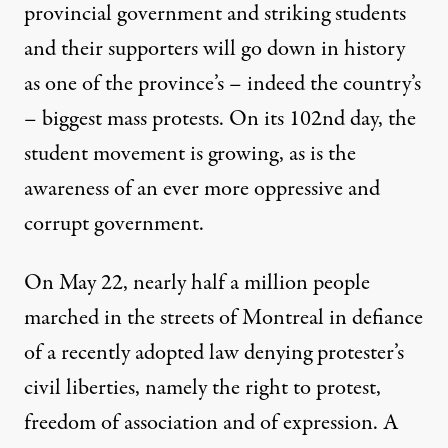
provincial government and striking students
and their supporters will go down in history
as one of the province’s – indeed the country’s
– biggest mass protests. On its 102nd day, the
student movement is growing, as is the
. (Photo:
Robin Dumont / Flickr
)
awareness of an ever more oppressive and
corrupt government.
NEWS ANALYSIS
|
On May 22, nearly half a million people
Québec’s Student Strike Turn
marched in the streets of Montreal in defiance
By
Elizabeth Leier
,
T
RUTHOUT
of a recently adopted law denying protester’s
Published
May 25, 2012
civil liberties, namely the right to protest,
freedom of association and of expression. A