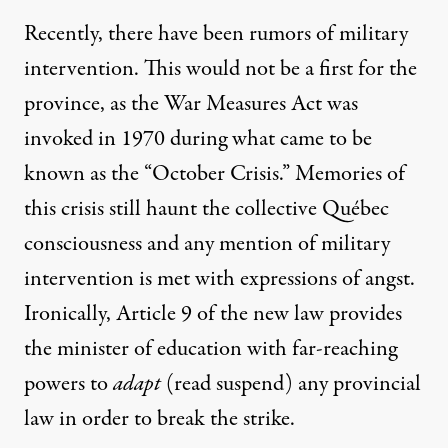
Recently, there have been rumors of military
intervention. This would not be a first for the
province, as the War Measures Act was
invoked in 1970 during what came to be
known as the “October Crisis.” Memories of
this crisis still haunt the collective Québec
consciousness and any mention of military
intervention is met with expressions of angst.
Ironically, Article 9 of the new law provides
the minister of education with far-reaching
powers to
adapt
(read suspend) any provincial
law in order to break the strike.