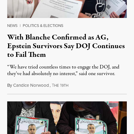
NEWS
|
POLITICS & ELECTIONS
With Blanche Confirmed as AG,
Epstein Survivors Say DOJ Continues
to Fail Them
“We have tried countless times to engage the DOJ, and
they’ve had absolutely no interest,” said one survivor.
By
Candice Norwood
,
T
1
August 8, 2026
HE
9TH