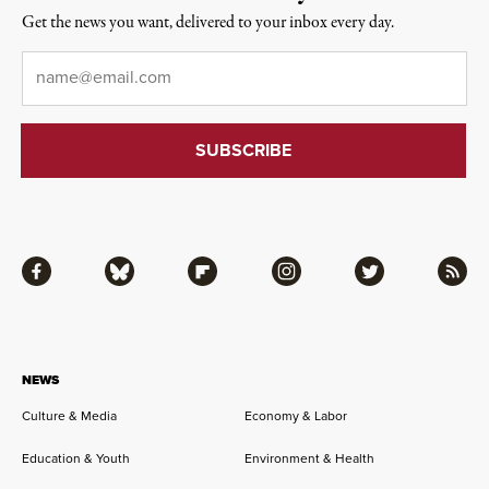
Get the news you want, delivered to your inbox every day.
Email
*
Facebook
Bluesky
Flipboard
Instagram
Twitter
RSS
NEWS
Culture & Media
Economy & Labor
Education & Youth
Environment & Health