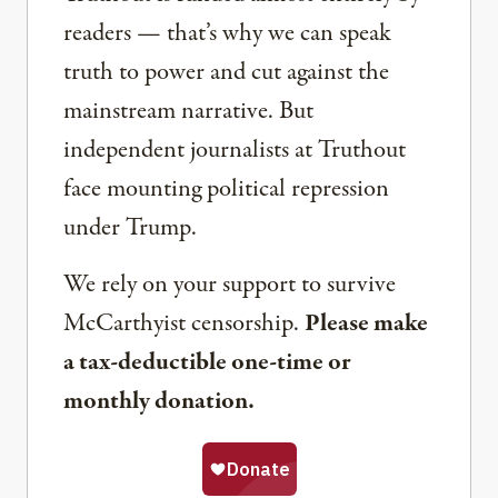
readers — that’s why we can speak
truth to power and cut against the
mainstream narrative. But
independent journalists at Truthout
face mounting political repression
under Trump.
We rely on your support to survive
McCarthyist censorship.
Please make
a tax-deductible one-time or
monthly donation.