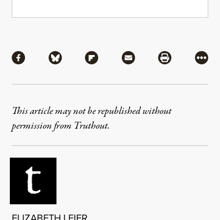
Share
Share via Facebook
Share via Bluesky
Share via Flipboard
Share via Mail
Share via Pri
More
This article may not be republished without
permission from Truthout.
ELIZABETH LEIER