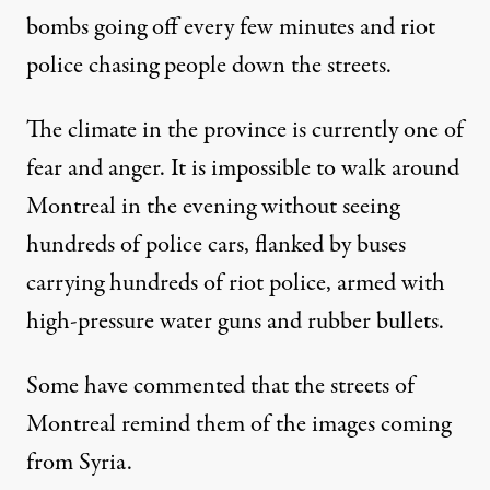
bombs going off every few minutes and riot
police chasing people down the streets.
The climate in the province is currently one of
fear and anger. It is impossible to walk around
Montreal in the evening without seeing
hundreds of police cars, flanked by buses
carrying hundreds of riot police, armed with
high-pressure water guns and rubber bullets.
Some have commented that the streets of
Montreal remind them of the images coming
from Syria.