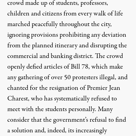
crowd made up of students, professors,
children and citizens from every walk of life
marched peacefully throughout the city,
ignoring provisions prohibiting any deviation
from the planned itinerary and disrupting the
commercial and banking district. The crowd
openly defied articles of Bill 78, which make
any gathering of over 50 protesters illegal, and
chanted for the resignation of Premier Jean
Charest, who has systematically refused to
meet with the students personally. Many
consider that the government’s refusal to find
a solution and, indeed, its increasingly