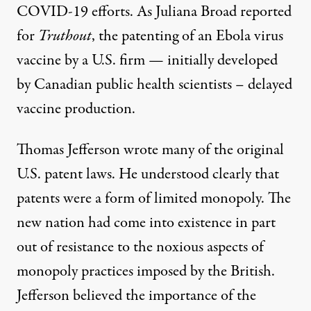
COVID-19 efforts. As Juliana Broad reported
for
Truthout
, the
patenting of an Ebola virus
vaccine
by a U.S. firm — initially developed
by Canadian public health scientists – delayed
vaccine production.
Thomas Jefferson wrote many of the original
U.S. patent laws. He understood clearly that
patents were a form of limited monopoly. The
new nation had come into existence in part
out of resistance to the noxious aspects of
monopoly practices imposed by the British.
Jefferson believed the importance of the