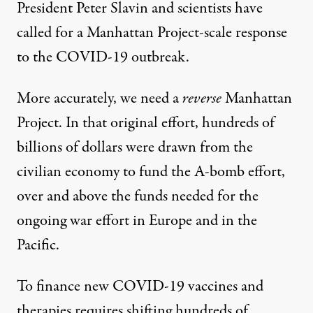
President Peter Slavin and scientists have
called for a
Manhattan Project
-scale response
to the COVID-19 outbreak.
More accurately, we need a
reverse
Manhattan
Project. In that original effort, hundreds of
billions of dollars were drawn from the
civilian economy to fund the A-bomb effort,
over and above the funds needed for the
ongoing war effort in Europe and in the
Pacific.
To finance new COVID-19 vaccines and
therapies requires shifting hundreds of