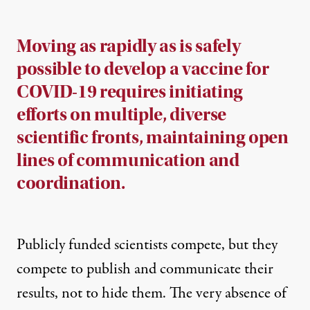
Moving as rapidly as is safely
possible to develop a vaccine for
COVID-19 requires initiating
efforts on multiple, diverse
scientific fronts, maintaining open
lines of communication and
coordination.
Publicly funded scientists compete, but they
compete to publish and communicate their
results, not to hide them. The very absence of