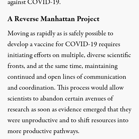
against COVID-19.
A Reverse Manhattan Project
Moving as rapidly as is safely possible to
develop a vaccine for COVID-19 requires
initiating efforts on multiple, diverse scientific
fronts, and at the same time, maintaining
continued and open lines of communication
and coordination. This process would allow
scientists to abandon certain avenues of
research as soon as evidence emerged that they
were unproductive and to shift resources into
more productive pathways.