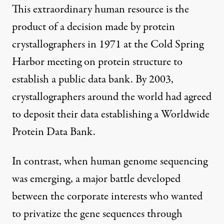
This extraordinary human resource is the
product of a decision made by protein
crystallographers in 1971 at the
Cold Spring
Harbor meeting on protein structure
to
establish a public data bank. By 2003,
crystallographers around the world had agreed
to deposit their data establishing a
Worldwide
Protein Data Bank
.
In contrast, when human genome sequencing
was emerging, a major battle developed
between the corporate interests who wanted
to privatize the gene sequences through