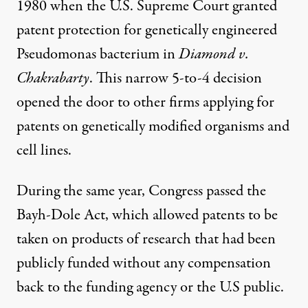
1980 when the U.S. Supreme Court granted
patent protection for genetically engineered
Pseudomonas bacterium in
Diamond v.
Chakrabarty
. This narrow 5-to-4 decision
opened the door to other firms applying for
patents on genetically modified organisms and
cell lines.
During the same year, Congress passed the
Bayh-Dole Act, which allowed patents to be
taken on products of research that had been
publicly funded without any compensation
back to the funding agency or the U.S public.