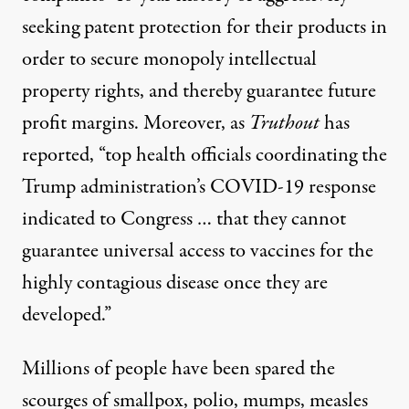
seeking
patent protection
for their products in
order to secure monopoly intellectual
property rights, and thereby guarantee future
profit margins. Moreover, as
Truthout
has
reported, “top health officials coordinating the
Trump administration’s COVID-19 response
indicated to Congress … that they
cannot
guarantee universal access to vaccines
for the
highly contagious disease once they are
developed.”
Millions of people have been spared the
scourges of smallpox, polio, mumps, measles