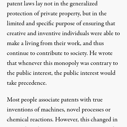
patent laws lay not in the generalized
protection of private property, but in the
limited and specific purpose of ensuring that
creative and inventive individuals were able to
make a living from their work, and thus
continue to contribute to society. He wrote
that whenever this monopoly was contrary to
the public interest, the public interest would
take precedence.
Most people associate patents with true
inventions of machines, novel processes or
chemical reactions. However, this changed in