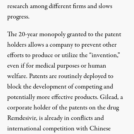
research among different firms and slows
progress.
The 20-year monopoly granted to the patent
holders allows a company to prevent other
efforts to produce or utilize the “invention,”
even if for medical purposes or human
welfare. Patents are routinely deployed to
block the development of competing and
potentially more effective products. Gilead, a
corporate holder of the patents on the drug
Remdesivir, is already in conflicts and
international competition
with Chinese