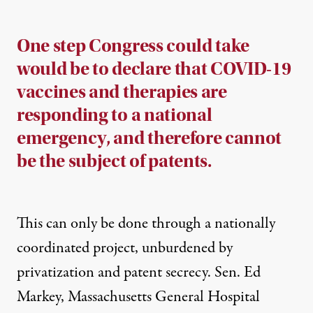
One step Congress could take
would be to declare that COVID-19
vaccines and therapies are
responding to a national
emergency, and therefore cannot
be the subject of patents.
This can only be done through a nationally
coordinated project, unburdened by
privatization and patent secrecy. Sen. Ed
Markey, Massachusetts General Hospital