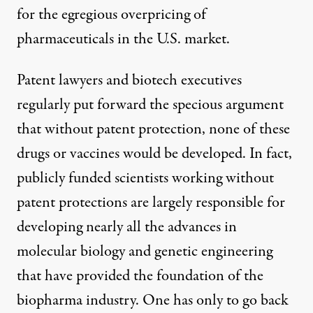
for the egregious overpricing of
pharmaceuticals in the U.S. market.
Patent lawyers and biotech executives
regularly put forward the specious argument
that without patent protection, none of these
drugs or vaccines would be developed. In fact,
publicly funded scientists working without
patent protections are largely responsible for
developing nearly all the advances in
molecular biology and genetic engineering
that have provided the foundation of the
biopharma industry. One has only to go back