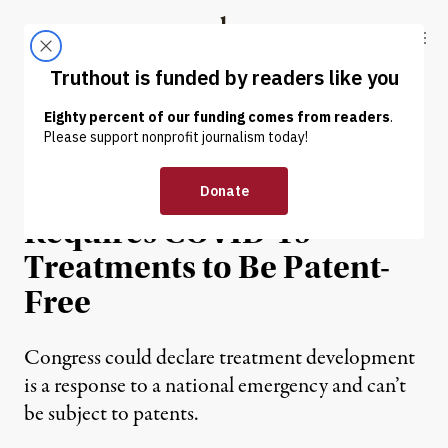
Skip to content
Skip to footer
Truthout
ABOUT
LATEST
DONATE
NEWS ANALYSIS
|
ENVIRONMENT & HEALTH
Protecting Public Health
Requires COVID-19
Treatments to Be Patent-
Free
Congress could declare treatment development
is a response to a national emergency and can’t
be subject to patents.