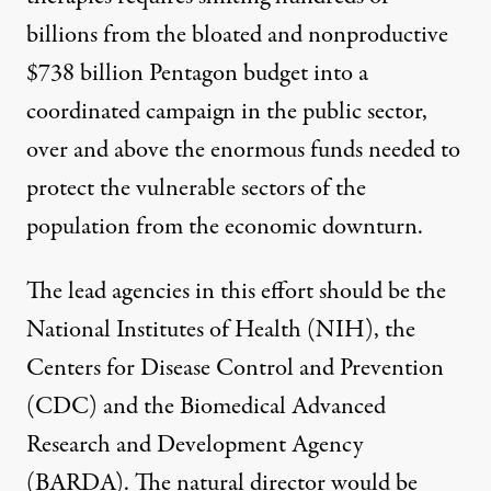
billions from the bloated and nonproductive
$738 billion Pentagon budget into a
coordinated campaign in the public sector,
over and above the enormous funds needed to
protect the vulnerable sectors of the
population from the economic downturn.
The lead agencies in this effort should be the
National Institutes of Health (NIH), the
Centers for Disease Control and Prevention
(CDC) and the Biomedical Advanced
Research and Development Agency
(BARDA). The natural director would be