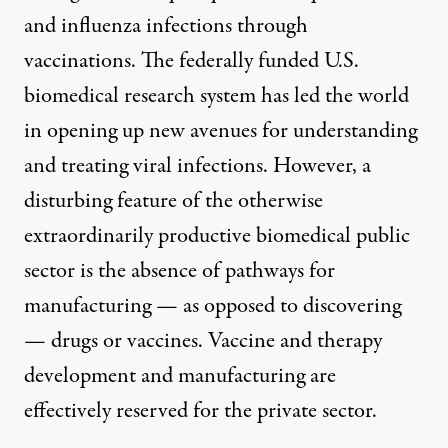
and influenza infections through
vaccinations. The federally funded U.S.
biomedical research system has led the world
in opening up new avenues for understanding
and treating viral infections. However, a
disturbing feature of the otherwise
extraordinarily productive biomedical public
sector is the absence of pathways for
manufacturing — as opposed to discovering
— drugs or vaccines. Vaccine and therapy
development and manufacturing are
effectively reserved for the private sector.