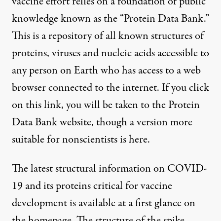
vaccine effort relies on a foundation of public
knowledge known as the “
Protein Data Bank
.”
This is a repository of all known structures of
proteins, viruses and nucleic acids accessible to
any person on Earth who has access to a web
browser connected to the internet. If you click
on
this link
, you will be taken to the Protein
Data Bank website, though a version more
suitable for nonscientists is
here
.
The latest structural information on COVID-
19 and its proteins critical for vaccine
development is available at a first glance on
the homepage. The
structure of the spike