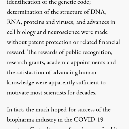
identification of the genetic code;
determination of the structure of DNA,
RNA, proteins and viruses; and advances in
cell biology and neuroscience were made
without patent protection or related financial
reward. The rewards of public recognition,
research grants, academic appointments and
the satisfaction of advancing human
knowledge were apparently sufficient to
motivate most scientists for decades.
In fact, the much hoped-for success of the
biopharma industry in the COVID-19