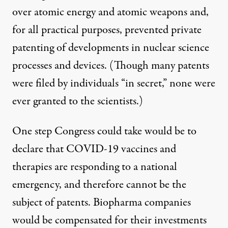
over atomic energy and atomic weapons and,
for all practical purposes, prevented private
patenting of developments in nuclear science
processes and devices. (Though many patents
were filed by individuals “in secret,” none were
ever granted to the scientists.)
One step Congress could take would be to
declare that COVID-19 vaccines and
therapies are responding to a national
emergency, and therefore cannot be the
subject of patents. Biopharma companies
would be compensated for their investments