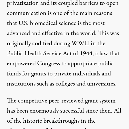
privatization and its coupled barriers to open
communication is one of the main reasons
that U.S. biomedical science is the most
advanced and effective in the world. This was
originally codified during WWII in the
Public Health Service Act of 1944, a law that
empowered Congress to appropriate public
funds for grants to private individuals and
institutions such as colleges and universities.
The competitive peer-reviewed grant system
has been enormously successful since then. All
of the historic breakthroughs in the