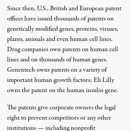
Since then, U.S., British and European patent
offices have issued thousands of patents on
genetically modified genes, proteins, viruses,
plants, animals and even human cell lines.
Drug companies own patents on human cell
lines and on thousands of human genes.
Genentech owns patents on a variety of
important human growth factors; Eli Lilly
owns the patent on the human insulin gene.
The patents give corporate owners the legal
right to prevent competitors or any other
institutions — including nonprofit