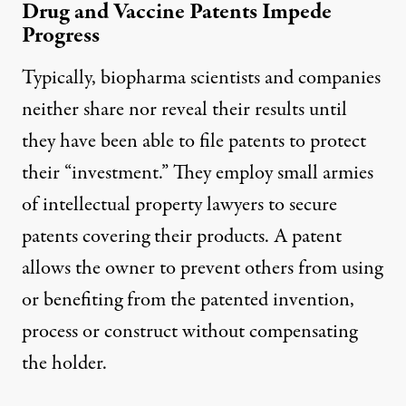
Drug and Vaccine Patents Impede
Progress
Typically, biopharma scientists and companies
neither share nor reveal their results until
they have been able to file patents to protect
their “investment.” They employ small armies
of intellectual property lawyers to secure
patents covering their products. A patent
allows the owner to prevent others from using
or benefiting from the patented invention,
process or construct without compensating
the holder.