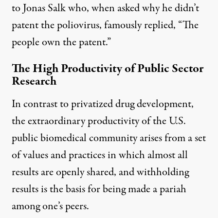
to Jonas Salk who, when asked why he didn’t
patent the poliovirus, famously replied, “The
people own the patent.”
The High Productivity of Public Sector
Research
In contrast to privatized drug development,
the extraordinary productivity of the U.S.
public biomedical community arises from a set
of values and practices in which almost all
results are openly shared, and withholding
results is the basis for being made a pariah
among one’s peers.