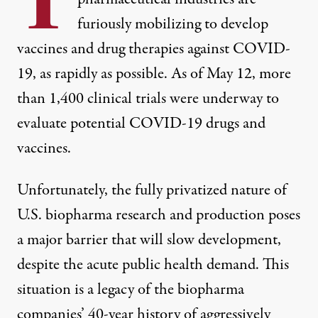
T
furiously mobilizing to develop
vaccines and drug therapies against COVID-
19, as rapidly as possible. As of May 12, more
than 1,400
clinical trials
were underway to
evaluate potential COVID-19 drugs and
vaccines.
Unfortunately, the fully privatized nature of
U.S. biopharma research and production poses
a major barrier that will slow development,
despite the acute public health demand. This
situation is a legacy of the biopharma
companies’ 40-year history of aggressively