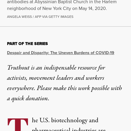
antibodies at Abyssinian Baptist Church in the Harlem
neighborhood of New York City on May 14, 2020.
ANGELA WEISS / AFP VIA GETTY IMAGES
PART OF THE SERIES
Despair and Disparity: The Uneven Burdens of COVID-19
Truthout is an indispensable resource for
activists, movement leaders and workers
everywhere. Please make this work possible with
a
quick donation
.
he U.S. biotechnology and
pharmaceutical industries are