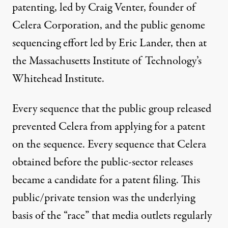
patenting, led by Craig Venter, founder of
Celera Corporation, and the public genome
sequencing effort led by Eric Lander, then at
the Massachusetts Institute of Technology’s
Whitehead Institute.
Every sequence that the public group released
prevented Celera from applying for a patent
on the sequence. Every sequence that Celera
obtained before the public-sector releases
became a candidate for a patent filing. This
public/private tension was the underlying
basis of the “
race
” that media outlets regularly