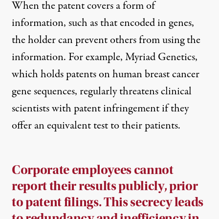
When the patent covers a form of
information, such as that encoded in genes,
the holder can prevent others from using the
information. For example, Myriad Genetics,
which holds patents on human breast cancer
gene sequences, regularly threatens clinical
scientists with patent infringement if they
offer an equivalent test to their patients.
Corporate employees cannot
report their results publicly, prior
to patent filings. This secrecy leads
to redundancy and inefficiency in