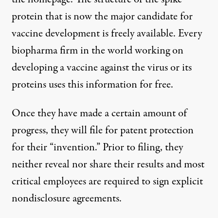
protein
that is now the major candidate for
vaccine development is freely available. Every
biopharma firm in the world working on
developing a vaccine against the virus or its
proteins uses this information for free.
Once they have made a certain amount of
progress, they will file for patent protection
for their “invention.” Prior to filing, they
neither reveal nor share their results and most
critical employees are required to sign explicit
nondisclosure agreements.