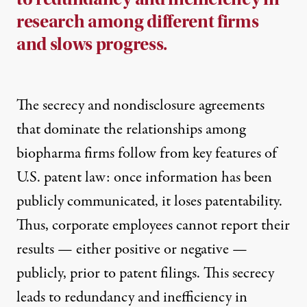
research among different firms
and slows progress.
The secrecy and nondisclosure agreements
that dominate the relationships among
biopharma firms follow from key features of
U.S. patent law: once information has been
publicly communicated, it loses patentability.
Thus, corporate employees cannot report their
results — either positive or negative —
publicly, prior to patent filings. This secrecy
leads to redundancy and inefficiency in