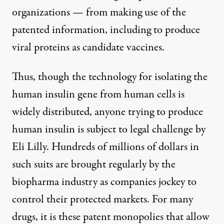
organizations — from making use of the
patented information, including to produce
viral proteins as candidate vaccines.
Thus, though the technology for isolating the
human insulin gene from human cells is
widely distributed, anyone trying to produce
human insulin is subject to legal challenge by
Eli Lilly. Hundreds of millions of dollars in
such suits are brought regularly by the
biopharma industry as companies jockey to
control their protected markets. For many
drugs, it is these patent monopolies that allow