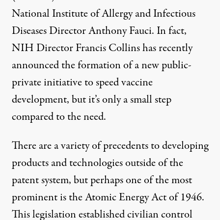
National Institute of Allergy and Infectious
Diseases Director Anthony Fauci. In fact,
NIH Director Francis Collins has recently
announced the formation of a new
public-
private initiative
to speed vaccine
development, but it’s only a small step
compared to the need.
There are a variety of precedents to developing
products and technologies outside of the
patent system, but perhaps one of the most
prominent is the Atomic Energy Act of 1946.
This legislation established civilian control