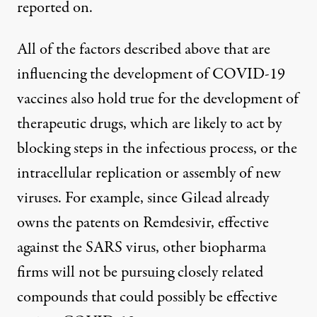
reported on.
All of the factors described above that are
influencing the development of COVID-19
vaccines also hold true for the development of
therapeutic drugs, which are likely to act by
blocking steps in the infectious process, or the
intracellular replication or assembly of new
viruses. For example, since Gilead already
owns the patents on Remdesivir, effective
against the SARS virus, other biopharma
firms will not be pursuing closely related
compounds that could possibly be effective