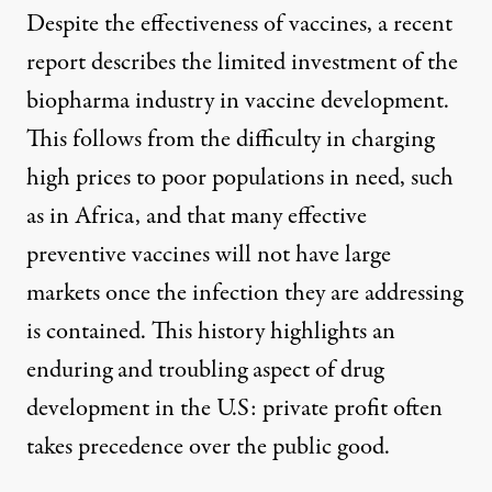
Despite the effectiveness of vaccines, a recent
report
describes the limited investment of the
biopharma industry in vaccine development.
This follows from the difficulty in charging
high prices to poor populations in need, such
as in Africa, and that many effective
preventive vaccines will not have large
markets once the infection they are addressing
is contained. This history highlights an
enduring and troubling aspect of drug
development in the U.S: private profit often
takes precedence over the public good.