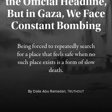
the Official Headline,
But in Gaza, We Face
Constant Bombing
Published August 4, 2026
Being forced to repeatedly search
for a place that feels safe when no
such place exists is a form of slow
death.
By
Dalia Abu Ramadan,
T
RUTHOUT