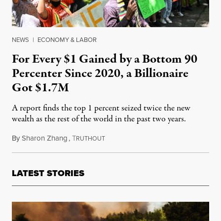
NEWS
|
ECONOMY & LABOR
For Every $1 Gained by a Bottom 90
Percenter Since 2020, a Billionaire
Got $1.7M
A report finds the top 1 percent seized twice the new
wealth as the rest of the world in the past two years.
By
Sharon Zhang
,
T
January 17, 2023
RUTHOUT
LATEST STORIES