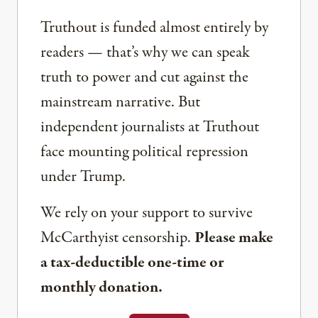
Truthout is funded almost entirely by
readers — that’s why we can speak
truth to power and cut against the
mainstream narrative. But
independent journalists at Truthout
face mounting political repression
under Trump.
We rely on your support to survive
McCarthyist censorship.
Please make
a tax-deductible one-time or
monthly donation.