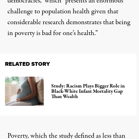
democracies,” which “presents an enormous
challenge to population health given that
considerable research demonstrates that being
in poverty is bad for one’s health.”
RELATED STORY
Study: Racism Plays Bigger Role in
Black-White Infant Mortality Gap
Than Wealth
Poverty, which the study defined as less than