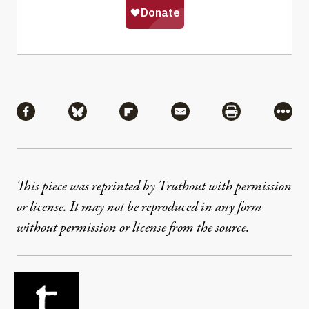
Share
Share via Facebook
Share via Bluesky
Share via Flipboard
Share via Mail
Share via Pri
More
This piece was reprinted by Truthout with permission
or license. It may not be reproduced in any form
without permission or license from the source.