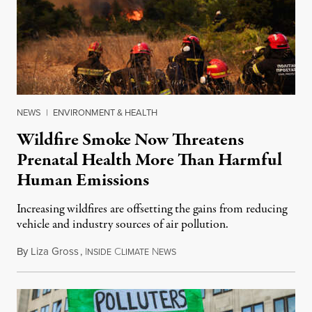
NEWS
|
ENVIRONMENT & HEALTH
Wildfire Smoke Now Threatens
Prenatal Health More Than Harmful
Human Emissions
Increasing wildfires are offsetting the gains from reducing
vehicle and industry sources of air pollution.
By
Liza Gross
,
I
C
N
August 7, 2026
NSIDE
LIMATE
EWS