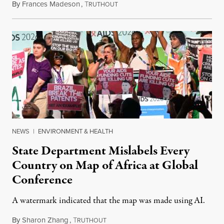
By
Frances Madeson
,
T
August 1, 2026
RUTHOUT
NEWS
|
ENVIRONMENT & HEALTH
State Department Mislabels Every
Country on Map of Africa at Global
Conference
A watermark indicated that the map was made using AI.
By
Sharon Zhang
,
T
July 30, 2026
RUTHOUT