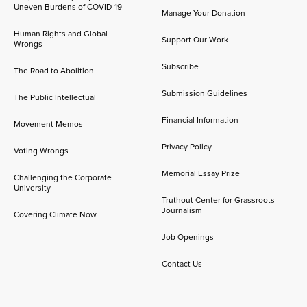
Uneven Burdens of COVID-19
Manage Your Donation
Human Rights and Global
Support Our Work
Wrongs
Subscribe
The Road to Abolition
Submission Guidelines
The Public Intellectual
Financial Information
Movement Memos
Privacy Policy
Voting Wrongs
Memorial Essay Prize
Challenging the Corporate
University
Truthout Center for Grassroots
Journalism
Covering Climate Now
Job Openings
Contact Us