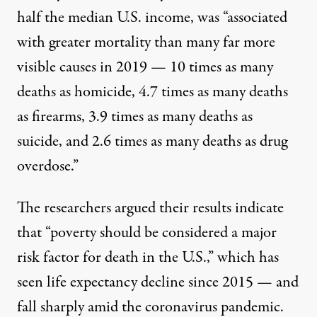
half the
median U.S. income
, was “associated
with greater mortality than many far more
visible causes in 2019 — 10 times as many
deaths as homicide, 4.7 times as many deaths
as firearms, 3.9 times as many deaths as
suicide, and 2.6 times as many deaths as drug
overdose.”
The researchers argued their results indicate
that “poverty should be considered a major
risk factor for death in the U.S.,” which has
seen life expectancy decline
since 2015
— and
fall sharply
amid the coronavirus pandemic.