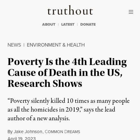
Skip to content
Skip to footer
Truthout
ABOUT
LATEST
DONATE
NEWS
|
ENVIRONMENT & HEALTH
Poverty Is the 4th Leading
Cause of Death in the US,
Research Shows
“Poverty silently killed 10 times as many people
as all the homicides in 2019,” says the lead
author of a new analysis.
By
Jake Johnson
,
C
D
OMMON
REAMS
Published
April 19, 2023