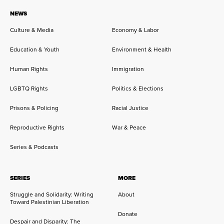
NEWS
Culture & Media
Economy & Labor
Education & Youth
Environment & Health
Human Rights
Immigration
LGBTQ Rights
Politics & Elections
Prisons & Policing
Racial Justice
Reproductive Rights
War & Peace
Series & Podcasts
SERIES
MORE
Struggle and Solidarity: Writing
About
Toward Palestinian Liberation
Donate
Despair and Disparity: The