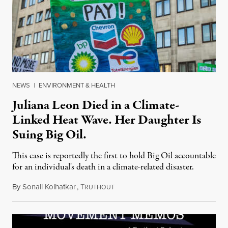
NEWS
|
ENVIRONMENT & HEALTH
Juliana Leon Died in a Climate-
Linked Heat Wave. Her Daughter Is
Suing Big Oil.
This case is reportedly the first to hold Big Oil accountable
for an individual's death in a climate-related disaster.
By
Sonali Kolhatkar
,
T
August 6, 2026
RUTHOUT