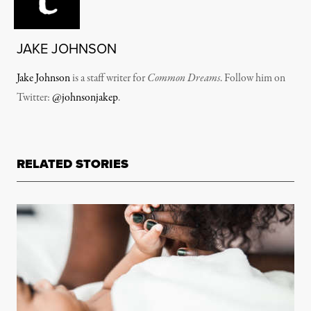
JAKE JOHNSON
Jake Johnson
is a staff writer for
Common Dreams
. Follow him on
Twitter:
@johnsonjakep
.
RELATED STORIES