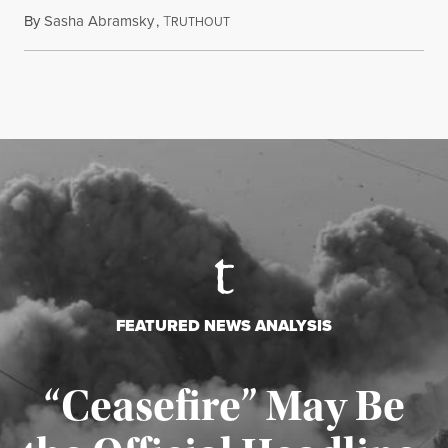
By
Sasha Abramsky
,
T
July 29, 2026
RUTHOUT
FEATURED NEWS ANALYSIS
“Ceasefire” May Be