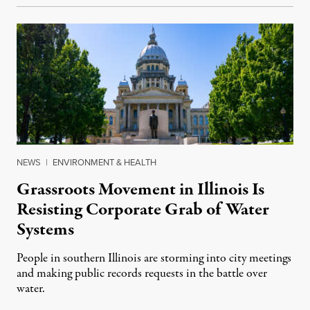
NEWS
|
ENVIRONMENT & HEALTH
Grassroots Movement in Illinois Is
Resisting Corporate Grab of Water
Systems
People in southern Illinois are storming into city meetings
and making public records requests in the battle over
water.