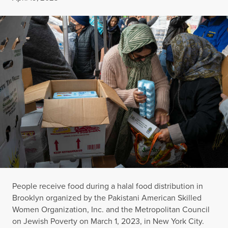
People receive food during a halal food distribution in
Brooklyn organized by the Pakistani American Skilled
Women Organization, Inc. and the Metropolitan Council
on Jewish Poverty on March 1, 2023, in New York City.