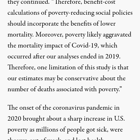
they continued. “Therefore, benefit-cost
calculations of poverty-reducing social policies
should incorporate the benefits of lower
mortality. Moreover, poverty likely aggravated
the mortality impact of Covid-19, which
occurred after our analyses ended in 2019.
Therefore, one limitation of this study is that
our estimates may be conservative about the
number of deaths associated with poverty.”
The onset of the coronavirus pandemic in
2020 brought about a
sharp increase in U.S.
poverty
as millions of people got sick, were