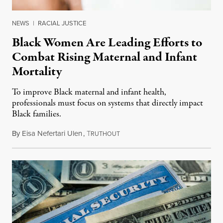
NEWS
|
RACIAL JUSTICE
Black Women Are Leading Efforts to
Combat Rising Maternal and Infant
Mortality
To improve Black maternal and infant health,
professionals must focus on systems that directly impact
Black families.
By
Eisa Nefertari Ulen
,
T
October 6, 2021
RUTHOUT