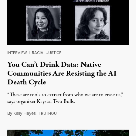
INTERVIEW
|
RACIAL JUSTICE
You Can’t Drink Data: Native
Communities Are Resisting the AI
Death Cycle
“These are tools to extract from who we are to erase us,”
says organizer Krystal Two Bulls.
By
Kelly Hayes
,
T
August 6, 2026
RUTHOUT