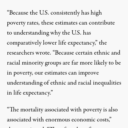
“Because the U.S. consistently has high
poverty rates, these estimates can contribute
to understanding why the U.S. has
comparatively lower life expectancy,” the
researchers wrote. “Because certain ethnic and
racial minority groups are far more likely to be
in poverty, our estimates can improve
understanding of ethnic and racial inequalities
in life expectancy.”
“The mortality associated with poverty is also
associated with enormous economic costs,”