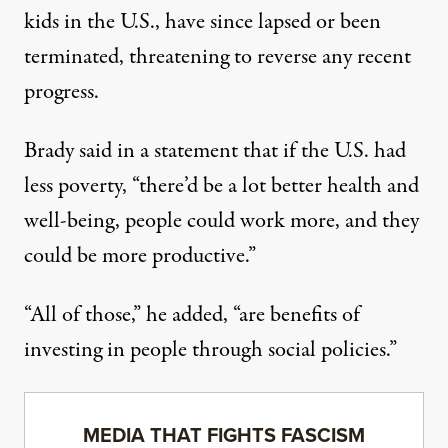
kids in the U.S., have since
lapsed
or been
terminated
, threatening to
reverse
any recent
progress.
Brady said in a statement that if the U.S. had
less poverty, “there’d be a lot better health and
well-being, people could work more, and they
could be more productive.”
“All of those,” he added, “are benefits of
investing in people through social policies.”
MEDIA THAT FIGHTS FASCISM