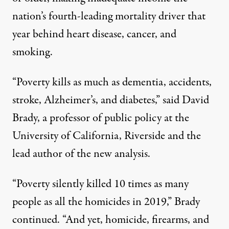
nation’s fourth-leading mortality driver that
year behind heart disease, cancer, and
smoking.
“Poverty kills as much as dementia, accidents,
stroke, Alzheimer’s, and diabetes,” said David
Brady, a professor of public policy at the
University of California, Riverside and the
lead author of the
new analysis
.
“Poverty silently killed 10 times as many
people as all the homicides in 2019,” Brady
continued. “And yet, homicide, firearms, and