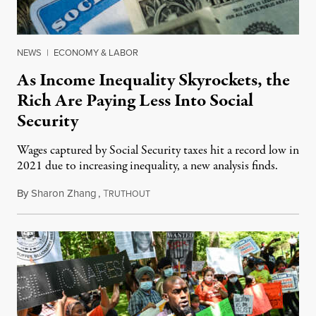
NEWS
|
ECONOMY & LABOR
As Income Inequality Skyrockets, the
Rich Are Paying Less Into Social
Security
Wages captured by Social Security taxes hit a record low in
2021 due to increasing inequality, a new analysis finds.
By
Sharon Zhang
,
T
January 18, 2023
RUTHOUT