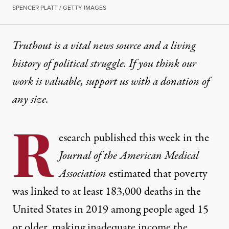
SPENCER PLATT / GETTY IMAGES
Truthout is a vital news source and a living
history of political struggle. If you think our
work is valuable,
support us with a donation
of
any size.
R
esearch published this week in the
Journal of the American Medical
Association
estimated that poverty
was linked to at least 183,000 deaths in the
United States in 2019 among people aged 15
or older, making inadequate income the