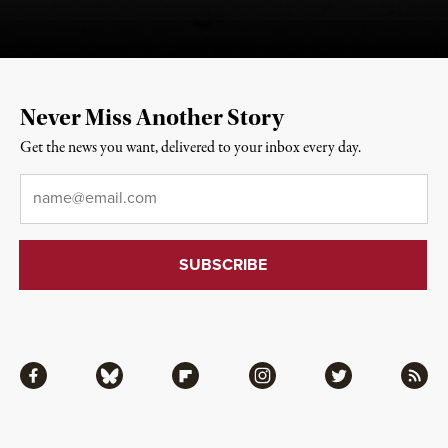
Never Miss Another Story
Get the news you want, delivered to your inbox every day.
Email
*
Facebook
Bluesky
Flipboard
Instagram
Twitter
RSS