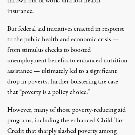
thrown out of work, and lost health
insurance.
But federal aid initiatives enacted in response
to the public health and economic crisis —
from stimulus checks to boosted
unemployment benefits to enhanced nutrition
assistance — ultimately led to a
significant
drop
in poverty, further bolstering the case
that “
poverty is a policy choice
.”
However, many of those poverty-reducing aid
programs, including the enhanced Child Tax
Credit that sharply slashed poverty among