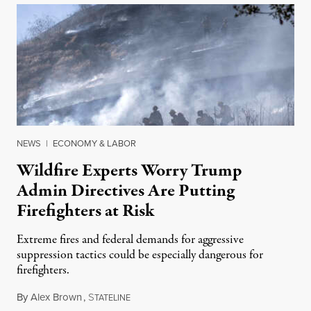
NEWS
|
ECONOMY & LABOR
Wildfire Experts Worry Trump
Admin Directives Are Putting
Firefighters at Risk
Extreme fires and federal demands for aggressive
suppression tactics could be especially dangerous for
firefighters.
By
Alex Brown
,
S
August 4, 2026
TATELINE