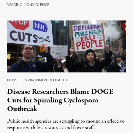
W
N
July 30, 2026
AGING
ONVIOLENCE
NEWS
|
ENVIRONMENT & HEALTH
Disease Researchers Blame DOGE
Cuts for Spiraling Cyclospora
Outbreak
Public health agencies are struggling to mount an effective
response with less resources and fewer staff.