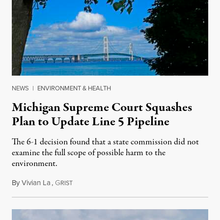
NEWS
|
ENVIRONMENT & HEALTH
Michigan Supreme Court Squashes
Plan to Update Line 5 Pipeline
The 6-1 decision found that a state commission did not
examine the full scope of possible harm to the
environment.
By
Vivian La
,
G
August 5, 2026
RIST