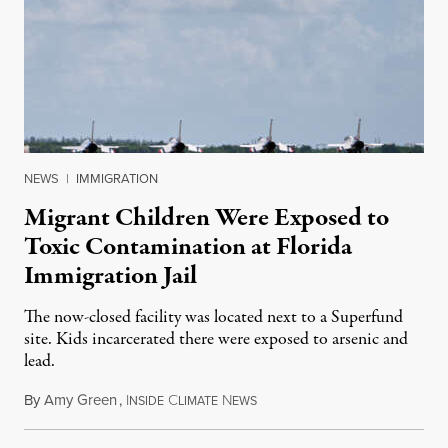
NEWS
|
IMMIGRATION
Migrant Children Were Exposed to
Toxic Contamination at Florida
Immigration Jail
The now-closed facility was located next to a Superfund
site. Kids incarcerated there were exposed to arsenic and
lead.
By
Amy Green
,
I
C
N
August 4, 2026
NSIDE
LIMATE
EWS