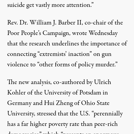
suicide get vastly more attention.”
Rev. Dr. William J. Barber II, co-chair of the
Poor People’s Campaign,
wrote
Wednesday
that the research underlines the importance of
connecting “extremists’ inaction” on gun
violence to “other forms of policy murder.”
The new analysis, co-authored by Ulrich
Kohler of the University of Potsdam in
Germany and Hui Zheng of Ohio State
University, stressed that the U.S. “perennially
has a far higher poverty rate than peer-rich