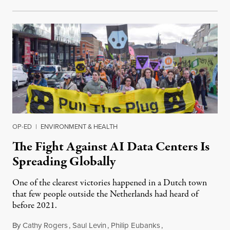
OP-ED
|
ENVIRONMENT & HEALTH
The Fight Against AI Data Centers Is
Spreading Globally
One of the clearest victories happened in a Dutch town
that few people outside the Netherlands had heard of
before 2021.
By
Cathy Rogers
,
Saul Levin
,
Philip Eubanks
,