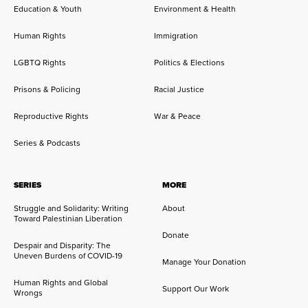
Education & Youth
Environment & Health
Human Rights
Immigration
LGBTQ Rights
Politics & Elections
Prisons & Policing
Racial Justice
Reproductive Rights
War & Peace
Series & Podcasts
SERIES
MORE
Struggle and Solidarity: Writing
About
Toward Palestinian Liberation
Donate
Despair and Disparity: The
Uneven Burdens of COVID-19
Manage Your Donation
Human Rights and Global
Support Our Work
Wrongs