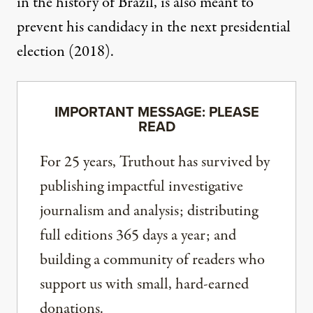
in the history of Brazil, is also meant to
prevent his candidacy in the next presidential
election (2018).
IMPORTANT MESSAGE: PLEASE
READ
For 25 years, Truthout has survived by
publishing impactful investigative
journalism and analysis; distributing
full editions 365 days a year; and
building a community of readers who
support us with small, hard-earned
donations.