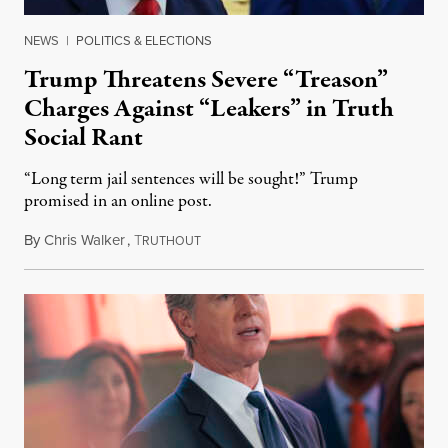
NEWS
|
POLITICS & ELECTIONS
Trump Threatens Severe “Treason”
Charges Against “Leakers” in Truth
Social Rant
“Long term jail sentences will be sought!” Trump
promised in an online post.
By
Chris Walker
,
T
August 6, 2026
RUTHOUT