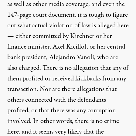
as well as other media coverage, and even the
147-page court
document
, it is tough to figure
out what actual violation of law is alleged here
— either committed by Kirchner or her
finance minister, Axel Kicillof, or her central
bank president, Alejandro Vanoli, who are
also charged. There is no allegation that any of
them profited or received kickbacks from any
transaction. Nor are there allegations that
others connected with the defendants
profited, or that there was any corruption
involved. In other words, there is no crime
here, and it seems very likely that the