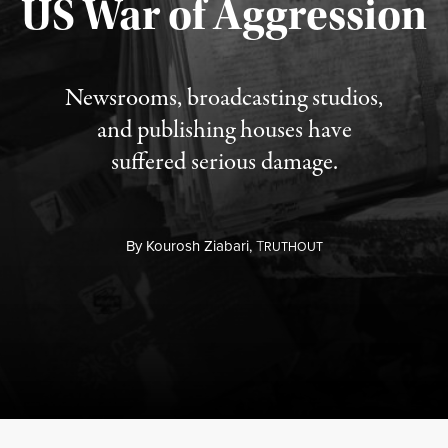
US War of Aggression
Newsrooms, broadcasting studios,
and publishing houses have
suffered serious damage.
By
Kourosh Ziabari,
T
RUTHOUT