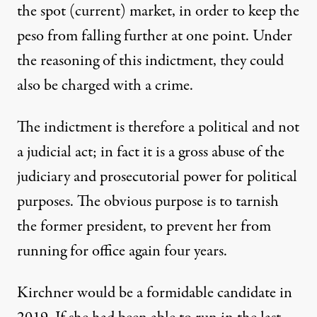
the spot (current) market, in order to keep the
peso from falling further at one point. Under
the reasoning of this indictment, they could
also be charged with a crime.
The indictment is therefore a political and not
a judicial act; in fact it is a gross abuse of the
judiciary and prosecutorial power for political
purposes. The obvious purpose is to tarnish
the former president, to prevent her from
running for office again four years.
Kirchner would be a formidable candidate in