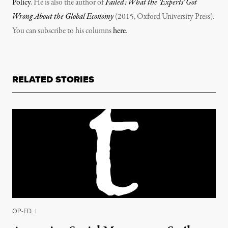
Policy
. He is also the author of
Failed: What the ‘Experts’ Got
Wrong About the Global Economy
(2015, Oxford University Press).
You can subscribe to his columns
here
.
RELATED STORIES
OP-ED
|