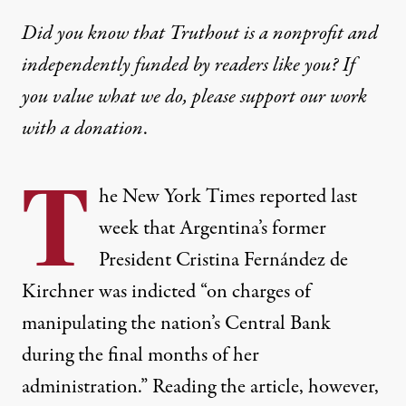
Did you know that Truthout is a nonprofit and
independently funded by readers like you? If
you value what we do, please support our work
with
a donation
.
T
he New York Times
reported
last
week that Argentina’s former
President Cristina Fernández de
Kirchner was indicted “on charges of
manipulating the nation’s Central Bank
during the final months of her
administration.” Reading the article, however,