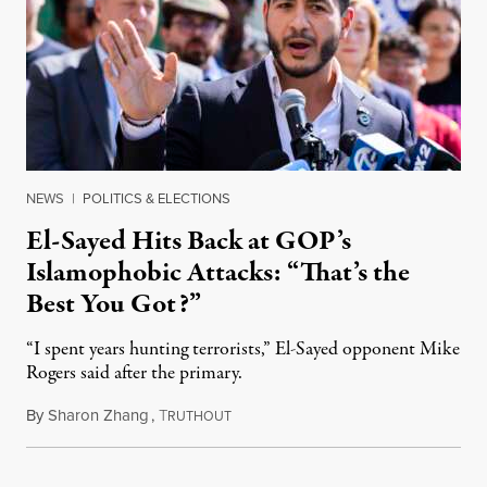
NEWS
|
POLITICS & ELECTIONS
El-Sayed Hits Back at GOP’s
Islamophobic Attacks: “That’s the
Best You Got?”
“I spent years hunting terrorists,” El-Sayed opponent Mike
Rogers said after the primary.
By
Sharon Zhang
,
T
August 5, 2026
RUTHOUT