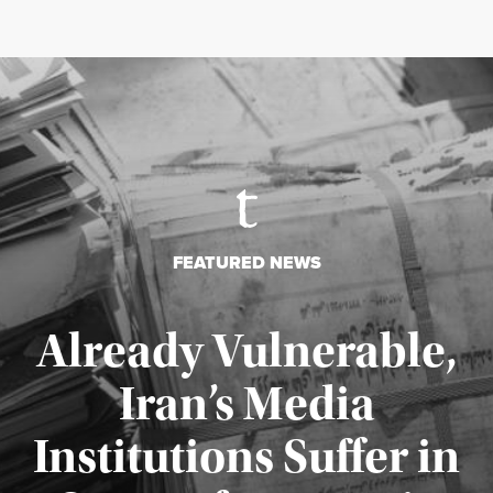
FEATURED NEWS
Already Vulnerable,
Iran’s Media
Institutions Suffer in
Published August 3, 2026