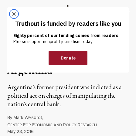
Skip to content
Skip to footer
Truthout
ABOUT
LATEST
DONATE
OP-ED
|
Political Judiciary in
Argentina
Argentina’s former president was indicted as a
political act on charges of manipulating the
nation’s central bank.
By
Mark Weisbrot
,
C
F
E
A
P
R
ENTER
OR
CONOMIC
ND
OLICY
ESEARCH
Published
May 23, 2016