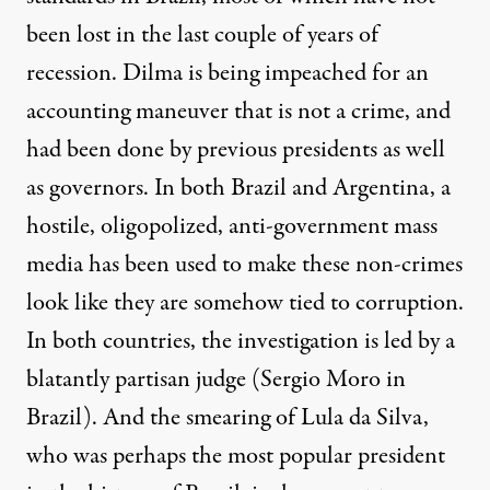
been lost in the last couple of years of
recession. Dilma is being impeached for an
accounting maneuver that is not a crime, and
had been done by previous presidents as well
as governors. In both Brazil and Argentina, a
hostile, oligopolized, anti-government mass
media has been used to make these non-crimes
look like they are somehow tied to corruption.
In both countries, the investigation is led by a
blatantly partisan judge
(Sergio Moro in
Brazil). And the smearing of Lula da Silva,
who was perhaps the most popular president