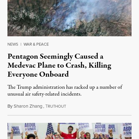
NEWS
|
WAR & PEACE
Pentagon Seemingly Caused a
Medevac Plane to Crash, Killing
Everyone Onboard
The Trump administration has racked up a number of
unusual air safety-related incidents.
By
Sharon Zhang
,
T
August 5, 2026
RUTHOUT