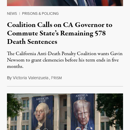
NEWS
|
PRISONS & POLICING
Coalition Calls on CA Governor to
Commute State’s Remaining 578
Death Sentences
The California Anti-Death Penalty Coalition wants Gavin
Newsom to grant clemencies before his term ends in five
months.
By
Victoria Valenzuela
,
P
August 6, 2026
RISM