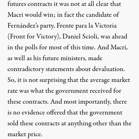
futures contracts it was not at all clear that
Macri would win; in fact the candidate of
Fernández’s party, Frente para la Victoria
(Front for Victory), Daniel Scioli, was ahead
in the polls for most of this time. And Macri,
as well as his future ministers, made
contradictory statements about devaluation.
So, it is not surprising that the average market
rate was what the government received for
these contracts. And most importantly, there
is no evidence offered that the government
sold these contracts at anything other than the
market price.