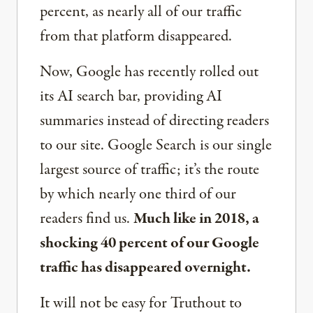
percent, as nearly all of our traffic
from that platform disappeared.
Now, Google has recently rolled out
its AI search bar, providing AI
summaries instead of directing readers
to our site. Google Search is our single
largest source of traffic; it’s the route
by which nearly one third of our
readers find us.
Much like in 2018, a
shocking 40 percent of our Google
traffic has disappeared overnight.
It will not be easy for Truthout to