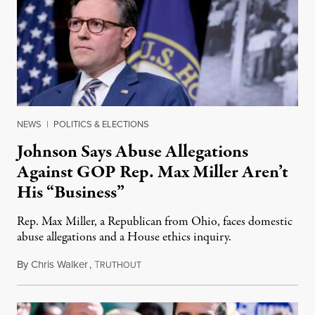
NEWS
|
POLITICS & ELECTIONS
Johnson Says Abuse Allegations
Against GOP Rep. Max Miller Aren’t
His “Business”
Rep. Max Miller, a Republican from Ohio, faces domestic
abuse allegations and a House ethics inquiry.
By
Chris Walker
,
T
August 5, 2026
RUTHOUT