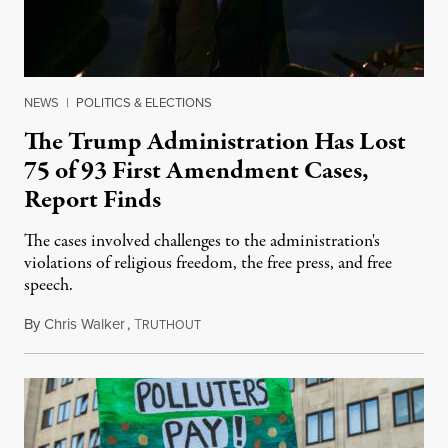
NEWS
|
POLITICS & ELECTIONS
The Trump Administration Has Lost
75 of 93 First Amendment Cases,
Report Finds
The cases involved challenges to the administration's
violations of religious freedom, the free press, and free
speech.
By
Chris Walker
,
T
August 6, 2026
RUTHOUT