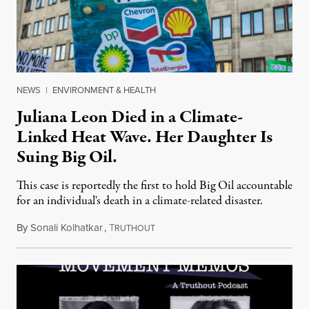
NEWS
|
ENVIRONMENT & HEALTH
Juliana Leon Died in a Climate-
Linked Heat Wave. Her Daughter Is
Suing Big Oil.
This case is reportedly the first to hold Big Oil accountable
for an individual's death in a climate-related disaster.
By
Sonali Kolhatkar
,
T
August 6, 2026
RUTHOUT