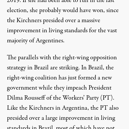
2019. If she had been able to run in the last
election, she probably would have won, since
the Kirchners presided over a massive
improvement in living standards for the vast
majority of Argentines.
The parallels with the right-wing opposition
strategy in Brazil are
striking
. In Brazil, the
right-wing coalition has just formed a new
government while they impeach President
Dilma Rousseff of the Workers’ Party (PT).
Like the Kirchners in Argentina, the PT also
presided over
a large improvement in living
standards in Brazil, most of which have not