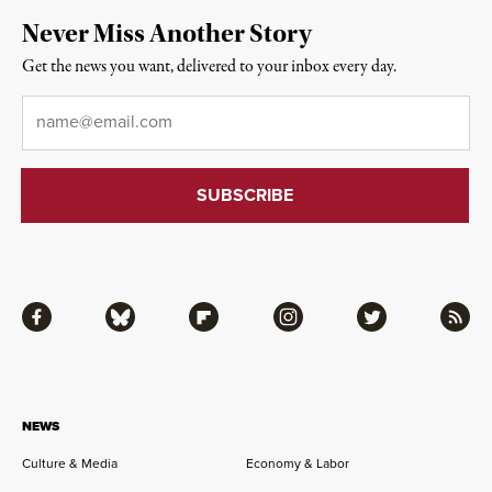
Never Miss Another Story
Get the news you want, delivered to your inbox every day.
Email
*
Facebook
Bluesky
Flipboard
Instagram
Twitter
RSS
NEWS
Culture & Media
Economy & Labor