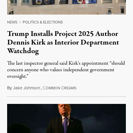
NEWS
|
POLITICS & ELECTIONS
Trump Installs Project 2025 Author
Dennis Kirk as Interior Department
Watchdog
The last inspector general said Kirk's appointment “should
concern anyone who values independent government
oversight.”
By
Jake Johnson
,
C
D
August 6, 2026
OMMON
REAMS