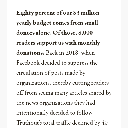
Eighty percent of our $3 million
yearly budget comes from small
donors alone. Of those, 8,000
readers support us with monthly
donations.
Back in 2018, when
Facebook decided to suppress the
circulation of posts made by
organizations, thereby cutting readers
off from seeing many articles shared by
the news organizations they had
intentionally decided to follow,
Truthout’s total traffic declined by 40