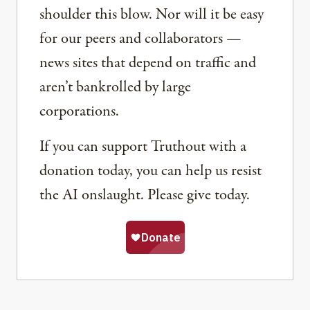
shoulder this blow. Nor will it be easy
for our peers and collaborators —
news sites that depend on traffic and
aren’t bankrolled by large
corporations.
If you can support Truthout with a
donation today, you can help us resist
the AI onslaught. Please give today.