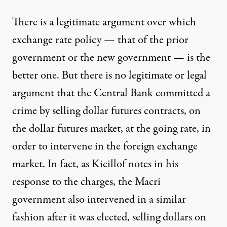
There is a legitimate argument over which
exchange rate policy — that of the prior
government or the new government — is the
better one. But there is no legitimate or legal
argument that the Central Bank committed a
crime by selling dollar futures contracts, on
the dollar futures market, at the going rate, in
order to intervene in the foreign exchange
market. In fact, as Kicillof notes in his
response
to the charges, the Macri
government also intervened in a similar
fashion after it was elected, selling dollars on