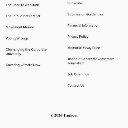
Subscribe
The Road to Abolition
Submission Guidelines
The Public Intellectual
Financial Information
Movement Memos
Privacy Policy
Voting Wrongs
Memorial Essay Prize
Challenging the Corporate
University
Truthout Center for Grassroots
Journalism
Covering Climate Now
Job Openings
Contact Us
© 2026 Truthout