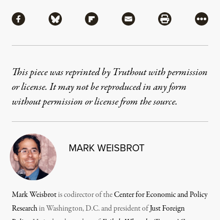
Share
Share via Facebook
Share via Bluesky
Share via Flipboard
Share via Mail
Share via Pri
More
This piece was reprinted by Truthout with permission
or license. It may not be reproduced in any form
without permission or license from the source.
MARK WEISBROT
Mark Weisbrot
is codirector of the
Center for Economic and Policy
Research
in Washington, D.C. and president of
Just Foreign