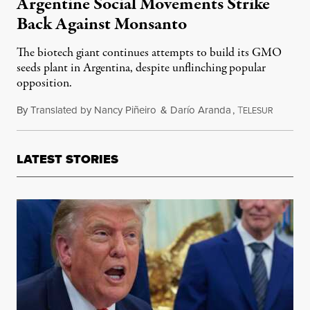
Argentine Social Movements Strike
Back Against Monsanto
The biotech giant continues attempts to build its GMO
seeds plant in Argentina, despite unflinching popular
opposition.
By
Translated by Nancy Piñeiro
&
Darío Aranda
,
T
January 
ELESUR
LATEST STORIES