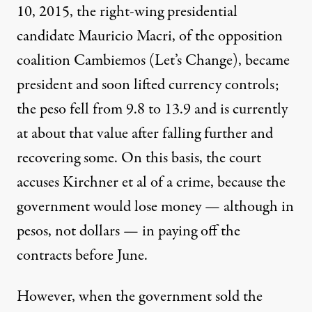
10, 2015, the right-wing presidential
candidate Mauricio Macri, of the opposition
coalition Cambiemos (Let’s Change), became
president and soon lifted currency controls;
the peso fell from 9.8 to 13.9 and is currently
at about that value after falling further and
recovering some. On this basis, the court
accuses Kirchner et al of a crime, because the
government would lose money — although in
pesos, not dollars — in paying off the
contracts before June.
However, when the government sold the