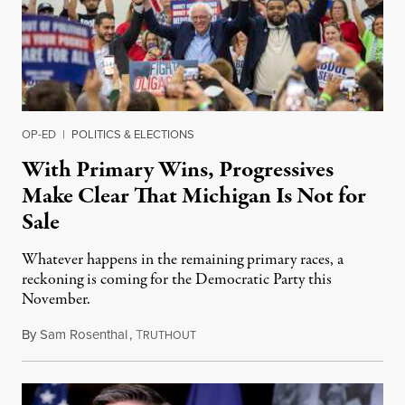
OP-ED
|
POLITICS & ELECTIONS
With Primary Wins, Progressives
Make Clear That Michigan Is Not for
Sale
Whatever happens in the remaining primary races, a
reckoning is coming for the Democratic Party this
November.
By
Sam Rosenthal
,
T
August 5, 2026
RUTHOUT