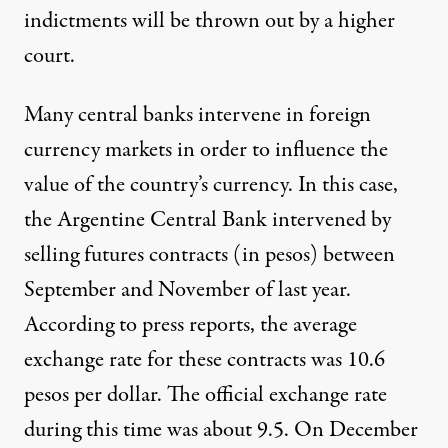
indictments will be thrown out by a higher
court.
Many central banks intervene in foreign
currency markets in order to influence the
value of the country’s currency. In this case,
the Argentine Central Bank intervened by
selling futures contracts (in pesos) between
September and November of last year.
According to press reports, the average
exchange rate for these contracts was 10.6
pesos per dollar. The official exchange rate
during this time was about 9.5. On December