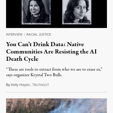
INTERVIEW
|
RACIAL JUSTICE
You Can’t Drink Data: Native
Communities Are Resisting the AI
Death Cycle
“These are tools to extract from who we are to erase us,”
says organizer Krystal Two Bulls.
By
Kelly Hayes
,
T
August 6, 2026
RUTHOUT