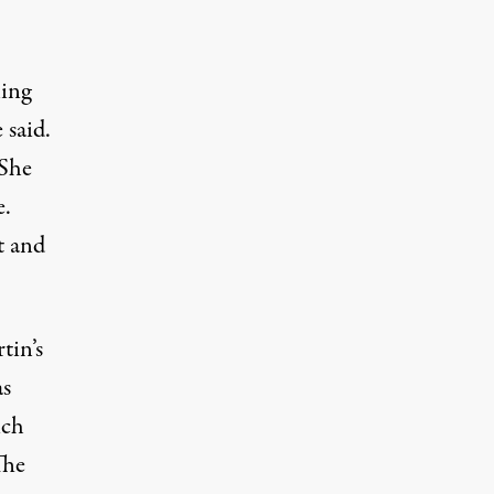
ling
 said.
 She
e.
t and
tin’s
as
ich
The