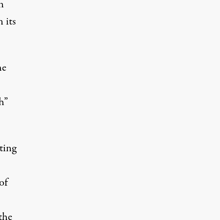
n
 its
he
h”
ting
of
the