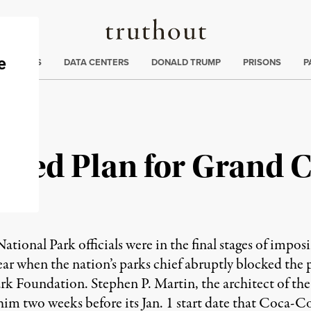
Truthout
ng
:
TE CRISIS
DATA CENTERS
DONALD TRUMP
PRISONS
P
ocked Plan for Grand 
tional Park officials were in the final stages of imposi
ear when the nation’s parks chief abruptly blocked the 
k Foundation. Stephen P. Martin, the architect of the p
him two weeks before its Jan. 1 start date that Coca-Co