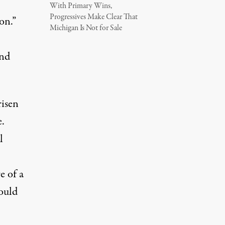
With Primary Wins,
Progressives Make Clear That
on.”
Michigan Is Not for Sale
and
risen
.
l
e of a
ould