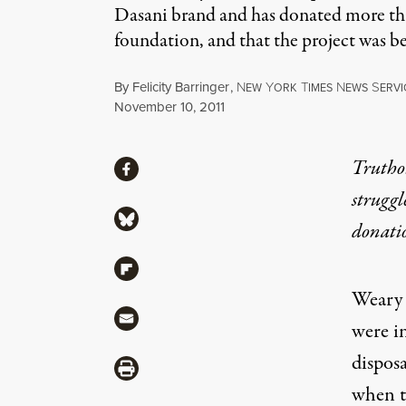
Dasani brand and has donated more than
foundation, and that the project was b
By
Felicity Barringer
,
N
Y
T
N
S
EW
ORK
IMES
EWS
ERVI
Published
November 10, 2011
Share
Truthou
Share via Facebook
struggl
Share via Bluesky
donati
Share via Flipboard
Weary o
Share via Mail
were in
disposa
Share via Print
when th