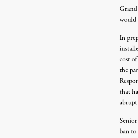
Grand 
would n
In prep
install
cost o
the pa
Respon
that h
abrupt
Senior
ban to