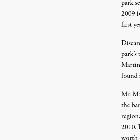
park s
2009 fo
first ye
Discard
park’s 
Martin 
found 
Mr. Ma
the ban
region
2010. 
worth o