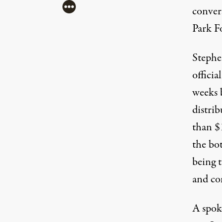
More
conver
Park F
Stephen
officia
weeks b
distri
than $1
the bo
being 
and co
A spok