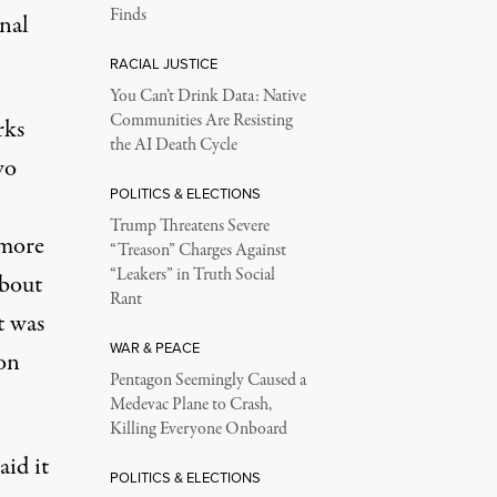
Finds
nal
RACIAL JUSTICE
You Can’t Drink Data: Native
Communities Are Resisting
rks
the AI Death Cycle
wo
POLITICS & ELECTIONS
Trump Threatens Severe
 more
“Treason” Charges Against
“Leakers” in Truth Social
about
Rant
t was
WAR & PEACE
on
Pentagon Seemingly Caused a
Medevac Plane to Crash,
Killing Everyone Onboard
aid it
POLITICS & ELECTIONS