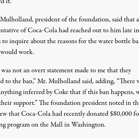
d it.”
 Mulholland, president of the foundation, said that a
entative of Coca-Cola had reached out to him late in
 to inquire about the reasons for the water bottle b
 would work.
 was not an overt statement made to me that they
ed to the ban,” Mr. Mulholland said, adding, “There 
anything inferred by Coke that if this ban happens, 
their support.” The foundation president noted in th
iew that Coca-Cola had recently donated $80,000 fo
ing program on the Mall in Washington.