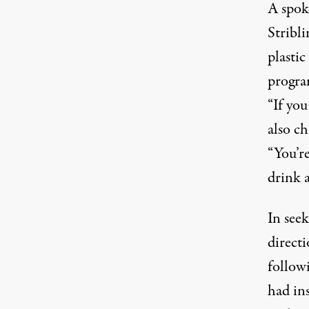
A spok
Stribl
plastic
program
“If you
also ch
“You’r
drink 
In see
direct
follow
had ins