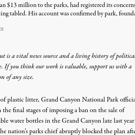
 $13 million to the parks, had registered its concern
eing tabled. His account was confirmed by park, found
CE
t is a vital news source and a living history of politica
e. If you think our work is valuable,
support us with a
on
of any size.
f plastic litter, Grand Canyon National Park officia
 the final stages of imposing a ban on the sale of
ble water bottles in the Grand Canyon late last year
e nation’s parks chief abruptly blocked the plan aft