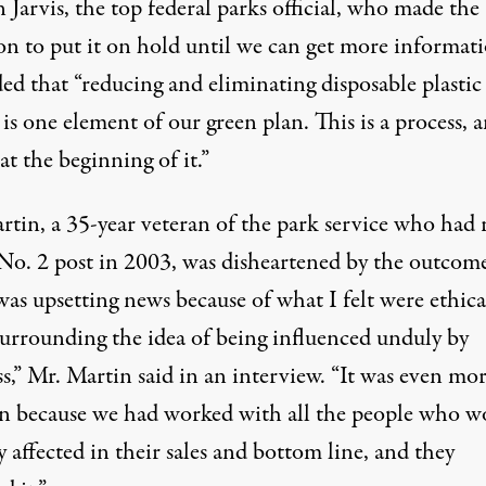
 Jarvis, the top federal parks official, who made the
on to put it on hold until we can get more informati
ed that “reducing and eliminating disposable plastic
 is one element of our green plan. This is a process, 
at the beginning of it.”
rtin, a 35-year veteran of the park service who had 
 No. 2 post in 2003, was disheartened by the outcome
as upsetting news because of what I felt were ethica
 surrounding the idea of being influenced unduly by
s,” Mr. Martin said in an interview. “It was even mor
n because we had worked with all the people who w
y affected in their sales and bottom line, and they