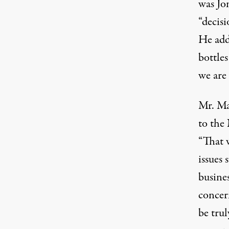
was Jon
“decisi
He add
bottles
we are 
Mr. Ma
to the
“That w
issues
busines
concer
be trul