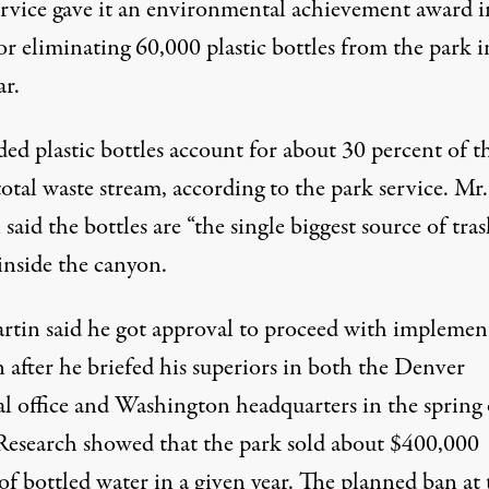
ervice gave it an environmental achievement award i
r eliminating 60,000 plastic bottles from the park in
ar.
ed plastic bottles account for about 30 percent of t
total waste stream, according to the park service. Mr.
said the bottles are “the single biggest source of tras
inside the canyon.
rtin said he got approval to proceed with implemen
 after he briefed his superiors in both the Denver
al office and Washington headquarters in the spring 
Research showed that the park sold about $400,000
f bottled water in a given year. The planned ban at 