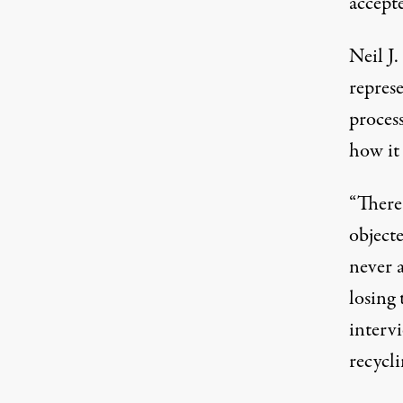
accepte
Neil J.
repres
process
how it
“There
object
never 
losing 
interv
recycl