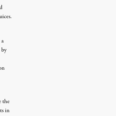
d
uices.
 a
 by
on
e the
ts in