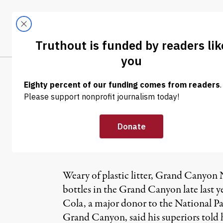
Skip to content
Skip to footer
LATEST
ABOUT
Trendi
CLIMA
NEWS
|
Parks Chief Bl
Ban
Weary of plastic litter, Grand Canyon Na
bottles in the Grand Canyon late last y
Cola, a major donor to the National Par
Grand Canyon, said his superiors told 