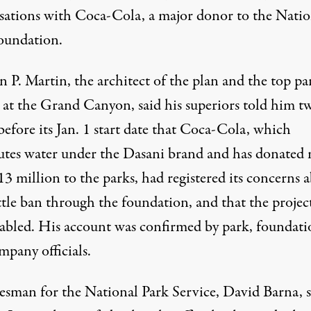
sations with
Coca-Cola
, a major donor to the Natio
oundation.
 P. Martin, the architect of the plan and the top pa
l at the Grand Canyon, said his superiors told him t
efore its Jan. 1 start date that Coca-Cola, which
butes water under the Dasani brand and has donated
3 million to the parks, had registered its concerns 
ttle ban through the foundation, and that the projec
tabled. His account was confirmed by park, foundati
mpany officials.
esman for the
National Park Service
, David Barna, s