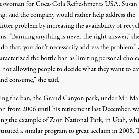
eswoman for Coca-Cola Refreshments USA, Susan
ing, said the company would rather help address the
 litter problem by increasing the availability of recyc
s. “Banning anything is never the right answer,” she
 do that, you don’t necessarily address the problem.”
aracterized the bottle ban as limiting personal choic
e not allowing people to decide what they want to ea
and consume,” she said.
king the ban, the Grand Canyon park, under Mr. Mar
ion from 2006 until his retirement last December, w
ing the example of Zion National Park, in Utah, wh
tituted a similar program to great acclaim in 2008. 