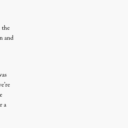
 the
an and
was
we’re
e
r a