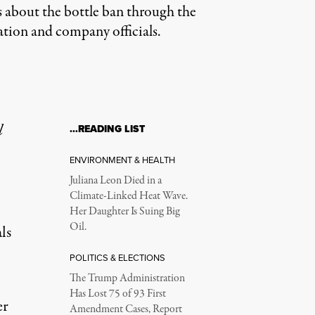
s about the bottle ban through the
ation and company officials.
l
…READING LIST
ENVIRONMENT & HEALTH
Juliana Leon Died in a
Climate-Linked Heat Wave.
Her Daughter Is Suing Big
Oil.
ls
POLITICS & ELECTIONS
The Trump Administration
Has Lost 75 of 93 First
er
Amendment Cases, Report