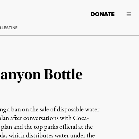
DONATE
ALESTINE
Canyon Bottle
ng a ban on the sale of disposable water
plan after conversations with Coca-
lan and the top parks official at the
la, which distributes water under the