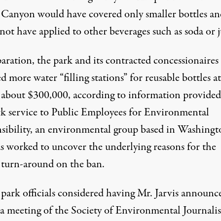
Canyon would have covered only smaller bottles an
ot have applied to other beverages such as soda or j
aration, the park and its contracted concessionaires
ed more water “filling stations” for reusable bottles at
f about $300,000, according to information provided
rk service to Public Employees for Environmental
sibility, an environmental group based in Washingt
as worked to uncover the underlying reasons for the
 turn-around on the ban.
 park officials considered having Mr. Jarvis announc
 a meeting of the Society of Environmental Journalis