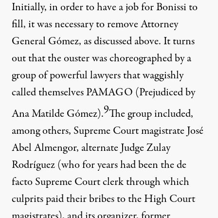
Initially, in order to have a job for Bonissi to
fill, it was necessary to remove Attorney
General Gómez, as discussed above. It turns
out that the ouster was choreographed by a
group of powerful lawyers that waggishly
called themselves PAMAGO (Prejudiced by
9
Ana Matilde Gómez).
The group included,
among others, Supreme Court magistrate José
Abel Almengor, alternate Judge Zulay
Rodríguez (who for years had been the de
facto Supreme Court clerk through which
culprits paid their bribes to the High Court
magistrates), and its organizer, former