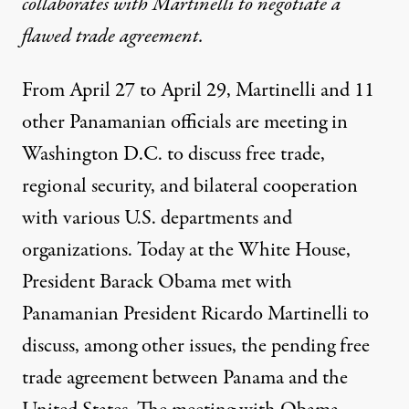
collaborates with Martinelli to negotiate a
flawed trade agreement.
From April 27 to April 29, Martinelli and 11
other Panamanian officials are meeting in
Washington D.C. to discuss free trade,
Souza / White House
)
regional security, and bilateral cooperation
with various U.S. departments and
organizations. Today at the White House,
NEWS ANALYSIS
|
President Barack Obama met with
Panamanian Corruption Con
Panamanian President Ricardo Martinelli to
discuss, among other issues, the pending free
By
Eric Jackson
,
C
O
H
A
OUNCIL
N
EMISPHERIC
FFAIRS
Published
trade agreement between Panama and the
April 30, 2011