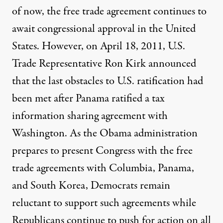
of now, the free trade agreement continues to
await congressional approval in the United
States. However, on April 18, 2011, U.S.
Trade Representative Ron Kirk announced
that the last obstacles to U.S. ratification had
been met after Panama ratified a tax
information sharing agreement with
Washington. As the Obama administration
prepares to present Congress with the free
trade agreements with Columbia, Panama,
and South Korea, Democrats remain
reluctant to support such agreements while
Republicans continue to push for action on all