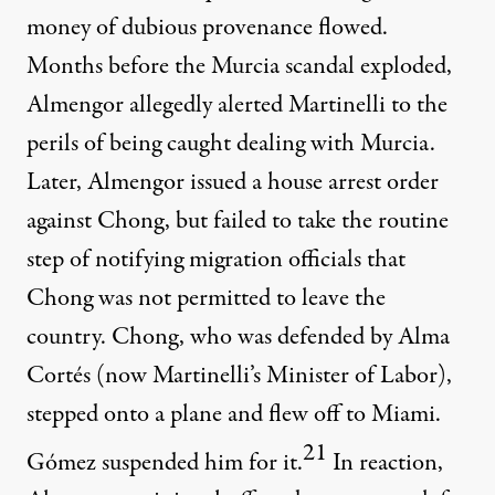
money of dubious provenance flowed.
Months before the Murcia scandal exploded,
Almengor allegedly alerted Martinelli to the
perils of being caught dealing with Murcia.
Later, Almengor issued a house arrest order
against Chong, but failed to take the routine
step of notifying migration officials that
Chong was not permitted to leave the
country. Chong, who was defended by Alma
Cortés (now Martinelli’s Minister of Labor),
stepped onto a plane and flew off to Miami.
21
Gómez suspended him for it.
In reaction,