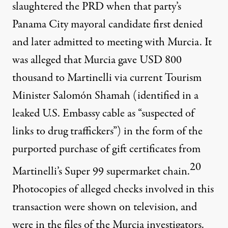
slaughtered the PRD when that party’s
Panama City mayoral candidate first denied
and later admitted to meeting with Murcia. It
was alleged that Murcia gave USD 800
thousand to Martinelli via current Tourism
Minister Salomón Shamah (identified in a
leaked U.S. Embassy cable as “suspected of
links to drug traffickers”) in the form of the
purported purchase of gift certificates from
20
Martinelli’s Super 99 supermarket chain.
Photocopies of alleged checks involved in this
transaction were shown on television, and
were in the files of the Murcia investigators.