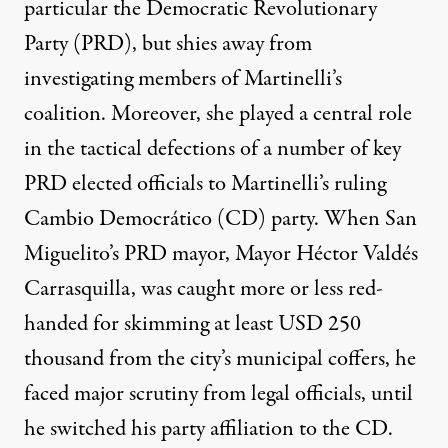
particular the Democratic Revolutionary
Party (PRD), but shies away from
investigating members of Martinelli’s
coalition. Moreover, she played a central role
in the tactical defections of a number of key
PRD elected officials to Martinelli’s ruling
Cambio Democrático (CD) party. When San
Miguelito’s PRD mayor, Mayor Héctor Valdés
Carrasquilla, was caught more or less red-
handed for skimming at least USD 250
thousand from the city’s municipal coffers, he
faced major scrutiny from legal officials, until
he switched his party affiliation to the CD.