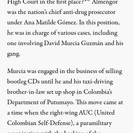
High Court in the first place?
Almengor
was the nation’s chief anti-drug prosecutor
under Ana Matilde Gómez. In this position,
he was in charge of various cases, including
one involving David Murcia Guzmán and his
gang.
Murcia was engaged in the business of selling
bootleg CDs until he and his taxi-driving
brother-in-law set up shop in Colombia’s
Department of Putumayo. This move came at
a time when the right-wing AUC (United
Colombian Self-Defense), a paramilitary