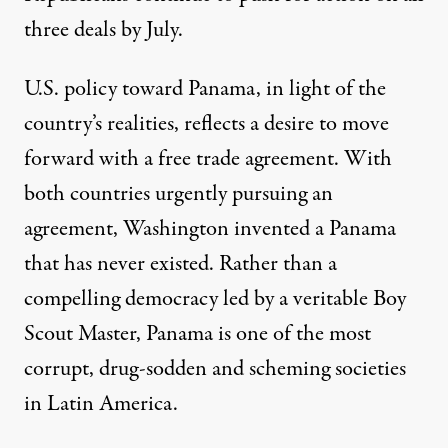
three deals by July.
U.S. policy toward Panama, in light of the
country’s realities, reflects a desire to move
forward with a free trade agreement. With
both countries urgently pursuing an
agreement, Washington invented a Panama
that has never existed. Rather than a
compelling democracy led by a veritable Boy
Scout Master, Panama is one of the most
corrupt, drug-sodden and scheming societies
in Latin America.