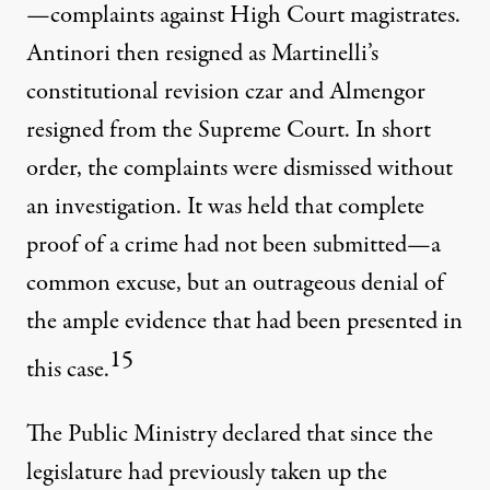
—complaints against High Court magistrates.
Antinori then resigned as Martinelli’s
constitutional revision czar and Almengor
resigned from the Supreme Court. In short
order, the complaints were dismissed without
an investigation. It was held that complete
proof of a crime had not been submitted—a
common excuse, but an outrageous denial of
the ample evidence that had been presented in
15
this case.
The Public Ministry declared that since the
legislature had previously taken up the