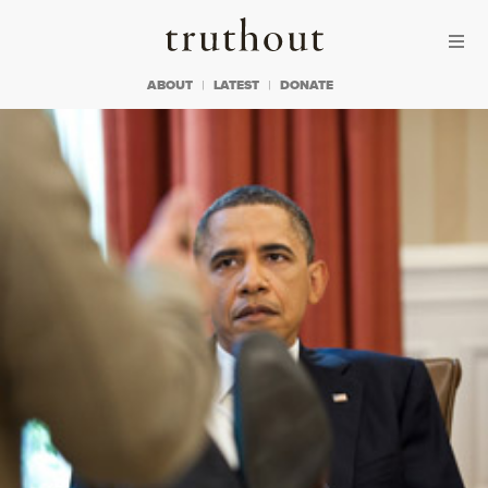
Skip to content
Skip to footer
Truthout
ABOUT
LATEST
DONATE