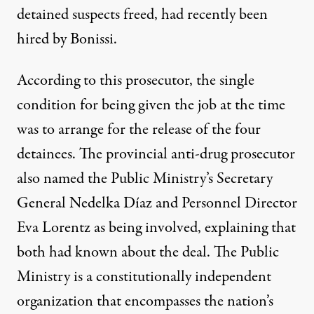
detained suspects freed, had recently been
hired by Bonissi.
According to this prosecutor, the single
condition for being given the job at the time
was to arrange for the release of the four
detainees. The provincial anti-drug prosecutor
also named the Public Ministry’s Secretary
General Nedelka Díaz and Personnel Director
Eva Lorentz as being involved, explaining that
both had known about the deal. The Public
Ministry is a constitutionally independent
organization that encompasses the nation’s