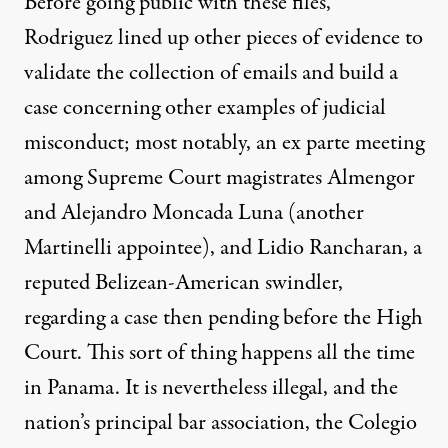
Before going public with these files,
Rodriguez lined up other pieces of evidence to
validate the collection of emails and build a
case concerning other examples of judicial
misconduct; most notably, an ex parte meeting
among Supreme Court magistrates Almengor
and Alejandro Moncada Luna (another
Martinelli appointee), and Lidio Rancharan, a
reputed Belizean-American swindler,
regarding a case then pending before the High
Court. This sort of thing happens all the time
in Panama. It is nevertheless illegal, and the
nation’s principal bar association, the Colegio