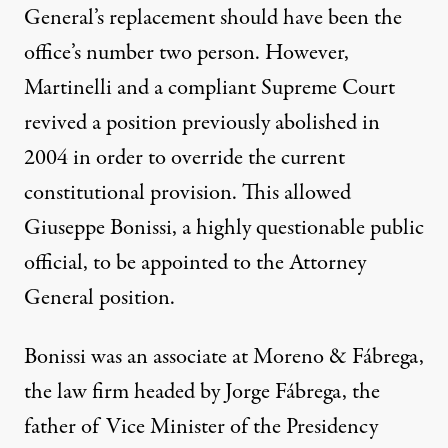
General’s replacement should have been the
office’s number two person. However,
Martinelli and a compliant Supreme Court
revived a position previously abolished in
2004 in order to override the current
constitutional provision. This allowed
Giuseppe Bonissi, a highly questionable public
official, to be appointed to the Attorney
General position.
Bonissi was an associate at Moreno & Fábrega,
the law firm headed by Jorge Fábrega, the
father of Vice Minister of the Presidency