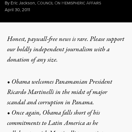
By
Eric Jackson
,
C
O
H
A
OUNCIL
N
EMISPHERIC
FFAIRS
Published
April 30, 2011
Honest, paywall-free news is rare. Please support
our boldly independent journalism with
a
donation
of any size.
• Obama welcomes Panamanian President
Ricardo Martinelli in the midst of major
scandal and corruption in Panama.
• Once again, Obama falls short of his
commitments to Latin America as he