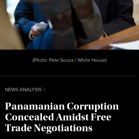
(Photo:
Pete Souza / White House
)
NEWS ANALYSIS
|
Panamanian Corruption
Concealed Amidst Free
Trade Negotiations