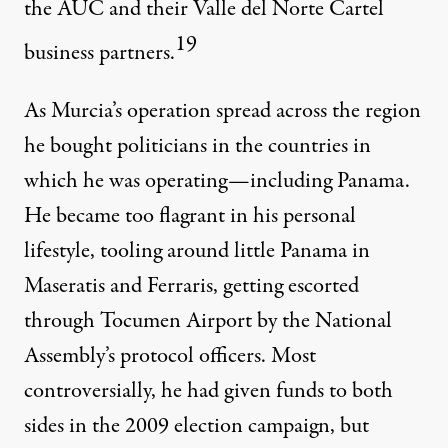
the AUC and their Valle del Norte Cartel
19
business partners.
As Murcia’s operation spread across the region
he bought politicians in the countries in
which he was operating—including Panama.
He became too flagrant in his personal
lifestyle, tooling around little Panama in
Maseratis and Ferraris, getting escorted
through Tocumen Airport by the National
Assembly’s protocol officers. Most
controversially, he had given funds to both
sides in the 2009 election campaign, but