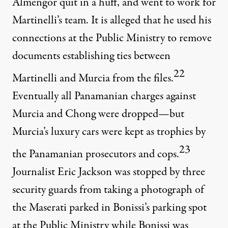
Almengor quit in a huff, and went to work for
Martinelli’s team. It is alleged that he used his
connections at the Public Ministry to remove
documents establishing ties between
22
Martinelli and Murcia from the files.
Eventually all Panamanian charges against
Murcia and Chong were dropped—but
Murcia’s luxury cars were kept as trophies by
23
the Panamanian prosecutors and cops.
Journalist Eric Jackson was stopped by three
security guards from taking a photograph of
the Maserati parked in Bonissi’s parking spot
at the Public Ministry while Bonissi was