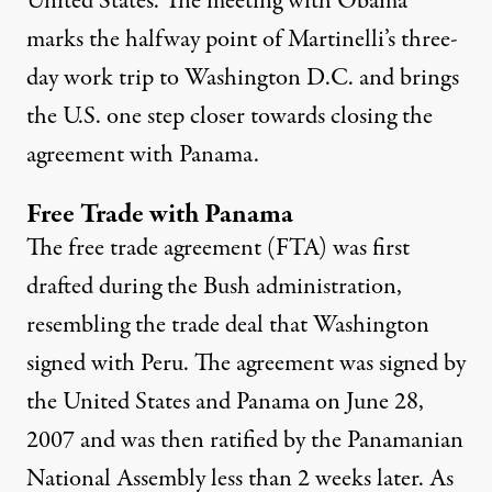
United States.
The meeting with Obama
marks the halfway point of Martinelli’s three-
day work trip to Washington D.C. and brings
the U.S. one step closer towards closing the
agreement with Panama.
Free Trade with Panama
The free trade agreement (FTA) was first
drafted during the Bush administration,
resembling the trade deal that Washington
signed with Peru. The agreement was signed by
the United States and Panama on June 28,
2007 and was then ratified by the Panamanian
National Assembly less than 2 weeks later. As