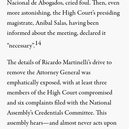
Nacional de Abogados, cried foul. Then, even
more astonishing, the High Court’s presiding
magistrate, Aníbal Salas, having been
informed about the meeting, declared it
14
“necessary”.
The details of Ricardo Martinelli’s drive to
remove the Attorney General was
emphatically exposed, with at least three
members of the High Court compromised
and six complaints filed with the National
Assembly’s Credentials Committee. This
assembly hears—and almost never acts upon