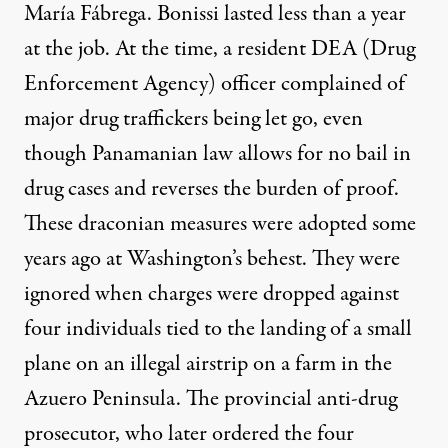
María Fábrega. Bonissi lasted less than a year
at the job. At the time, a resident DEA (Drug
Enforcement Agency) officer complained of
major drug traffickers being let go, even
though Panamanian law allows for no bail in
drug cases and reverses the burden of proof.
These draconian measures were adopted some
years ago at Washington’s behest. They were
ignored when charges were dropped against
four individuals tied to the landing of a small
plane on an illegal airstrip on a farm in the
Azuero Peninsula. The provincial anti-drug
prosecutor, who later ordered the four