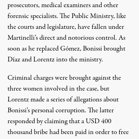
prosecutors, medical examiners and other
forensic specialists. The Public Ministry, like
the courts and legislature, have fallen under
Martinelli’s direct and notorious control. As
soon as he replaced Gómez, Bonissi brought
Díaz and Lorentz into the ministry.
Criminal charges were brought against the
three women involved in the case, but
Lorentz made a series of allegations about
Bonissi’s personal corruption. The latter
responded by claiming that a USD 400
thousand bribe had been paid in order to free