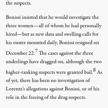
the suspects.
Bonissi insisted that he would investigate the
three women—all of whom he had personally
hired—but as new data and swelling calls for
his ouster mounted daily, Bonissi resigned on
7
December 22.
The cases against the three
underlings have dragged on, although the two
8
higher-ranking suspects were granted bail.
As
of yet, there has been no investigation of
Lorentz’s allegations against Bonissi, or of his
role in the freeing of the drug suspects.