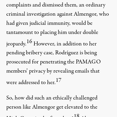
complaints and dismissed them, an ordinary
criminal investigation against Almengor, who
had given judicial immunity, would be
tantamount to placing him under double
16
jeopardy.
However, in addition to her
pending bribery case, Rodríguez is being
prosecuted for penetrating the PAMAGO
members’ privacy by revealing emails that
17
were addressed to her.
So, how did such an ethically challenged
person like Almengor get elevated to the
18