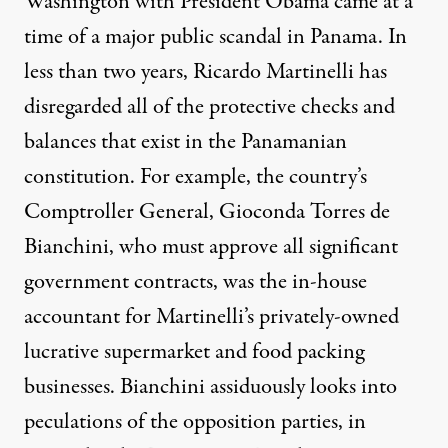
Washington with President Obama came at a
time of a major public scandal in Panama. In
less than two years, Ricardo Martinelli has
disregarded all of the protective checks and
balances that exist in the Panamanian
constitution. For example, the country’s
Comptroller General, Gioconda Torres de
Bianchini, who must approve all significant
government contracts, was the in-house
accountant for Martinelli’s privately-owned
lucrative supermarket and food packing
businesses. Bianchini assiduously looks into
peculations of the opposition parties, in