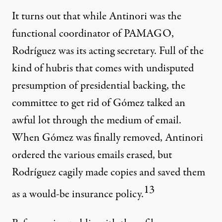
It turns out that while Antinori was the
functional coordinator of PAMAGO,
Rodríguez was its acting secretary. Full of the
kind of hubris that comes with undisputed
presumption of presidential backing, the
committee to get rid of Gómez talked an
awful lot through the medium of email.
When Gómez was finally removed, Antinori
ordered the various emails erased, but
Rodríguez cagily made copies and saved them
13
as a would-be insurance policy.