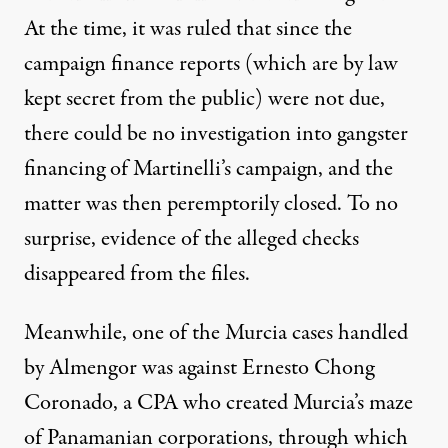
At the time, it was ruled that since the
campaign finance reports (which are by law
kept secret from the public) were not due,
there could be no investigation into gangster
financing of Martinelli’s campaign, and the
matter was then peremptorily closed. To no
surprise, evidence of the alleged checks
disappeared from the files.
Meanwhile, one of the Murcia cases handled
by Almengor was against Ernesto Chong
Coronado, a CPA who created Murcia’s maze
of Panamanian corporations, through which