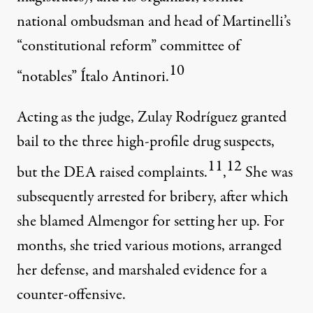
national ombudsman and head of Martinelli’s
“constitutional reform” committee of
10
“notables” Ítalo Antinori.
Acting as the judge, Zulay Rodríguez granted
bail to the three high-profile drug suspects,
11
12
but the DEA raised complaints.
,
She was
subsequently arrested for bribery, after which
she blamed Almengor for setting her up. For
months, she tried various motions, arranged
her defense, and marshaled evidence for a
counter-offensive.