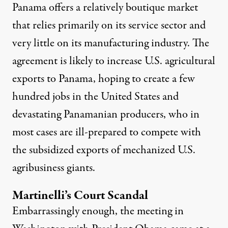
Panama offers a relatively boutique market
that relies primarily on its service sector and
very little on its manufacturing industry. The
agreement is likely to increase U.S. agricultural
exports to Panama, hoping to create a few
hundred jobs in the United States and
devastating Panamanian producers, who in
most cases are ill-prepared to compete with
the subsidized exports of mechanized U.S.
agribusiness giants.
Martinelli’s Court Scandal
Embarrassingly enough, the meeting in