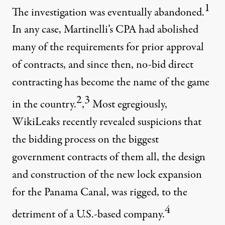
1
The investigation was eventually abandoned.
In any case, Martinelli’s CPA had abolished
many of the requirements for prior approval
of contracts, and since then, no-bid direct
contracting has become the name of the game
2
3
in the country.
,
Most egregiously,
WikiLeaks recently revealed suspicions that
the bidding process on the biggest
government contracts of them all, the design
and construction of the new lock expansion
for the Panama Canal, was rigged, to the
4
detriment of a U.S.-based company.