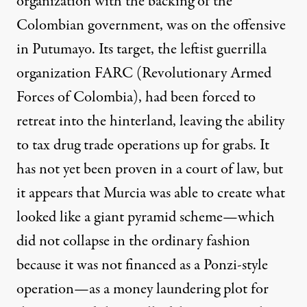
organization with the backing of the
Colombian government, was on the offensive
in Putumayo. Its target, the leftist guerrilla
organization FARC (Revolutionary Armed
Forces of Colombia), had been forced to
retreat into the hinterland, leaving the ability
to tax drug trade operations up for grabs. It
has not yet been proven in a court of law, but
it appears that Murcia was able to create what
looked like a giant pyramid scheme—which
did not collapse in the ordinary fashion
because it was not financed as a Ponzi-style
operation—as a money laundering plot for