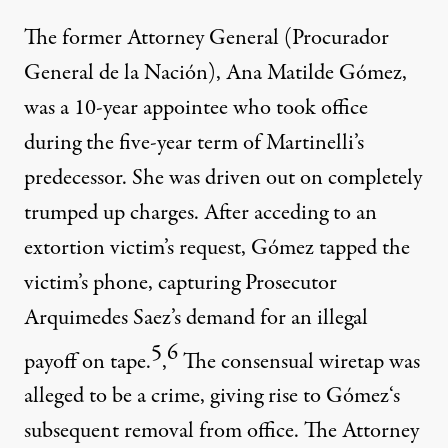
The former Attorney General (Procurador
General de la Nación), Ana Matilde Gómez,
was a 10-year appointee who took office
during the five-year term of Martinelli’s
predecessor. She was driven out on completely
trumped up charges. After acceding to an
extortion victim’s request, Gómez tapped the
victim’s phone, capturing Prosecutor
Arquimedes Saez’s demand for an illegal
5
6
payoff on tape.
,
The consensual wiretap was
alleged to be a crime, giving rise to Gómez‘s
subsequent removal from office. The Attorney