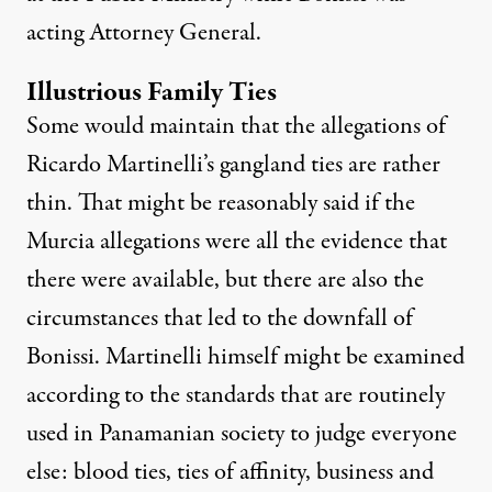
acting Attorney General.
Illustrious Family Ties
Some would maintain that the allegations of
Ricardo Martinelli’s gangland ties are rather
thin. That might be reasonably said if the
Murcia allegations were all the evidence that
there were available, but there are also the
circumstances that led to the downfall of
Bonissi. Martinelli himself might be examined
according to the standards that are routinely
used in Panamanian society to judge everyone
else: blood ties, ties of affinity, business and