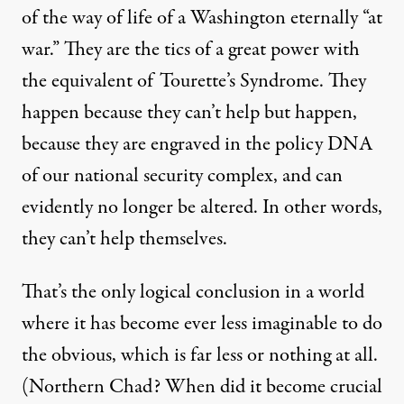
of the way of life of a Washington eternally “at
war.” They are the tics of a great power with
the equivalent of Tourette’s Syndrome. They
happen because they can’t help but happen,
because they are engraved in the policy DNA
of our national security complex, and can
evidently no longer be altered. In other words,
they can’t help themselves.
That’s the only logical conclusion in a world
where it has become ever less imaginable to do
the obvious, which is far less or nothing at all.
(Northern Chad? When did it become crucial