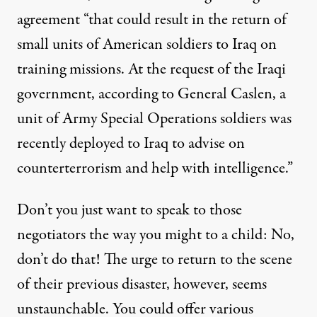
agreement “that could result in the return of
small units of American soldiers to Iraq on
training missions. At the request of the Iraqi
government, according to General Caslen, a
unit of Army Special Operations soldiers was
recently deployed to Iraq to advise on
counterterrorism and help with intelligence.”
Don’t you just want to speak to those
negotiators the way you might to a child: No,
don’t do that! The urge to return to the scene
of their previous disaster, however, seems
unstaunchable. You could offer various