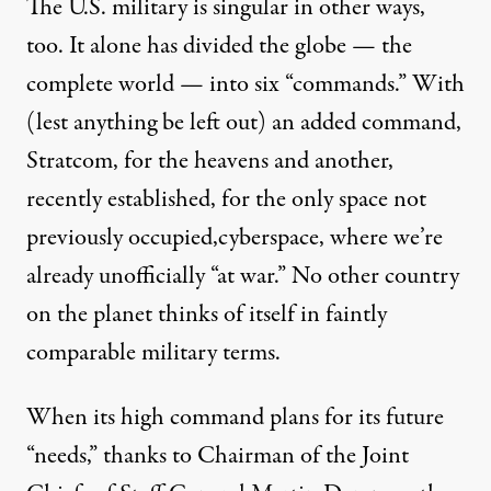
The U.S. military is singular in other ways,
too. It alone has divided the globe — the
complete world — into
six “commands.”
With
(lest anything be left out) an added command,
Stratcom
, for the heavens and another,
recently established, for the only space not
previously occupied,
cyberspace
, where we’re
already unofficially “
at war
.” No other country
on the planet thinks of itself in faintly
comparable military terms.
When its high command plans for its future
“needs,” thanks to Chairman of the Joint