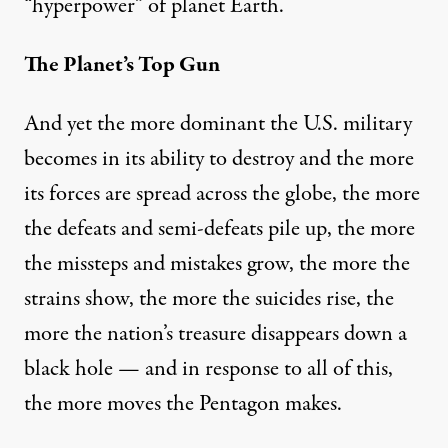
“hyperpower” of planet Earth.
The Planet’s Top Gun
And yet the more dominant the U.S. military
becomes in its ability to destroy and the more
its forces are spread across the globe, the more
the defeats and semi-defeats pile up, the more
the missteps and mistakes grow, the more the
strains show, the more
the suicides rise
, the
more the nation’s treasure
disappears
down a
black hole — and in response to all of this,
the more moves the Pentagon makes.