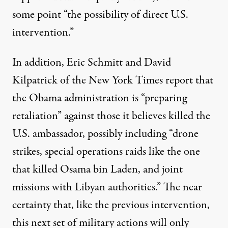
some point “the possibility of direct U.S.
intervention.”
In addition, Eric Schmitt and David
Kilpatrick of the New York Times
report
that
the Obama administration is “preparing
retaliation” against those it believes killed the
U.S. ambassador, possibly including “drone
strikes, special operations raids like the one
that killed Osama bin Laden, and joint
missions with Libyan authorities.” The near
certainty that, like the previous intervention,
this next set of military actions will only