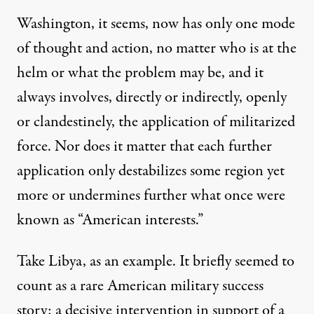
Washington, it seems, now has only one mode
of thought and action, no matter who is at the
helm or what the problem may be, and it
always involves, directly or indirectly, openly
or clandestinely, the application of militarized
force. Nor does it matter that each further
application only destabilizes some region yet
more or undermines further what once were
known as “American interests.”
Take Libya, as an example. It briefly seemed to
count as a rare American military success
story: a decisive intervention in support of a