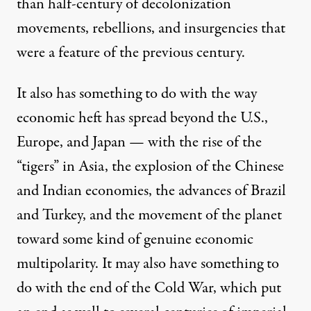
than half-century of decolonization
movements, rebellions, and insurgencies that
were a feature of the previous century.
It also has something to do with the way
economic heft has spread beyond the U.S.,
Europe, and Japan — with the rise of the
“tigers” in Asia, the explosion of the Chinese
and Indian economies, the advances of Brazil
and Turkey, and the movement of the planet
toward some kind of genuine economic
multipolarity. It may also have something to
do with the end of the Cold War, which put