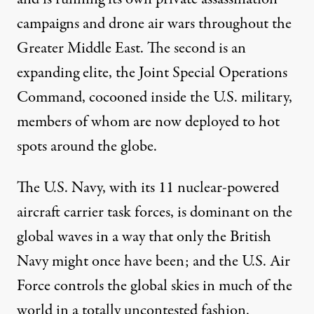
campaigns and drone air wars throughout the
Greater Middle East. The second is an
expanding elite
, the Joint Special Operations
Command,
cocooned
inside the U.S. military,
members of whom are now deployed to hot
spots around the globe.
The U.S. Navy, with its
11 nuclear-powered
aircraft carrier
task forces, is dominant on the
global waves in a way that only the British
Navy might once have been; and the U.S. Air
Force controls the global skies in much of the
world in a totally uncontested fashion.