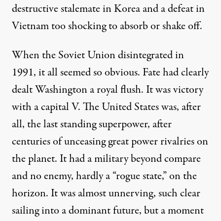
destructive stalemate in Korea and a defeat in
Vietnam too shocking to absorb or shake off.
When the Soviet Union disintegrated in
1991, it all seemed so obvious. Fate had clearly
dealt Washington a royal flush. It was victory
with a capital V. The United States was, after
all, the last standing superpower, after
centuries of unceasing great power rivalries on
the planet. It had a military beyond compare
and no enemy, hardly a “rogue state,” on the
horizon. It was almost unnerving, such clear
sailing into a dominant future, but a moment