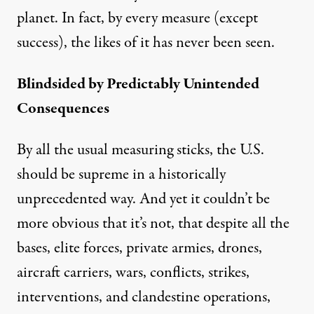
planet. In fact, by every measure (except
success), the likes of it has never been seen.
Blindsided by Predictably Unintended
Consequences
By all the usual measuring sticks, the U.S.
should be supreme in a historically
unprecedented way. And yet it couldn’t be
more obvious that it’s not, that despite all the
bases, elite forces, private armies, drones,
aircraft carriers, wars, conflicts, strikes,
interventions, and clandestine operations,