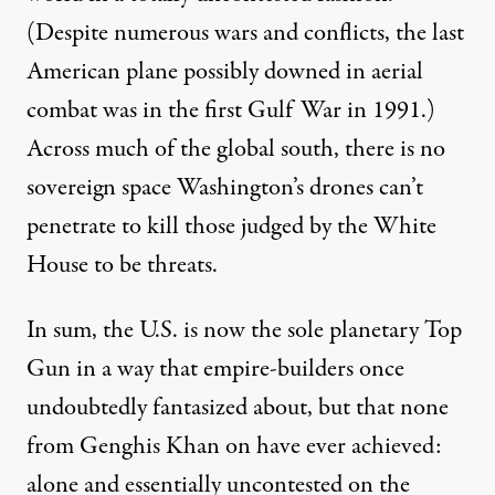
(Despite numerous wars and conflicts, the
last
American plane possibly downed in aerial
combat was in the first Gulf War in 1991.)
Across much of the global south, there is no
sovereign space Washington’s drones can’t
penetrate to kill those
judged
by the White
House to be threats.
In sum, the U.S. is now the sole planetary
Top
Gun
in a way that empire-builders once
undoubtedly fantasized about, but that none
from Genghis Khan on have ever achieved:
alone and essentially uncontested on the