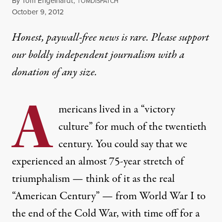
By
Tom Engelhardt
,
T
OMDISPATCH
Published
October 9, 2012
Honest, paywall-free news is rare. Please support
our boldly independent journalism with
a
donation
of any size.
A
mericans lived in a “
victory
culture
” for much of the twentieth
century. You could say that we
experienced an almost 75-year stretch of
triumphalism — think of it as the real
“American Century” — from World War I to
the end of the Cold War, with time off for a