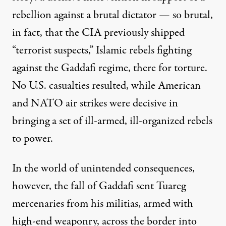
rebellion against a brutal dictator — so brutal,
in fact, that the CIA previously
shipped
“terrorist suspects,” Islamic rebels fighting
against the Gaddafi regime, there for torture.
No U.S. casualties resulted, while American
and NATO air strikes were decisive in
bringing a set of ill-armed, ill-organized rebels
to power.
In the world of unintended consequences,
however, the fall of Gaddafi sent Tuareg
mercenaries from his militias, armed with
high-end weaponry,
across the border
into