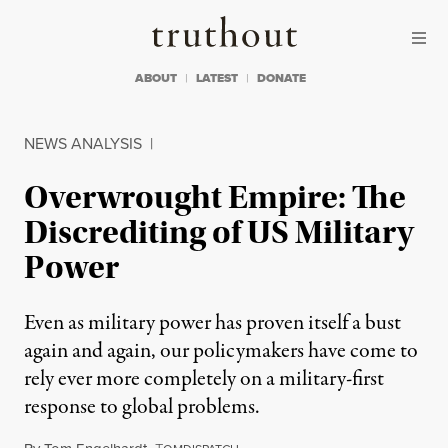
Skip to content
Skip to footer
Truthout
ABOUT
LATEST
DONATE
NEWS ANALYSIS
|
Overwrought Empire: The
Discrediting of US Military
Power
Even as military power has proven itself a bust
again and again, our policymakers have come to
rely ever more completely on a military-first
response to global problems.