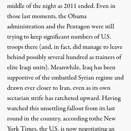
middle of the night
as 2011 ended. Even in
those last moments, the Obama
administration and the Pentagon were
still
trying
to keep significant numbers of U.S.
troops there (and, in fact, did manage to
leave
behind
possibly several hundred as trainers of
elite Iraqi units). Meanwhile, Iraq has been
supportive of the embattled Syrian regime and
drawn ever closer to Iran, even as its own
sectarian strife has ratcheted upward. Having
watched this unsettling fallout from its last
round in the country,
according to
the New
York Times, the U.S. is now negotiating an