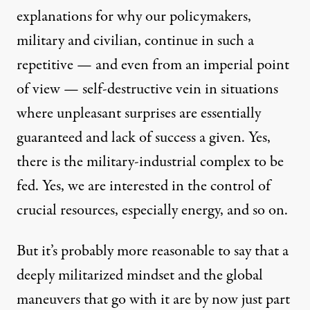
explanations for why our policymakers,
military and civilian, continue in such a
repetitive — and even from an imperial point
of view — self-destructive vein in situations
where unpleasant surprises are essentially
guaranteed and lack of success a given. Yes,
there is the military-industrial complex to be
fed. Yes, we are interested in the control of
crucial resources, especially energy, and so on.
But it’s probably more reasonable to say that a
deeply militarized mindset and the global
maneuvers that go with it are by now just part