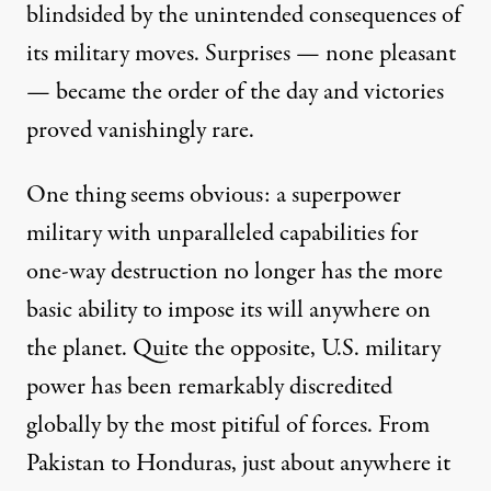
blindsided by the unintended consequences of
its military moves. Surprises — none pleasant
— became the order of the day and victories
proved vanishingly rare.
One thing seems obvious: a superpower
military with unparalleled capabilities for
one-way destruction no longer has the more
basic ability to impose its will anywhere on
the planet. Quite the opposite, U.S. military
power has been remarkably discredited
globally by the most pitiful of forces. From
Pakistan to Honduras, just about anywhere it