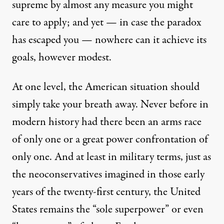
supreme by almost any measure you might
care to apply; and yet — in case the paradox
has escaped you — nowhere can it achieve its
goals, however modest.
At one level, the American situation should
simply take your breath away. Never before in
modern history had there been an arms race
of only one or a great power confrontation of
only one. And at least in military terms, just as
the
neoconservatives imagined
in those early
years of the twenty-first century, the United
States remains the “sole superpower” or even