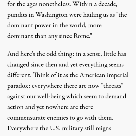
for the ages nonetheless. Within a decade,
pundits in Washington were
hailing us
as “the
dominant power in the world, more
dominant than any since Rome.”
And here’s the odd thing: in a sense, little has
changed since then and yet everything seems
different. Think of it as the American imperial
paradox: everywhere there are now “threats”
against our well-being which seem to demand
action and yet nowhere are there
commensurate enemies to go with them.
Everywhere the U.S. military still reigns