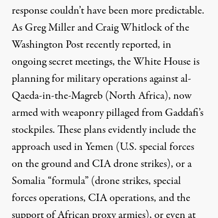
response couldn’t have been more predictable.
As Greg Miller and Craig Whitlock of the
Washington Post recently
reported
, in
ongoing secret meetings, the White House is
planning for military operations against al-
Qaeda-in-the-Magreb (North Africa), now
armed with weaponry pillaged from Gaddafi’s
stockpiles. These plans evidently include the
approach used in Yemen (U.S. special forces
on the ground and CIA drone strikes), or a
Somalia “formula” (drone strikes, special
forces operations, CIA operations, and the
support of African proxy armies), or even at