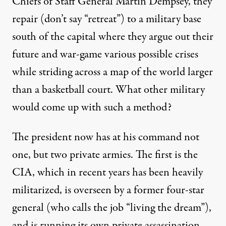
Chiefs of Staff General Martin Dempsey, they
repair (don’t say “retreat”) to a military base
south of the capital where they argue out their
future and war-game various possible crises
while
striding across
a map of the world larger
than a basketball court. What other military
would come up with such a method?
The president now has at his command not
one, but two private armies. The first is the
CIA, which in
recent years
has been
heavily
militarized
, is overseen by a former four-star
general (who calls the job “
living the dream
”),
and is running its own private assassination