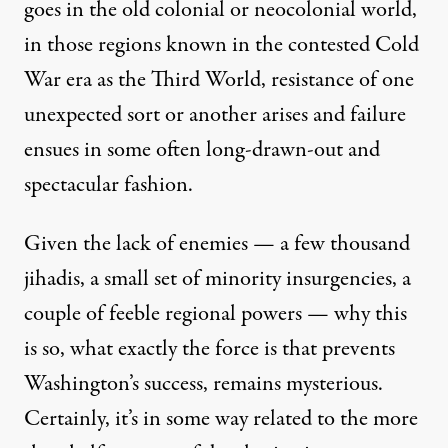
goes in the old colonial or neocolonial world,
in those regions known in the contested Cold
War era as the Third World, resistance of one
unexpected sort or another arises and failure
ensues in some often long-drawn-out and
spectacular fashion.
Given the lack of enemies — a few thousand
jihadis, a small set of minority insurgencies, a
couple of feeble regional powers — why this
is so, what exactly the force is that prevents
Washington’s success, remains mysterious.
Certainly, it’s in some way related to the more