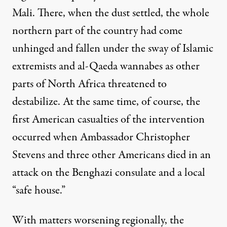
Mali. There, when the dust settled, the whole
northern part of the country had come
unhinged and fallen under the sway of Islamic
extremists and al-Qaeda wannabes as other
parts of North Africa threatened to
destabilize. At the same time, of course, the
first American casualties of the intervention
occurred when Ambassador Christopher
Stevens and three other Americans died in an
attack on the Benghazi consulate and a local
“safe house.”
With matters worsening regionally, the