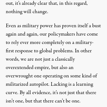
out, it’s already clear that, in this regard,
nothing will change.
Even as military power has proven itself a bust
again and again, our policymakers have come
to rely ever more completely on a military-
first response to global problems. In other
words, we are not just a classically
overextended empire, but also an
overwrought one operating on some kind of
militarized autopilot. Lacking is a learning
curve. By all evidence, it’s not just that there
isn’t one, but that there can’t be one.