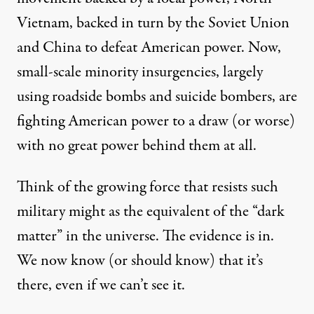
Vietnam, backed in turn by the Soviet Union
and China to defeat American power. Now,
small-scale minority insurgencies, largely
using roadside bombs and suicide bombers, are
fighting American power to a draw (or worse)
with no great power behind them at all.
Think of the growing force that resists such
military might as the equivalent of the “dark
matter” in the universe. The evidence is in.
We now know (or should know) that it’s
there, even if we can’t see it.