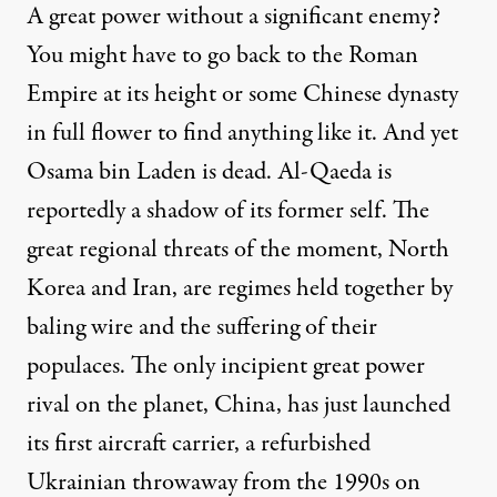
A great power without a significant enemy?
You might have to go back to the Roman
Empire at its height or some Chinese dynasty
in full flower to find anything like it. And yet
Osama bin Laden is dead. Al-Qaeda is
reportedly a shadow of its former self. The
great regional threats of the moment, North
Korea and Iran, are regimes held together by
baling wire and the suffering of their
populaces. The only incipient great power
rival on the planet, China, has
just launched
its first aircraft carrier, a refurbished
Ukrainian throwaway from the 1990s on