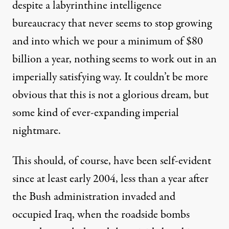
despite a
labyrinthine intelligence
bureaucracy
that never seems to stop growing
and into which we pour a minimum of
$80
billion a year
, nothing seems to work out in an
imperially satisfying way. It couldn’t be more
obvious that this is not a glorious dream, but
some kind of ever-expanding imperial
nightmare.
This should, of course, have been self-evident
since at least early 2004, less than a year after
the Bush administration invaded and
occupied Iraq, when the roadside bombs