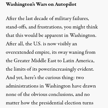
Washington’s Wars on Autopilot
After the last decade of military failures,
stand-offs, and frustrations, you might think
that this would be apparent in Washington.
After all, the U.S. is now visibly an
overextended empire, its sway waning from
the Greater Middle East to Latin America,
the
limits of its power
increasingly evident.
And yet, here’s the curious thing: two
administrations in Washington have drawn
none of the obvious conclusions, and no
matter how the presidential election turns