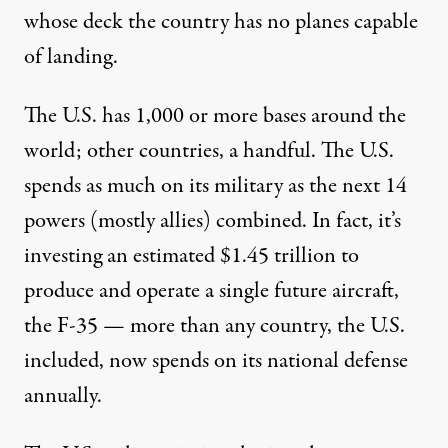
whose deck the country has no planes capable
of landing.
The U.S. has
1,000
or more bases around the
world; other countries, a
handful
. The U.S.
spends as much on its military as the next
14
powers
(mostly allies) combined. In fact, it’s
investing an estimated
$1.45 trillion
to
produce and operate a single future aircraft,
the F-35 — more than any country, the U.S.
included, now spends on its national defense
annually.