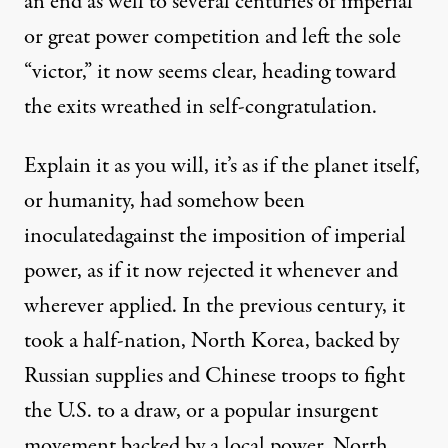
an end as well to several centuries of imperial
or great power competition and left the sole
“victor,” it now seems clear, heading toward
the exits wreathed in self-congratulation.
Explain it as you will, it’s as if the planet itself,
or humanity, had somehow been
inoculated
against the imposition of imperial
power, as if it now rejected it whenever and
wherever applied. In the previous century, it
took a half-nation, North Korea, backed by
Russian supplies and Chinese troops to fight
the U.S. to a draw, or a popular insurgent
movement backed by a local power, North