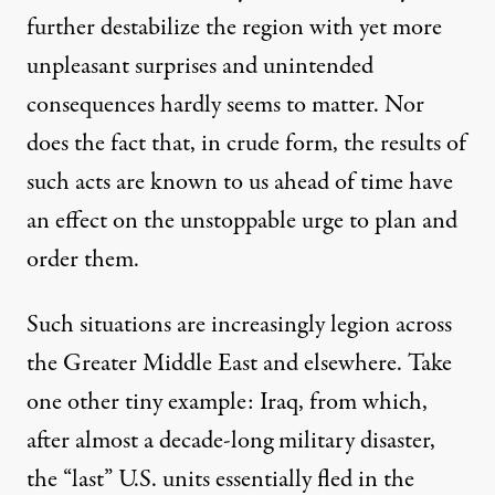
further destabilize the region with yet more
unpleasant surprises and unintended
consequences hardly seems to matter. Nor
does the fact that, in crude form, the results of
such acts are known to us ahead of time have
an effect on the unstoppable urge to plan and
order them.
Such situations are increasingly
legion
across
the Greater Middle East and elsewhere. Take
one other tiny example: Iraq, from which,
after almost a decade-long military disaster,
the “last” U.S. units essentially fled in the