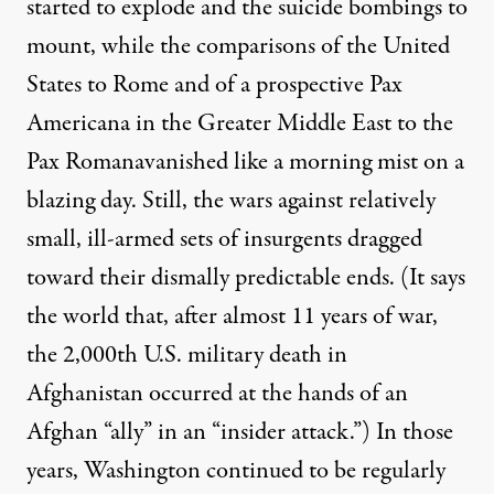
started to explode and the suicide bombings to
mount, while the comparisons of the United
States to Rome and of a prospective Pax
Americana in the Greater Middle East to the
Pax Romanavanished like a morning mist on a
blazing day. Still, the wars against relatively
small, ill-armed sets of insurgents dragged
toward their dismally predictable ends. (It says
the world that, after almost 11 years of war,
the 2,000th U.S. military death in
Afghanistan
occurred
at the hands of an
Afghan “ally” in an “insider attack.”) In those
years, Washington continued to be regularly