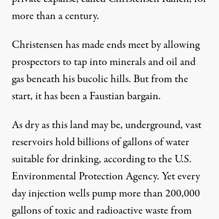
more than a century.
Christensen has made ends meet by allowing
prospectors to tap into minerals and oil and
gas beneath his bucolic hills. But from the
start, it has been a Faustian bargain.
As dry as this land may be, underground, vast
reservoirs hold billions of gallons of water
suitable for drinking, according to the U.S.
Environmental Protection Agency. Yet every
day injection wells pump more than 200,000
gallons of toxic and radioactive waste from