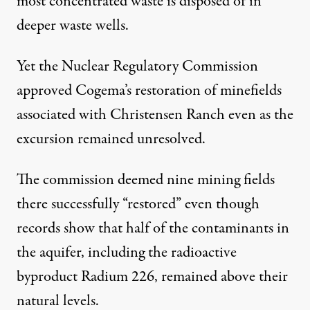
most concentrated waste is disposed of in
deeper waste wells.
Yet the Nuclear Regulatory Commission
approved Cogema’s restoration of minefields
associated with Christensen Ranch even as the
excursion remained unresolved.
The commission deemed
nine mining fields
there successfully “restored” even though
records show that half of the contaminants in
the aquifer, including the radioactive
byproduct Radium 226, remained above their
natural levels.