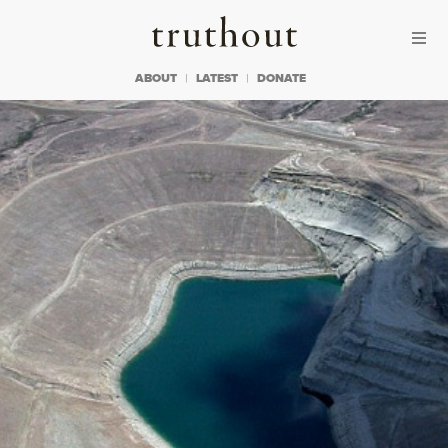
Skip to content
Skip to footer
Truthout
ABOUT
LATEST
DONATE