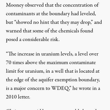
Mooney observed that the concentration of
contaminants at the boundary had leveled,
but “showed no hint that they may drop,” and
warned that some of the chemicals found
posed a considerable risk.
“The increase in uranium levels, a level over
70 times above the maximum contaminate
limit for uranium, in a well that is located at
the edge of the aquifer exemption boundary,
is a major concern to WDEQ,” he wrote in
a
2010 letter
.