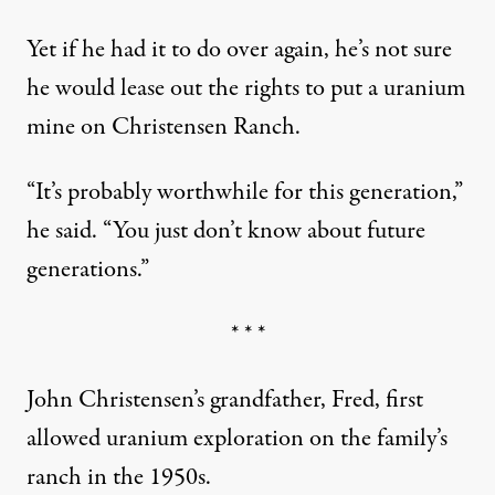
Yet if he had it to do over again, he’s not sure
he would lease out the rights to put a uranium
mine on Christensen Ranch.
“It’s probably worthwhile for this generation,”
he said. “You just don’t know about future
generations.”
* * *
John Christensen’s grandfather, Fred, first
allowed uranium exploration on the family’s
ranch in the 1950s.