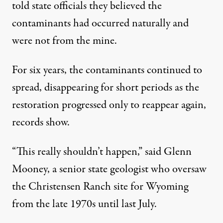
told state officials they believed the
contaminants had occurred naturally and
were not from the mine.
For six years, the contaminants continued to
spread, disappearing for short periods as the
restoration progressed only to reappear again,
records show.
“This really shouldn’t happen,” said Glenn
Mooney, a senior state geologist who oversaw
the Christensen Ranch site for Wyoming
from the late 1970s until last July.