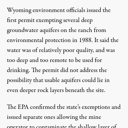
Wyoming environment officials issued the
first permit exempting several deep
groundwater aquifers on the ranch from
environmental protection in 1988. It said the
water was of relatively poor quality, and was
too deep and too remote to be used for
drinking. The permit did not address the
possibility that usable aquifers could lie in
even deeper rock layers beneath the site.
The EPA confirmed the state’s exemptions and
issued separate ones allowing the mine
operator to contaminate the shallow layer of