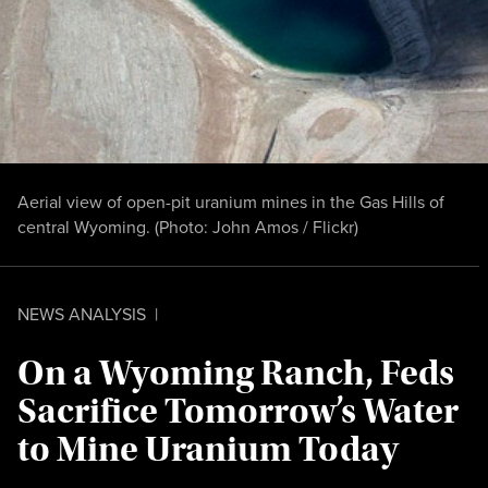
Aerial view of open-pit uranium mines in the Gas Hills of
central Wyoming. (Photo:
John Amos / Flickr
)
NEWS ANALYSIS
|
On a Wyoming Ranch, Feds
Sacrifice Tomorrow’s Water
to Mine Uranium Today