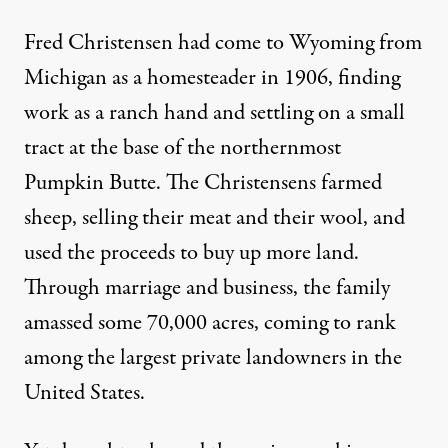
Fred Christensen had come to Wyoming from
Michigan as a homesteader in 1906, finding
work as a ranch hand and settling on a small
tract at the base of the northernmost
Pumpkin Butte. The Christensens farmed
sheep, selling their meat and their wool, and
used the proceeds to buy up more land.
Through marriage and business, the family
amassed some 70,000 acres, coming to rank
among the largest private landowners in the
United States.