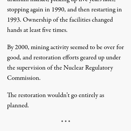
stopping again in 1990, and then restarting in
1993. Ownership of the facilities changed
hands at least five times.
By 2000, mining activity seemed to be over for
good, and restoration efforts geared up under
the supervision of the Nuclear Regulatory
Commission.
The restoration wouldn’t go entirely as
planned.
* * *