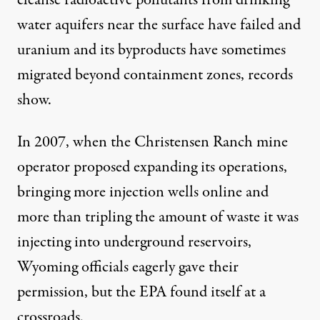
water aquifers near the surface have failed and
uranium and its byproducts have sometimes
migrated beyond containment zones, records
show.
In 2007, when the Christensen Ranch mine
operator proposed expanding its operations,
bringing more injection wells online and
more than tripling the amount of waste it was
injecting into underground reservoirs,
Wyoming officials eagerly gave their
permission, but the EPA found itself at a
crossroads.