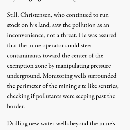
Still, Christensen, who continued to run
stock on his land, saw the pollution as an
inconvenience, not a threat. He was assured
that the mine operator could steer
contaminants toward the center of the
exemption zone by manipulating pressure
underground. Monitoring wells surrounded
the perimeter of the mining site like sentries,
checking if pollutants were seeping past the
border.
Drilling new water wells beyond the mine’s