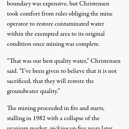
boundary was expensive, but Christensen
took comfort from rules obliging the mine
operator to restore contaminated water
within the exempted area to its original
condition once mining was complete.
“That was our best quality water,” Christensen
said. “I’ve been given to believe that it is not
sacrificed, that they will restore the
groundwater quality.”
The mining proceeded in fits and starts,
stalling in 1982 with a collapse of the
uranium market, picking up five years later,