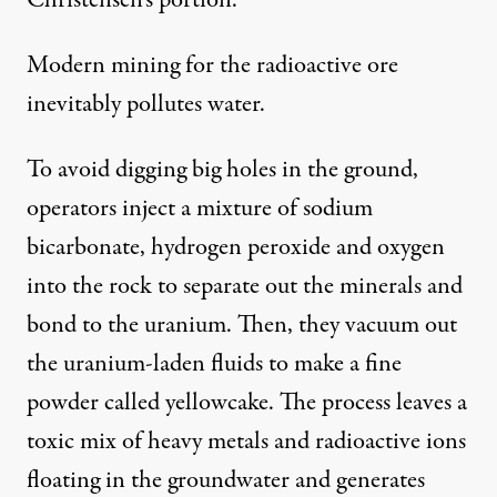
Modern mining for the radioactive ore
inevitably pollutes water.
To avoid digging big holes in the ground,
operators inject a mixture of sodium
bicarbonate, hydrogen peroxide and oxygen
into the rock to separate out the minerals and
bond to the uranium. Then, they vacuum out
the uranium-laden fluids to make a fine
powder called yellowcake. The process leaves a
toxic mix of heavy metals and radioactive ions
floating in the groundwater and generates