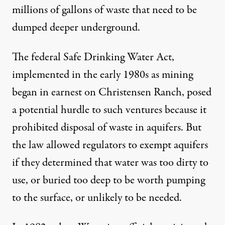
millions of gallons of waste that need to be
dumped deeper underground.
The federal Safe Drinking Water Act,
implemented in the early 1980s as mining
began in earnest on Christensen Ranch, posed
a potential hurdle to such ventures because it
prohibited disposal of waste in aquifers. But
the law allowed regulators to exempt aquifers
if they determined that water was too dirty to
use, or buried too deep to be worth pumping
to the surface, or unlikely to be needed.