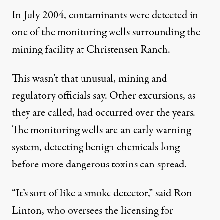
In July 2004, contaminants were detected in
one of the monitoring wells surrounding the
mining facility at Christensen Ranch.
This wasn’t that unusual, mining and
regulatory officials say. Other excursions, as
they are called, had occurred over the years.
The monitoring wells are an early warning
system, detecting benign chemicals long
before more dangerous toxins can spread.
“It’s sort of like a smoke detector,” said Ron
Linton, who oversees the licensing for