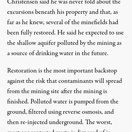
Christensen said he was never told about the
excursions beneath his property and that, as
far as he knew, several of the minefields had
been fully restored. He said he expected to use
the shallow aquifer polluted by the mining as
a source of drinking water in the future.
Restoration is the most important backstop
against the risk that contaminants will spread
from the mining site after the mining is
finished. Polluted water is pumped from the
ground, filtered using reverse osmosis, and
then re-injected underground. The worst,