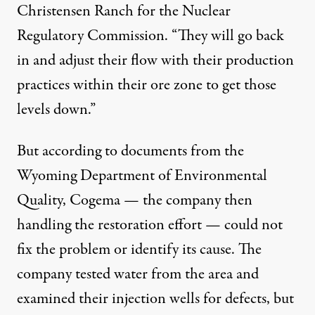
Christensen Ranch for the Nuclear
Regulatory Commission. “They will go back
in and adjust their flow with their production
practices within their ore zone to get those
levels down.”
But
according to documents
from the
Wyoming Department of Environmental
Quality, Cogema — the company then
handling the restoration effort — could not
fix the problem or identify its cause. The
company tested water from the area and
examined their injection wells for defects, but