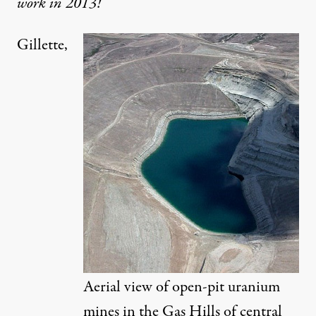
work in 2013!
Gillette,
as Hills of central Wyoming. (Photo:
John Amos / Flickr
)
NEWS ANALYSIS
|
On a Wyoming Ranch, Feds S
By
Abrahm Lustgarten
,
P
ROPUBLICA
Published
December 28, 2012
Aerial view of open-pit uranium
mines in the Gas Hills of central