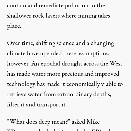
contain and remediate pollution in the
shallower rock layers where mining takes
place.
Over time, shifting science and a changing
climate have upended these assumptions,
however. An epochal drought across the West
has made water more precious and improved
technology has made it economically viable to
retrieve water from extraordinary depths,
filter it and transport it.
“What does deep mean?” asked Mike