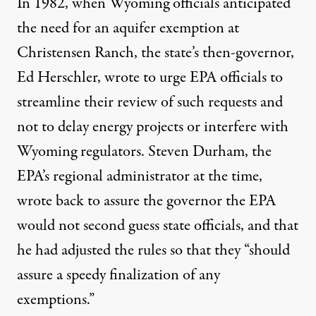
In 1982, when Wyoming officials anticipated
the need for an aquifer exemption at
Christensen Ranch, the state’s then-governor,
Ed Herschler, wrote to urge EPA officials to
streamline their review of such requests and
not to delay energy projects or interfere with
Wyoming regulators. Steven Durham, the
EPA’s regional administrator at the time,
wrote back to assure the governor the EPA
would not second guess state officials, and that
he had adjusted the rules so that they “should
assure a speedy finalization of any
exemptions.”