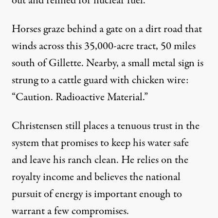
out and refined for nuclear fuel.
Horses graze behind a gate on a dirt road that
winds across this 35,000-acre tract, 50 miles
south of Gillette. Nearby, a small metal sign is
strung to a cattle guard with chicken wire:
“Caution. Radioactive Material.”
Christensen still places a tenuous trust in the
system that promises to keep his water safe
and leave his ranch clean. He relies on the
royalty income and believes the national
pursuit of energy is important enough to
warrant a few compromises.