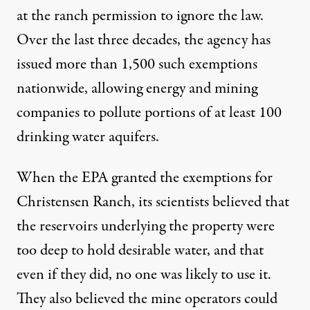
at the ranch permission to ignore the law.
Over the last three decades
, the agency has
issued more than 1,500 such exemptions
nationwide, allowing energy and mining
companies to pollute portions of at least 100
drinking water aquifers.
When the EPA granted the exemptions for
Christensen Ranch, its scientists believed that
the reservoirs underlying the property were
too deep to hold desirable water, and that
even if they did, no one was likely to use it.
They also believed the mine operators could