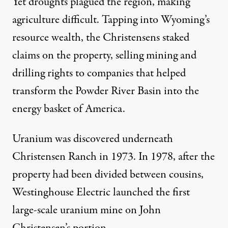
Yet droughts plagued the region, making
agriculture difficult. Tapping into Wyoming’s
resource wealth, the Christensens staked
claims on the property, selling mining and
drilling rights to companies that helped
transform the Powder River Basin into the
energy basket of America.
Uranium was discovered underneath
Christensen Ranch in 1973. In 1978, after the
property had been divided between cousins,
Westinghouse Electric launched the first
large-scale uranium mine on John
Christensen’s portion.