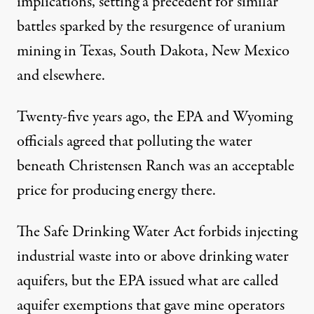
implications, setting a precedent for similar
battles sparked by the resurgence of uranium
mining in Texas, South Dakota, New Mexico
and elsewhere.
Twenty-five years ago, the EPA and Wyoming
officials agreed that polluting the water
beneath Christensen Ranch was an acceptable
price for producing energy there.
The Safe Drinking Water Act forbids injecting
industrial waste into or above drinking water
aquifers, but the EPA issued what are called
aquifer exemptions that gave mine operators