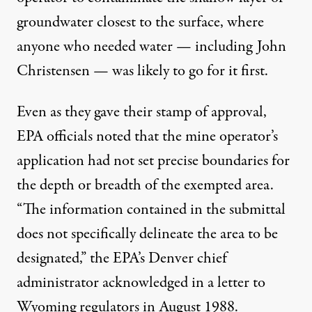
groundwater closest to the surface, where
anyone who needed water — including John
Christensen — was likely to go for it first.
Even as they gave their stamp of approval,
EPA officials noted that the mine operator’s
application had not set precise boundaries for
the depth or breadth of the exempted area.
“The information contained in the submittal
does not specifically delineate the area to be
designated,” the EPA’s Denver chief
administrator acknowledged in a
letter to
Wyoming regulators
in August 1988.