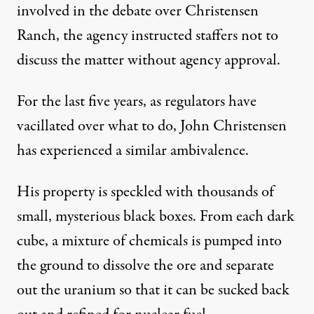
involved in the debate over Christensen
Ranch, the agency instructed staffers not to
discuss the matter without agency approval.
For the last five years, as regulators have
vacillated over what to do, John Christensen
has experienced a similar ambivalence.
His property is speckled with thousands of
small, mysterious black boxes. From each dark
cube, a mixture of chemicals is pumped into
the ground to dissolve the ore and separate
out the uranium so that it can be sucked back