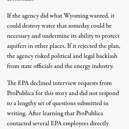
If the agency did what Wyoming wanted, it
could destroy water that someday could be
necessary and undermine its ability to protect
aquifers in other places. If it rejected the plan,
the agency risked political and legal backlash
from state officials and the energy industry.
The EPA declined interview requests from
ProPublica for this story and did not respond
to a lengthy set of questions submitted in
writing. After learning that ProPublica
contacted several EPA employees directly