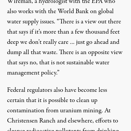
Wireman, a hydrologist with the EPA who
also works with the World Bank on global
water supply issues. “There is a view out there
that says if it’s more than a few thousand feet
deep we don’t really care … just go ahead and
dump all that waste. There is an opposite view
that says no, that is not sustainable water
management policy.”
Federal regulators also have become less
certain that it is possible to clean up
contamination from uranium mining. At
Christensen Ranch and elsewhere, efforts to
cleanse radioactive pollutants from drinking