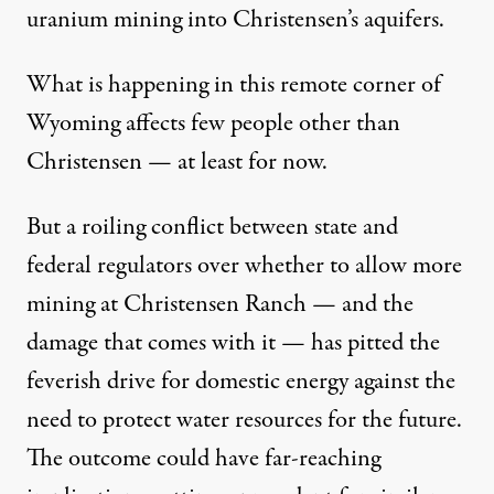
uranium mining into Christensen’s aquifers.
What is happening in this remote corner of
Wyoming affects few people other than
Christensen — at least for now.
But a roiling conflict between state and
federal regulators over whether to allow more
mining at Christensen Ranch — and the
damage that comes with it — has pitted the
feverish drive for domestic energy against the
need to protect water resources for the future.
The outcome could have far-reaching