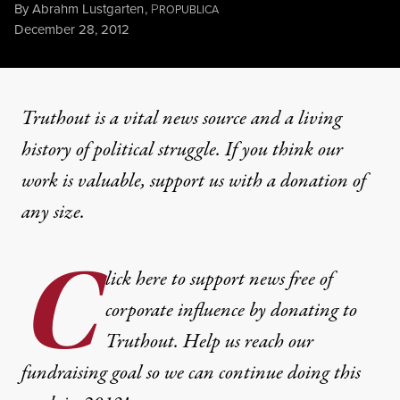
By
Abrahm Lustgarten
,
P
ROPUBLICA
Published
December 28, 2012
Truthout is a vital news source and a living
history of political struggle. If you think our
work is valuable,
support us with a donation
of
any size.
C
lick here to support news free of
corporate influence by donating to
Truthout. Help us reach our
fundraising goal so we can continue doing this