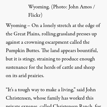
Wyoming. (Photo:
John Amos /
Flickr
)
Wyoming – On a lonely stretch at the edge of
the Great Plains, rolling grassland presses up
against a crowning escarpment called the
Pumpkin Buttes. The land appears bountiful,
but it is stingy, straining to produce enough
sustenance for the herds of cattle and sheep
on its arid prairies.
“It’s a tough way to make a living,” said John
Christensen, whose family has worked this
private expanse, called Christensen Ranch, for