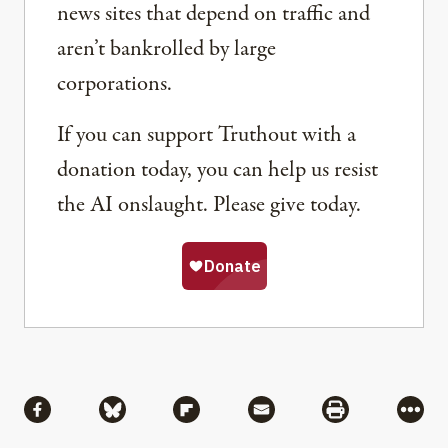
news sites that depend on traffic and
aren’t bankrolled by large
corporations.
If you can support Truthout with a
donation today, you can help us resist
the AI onslaught. Please give today.
Share
Share via Facebook
Share via Bluesky
Share via Flipboard
Share via Mail
Share via Pri
More