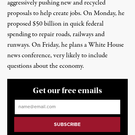
aggressively pushing new and recycled
proposals to help create jobs. On Monday, he
proposed $50 billion in quick federal
spending to repair roads, railways and
runways. On Friday, he plans a White House
news conference, very likely to include
questions about the economy.
Get our free emails
Email
*