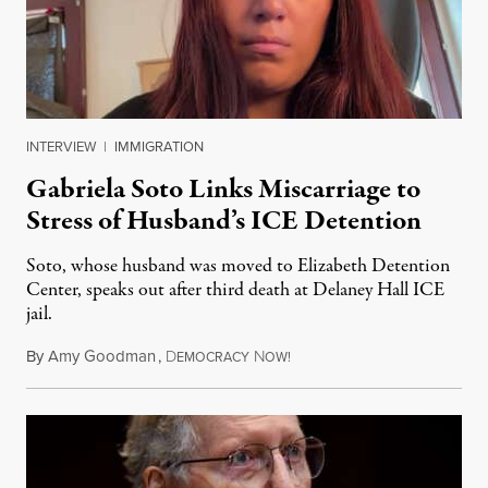
INTERVIEW
|
IMMIGRATION
Gabriela Soto Links Miscarriage to
Stress of Husband’s ICE Detention
Soto, whose husband was moved to Elizabeth Detention
Center, speaks out after third death at Delaney Hall ICE
jail.
By
Amy Goodman
,
D
N
August 5, 2026
EMOCRACY
OW!