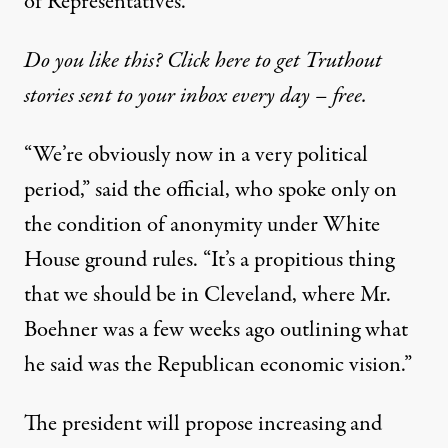
of Representatives.
Do you like this? Click here to get Truthout
stories sent to your inbox every day – free.
“We’re obviously now in a very political
period,” said the official, who spoke only on
the condition of anonymity under White
House ground rules. “It’s a propitious thing
that we should be in Cleveland, where Mr.
Boehner was a few weeks ago outlining what
he said was the Republican economic vision.”
The president will propose increasing and