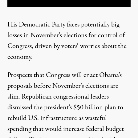
His Democratic Party faces potentially big
losses in November’s elections for control of
Congress, driven by voters’ worries about the
economy.
Prospects that Congress will enact Obama’s
proposals before November’s elections are
slim. Republican congressional leaders
dismissed the president’s $50 billion plan to
rebuild U.S. infrastructure as wasteful
spending that would increase federal budget