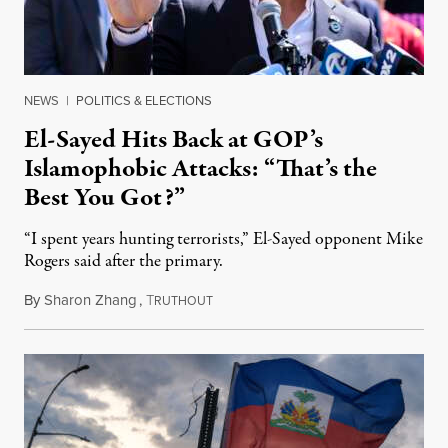
NEWS
|
POLITICS & ELECTIONS
El-Sayed Hits Back at GOP’s
Islamophobic Attacks: “That’s the
Best You Got?”
“I spent years hunting terrorists,” El-Sayed opponent Mike
Rogers said after the primary.
By
Sharon Zhang
,
T
August 5, 2026
RUTHOUT