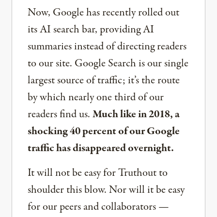
Now, Google has recently rolled out
its AI search bar, providing AI
summaries instead of directing readers
to our site. Google Search is our single
largest source of traffic; it’s the route
by which nearly one third of our
readers find us.
Much like in 2018, a
shocking 40 percent of our Google
traffic has disappeared overnight.
It will not be easy for Truthout to
shoulder this blow. Nor will it be easy
for our peers and collaborators —