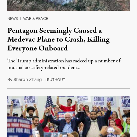
NEWS
|
WAR & PEACE
Pentagon Seemingly Caused a
Medevac Plane to Crash, Killing
Everyone Onboard
The Trump administration has racked up a number of
unusual air safety-related incidents.
By
Sharon Zhang
,
T
August 5, 2026
RUTHOUT