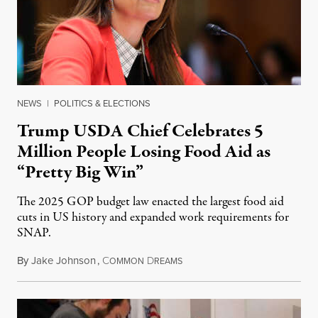
NEWS
|
POLITICS & ELECTIONS
Trump USDA Chief Celebrates 5
Million People Losing Food Aid as
“Pretty Big Win”
The 2025 GOP budget law enacted the largest food aid
cuts in US history and expanded work requirements for
SNAP.
By
Jake Johnson
,
C
D
August 5, 2026
OMMON
REAMS