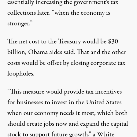
essentially increasing the government’s tax
collections later, “when the economy is
stronger.”
The net cost to the Treasury would be $30
billion, Obama aides said. That and the other
costs would be offset by closing corporate tax
loopholes.
“This measure would provide tax incentives
for businesses to invest in the United States
when our economy needs it most, which both
should create jobs now and expand the capital
stock to support future growth,” a White