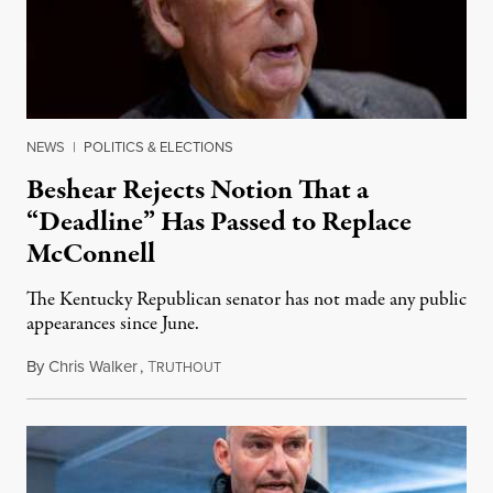
NEWS
|
POLITICS & ELECTIONS
Beshear Rejects Notion That a
“Deadline” Has Passed to Replace
McConnell
The Kentucky Republican senator has not made any public
appearances since June.
By
Chris Walker
,
T
August 5, 2026
RUTHOUT