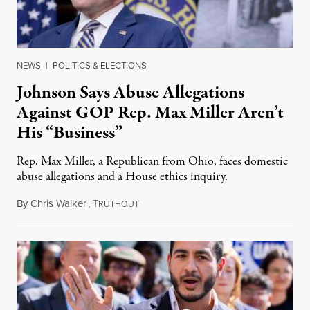
NEWS
|
POLITICS & ELECTIONS
Johnson Says Abuse Allegations
Against GOP Rep. Max Miller Aren’t
His “Business”
Rep. Max Miller, a Republican from Ohio, faces domestic
abuse allegations and a House ethics inquiry.
By
Chris Walker
,
T
August 5, 2026
RUTHOUT