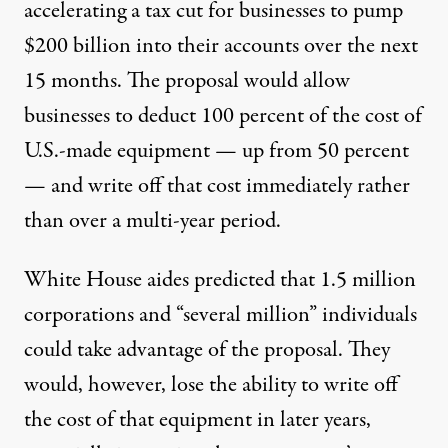
accelerating a tax cut for businesses to pump
$200 billion into their accounts over the next
15 months. The proposal would allow
businesses to deduct 100 percent of the cost of
U.S.-made equipment — up from 50 percent
— and write off that cost immediately rather
than over a multi-year period.
White House aides predicted that 1.5 million
corporations and “several million” individuals
could take advantage of the proposal. They
would, however, lose the ability to write off
the cost of that equipment in later years,