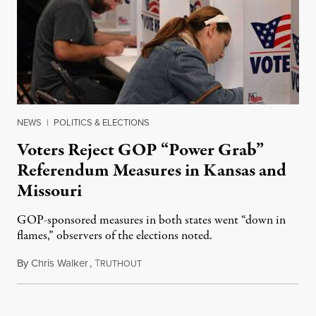
NEWS
|
POLITICS & ELECTIONS
Voters Reject GOP “Power Grab”
Referendum Measures in Kansas and
Missouri
GOP-sponsored measures in both states went “down in
flames,” observers of the elections noted.
By
Chris Walker
,
T
August 5, 2026
RUTHOUT