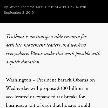
By
Steven Thomma
,
M
N
|
R
CCLATCHY
EWSPAPERS
EPORT
Published
September 8, 2010
Truthout is an indispensable resource for
activists, movement leaders and workers
everywhere. Please make this work possible with
a
quick donation
.
Washington – President Barack Obama on
Wednesday will propose $300 billion in
accelerated or expanded tax breaks for
business, a jolt of cash that he says would