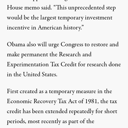
House memo said. “This unprecedented step
would be the largest temporary investment
incentive in American history.”
Obama also will urge Congress to restore and
make permanent the Research and
Experimentation Tax Credit for research done
in the United States.
First created as a temporary measure in the
Economic Recovery Tax Act of 1981, the tax
credit has been extended repeatedly for short
periods, most recently as part of the