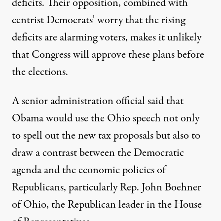
deficits. Their opposition, combined with
centrist Democrats’ worry that the rising
deficits are alarming voters, makes it unlikely
that Congress will approve these plans before
the elections.
A senior administration official said that
Obama would use the Ohio speech not only
to spell out the new tax proposals but also to
draw a contrast between the Democratic
agenda and the economic policies of
Republicans, particularly Rep. John Boehner
of Ohio, the Republican leader in the House