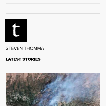
STEVEN THOMMA
LATEST STORIES