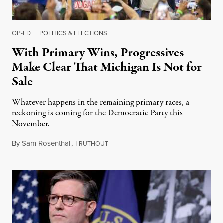
OP-ED
|
POLITICS & ELECTIONS
With Primary Wins, Progressives
Make Clear That Michigan Is Not for
Sale
Whatever happens in the remaining primary races, a
reckoning is coming for the Democratic Party this
November.
By
Sam Rosenthal
,
T
August 5, 2026
RUTHOUT