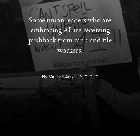
Some union leaders who are
embracing AI are receiving
pushback from rank-and-file
workers.
By
Michael Arria,
T
RUTHOUT