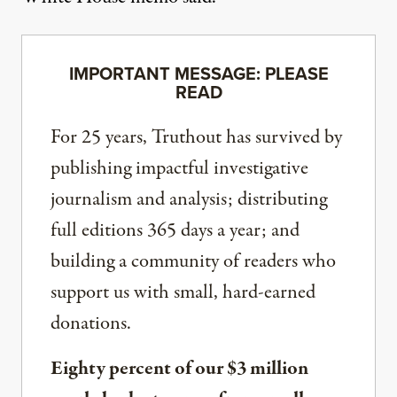
IMPORTANT MESSAGE: PLEASE
READ
For 25 years, Truthout has survived by
publishing impactful investigative
journalism and analysis; distributing
full editions 365 days a year; and
building a community of readers who
support us with small, hard-earned
donations.
Eighty percent of our $3 million