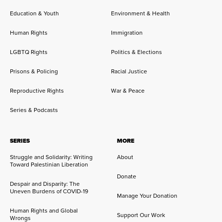
Education & Youth
Environment & Health
Human Rights
Immigration
LGBTQ Rights
Politics & Elections
Prisons & Policing
Racial Justice
Reproductive Rights
War & Peace
Series & Podcasts
SERIES
MORE
Struggle and Solidarity: Writing
About
Toward Palestinian Liberation
Donate
Despair and Disparity: The
Uneven Burdens of COVID-19
Manage Your Donation
Human Rights and Global
Support Our Work
Wrongs