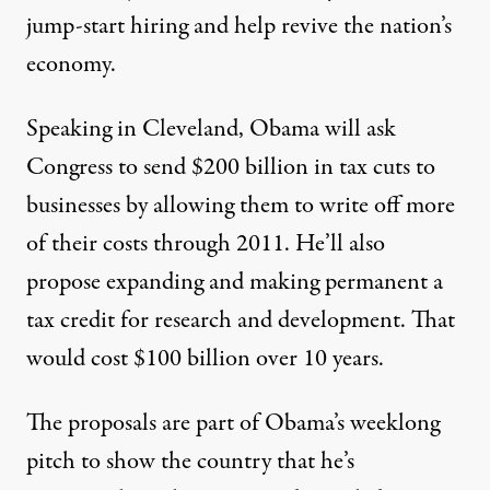
jump-start hiring and help revive the nation’s
economy.
Speaking in Cleveland, Obama will ask
Congress to send $200 billion in tax cuts to
businesses by allowing them to write off more
of their costs through 2011. He’ll also
ose $300 billion in accelerated or expanded tax breaks for bus
propose expanding and making permanent a
tax credit for research and development. That
would cost $100 billion over 10 years.
Obama to Propose $300 Billi
By
Steven Thomma
,
M
N
|
R
CCLATCHY
EWSPAPERS
EPORT
The proposals are part of Obama’s weeklong
Published
September 8, 2010
pitch to show the country that he’s