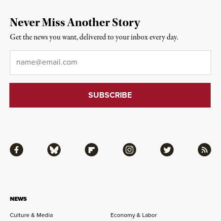
Never Miss Another Story
Get the news you want, delivered to your inbox every day.
Email
*
Facebook
Bluesky
Flipboard
Instagram
Twitter
RSS
NEWS
Culture & Media
Economy & Labor