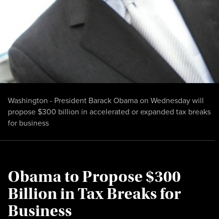
Washington - President Barack Obama on Wednesday will
propose $300 billion in accelerated or expanded tax breaks
for business
Obama to Propose $300
Billion in Tax Breaks for
Business