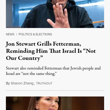
NEWS
|
POLITICS & ELECTIONS
Jon Stewart Grills Fetterman,
Reminding Him That Israel Is “Not
Our Country”
Stewart also reminded Fetterman that Jewish people and
Israel are “not the same thing.”
By
Sharon Zhang
,
T
August 5, 2026
RUTHOUT