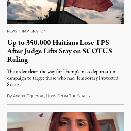
NEWS
|
IMMIGRATION
Up to 350,000 Haitians Lose TPS
After Judge Lifts Stay on SCOTUS
Ruling
The order clears the way for Trump’s mass deportation
campaign to target those who had Temporary Protected
Status.
By
Ariana Figueroa
,
N
F
T
S
August 5, 2026
EWS
ROM
HE
TATES