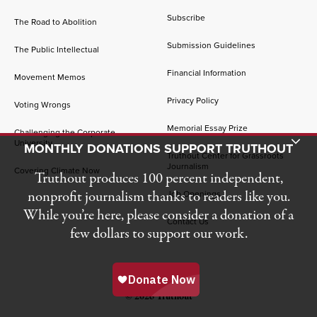
Subscribe
The Road to Abolition
Submission Guidelines
The Public Intellectual
Financial Information
Movement Memos
Privacy Policy
Voting Wrongs
Memorial Essay Prize
Challenging the Corporate
Toggle Donation Bar
University
MONTHLY DONATIONS SUPPORT TRUTHOUT
Truthout Center for Grassroots
Journalism
Covering Climate Now
Truthout produces 100 percent independent,
nonprofit journalism thanks to readers like you.
Job Openings
While you’re here, please consider a donation of a
Contact Us
few dollars to support our work.
© 2026 Truthout