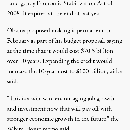
Emergency Economic Stabilization Act of
2008. It expired at the end of last year.
Obama proposed making it permanent in
February as part of his budget proposal, saying
at the time that it would cost $70.5 billion
over 10 years. Expanding the credit would
increase the 10-year cost to $100 billion, aides
said.
“This is a win-win, encouraging job growth
and investment now that will pay off with
stronger economic growth in the future,” the
White House memo said.