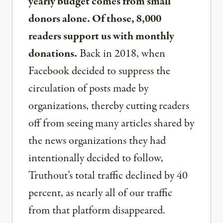
yearly budget comes from small
donors alone. Of those, 8,000
readers support us with monthly
donations.
Back in 2018, when
Facebook decided to suppress the
circulation of posts made by
organizations, thereby cutting readers
off from seeing many articles shared by
the news organizations they had
intentionally decided to follow,
Truthout’s total traffic declined by 40
percent, as nearly all of our traffic
from that platform disappeared.