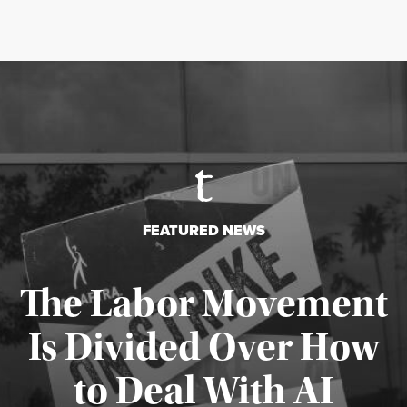
FEATURED NEWS
The Labor Movement
Is Divided Over How
to Deal With AI
Published August 3, 2026