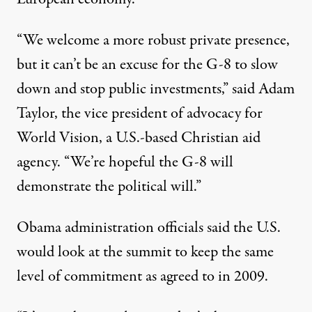
“We welcome a more robust private presence,
but it can’t be an excuse for the G-8 to slow
down and stop public investments,” said Adam
Taylor, the vice president of advocacy for
World Vision, a U.S.-based Christian aid
agency. “We’re hopeful the G-8 will
demonstrate the political will.”
Obama administration officials said the U.S.
would look at the summit to keep the same
level of commitment as agreed to in 2009.