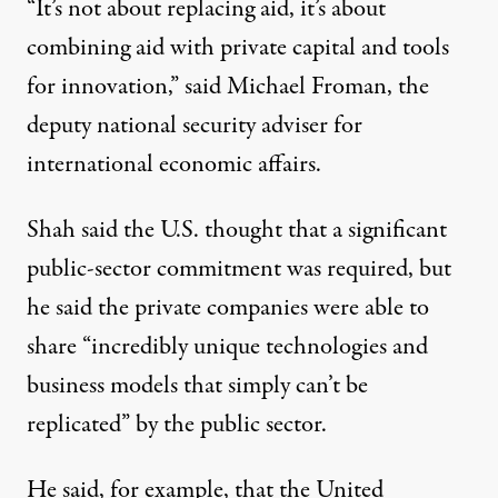
“It’s not about replacing aid, it’s about
combining aid with private capital and tools
for innovation,” said Michael Froman, the
deputy national security adviser for
international economic affairs.
Shah said the U.S. thought that a significant
public-sector commitment was required, but
he said the private companies were able to
share “incredibly unique technologies and
business models that simply can’t be
replicated” by the public sector.
He said, for example, that the United