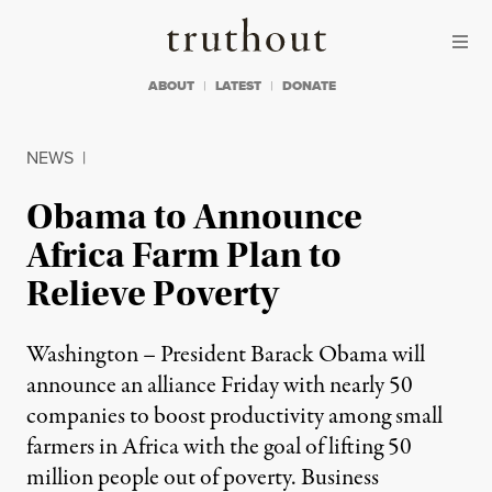
Skip to content
Skip to footer
Truthout
ABOUT
LATEST
DONATE
NEWS
|
Obama to Announce
Africa Farm Plan to
Relieve Poverty
Washington – President Barack Obama will
announce an alliance Friday with nearly 50
companies to boost productivity among small
farmers in Africa with the goal of lifting 50
million people out of poverty. Business