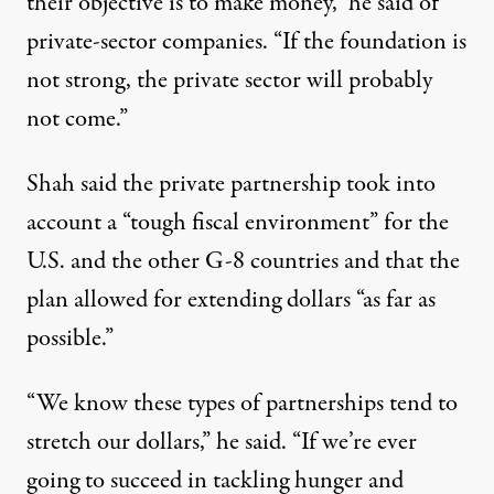
their objective is to make money,” he said of
private-sector companies. “If the foundation is
not strong, the private sector will probably
not come.”
Shah said the private partnership took into
account a “tough fiscal environment” for the
U.S. and the other G-8 countries and that the
plan allowed for extending dollars “as far as
possible.”
“We know these types of partnerships tend to
stretch our dollars,” he said. “If we’re ever
going to succeed in tackling hunger and