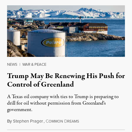
NEWS
|
WAR & PEACE
Trump May Be Renewing His Push for
Control of Greenland
A Texas oil company with ties to Trump is preparing to
drill for oil without permission from Greenland's
government.
By
Stephen Prager
,
C
D
August 8, 2026
OMMON
REAMS