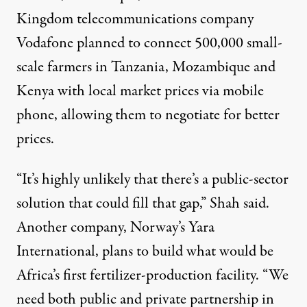
Kingdom telecommunications company
Vodafone planned to connect 500,000 small-
scale farmers in Tanzania, Mozambique and
Kenya with local market prices via mobile
phone, allowing them to negotiate for better
prices.
“It’s highly unlikely that there’s a public-sector
solution that could fill that gap,” Shah said.
Another company, Norway’s Yara
International, plans to build what would be
Africa’s first fertilizer-production facility. “We
need both public and private partnership in