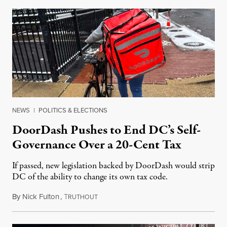
NEWS
|
POLITICS & ELECTIONS
DoorDash Pushes to End DC’s Self-
Governance Over a 20-Cent Tax
If passed, new legislation backed by DoorDash would strip
DC of the ability to change its own tax code.
By
Nick Fulton
,
T
August 8, 2026
RUTHOUT