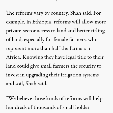
The reforms vary by country, Shah said. For
example, in Ethiopia, reforms will allow more
private-sector access to land and better titling
of land, especially for female farmers, who
represent more than half the farmers in
Africa. Knowing they have legal title to their
land could give small farmers the security to
invest in upgrading their irrigation systems
and soil, Shah said.
“We believe those kinds of reforms will help
hundreds of thousands of small holder