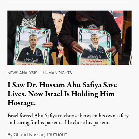
NEWS ANALYSIS
|
HUMAN RIGHTS
I Saw Dr. Hussam Abu Safiya Save
Lives. Now Israel Is Holding Him
Hostage.
Israel forced Abu Safiya to choose between his own safety
and caring for his patients. He chose his patients.
By
Ohood Nassar
,
T
August 8, 2026
RUTHOUT