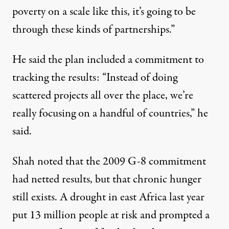
poverty on a scale like this, it’s going to be
through these kinds of partnerships.”
He said the plan included a commitment to
tracking the results: “Instead of doing
scattered projects all over the place, we’re
really focusing on a handful of countries,” he
said.
Shah noted that the 2009 G-8 commitment
had netted results, but that chronic hunger
still exists. A drought in east Africa last year
put 13 million people at risk and prompted a