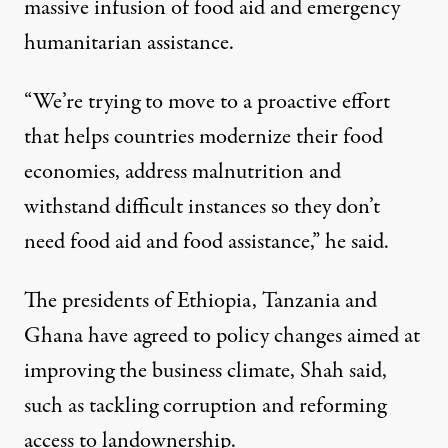
massive infusion of food aid and emergency
humanitarian assistance.
“We’re trying to move to a proactive effort
that helps countries modernize their food
economies, address malnutrition and
withstand difficult instances so they don’t
need food aid and food assistance,” he said.
The presidents of Ethiopia, Tanzania and
Ghana have agreed to policy changes aimed at
improving the business climate, Shah said,
such as tackling corruption and reforming
access to landownership.