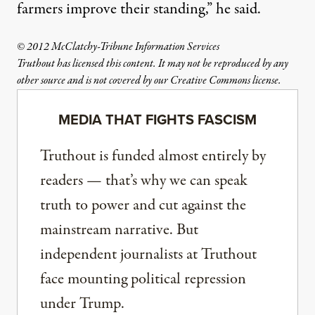
farmers improve their standing,” he said.
© 2012 McClatchy-Tribune Information Services
Truthout has licensed this content. It may not be reproduced by any
other source and is not covered by our Creative Commons license.
MEDIA THAT FIGHTS FASCISM
Truthout is funded almost entirely by
readers — that’s why we can speak
truth to power and cut against the
mainstream narrative. But
independent journalists at Truthout
face mounting political repression
under Trump.