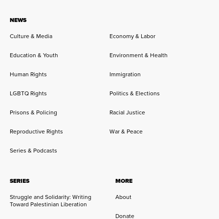
NEWS
Culture & Media
Economy & Labor
Education & Youth
Environment & Health
Human Rights
Immigration
LGBTQ Rights
Politics & Elections
Prisons & Policing
Racial Justice
Reproductive Rights
War & Peace
Series & Podcasts
SERIES
MORE
Struggle and Solidarity: Writing
About
Toward Palestinian Liberation
Donate