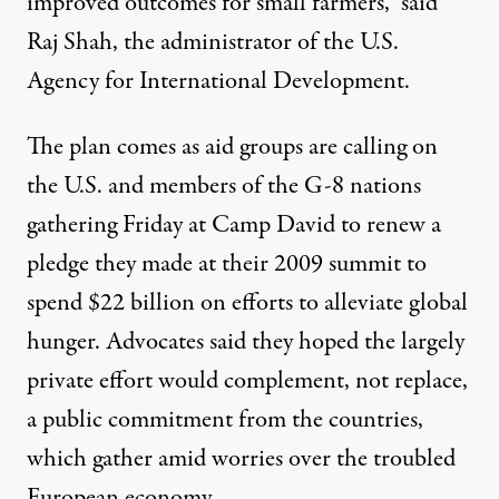
improved outcomes for small farmers,” said
Raj Shah, the administrator of the U.S.
Agency for International Development.
The plan comes as aid groups are calling on
the U.S. and members of the G-8 nations
gathering Friday at Camp David to renew a
pledge they made at their 2009 summit to
spend $22 billion on efforts to alleviate global
hunger. Advocates said they hoped the largely
private effort would complement, not replace,
a public commitment from the countries,
which gather amid worries over the troubled
European economy.