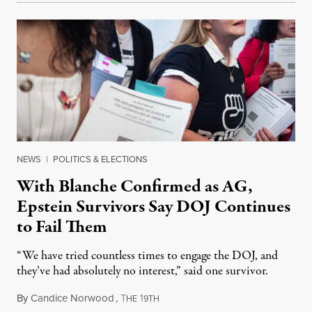
NEWS
|
POLITICS & ELECTIONS
With Blanche Confirmed as AG,
Epstein Survivors Say DOJ Continues
to Fail Them
“We have tried countless times to engage the DOJ, and
they’ve had absolutely no interest,” said one survivor.
By
Candice Norwood
,
T
1
August 8, 2026
HE
9TH