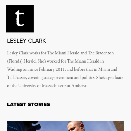
LESLEY CLARK
Lesley Clark works for The Miami Herald and The Bradenton
(Florida) Herald. She’s worked for The Miami Herald in
Washington since February 2011, and before that in Miami and
Tallahassee, covering state government and politics. She’s a graduate
of the University of Massachusetts at Amherst.
LATEST STORIES