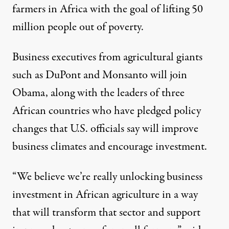
farmers in Africa with the goal of lifting 50
million people out of poverty.
Business executives from agricultural giants
such as DuPont and Monsanto will join
Obama, along with the leaders of three
African countries who have pledged policy
changes that U.S. officials say will improve
business climates and encourage investment.
“We believe we’re really unlocking business
investment in African agriculture in a way
that will transform that sector and support