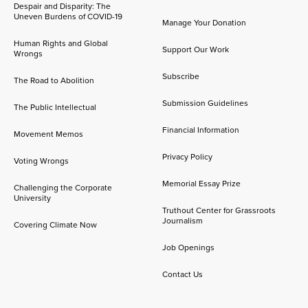
Despair and Disparity: The
Uneven Burdens of COVID-19
Manage Your Donation
Human Rights and Global
Support Our Work
Wrongs
Subscribe
The Road to Abolition
Submission Guidelines
The Public Intellectual
Financial Information
Movement Memos
Privacy Policy
Voting Wrongs
Memorial Essay Prize
Challenging the Corporate
University
Truthout Center for Grassroots
Journalism
Covering Climate Now
Job Openings
Contact Us