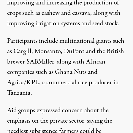
improving and increasing the production of
crops such as cashew and cassava, along with
improving irrigation systems and seed stock.
Participants include multinational giants such
as Cargill, Monsanto, DuPont and the British
brewer SABMiller, along with African
companies such as Ghana Nuts and
Agrica/KPL, a commercial rice producer in
Tanzania.
Aid groups expressed concern about the
emphasis on the private sector, saying the
neediest subsistence farmers could be