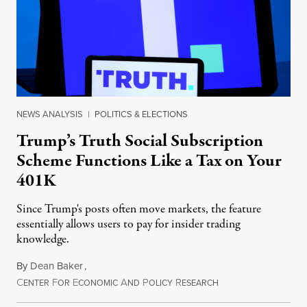
NEWS ANALYSIS
|
POLITICS & ELECTIONS
Trump’s Truth Social Subscription
Scheme Functions Like a Tax on Your
401K
Since Trump's posts often move markets, the feature
essentially allows users to pay for insider trading
knowledge.
By
Dean Baker
,
C
F
E
A
P
R
August 8, 2026
ENTER
OR
CONOMIC
ND
OLICY
ESEARCH