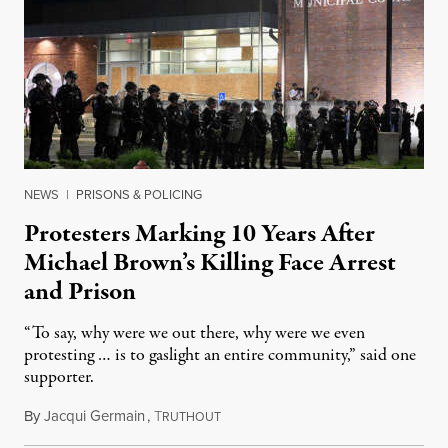
NEWS
|
PRISONS & POLICING
Protesters Marking 10 Years After
Michael Brown’s Killing Face Arrest
and Prison
“To say, why were we out there, why were we even
protesting … is to gaslight an entire community,” said one
supporter.
By
Jacqui Germain
,
T
August 8, 2026
RUTHOUT