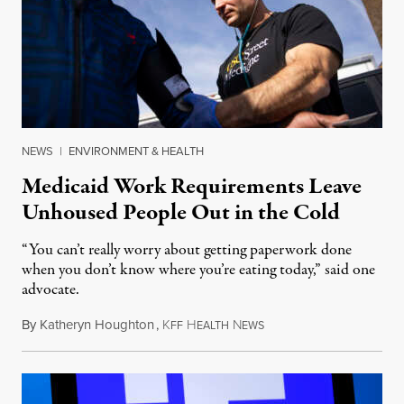
NEWS
|
ENVIRONMENT & HEALTH
Medicaid Work Requirements Leave
Unhoused People Out in the Cold
“You can’t really worry about getting paperwork done
when you don’t know where you’re eating today,” said one
advocate.
By
Katheryn Houghton
,
K
H
N
August 8, 2026
FF
EALTH
EWS