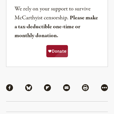
We rely on your support to survive
McCarthyist censorship.
Please make
a tax-deductible one-time or
monthly donation.
Share
Share via Facebook
Share via Bluesky
Share via Flipboard
Share via Mail
Share via Pri
More