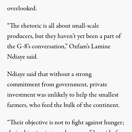
overlooked.
“The rhetoric is all about small-scale
producers, but they haven’t yet been a part of
the G-8’s conversation,” Oxfam’s Lamine
Ndiaye said.
Ndiaye said that without a strong
commitment from government, private
investment was unlikely to help the smallest
farmers, who feed the bulk of the continent.
“Their objective is not to fight against hunger;