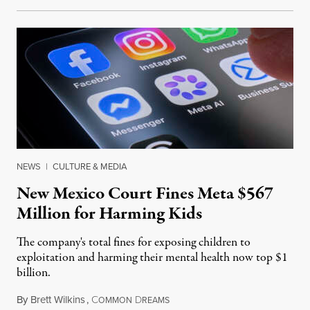
NEWS
|
CULTURE & MEDIA
New Mexico Court Fines Meta $567
Million for Harming Kids
The company's total fines for exposing children to
exploitation and harming their mental health now top $1
billion.
By
Brett Wilkins
,
C
D
August 8, 2026
OMMON
REAMS