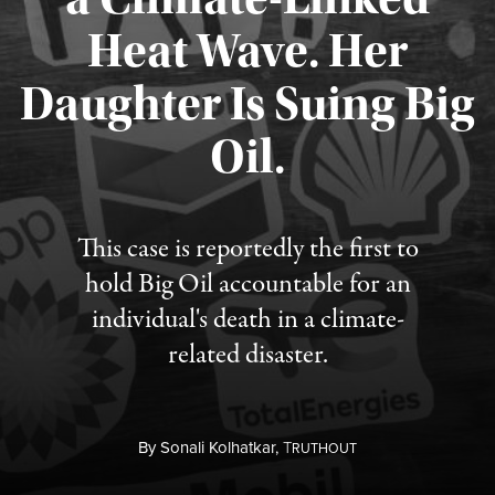
Heat Wave. Her
Daughter Is Suing Big
Published August 6, 2026
Oil.
This case is reportedly the first to
hold Big Oil accountable for an
individual's death in a climate-
related disaster.
By
Sonali Kolhatkar,
T
RUTHOUT