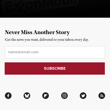
Never Miss Another Story
Get the news you want, delivered to your inbox every day.
Email
*
Facebook
Bluesky
Flipboard
Instagram
Twitter
RSS