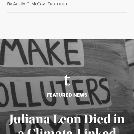
By
Austin C. McCoy
,
T
August 8, 2026
RUTHOUT
FEATURED NEWS
Juliana Leon Died in
a Climate-Linked