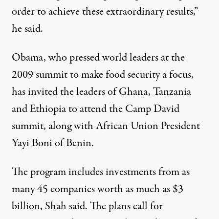
order to achieve these extraordinary results,”
he said.
Obama, who pressed world leaders at the
2009 summit to make food security a focus,
has invited the leaders of Ghana, Tanzania
and Ethiopia to attend the Camp David
summit, along with African Union President
Yayi Boni of Benin.
The program includes investments from as
many 45 companies worth as much as $3
billion, Shah said. The plans call for