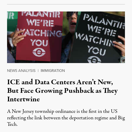
NEWS ANALYSIS
|
IMMIGRATION
ICE and Data Centers Aren’t New,
But Face Growing Pushback as They
Intertwine
A New Jersey township ordinance is the first in the US
reflecting the link between the deportation regime and Big
Tech.