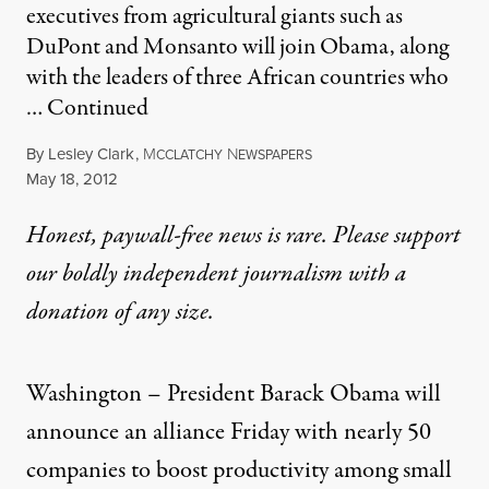
executives from agricultural giants such as
DuPont and Monsanto will join Obama, along
with the leaders of three African countries who
…
Continued
By
Lesley Clark
,
M
N
CCLATCHY
EWSPAPERS
Published
May 18, 2012
Honest, paywall-free news is rare. Please support
our boldly independent journalism with
a
donation
of any size.
Washington – President Barack Obama will
announce an alliance Friday with nearly 50
companies to boost productivity among small