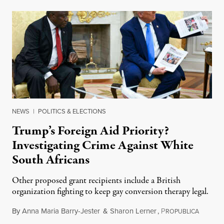
NEWS
|
POLITICS & ELECTIONS
Trump’s Foreign Aid Priority?
Investigating Crime Against White
South Africans
Other proposed grant recipients include a British
organization fighting to keep gay conversion therapy legal.
By
Anna Maria Barry-Jester
&
Sharon Lerner
,
P
August 
ROPUBLICA