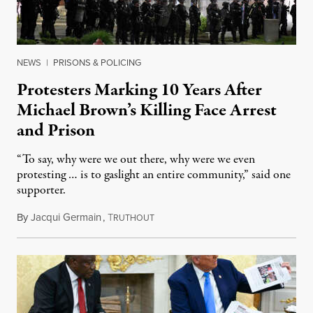
NEWS
|
PRISONS & POLICING
Protesters Marking 10 Years After
Michael Brown’s Killing Face Arrest
and Prison
“To say, why were we out there, why were we even
protesting … is to gaslight an entire community,” said one
supporter.
By
Jacqui Germain
,
T
August 8, 2026
RUTHOUT