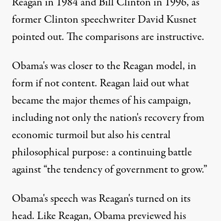
Reagan in 1984 and Bill Clinton in 1996, as
former Clinton speechwriter David Kusnet
pointed out. The comparisons are instructive.
Obama's was closer to the Reagan model, in
form if not content. Reagan laid out what
became the major themes of his campaign,
including not only the nation's recovery from
economic turmoil but also his central
philosophical purpose: a continuing battle
against “the tendency of government to grow.”
Obama's speech was Reagan's turned on its
head. Like Reagan, Obama previewed his