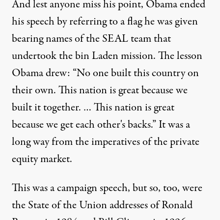
And lest anyone miss his point, Obama ended
his speech by referring to a flag he was given
bearing names of the SEAL team that
undertook the bin Laden mission. The lesson
Obama drew: “No one built this country on
their own. This nation is great because we
built it together. … This nation is great
because we get each other's backs.” It was a
long way from the imperatives of the private
equity market.
This was a campaign speech, but so, too, were
the State of the Union addresses of Ronald