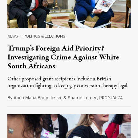
NEWS
|
POLITICS & ELECTIONS
Trump’s Foreign Aid Priority?
Investigating Crime Against White
South Africans
Other proposed grant recipients include a British
organization fighting to keep gay conversion therapy legal.
By
Anna Maria Barry-Jester
&
Sharon Lerner
,
P
August 
ROPUBLICA