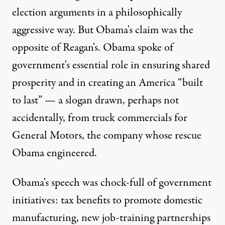
election arguments in a philosophically
aggressive way. But Obama's claim was the
opposite of Reagan's. Obama spoke of
government's essential role in ensuring shared
prosperity and in creating an America “built
to last” — a slogan drawn, perhaps not
accidentally, from truck commercials for
General Motors, the company whose rescue
Obama engineered.
Obama's speech was chock-full of government
initiatives: tax benefits to promote domestic
manufacturing, new job-training partnerships