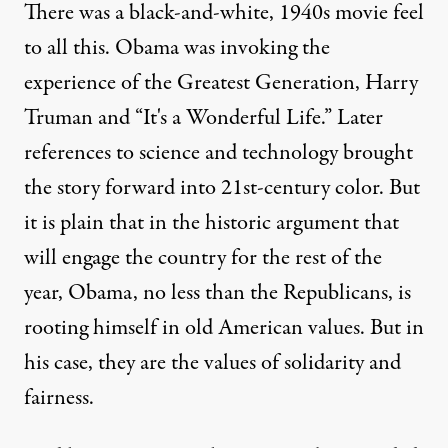
There was a black-and-white, 1940s movie feel
to all this. Obama was invoking the
experience of the Greatest Generation, Harry
Truman and “It's a Wonderful Life.” Later
references to science and technology brought
the story forward into 21st-century color. But
it is plain that in the historic argument that
will engage the country for the rest of the
year, Obama, no less than the Republicans, is
rooting himself in old American values. But in
his case, they are the values of solidarity and
fairness.