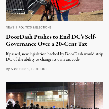
NEWS
|
POLITICS & ELECTIONS
DoorDash Pushes to End DC’s Self-
Governance Over a 20-Cent Tax
If passed, new legislation backed by DoorDash would strip
DC of the ability to change its own tax code.
By
Nick Fulton
,
T
August 8, 2026
RUTHOUT