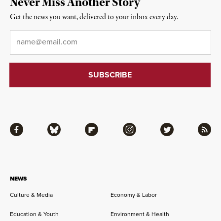
Never Miss Another Story
Get the news you want, delivered to your inbox every day.
Email
*
Facebook
Bluesky
Flipboard
Instagram
Twitter
RSS
NEWS
Culture & Media
Economy & Labor
Education & Youth
Environment & Health