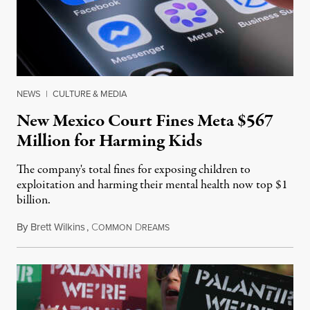
NEWS
|
CULTURE & MEDIA
New Mexico Court Fines Meta $567
Million for Harming Kids
The company's total fines for exposing children to
exploitation and harming their mental health now top $1
billion.
By
Brett Wilkins
,
C
D
August 8, 2026
OMMON
REAMS