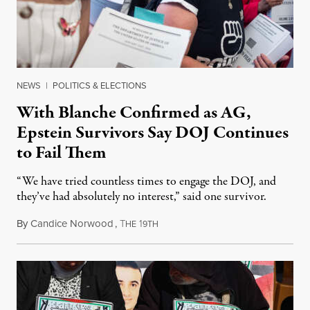
NEWS
|
POLITICS & ELECTIONS
With Blanche Confirmed as AG,
Epstein Survivors Say DOJ Continues
to Fail Them
“We have tried countless times to engage the DOJ, and
they’ve had absolutely no interest,” said one survivor.
By
Candice Norwood
,
T
1
August 8, 2026
HE
9TH