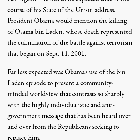
course of his State of the Union address,
President Obama would mention the killing
of Osama bin Laden, whose death represented
the culmination of the battle against terrorism
that began on Sept. 11, 2001.
Far less expected was Obama's use of the bin
Laden episode to present a community-
minded worldview that contrasts so sharply
with the highly individualistic and anti-
government message that has been heard over
and over from the Republicans seeking to
replace him.