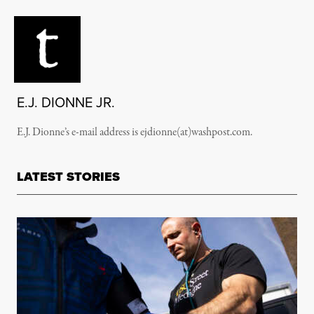
E.J. DIONNE JR.
E.J. Dionne’s e-mail address is ejdionne(at)washpost.com.
LATEST STORIES