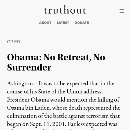
Skip to content
Skip to footer
Truthout
ABOUT
LATEST
DONATE
OP-ED
|
Obama: No Retreat, No
Surrender
Ashington – It was to be expected that in the
course of his State of the Union address,
President Obama would mention the killing of
Osama bin Laden, whose death represented the
culmination of the battle against terrorism that
began on Sept. 11, 2001. Far less expected was