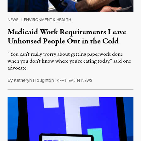
NEWS
|
ENVIRONMENT & HEALTH
Medicaid Work Requirements Leave
Unhoused People Out in the Cold
“You can’t really worry about getting paperwork done
when you don’t know where you’re eating today,” said one
advocate.
By
Katheryn Houghton
,
K
H
N
August 8, 2026
FF
EALTH
EWS