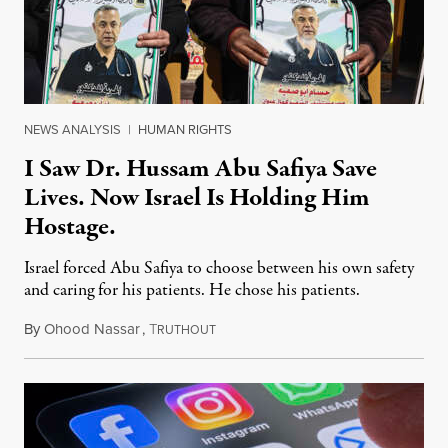
NEWS ANALYSIS
|
HUMAN RIGHTS
I Saw Dr. Hussam Abu Safiya Save
Lives. Now Israel Is Holding Him
Hostage.
Israel forced Abu Safiya to choose between his own safety
and caring for his patients. He chose his patients.
By
Ohood Nassar
,
T
August 8, 2026
RUTHOUT