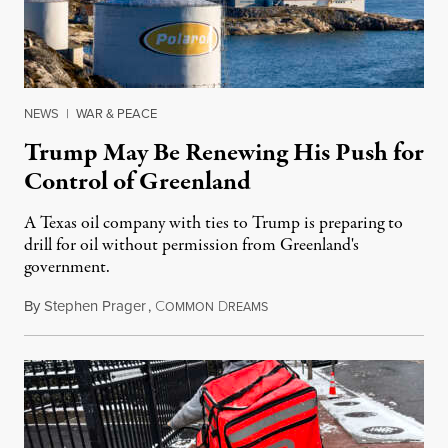
NEWS
|
WAR & PEACE
Trump May Be Renewing His Push for
Control of Greenland
A Texas oil company with ties to Trump is preparing to
drill for oil without permission from Greenland's
government.
By
Stephen Prager
,
C
D
August 8, 2026
OMMON
REAMS