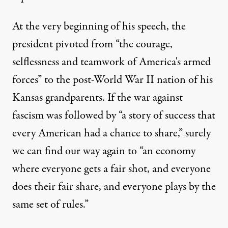
At the very beginning of his speech, the
president pivoted from “the courage,
selflessness and teamwork of America's armed
forces” to the post-World War II nation of his
Kansas grandparents. If the war against
fascism was followed by “a story of success that
every American had a chance to share,” surely
we can find our way again to “an economy
where everyone gets a fair shot, and everyone
does their fair share, and everyone plays by the
same set of rules.”