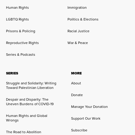
Human Rights
Immigration
LGBTQ Rights
Politics & Elections
Prisons & Policing
Racial Justice
Reproductive Rights
War & Peace
Series & Podcasts
SERIES
MORE
Struggle and Solidarity: Writing
About
Toward Palestinian Liberation
Donate
Despair and Disparity: The
Uneven Burdens of COVID-19
Manage Your Donation
Human Rights and Global
Support Our Work
Wrongs
Subscribe
The Road to Abolition