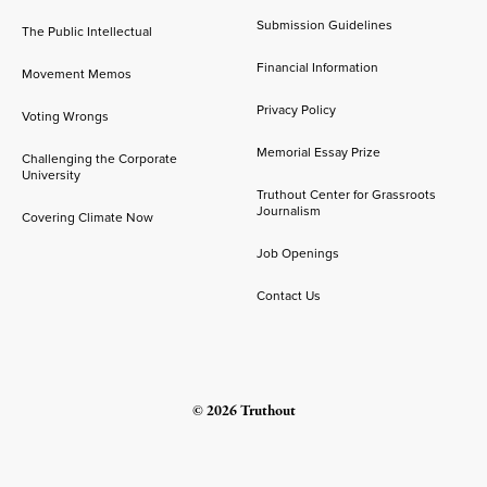
Submission Guidelines
The Public Intellectual
Financial Information
Movement Memos
Privacy Policy
Voting Wrongs
Memorial Essay Prize
Challenging the Corporate
University
Truthout Center for Grassroots
Journalism
Covering Climate Now
Job Openings
Contact Us
© 2026 Truthout