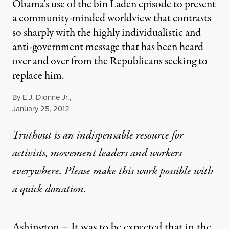
Obama's use of the bin Laden episode to present
a community-minded worldview that contrasts
so sharply with the highly individualistic and
anti-government message that has been heard
over and over from the Republicans seeking to
replace him.
By
E.J. Dionne Jr.
,
Published
January 25, 2012
Truthout is an indispensable resource for
activists, movement leaders and workers
everywhere. Please make this work possible with
a
quick donation
.
Ashington – It was to be expected that in the