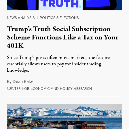
NEWS ANALYSIS
|
POLITICS & ELECTIONS
Trump’s Truth Social Subscription
Scheme Functions Like a Tax on Your
401K
Since Trump's posts often move markets, the feature
essentially allows users to pay for insider trading
knowledge.
By
Dean Baker
,
C
F
E
A
P
R
August 8, 2026
ENTER
OR
CONOMIC
ND
OLICY
ESEARCH