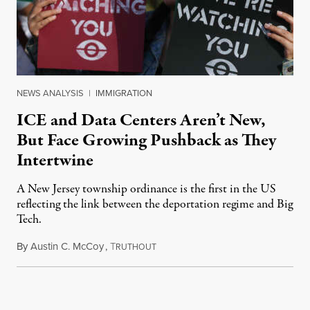
NEWS ANALYSIS
|
IMMIGRATION
ICE and Data Centers Aren’t New,
But Face Growing Pushback as They
Intertwine
A New Jersey township ordinance is the first in the US
reflecting the link between the deportation regime and Big
Tech.
By
Austin C. McCoy
,
T
August 8, 2026
RUTHOUT