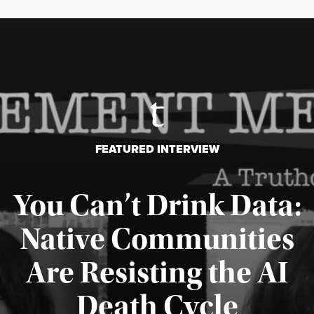
FEATURED INTERVIEW
You Can’t Drink Data:
Native Communities
Are Resisting the AI
Published August 6, 2026
Death Cycle