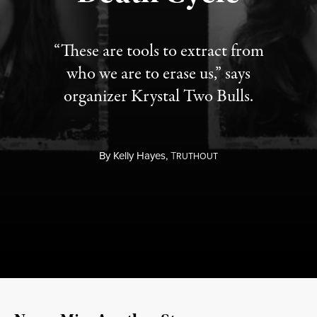
“These are tools to extract from
who we are to erase us,” says
organizer Krystal Two Bulls.
By
Kelly Hayes,
T
RUTHOUT