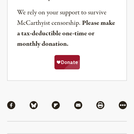
We rely on your support to survive
McCarthyist censorship.
Please make
a tax-deductible one-time or
monthly donation.
Share
Share via Facebook
Share via Bluesky
Share via Flipboard
Share via Mail
Share via Pri
More