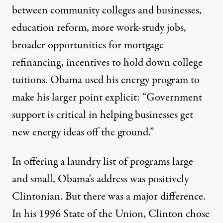
between community colleges and businesses,
education reform, more work-study jobs,
broader opportunities for mortgage
refinancing, incentives to hold down college
tuitions. Obama used his energy program to
make his larger point explicit: “Government
support is critical in helping businesses get
new energy ideas off the ground.”
In offering a laundry list of programs large
and small, Obama's address was positively
Clintonian. But there was a major difference.
In his 1996 State of the Union, Clinton chose