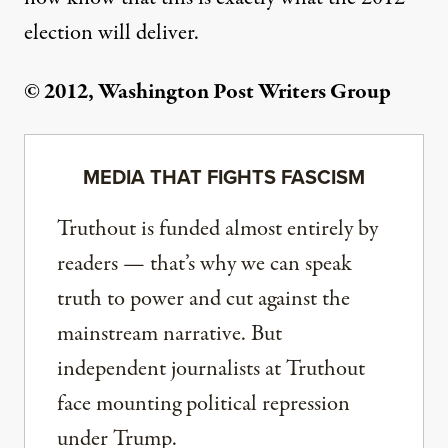
election will deliver.
© 2012, Washington Post Writers Group
MEDIA THAT FIGHTS FASCISM
Truthout is funded almost entirely by
readers — that’s why we can speak
truth to power and cut against the
mainstream narrative. But
independent journalists at Truthout
face mounting political repression
under Trump.