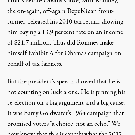
Hours before Obama spoke, Mitt Romney,
the on-again, off-again Republican front-
runner, released his 2010 tax return showing
him paying a 13.9 percent rate on an income
of $21.7 million. Thus did Romney make
himself Exhibit A for Obama's campaign on
behalf of tax fairness.
But the president's speech showed that he is
not counting on luck alone. He is pinning his
re-election on a big argument and a big cause.
It was Barry Goldwater's 1964 campaign that
promised voters “a choice, not an echo.” We
now know that this is exactly what the 2012