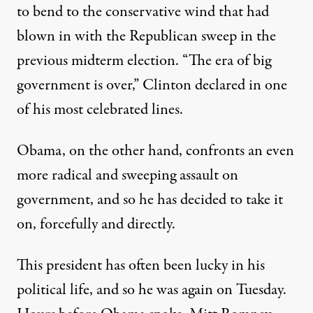
to bend to the conservative wind that had
blown in with the Republican sweep in the
previous midterm election. “The era of big
government is over,” Clinton declared in one
of his most celebrated lines.
Obama, on the other hand, confronts an even
more radical and sweeping assault on
government, and so he has decided to take it
on, forcefully and directly.
This president has often been lucky in his
political life, and so he was again on Tuesday.