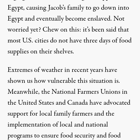
Egypt, causing Jacob’s family to go down into
Egypt and eventually become enslaved. Not
worried yet? Chew on this: it’s been said that
most U.S. cities do not have three days of food
supplies on their shelves.
Extremes of weather in recent years have
shown us how vulnerable this situation is.
Meanwhile, the National Farmers Unions in
the United States and Canada have advocated
support for local family farmers and the
implementation of local and national
programs to ensure food security and food