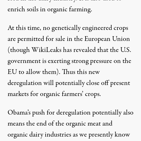
enrich soils in organic farming.
At this time, no genetically engineered crops
are permitted for sale in the European Union
(though WikiLeaks has revealed that the U.S.
government is exerting strong pressure on the
EU to allow them). Thus this new
deregulation will potentially close off present
markets for organic farmers’ crops.
Obama’s push for deregulation potentially also
means the end of the organic meat and
organic dairy industries as we presently know