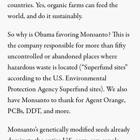
countries. Yes, organic farms can feed the
world, and do it sustainably.
So why is Obama favoring Monsanto? This is
the company responsible for more than fifty
uncontrolled or abandoned places where
hazardous waste is located (“Superfund sites”
according to the U.S. Environmental
Protection Agency Superfund sites). We also
have Monsanto to thank for Agent Orange,
PCBs, DDT, and more.
Monsanto’s genetically modified seeds already