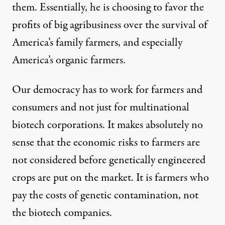
them. Essentially, he is choosing to favor the
profits of big agribusiness over the survival of
America’s family farmers, and especially
America’s organic farmers.
Our democracy has to work for farmers and
consumers and not just for multinational
biotech corporations. It makes absolutely no
sense that the economic risks to farmers are
not considered before genetically engineered
crops are put on the market. It is farmers who
pay the costs of genetic contamination, not
the biotech companies.