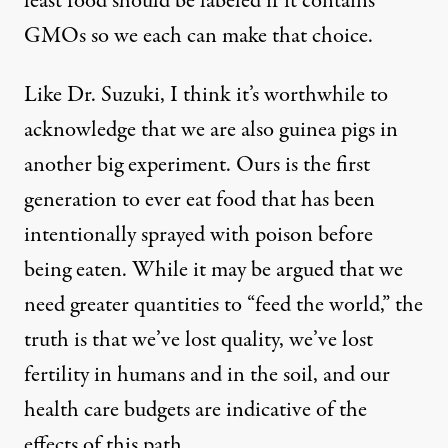
least food should be labeled if it contains
GMOs so we each can make that choice.
Like Dr. Suzuki, I think it’s worthwhile to
acknowledge that we are also guinea pigs in
another big experiment. Ours is the first
generation to ever eat food that has been
intentionally sprayed with poison before
being eaten. While it may be argued that we
need greater quantities to “feed the world,” the
truth is that we’ve lost quality, we’ve lost
fertility in humans and in the soil, and our
health care budgets are indicative of the
effects of this path.