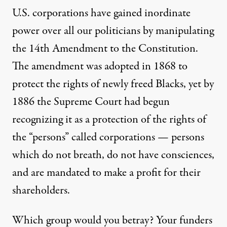
U.S. corporations have gained inordinate
power over all our politicians by manipulating
the 14th Amendment to the Constitution.
The amendment was adopted in 1868 to
protect the rights of newly freed Blacks, yet by
1886 the Supreme Court had begun
recognizing it as a protection of the rights of
the “persons” called corporations — persons
which do not breath, do not have consciences,
and are mandated to make a profit for their
shareholders.
Which group would you betray? Your funders