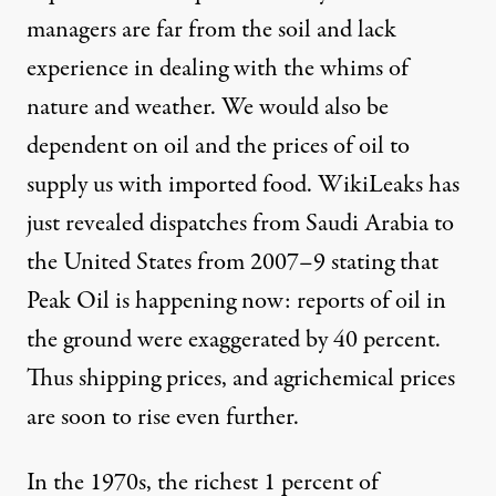
managers are far from the soil and lack
experience in dealing with the whims of
nature and weather. We would also be
dependent on oil and the prices of oil to
supply us with imported food. WikiLeaks has
just revealed dispatches from Saudi Arabia to
the United States from 2007–9 stating that
Peak Oil is happening now: reports of oil in
the ground were exaggerated by 40 percent.
Thus shipping prices, and agrichemical prices
are soon to rise even further.
In the 1970s, the richest 1 percent of