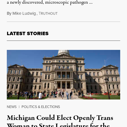
a newly discovered, microscopic pathogen …
By
Mike Ludwig
,
T
February 25, 2011
RUTHOUT
LATEST STORIES
NEWS
|
POLITICS & ELECTIONS
Michigan Could Elect Openly Trans
Woman to State Legislature for the