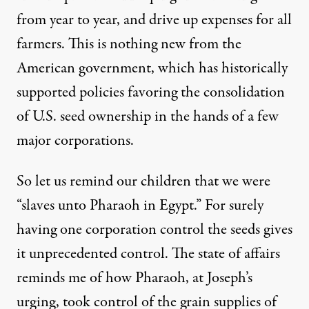
from year to year, and drive up expenses for all
farmers. This is nothing new from the
American government, which has historically
supported policies favoring the consolidation
of U.S. seed ownership in the hands of a few
major corporations.
So let us remind our children that we were
“slaves unto Pharaoh in Egypt.” For surely
having one corporation control the seeds gives
it unprecedented control. The state of affairs
reminds me of how Pharaoh, at Joseph’s
urging, took control of the grain supplies of