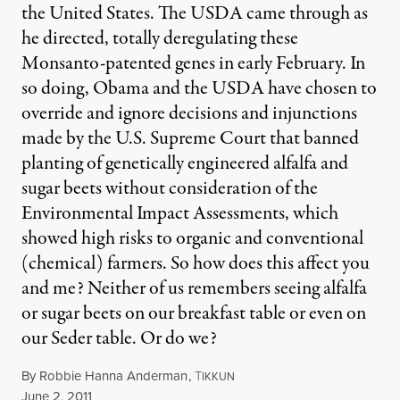
the United States. The USDA came through as
he directed, totally deregulating these
Monsanto-patented genes in early February. In
so doing, Obama and the USDA have chosen to
override and ignore decisions and injunctions
made by the U.S. Supreme Court that banned
planting of genetically engineered alfalfa and
sugar beets without consideration of the
Environmental Impact Assessments, which
showed high risks to organic and conventional
(chemical) farmers. So how does this affect you
and me? Neither of us remembers seeing alfalfa
or sugar beets on our breakfast table or even on
our Seder table. Or do we?
By
Robbie Hanna Anderman
,
T
IKKUN
Published
June 2, 2011