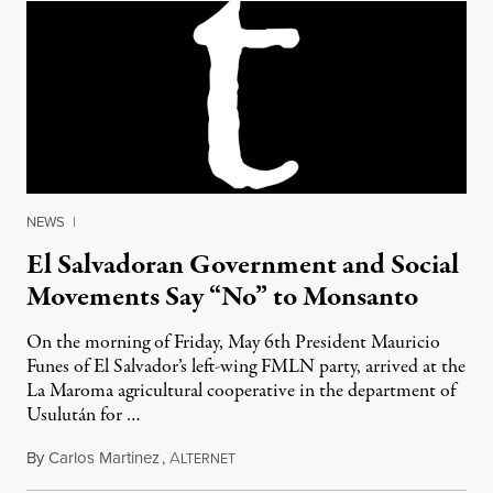
NEWS
|
El Salvadoran Government and Social
Movements Say “No” to Monsanto
On the morning of Friday, May 6th President Mauricio
Funes of El Salvador’s left-wing FMLN party, arrived at the
La Maroma agricultural cooperative in the department of
Usulután for …
By
Carlos Martinez
,
A
May 27, 2011
LTERNET