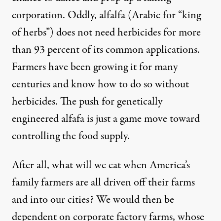
corporation. Oddly, alfalfa (Arabic for “king
of herbs”) does not need herbicides for more
than 93 percent of its common applications.
Farmers have been growing it for many
centuries and know how to do so without
herbicides. The push for genetically
engineered alfafa is just a game move toward
controlling the food supply.
After all, what will we eat when America’s
family farmers are all driven off their farms
and into our cities? We would then be
dependent on corporate factory farms, whose