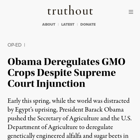
Skip to content
Skip to footer
Truthout
ABOUT
LATEST
DONATE
OP-ED
|
Obama Deregulates GMO
Crops Despite Supreme
Court Injunction
Early this spring, while the world was distracted
by Egypt’s uprising, President Barack Obama
pushed the Secretary of Agriculture and the U.S.
Department of Agriculture to deregulate
genetically engineered alfalfa and sugar beets in