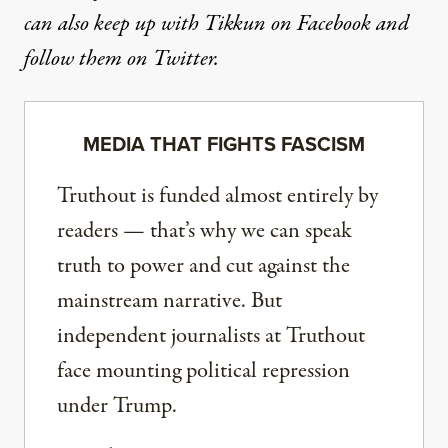
can also keep up with Tikkun
on Facebook
and
follow them on Twitter
.
MEDIA THAT FIGHTS FASCISM
Truthout is funded almost entirely by
readers — that’s why we can speak
truth to power and cut against the
mainstream narrative. But
independent journalists at Truthout
face mounting political repression
under Trump.