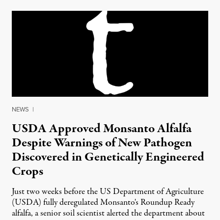
NEWS
|
USDA Approved Monsanto Alfalfa
Despite Warnings of New Pathogen
Discovered in Genetically Engineered
Crops
Just two weeks before the US Department of Agriculture
(USDA) fully deregulated Monsanto's Roundup Ready
alfalfa, a senior soil scientist alerted the department about