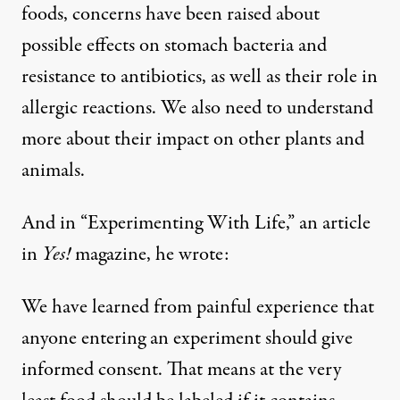
foods, concerns have been raised about
possible effects on stomach bacteria and
resistance to antibiotics, as well as their role in
allergic reactions. We also need to understand
more about their impact on other plants and
animals.
And in “Experimenting With Life,” an article
in
Yes!
magazine, he wrote:
We have learned from painful experience that
anyone entering an experiment should give
informed consent. That means at the very