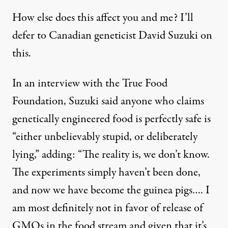
How else does this affect you and me? I’ll
defer to Canadian geneticist David Suzuki on
this.
In an interview with the True Food
Foundation, Suzuki said anyone who claims
genetically engineered food is perfectly safe is
“either unbelievably stupid, or deliberately
lying,” adding: “The reality is, we don’t know.
The experiments simply haven’t been done,
and now we have become the guinea pigs…. I
am most definitely not in favor of release of
GMOs in the food stream and given that it’s