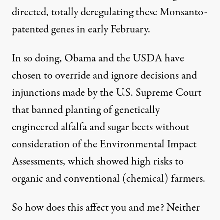
directed, totally deregulating these Monsanto-
patented genes in early February.
In so doing, Obama and the USDA have
chosen to override and ignore decisions and
injunctions made by the U.S. Supreme Court
that banned planting of genetically
engineered alfalfa and sugar beets without
consideration of the Environmental Impact
Assessments, which showed high risks to
organic and conventional (chemical) farmers.
So how does this affect you and me? Neither