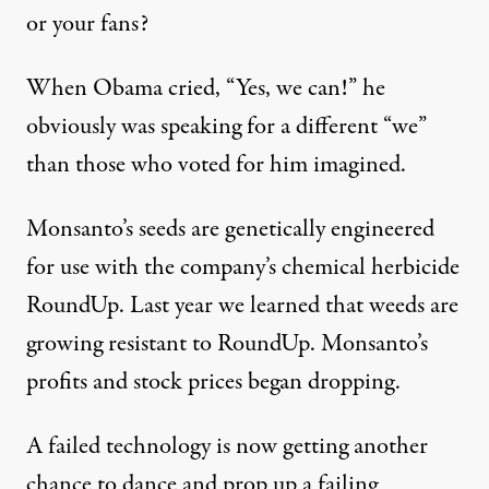
or your fans?
When Obama cried, “Yes, we can!” he
obviously was speaking for a different “we”
than those who voted for him imagined.
Monsanto’s seeds are genetically engineered
for use with the company’s chemical herbicide
RoundUp. Last year we learned that weeds are
growing resistant to RoundUp. Monsanto’s
profits and stock prices began dropping.
A failed technology is now getting another
chance to dance and prop up a failing