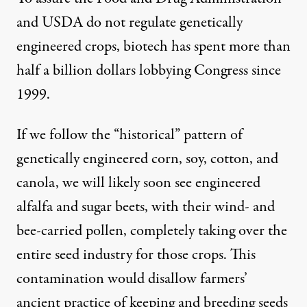
and USDA do not regulate genetically
engineered crops, biotech has spent more than
half a billion dollars lobbying Congress since
1999.
If we follow the “historical” pattern of
genetically engineered corn, soy, cotton, and
canola, we will likely soon see engineered
alfalfa and sugar beets, with their wind- and
bee-carried pollen, completely taking over the
entire seed industry for those crops. This
contamination would disallow farmers’
ancient practice of keeping and breeding seeds