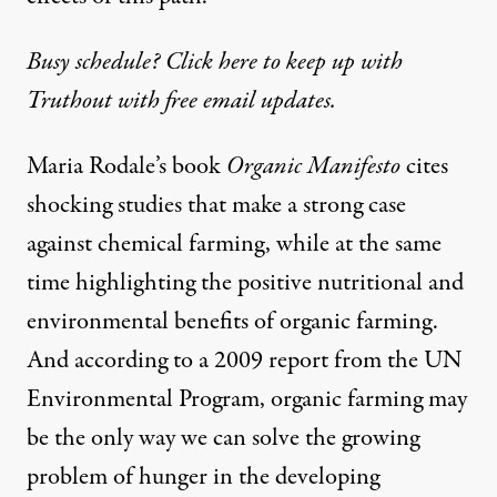
Busy schedule? Click here to keep up with
Truthout with free email updates.
Maria Rodale’s book
Organic Manifesto
cites
shocking studies that make a strong case
against chemical farming, while at the same
time highlighting the positive nutritional and
environmental benefits of organic farming.
And according to a 2009 report from the UN
Environmental Program, organic farming may
be the only way we can solve the growing
problem of hunger in the developing