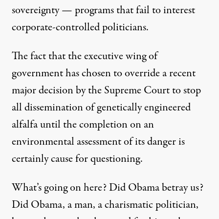
sovereignty — programs that fail to interest
corporate-controlled politicians.
The fact that the executive wing of
government has chosen to override a recent
major decision by the Supreme Court to stop
all dissemination of genetically engineered
alfalfa until the completion on an
environmental assessment of its danger is
certainly cause for questioning.
What’s going on here? Did Obama betray us?
Did Obama, a man, a charismatic politician,