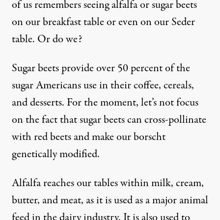
of us remembers seeing alfalfa or sugar beets
on our breakfast table or even on our Seder
table. Or do we?
Sugar beets provide over 50 percent of the
sugar Americans use in their coffee, cereals,
and desserts. For the moment, let’s not focus
on the fact that sugar beets can cross-pollinate
with red beets and make our borscht
genetically modified.
Alfalfa reaches our tables within milk, cream,
butter, and meat, as it is used as a major animal
feed in the dairy industry. It is also used to