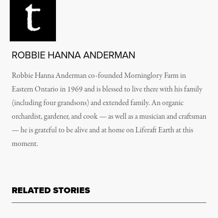
ROBBIE HANNA ANDERMAN
Robbie Hanna Anderman co-founded Morninglory Farm in
Eastern Ontario in 1969 and is blessed to live there with his family
(including four grandsons) and extended family. An organic
orchardist, gardener, and cook — as well as a musician and craftsman
— he is grateful to be alive and at home on Liferaft Earth at this
moment.
RELATED STORIES