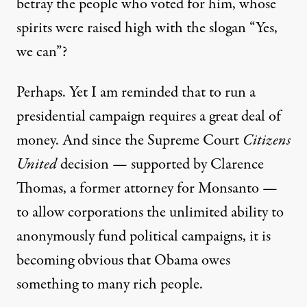
betray the people who voted for him, whose
spirits were raised high with the slogan “Yes,
we can”?
Perhaps. Yet I am reminded that to run a
presidential campaign requires a great deal of
money. And since the Supreme Court
Citizens
United
decision — supported by Clarence
Thomas, a former attorney for Monsanto —
to allow corporations the unlimited ability to
anonymously fund political campaigns, it is
becoming obvious that Obama owes
something to many rich people.