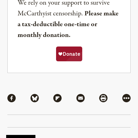
We rely on your support to survive
McCarthyist censorship.
Please make
a tax-deductible one-time or
monthly donation.
Share
Share via Facebook
Share via Bluesky
Share via Flipboard
Share via Mail
Share via Pri
More