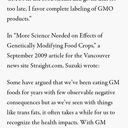
too late, I favor complete labeling of GMO
products.”
In “More Science Needed on Effects of
Genetically Modifying Food Crops,” a
September 2009 article for the Vancouver
news site Straight.com, Suzuki wrote:
Some have argued that we’ve been eating GM
foods for years with few observable negative
consequences but as we’ve seen with things
like trans fats, it often takes a while for us to
recognize the health impacts. With GM