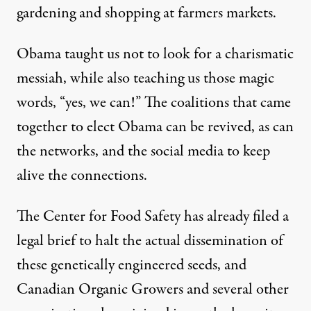
gardening and shopping at farmers markets.
Obama taught us not to look for a charismatic
messiah, while also teaching us those magic
words, “yes, we can!” The coalitions that came
together to elect Obama can be revived, as can
the networks, and the social media to keep
alive the connections.
The Center for Food Safety has already filed a
legal brief to halt the actual dissemination of
these genetically engineered seeds, and
Canadian Organic Growers and several other