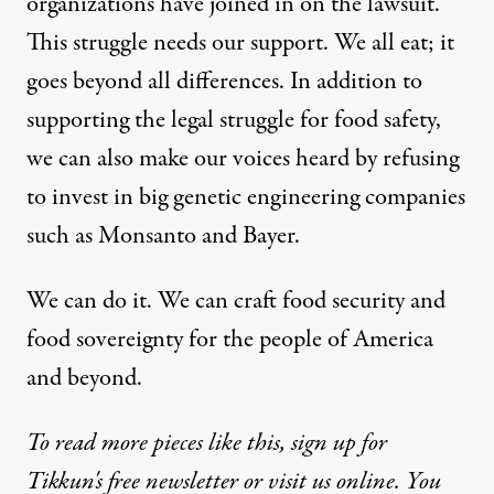
organizations have joined in on the lawsuit.
This struggle needs our support. We all eat; it
goes beyond all differences. In addition to
supporting the legal struggle for food safety,
we can also make our voices heard by refusing
to invest in big genetic engineering companies
such as Monsanto and Bayer.
We can do it. We can craft food security and
food sovereignty for the people of America
and beyond.
To read more pieces like this, sign up for
Tikkun's
free newsletter
or
visit us online
. You