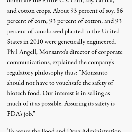
dominate the entire U.S. corn, soy, canola,
and cotton crops. About 93 percent of soy, 86
percent of corn, 93 percent of cotton, and 93
percent of canola seed planted in the United
States in 2010 were genetically engineered.
Phil Angell, Monsanto’s director of corporate
communications, explained the company’s
regulatory philosophy thus: “Monsanto
should not have to vouchsafe the safety of
biotech food. Our interest is in selling as
much of it as possible. Assuring its safety is
FDA’s job.”
To assure the Food and Drug Administration