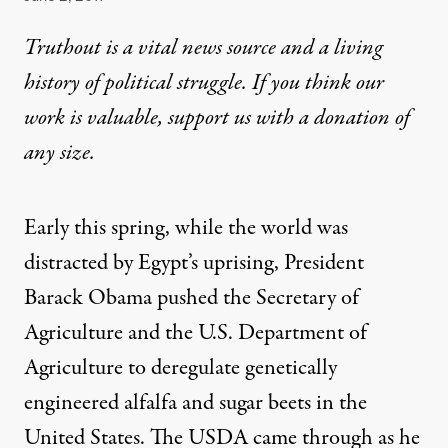
Truthout is a vital news source and a living
history of political struggle. If you think our
work is valuable,
support us with a donation
of
any size.
Early this spring, while the world was
distracted by Egypt’s uprising, President
Barack Obama pushed the Secretary of
Agriculture and the U.S. Department of
Agriculture to deregulate genetically
engineered alfalfa and sugar beets in the
United States. The USDA came through as he