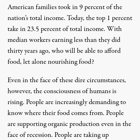
American families took in 9 percent of the
nation’s total income. Today, the top 1 percent
take in 23.5 percent of total income. With
median workers earning less than they did
thirty years ago, who will be able to afford
food, let alone nourishing food?
Even in the face of these dire circumstances,
however, the consciousness of humans is
rising. People are increasingly demanding to
know where their food comes from. People
are supporting organic production even in the
face of recession. People are taking up