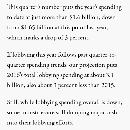
This quarter’s number puts the year’s spending
to date at just more than $1.6 billion, down
from $1.65 billion at this point last year,
which marks a drop of 3 percent.
If lobbying this year follows past quarter-to-
quarter spending trends, our projection puts
2016’s total lobbying spending at about 3.1
billion, also about 3 percent less than 2015.
Still, while lobbying spending overall is down,
some industries are still dumping major cash
into their lobbying efforts.