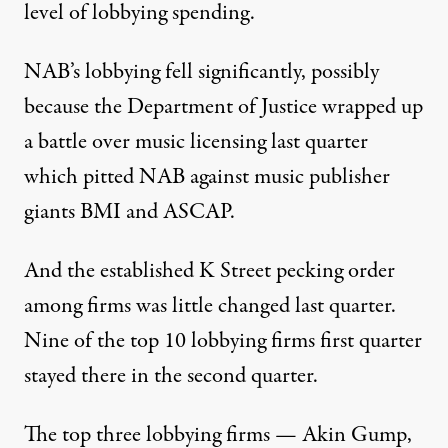
level of lobbying spending.
NAB’s lobbying fell significantly,
possibly
because the Department of Justice wrapped up
a battle over music licensing last quarter
which pitted NAB against music publisher
giants BMI and ASCAP.
And the established K Street pecking order
among firms was little changed last quarter.
Nine of the top 10 lobbying firms first quarter
stayed there in the second quarter.
The top three lobbying firms —
Akin Gump
,