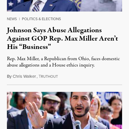
NEWS
|
POLITICS & ELECTIONS
Johnson Says Abuse Allegations
Against GOP Rep. Max Miller Aren’t
His “Business”
Rep. Max Miller, a Republican from Ohio, faces domestic
abuse allegations and a House ethics inquiry.
By
Chris Walker
,
T
August 5, 2026
RUTHOUT