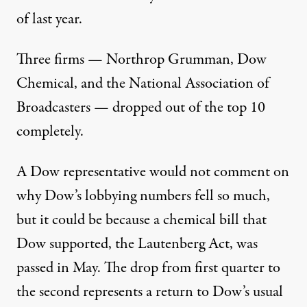
of last year.
Three firms —
Northrop Grumman
,
Dow
Chemical
, and the
National Association of
Broadcasters
— dropped out of the top 10
completely.
A Dow representative would not comment on
why Dow’s lobbying numbers fell so much,
but it could be because a chemical bill that
Dow supported, the Lautenberg Act, was
passed in May. The drop from first quarter to
the second represents a return to Dow’s usual