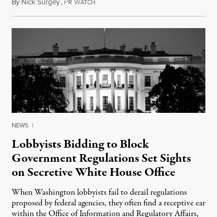
By
Nick Surgey
,
P
W
April 21, 2016
R
ATCH
NEWS
|
Lobbyists Bidding to Block
Government Regulations Set Sights
on Secretive White House Office
When Washington lobbyists fail to derail regulations
proposed by federal agencies, they often find a receptive ear
within the Office of Information and Regulatory Affairs,