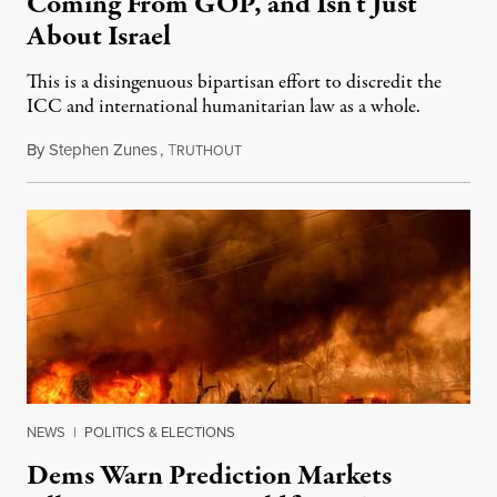
Coming From GOP, and Isn’t Just
About Israel
This is a disingenuous bipartisan effort to discredit the
ICC and international humanitarian law as a whole.
By
Stephen Zunes
,
T
August 7, 2026
RUTHOUT
NEWS
|
POLITICS & ELECTIONS
Dems Warn Prediction Markets