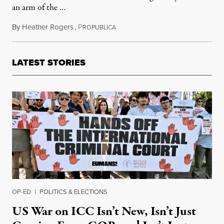
an arm of the …
By
Heather Rogers
,
P
August 5, 2014
ROPUBLICA
LATEST STORIES
OP-ED
|
POLITICS & ELECTIONS
US War on ICC Isn’t New, Isn’t Just