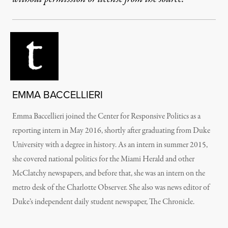
EMMA BACCELLIERI
Emma Baccellieri joined the Center for Responsive Politics as a
reporting intern in May 2016, shortly after graduating from Duke
University with a degree in history. As an intern in summer 2015,
she covered national politics for the Miami Herald and other
McClatchy newspapers, and before that, she was an intern on the
metro desk of the Charlotte Observer. She also was news editor of
Duke’s independent daily student newspaper, The Chronicle.