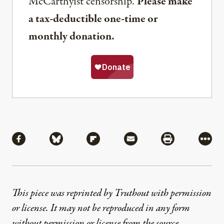
McCarthyist censorship.
Please make
a tax-deductible one-time or
monthly donation.
Share
Share via Facebook
Share via Bluesky
Share via Flipboard
Share via Mail
Share via Pri
More
This piece was reprinted by Truthout with permission
or license. It may not be reproduced in any form
without permission or license from the source.