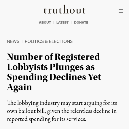
Skip to content
Skip to footer
Truthout
ABOUT
LATEST
DONATE
NEWS
|
POLITICS & ELECTIONS
Number of Registered
Lobbyists Plunges as
Spending Declines Yet
Again
The lobbying industry may start arguing for its
own bailout bill, given the relentless decline in
reported spending for its services.