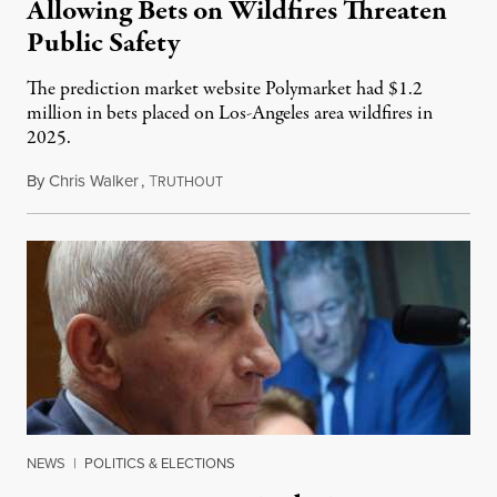
Allowing Bets on Wildfires Threaten
Public Safety
The prediction market website Polymarket had $1.2
million in bets placed on Los-Angeles area wildfires in
2025.
By
Chris Walker
,
T
August 7, 2026
RUTHOUT
NEWS
|
POLITICS & ELECTIONS