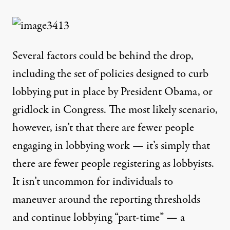
Several factors could be behind the drop,
including the set of policies designed to curb
lobbying
put in place by President Obama
, or
gridlock in Congress. The most likely scenario,
however, isn’t that there are fewer people
engaging in lobbying work — it’s simply that
there are fewer people registering as lobbyists.
It isn’t uncommon for individuals to
maneuver around the reporting thresholds
and continue lobbying “part-time” — a