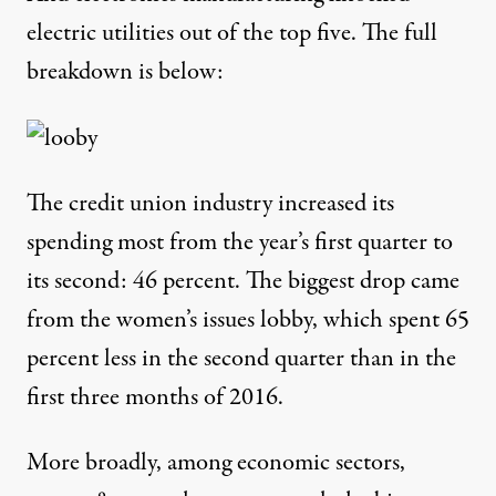
electric utilities
out of the top five. The full
breakdown is below:
The
credit union
industry increased its
spending most from the year’s first quarter to
its second: 46 percent. The biggest drop came
from the
women’s issues
lobby, which spent 65
percent less in the second quarter than in the
first three months of 2016.
More broadly, among economic sectors,