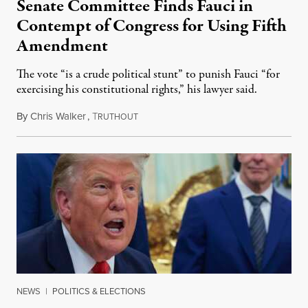
Senate Committee Finds Fauci in
Contempt of Congress for Using Fifth
Amendment
The vote “is a crude political stunt” to punish Fauci “for
exercising his constitutional rights,” his lawyer said.
By
Chris Walker
,
T
August 6, 2026
RUTHOUT
NEWS
|
POLITICS & ELECTIONS