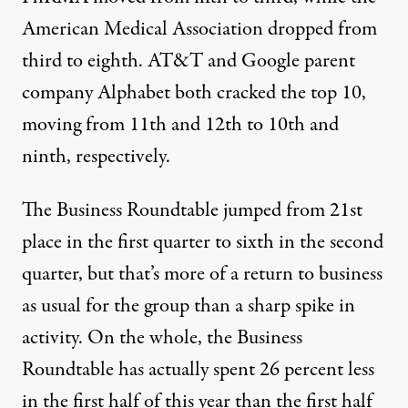
American Medical Association
dropped from
third to eighth.
AT&T
and Google parent
company
Alphabet
both cracked the top 10,
moving from 11th and 12th to 10th and
ninth, respectively.
The Business Roundtable jumped from 21st
place in the first quarter to sixth in the second
quarter, but that’s more of a return to business
as usual for the group than a sharp spike in
activity.
On the whole, the Business
Roundtable has actually spent 26 percent less
in the first half of this year than the first half