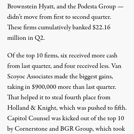
Brownstein Hyatt
, and the
Podesta Group
—
didn’t move from first to second quarter.
These firms cumulatively banked $22.16
million in Q2.
Of the top 10 firms, six received more cash
from last quarter, and four received less.
Van
Scoyoc Associates
made the biggest gains,
taking in $900,000 more than last quarter.
That helped it to steal fourth place from
Holland & Knight
, which was pushed to fifth.
Capitol Counsel
was kicked out of the top 10
by
Cornerstone
and
BGR Group
, which took