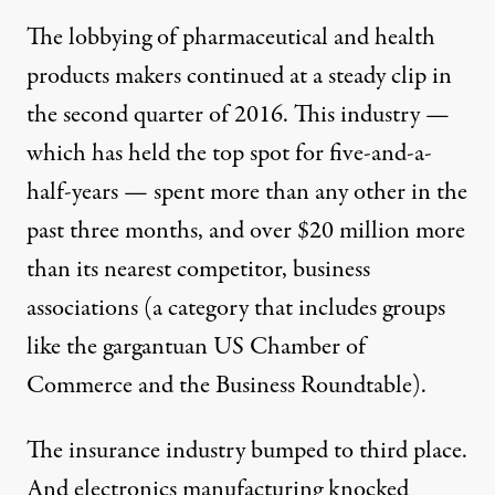
The lobbying of
pharmaceutical and health
products makers
continued at a steady clip
in
the second quarter of 2016. This industry —
which has held the top spot for five-and-a-
half-years — spent more than any other in the
past three months, and over $20 million more
than its nearest competitor,
business
associations
(a category that includes groups
like the gargantuan
US Chamber of
Commerce
and the
Business Roundtable
).
The
insurance industry
bumped to third place.
And
electronics manufacturing
knocked