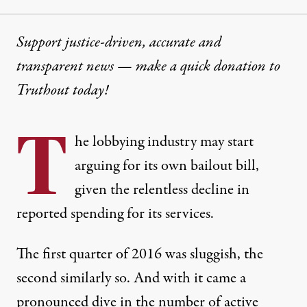
Support justice-driven, accurate and
transparent news — make a
quick donation
to
Truthout today!
T
he lobbying industry may start
arguing for its own bailout bill,
given the relentless decline in
reported spending for its services.
The first quarter of 2016 was sluggish, the
second similarly so. And with it came a
pronounced dive in the number of active