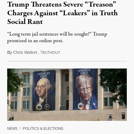
Trump Threatens Severe “Treason”
Charges Against “Leakers” in Truth
Social Rant
“Long term jail sentences will be sought!” Trump
promised in an online post.
By
Chris Walker
,
T
August 6, 2026
RUTHOUT
NEWS
|
POLITICS & ELECTIONS