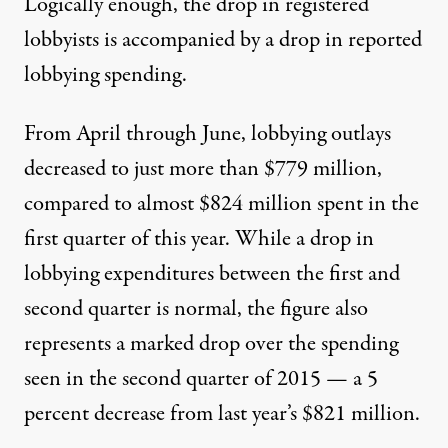
Logically enough, the drop in registered
lobbyists is accompanied by a drop in reported
lobbying spending.
From April through June, lobbying outlays
decreased to just more than $779 million,
compared to almost $824 million spent in the
first quarter of this year. While a drop in
lobbying expenditures between the first and
second quarter is normal, the figure also
represents a marked drop over the spending
seen in the second quarter of 2015 — a 5
percent decrease from last year’s $821 million.