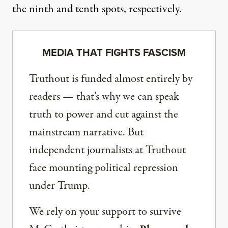
the ninth and tenth spots, respectively.
MEDIA THAT FIGHTS FASCISM
Truthout is funded almost entirely by
readers — that’s why we can speak
truth to power and cut against the
mainstream narrative. But
independent journalists at Truthout
face mounting political repression
under Trump.
We rely on your support to survive