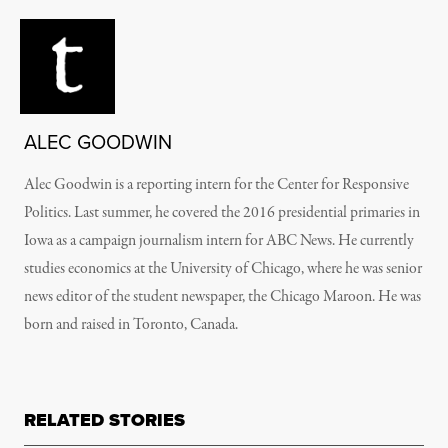
ALEC GOODWIN
Alec Goodwin is a reporting intern for the Center for Responsive
Politics. Last summer, he covered the 2016 presidential primaries in
Iowa as a campaign journalism intern for ABC News. He currently
studies economics at the University of Chicago, where he was senior
news editor of the student newspaper, the Chicago Maroon. He was
born and raised in Toronto, Canada.
RELATED STORIES