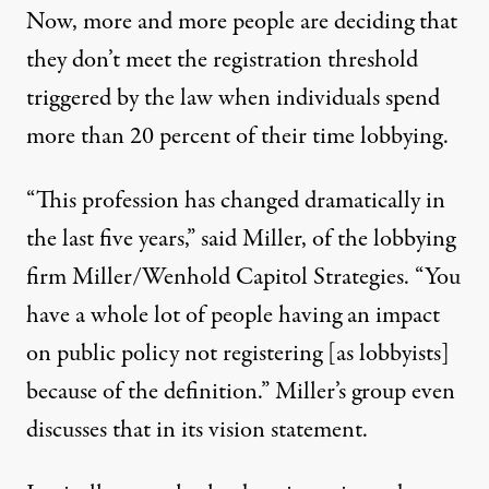
Now, more and more people are deciding that
they don’t meet the registration threshold
triggered by the law when individuals spend
more than 20 percent of their time lobbying.
“This profession has changed dramatically in
the last five years,” said Miller, of the lobbying
firm
Miller/Wenhold Capitol Strategies
. “You
have a whole lot of people having an impact
on public policy not registering [as lobbyists]
because of the definition.” Miller’s group even
discusses that in its
vision statement
.