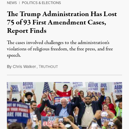
NEWS
|
POLITICS & ELECTIONS
The Trump Administration Has Lost
75 of 93 First Amendment Cases,
Report Finds
The cases involved challenges to the administration's
violations of religious freedom, the free press, and free
speech.
By
Chris Walker
,
T
August 6, 2026
RUTHOUT