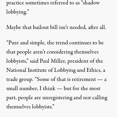
practice sometimes referred to as “
shadow
lobbying
.”
Maybe that bailout bill isn’t needed, after all.
“Pure and simple, the trend continues to be
that people aren’t considering themselves
lobbyists,” said Paul Miller, president of the
National Institute of Lobbying and Ethics, a
trade group. “Some of that is retirement — a
small number, I think — but for the most
part, people are unregistering and not calling
themselves lobbyists.”