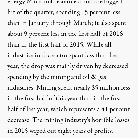
energy & natural resources
took the biggest
hit of the quarter, spending 15 percent less
than in January through March; it also spent
about 9 percent less in the first half of 2016
than in the first half of 2015. While all
industries in the sector spent less than last
year, the drop was mainly driven by decreased
spending by the
mining
and
oil & gas
industries. Mining spent nearly $5 million less
in the first half of this year than in the first
half of last year, which represents a 41 percent
decrease. The
mining industry’s horrible losses
in 2015
wiped out eight years of profits,