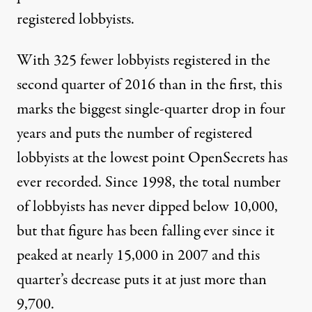
registered lobbyists.
With 325 fewer lobbyists registered in the
second quarter of 2016 than in the first, this
marks the biggest single-quarter drop in four
years and puts the number of registered
lobbyists at the lowest point OpenSecrets has
ever recorded. Since 1998, the total number
of lobbyists has never dipped below 10,000,
but that figure has been falling ever since it
peaked at nearly 15,000 in 2007 and this
quarter’s decrease puts it at just more than
9,700.