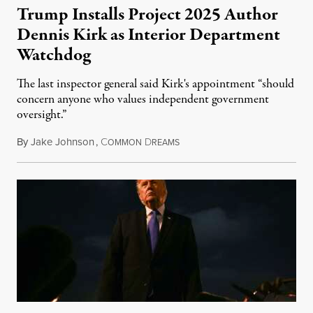
Trump Installs Project 2025 Author
Dennis Kirk as Interior Department
Watchdog
The last inspector general said Kirk's appointment “should
concern anyone who values independent government
oversight.”
By
Jake Johnson
,
C
D
August 6, 2026
OMMON
REAMS