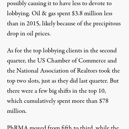
possibly causing it to have less to devote to
lobbying. Oil & gas spent $3.8 million less
than in 2015,
likely because of the precipitous
drop in oil prices
.
As for the top lobbying clients in the second
quarter, the US Chamber of Commerce and
the
National Association of Realtors
took the
top two slots, just as they did last quarter. But
there were a few big shifts in the top 10,
which cumulatively spent more than $78
million.
PhRMA
moved from fifth to third, while the