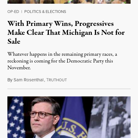
OP-ED
|
POLITICS & ELECTIONS
With Primary Wins, Progressives
Make Clear That Michigan Is Not for
Sale
Whatever happens in the remaining primary races, a
reckoning is coming for the Democratic Party this
November.
By
Sam Rosenthal
,
T
August 5, 2026
RUTHOUT