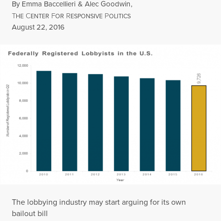
By
Emma Baccellieri
&
Alec Goodwin
,
T
C
F
R
P
HE
ENTER
OR
ESPONSIVE
OLITICS
Published
August 22, 2016
The lobbying industry may start arguing for its own
bailout bill