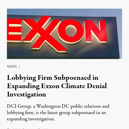
NEWS
|
Lobbying Firm Subpoenaed in
Expanding Exxon Climate Denial
Investigation
DCI Group, a Washington DC public relations and
lobbying firm, is the latest group subpoenaed in an
expanding investigation.