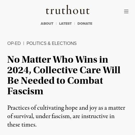
Skip to content
Skip to footer
Truthout
ABOUT
LATEST
DONATE
OP-ED
|
POLITICS & ELECTIONS
No Matter Who Wins in
2024, Collective Care Will
Be Needed to Combat
Fascism
Practices of cultivating hope and joy as a matter
of survival, under fascism, are instructive in
these times.