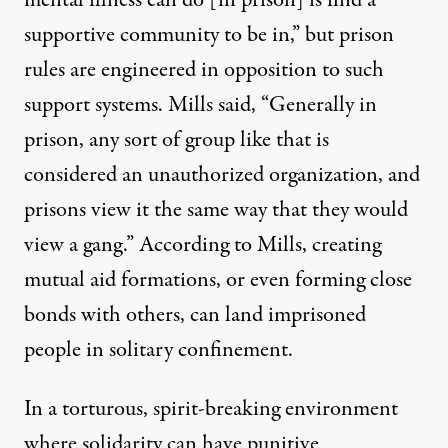
mental illness can do [in prison] is find a
supportive community to be in,” but prison
rules are engineered in opposition to such
support systems. Mills said, “Generally in
prison, any sort of group like that is
considered an unauthorized organization, and
prisons view it the same way that they would
view a gang.” According to Mills, creating
mutual aid formations, or even forming close
bonds with others, can land imprisoned
people in solitary confinement.
In a torturous, spirit-breaking environment
where solidarity can have punitive