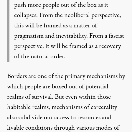
push more people out of the box as it
collapses. From the neoliberal perspective,
this will be framed as a matter of
pragmatism and inevitability. From a fascist
perspective, it will be framed as a recovery
of the natural order.
Borders are one of the primary mechanisms by
which people are boxed out of potential
realms of survival. But even within those
habitable realms, mechanisms of carcerality
also subdivide our access to resources and
livable conditions through various modes of