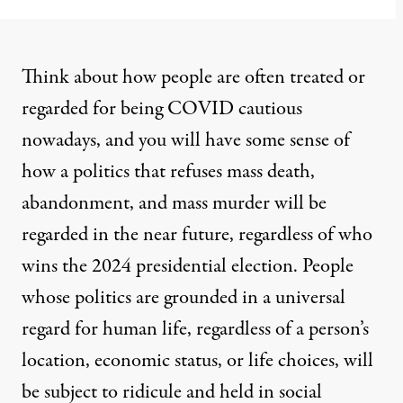
Think about how people are often treated or
regarded for being COVID cautious
nowadays, and you will have some sense of
how a politics that refuses mass death,
abandonment, and mass murder will be
regarded in the near future, regardless of who
wins the 2024 presidential election. People
whose politics are grounded in a universal
regard for human life, regardless of a person’s
location, economic status, or life choices, will
be subject to ridicule and held in social