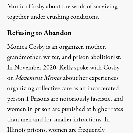
Monica Cosby about the work of surviving
together under crushing conditions.
Refusing to Abandon
Monica Cosby is an organizer, mother,
grandmother, writer, and prison abolitionist.
In November 2020, Kelly
spoke with Cosby
on
Movement Memos
about her experiences
organizing collective care as an incarcerated
person.1 Prisons are notoriously fascistic, and
women in prison are punished at higher rates
than men and for smaller infractions. In
Illinois prisons, women are frequently