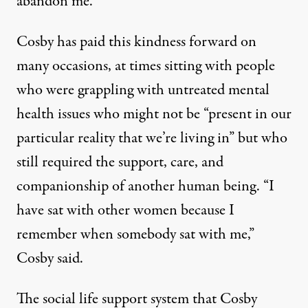
abandon me.”
Cosby has paid this kindness forward on
many occasions, at times sitting with people
who were grappling with untreated mental
health issues who might not be “present in our
particular reality that we’re living in” but who
still required the support, care, and
companionship of another human being. “I
have sat with other women because I
remember when somebody sat with me,”
Cosby said.
The social life support system that Cosby