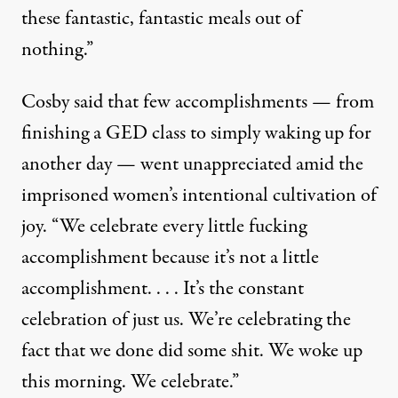
these fantastic, fantastic meals out of
nothing.”
Cosby said that few accomplishments — from
finishing a GED class to simply waking up for
another day — went unappreciated amid the
imprisoned women’s intentional cultivation of
joy. “We celebrate every little fucking
accomplishment because it’s not a little
accomplishment. . . . It’s the constant
celebration of just us. We’re celebrating the
fact that we done did some shit. We woke up
this morning. We celebrate.”