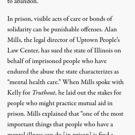
to abandon.”
In prison, visible acts of care or bonds of
solidarity can be punishable offenses. Alan
Mills, the legal director of Uptown People’s
Law Center, has sued the state of Illinois on
behalf of imprisoned people who have
endured the abuse the state characterizes as
“mental health care.” When
Mills spoke with
Kelly
for
Truthout
, he laid out the stakes for
people who might practice mutual aid in
prison. Mills explained that “one of the most
important things that people who have a