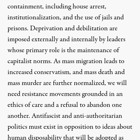
containment, including house arrest,
institutionalization, and the use of jails and
prisons. Deprivation and debilitation are
imposed externally and internally by leaders
whose primary role is the maintenance of
capitalist norms. As mass migration leads to
increased conservatism, and mass death and
mass murder are further normalized, we will
need resistance movements grounded in an
ethics of care and a refusal to abandon one
another. Antifascist and anti-authoritarian
politics must exist in opposition to ideas about
human disposability that will be adopted as