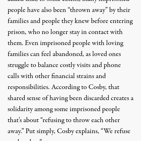
people have also been “thrown away” by their
families and people they knew before entering
prison, who no longer stay in contact with
them. Even imprisoned people with loving
families can feel abandoned, as loved ones
struggle to balance costly visits and phone
calls with other financial strains and
responsibilities. According to Cosby, that
shared sense of having been discarded creates a
solidarity among some imprisoned people
that’s about “refusing to throw each other
away.” Put simply, Cosby explains, “We refuse