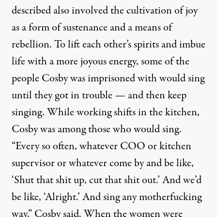
described also involved the cultivation of joy
as a form of sustenance and a means of
rebellion. To lift each other’s spirits and imbue
life with a more joyous energy, some of the
people Cosby was imprisoned with would sing
until they got in trouble — and then keep
singing. While working shifts in the kitchen,
Cosby was among those who would sing.
“Every so often, whatever COO or kitchen
supervisor or whatever come by and be like,
‘Shut that shit up, cut that shit out.’ And we’d
be like, ‘Alright.’ And sing any motherfucking
way,” Cosby said. When the women were