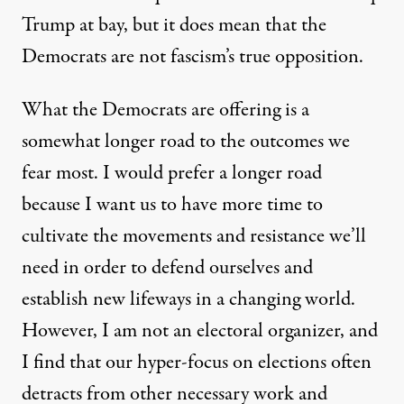
Trump at bay, but it does mean that the
Democrats are not fascism’s true opposition.
What the Democrats are offering is a
somewhat longer road to the outcomes we
fear most. I would prefer a longer road
because I want us to have more time to
cultivate the movements and resistance we’ll
need in order to defend ourselves and
establish new lifeways in a changing world.
However, I am not an electoral organizer, and
I find that our hyper-focus on elections often
detracts from other necessary work and