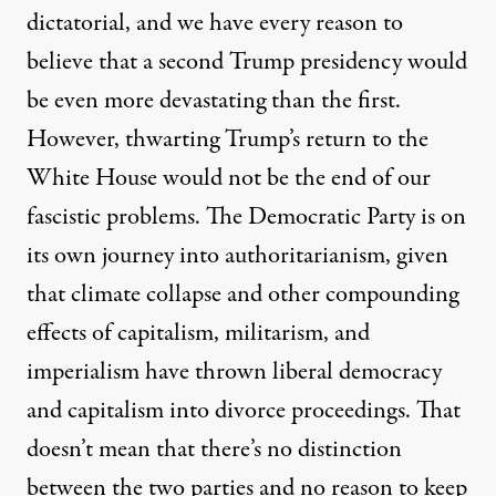
dictatorial, and we have every reason to
believe that a second Trump presidency would
be even more devastating than the first.
However, thwarting Trump’s return to the
White House would not be the end of our
fascistic problems. The Democratic Party is on
its own journey into authoritarianism, given
that climate collapse and other compounding
effects of capitalism, militarism, and
imperialism have thrown liberal democracy
and capitalism into divorce proceedings. That
doesn’t mean that there’s no distinction
between the two parties and no reason to keep