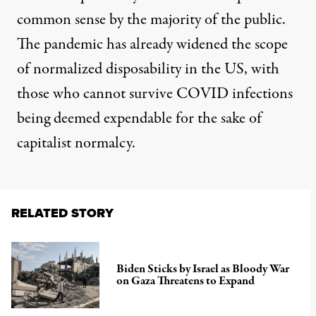
common sense by the majority of the public.
The pandemic has already widened the scope
of normalized disposability in the US, with
those who cannot survive COVID infections
being deemed expendable for the sake of
capitalist normalcy.
RELATED STORY
Biden Sticks by Israel as Bloody War
on Gaza Threatens to Expand