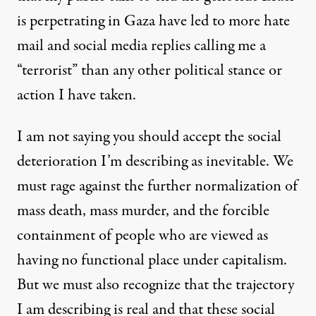
is perpetrating in Gaza have led to more hate
mail and social media replies calling me a
“terrorist” than any other political stance or
action I have taken.
I am not saying you should accept the social
deterioration I’m describing as inevitable. We
must rage against the further normalization of
mass death, mass murder, and the forcible
containment of people who are viewed as
having no functional place under capitalism.
But we must also recognize that the trajectory
I am describing is real and that these social