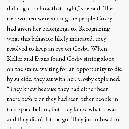
didn’t go to chow that night,” she said. The
two women were among the people Cosby
had given her belongings to. Recognizing
what this behavior likely indicated, they
resolved to keep an eye on Cosby. When
Keller and Evans found Cosby sitting alone
on the stairs, waiting for an opportunity to die
by suicide, they sat with her. Cosby explained,
“They knew because they had either been
there before or they had seen other people in
that space before, but they knew what it was
and they didn’t let me go. They just refused to