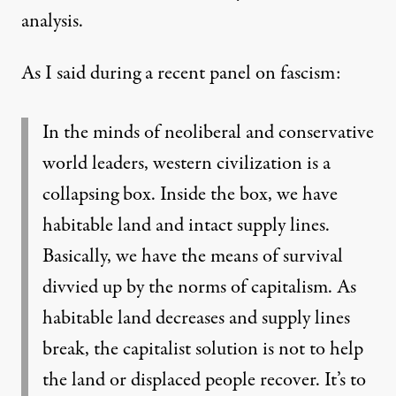
analysis.
As I said during
a recent panel on fascism
:
In the minds of neoliberal and conservative
world leaders, western civilization is a
collapsing box. Inside the box, we have
habitable land and intact supply lines.
Basically, we have the means of survival
divvied up by the norms of capitalism. As
habitable land decreases and supply lines
break, the capitalist solution is not to help
the land or displaced people recover. It’s to