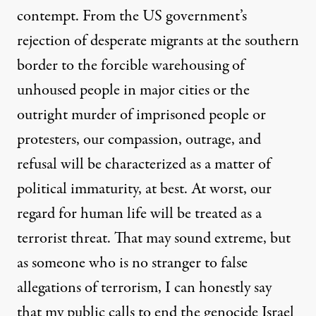
contempt. From the US government’s
rejection of desperate migrants at the southern
border to the forcible warehousing of
unhoused people in major cities or the
outright murder of imprisoned people or
protesters, our compassion, outrage, and
refusal will be characterized as a matter of
political immaturity, at best. At worst, our
regard for human life will be treated as a
terrorist threat. That may sound extreme, but
as someone who is no stranger to false
allegations of terrorism, I can honestly say
that my public calls to end the genocide Israel