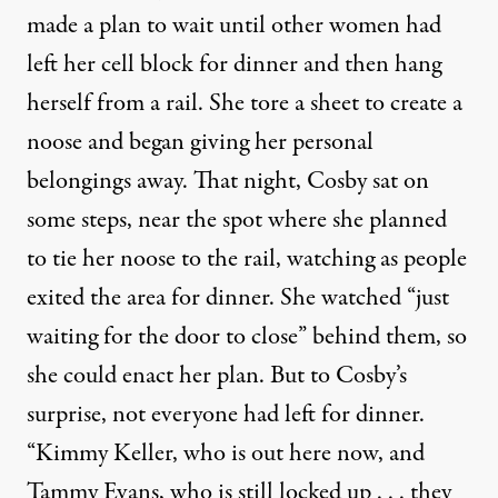
made a plan to wait until other women had
left her cell block for dinner and then hang
herself from a rail. She tore a sheet to create a
noose and began giving her personal
belongings away. That night, Cosby sat on
some steps, near the spot where she planned
to tie her noose to the rail, watching as people
exited the area for dinner. She watched “just
waiting for the door to close” behind them, so
she could enact her plan. But to Cosby’s
surprise, not everyone had left for dinner.
“Kimmy Keller, who is out here now, and
Tammy Evans, who is still locked up . . . they