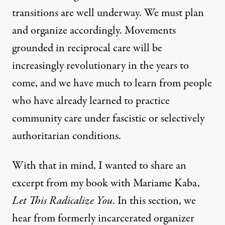
transitions are well underway. We must plan
and organize accordingly. Movements
grounded in reciprocal care will be
increasingly revolutionary in the years to
come, and we have much to learn from people
who have already learned to practice
community care under fascistic or selectively
authoritarian conditions.
With that in mind, I wanted to share an
excerpt from my book with Mariame Kaba,
Let This Radicalize You
. In this section, we
hear from formerly incarcerated organizer