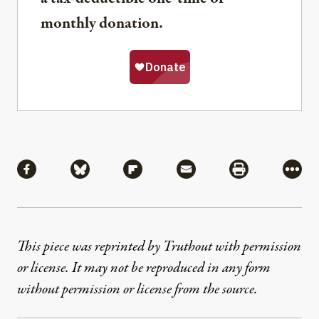
monthly donation.
Share
Share via Facebook
Share via Bluesky
Share via Flipboard
Share via Mail
Share via Pri
More
This piece was reprinted by Truthout with permission
or license. It may not be reproduced in any form
without permission or license from the source.