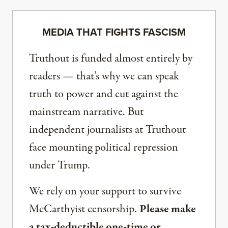
MEDIA THAT FIGHTS FASCISM
Truthout is funded almost entirely by
readers — that’s why we can speak
truth to power and cut against the
mainstream narrative. But
independent journalists at Truthout
face mounting political repression
under Trump.
We rely on your support to survive
McCarthyist censorship.
Please make
a tax-deductible one-time or