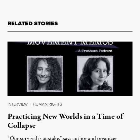
RELATED STORIES
INTERVIEW
|
HUMAN RIGHTS
Practicing New Worlds in a Time of
Collapse
“Our survival is at stake,” says author and organizer