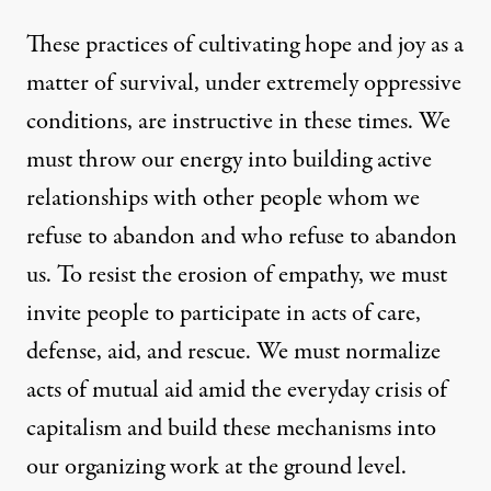
These practices of cultivating hope and joy as a
matter of survival, under extremely oppressive
conditions, are instructive in these times. We
must throw our energy into building active
relationships with other people whom we
refuse to abandon and who refuse to abandon
us. To resist the erosion of empathy, we must
invite people to participate in acts of care,
defense, aid, and rescue. We must normalize
acts of mutual aid amid the everyday crisis of
capitalism and build these mechanisms into
our organizing work at the ground level.