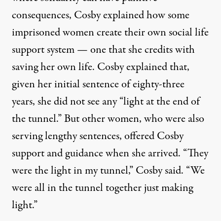
consequences, Cosby explained how some
imprisoned women create their own social life
support system — one that she credits with
saving her own life. Cosby explained that,
given her initial sentence of eighty-three
years, she did not see any “light at the end of
the tunnel.” But other women, who were also
serving lengthy sentences, offered Cosby
support and guidance when she arrived. “They
were the light in my tunnel,” Cosby said. “We
were all in the tunnel together just making
light.”