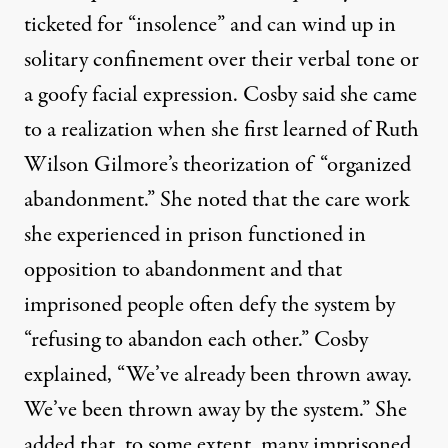
ticketed for “insolence” and can wind up in
solitary confinement over their verbal tone or
a goofy facial expression. Cosby said she came
to a realization when she first learned of Ruth
Wilson Gilmore’s theorization of “organized
abandonment.” She noted that the care work
she experienced in prison functioned in
opposition to abandonment and that
imprisoned people often defy the system by
“refusing to abandon each other.” Cosby
explained, “We’ve already been thrown away.
We’ve been thrown away by the system.” She
added that, to some extent, many imprisoned