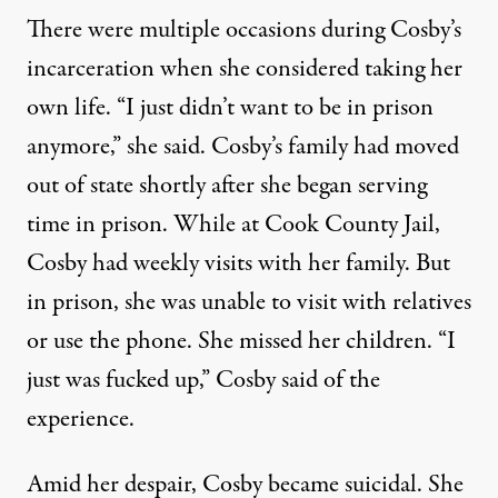
There were multiple occasions during Cosby’s
incarceration when she considered taking her
own life. “I just didn’t want to be in prison
anymore,” she said. Cosby’s family had moved
out of state shortly after she began serving
time in prison. While at Cook County Jail,
Cosby had weekly visits with her family. But
in prison, she was unable to visit with relatives
or use the phone. She missed her children. “I
just was fucked up,” Cosby said of the
experience.
Amid her despair, Cosby became suicidal. She