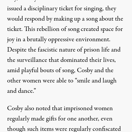
issued a disciplinary ticket for singing, they
would respond by making up a song about the
ticket. This rebellion of song created space for
joy in a brutally oppressive environment.
Despite the fascistic nature of prison life and
the surveillance that dominated their lives,
amid playful bouts of song, Cosby and the
other women were able to “smile and laugh
and dance.”
Cosby also noted that imprisoned women
regularly made gifts for one another, even
though such items were regularly confiscated