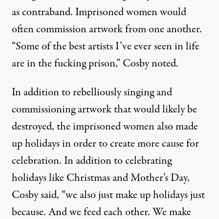
as contraband. Imprisoned women would
often commission artwork from one another.
“Some of the best artists I’ve ever seen in life
are in the fucking prison,” Cosby noted.
In addition to rebelliously singing and
commissioning artwork that would likely be
destroyed, the imprisoned women also made
up holidays in order to create more cause for
celebration. In addition to celebrating
holidays like Christmas and Mother’s Day,
Cosby said, “we also just make up holidays just
because. And we feed each other. We make