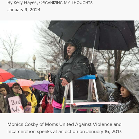
By
Kelly Hayes
,
O
M
T
RGANIZING
Y
HOUGHTS
Published
January 9, 2024
Monica Cosby of Moms United Against Violence and
Incarceration speaks at an action on January 16, 2017.