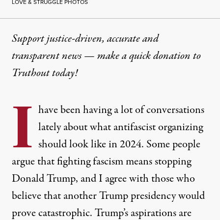
LOVE & STRUGGLE PHOTOS
Support justice-driven, accurate and
transparent news — make a
quick donation
to
Truthout today!
I
have been having a lot of conversations
lately about what antifascist organizing
should look like in 2024. Some people
argue that fighting fascism means stopping
Donald Trump, and I agree with those who
believe that another Trump presidency would
prove catastrophic. Trump’s aspirations are