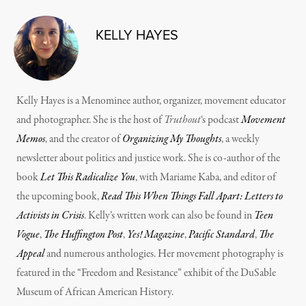
KELLY HAYES
Kelly Hayes is a Menominee author, organizer, movement educator
and photographer. She is the host of
Truthout
‘s podcast
Movement
Memos
, and the creator of
Organizing My Thoughts
, a weekly
newsletter about politics and justice work. She is co-author of the
book
Let This Radicalize You
, with Mariame Kaba, and editor of
the upcoming book,
Read This When Things Fall Apart: Letters to
Activists in Crisis
. Kelly’s written work can also be found in
Teen
Vogue
,
The Huffington Post
,
Yes! Magazine
,
Pacific Standard
,
The
Appeal
and numerous anthologies. Her movement photography is
featured in the “Freedom and Resistance” exhibit of the DuSable
Museum of African American History.