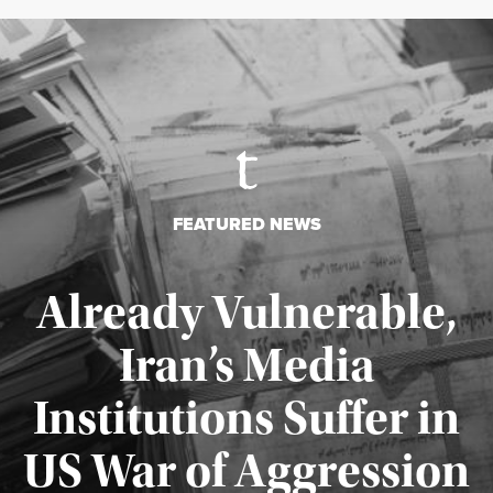
FEATURED NEWS
Already Vulnerable,
Iran’s Media
Institutions Suffer in
Published August 3, 2026
US War of Aggression