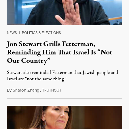
NEWS
|
POLITICS & ELECTIONS
Jon Stewart Grills Fetterman,
Reminding Him That Israel Is “Not
Our Country”
Stewart also reminded Fetterman that Jewish people and
Israel are “not the same thing.”
By
Sharon Zhang
,
T
August 5, 2026
RUTHOUT