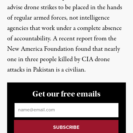
advise drone strikes to be placed in the hands
of regular armed forces, not intelligence
agencies that work under a complete absence
of accountability. A recent report from the
New America Foundation found that nearly
one in three people killed by CIA drone
attacks in Pakistan is a civilian.
Get our free emails
Email
*