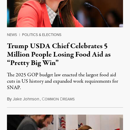
NEWS
|
POLITICS & ELECTIONS
Trump USDA Chief Celebrates 5
Million People Losing Food Aid as
“Pretty Big Win”
The 2025 GOP budget law enacted the largest food aid
cuts in US history and expanded work requirements for
SNAP.
By
Jake Johnson
,
C
D
August 5, 2026
OMMON
REAMS