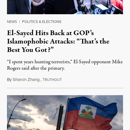
NEWS
|
POLITICS & ELECTIONS
El-Sayed Hits Back at GOP’s
Islamophobic Attacks: “That’s the
Best You Got?”
“I spent years hunting terrorists,” El-Sayed opponent Mike
Rogers said after the primary.
By
Sharon Zhang
,
T
August 5, 2026
RUTHOUT