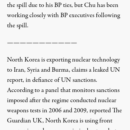
the spill due to his BP ties, but Chu has been
working closely with BP executives following
the spill.
———————————
North Korea is exporting nuclear technology
to Iran, Syria and Burma, claims a leaked UN
report, in defiance of UN sanctions.
According to a panel that monitors sanctions
imposed after the regime conducted nuclear
weapons tests in 2006 and 2009,
reported The
Guardian UK
, North Korea is using front