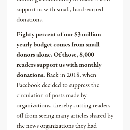
support us with small, hard-earned
donations.
Eighty percent of our $3 million
yearly budget comes from small
donors alone. Of those, 8,000
readers support us with monthly
donations.
Back in 2018, when
Facebook decided to suppress the
circulation of posts made by
organizations, thereby cutting readers
off from seeing many articles shared by
the news organizations they had