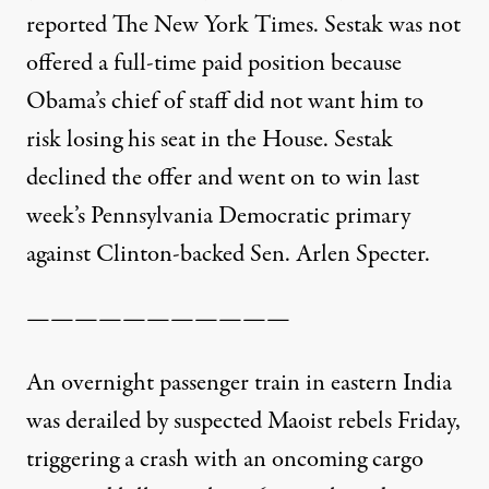
reported The New York Times.
Sestak was not
offered a full-time paid position because
Obama’s chief of staff did not want him to
risk losing his seat in the House. Sestak
declined the offer and went on to win last
week’s Pennsylvania Democratic primary
against Clinton-backed Sen. Arlen Specter.
———————————
An overnight passenger train in eastern India
was derailed by suspected Maoist rebels Friday,
triggering a crash with an oncoming cargo