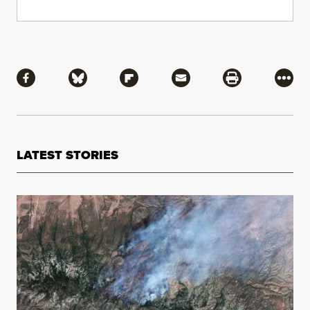
Share
Share via Facebook
Share via Bluesky
Share via Flipboard
Share via Mail
Share via Pri
More
LATEST STORIES