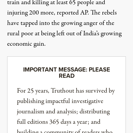
train and killing at least 65 people and
injuring 200 more,
reported AP.
The rebels
have tapped into the growing anger of the
rural poor at being left out of India’s growing
economic gain.
IMPORTANT MESSAGE: PLEASE
READ
For 25 years, Truthout has survived by
publishing impactful investigative
journalism and analysis; distributing
full editions 365 days a year; and
building a community of readers who