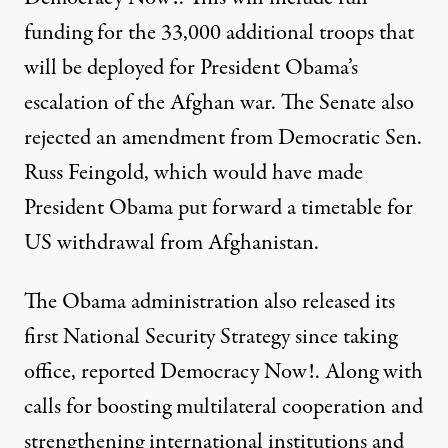
funding for the 33,000 additional troops that
will be deployed for President Obama’s
escalation of the Afghan war. The Senate also
rejected an amendment from Democratic Sen.
Russ Feingold, which would have made
President Obama put forward a timetable for
US withdrawal from Afghanistan.
The Obama administration also released its
first National Security Strategy since taking
office,
reported Democracy Now!
. Along with
calls for boosting multilateral cooperation and
strengthening international institutions and