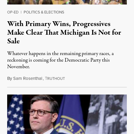
OP-ED
|
POLITICS & ELECTIONS
With Primary Wins, Progressives
Make Clear That Michigan Is Not for
Sale
Whatever happens in the remaining primary races, a
reckoning is coming for the Democratic Party this
November.
By
Sam Rosenthal
,
T
August 5, 2026
RUTHOUT