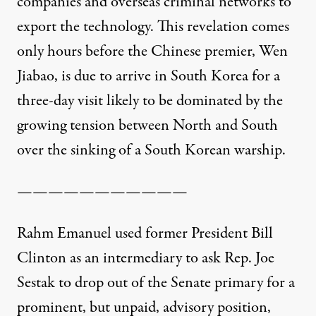
companies and overseas criminal networks to
export the technology. This revelation comes
only hours before the Chinese premier, Wen
Jiabao, is due to arrive in South Korea for a
three-day visit likely to be dominated by the
growing tension between North and South
over the sinking of a South Korean warship.
———————————
Rahm Emanuel used former President Bill
Clinton as an intermediary to ask Rep. Joe
Sestak to drop out of the Senate primary for a
prominent, but unpaid, advisory position,