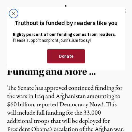
Skip to content
Skip to footer
Truthout
ABOUT
LATEST
DONATE
News in Brief: Senate
Approves $60 Billion War
Funding and More …
The Senate has approved continued funding for
the wars in Iraq and Afghanistan amounting to
$60 billion, reported Democracy Now!. This
will include full funding for the 33,000
additional troops that will be deployed for
President Obama’s escalation of the Afghan war.