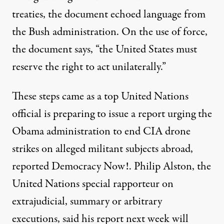
treaties, the document echoed language from
the Bush administration. On the use of force,
the document says, “the United States must
reserve the right to act unilaterally.”
These steps came as a top United Nations
official is preparing to issue a report urging the
Obama administration to end CIA drone
strikes on alleged militant subjects abroad,
reported Democracy Now!.
Philip Alston, the
United Nations special rapporteur on
extrajudicial, summary or arbitrary
executions, said his report next week will