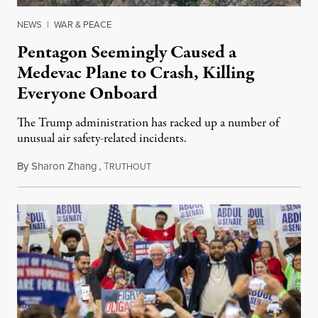
NEWS
|
WAR & PEACE
Pentagon Seemingly Caused a
Medevac Plane to Crash, Killing
Everyone Onboard
The Trump administration has racked up a number of
unusual air safety-related incidents.
By
Sharon Zhang
,
T
August 5, 2026
RUTHOUT