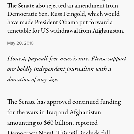
The Senate also rejected an amendment from
Democratic Sen. Russ Feingold, which would
have made President Obama put forward a
timetable for US withdrawal from Afghanistan.
Published
May 28, 2010
Honest, paywall-free news is rare. Please support
our boldly independent journalism with
a
donation
of any size.
The Senate has approved continued funding
for the wars in Iraq and Afghanistan
amounting to $60 billion,
reported
Democracy Now!
. This will include full