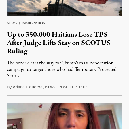
NEWS
|
IMMIGRATION
Up to 350,000 Haitians Lose TPS
After Judge Lifts Stay on SCOTUS
Ruling
The order clears the way for Trump’s mass deportation
campaign to target those who had Temporary Protected
Status.
By
Ariana Figueroa
,
N
F
T
S
August 5, 2026
EWS
ROM
HE
TATES