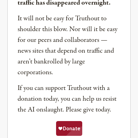
traffic has disappeared overnight.
It will not be easy for Truthout to
shoulder this blow. Nor will it be easy
for our peers and collaborators —
news sites that depend on traffic and
aren’t bankrolled by large
corporations.
If you can support Truthout with a
donation today, you can help us resist
the AI onslaught. Please give today.