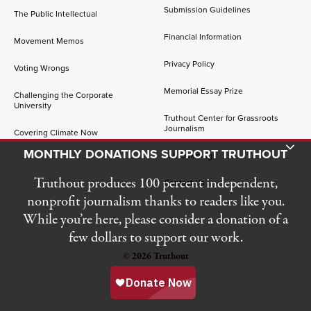
Submission Guidelines
The Public Intellectual
Financial Information
Movement Memos
Privacy Policy
Voting Wrongs
Memorial Essay Prize
Challenging the Corporate
University
Truthout Center for Grassroots
Journalism
Covering Climate Now
Toggle Donation Bar
MONTHLY DONATIONS SUPPORT TRUTHOUT
Job Openings
Truthout produces 100 percent independent,
Contact Us
nonprofit journalism thanks to readers like you.
While you’re here, please consider a donation of a
few dollars to support our work.
© 2026 Truthout