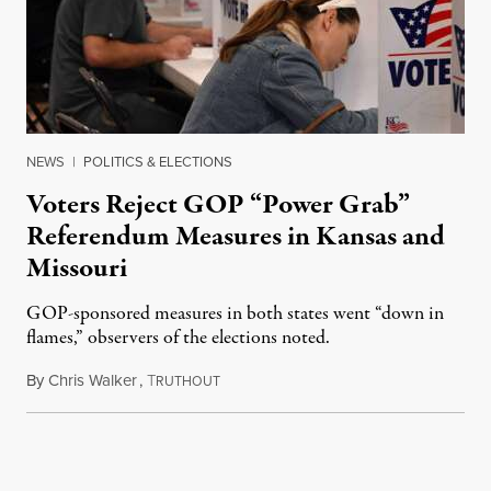
NEWS
|
POLITICS & ELECTIONS
Voters Reject GOP “Power Grab”
Referendum Measures in Kansas and
Missouri
GOP-sponsored measures in both states went “down in
flames,” observers of the elections noted.
By
Chris Walker
,
T
August 5, 2026
RUTHOUT