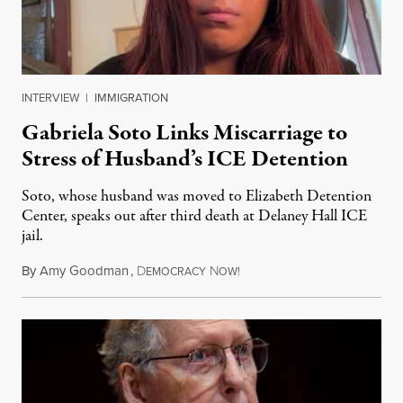
INTERVIEW
|
IMMIGRATION
Gabriela Soto Links Miscarriage to
Stress of Husband’s ICE Detention
Soto, whose husband was moved to Elizabeth Detention
Center, speaks out after third death at Delaney Hall ICE
jail.
By
Amy Goodman
,
D
N
August 5, 2026
EMOCRACY
OW!