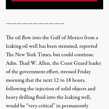
———————————
The oil flow into the Gulf of Mexico from a
leaking oil well has been stemmed,
reported
The New York Times,
but could continue.
Adm. Thad W. Allen, the Coast Guard leader
of the government effort, stressed Friday
morning that the next 12 to 18 hours,
following the injection of solid objects and
heavy drilling fluid into the leaking well,
would be “very critical” in permanently