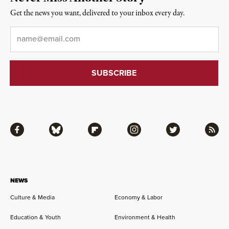
Get the news you want, delivered to your inbox every day.
Email
*
Facebook
Bluesky
Flipboard
Instagram
Twitter
RSS
NEWS
Culture & Media
Economy & Labor
Education & Youth
Environment & Health