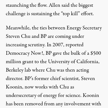
staunching the flow. Allen said the biggest
challenge is sustaining the “top kill” effort.
Meanwhile, the ties between Energy Secretary
Steven Chu and BP are coming under
increasing scrutiny. In 2007,
reported
Democracy Now!,
BP gave the bulk of a $500
million grant to the University of California,
Berkeley lab where Chu was then acting
director. BP’s former chief scientist, Steven
Koonin, now works with Chu as
undersecretary of energy for science. Koonin
has been removed from any involvement with