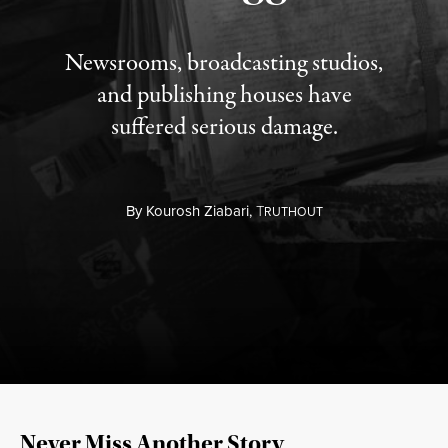
Newsrooms, broadcasting studios,
and publishing houses have
suffered serious damage.
By
Kourosh Ziabari,
T
RUTHOUT
Never Miss Another Story