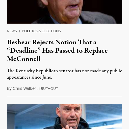
NEWS
|
POLITICS & ELECTIONS
Beshear Rejects Notion That a
“Deadline” Has Passed to Replace
McConnell
The Kentucky Republican senator has not made any public
appearances since June.
By
Chris Walker
,
T
August 5, 2026
RUTHOUT