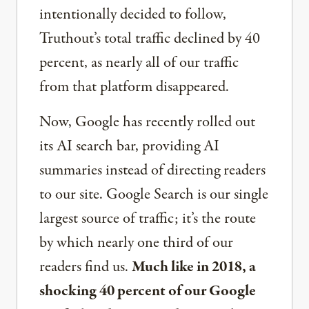
intentionally decided to follow,
Truthout’s total traffic declined by 40
percent, as nearly all of our traffic
from that platform disappeared.
Now, Google has recently rolled out
its AI search bar, providing AI
summaries instead of directing readers
to our site. Google Search is our single
largest source of traffic; it’s the route
by which nearly one third of our
readers find us.
Much like in 2018, a
shocking 40 percent of our Google