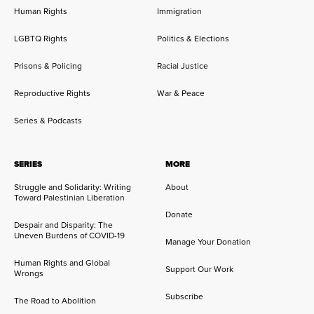
Human Rights
Immigration
LGBTQ Rights
Politics & Elections
Prisons & Policing
Racial Justice
Reproductive Rights
War & Peace
Series & Podcasts
SERIES
MORE
Struggle and Solidarity: Writing
About
Toward Palestinian Liberation
Donate
Despair and Disparity: The
Uneven Burdens of COVID-19
Manage Your Donation
Human Rights and Global
Support Our Work
Wrongs
Subscribe
The Road to Abolition