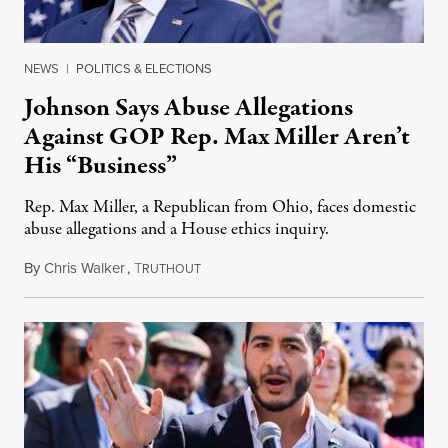
NEWS
|
POLITICS & ELECTIONS
Johnson Says Abuse Allegations
Against GOP Rep. Max Miller Aren’t
His “Business”
Rep. Max Miller, a Republican from Ohio, faces domestic
abuse allegations and a House ethics inquiry.
By
Chris Walker
,
T
August 5, 2026
RUTHOUT