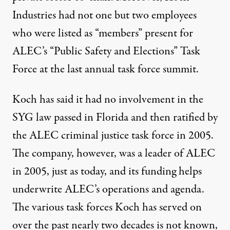
Industries had not one but two employees
who were listed as “members” present for
ALEC’s “Public Safety and Elections” Task
Force at the last annual task force summit.
Koch has said it had no involvement in the
SYG law passed in Florida and then ratified by
the ALEC criminal justice task force in 2005.
The company, however, was a leader of ALEC
in 2005, just as today, and its funding helps
underwrite ALEC’s operations and agenda.
The various task forces Koch has served on
over the past nearly two decades is not known,