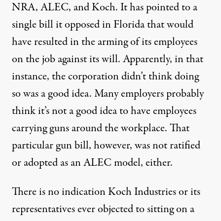
NRA, ALEC, and Koch. It has pointed to a
single bill it opposed in Florida that would
have resulted in the arming of its employees
on the job against its will. Apparently, in that
instance, the corporation didn’t think doing
so was a good idea. Many employers probably
think it’s not a good idea to have employees
carrying guns around the workplace. That
particular gun bill, however, was not ratified
or adopted as an ALEC model, either.
There is no indication Koch Industries or its
representatives ever objected to sitting on a