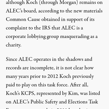
although Koch (through Morgan) remains on
ALEC’s board, according to the new materials
Common Cause obtained in support of its
complaint to the IRS that ALEC is a
corporate lobbying group masquerading as a
charity.
Since ALEC operates in the shadows and
records are incomplete, it is not clear how
many years prior to 2012 Koch previously
paid to play on this task force. After all,
Koch’s KCPS, represented by Kim, was listed
on ALEC’s Public Safety and Elections Task