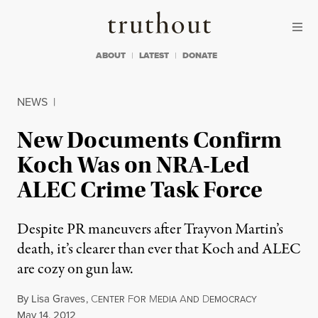
Skip to content
Skip to footer
Truthout
ABOUT
LATEST
DONATE
NEWS
|
New Documents Confirm
Koch Was on NRA-Led
ALEC Crime Task Force
Despite PR maneuvers after Trayvon Martin’s
death, it’s clearer than ever that Koch and ALEC
are cozy on gun law.
By
Lisa Graves
,
C
F
M
A
D
ENTER
OR
EDIA
ND
EMOCRACY
Published
May 14, 2012