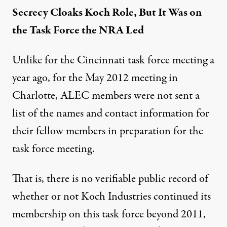
Secrecy Cloaks Koch Role, But It Was on
the Task Force the NRA Led
Unlike for the Cincinnati task force meeting a
year ago, for the May 2012 meeting in
Charlotte, ALEC members were not sent a
list of the names and contact information for
their fellow members in preparation for the
task force meeting.
That is, there is no verifiable public record of
whether or not Koch Industries continued its
membership on this task force beyond 2011,