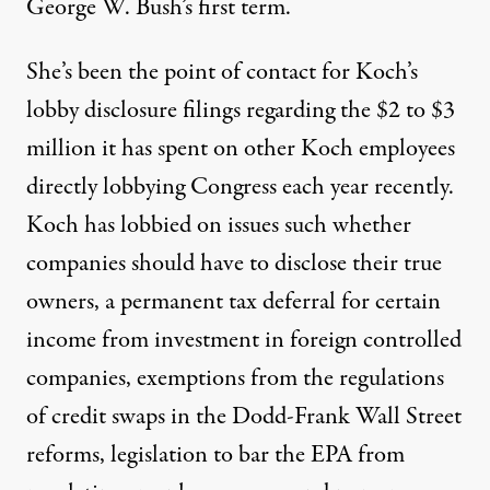
George W. Bush’s first term.
She’s been the point of contact for Koch’s
lobby disclosure filings regarding the $2 to $3
million it has spent on other Koch employees
directly lobbying Congress each year recently.
Koch has lobbied on issues such whether
companies should have to disclose their true
owners, a permanent tax deferral for certain
income from investment in foreign controlled
companies, exemptions from the regulations
of credit swaps in the Dodd-Frank Wall Street
reforms, legislation to bar the EPA from