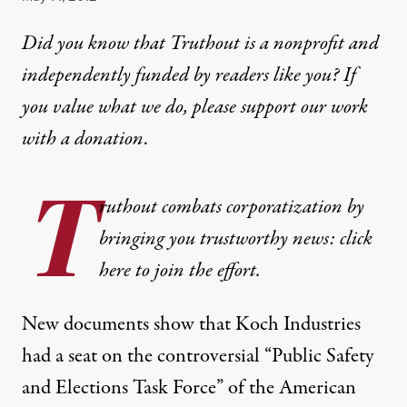
Did you know that Truthout is a nonprofit and
independently funded by readers like you? If
you value what we do, please support our work
with
a donation
.
T
ruthout combats corporatization by
bringing you trustworthy news: click
here to join the effort.
New
documents
show that Koch Industries
had a seat on the controversial “Public Safety
and Elections Task Force” of the
American