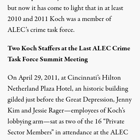
but now it has come to light that in at least
2010 and 2011 Koch was a member of
ALEC’s crime task force.
Two Koch Staffers at the Last ALEC Crime
Task Force Summit Meeting
On April 29, 2011, at Cincinnati’s Hilton
Netherland Plaza Hotel, an historic building
gilded just before the Great Depression, Jenny
Kim and Jessie Rager—employees of Koch’s
lobbying arm—sat as two of the 16 “Private
Sector Members” in attendance at the ALEC