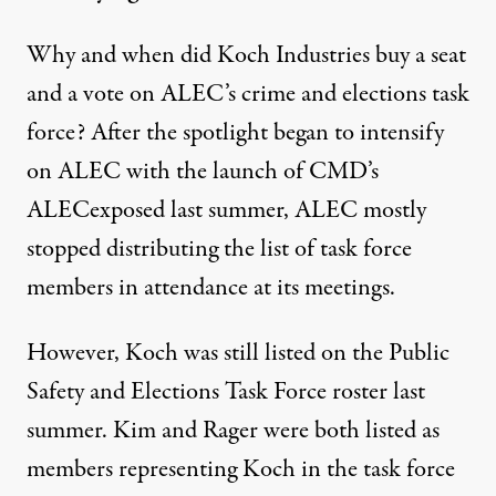
Why and when did Koch Industries buy a seat
and a vote on ALEC’s crime and elections task
force? After the spotlight began to intensify
on ALEC with the launch of CMD’s
ALECexposed last summer, ALEC mostly
stopped distributing the list of task force
members in attendance at its meetings.
However, Koch was still listed on the Public
Safety and Elections Task Force roster last
summer. Kim and Rager were both listed as
members representing Koch in the task force