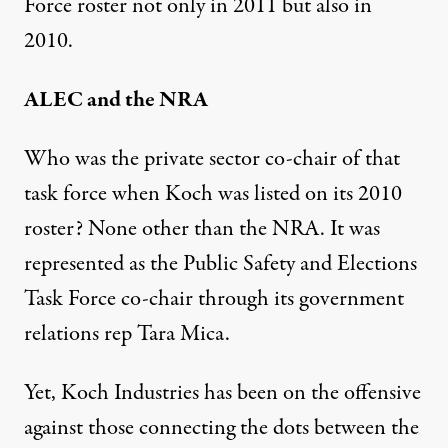
Force roster not only in 2011 but also in
2010.
ALEC and the NRA
Who was the private sector co-chair of that
task force when Koch was listed on its 2010
roster? None other than the NRA. It was
represented as the Public Safety and Elections
Task Force co-chair through its government
relations rep Tara Mica.
Yet, Koch Industries has been on the offensive
against those connecting the dots between the