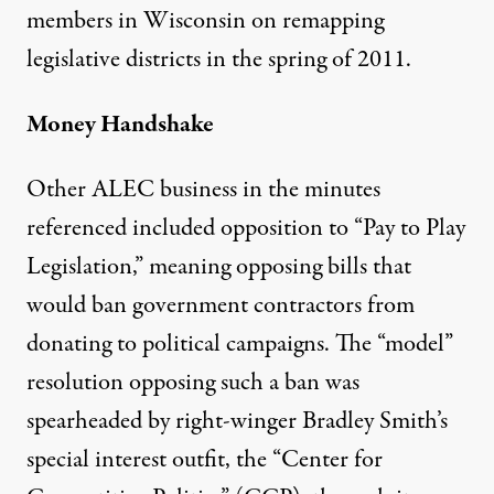
members in Wisconsin on remapping
legislative districts in the spring of 2011.
Money Handshake
Other ALEC business in the minutes
referenced included opposition to “Pay to Play
Legislation,” meaning opposing bills that
would ban government contractors from
donating to political campaigns. The “model”
resolution opposing such a ban was
spearheaded by right-winger Bradley Smith’s
special interest outfit, the “Center for