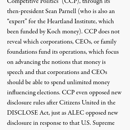
Competitive Politics” (CCP), through its
then-president Sean Parnell (who is also an
“expert” for the
Heartland Institute
, which
been funded by Koch money). CCP does not
reveal which corporations, CEOs, or family
foundations fund its operations, which focus
on advancing the notions that money is
speech and that corporations and CEOs
should be able to spend unlimited money
influencing elections. CCP even opposed new
disclosure rules after Citizens United in the
DISCLOSE Act, just as ALEC opposed new
disclosure in response to that U.S. Supreme