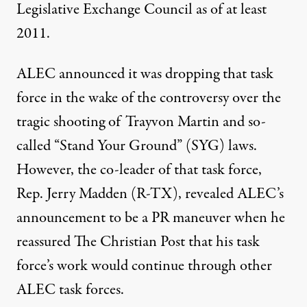
Legislative Exchange Council
as of at least
2011.
ALEC announced it was dropping that task
force in the wake of the controversy over the
tragic shooting of Trayvon Martin and so-
called “
Stand Your Ground
” (SYG) laws.
However, the co-leader of that task force,
Rep. Jerry Madden (R-TX), revealed ALEC’s
announcement to be a
PR maneuver
when he
reassured The Christian Post that his task
force’s work would continue through other
ALEC task forces.