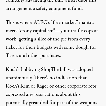
company advancing the bill, which dubs this
arrangement a safety equipment fund.
This is where ALEC’s “free market” mantra
meets “crony capitalism”—your traffic cops at
work, getting a slice of the pie from every
ticket for their budgets with some dough for
Tasers and other purchases.
Koch’s Lobbying ShopThe bill was adopted
unanimously. There’s no indication that
Koch’s Kim or Rager or other corporate reps
expressed any reservations about this
potentially great deal for part of the weapons