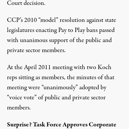
Court decision.
CCP’s 2010 “model” resolution against state
legislatures enacting Pay to Play bans passed
with unanimous support of the public and
private sector members.
At the April 2011 meeting with two Koch
reps sitting as members, the minutes of that
meeting were “unanimously” adopted by
“voice vote” of public and private sector
members.
Surprise? Task Force Approves Corporate