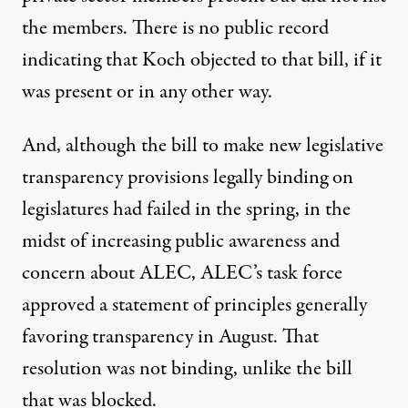
the members. There is no public record
indicating that Koch objected to that bill, if it
was present or in any other way.
And, although the bill to make new legislative
transparency provisions legally binding on
legislatures had failed in the spring, in the
midst of increasing public awareness and
concern about ALEC, ALEC’s task force
approved a statement of principles generally
favoring transparency in August. That
resolution was not binding, unlike the bill
that was blocked.