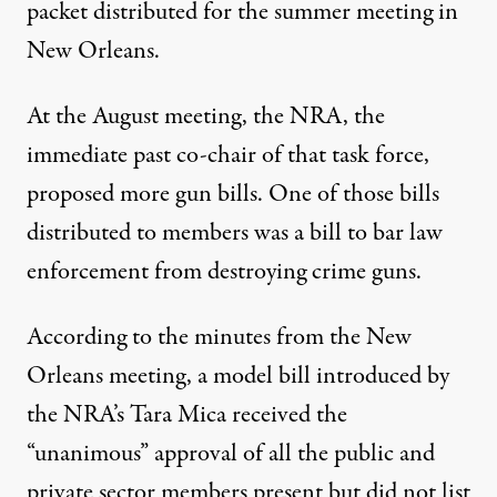
packet distributed for the summer meeting in
New Orleans.
At the August meeting, the NRA, the
immediate past co-chair of that task force,
proposed more gun bills. One of those bills
distributed to members was a bill to bar law
enforcement from destroying crime guns.
According to the minutes from the New
Orleans meeting, a model bill introduced by
the NRA’s Tara Mica received the
“unanimous” approval of all the public and
private sector members present but did not list