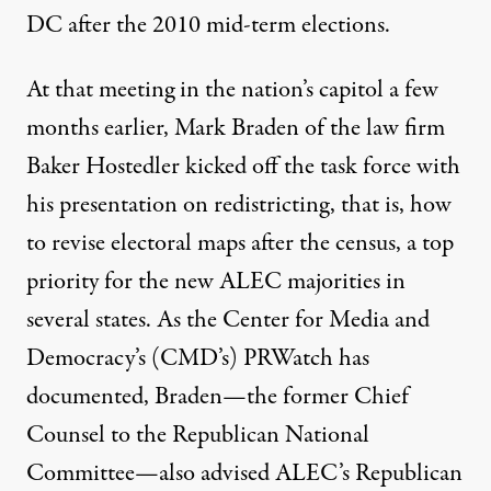
DC after the 2010 mid-term elections.
At that meeting in the nation’s capitol a few
months earlier, Mark Braden of the law firm
Baker Hostedler kicked off the task force with
his presentation on redistricting, that is, how
to revise electoral maps after the census, a top
priority for the new ALEC majorities in
several states. As the Center for Media and
Democracy’s (CMD’s) PRWatch
has
documented
, Braden—the former Chief
Counsel to the Republican National
Committee—also advised ALEC’s Republican