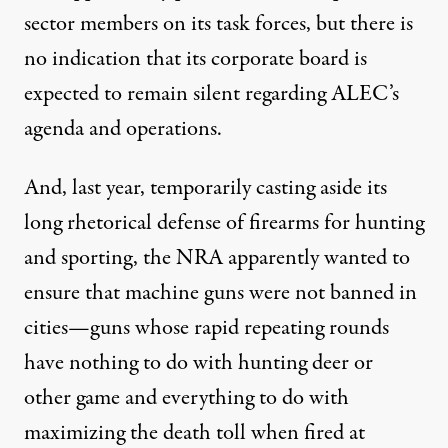
sector members on its task forces, but there is
no indication that its corporate board is
expected to remain silent regarding ALEC’s
agenda and operations.
And, last year, temporarily casting aside its
long rhetorical defense of firearms for hunting
and sporting, the NRA apparently wanted to
ensure that machine guns were not banned in
cities—guns whose rapid repeating rounds
have nothing to do with hunting deer or
other game and everything to do with
maximizing the death toll when fired at