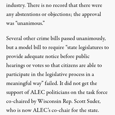
industry. There is no record that there were
any abstentions or objections; the approval
was “unanimous.”
Several other crime bills passed unanimously,
but a model bill to require “state legislatures to
provide adequate notice before public
hearings or votes so that citizens are able to
participate in the legislative process in a
meaningful way” failed. It did not get the
support of ALEC politicians on the task force
co-chaired by Wisconsin Rep. Scott Suder,
who is now ALEC’s co-chair for the state.