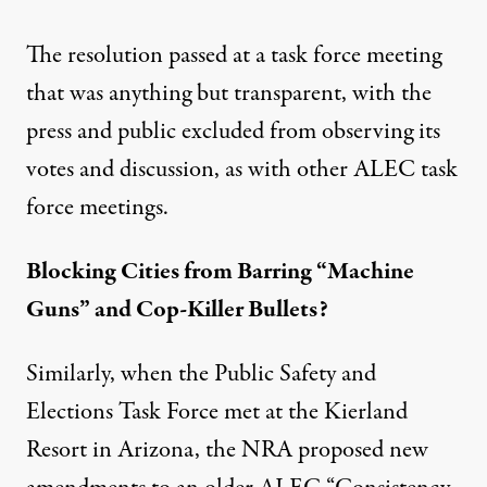
The resolution passed at a task force meeting
that was anything but transparent, with the
press and public excluded
from observing its
votes and discussion, as with other ALEC task
force meetings.
Blocking Cities from Barring “Machine
Guns” and Cop-Killer Bullets?
Similarly, when the Public Safety and
Elections Task Force met at the Kierland
Resort in Arizona, the NRA proposed new