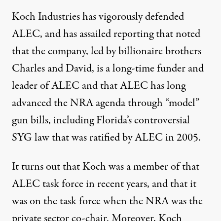
Koch Industries has vigorously defended
ALEC, and has assailed reporting that noted
that the company, led by billionaire brothers
Charles and David, is a long-time funder and
leader of ALEC and that ALEC has long
advanced the NRA agenda through “model”
gun bills, including Florida’s controversial
SYG law that was ratified by ALEC in 2005.
It turns out that Koch was a member of that
ALEC task force in recent years, and that it
was on the task force when the NRA was the
private sector co-chair. Moreover, Koch