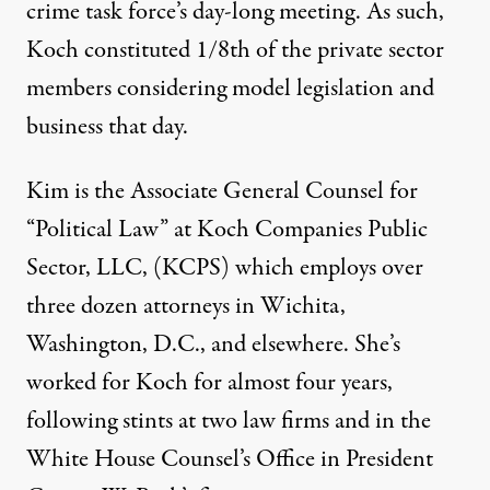
crime task force’s day-long meeting. As such,
Koch constituted 1/8th of the private sector
members considering model legislation and
business that day.
Kim is the Associate General Counsel for
“Political Law” at Koch Companies Public
Sector, LLC, (KCPS) which employs over
three dozen attorneys in Wichita,
Washington, D.C., and elsewhere. She’s
worked for Koch for almost four years,
following stints at two law firms and in the
White House Counsel’s Office in President