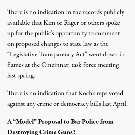
There is no indication in the records publicly
available that Kim or Rager or others spoke
up for the public’s opportunity to comment
on proposed changes to state law as the
“Legislative Transparency Act” went down in
flames at the Cincinnati task force meeting
last spring.
There is no indication that Koch’s reps voted
against any crime or democracy bills last April.
A “Model” Proposal to Bar Police from
Destroying Crime Guns?