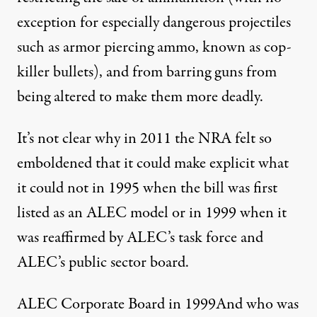
exception for especially dangerous projectiles
such as armor piercing ammo, known as cop-
killer bullets), and from barring guns from
being altered to make them more deadly.
It’s not clear why in 2011 the NRA felt so
emboldened that it could make explicit what
it could not in 1995 when the bill was first
listed as an ALEC model or in 1999 when it
was reaffirmed by ALEC’s task force and
ALEC’s public sector board.
ALEC Corporate Board in 1999And who was