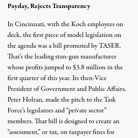
Payday, Rejects Transparency
In Cincinnati, with the Koch employees on
deck, the first piece of model legislation on
the agenda was a bill promoted by TASER.
That’s the leading stun-gun manufacturer
whose profits jumped to $3.8 million in the
first quarter of this year. Its then-Vice
President of Government and Public Affairs,
Peter Holran, made the pitch to the Task
Force’s legislators and “private sector”
members. That bill is designed to create an
“assessment,” or tax, on taxpayer fines for