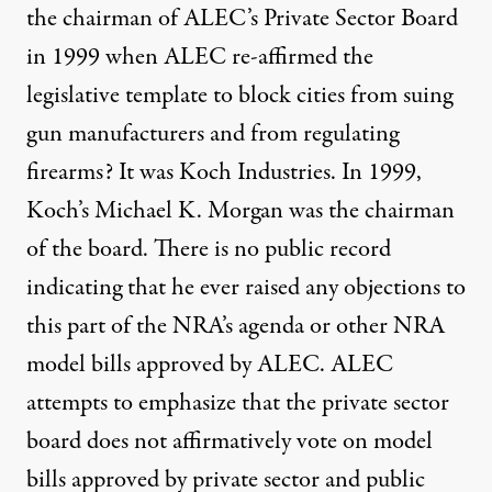
the chairman of ALEC’s Private Sector Board
in 1999 when ALEC re-affirmed the
legislative template to block cities from suing
gun manufacturers and from regulating
firearms? It was Koch Industries. In 1999,
Koch’s Michael K. Morgan was the chairman
of the board. There is no public record
indicating that he ever raised any objections to
this part of the NRA’s agenda or other NRA
model bills approved by ALEC. ALEC
attempts to emphasize that the private sector
board does not affirmatively vote on model
bills approved by private sector and public