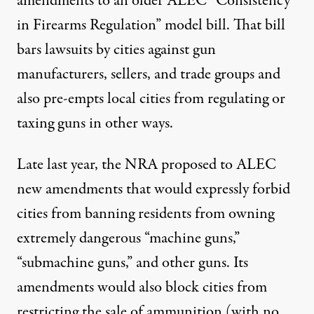
amendments to an older ALEC “Consistency
in Firearms Regulation” model bill. That bill
bars lawsuits by cities against gun
manufacturers, sellers, and trade groups and
also pre-empts local cities from regulating or
taxing guns in other ways.
Late last year, the NRA proposed to ALEC
new amendments that would expressly forbid
cities from banning residents from owning
extremely dangerous “machine guns,”
“submachine guns,” and other guns. Its
amendments would also block cities from
restricting the sale of ammunition (with no