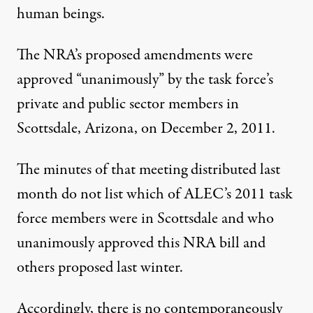
human beings.
The NRA’s proposed amendments were
approved “unanimously” by the task force’s
private and public sector members in
Scottsdale, Arizona, on December 2, 2011.
The minutes of that meeting distributed last
month do not list which of ALEC’s 2011 task
force members were in Scottsdale and who
unanimously approved this NRA bill and
others proposed last winter.
Accordingly, there is no contemporaneously