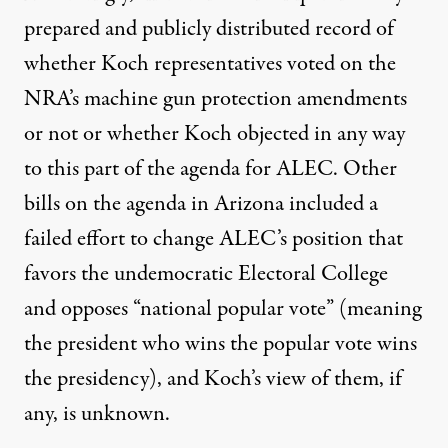
prepared and publicly distributed record of
whether Koch representatives voted on the
NRA’s machine gun protection amendments
or not or whether Koch objected in any way
to this part of the agenda for ALEC. Other
bills on the agenda in Arizona included a
failed effort to change ALEC’s position that
favors the undemocratic Electoral College
and opposes “national popular vote” (meaning
the president who wins the popular vote wins
the presidency), and Koch’s view of them, if
any, is unknown.