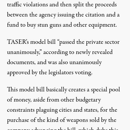
traffic violations and then split the proceeds
between the agency issuing the citation and a
fund to buy stun guns and other equipment.
TASER’s model bill “passed the private sector
unanimously,” according to newly revealed
documents, and was also unanimously
approved by the legislators voting.
This model bill basically creates a special pool
of money, aside from other budgetary
constraints plaguing cities and states, for the
purchase of the kind of weapons sold by the