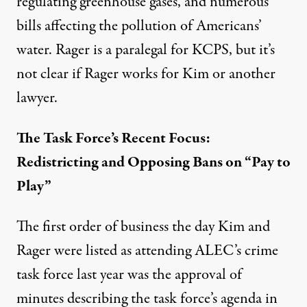
regulating greenhouse gases, and numerous
bills affecting the pollution of Americans’
water. Rager is a paralegal for KCPS, but it’s
not clear if Rager works for Kim or another
lawyer.
The Task Force’s Recent Focus:
Redistricting and Opposing Bans on “Pay to
Play”
The first order of business the day Kim and
Rager were listed as attending ALEC’s crime
task force last year was the approval of
minutes describing the task force’s agenda in