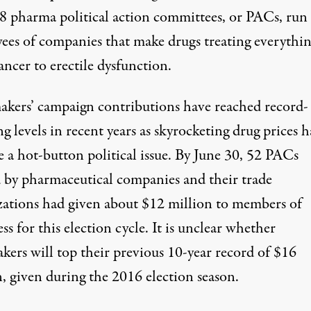
8 pharma political action committees, or PACs, run
ees of companies that make drugs treating everythi
ncer to erectile dysfunction.
kers’ campaign contributions have reached record-
g levels in recent years as skyrocketing drug prices 
 a hot-button political issue. By June 30, 52 PACs
 by pharmaceutical companies and their trade
zations had given about $12 million to members of
s for this election cycle. It is unclear whether
kers will top their previous 10-year record of $16
, given during the 2016 election season.