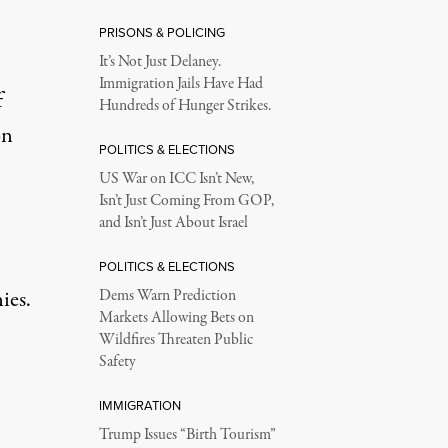
PRISONS & POLICING
It’s Not Just Delaney.
Immigration Jails Have Had
f
Hundreds of Hunger Strikes.
on
POLITICS & ELECTIONS
US War on ICC Isn’t New,
Isn’t Just Coming From GOP,
and Isn’t Just About Israel
POLITICS & ELECTIONS
ies.
Dems Warn Prediction
Markets Allowing Bets on
Wildfires Threaten Public
Safety
IMMIGRATION
Trump Issues “Birth Tourism”