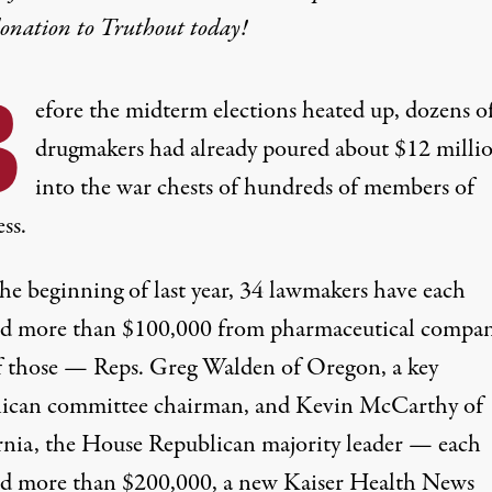
donation
to Truthout today!
B
efore the midterm elections heated up, dozens o
drugmakers had already poured about $12 milli
into the war chests of hundreds of members of
ss.
the beginning of last year, 34 lawmakers have each
ed more than $100,000 from pharmaceutical compan
 those — Reps. Greg Walden of Oregon, a key
ican committee chairman, and Kevin McCarthy of
rnia, the House Republican majority leader — each
ed more than $200,000, a new Kaiser Health News