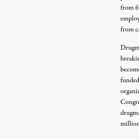
from 6
employ
from ca
Drugma
breakin
become
funded
organi
Congres
drugma
million