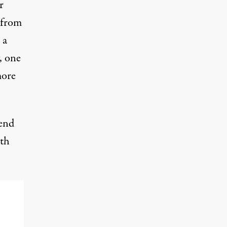
r
 from
 a
, one
more
end
oth