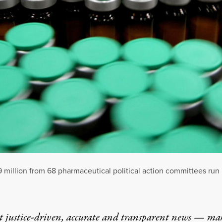
9 million from 68 pharmaceutical political action committees ru
t justice-driven, accurate and transparent news — ma