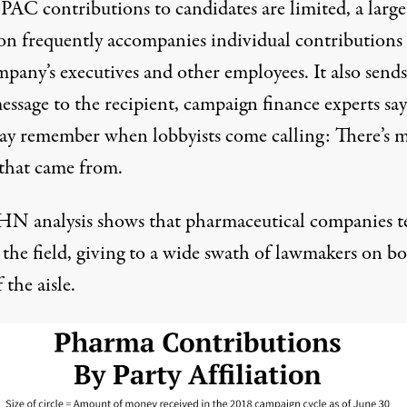
PAC contributions to candidates are limited, a large
on frequently accompanies individual contributions
pany’s executives and other employees. It also sends
essage to the recipient, campaign finance experts say
ay remember when lobbyists come calling: There’s 
that came from.
N analysis shows that pharmaceutical companies t
 the field, giving to a wide swath of lawmakers on b
 the aisle.