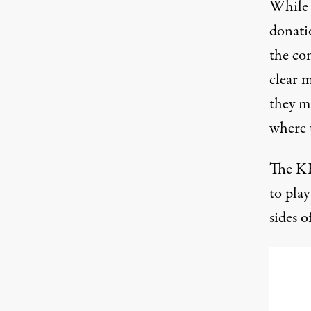
While 
donati
the com
clear m
they m
where 
The KH
to play
sides of