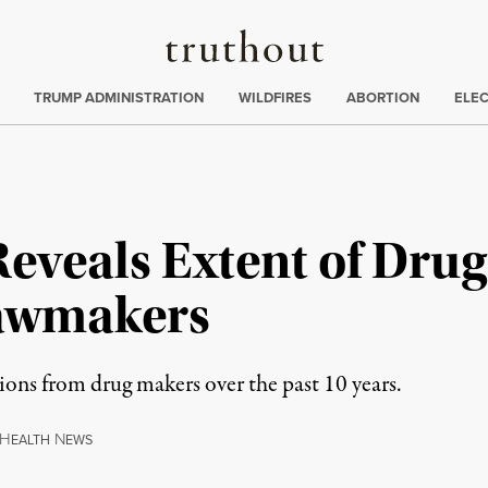
Truthout
ing
:
TRUMP ADMINISTRATION
WILDFIRES
ABORTION
ELE
eveals Extent of Drug
Lawmakers
ons from drug makers over the past 10 years.
H
N
EALTH
EWS