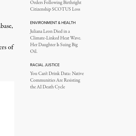
Orders Following Birthright
Citizenship SCOTUS Loss
ENVIRONMENT & HEALTH
abase,
Juliana Leon Died in a
Climate-Linked Heat Wave.
Her Daughter Is Suing Big
rs of
Oil.
RACIAL JUSTICE
You Can’t Drink Data: Native
Communities Are Resisting
the AI Death Cycle