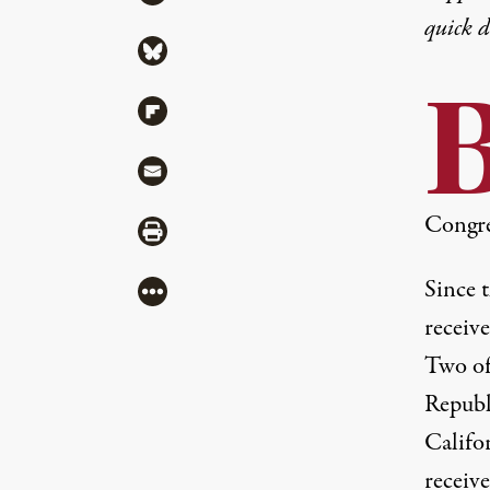
quick 
Share via Bluesky
Share via Flipboard
Share via Mail
Congre
Share via Print
Since 
More
receiv
Two of
Republ
Califo
receiv