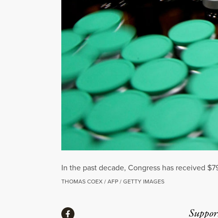
In the past decade, Congress has received $7
THOMAS COEX / AFP / GETTY IMAGES
Share
Suppor
Share via Facebook