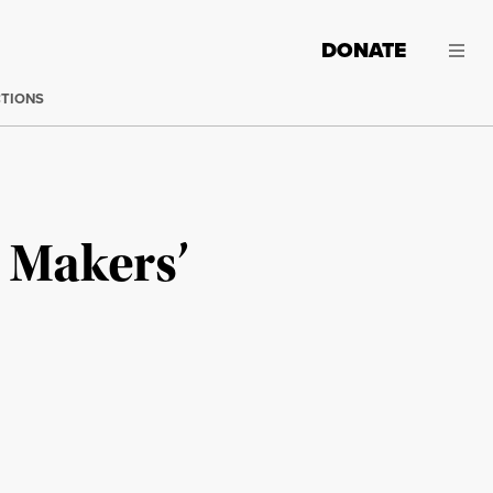
DONATE
CTIONS
 Makers’