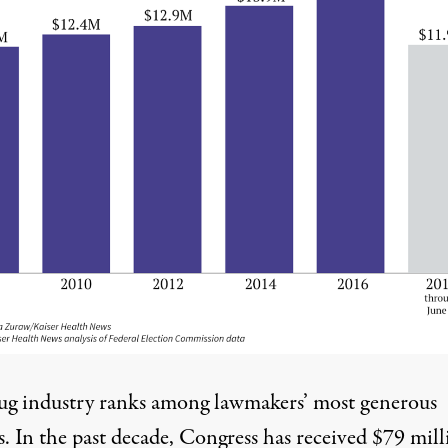
ug industry ranks among lawmakers’ most generous
s. In the past decade, Congress has received $79 mill