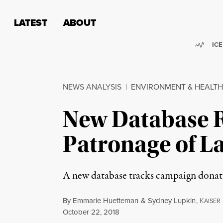
Skip to content
Skip to footer
LATEST
ABOUT
Trend
ICE
NEWS ANALYSIS
|
ENVIRONMENT & HEALTH
New Database R
Patronage of 
A new database tracks campaign donati
By
Emmarie Huetteman
&
Sydney Lupkin
,
K
AISER
Published
October 22, 2018