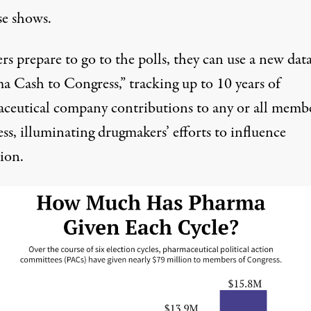
se shows.
rs prepare to go to the polls, they can use a new dat
a Cash to Congress,”
tracking up to 10 years of
ceutical company contributions to any or all membe
s, illuminating drugmakers’ efforts to influence
tion.