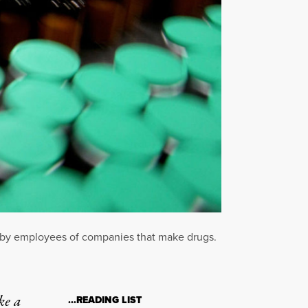
n by employees of companies that make drugs.
ke a
…READING LIST