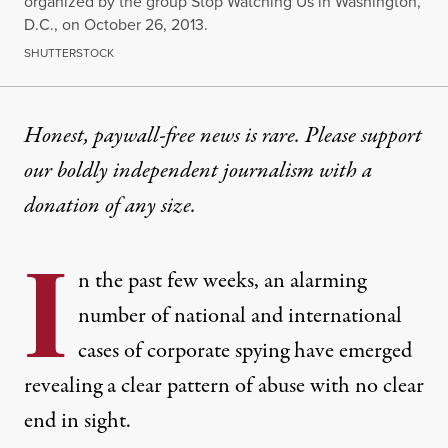
organized by the group Stop Watching Us in Washington,
D.C., on October 26, 2013.
SHUTTERSTOCK
Honest, paywall-free news is rare. Please support
our boldly independent journalism with
a
donation
of any size.
I
n the past few weeks, an alarming
number of national and international
cases of corporate spying have emerged
revealing a clear pattern of abuse with no clear
end in sight.