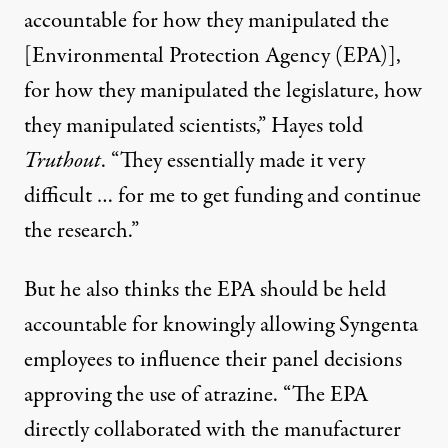
accountable for how they manipulated the
[Environmental Protection Agency (EPA)],
for how they manipulated the legislature, how
they manipulated scientists,” Hayes told
Truthout
. “They essentially made it very
difficult … for me to get funding and continue
the research.”
But he also thinks the EPA should be held
accountable for knowingly allowing Syngenta
employees to influence their panel decisions
approving the use of atrazine. “The EPA
directly collaborated with the manufacturer