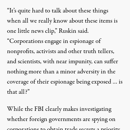
“It’s quite hard to talk about these things
when all we really know about these items is
one little news clip,” Ruskin said.
“Corporations engage in espionage of
nonprofits, activists and other truth tellers,
and scientists, with near impunity, can suffer
nothing more than a minor adversity in the
coverage of their espionage being exposed … is
that all?”
While the FBI clearly makes investigating
whether foreign governments are spying on
corporations to obtain trade secrets a priority,