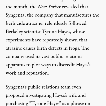
the month, the
New Yorker
revealed
that
Syngenta, the company that manufactures the
herbicide atrazine, relentlessly followed
Berkeley scientist Tyrone Hayes, whose
experiments have repeatedly shown that
atrazine causes birth defects in frogs. The
company used its vast public relations
apparatus to plot ways to discredit Hayes’s
work and reputation.
Syngenta’s public relations team even
proposed investigating Hayes’s wife and
purchasing “Tyrone Hayes” as a phrase on