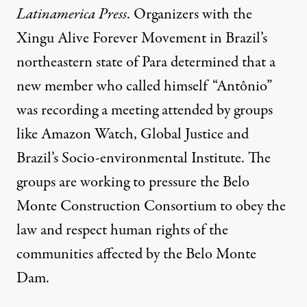
Latinamerica Press
. Organizers with the
Xingu Alive Forever Movement in Brazil’s
northeastern state of Para determined that a
new member who called himself “Antônio”
was recording a meeting attended by groups
like Amazon Watch, Global Justice and
Brazil’s Socio-environmental Institute. The
groups are working to pressure the Belo
Monte Construction Consortium to obey the
law and respect human rights of the
communities affected by the Belo Monte
Dam.