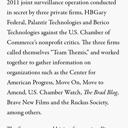
2011 joint surveillance operation conducted
in secret by three private firms, HBGary
Federal, Palantir Technologies and Berico
Technologies against the U.S. Chamber of
Commerce’s nonprofit critics. The three firms
called themselves “Team Themis,” and
worked
together
to gather information on
organizations such as the Center for
American Progress, Move On, Move to
Amend, U.S. Chamber Watch,
The Brad Blog
,
Brave New Films and the Ruckus Society,
among others.