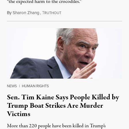
“the expected harm to the crocodiles.”
By
Sharon Zhang
,
T
August 4, 2026
RUTHOUT
NEWS
|
HUMAN RIGHTS
Sen. Tim Kaine Says People Killed by
Trump Boat Strikes Are Murder
Victims
More than 220 people have been killed in Trump’s