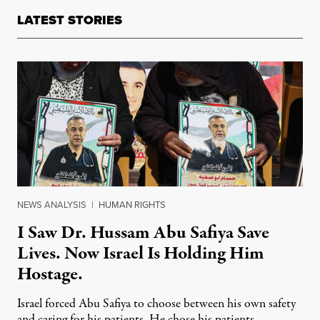
LATEST STORIES
NEWS ANALYSIS
|
HUMAN RIGHTS
I Saw Dr. Hussam Abu Safiya Save
Lives. Now Israel Is Holding Him
Hostage.
Israel forced Abu Safiya to choose between his own safety
and caring for his patients. He chose his patients.