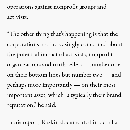
operations against nonprofit groups and
activists.
“The other thing that’s happening is that the
corporations are increasingly concerned about
the potential impact of activists, nonprofit
organizations and truth tellers … number one
on their bottom lines but number two — and
perhaps more importantly — on their most
important asset, which is typically their brand
reputation,” he said.
In his report, Ruskin documented in detail a