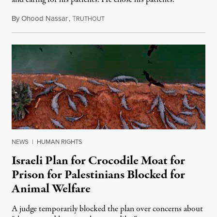
By
Ohood Nassar
,
T
August 8, 2026
RUTHOUT
NEWS
|
HUMAN RIGHTS
Israeli Plan for Crocodile Moat for
Prison for Palestinians Blocked for
Animal Welfare
A judge temporarily blocked the plan over concerns about