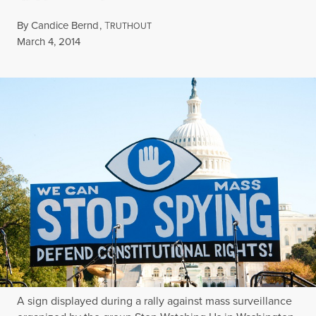
By
Candice Bernd
,
T
RUTHOUT
Published
March 4, 2014
A sign displayed during a rally against mass surveillance