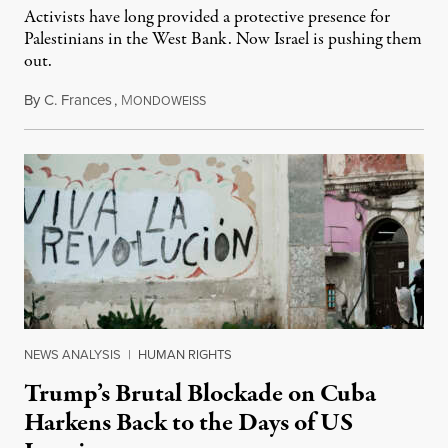
Activists have long provided a protective presence for
Palestinians in the West Bank. Now Israel is pushing them
out.
By
C. Frances
,
M
August 1, 2026
ONDOWEISS
NEWS ANALYSIS
|
HUMAN RIGHTS
Trump’s Brutal Blockade on Cuba
Harkens Back to the Days of US