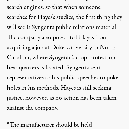
search engines, so that when someone
searches for Hayes’s studies, the first thing they
will see is Syngenta public relations material.
The company also prevented Hayes from
acquiring a job at Duke University in North
Carolina, where Syngenta’s crop-protection
headquarters is located. Syngenta sent
representatives to his public speeches to poke
holes in his methods. Hayes is still seeking
justice, however, as no action has been taken
against the company.
“The manufacturer should be held