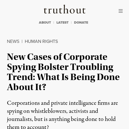
Skip to content
Skip to footer
Truthout
ABOUT
LATEST
DONATE
NEWS
|
HUMAN RIGHTS
New Cases of Corporate
Spying Bolster Troubling
Trend: What Is Being Done
About It?
Corporations and private intelligance firms are
spying on whistleblowers, activists and
journalists, but is anything being done to hold
them to account?