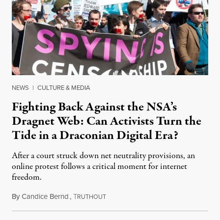
NEWS
|
CULTURE & MEDIA
Fighting Back Against the NSA’s
Dragnet Web: Can Activists Turn the
Tide in a Draconian Digital Era?
After a court struck down net neutrality provisions, an
online protest follows a critical moment for internet
freedom.
By
Candice Bernd
,
T
January 16, 2014
RUTHOUT