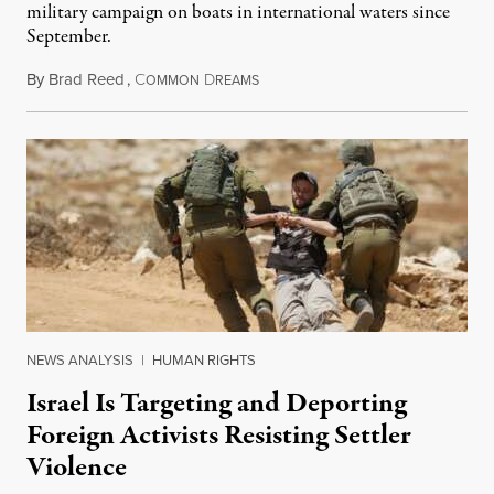
military campaign on boats in international waters since
September.
By
Brad Reed
,
C
D
August 4, 2026
OMMON
REAMS
NEWS ANALYSIS
|
HUMAN RIGHTS
Israel Is Targeting and Deporting
Foreign Activists Resisting Settler
Violence