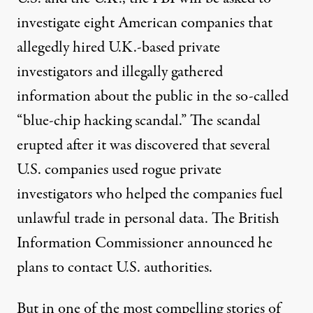
investigate eight American companies that
allegedly hired U.K.-based private
investigators and illegally gathered
information about the public in the so-called
“blue-chip hacking scandal.” The scandal
erupted after it was discovered that several
U.S. companies used rogue private
investigators who helped the companies fuel
unlawful trade in personal data. The British
Information Commissioner announced he
plans to contact U.S. authorities.
But in one of the most compelling stories of