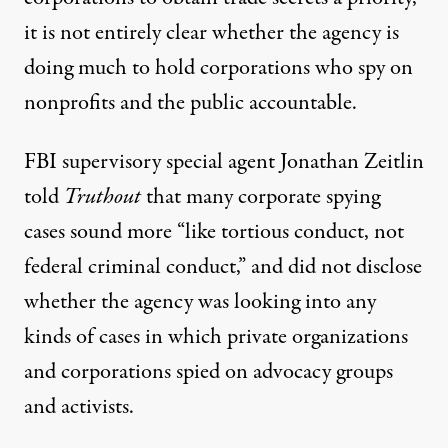
it is not entirely clear whether the agency is
doing much to hold corporations who spy on
nonprofits and the public accountable.
FBI supervisory special agent Jonathan Zeitlin
told
Truthout
that many corporate spying
cases sound more “like tortious conduct, not
federal criminal conduct,” and did not disclose
whether the agency was looking into any
kinds of cases in which private organizations
and corporations spied on advocacy groups
and activists.