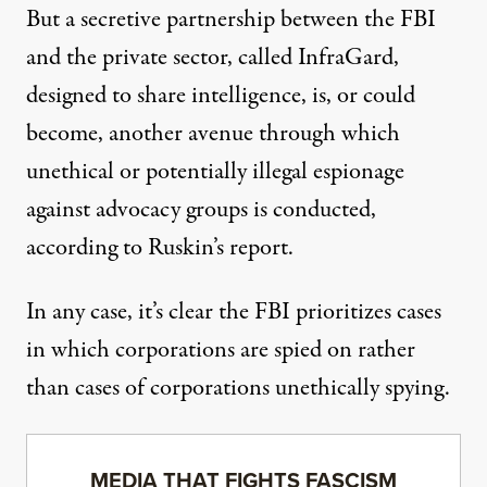
But a secretive partnership between the FBI
and the private sector, called
InfraGard
,
designed to share intelligence, is, or could
become,
another avenue
through which
unethical or potentially illegal espionage
against advocacy groups is conducted,
according to Ruskin’s report.
In any case, it’s clear the FBI prioritizes cases
in which corporations are spied on rather
than cases of corporations unethically spying.
MEDIA THAT FIGHTS FASCISM