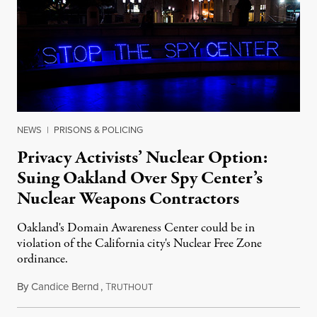
NEWS
|
PRISONS & POLICING
Privacy Activists’ Nuclear Option:
Suing Oakland Over Spy Center’s
Nuclear Weapons Contractors
Oakland's Domain Awareness Center could be in
violation of the California city's Nuclear Free Zone
ordinance.
By
Candice Bernd
,
T
February 7, 2014
RUTHOUT