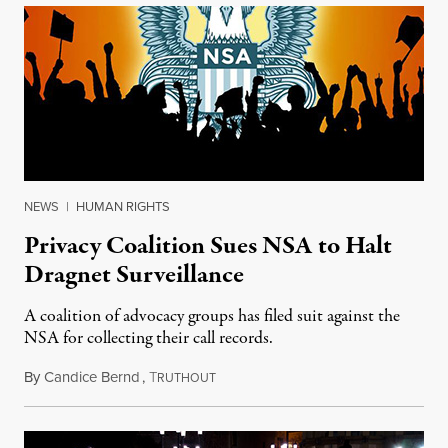
NEWS
|
HUMAN RIGHTS
Privacy Coalition Sues NSA to Halt
Dragnet Surveillance
A coalition of advocacy groups has filed suit against the
NSA for collecting their call records.
By
Candice Bernd
,
T
July 17, 2013
RUTHOUT