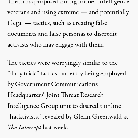
The firms proposed hiring former intelligence
veterans and using extreme — and potentially
illegal — tactics, such as creating false
documents and false personas to discredit
activists who may engage with them.
The tactics were worryingly similar to the
“dirty trick” tactics currently being employed
by Government Communications
Headquarters’ Joint Threat Research
Intelligence Group unit to discredit online
“hacktivists,”
revealed by Glenn Greenwald at
The Intercept
last week.