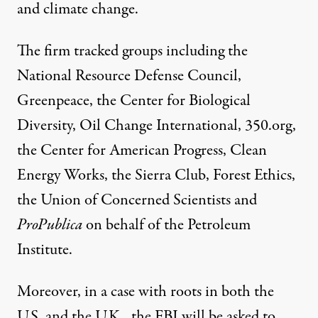
and climate change.
The firm tracked groups including the
National Resource Defense Council,
Greenpeace, the Center for Biological
Diversity, Oil Change International, 350.org,
the Center for American Progress, Clean
Energy Works, the Sierra Club, Forest Ethics,
the Union of Concerned Scientists and
ProPublica
on behalf of the Petroleum
Institute.
Moreover, in a case with roots in both the
U.S. and the U.K., the
FBI will be asked
to