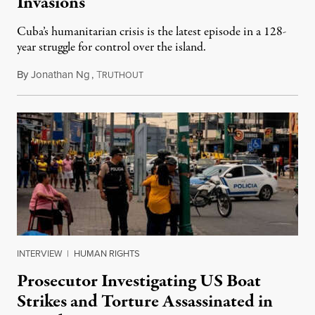
Invasions
Cuba’s humanitarian crisis is the latest episode in a 128-
year struggle for control over the island.
By
Jonathan Ng
,
T
August 1, 2026
RUTHOUT
INTERVIEW
|
HUMAN RIGHTS
Prosecutor Investigating US Boat
Strikes and Torture Assassinated in