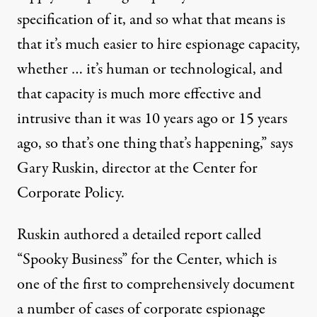
specification of it, and so what that means is
that it’s much easier to hire espionage capacity,
whether … it’s human or technological, and
that capacity is much more effective and
intrusive than it was 10 years ago or 15 years
ago, so that’s one thing that’s happening,” says
Gary Ruskin, director at the Center for
Corporate Policy.
Ruskin authored a detailed report called
“
Spooky Business
” for the Center, which is
one of the first to comprehensively document
a number of cases of corporate espionage