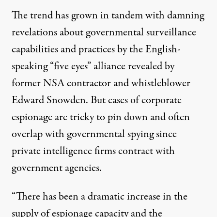
The trend has grown in tandem with damning
revelations about governmental surveillance
capabilities and practices by the English-
speaking
“five eyes” alliance
revealed by
former NSA contractor and whistleblower
Edward Snowden. But cases of corporate
espionage are tricky to pin down and often
overlap with governmental spying since
private intelligence firms contract with
government agencies.
“There has been a dramatic increase in the
supply of espionage capacity and the