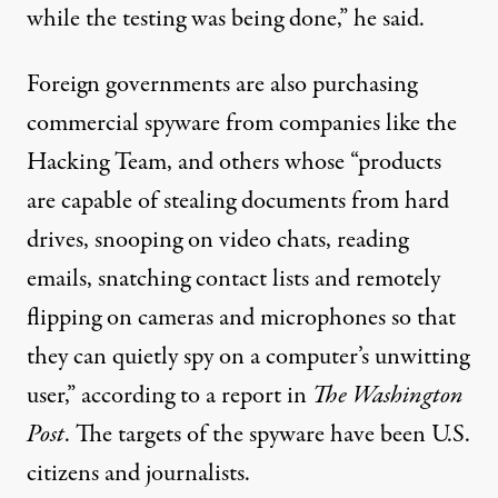
while the testing was being done,” he said.
Foreign governments are also purchasing
commercial spyware from companies like the
Hacking Team, and others whose “products
are capable of stealing documents from hard
drives, snooping on video chats, reading
emails, snatching contact lists and remotely
flipping on cameras and microphones so that
they can quietly spy on a computer’s unwitting
user,” according to a report in
The Washington
Post
. The targets of the spyware have been U.S.
citizens and journalists.