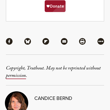
Share
Share via Facebook
Share via Bluesky
Share via Flipboard
Share via Mail
Share via Pri
More
Copyright, Truthout. May not be reprinted without
permission
.
CANDICE BERND