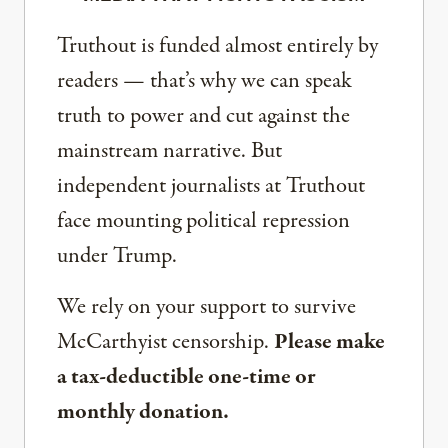
Truthout is funded almost entirely by
readers — that’s why we can speak
truth to power and cut against the
mainstream narrative. But
independent journalists at Truthout
face mounting political repression
under Trump.
We rely on your support to survive
McCarthyist censorship.
Please make
a tax-deductible one-time or
monthly donation.