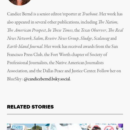
Candice Bernd is a senior editor/reporter at
Truthout
. Her work has
also appeared in several other publications, including
The Nation
,
The American Prospect
,
In These Times
, the
Texas Observer
,
The Real
News Network
,
Salon
,
Rewire News Group
,
Sludge
,
Scalawag
and
Earth Island Journal
.
Her work has received awards from the San
Francisco Press Club, the Fort Worth chapter of Society of
Professional Journalists, the Native American Journalists
Association, and the Dallas Peace and Justice Center. Follow her on
BlueSky:
@candicebernd.bsky.social
.
RELATED STORIES