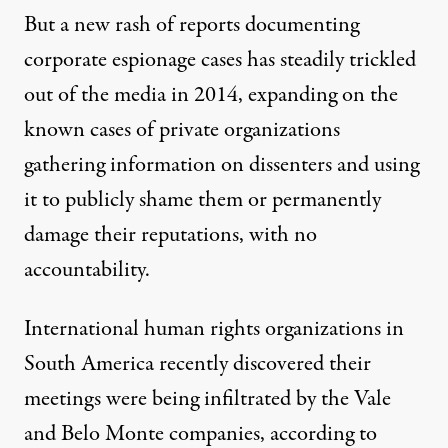
But a new rash of reports documenting
corporate espionage cases has steadily trickled
out of the media in 2014, expanding on the
known cases of private organizations
gathering information on dissenters and using
it to publicly shame them or permanently
damage their reputations, with no
accountability.
International human rights organizations in
South America recently discovered their
meetings were being infiltrated by the Vale
and Belo Monte companies,
according to