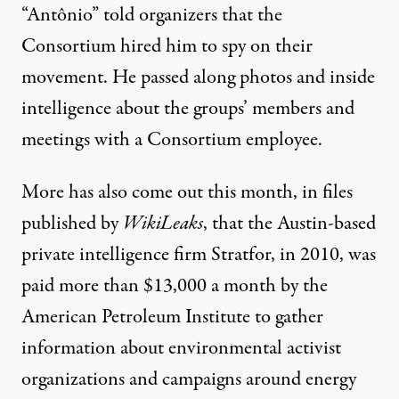
“Antônio” told organizers that the
Consortium hired him to spy on their
movement. He passed along photos and inside
intelligence about the groups’ members and
meetings with a Consortium employee.
More has also
come out this month
, in files
published by
WikiLeaks
, that the Austin-based
private intelligence firm Stratfor, in 2010, was
paid more than $13,000 a month by the
American Petroleum Institute to gather
information about environmental activist
organizations and campaigns around energy