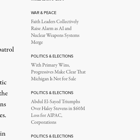
WAR & PEACE
Faith Leaders Collectively
Raise Alarm as AI and
Nuclear Weapons Systems
Merge
atrol
POLITICS & ELECTIONS
With Primary Wins,
Progressives Make Clear That
Michigan Is Not for Sale
tic
the
POLITICS & ELECTIONS
Abdul El-Sayed Triumphs
uns
Over Haley Stevens in $60M
es.
Loss for AIPAC,
Corporations
 in
POLITICS & ELECTIONS