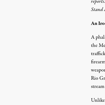
reports
Stand 
An Iro
Sign on road just before main bridge into Mex
A phal
the Me
traffic
firearm
weapon
Rio Gr
stream
Unlike