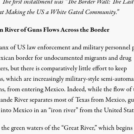
. The first installment was “
The Border Wall: The Last
at Making the US a White Gated Community
.”
n River of Guns Flows Across the Border
ico from Brownsville, Texas. (Photo: Mark Karlin)
anx of US law enforcement and military personnel p
xican border for undocumented migrants and drug
kers, but there is comparatively little effort to keep
s, which are increasingly military-style semi-automa
s, from entering Mexico. Indeed, while the flow of 
ande River separates most of Texas from Mexico, g
 into Mexico in an “iron river” from the United Stat
 the green waters of the “Great River,” which begins