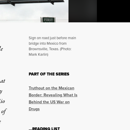
Sign on road just before main
bridge into Mexico from
le
Brownsville, Texas. (Photo:
Mark Karlin)
 Politics of Violence on 
PART OF THE SERIES
 at
Truthout on the Mexican
y
Border: Revealing What Is
Rio
Behind the US War on
Drugs
 of
e
…READING LIST