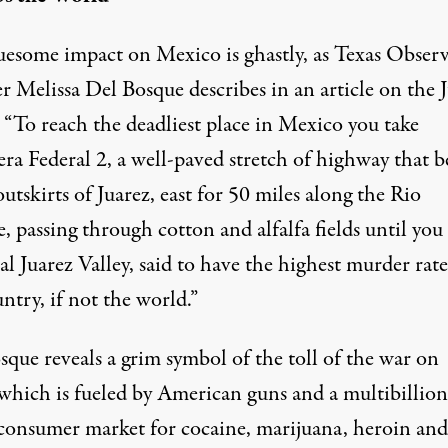
uesome impact on Mexico is ghastly, as Texas Obser
er
Melissa Del Bosque describes in an article on the 
: “To reach the deadliest place in Mexico you take
ra Federal 2, a well-paved stretch of highway that b
outskirts of Juarez, east for 50 miles along the Rio
 passing through cotton and alfalfa fields until you
al Juarez Valley, said to have the highest murder rate
ntry, if not the world.”
que reveals a grim symbol of the toll of the war on
 which is fueled by American guns and a multibillion
 consumer market for cocaine, marijuana, heroin and