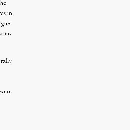
the
es in
rgue
 arms
rally
 were