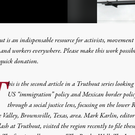
t is an indispensable resource for activists, movement
 and workers everywhere. Please make this work possib
quick donation
.
ed: Guns, the NRA and the
T
his is the second article in a Truthout series looking
US “immigration” policy and Mexican border polic
through a social justice lens, focusing on the lower 
Valley, Brownsville, Texas, area. Mark Karlin, editor
sh at Truthout, visited the region recently to file thes