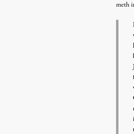
meth i