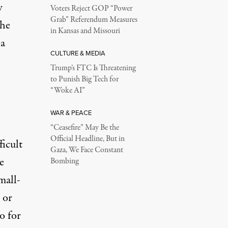
w
Voters Reject GOP “Power
Grab” Referendum Measures
the
in Kansas and Missouri
 a
CULTURE & MEDIA
Trump’s FTC Is Threatening
to Punish Big Tech for
“Woke AI”
WAR & PEACE
“Ceasefire” May Be the
Official Headline, But in
ficult
Gaza, We Face Constant
e
Bombing
mall-
 or
o for