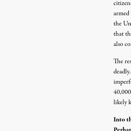
citizen
armed 
the Uni
that th
also c
The res
deadly.
imperf
40,000-
likely 
Into t
Perhap