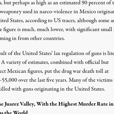
s, but perhaps as high as an estimated 90 percent of 
weaponry used in narco-violence in Mexico
originat
ted States,
according to US traces, although some a
e figure is much, much lower, with significant small
oming in from other countries.
ult of the United States’ lax regulation of guns is lite
 A variety of estimates, combined with official but
ect Mexican figures, put the
drug war death toll at
55,000 over the last five years
. Many of the victims
killed with guns originating in the United States.
he Juarez Valley, With the Highest Murder Rate in
s the World