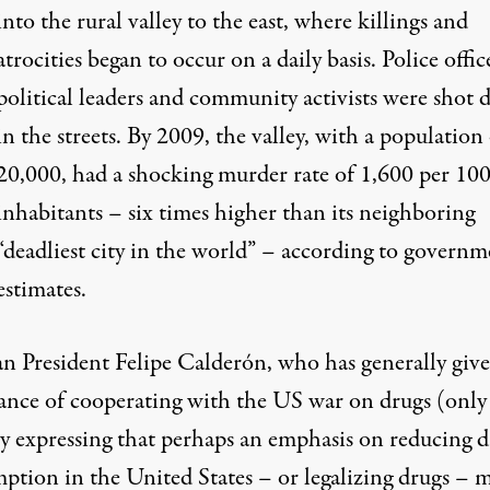
into the rural valley to the east, where killings and
atrocities began to occur on a daily basis. Police offic
political leaders and community activists were shot
in the streets. By 2009, the valley, with a population
20,000, had a shocking murder rate of 1,600 per 10
inhabitants – six times higher than its neighboring
“deadliest city in the world” – according to governm
estimates.
n President Felipe Calderón, who has generally giv
ance of cooperating with the US war on drugs (only
ly expressing that perhaps an emphasis on reducing 
ption in the United States – or legalizing drugs – 