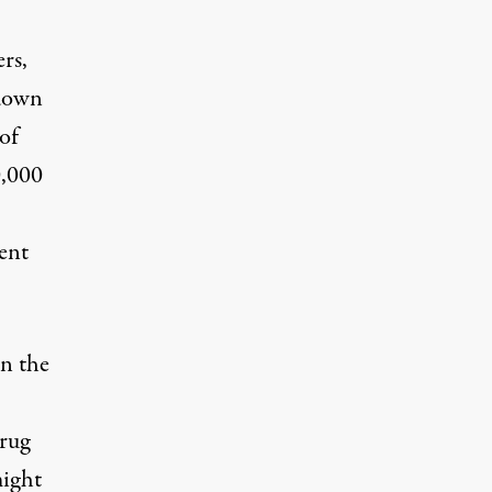
ers,
 down
 of
0,000
ent
en the
drug
might