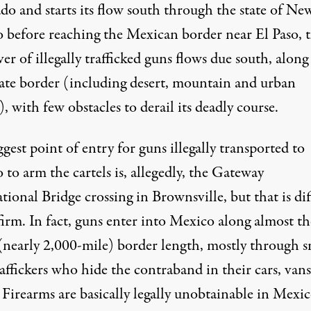
do and starts its flow south through the state of Ne
 before reaching the Mexican border near El Paso, 
iver
of illegally trafficked guns flows due south, along
tate border (including desert, mountain and urban
), with few obstacles to derail its deadly course.
gest point of entry for guns illegally transported to
to arm the cartels is, allegedly, the Gateway
tional Bridge crossing in Brownsville, but that is
dif
firm
. In fact, guns enter into Mexico along almost th
 (nearly 2,000-mile) border length, mostly through s
affickers who hide the contraband in their cars, vans
 Firearms are basically legally unobtainable in Mexic