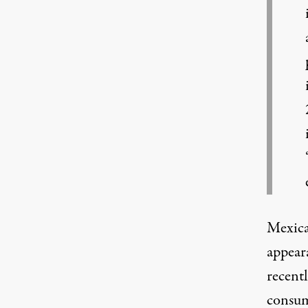
Mexica
appear
recent
consum