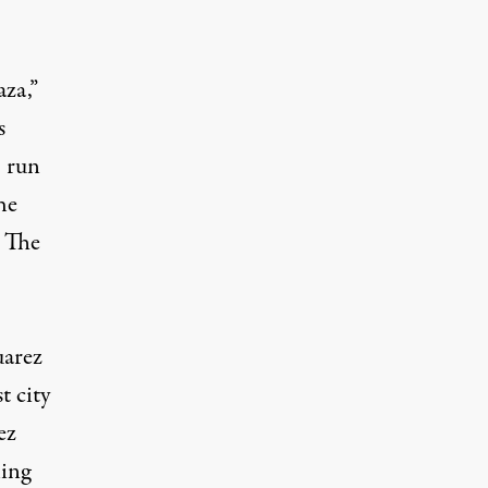
aza,”
s
, run
he
. The
uarez
t city
ez
ling