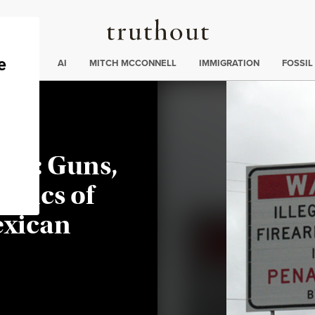
Truthout
ding
:
ECTIONS
AI
MITCH MCCONNELL
IMMIGRATION
FOSSIL
ed: Guns,
itics of
exican