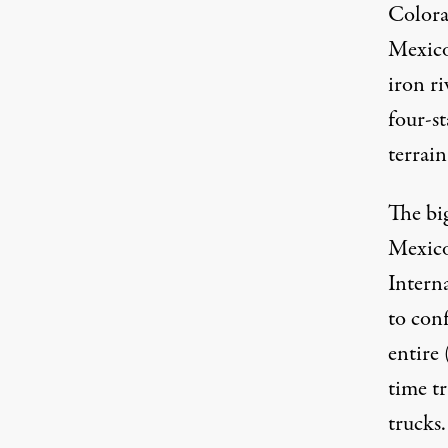
Colora
Mexico
iron r
four-s
terrain
The big
Mexico 
Interna
to con
entire
time tr
trucks.