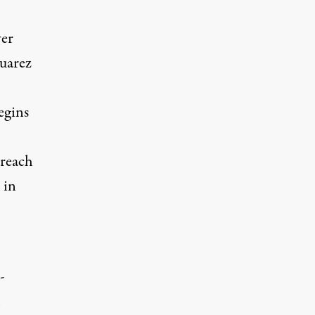
ver
Juarez
egins
 reach
 in
-