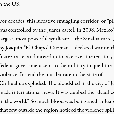
n the US:
For decades, this lucrative smuggling corridor, or “pl
was controlled by the Juarez cartel. In 2008, Mexico’
largest, most powerful syndicate – the Sinaloa cartel
by Joaquin “El Chapo” Guzman – declared war on t
Juarez cartel and moved in to take over the territory
federal government sent in the military to quell the
violence. Instead the murder rate in the state of
Chihuahua exploded. The bloodshed in the city of J
made international news. It was dubbed the “deadlies
in the world.” So much blood was being shed in Juar
that few outside the region noticed the violence spil