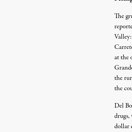
The gr
report
Valley
Carrete
at the 
Grande,
the rur
the cou
Del Bos
drugs,
dollar