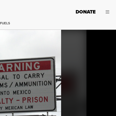
DONATE
 FUELS
Sign on road just before main bridge into Mexico from Bro