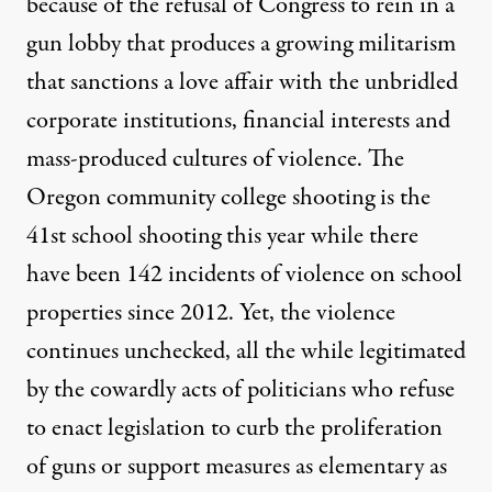
because of the refusal of Congress to rein in a
gun lobby that produces a growing militarism
that sanctions a love affair with the unbridled
corporate institutions, financial interests and
mass-produced cultures of violence. The
Oregon community college shooting is the
41st school shooting this year while there
have been 142 incidents of violence on school
properties since 2012. Yet, the violence
continues unchecked, all the while legitimated
by the cowardly acts of politicians who refuse
to enact legislation to curb the proliferation
of guns or support measures as elementary as