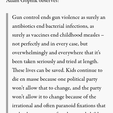
Adam Gopnik observes:
Gun control ends gun violence as surely an
antibiotics end bacterial infections, as
surely as vaccines end childhood measles –
not perfectly and in every case, but
overwhelmingly and everywhere that it’s
been taken seriously and tried at length.
These lives can be saved. Kids continue to
die en masse because one political party
won’t allow that to change, and the party
won’t allow it to change because of the
irrational and often paranoid fixations that