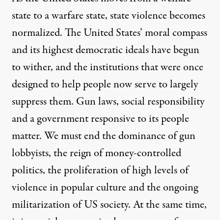
state to a warfare state, state violence becomes
normalized. The United States’ moral compass
and its highest democratic ideals have begun
to wither, and the institutions that were once
designed to help people now serve to largely
suppress them. Gun laws, social responsibility
and a government responsive to its people
matter. We must end the dominance of gun
lobbyists, the reign of money-controlled
politics, the proliferation of high levels of
violence in popular culture and the ongoing
militarization of US society. At the same time,