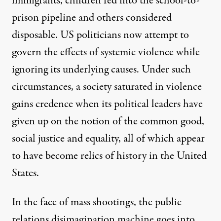
immigrants, children fed into the school-to-
prison pipeline and others considered
disposable. US politicians now attempt to
govern the effects of systemic violence while
ignoring its underlying causes. Under such
circumstances, a society saturated in violence
gains credence when its political leaders have
given up on the notion of the common good,
social justice and equality, all of which appear
to have become relics of history in the United
States.
In the face of mass shootings, the public
relations disimagination machine goes into