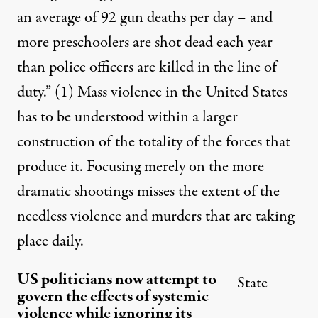
an average of 92 gun deaths per day – and
more preschoolers are shot dead each year
than police officers are killed in the line of
duty.”
(1)
Mass violence in the United States
has to be understood within a larger
construction of the totality of the forces that
produce it. Focusing merely on the more
dramatic shootings misses the extent of the
needless violence and murders that are taking
place daily.
US politicians now attempt to
State
govern the effects of systemic
violence while ignoring its