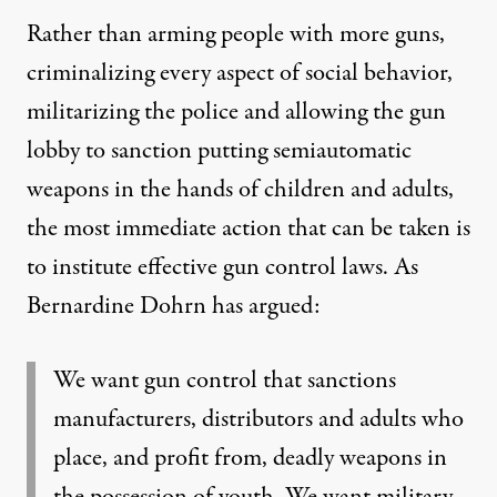
Rather than arming people with more guns,
criminalizing every aspect of social behavior,
militarizing the police and allowing the gun
lobby to sanction putting semiautomatic
weapons in the hands of children and adults,
the most immediate action that can be taken is
to institute effective gun control laws. As
Bernardine Dohrn has argued:
We want gun control that sanctions
manufacturers, distributors and adults who
place, and profit from, deadly weapons in