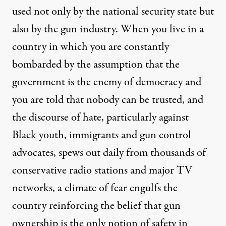
used not only by the national security state but
also by the gun industry. When you live in a
country in which you are constantly
bombarded by the assumption that the
government is the enemy of democracy and
you are told that nobody can be trusted, and
the discourse of hate, particularly against
Black youth, immigrants and gun control
advocates, spews out daily from thousands of
conservative radio stations and major TV
networks, a climate of fear engulfs the
country reinforcing the belief that gun
ownership is the only notion of safety in