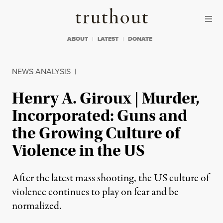
Skip to content
Skip to footer
Truthout
ABOUT
LATEST
DONATE
NEWS ANALYSIS
|
Henry A. Giroux | Murder,
Incorporated: Guns and
the Growing Culture of
Violence in the US
After the latest mass shooting, the US culture of
violence continues to play on fear and be
normalized.