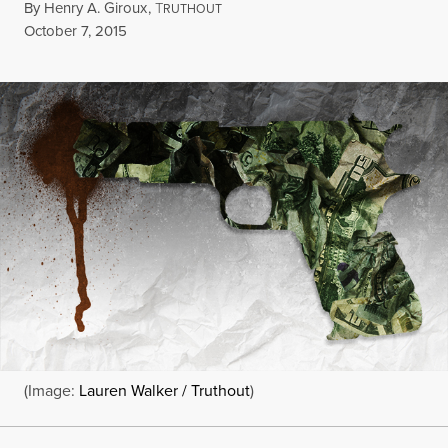
By
Henry A. Giroux
,
T
RUTHOUT
Published
October 7, 2015
(Image:
Lauren Walker / Truthout
)