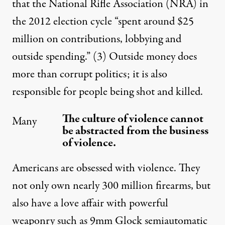
that the National Rifle Association (NRA) in
the 2012 election cycle “spent around $25
million on contributions, lobbying and
outside spending.”
(3)
Outside money does
more than corrupt politics; it is also
responsible for people being shot and killed.
The culture of violence cannot
Many
be abstracted from the business
of violence.
Americans are obsessed with violence. They
not only own nearly 300 million firearms, but
also have a love affair with powerful
weaponry such as 9mm Glock semiautomatic