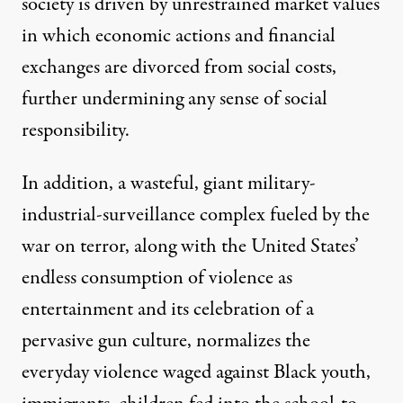
society is driven by unrestrained market values
in which economic actions and financial
exchanges are divorced from social costs,
further undermining any sense of social
responsibility.
In addition, a wasteful, giant military-
industrial-surveillance complex fueled by the
war on terror, along with the United States’
endless consumption of violence as
entertainment and its celebration of a
pervasive gun culture, normalizes the
everyday violence waged against Black youth,