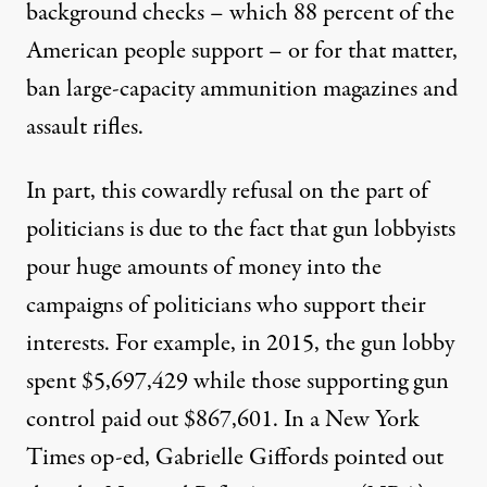
background checks – which 88 percent of the
American people support – or for that matter,
ban large-capacity ammunition magazines and
assault rifles.
In part, this cowardly refusal on the part of
politicians is due to the fact that gun lobbyists
pour huge amounts of money into the
campaigns of politicians who support their
interests. For example, in 2015, the gun lobby
spent $5,697,429 while those supporting gun
control paid out $867,601. In a New York
Times op-ed, Gabrielle Giffords pointed out