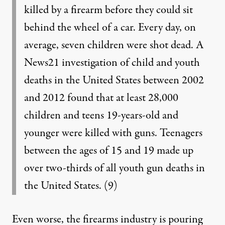
killed by a firearm before they could sit
behind the wheel of a car. Every day, on
average, seven children were shot dead. A
News21 investigation of child and youth
deaths in the United States between 2002
and 2012 found that at least 28,000
children and teens 19-years-old and
younger were killed with guns. Teenagers
between the ages of 15 and 19 made up
over two-thirds of all youth gun deaths in
the United States.
(9)
Even worse, the firearms industry is pouring