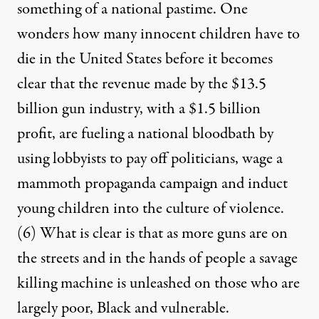
something of a national pastime. One
wonders how many innocent children have to
die in the United States before it becomes
clear that the revenue made by the $13.5
billion gun industry, with a $1.5 billion
profit, are fueling a national bloodbath by
using lobbyists to pay off politicians, wage a
mammoth propaganda campaign and induct
young children into the culture of violence.
(6)
What is clear is that as more guns are on
the streets and in the hands of people a savage
killing machine is unleashed on those who are
largely poor, Black and vulnerable.