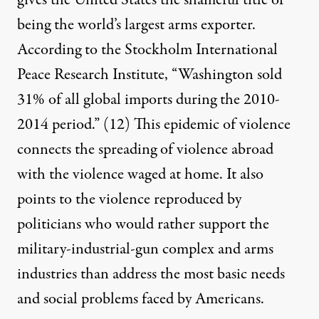
gives the United States the shameful title of
being the world’s largest arms exporter.
According to the Stockholm International
Peace Research Institute, “Washington sold
31% of all global imports during the 2010-
2014 period.”
(12)
This epidemic of violence
connects the spreading of violence abroad
with the violence waged at home. It also
points to the violence reproduced by
politicians who would rather support the
military-industrial-gun complex and arms
industries than address the most basic needs
and social problems faced by Americans.