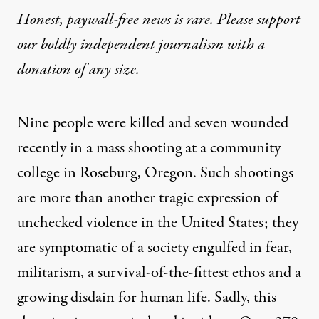
Honest, paywall-free news is rare. Please support
our boldly independent journalism with
a
donation
of any size.
Nine people were killed and seven wounded
recently in a mass shooting at a community
college in Roseburg, Oregon. Such shootings
are more than another tragic expression of
unchecked violence in the United States; they
are symptomatic of a society engulfed in fear,
militarism, a survival-of-the-fittest ethos and a
growing disdain for human life. Sadly, this