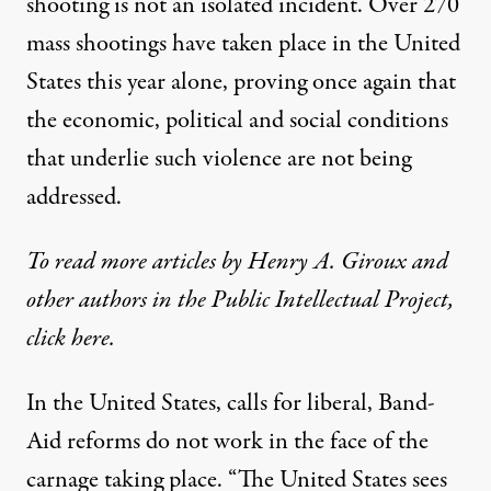
shooting is not an isolated incident. Over 270
mass shootings have taken place in the United
States this year alone, proving once again that
the economic, political and social conditions
that underlie such violence are not being
addressed.
To read more articles by Henry A. Giroux and
other authors in the Public Intellectual Project,
click
here
.
In the United States, calls for liberal, Band-
Aid reforms do not work in the face of the
carnage taking place. “The United States sees