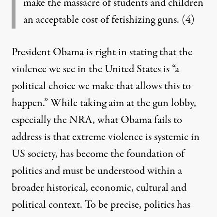
make the massacre of students and children
an acceptable cost of fetishizing guns.
(4)
President Obama is right in stating that the
violence we see in the United States is “a
political choice we make that allows this to
happen.” While taking aim at the gun lobby,
especially the NRA, what Obama fails to
address is that extreme violence is systemic in
US society, has become the foundation of
politics and must be understood within a
broader historical, economic, cultural and
political context. To be precise, politics has