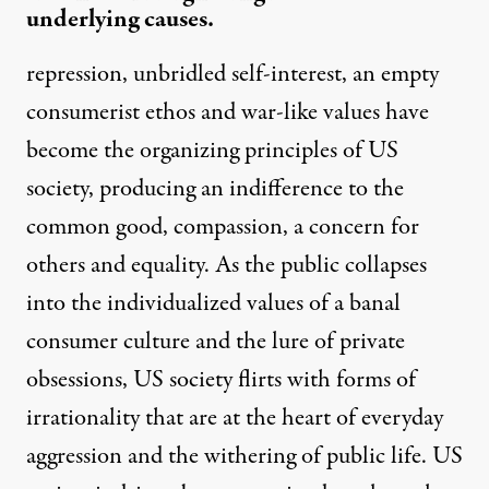
underlying causes.
repression, unbridled self-interest, an empty
consumerist ethos and war-like values have
become the organizing principles of US
society, producing an indifference to the
common good, compassion, a concern for
others and equality. As the public collapses
into the individualized values of a banal
consumer culture and the lure of private
obsessions, US society flirts with forms of
irrationality that are at the heart of everyday
aggression and the withering of public life. US