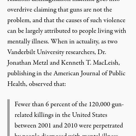
overdrive claiming that guns are not the
problem, and that the causes of such violence
can be largely attributed to people living with
mentally illness. When in actuality, as two
Vanderbilt University researchers, Dr.
Jonathan Metzl and Kenneth T. MacLeish,
publishing in the American Journal of Public
Health, observed that:
Fewer than 6 percent of the 120,000 gun-
related killings in the United States
between 2001 and 2010 were perpetrated