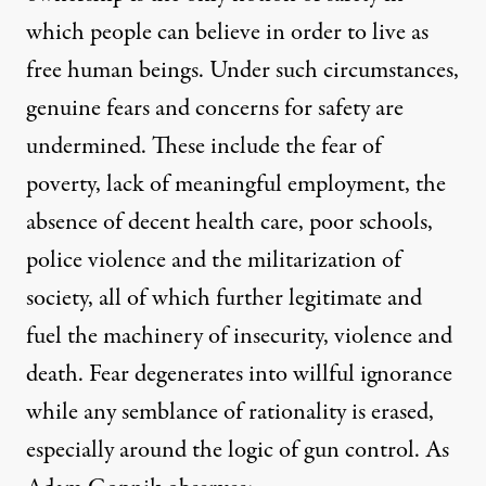
which people can believe in order to live as
free human beings. Under such circumstances,
genuine fears and concerns for safety are
undermined. These include the fear of
poverty, lack of meaningful employment, the
absence of decent health care, poor schools,
police violence and the militarization of
society, all of which further legitimate and
fuel the machinery of insecurity, violence and
death. Fear degenerates into willful ignorance
while any semblance of rationality is erased,
especially around the logic of gun control. As