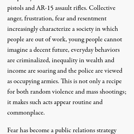
pistols and AR-15 assault rifles. Collective
anger, frustration, fear and resentment
increasingly characterize a society in which
people are out of work, young people cannot
imagine a decent future, everyday behaviors
are criminalized, inequality in wealth and
income are soaring and the police are viewed
as occupying armies. This is not only a recipe
for both random violence and mass shootings;
it makes such acts appear routine and
commonplace.
Fear has become a public relations strategy