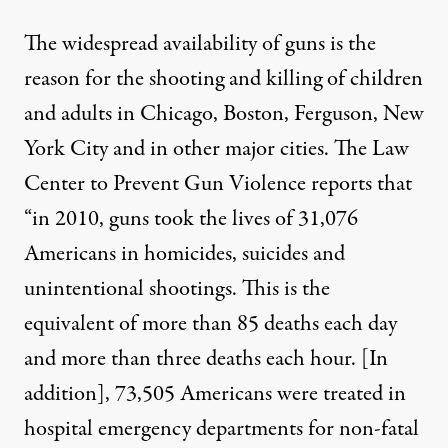
The widespread availability of guns is the
reason for the shooting and killing of children
and adults in Chicago, Boston, Ferguson, New
York City and in other major cities. The Law
Center to Prevent Gun Violence reports that
“in 2010, guns took the lives of 31,076
Americans in homicides, suicides and
unintentional shootings. This is the
equivalent of more than 85 deaths each day
and more than three deaths each hour. [In
addition], 73,505 Americans were treated in
hospital emergency departments for non-fatal