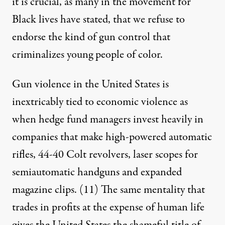
it is crucial, as many in the movement for
Black lives have stated, that we refuse to
endorse the kind of gun control that
criminalizes young people of color.
Gun violence in the United States is
inextricably tied to economic violence as
when hedge fund managers invest heavily in
companies that make high-powered automatic
rifles, 44-40 Colt revolvers, laser scopes for
semiautomatic handguns and expanded
magazine clips.
(11)
The same mentality that
trades in profits at the expense of human life