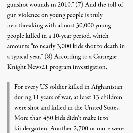
gunshot wounds in 2010.”
(7)
And the toll of
gun violence on young people is truly
heartbreaking with almost 30,000 young
people killed in a 10-year period, which
amounts “to nearly 3,000 kids shot to death in
a typical year.”
(8)
According to a Carnegie-
Knight News21 program investigation,
For every US soldier killed in Afghanistan
during 11 years of war, at least 13 children
were shot and killed in the United States.
More than 450 kids didn’t make it to
kindergarten. Another 2,700 or more were