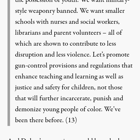
the possession of youth. We want military-
style weaponry banned. We want smaller
schools with nurses and social workers,
librarians and parent volunteers – all of
which are shown to contribute to less
disruption and less violence. Let’s promote
gun-control provisions and regulations that
enhance teaching and learning as well as
justice and safety for children, not those
that will further incarcerate, punish and
demonize young people of color. We’ve
been there before.
(13)