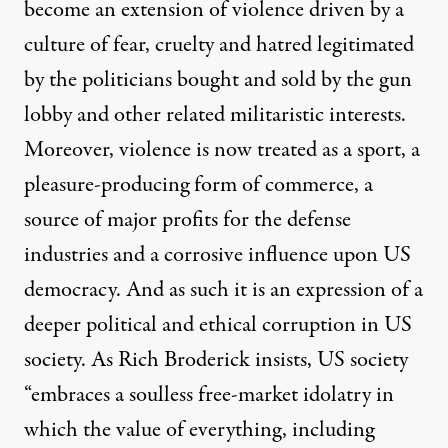
become an extension of violence driven by a
culture of fear, cruelty and hatred legitimated
by the politicians bought and sold by the gun
lobby and other related militaristic interests.
Moreover, violence is now treated as a sport, a
pleasure-producing form of commerce, a
source of major profits for the defense
industries and a corrosive influence upon US
democracy. And as such it is an expression of a
deeper political and ethical corruption in US
society. As Rich Broderick insists, US society
“embraces a soulless free-market idolatry in
which the value of everything, including