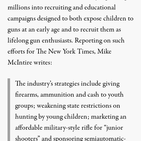
millions into recruiting and educational
campaigns designed to both expose children to
guns at an early age and to recruit them as
lifelong gun enthusiasts. Reporting on such
efforts for The New York Times, Mike
McIntire writes:
The industry’s strategies include giving
firearms, ammunition and cash to youth
groups; weakening state restrictions on
hunting by young children; marketing an
affordable military-style rifle for “junior
shooters” and sponsoring semiautomatic-