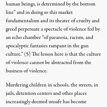
human beings, is determined by the bottom
line” and in doing so this market
fundamentalism and its theater of cruelty and
greed perpetuate a spectacle of violence fed by
an echo chamber “of paranoia, racism, and
apocalyptic fantasies rampant in the gun
culture.”
(5)
The lesson here is that the culture
of violence cannot be abstracted from the
business of violence.
Murdering children in schools, the streets, in
jails, detention centers and other places
increasingly deemed unsafe has become