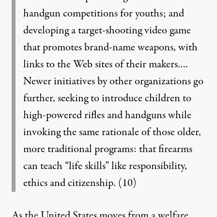
handgun competitions for youths; and
developing a target-shooting video game
that promotes brand-name weapons, with
links to the Web sites of their makers….
Newer initiatives by other organizations go
further, seeking to introduce children to
high-powered rifles and handguns while
invoking the same rationale of those older,
more traditional programs: that firearms
can teach “life skills” like responsibility,
ethics and citizenship.
(10)
As the United States moves from a welfare