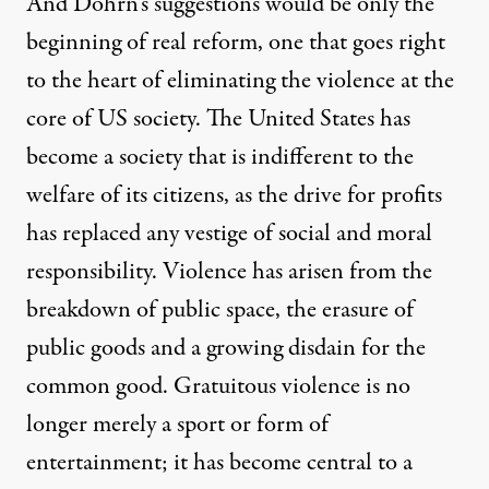
And Dohrn’s suggestions would be only the
beginning of real reform, one that goes right
to the heart of eliminating the violence at the
core of US society. The United States has
become a society that is indifferent to the
welfare of its citizens, as the drive for profits
has replaced any vestige of social and moral
responsibility. Violence has arisen from the
breakdown of public space, the erasure of
public goods and a growing disdain for the
common good. Gratuitous violence is no
longer merely a sport or form of
entertainment; it has become central to a