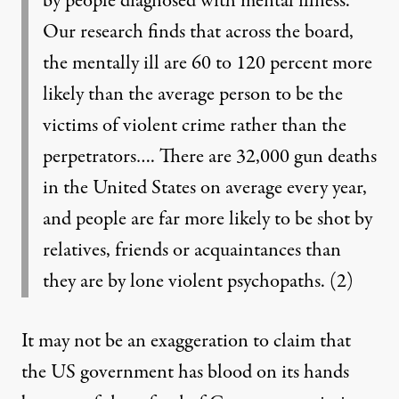
by people diagnosed with mental illness.
Our research finds that across the board,
the mentally ill are 60 to 120 percent more
likely than the average person to be the
victims of violent crime rather than the
perpetrators…. There are 32,000 gun deaths
in the United States on average every year,
and people are far more likely to be shot by
relatives, friends or acquaintances than
they are by lone violent psychopaths.
(2)
It may not be an exaggeration to claim that
the US government has blood on its hands