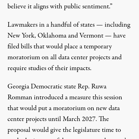
believe it aligns with public sentiment.”
Lawmakers in a handful of states — including
New York
,
Oklahoma
and
Vermont
— have
filed bills that would place a temporary
moratorium on all data center projects and
require studies of their impacts.
Georgia Democratic state Rep. Ruwa
Romman introduced a
measure
this session
that would put a moratorium on new data
center projects until March 2027. The
proposal would give the legislature time to