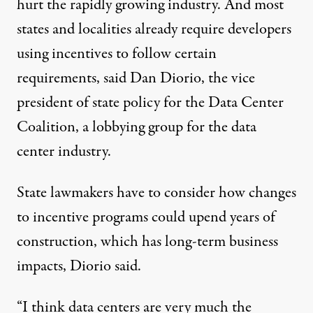
hurt the rapidly growing industry. And most
states and localities already require developers
using incentives to follow certain
requirements, said Dan Diorio, the vice
president of state policy for the Data Center
Coalition, a lobbying group for the data
center industry.
State lawmakers have to consider how changes
to incentive programs could upend years of
construction, which has long-term business
impacts, Diorio said.
“I think data centers are very much the