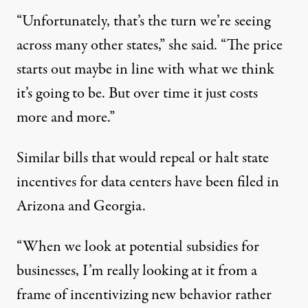
“Unfortunately, that’s the turn we’re seeing
across many other states,” she said. “The price
starts out maybe in line with what we think
it’s going to be. But over time it just costs
more and more.”
Similar bills that would repeal or halt state
incentives for data centers have been filed in
Arizona
and
Georgia
.
“When we look at potential subsidies for
businesses, I’m really looking at it from a
frame of incentivizing new behavior rather