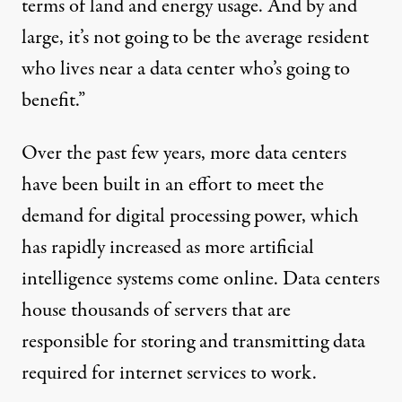
terms of land and energy usage. And by and
large, it’s not going to be the average resident
who lives near a data center who’s going to
benefit.”
Over the past few years, more data centers
have been built in an effort to meet the
demand for digital processing power, which
has rapidly increased as more artificial
intelligence systems come online. Data centers
house thousands of servers that are
responsible for storing and transmitting data
required for internet services to work.