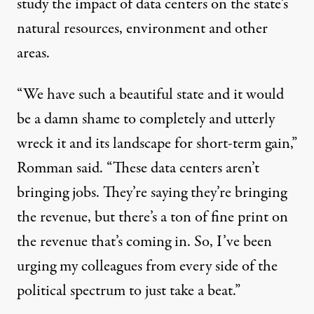
study the impact of data centers on the state’s
natural resources, environment and other
areas.
“We have such a beautiful state and it would
be a damn shame to completely and utterly
wreck it and its landscape for short-term gain,”
Romman said. “These data centers aren’t
bringing jobs. They’re saying they’re bringing
the revenue, but there’s a ton of fine print on
the revenue that’s coming in. So, I’ve been
urging my colleagues from every side of the
political spectrum to just take a beat.”