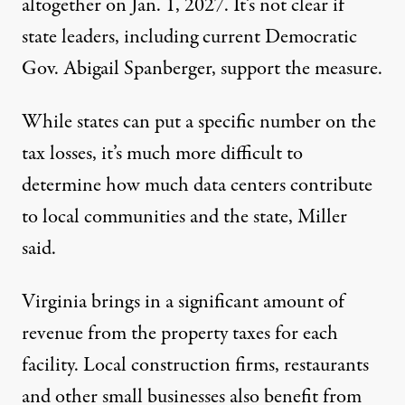
altogether on Jan. 1, 2027. It’s not clear if
state leaders, including current Democratic
Gov. Abigail Spanberger, support the measure.
While states can put a specific number on the
tax losses, it’s much more difficult to
determine how much data centers contribute
to local communities and the state, Miller
said.
Virginia brings in a significant amount of
revenue from the property taxes for each
facility. Local construction firms, restaurants
and other small businesses also benefit from