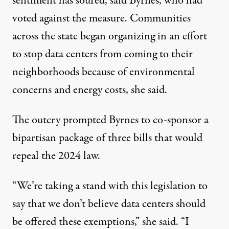
sentiment has soured, said Byrnes, who had
voted against the measure. Communities
across the state began organizing in an effort
to stop data centers from coming to their
neighborhoods because of environmental
concerns and energy costs, she said.
The outcry prompted Byrnes to co-sponsor a
bipartisan
package
of three bills that would
repeal the 2024 law.
“We’re taking a stand with this legislation to
say that we don’t believe data centers should
be offered these exemptions,” she said. “I