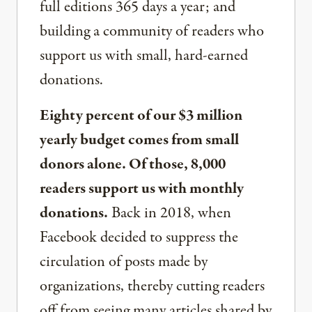
full editions 365 days a year; and
building a community of readers who
support us with small, hard-earned
donations.
Eighty percent of our $3 million
yearly budget comes from small
donors alone. Of those, 8,000
readers support us with monthly
donations.
Back in 2018, when
Facebook decided to suppress the
circulation of posts made by
organizations, thereby cutting readers
off from seeing many articles shared by