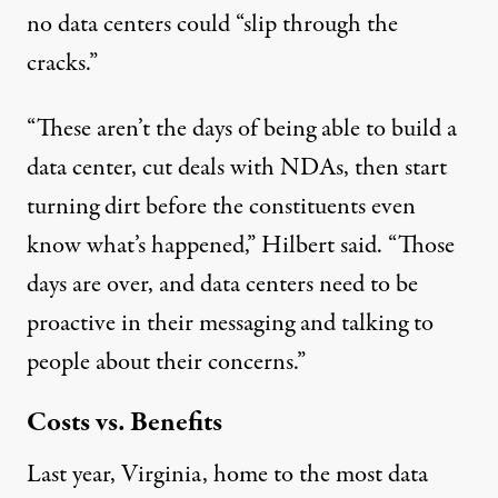
no data centers could “slip through the
cracks.”
“These aren’t the days of being able to build a
data center, cut deals with NDAs, then start
turning dirt before the constituents even
know what’s happened,” Hilbert said. “Those
days are over, and data centers need to be
proactive in their messaging and talking to
people about their concerns.”
Costs vs. Benefits
Last year, Virginia, home to the
most data