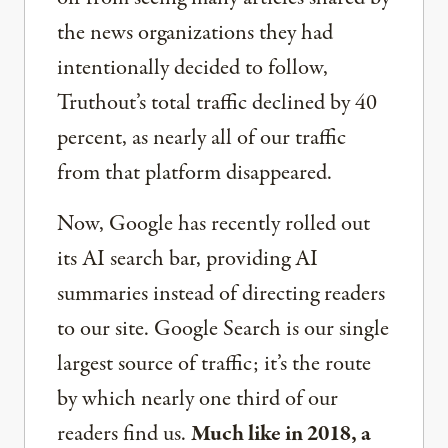
the news organizations they had
intentionally decided to follow,
Truthout’s total traffic declined by 40
percent, as nearly all of our traffic
from that platform disappeared.
Now, Google has recently rolled out
its AI search bar, providing AI
summaries instead of directing readers
to our site. Google Search is our single
largest source of traffic; it’s the route
by which nearly one third of our
readers find us.
Much like in 2018, a