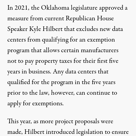
In 2021, the Oklahoma legislature approved a
measure from current Republican House
Speaker Kyle Hilbert that excludes new data
centers from qualifying for an exemption
program that allows certain manufacturers
not to pay property taxes for their first five
years in business. Any data centers that
qualified for the program in the five years
prior to the law, however, can continue to
apply for exemptions.
This year, as more project proposals were
made, Hilbert introduced
legislation
to ensure