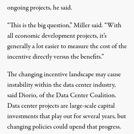
ongoing projects, he said.
“This is the big question,” Miller said. “With
all economic development projects, it’s
generally a lot easier to measure the cost of the
incentive directly versus the benefits.”
The changing incentive landscape may cause
instability within the data center industry,
said Diorio, of the Data Center Coalition.
Data center projects are large-scale capital
investments that play out for several years, but
changing policies could upend that progress.