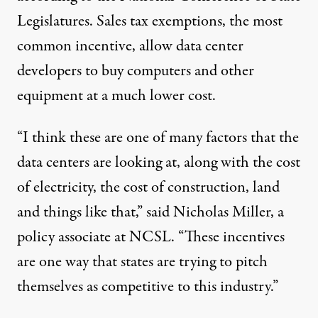
Legislatures. Sales tax exemptions, the most
common incentive, allow data center
developers to buy computers and other
equipment at a much lower cost.
“I think these are one of many factors that the
data centers are looking at, along with the cost
of electricity, the cost of construction, land
and things like that,” said Nicholas Miller, a
policy associate at NCSL. “These incentives
are one way that states are trying to pitch
themselves as competitive to this industry.”