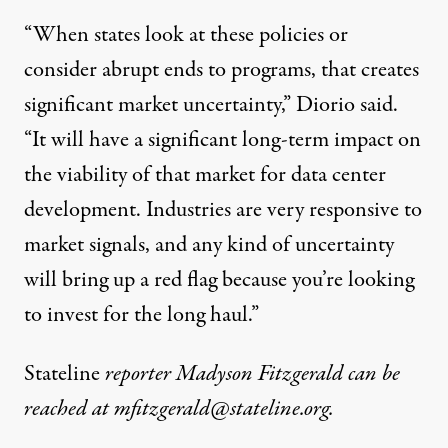
“When states look at these policies or
consider abrupt ends to programs, that creates
significant market uncertainty,” Diorio said.
“It will have a significant long-term impact on
the viability of that market for data center
development. Industries are very responsive to
market signals, and any kind of uncertainty
will bring up a red flag because you’re looking
to invest for the long haul.”
Stateline
reporter Madyson Fitzgerald can be
reached at
mfitzgerald@stateline.org
.