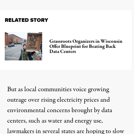
RELATED STORY
Grassroots Organizers in Wisconsin
Offer Blueprint for Beating Back
Data Centers
But as
local communities voice growing
outrage
over
rising electricity prices and
environmental concerns
brought by data
centers, such as water and energy use,
lawmakers in several states are hoping to slow