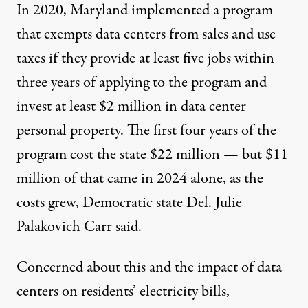
In 2020, Maryland implemented a
program
that exempts data centers from sales and use
taxes if they provide at least five jobs within
three years of applying to the program and
invest at least $2 million in data center
personal property. The first four years of the
program cost the state $22 million — but $11
million of that came in 2024 alone, as the
costs grew, Democratic state Del. Julie
Palakovich Carr said.
Concerned about this and the impact of data
centers on residents’ electricity bills,