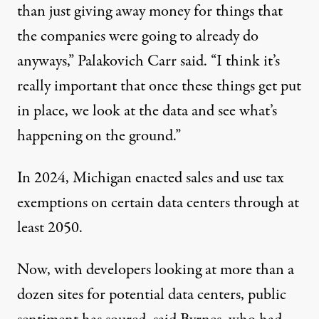
than just giving away money for things that
the companies were going to already do
anyways,” Palakovich Carr said. “I think it’s
really important that once these things get put
in place, we look at the data and see what’s
happening on the ground.”
In 2024, Michigan enacted sales and use tax
exemptions
on certain data centers through at
least 2050.
Now, with developers looking at more than a
dozen
sites
for potential data centers, public