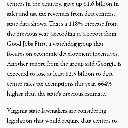
centers in the country
, gave up $1.6 billion in
sales and use tax revenues from data centers,
state data shows
. That’s a 118% increase from
the previous year, according to a
report
from
Good Jobs First, a watchdog group that
focuses on economic development incentives.
Another
report
from the group said Georgia is
expected to lose at least $2.5 billion to data
center sales tax exemptions this year, 664%
higher than the state’s previous estimate.
Virginia state lawmakers are considering
legislation
that would require data centers to