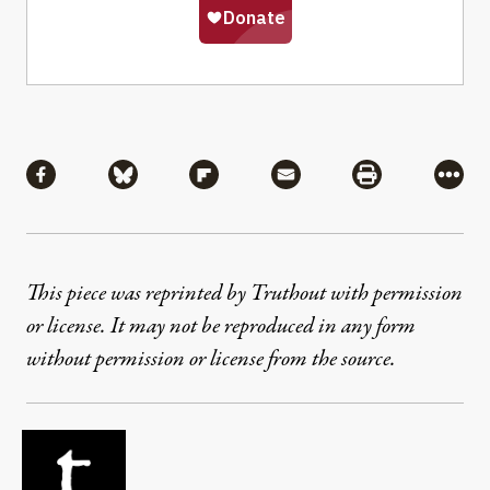
Share
Share via Facebook
Share via Bluesky
Share via Flipboard
Share via Mail
Share via Pri
More
This piece was reprinted by Truthout with permission
or license. It may not be reproduced in any form
without permission or license from the source.