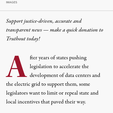
IMAGES
Support justice-driven, accurate and
transparent news — make a
quick donation
to
Truthout today!
A
fter years of states pushing
legislation to accelerate the
development of data centers and
the electric grid to support them, some
legislators want to limit or repeal state and
local incentives that paved their way.