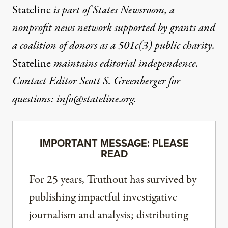
Stateline
is part of States Newsroom, a
nonprofit news network supported by grants and
a coalition of donors as a 501c(3) public charity.
Stateline
maintains editorial independence.
Contact Editor Scott S. Greenberger for
questions:
info@stateline.org
.
IMPORTANT MESSAGE: PLEASE
READ
For 25 years, Truthout has survived by
publishing impactful investigative
journalism and analysis; distributing