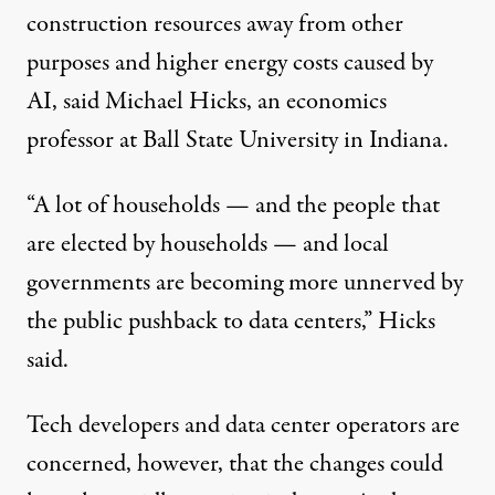
construction resources away from other
purposes and higher energy costs caused by
AI, said Michael Hicks, an economics
professor at Ball State University in Indiana.
“A lot of households — and the people that
are elected by households — and local
governments are becoming more unnerved by
the public pushback to data centers,” Hicks
said.
Tech developers and data center operators are
concerned, however, that the changes could