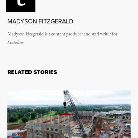
MADYSON FITZGERALD
Madyson Fitzgerald is a content producer and staff writer for
Stateline
.
RELATED STORIES