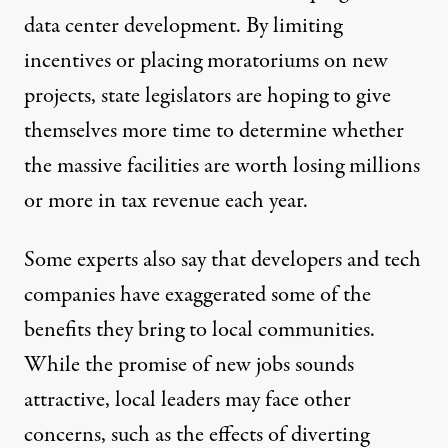
data center development. By limiting
incentives or placing moratoriums on new
projects, state legislators are hoping to give
themselves more time to determine whether
the massive facilities are worth losing millions
or more in tax revenue each year.
Some experts also say that developers and tech
companies have exaggerated some of the
benefits they bring to local communities.
While the promise of new jobs sounds
attractive, local leaders may face other
concerns, such as the effects of diverting