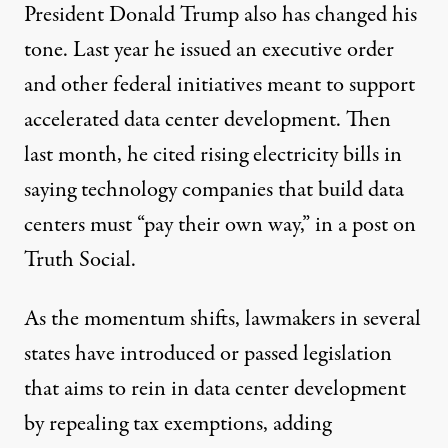
President Donald Trump also has changed his
tone. Last year he issued an
executive order
and other
federal initiatives
meant to support
accelerated data center development. Then
last month, he cited rising electricity bills in
saying technology companies that build data
centers must “pay their own way,” in a
post
on
Truth Social.
As the momentum shifts, lawmakers in several
states have introduced or passed legislation
that aims to rein in data center development
by repealing tax exemptions, adding