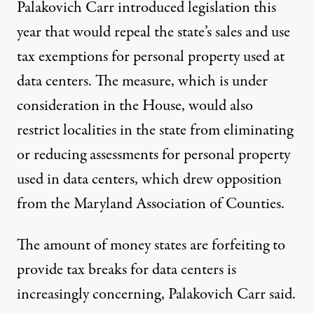
Palakovich Carr introduced
legislation
this
year that would repeal the state’s sales and use
tax exemptions for personal property used at
data centers. The measure, which is under
consideration in the House, would also
restrict localities in the state from eliminating
or reducing assessments for personal property
used in data centers, which drew opposition
from the Maryland Association of Counties.
The amount of money states are forfeiting to
provide tax breaks for data centers is
increasingly concerning, Palakovich Carr said.