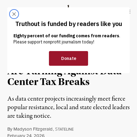
Skip to content
Skip to footer
Truthout
ABOUT
LATEST
DONATE
NEWS
|
POLITICS & ELECTIONS
More State Governments
Are Turning Against Data
Center Tax Breaks
As data center projects increasingly meet fierce
popular resistance, local and state elected leaders
are taking notice.
By
Madyson Fitzgerald
,
S
TATELINE
Published
February 24, 2026