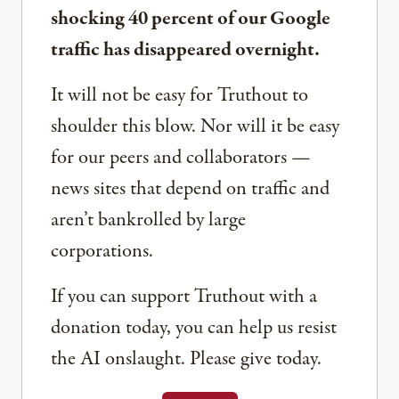
shocking 40 percent of our Google
traffic has disappeared overnight.
It will not be easy for Truthout to
shoulder this blow. Nor will it be easy
for our peers and collaborators —
news sites that depend on traffic and
aren’t bankrolled by large
corporations.
If you can support Truthout with a
donation today, you can help us resist
the AI onslaught. Please give today.