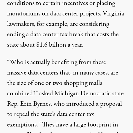
conditions to certain incentives or placing
moratoriums on data center projects. Virginia
lawmakers, for example, are considering
ending a data center tax break that costs the
state about
$1.6 billion
a year.
“Who is actually benefiting from these
massive data centers that, in many cases, are
the size of one or two shopping malls
combined?” asked Michigan Democratic state
Rep. Erin Byrnes, who introduced
a proposal
to repeal the state’s data center tax
exemptions. “They have a large footprint in