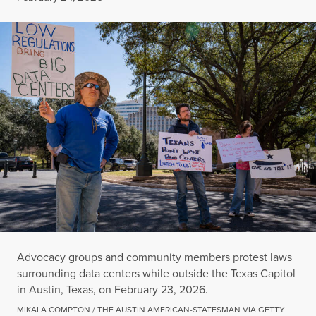
Advocacy groups and community members protest laws
surrounding data centers while outside the Texas Capitol
in Austin, Texas, on February 23, 2026.
MIKALA COMPTON / THE AUSTIN AMERICAN-STATESMAN VIA GETTY