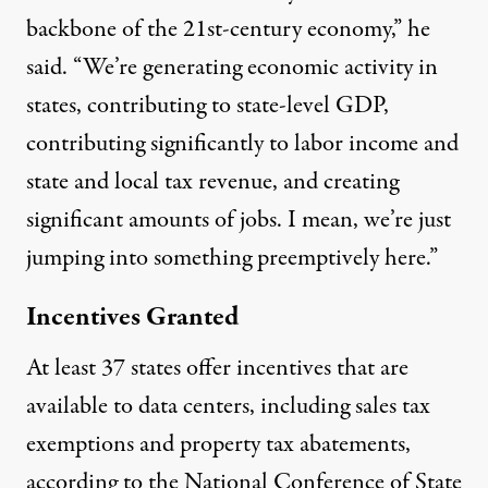
backbone of the 21st-century economy,” he
said. “We’re generating economic activity in
states, contributing to state-level GDP,
contributing significantly to labor income and
state and local tax revenue, and creating
significant amounts of jobs. I mean, we’re just
jumping into something preemptively here.”
Incentives Granted
At least 37 states offer
incentives
that are
available to data centers, including sales tax
exemptions and property tax abatements,
according to the National Conference of State