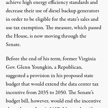
achieve high energy efficiency standards and
decrease their use of diesel backup generators
in order to be eligible for the state’s sales and
use tax exemption. The measure, which passed
the House, is now moving through the
Senate.
Before the end of his term, former Virginia
Gov. Glenn Youngkin, a Republican,
suggested a provision in his proposed state
budget that would extend the data center tax
incentive from 2035 to 2050. The Senate’s
budget bill
, however,
would end the incentive