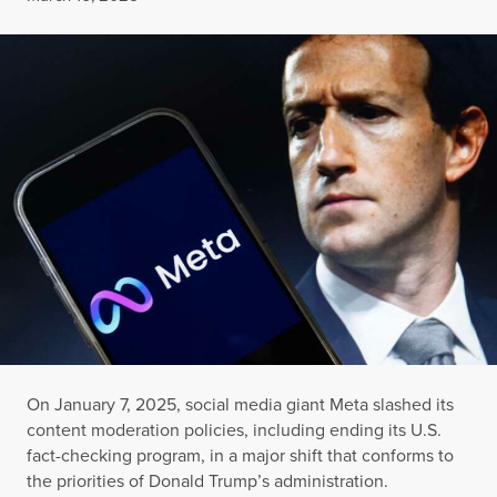
On January 7, 2025, social media giant Meta slashed its
content moderation policies, including ending its U.S.
fact-checking program, in a major shift that conforms to
the priorities of Donald Trump’s administration.