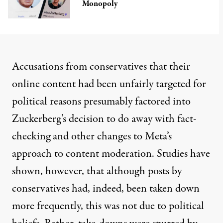
Monopoly
Accusations from conservatives that their
online content had been
unfairly targeted
for
political reasons presumably factored into
Zuckerberg’s decision to do away with fact-
checking and other changes to Meta’s
approach to content moderation.
Studies
have
shown
, however, that although posts by
conservatives had, indeed, been taken down
more frequently, this was not due to political