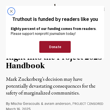
Skip to content
Skip to footer
Truthout
ABOUT
LATEST
DONATE
NEWS ANALYSIS
|
CULTURE & MEDIA
Meta’s Assault on DEI Plays
Right Into the Project 2025
Handbook
Mark Zuckerberg’s decision may have
potentially devastating consequences for the
safety of marginalized communities.
By
Mischa Geracoulis
&
avram anderson
,
P
C
ROJECT
ENSORED
Published
March 16, 2025