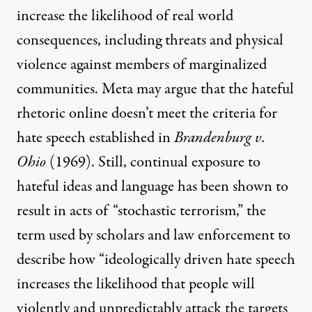
increase the likelihood of real world
consequences, including threats and physical
violence against members of marginalized
communities. Meta may argue that the hateful
rhetoric online doesn’t meet the criteria for
hate speech established in
Brandenburg v.
Ohio
(1969). Still,
continual exposure
to
hateful ideas
and language has been shown to
result in acts of “stochastic terrorism,” the
term used by scholars and law enforcement to
describe how “ideologically driven hate speech
increases the likelihood that people will
violently and unpredictably attack the targets