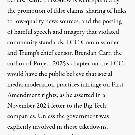
beliefs. Rather, take-downs were
spurred
by
the promotion of false claims, sharing of links
to low-quality news sources, and the posting
of hateful speech and imagery that violated
community standards. FCC Commissioner
and Trump’s chief censor, Brendan Carr, the
author of
Project 2025’s chapter on the FCC,
would have the public believe that social
media moderation practices infringe on First
Amendment rights, as he asserted in a
November 2024
letter
to the Big Tech
companies. Unless the government was
explicitly involved in those takedowns,