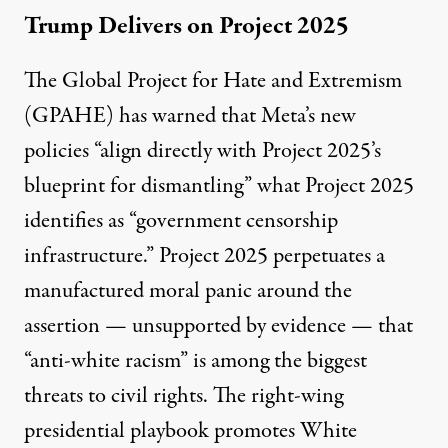
Trump Delivers on Project 2025
The Global Project for Hate and Extremism
(GPAHE) has
warned
that Meta’s new
policies “align directly with Project 2025’s
blueprint for dismantling” what Project 2025
identifies as “government censorship
infrastructure.” Project 2025 perpetuates a
manufactured moral panic around the
assertion — unsupported by evidence — that
“anti-white racism” is among the biggest
threats to civil rights. The right-wing
presidential playbook promotes White