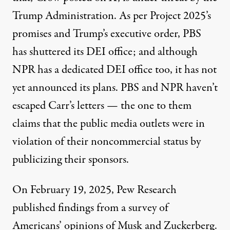
Trump Administration. As per
Project 2025’s
promises
and Trump’s executive order,
PBS
has shuttered
its DEI office; and although
NPR has a dedicated DEI office too, it has not
yet announced its plans. PBS and NPR haven’t
escaped
Carr’s letters
— the one to them
claims that the public media outlets were in
violation of their noncommercial status by
publicizing their sponsors.
On February 19, 2025, Pew Research
published
findings
from a survey of
Americans’ opinions of Musk and Zuckerberg.