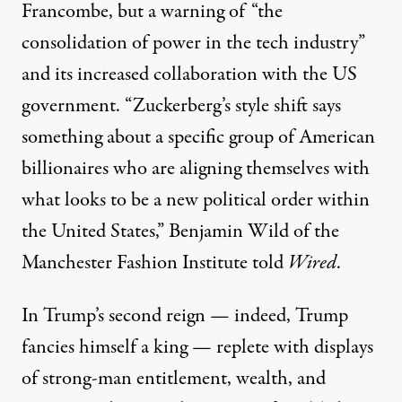
Francombe, but a warning of “the
consolidation of power in the tech industry”
and its increased collaboration with the US
government. “Zuckerberg’s style shift says
something about a specific group of American
billionaires who are aligning themselves with
what looks to be a new political order within
the United States,” Benjamin Wild of the
Manchester Fashion Institute told
Wired
.
In Trump’s second reign — indeed, Trump
fancies himself
a king
— replete with displays
of strong-man entitlement, wealth, and