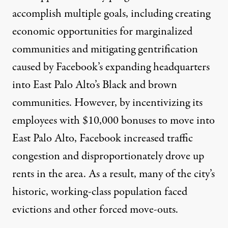
accomplish multiple goals, including creating
economic opportunities for marginalized
communities and mitigating gentrification
caused by Facebook’s expanding headquarters
into East Palo Alto’s Black and brown
communities. However, by incentivizing its
employees with $10,000 bonuses to move into
East Palo Alto, Facebook increased traffic
congestion and disproportionately
drove up
rents
in the area. As a result, many of the city’s
historic, working-class population faced
evictions and other
forced move-outs
.