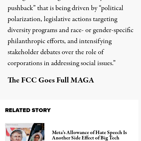
pushback” that is being driven by “political
polarization, legislative actions targeting
diversity programs and race- or gender-specific
philanthropic efforts, and intensifying
stakeholder debates over the role of
corporations in addressing social issues.”
The FCC Goes Full MAGA
RELATED STORY
Meta’s Allowance of Hate Speech Is
Another Side Effect of Big Tech