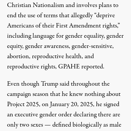
Christian Nationalism and involves plans to
end the use of terms that allegedly “deprive
Americans of their First Amendment rights,”
including language for gender equality, gender
equity, gender awareness, gender-sensitive,
abortion, reproductive health, and
reproductive rights, GPAHE reported.
Even though Trump said throughout the
campaign season that he
knew nothing
about
Project 2025, on January 20, 2025, he signed
an
executive gender order
declaring there are
only
two sexes
— defined biologically as male