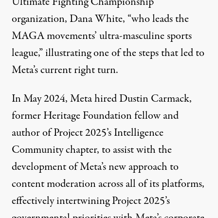
Ultimate Fighting Championship
organization, Dana White, “who leads the
MAGA movements’ ultra-masculine sports
league,” illustrating one of the steps that led to
Meta’s current right turn.
In May 2024, Meta hired
Dustin Carmack
,
former Heritage Foundation fellow and
author of
Project 2025
’s Intelligence
Community chapter, to assist with the
development of Meta’s new approach to
content moderation across all of its platforms,
effectively
intertwining
Project 2025’s