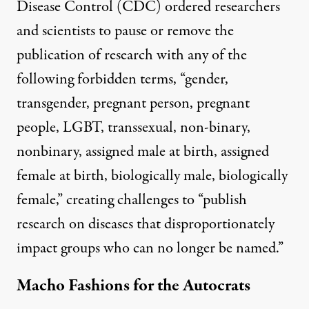
Disease Control (CDC)
ordered
researchers
and scientists to pause or remove the
publication of research with any of the
following forbidden terms, “gender,
transgender, pregnant person, pregnant
people, LGBT, transsexual, non-binary,
nonbinary, assigned male at birth, assigned
female at birth, biologically male, biologically
female,”
creating challenges
to “publish
research on diseases that disproportionately
impact groups who can no longer be named.”
Macho Fashions for the Autocrats