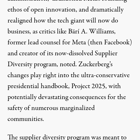
ethos of open innovation, and dramatically
realigned how the tech giant will now do
business, as critics like
Bärí A. Williams
,
former lead counsel for Meta (then Facebook)
and creator of its now-dissolved Supplier
Diversity program, noted. Zuckerberg’s
changes play right into the ultra-conservative
presidential handbook, Project 2025, with
potentially
devastating consequences
for the
safety of numerous marginalized
communities.
The supplier diversity program was meant to