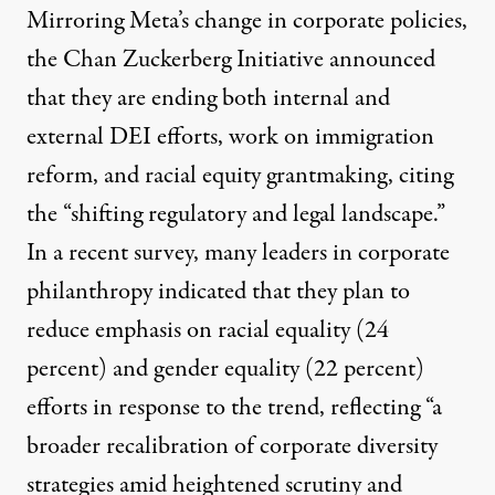
Mirroring Meta’s change in corporate policies,
the Chan Zuckerberg Initiative
announced
that they are ending both internal and
external DEI efforts, work on immigration
reform, and racial equity grantmaking, citing
the “shifting regulatory and legal landscape.”
In a
recent survey
, many leaders in corporate
philanthropy indicated that they plan to
reduce emphasis on racial equality (24
percent) and gender equality (22 percent)
efforts in response to the trend, reflecting “a
broader recalibration of corporate diversity
strategies amid heightened scrutiny and