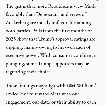
The gist is that more Republicans view Musk
favorably than Democrats; and views of
Zuckerberg are mostly unfavorable among
both parties.
Polls
from the first months of
2025 show that Trump’s approval ratings are
slipping, mainly owing to his overreach of
executive power. With consumer confidence
plunging
, some
Trump supporters
may be
regretting their choice.
These findings may align with Bärí Williams’s
advice “not to reward Meta with our
engagement, our data, or their ability to earn