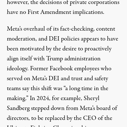
however, the decisions of private corporations
have no First Amendment implications.
Meta’s overhaul of its fact-checking, content
moderation, and DEI policies appears to have
been motivated by the desire to proactively
align itself with Trump administration
ideology. Former Facebook employees who
served on Meta’s DEI and trust and safety
teams
say
this shift was “a long time in the
making.” In 2024, for example, Sheryl
Sandberg stepped down from Meta’s
board of
directors
, to be replaced by the CEO of the