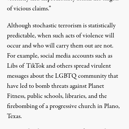
of vicious claims.”
Although stochastic terrorism is statistically
predictable, when such acts of violence will
occur and who will carry them out are not.
For example, social media accounts such as
Libs of TikTok
and others spread
virulent
messages
about the LGBTQ community that
have led to bomb threats against Planet
Fitness, public schools, libraries, and the
firebombing of a progressive church in Plano,
Texas.