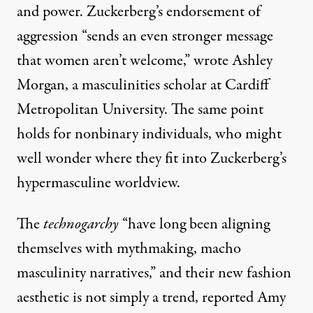
and power. Zuckerberg’s endorsement of
aggression “sends an even stronger message
that women aren’t welcome,”
wrote
Ashley
Morgan, a masculinities scholar at Cardiff
Metropolitan University. The same point
holds for nonbinary individuals, who might
well wonder where they fit into Zuckerberg’s
hypermasculine worldview.
The
technogarchy
“have long been aligning
themselves with mythmaking, macho
masculinity narratives,” and their new fashion
aesthetic is not simply a trend,
reported
Amy