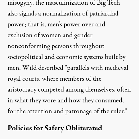
misogyny, the masculinization of Big Tech
also signals a
normalization of patriarchal
power
; that is, men’s power over and
exclusion of women and gender
nonconforming persons throughout
sociopolitical and economic systems built by
men. Wild described “parallels with medieval
royal courts, where members of the
aristocracy competed among themselves, often
in what they wore and how they consumed,
for the attention and patronage of the ruler.”
Policies for Safety Obliterated