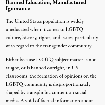
Banned Education, Manufactured
Ignorance
The United States population is
widely
uneducated
when it comes to LGBTQ
culture, history, rights, and issues, particularly
with regard to the transgender community.
Either because LGBTQ subject matter is not
taught, or is banned outright, in US
classrooms, the
formation of opinions
on the
LGBTQ community is
disproportionately
shaped
by transphobic content
on social
media
. A void of factual information about