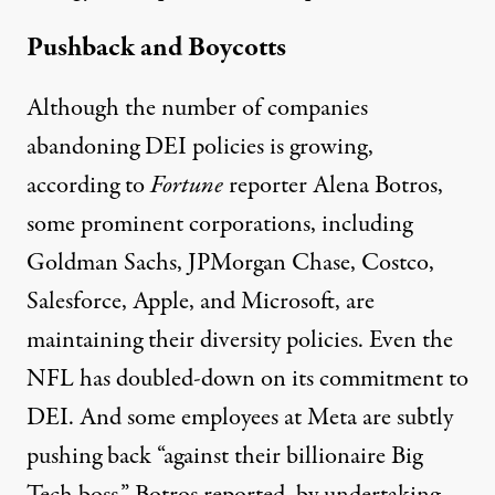
Pushback and Boycotts
Although the number of companies
abandoning DEI policies is growing,
according to
Fortune
reporter Alena Botros,
some prominent corporations, including
Goldman Sachs,
JPMorgan Chase
, Costco,
Salesforce, Apple, and Microsoft, are
maintaining
their diversity policies. Even the
NFL has
doubled-down
on its commitment to
DEI. And some employees at Meta are subtly
pushing back
“against their billionaire Big