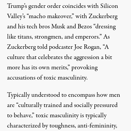
Trump’s gender order coincides with Silicon
Valley’s “
macho makeover
,” with Zuckerberg
and his tech bros Musk and Bezos “dressing
like titans, strongmen, and emperors.” As
Zuckerberg
told
podcaster Joe Rogan, “A
culture that celebrates the aggression a bit
more has its own merits,” provoking
accusations
of
toxic masculinity
.
Typically understood to encompass how men
are “culturally trained and socially pressured
to behave,” toxic masculinity is typically
characterized by toughness, anti-femininity,