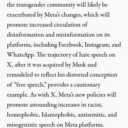
the transgender community will likely be
exacerbated by Meta’s changes, which will
promote increased circulation of
disinformation
and misinformation on its
platforms, including Facebook, Instagram, and
WhatsApp. The
trajectory of hate speech
on
X, after it was acquired by Musk and
remodeled to reflect his distorted conception
of “free speech,” provides a cautionary
example. As with X, Meta’s new policies will
promote astounding increases in racist,
homophobic, Islamophobic, antisemitic, and
misogynistic speech on Meta platforms.