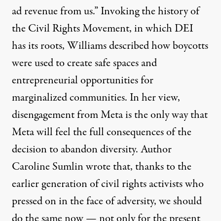
ad revenue from us.” Invoking the history of
the Civil Rights Movement, in which DEI
has its roots, Williams
described
how boycotts
were used to create safe spaces and
entrepreneurial opportunities for
marginalized communities. In her view,
disengagement from Meta is the only way that
Meta will feel the full consequences of the
decision to abandon diversity. Author
Caroline Sumlin
wrote
that, thanks to the
earlier generation of civil rights activists who
pressed on in the face of adversity, we should
do the same now — not only for the present