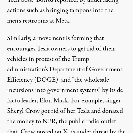
Tech boss,” Botros reported, by undertaking
actions such as bringing tampons into the
men’s restrooms
at Meta.
Similarly, a movement is forming that
encourages Tesla owners to get rid of their
vehicles in protest of the Trump
administration’s Department of Government
Efficiency (DOGE), and “
the wholesale
incursions
into government systems” by its de
facto leader, Elon Musk. For example, singer
Sheryl Crow
got rid of her Tesla and donated
the money to NPR, the public radio outlet
that, Crow
posted
on X, is
under threat
by the