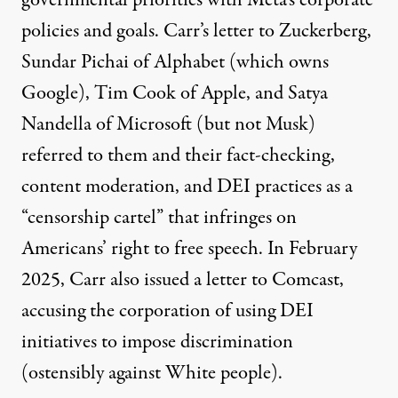
governmental priorities with Meta’s corporate
policies and goals.
Carr’s letter
to Zuckerberg,
Sundar Pichai of Alphabet (which owns
Google), Tim Cook of Apple, and Satya
Nandella of Microsoft (but not Musk)
referred to them and their fact-checking,
content moderation, and DEI practices as a
“censorship cartel” that infringes on
Americans’ right to free speech. In February
2025, Carr also issued a letter to
Comcast,
accusing the corporation of using DEI
initiatives to impose discrimination
(ostensibly against White people).