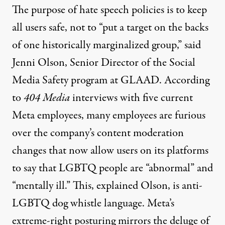
The purpose of hate speech policies is to keep
all users safe, not to “put a target on the backs
of one historically marginalized group,”
said
Jenni Olson, Senior Director of the Social
Media Safety program at GLAAD. According
to
404 Media
interviews with five current
Meta employees, many employees are furious
over the company’s content moderation
changes that now allow users on its platforms
to say that LGBTQ people are “abnormal” and
“mentally ill.” This,
explained Olson
, is anti-
LGBTQ dog whistle language. Meta’s
extreme-right posturing mirrors the deluge of