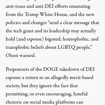
anti-trans and anti-DEI efforts emanating
from the Trump White House, and the new
policies and changes “send a clear message that
the tech giant and its leadership may actually
hold (and espouse) bigoted, homophobic, and
transphobic beliefs about LGBTQ people,”
Olson warned.
Proponents of the
DOGE takedown
of DEI
espouse a return to an allegedly merit-based
society, but they ignore the fact that
permitting, or even encouraging, hateful
rhetoric on social media platforms can