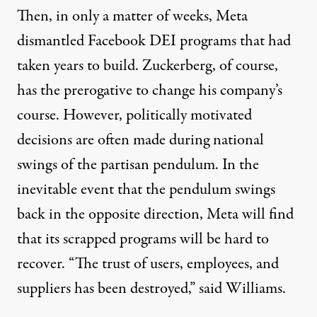
Then, in only a matter of weeks, Meta
dismantled Facebook DEI programs that had
taken years to build. Zuckerberg, of course,
has the prerogative to change his company’s
course. However, politically motivated
decisions are often made during national
swings of the partisan pendulum. In the
inevitable event that the pendulum swings
back in the opposite direction, Meta will find
that its scrapped programs will be hard to
recover. “The trust of users, employees, and
suppliers has been destroyed,”
said Williams
.