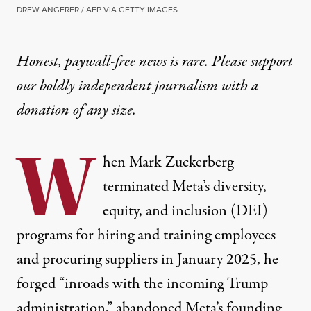
DREW ANGERER / AFP VIA GETTY IMAGES
Honest, paywall-free news is rare. Please support
our boldly independent journalism with
a
donation
of any size.
W
hen Mark Zuckerberg
terminated Meta’s diversity,
equity, and inclusion (DEI)
programs for hiring and training employees
and procuring suppliers in January 2025, he
forged “
inroads with
the incoming Trump
administration,” abandoned Meta’s founding