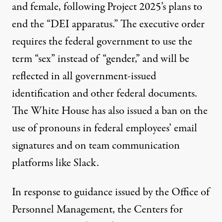
and female, following Project 2025’s
plans to
end
the “DEI apparatus.” The executive order
requires
the federal government to use the
term “sex” instead of “gender,” and will be
reflected in all government-issued
identification and other federal documents.
The White House has also
issued a ban
on the
use of pronouns in federal employees’ email
signatures and on team communication
platforms like Slack.
In response to guidance issued by the Office of
Personnel Management, the Centers for