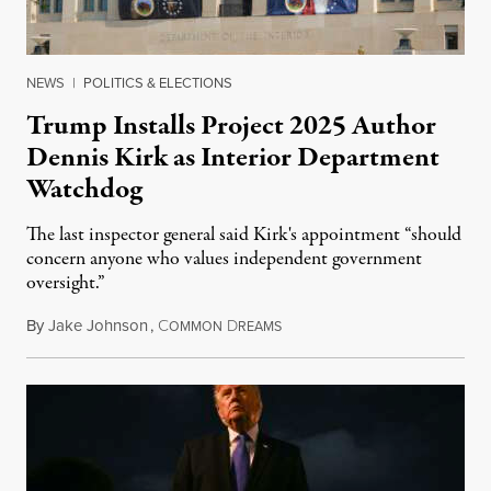
NEWS
|
POLITICS & ELECTIONS
Trump Installs Project 2025 Author
Dennis Kirk as Interior Department
Watchdog
The last inspector general said Kirk's appointment “should
concern anyone who values independent government
oversight.”
By
Jake Johnson
,
C
D
August 6, 2026
OMMON
REAMS