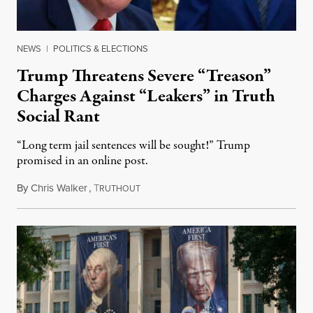
NEWS
|
POLITICS & ELECTIONS
Trump Threatens Severe “Treason”
Charges Against “Leakers” in Truth
Social Rant
“Long term jail sentences will be sought!” Trump
promised in an online post.
By
Chris Walker
,
T
August 6, 2026
RUTHOUT