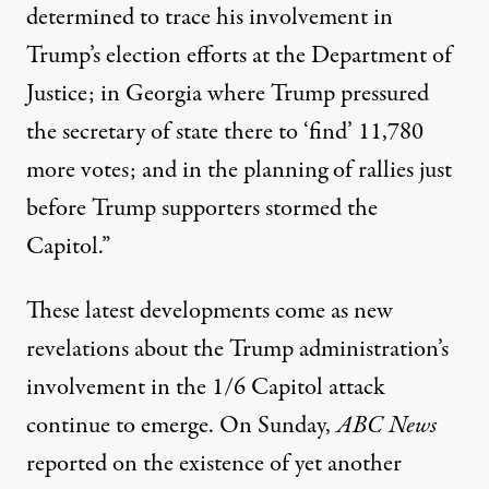
determined to trace his involvement in
Trump’s election efforts at the Department of
Justice; in Georgia where Trump pressured
the secretary of state there to ‘find’ 11,780
more votes; and in the planning of rallies just
before Trump supporters stormed the
Capitol.”
These latest developments come as new
revelations about the Trump administration’s
involvement in the 1/6 Capitol attack
continue to emerge. On Sunday,
ABC News
reported on the existence of yet another