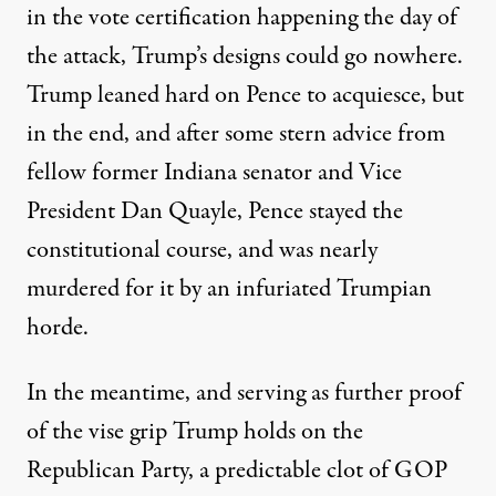
in the vote certification happening the day of
the attack, Trump’s designs could go nowhere.
Trump
leaned hard on Pence to acquiesce
, but
in the end, and after some stern advice from
fellow former Indiana senator and Vice
President Dan Quayle, Pence stayed the
constitutional course, and was nearly
murdered for it by an infuriated Trumpian
horde.
In the meantime, and serving as further proof
of the vise grip Trump holds on the
Republican Party, a predictable clot of GOP