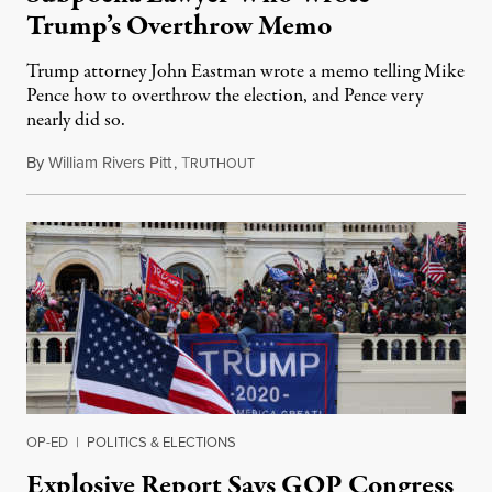
Trump’s Overthrow Memo
Trump attorney John Eastman wrote a memo telling Mike
Pence how to overthrow the election, and Pence very
nearly did so.
By
William Rivers Pitt
,
T
October 27, 2021
RUTHOUT
OP-ED
|
POLITICS & ELECTIONS
Explosive Report Says GOP Congress