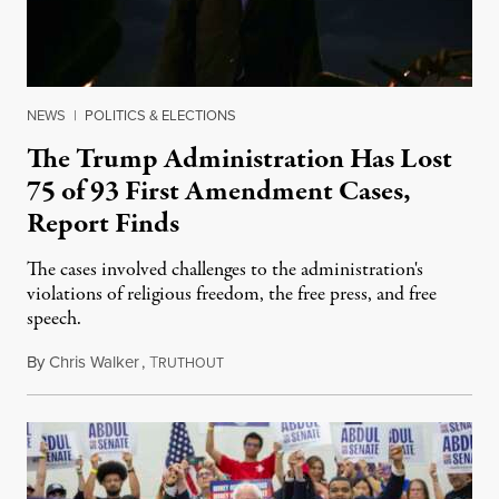
NEWS
|
POLITICS & ELECTIONS
The Trump Administration Has Lost
75 of 93 First Amendment Cases,
Report Finds
The cases involved challenges to the administration's
violations of religious freedom, the free press, and free
speech.
By
Chris Walker
,
T
August 6, 2026
RUTHOUT