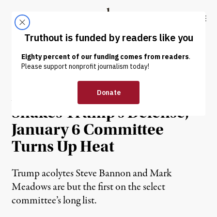
Skip to content
Skip to footer
Truthout
ABOUT
LATEST
DONATE
OP-ED
|
POLITICS & ELECTIONS
As Damning New Memo
Shakes Trump’s Defense,
January 6 Committee
Turns Up Heat
Trump acolytes Steve Bannon and Mark
Meadows are but the first on the select
committee’s long list.