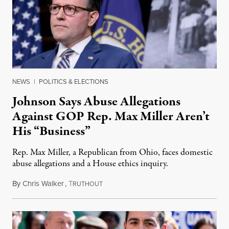
NEWS
|
POLITICS & ELECTIONS
Johnson Says Abuse Allegations
Against GOP Rep. Max Miller Aren’t
His “Business”
Rep. Max Miller, a Republican from Ohio, faces domestic
abuse allegations and a House ethics inquiry.
By
Chris Walker
,
T
August 5, 2026
RUTHOUT