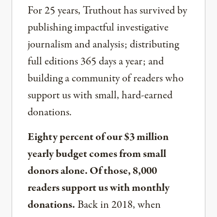
For 25 years, Truthout has survived by
publishing impactful investigative
journalism and analysis; distributing
full editions 365 days a year; and
building a community of readers who
support us with small, hard-earned
donations.
Eighty percent of our $3 million
yearly budget comes from small
donors alone. Of those, 8,000
readers support us with monthly
donations.
Back in 2018, when