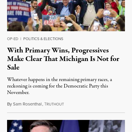
OP-ED
|
POLITICS & ELECTIONS
With Primary Wins, Progressives
Make Clear That Michigan Is Not for
Sale
Whatever happens in the remaining primary races, a
reckoning is coming for the Democratic Party this
November.
By
Sam Rosenthal
,
T
August 5, 2026
RUTHOUT