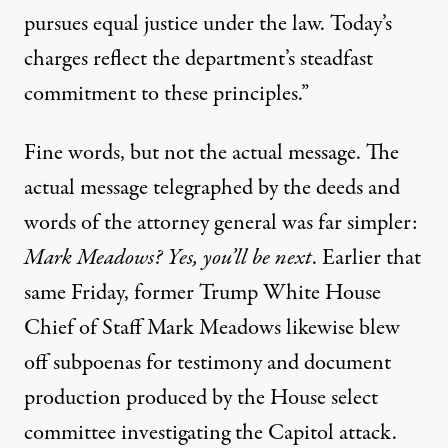
pursues equal justice under the law. Today’s
charges reflect the department’s steadfast
commitment to these principles.”
Fine words, but not the actual message. The
actual message telegraphed by the deeds and
words of the attorney general was far simpler:
Mark Meadows? Yes, you’ll be next
. Earlier that
same Friday, former Trump White House
Chief of Staff Mark Meadows
likewise blew
off subpoenas
for testimony and document
production produced by the House select
committee investigating the Capitol attack.