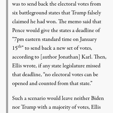
was to send back the electoral votes from
six battleground states that Trump falsely
claimed he had won. The memo said that
Pence would give the states a deadline of
“7pm eastern standard time on January
th
15
” to send back a new set of votes,
according to [author Jonathan] Karl. Then,
Ellis wrote, if any state legislature missed
that deadline, “no electoral votes can be
opened and counted from that state.”
Such a scenario would leave neither Biden
nor Trump with a majority of votes, Ellis