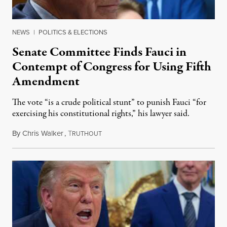
NEWS
|
POLITICS & ELECTIONS
Senate Committee Finds Fauci in
Contempt of Congress for Using Fifth
Amendment
The vote “is a crude political stunt” to punish Fauci “for
exercising his constitutional rights,” his lawyer said.
By
Chris Walker
,
T
August 6, 2026
RUTHOUT