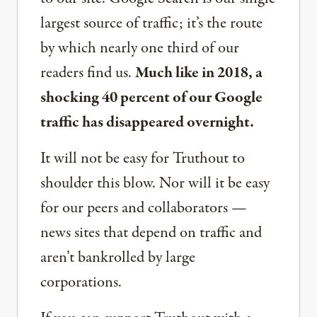
largest source of traffic; it’s the route
by which nearly one third of our
readers find us.
Much like in 2018, a
shocking 40 percent of our Google
traffic has disappeared overnight.
It will not be easy for Truthout to
shoulder this blow. Nor will it be easy
for our peers and collaborators —
news sites that depend on traffic and
aren’t bankrolled by large
corporations.