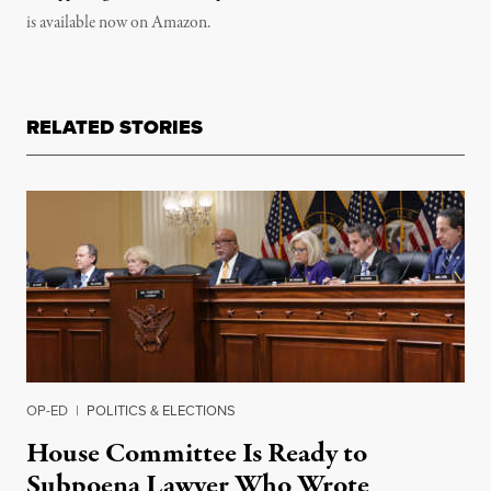
is available now on Amazon.
RELATED STORIES
OP-ED
|
POLITICS & ELECTIONS
House Committee Is Ready to
Subpoena Lawyer Who Wrote