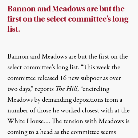
Bannon and Meadows are but the
first on the select committee’s long
list.
Bannon and Meadows are but the first on the
select committee’s long list. “This week the
committee released 16 new subpoenas over
two days,”
reports
The Hill
, “encircling
Meadows by demanding depositions from a
number of those he worked closest with at the
White House…. The tension with Meadows is
coming to a head as the committee seems