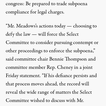
congress: Be prepared to trade subpoena
compliance for legal charges.
“Mr. Meadows’s actions today — choosing to
defy the law — will force the Select
Committee to consider pursuing contempt or
other proceedings to enforce the subpoena,”
said
committee chair Bennie Thompson and
committee member Rep. Cheney in a joint
Friday statement. “If his defiance persists and
that process moves ahead, the record will
reveal the wide range of matters the Select
Committee wished to discuss with Mr.