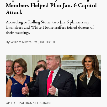
Members Helped Plan Jan. 6 Capitol
Attack
According to Rolling Stone, two Jan. 6 planners say
lawmakers and White House staffers joined dozens of
their meetings.
By
William Rivers Pitt
,
T
October 25, 2021
RUTHOUT
OP-ED
|
POLITICS & ELECTIONS