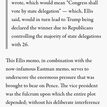
wrote, which would mean “Congress shall
vote by state delegation” — which, Ellis
said, would in turn lead to Trump being
declared the winner due to Republicans
controlling the majority of state delegations
with 26.
This Ellis memo, in combination with the
now-infamous Eastman memo
, serves to
underscore the enormous pressure that was
brought to bear on Pence. The vice president
was the fulcrum upon which the entire plot
depended; without his deliberate interference