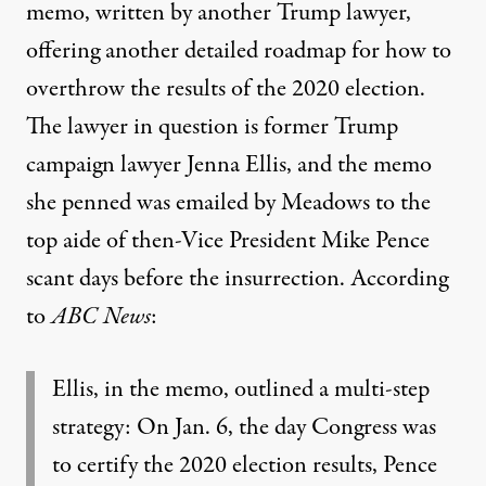
memo, written by another Trump lawyer,
offering another detailed roadmap for how to
overthrow the results of the 2020 election.
The lawyer in question is former Trump
campaign lawyer Jenna Ellis, and the memo
she penned was emailed by Meadows to the
top aide of then-Vice President Mike Pence
scant days before the insurrection
. According
to
ABC News
:
Ellis, in the memo, outlined a multi-step
strategy: On Jan. 6, the day Congress was
to certify the 2020 election results, Pence