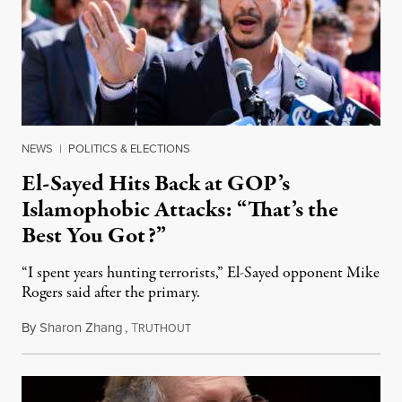
NEWS
|
POLITICS & ELECTIONS
El-Sayed Hits Back at GOP’s
Islamophobic Attacks: “That’s the
Best You Got?”
“I spent years hunting terrorists,” El-Sayed opponent Mike
Rogers said after the primary.
By
Sharon Zhang
,
T
August 5, 2026
RUTHOUT