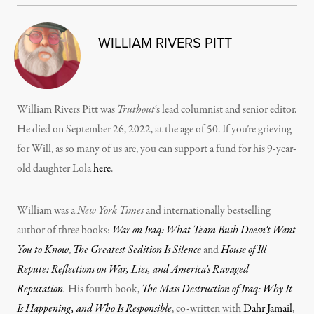
WILLIAM RIVERS PITT
William Rivers Pitt was
Truthout
‘s lead columnist and senior editor.
He died on September 26, 2022, at the age of 50. If you’re grieving
for Will, as so many of us are, you can support a fund for his 9-year-
old daughter Lola
here
.
William was a
New York Times
and internationally bestselling
author of three books:
War on Iraq: What Team Bush Doesn’t Want
You to Know
,
The Greatest Sedition Is Silence
and
House of Ill
Repute: Reflections on War, Lies, and America’s Ravaged
Reputation
.
His fourth book,
The Mass Destruction of Iraq: Why It
Is Happening, and Who Is Responsible
, co-written with
Dahr Jamail
,