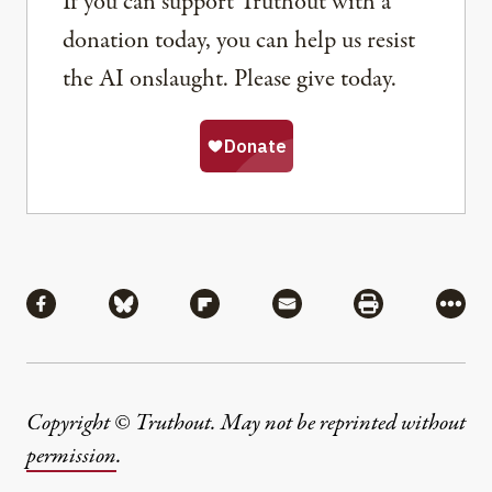
If you can support Truthout with a
donation today, you can help us resist
the AI onslaught. Please give today.
Share
Share via Facebook
Share via Bluesky
Share via Flipboard
Share via Mail
Share via Pri
More
Copyright © Truthout. May not be reprinted without
permission
.