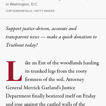
in Washington, D.C.
CHIP SOMODEVILLA / GETTY IMAGES
Support justice-driven, accurate and
transparent news — make a
quick donation
to
Truthout today!
L
ike an
Ent of the woodlands
hauling
its trunked legs from the rooty
firmness of the soil, Attorney
General Merrick Garland’s Justice
Department finally bestirred itself on Friday
and rose against the castled walls of the