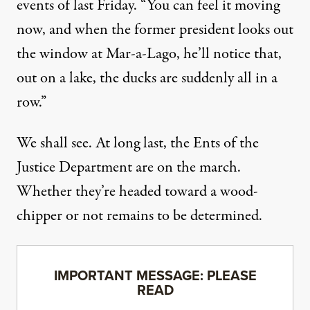
events of last Friday. “You can feel it moving
now, and when the former president looks out
the window at Mar-a-Lago, he’ll notice that,
out on a lake, the ducks are suddenly all in a
row.”
We shall see. At long last, the Ents of the
Justice Department are on the march.
Whether they’re headed toward a wood-
chipper or not remains to be determined.
IMPORTANT MESSAGE: PLEASE
READ