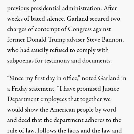
previous presidential administration. After
weeks of bated silence, Garland secured
two
charges
of contempt of Congress against
former Donald Trump adviser Steve Bannon,
who had saucily refused to comply with
subpoenas for testimony and documents.
“Since my first day in office,” noted Garland in
a Friday statement, “I have promised Justice
Department employees that together we
would show the American people by word
and deed that the department adheres to the
rule of law, follows the facts and the law and