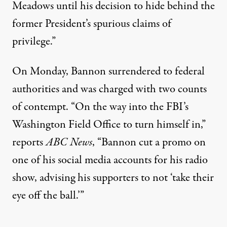
Meadows until his decision to hide behind the
former President’s spurious claims of
privilege.”
On Monday, Bannon surrendered to federal
authorities and was charged with two counts
of contempt. “On the way into the FBI’s
Washington Field Office to turn himself in,”
reports
ABC News
, “Bannon cut a promo on
one of his social media accounts for his radio
show, advising his supporters to not ‘take their
eye off the ball.’”