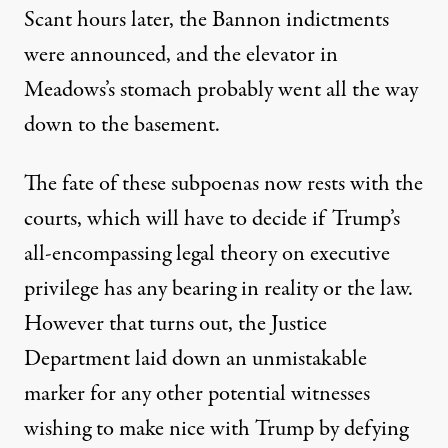
Scant hours later, the Bannon indictments
were announced, and the elevator in
Meadows’s stomach probably went all the way
down to the basement.
The fate of these subpoenas now rests with the
courts, which will have to decide if Trump’s
all-encompassing legal theory on executive
privilege has any bearing in reality or the law.
However that turns out, the Justice
Department laid down an unmistakable
marker for any other potential witnesses
wishing to make nice with Trump by defying