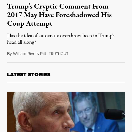
Trump’s Cryptic Comment From
2017 May Have Foreshadowed His
Coup Attempt
Has the idea of autocratic overthrow been in Trump’s
head all along?
By
William Rivers Pitt
,
T
October 12, 2021
RUTHOUT
LATEST STORIES