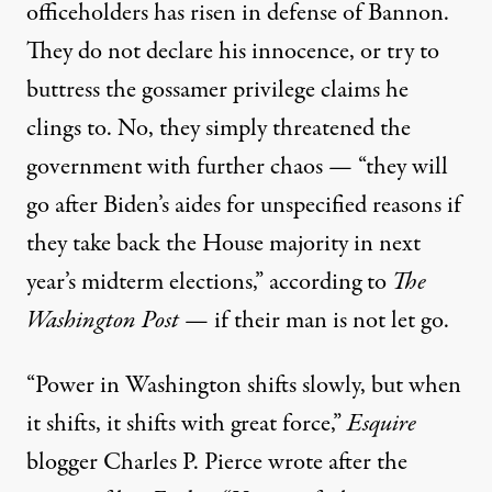
officeholders has risen in defense of Bannon.
They do not declare his innocence, or try to
buttress the gossamer privilege claims he
clings to. No, they simply threatened the
government with further chaos — “they will
go after Biden’s aides for unspecified reasons if
they take back the House majority in next
year’s midterm elections,”
according
to
The
Washington Post
— if their man is not let go.
“Power in Washington shifts slowly, but when
it shifts, it shifts with great force,”
Esquire
blogger Charles P. Pierce
wrote
after the