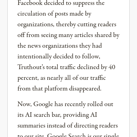
Facebook decided to suppress the
circulation of posts made by
organizations, thereby cutting readers
off from seeing many articles shared by
the news organizations they had
intentionally decided to follow,
Truthout’s total traffic declined by 40
percent, as nearly all of our traffic
from that platform disappeared.
Now, Google has recently rolled out
its AI search bar, providing AI
summaries instead of directing readers
to our site. Google Search is our single