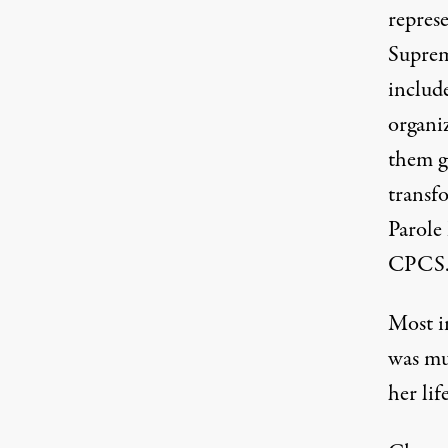
repres
Suprem
includ
organi
them g
transfo
Parole 
CPCS
Most i
was mu
her li