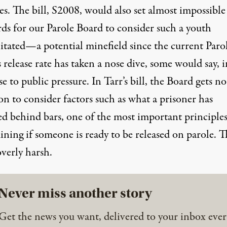
es. The bill, S2008, would also set almost impossible
rds for our Parole Board to consider such a youth
litated—a potential minefield since the current Paro
 release rate has taken a nose dive, some would say, i
e to public pressure. In Tarr’s bill, the Board gets no
on to consider factors such as what a prisoner has
ed behind bars, one of the most important principles
ning if someone is ready to be released on parole. T
 overly harsh.
Never miss another story
Get the news you want, delivered to your inbox ever