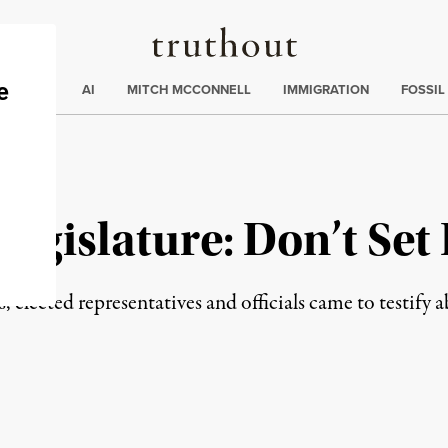
Truthout
ding
:
ECTIONS
AI
MITCH MCCONNELL
IMMIGRATION
FOSSIL
egislature: Don’t Set
 elected representatives and officials came to testify