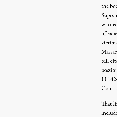
the boo
Suprem
warned 
of expe
victims
Massac
bill ci
possib
H.142
Court 
That li
includ