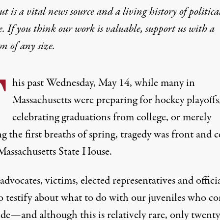
t is a vital news source and a living history of politica
e. If you think our work is valuable,
support us with a
on
of any size.
T
his past Wednesday, May 14, while many in
Massachusetts were preparing for hockey playoffs
celebrating graduations from college, or merely
g the first breaths of spring, tragedy was front and 
 Massachusetts State House.
advocates, victims, elected representatives and offici
o testify about what to do with our juveniles who c
de—and although this is relatively rare, only twenty