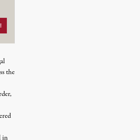
al
ss the
rder,
ered
 in