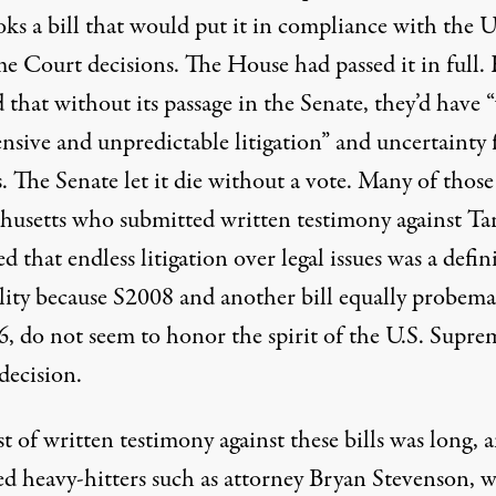
ks a bill that would put it in compliance with the U
e Court decisions. The House had passed it in full.
that without its passage in the Senate, they’d have “
nsive and unpredictable litigation” and uncertainty 
. The Senate let it die without a vote. Many of those
husetts who submitted written testimony against Tar
ted that endless litigation over legal issues was a defin
ility because S2008 and another bill equally probema
6
, do not seem to honor the spirit of the U.S. Supre
decision.
st of written testimony against these bills was long, 
ed heavy-hitters such as attorney Bryan Stevenson, 