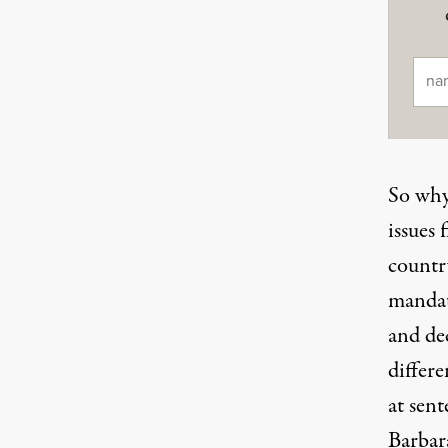
Ema
So why 
issues 
country
mandat
and de
differ
at sent
Barbar