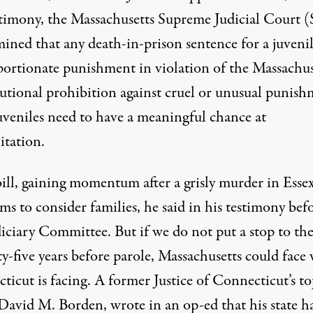
stimony, the Massachusetts Supreme Judicial Court 
ined that any death-in-prison sentence for a juvenil
portionate punishment in violation of the Massachus
tutional prohibition against cruel or unusual punish
uveniles need to have a meaningful chance at
itation.
bill, gaining momentum after a grisly murder in Essex
ims to consider families, he said in his testimony bef
iciary Committee. But if we do not put a stop to the
ty-five years before parole, Massachusetts could face
ticut is facing. A former Justice of Connecticut’s t
 David M. Borden, wrote in an
op-ed
that his state 