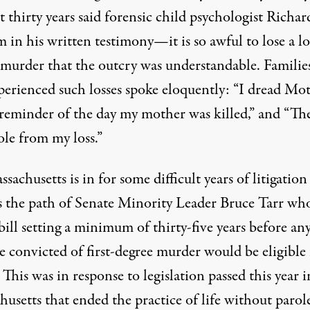
t thirty years said forensic child psychologist Richar
 in his written testimony—it is so awful to lose a l
 murder that the outcry was understandable. Famili
perienced such losses spoke eloquently: “I dread Mot
 reminder of the day my mother was killed,” and “The
ole from my loss.”
sachusetts is in for some difficult years of litigation i
s the path of Senate Minority Leader Bruce Tarr wh
bill
setting a minimum of thirty-five years before an
e convicted of first-degree murder would be eligible 
 This was in response to legislation passed this year i
usetts that ended the practice of life without parol