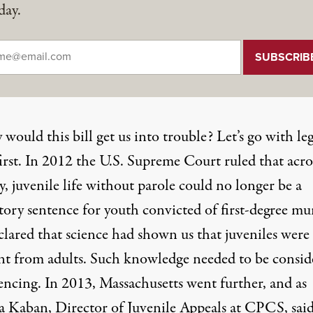
day.
il
*
would this bill get us into trouble? Let’s go with leg
first. In 2012 the U.S. Supreme Court ruled that acro
, juvenile life without parole could no longer be a
ory sentence for youth convicted of first-degree mu
clared that science had shown us that juveniles were
ent from adults. Such knowledge needed to be consid
encing. In 2013, Massachusetts went further, and as
a Kaban, Director of Juvenile Appeals at CPCS, said