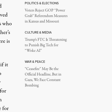
POLITICS & ELECTIONS
d
Voters Reject GOP “Power
oved
Grab” Referendum Measures
in Kansas and Missouri
es who
her’s
CULTURE & MEDIA
Trump’s FTC Is Threatening
re is
to Punish Big Tech for
“Woke AI”
WAR & PEACE
f it
“Ceasefire” May Be the
o
Official Headline, But in
Gaza, We Face Constant
y
Bombing
for
n
e for