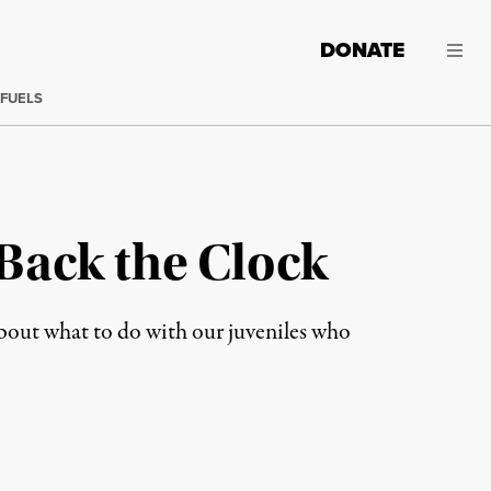
DONATE
 FUELS
 Back the Clock
 about what to do with our juveniles who