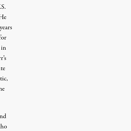
.S.
 He
years
for
 in
r’s
ite
tic,
me
and
who