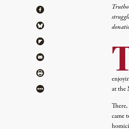
Truthou
Share
Share via Facebook
struggl
Share via Bluesky
donati
Share via Flipboard
Share via Mail
Share via Print
enjoyin
at the
More
There, 
came t
homici