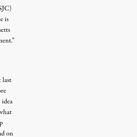
(SJC)
e is
etts
ment.”
 last
ore
 idea
 what
op
had on