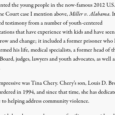
ented the young people in the now-famous 2012 U.S
e Court case I mention above,
Miller v. Alabama
. I
ed testimony from a number of youth-centered
zations that have experience with kids and have seen
row and change; it included a former prisoner who
rmed his life, medical specialists, a former head of t
Board, judges, lawyers and youth advocates, as well a
.
mpressive was Tina Chery. Chery’s son, Louis D. B
rdered in 1994, and since that time, she has dedicat
fe to helping address community violence.