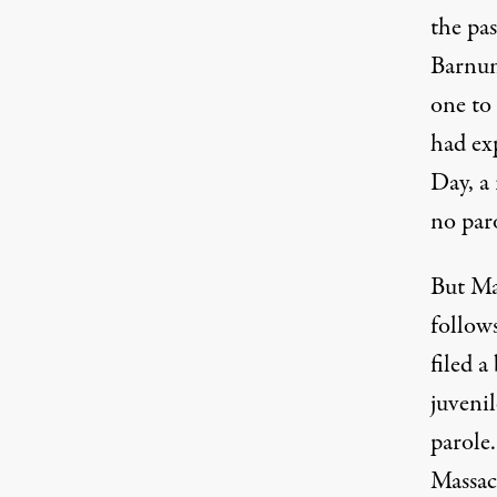
the pas
Barnum
one to
had ex
Day, a
no par
But Mas
follow
filed a
juvenil
parole.
Massach