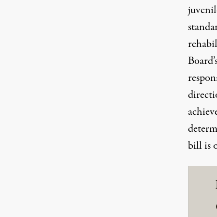
juvenil
standa
rehabi
Board’s
respons
directi
achiev
determi
bill is