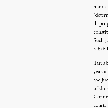
her te
“determ
dispro
consti
Such j
rehabil
Tarr’s 
year, a
the Jud
of thir
Connec
court,