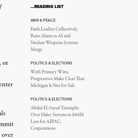
l
…READING LIST
WAR & PEACE
Faith Leaders Collectively
Raise Alarm as AI and
Nuclear Weapons Systems
Merge
, or
POLITICS & ELECTIONS
With Primary Wins,
Progressives Make Clear That
center
Michigan Is Not for Sale
POLITICS & ELECTIONS
Abdul El-Sayed Triumphs
als
Over Haley Stevens in $60M
Loss for AIPAC,
ommit
Corporations
 over