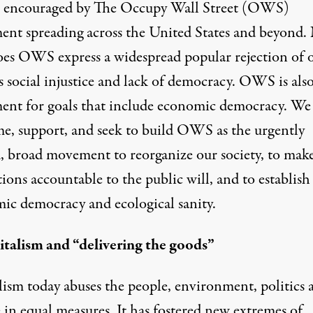
 encouraged by The Occupy Wall Street (OWS)
nt spreading across the United States and beyond.
oes OWS express a widespread popular rejection of 
s social injustice and lack of democracy. OWS is also
nt for goals that include economic democracy. We
e, support, and seek to build OWS as the urgently
, broad movement to reorganize our society, to mak
tions accountable to the public will, and to establis
ic democracy and ecological sanity.
italism and “delivering the goods”
lism today abuses the people, environment, politics 
 in equal measures. It has fostered new extremes of