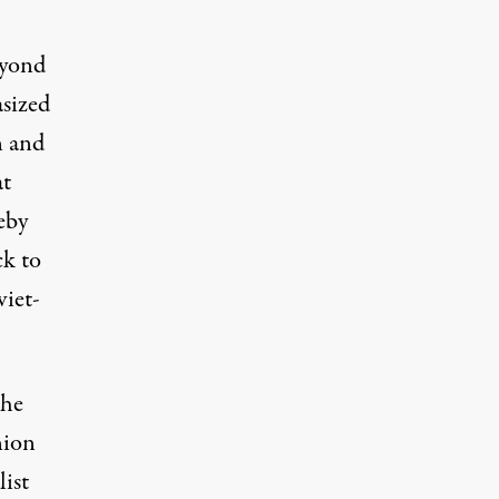
eyond
asized
n and
at
eby
ck to
viet-
the
nion
ist