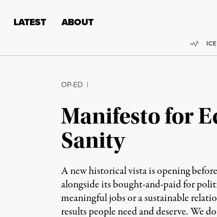
Skip to content
Skip to footer
LATEST
ABOUT
Trend
ICE
OP-ED
|
Manifesto for 
Sanity
A new historical vista is opening befor
alongside its bought-and-paid for polit
meaningful jobs or a sustainable relati
results people need and deserve. We do 