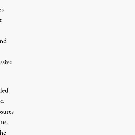
es
t
And
ssive
led
e.
sures
hus,
The