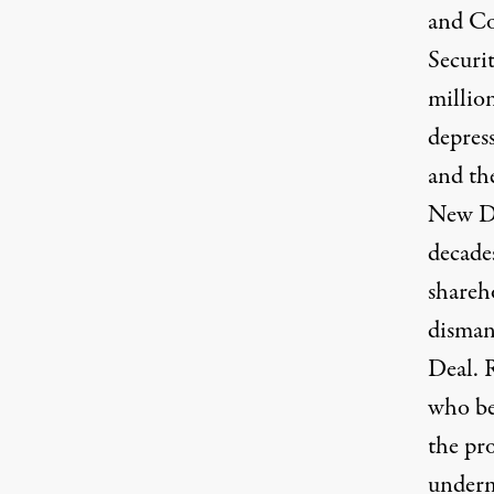
and Co
Securi
million
depress
and th
New De
decades
shareho
disman
Deal. 
who ben
the pro
underm