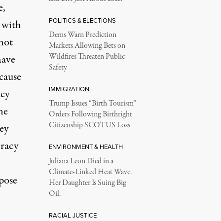
e,
POLITICS & ELECTIONS
 with
Dems Warn Prediction
not
Markets Allowing Bets on
Wildfires Threaten Public
have
Safety
ecause
IMMIGRATION
key
Trump Issues “Birth Tourism”
ne
Orders Following Birthright
Citizenship SCOTUS Loss
ey
cracy
ENVIRONMENT & HEALTH
Juliana Leon Died in a
Climate-Linked Heat Wave.
pose
Her Daughter Is Suing Big
Oil.
RACIAL JUSTICE