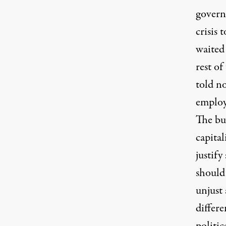
govern
crisis
waited 
rest of
told no
employ
The bud
capita
justify
should 
unjust 
differ