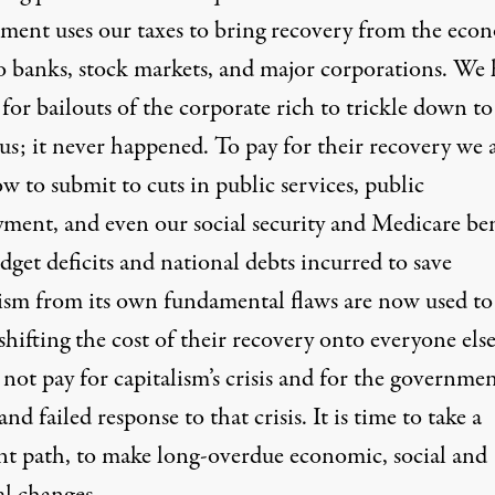
ment uses our taxes to bring recovery from the eco
 to banks, stock markets, and major corporations. We
for bailouts of the corporate rich to trickle down to
 us; it never happened. To pay for their recovery we 
w to submit to cuts in public services, public
ment, and even our social security and Medicare ben
get deficits and national debts incurred to save
lism from its own fundamental flaws are now used to
 shifting the cost of their recovery onto everyone els
not pay for capitalism’s crisis and for the governmen
and failed response to that crisis. It is time to take a
ent path, to make long-overdue economic, social and