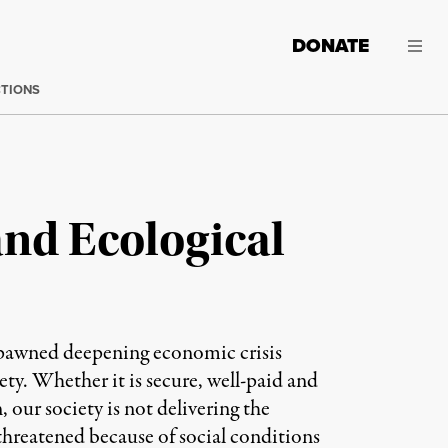
DONATE
CTIONS
nd Ecological
s spawned deepening economic crisis
ety. Whether it is secure, well-paid and
our society is not delivering the
 threatened because of social conditions