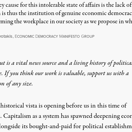
 cause for this intolerable state of affairs is the lac
n is thus the institution of genuine economic democracy
ming the workplace in our society as we propose in wh
otakis
,
E
D
M
G
CONOMIC
EMOCRACY
ANIFESTO
ROUP
t is a vital news source and a living history of politica
e. If you think our work is valuable,
support us with a
on
of any size.
istorical vista is opening before us in this time of
. Capitalism as a system has spawned deepening ec
alongside its bought-and-paid for political establishm