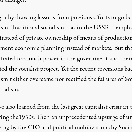
al changes.
in by drawing lessons from previous efforts to go b
lism. Traditional socialism – as in the USSR – emph
 instead of private ownership of means of productio
ment economic planning instead of markets. But th
trated too much power in the government and ther
ed the socialist project. Yet the recent reversions ba
ism neither overcame nor rectified the failures of So
ocialism.
 also learned from the last great capitalist crisis in 
ing the1930s. Then an unprecedented upsurge of u
zing by the CIO and political mobilizations by Social