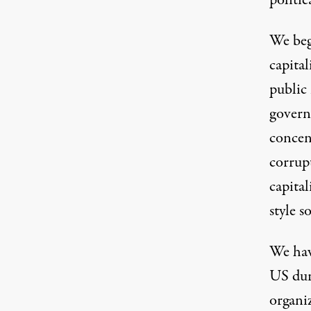
politic
We beg
capita
public
govern
concen
corrupt
capital
style s
We have
US dur
organi