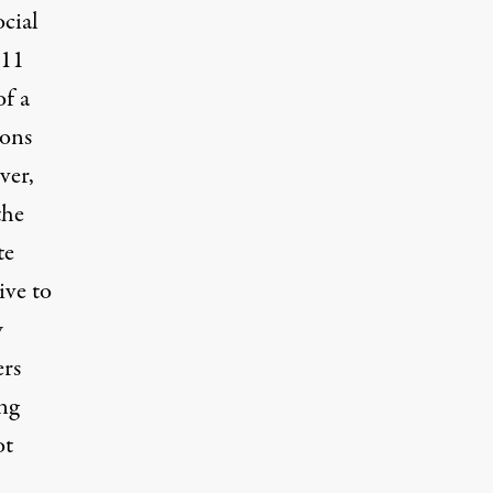
cial
 11
of a
ions
ver,
the
te
ive to
w
ers
ng
ot