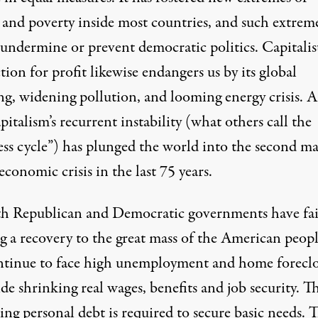
 and poverty inside most countries, and such extrem
 undermine or prevent democratic politics. Capitalis
ion for profit likewise endangers us by its global
g, widening pollution, and looming energy crisis. 
italism’s recurrent instability (what others call the
ess cycle”) has plunged the world into the second ma
economic crisis in the last 75 years.
th Republican and Democratic governments have fai
g a recovery to the great mass of the American peopl
tinue to face high unemployment and home foreclo
de shrinking real wages, benefits and job security. T
ing personal debt is required to secure basic needs. 