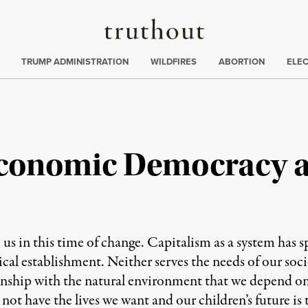
Truthout
ing
:
TRUMP ADMINISTRATION
WILDFIRES
ABORTION
ELE
Economic Democracy a
e us in this time of change. Capitalism as a system ha
ical establishment. Neither serves the needs of our soci
onship with the natural environment that we depend on, 
not have the lives we want and our children’s future is