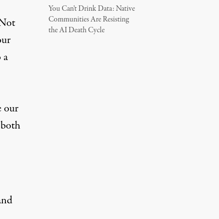
You Can’t Drink Data: Native
Communities Are Resisting
 Not
the AI Death Cycle
our
 a
e our
h both
and