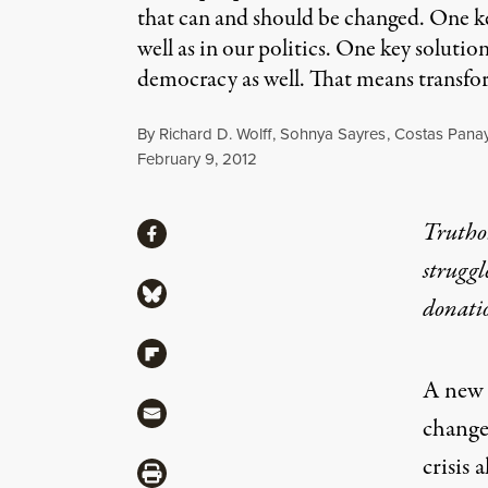
that can and should be changed. One key
well as in our politics. One key solutio
democracy as well. That means transfor
By
Richard D. Wolff
,
Sohnya Sayres
,
Costas Panay
Published
February 9, 2012
Share
Truthou
Share via Facebook
struggl
Share via Bluesky
donati
Share via Flipboard
A new h
Share via Mail
change
crisis 
Share via Print