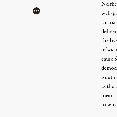
Neither
More
well-p
the na
delive
the liv
of soc
cause f
democr
soluti
as the 
means 
in wha