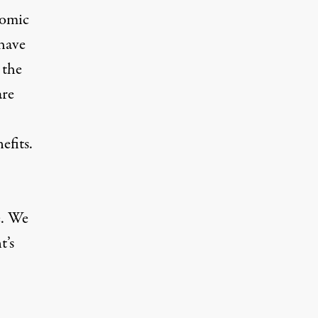
nomic
 have
 the
are
efits.
e. We
t’s