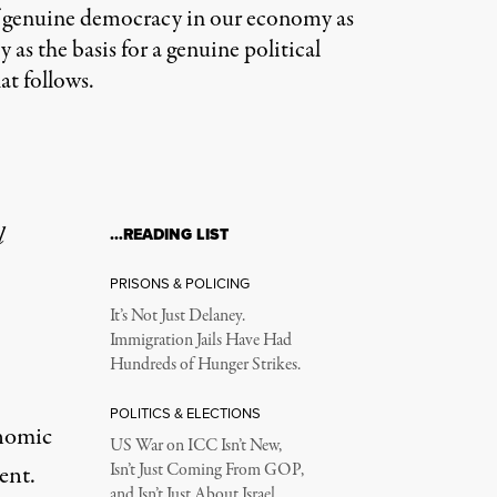
k of genuine democracy in our economy as
 as the basis for a genuine political
at follows.
l
…READING LIST
PRISONS & POLICING
It’s Not Just Delaney.
Immigration Jails Have Had
Hundreds of Hunger Strikes.
POLITICS & ELECTIONS
onomic
US War on ICC Isn’t New,
ent.
Isn’t Just Coming From GOP,
and Isn’t Just About Israel