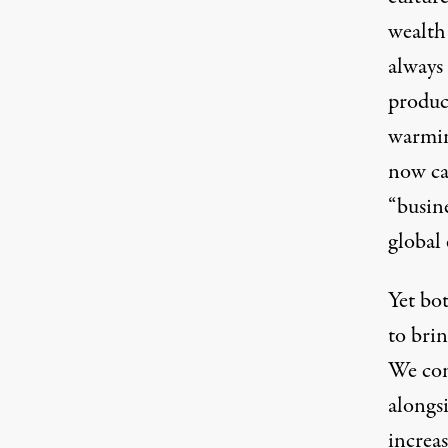
wealth
always
product
warmin
now cap
“busin
global 
Yet bo
to brin
We con
alongsi
increas