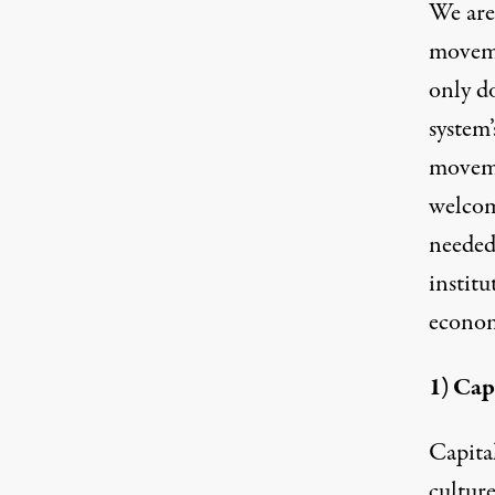
We are
moveme
only d
system’
moveme
welcom
needed
institu
econom
1) Cap
Capita
culture