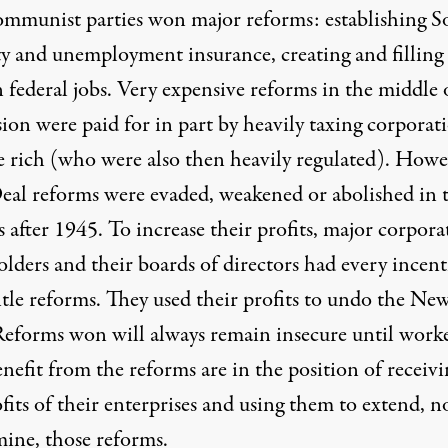
mmunist parties won major reforms: establishing So
ty and unemployment insurance, creating and filling
 federal jobs. Very expensive reforms in the middle 
ion were paid for in part by heavily taxing corporat
e rich (who were also then heavily regulated). Howe
al reforms were evaded, weakened or abolished in 
 after 1945. To increase their profits, major corpora
lders and their boards of directors had every incent
tle reforms. They used their profits to undo the Ne
Reforms won will always remain insecure until work
efit from the reforms are in the position of receivi
fits of their enterprises and using them to extend, n
ine, those reforms.