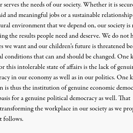
 serves the needs of our society. Whether it is secur
aid and meaningful jobs or a sustainable relationship
tural environment that we depend on, our society is 
ring the results people need and deserve. We do not 
es we want and our children’s future is threatened b
ial conditions that can and should be changed. One 
or this intolerable state of affairs is the lack of genui
acy in our economy as well as in our politics. One k
on is thus the institution of genuine economic demo
basis for a genuine political democracy as well. That
transforming the workplace in our society as we pro
t follows.