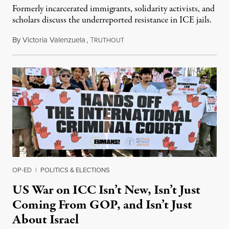
Formerly incarcerated immigrants, solidarity activists, and
scholars discuss the underreported resistance in ICE jails.
By
Victoria Valenzuela
,
T
August 7, 2026
RUTHOUT
OP-ED
|
POLITICS & ELECTIONS
US War on ICC Isn’t New, Isn’t Just
Coming From GOP, and Isn’t Just
About Israel