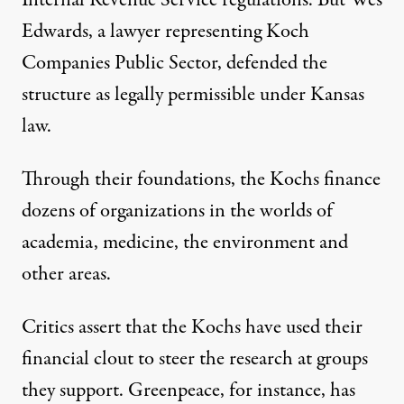
Internal Revenue Service regulations. But Wes
Edwards, a lawyer representing Koch
Companies Public Sector, defended the
structure as legally permissible under Kansas
law.
Through their foundations, the Kochs finance
dozens of organizations in the worlds of
academia, medicine, the environment and
other areas.
Critics assert that the Kochs have used their
financial clout to steer the research at groups
they support. Greenpeace, for instance, has