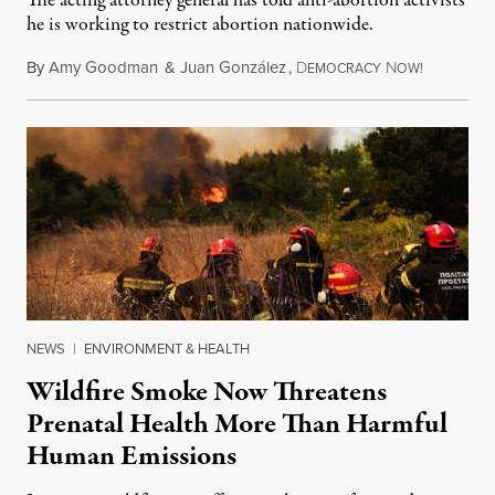
The acting attorney general has told anti-abortion activists
he is working to restrict abortion nationwide.
By
Amy Goodman
&
Juan González
,
D
N
August 7,
EMOCRACY
OW!
NEWS
|
ENVIRONMENT & HEALTH
Wildfire Smoke Now Threatens
Prenatal Health More Than Harmful
Human Emissions