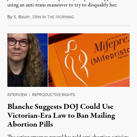
using an anti-trans maneuver to try to disqualify her.
By
S. Baum
,
E
I
T
M
August 7, 2026
RIN
N
HE
ORNING
INTERVIEW
|
REPRODUCTIVE RIGHTS
Blanche Suggests DOJ Could Use
Victorian-Era Law to Ban Mailing
Abortion Pills