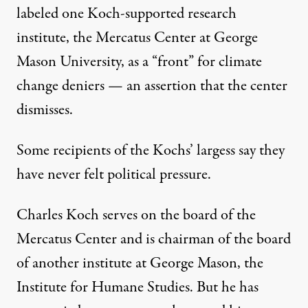
labeled one Koch-supported research
institute, the Mercatus Center at George
Mason University, as a “front” for climate
change deniers — an assertion that the center
dismisses.
Some recipients of the Kochs’ largess say they
have never felt political pressure.
Charles Koch serves on the board of the
Mercatus Center and is chairman of the board
of another institute at George Mason, the
Institute for Humane Studies. But he has