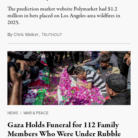
The prediction market website Polymarket had $1.2
million in bets placed on Los Angeles-area wildfires in
2025.
By
Chris Walker
,
T
August 7, 2026
RUTHOUT
NEWS
|
WAR & PEACE
Gaza Holds Funeral for 112 Family
Members Who Were Under Rubble