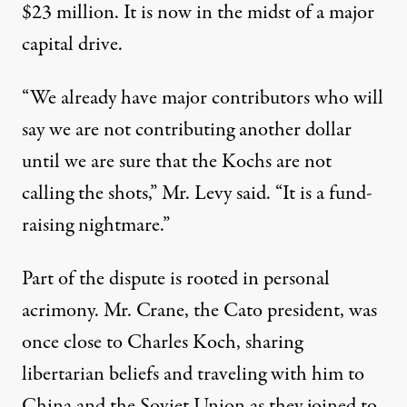
$23 million. It is now in the midst of a major
capital drive.
“We already have major contributors who will
say we are not contributing another dollar
until we are sure that the Kochs are not
calling the shots,” Mr. Levy said. “It is a fund-
raising nightmare.”
Part of the dispute is rooted in personal
acrimony. Mr. Crane, the Cato president, was
once close to Charles Koch, sharing
libertarian beliefs and traveling with him to
China and the Soviet Union as they joined to