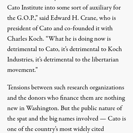
Cato Institute into some sort of auxiliary for
the G.O.P.,” said Edward H. Crane, who is
president of Cato and co-founded it with
Charles Koch. “What he is doing now is
detrimental to Cato, it’s detrimental to Koch
Industries, it’s detrimental to the libertarian
movement.”
Tensions between such research organizations
and the donors who finance them are nothing
new in Washington. But the public nature of
the spat and the big names involved — Cato is
one of the country’s most widely cited