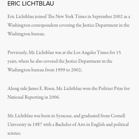
ERIC LICHTBLAU
Eric Lichtblau joined The New York Times in September 2002 as a
Washington correspondent covering the Justice Department in the
Washington bureau.
Previously, Mr. Lichtblau was at the Los Angeles Times for 15
years, where he also covered the Justice Department in the
Washington bureau from 1999 to 2002;
Along side James E. Risen, Mr. Lichtblau won the Pulitzer Prize for
National Reporting in 2006.
Mr. Lichtblau was born in Syracuse, and graduated from Cornell
University in 1987 with a Bachelor of Arts in English and political
science.