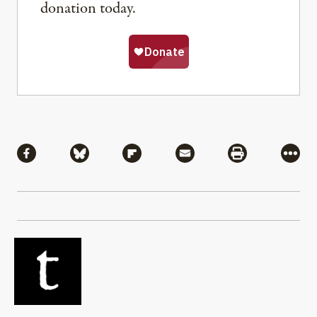
donation today.
Share
Share via Facebook
Share via Bluesky
Share via Flipboard
Share via Mail
Share via Pri
More