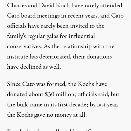
Charles and David Koch have rarely attended
Cato board meetings in recent years, and Cato
officials have rarely been invited to the
family’s regular galas for influential
conservatives. As the relationship with the
institute has deteriorated, their donations
have declined as well.
Since Cato was formed, the Kochs have
donated about $30 million, officials said, but
the bulk came in its first decade; by last year,
the Kochs gave no money at all.