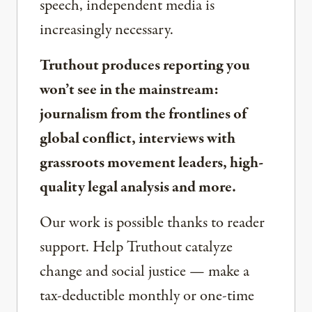
speech, independent media is
increasingly necessary.
Truthout produces reporting you
won’t see in the mainstream:
journalism from the frontlines of
global conflict, interviews with
grassroots movement leaders, high-
quality legal analysis and more.
Our work is possible thanks to reader
support. Help Truthout catalyze
change and social justice — make a
tax-deductible monthly or one-time