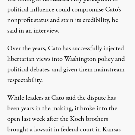
political influence could compromise Cato’s
nonprofit status and stain its credibility, he
said in an interview.
Over the years, Cato has successfully injected
libertarian views into Washington policy and
political debates, and given them mainstream
respectability.
While leaders at Cato said the dispute has
been years in the making, it broke into the
open last week after the Koch brothers
brought a lawsuit in federal court in Kansas