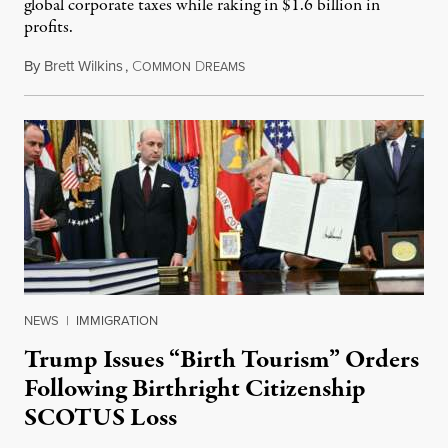
global corporate taxes while raking in $1.6 billion in
profits.
By
Brett Wilkins
,
C
D
August 7, 2026
OMMON
REAMS
NEWS
|
IMMIGRATION
Trump Issues “Birth Tourism” Orders
Following Birthright Citizenship
SCOTUS Loss