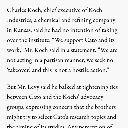
Charles Koch, chief executive of Koch
Industries, a chemical and refining company
in Kansas, said he had no intention of taking
over the institute. “We support Cato and its
work,” Mr. Koch said in a statement. “We are
not acting in a partisan manner, we seek no
‘takeover,’ and this is not a hostile action.”
But Mr. Levy said he balked at tightening ties
between Cato and the Kochs’ advocacy
groups, expressing concern that the brothers
might try to select Cato’s research topics and
the timing of its studies. Any perception of