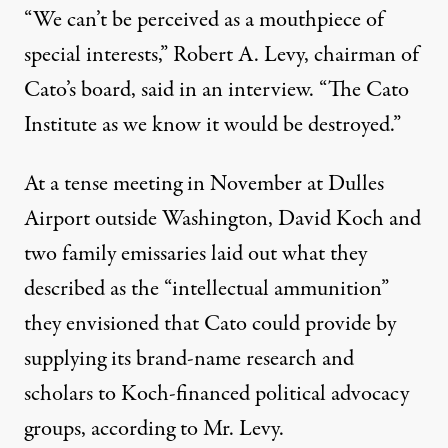
“We can’t be perceived as a mouthpiece of
special interests,” Robert A. Levy, chairman of
Cato’s board, said in an interview. “The Cato
Institute as we know it would be destroyed.”
At a tense meeting in November at Dulles
Airport outside Washington, David Koch and
two family emissaries laid out what they
described as the “intellectual ammunition”
they envisioned that Cato could provide by
supplying its brand-name research and
scholars to Koch-financed political advocacy
groups, according to Mr. Levy.