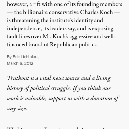
however, a rift with one of its founding members
— the billionaire conservative Charles Koch —
is threatening the institute’s identity and
independence, its leaders say, and is exposing
fault lines over Mr. Koch’s aggressive and well-
financed brand of Republican politics.
By
Eric Lichtblau
,
Published
March 6, 2012
Truthout is a vital news source and a living
history of political struggle. If you think our
work is valuable,
support us with a donation
of
any size.