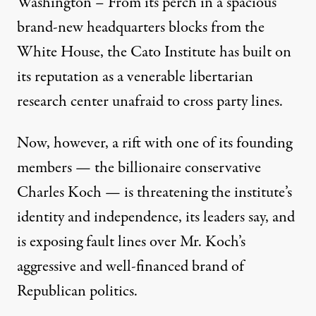
Washington – From its perch in a spacious
brand-new headquarters blocks from the
White House, the Cato Institute has built on
its reputation as a venerable libertarian
research center unafraid to cross party lines.
Now, however, a rift with one of its founding
members — the billionaire conservative
Charles Koch — is threatening the institute’s
identity and independence, its leaders say, and
is exposing fault lines over Mr. Koch’s
aggressive and well-financed brand of
Republican politics.