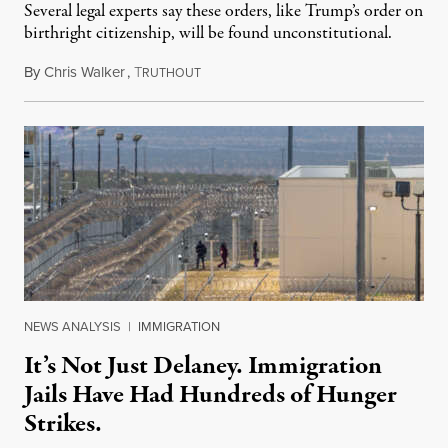
Several legal experts say these orders, like Trump’s order on
birthright citizenship, will be found unconstitutional.
By
Chris Walker
,
T
August 7, 2026
RUTHOUT
NEWS ANALYSIS
|
IMMIGRATION
It’s Not Just Delaney. Immigration
Jails Have Had Hundreds of Hunger
Strikes.