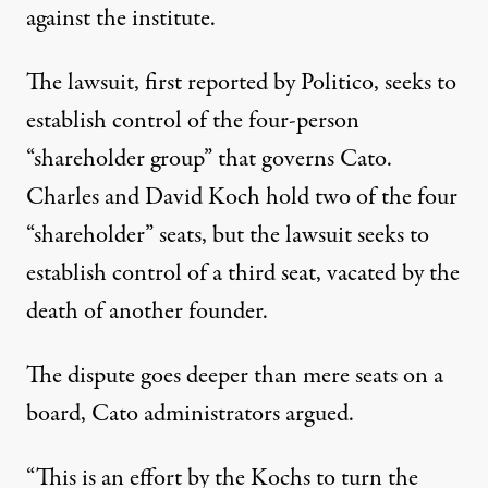
against the institute.
The lawsuit, first reported by Politico, seeks to
establish control of the four-person
“shareholder group” that governs Cato.
Charles and David Koch hold two of the four
“shareholder” seats, but the lawsuit seeks to
establish control of a third seat, vacated by the
death of another founder.
The dispute goes deeper than mere seats on a
board, Cato administrators argued.
“This is an effort by the Kochs to turn the