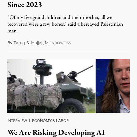
Since 2023
“Of my five grandchildren and their mother, all we
recovered were a few bones,” said a bereaved Palestinian
man.
By
Tareq S. Hajjaj
,
M
August 6, 2026
ONDOWEISS
INTERVIEW
|
ECONOMY & LABOR
We Are Risking Developing AI