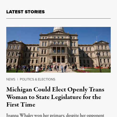
LATEST STORIES
NEWS
|
POLITICS & ELECTIONS
Michigan Could Elect Openly Trans
Woman to State Legislature for the
First Time
Joanna Whaley won her primary, despite her opponent