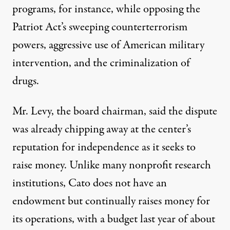
programs, for instance, while opposing the
Patriot Act’s sweeping counterterrorism
powers, aggressive use of American military
intervention, and the criminalization of
drugs.
Mr. Levy, the board chairman, said the dispute
was already chipping away at the center’s
reputation for independence as it seeks to
raise money. Unlike many nonprofit research
institutions, Cato does not have an
endowment but continually raises money for
its operations, with a budget last year of about