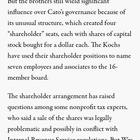
But the brothers still wield significant
influence over Cato’s governance because of
its unusual structure, which created four
“shareholder” seats, each with shares of capital
stock bought for a dollar each. The Kochs
have used their shareholder positions to name
seven employees and associates to the 16-
member board.
The shareholder arrangement has raised
questions among some nonprofit tax experts,
who said a sale of the shares was legally
problematic and possibly in conflict with