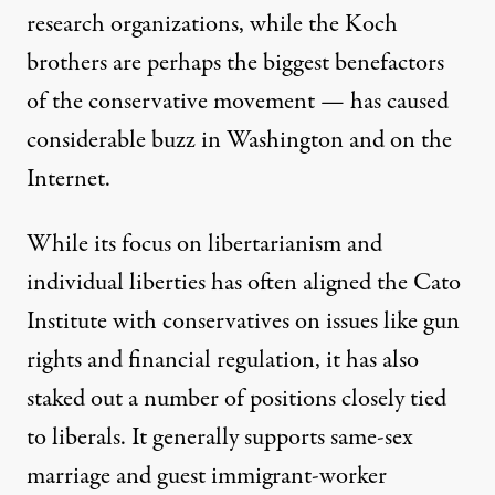
research organizations, while the Koch
brothers are perhaps the biggest benefactors
of the conservative movement — has caused
considerable buzz in Washington and on the
Internet.
While its focus on libertarianism and
individual liberties has often aligned the Cato
Institute with conservatives on issues like gun
rights and financial regulation, it has also
staked out a number of positions closely tied
to liberals. It generally supports same-sex
marriage and guest immigrant-worker