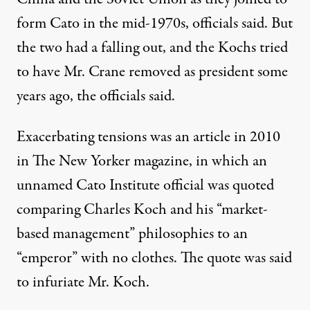
form Cato in the mid-1970s, officials said. But
the two had a falling out, and the Kochs tried
to have Mr. Crane removed as president some
years ago, the officials said.
Exacerbating tensions was an article in 2010
in The New Yorker magazine, in which an
unnamed Cato Institute official was quoted
comparing Charles Koch and his “market-
based management” philosophies to an
“emperor” with no clothes. The quote was said
to infuriate Mr. Koch.