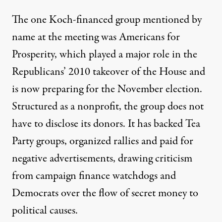
The one Koch-financed group mentioned by
name at the meeting was Americans for
Prosperity, which played a major role in the
Republicans’ 2010 takeover of the House and
is now preparing for the November election.
Structured as a nonprofit, the group does not
have to disclose its donors. It has backed Tea
Party groups, organized rallies and paid for
negative advertisements, drawing criticism
from campaign finance watchdogs and
Democrats over the flow of secret money to
political causes.