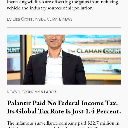
Increasing wildfires are offsetting the gains from reducing
vehicle and industry sources of air pollution.
By
Liza Gross
,
I
C
N
August 7, 2026
NSIDE
LIMATE
EWS
NEWS
|
ECONOMY & LABOR
Palantir Paid No Federal Income Tax.
Its Global Tax Rate Is Just 1.4 Percent.
The infamous surveillance company paid $22.7 million in