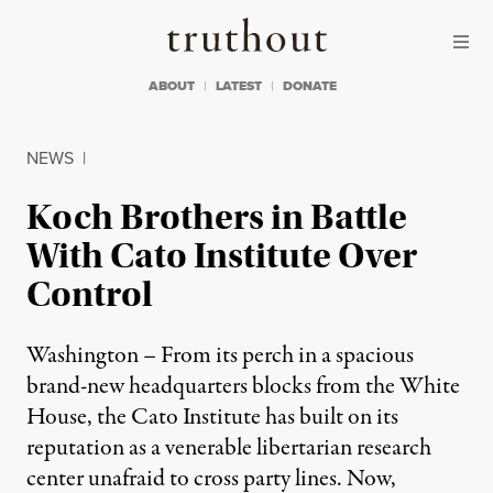
Skip to content
Skip to footer
Truthout
ABOUT
LATEST
DONATE
NEWS
|
Koch Brothers in Battle
With Cato Institute Over
Control
Washington – From its perch in a spacious
brand-new headquarters blocks from the White
House, the Cato Institute has built on its
reputation as a venerable libertarian research
center unafraid to cross party lines. Now,