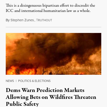
This is a disingenuous bipartisan effort to discredit the
ICC and international humanitarian law as a whole.
By
Stephen Zunes
,
T
August 7, 2026
RUTHOUT
NEWS
|
POLITICS & ELECTIONS
Dems Warn Prediction Markets
Allowing Bets on Wildfires Threaten
Public Safety