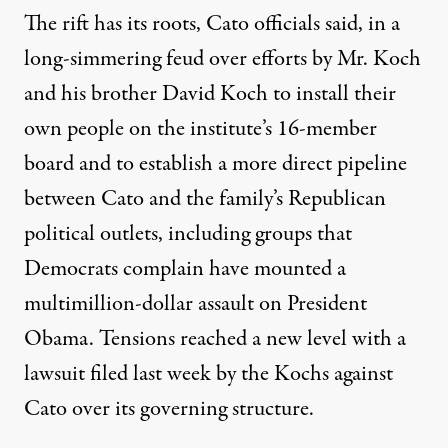
The rift has its roots, Cato officials said, in a
long-simmering feud over efforts by Mr. Koch
and his brother David Koch to install their
own people on the institute’s 16-member
board and to establish a more direct pipeline
between Cato and the family’s Republican
political outlets, including groups that
Democrats complain have mounted a
multimillion-dollar assault on President
Obama. Tensions reached a new level with a
lawsuit filed last week by the Kochs against
Cato over its governing structure.