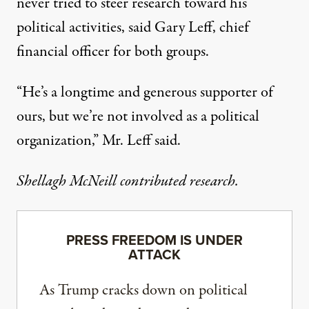
never tried to steer research toward his
political activities, said Gary Leff, chief
financial officer for both groups.
“He’s a longtime and generous supporter of
ours, but we’re not involved as a political
organization,” Mr. Leff said.
Shellagh McNeill contributed research.
PRESS FREEDOM IS UNDER
ATTACK
As Trump cracks down on political