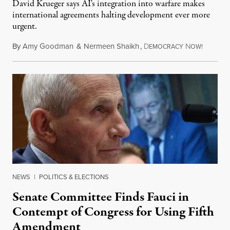
David Krueger says AI's integration into warfare makes
international agreements halting development ever more
urgent.
By
Amy Goodman
&
Nermeen Shaikh
,
D
N
August 6
EMOCRACY
OW!
NEWS
|
POLITICS & ELECTIONS
Senate Committee Finds Fauci in
Contempt of Congress for Using Fifth
Amendment