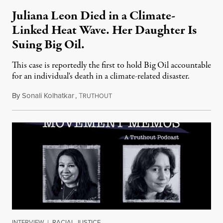
Juliana Leon Died in a Climate-
Linked Heat Wave. Her Daughter Is
Suing Big Oil.
This case is reportedly the first to hold Big Oil accountable
for an individual's death in a climate-related disaster.
By
Sonali Kolhatkar
,
T
August 6, 2026
RUTHOUT
INTERVIEW
|
RACIAL JUSTICE