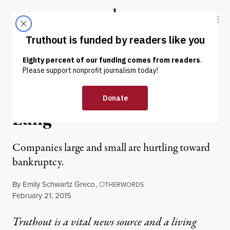
Skip to content
Skip to footer
Truthout
ABOUT
LATEST
DONATE
OP-ED
|
King Coal Catches Black
Lung
Companies large and small are hurtling toward
bankruptcy.
By
Emily Schwartz Greco
,
O
THERWORDS
Published
February 21, 2015
Truthout is a vital news source and a living