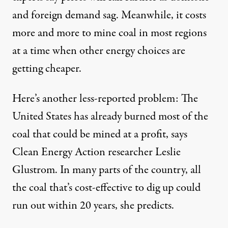
and foreign demand sag. Meanwhile, it
costs
more
and more to mine coal in most regions
at a time when other energy choices are
getting cheaper.
Here’s another less-reported problem: The
United States has already burned most of the
coal that could be
mined at a profit
, says
Clean Energy Action researcher Leslie
Glustrom. In many parts of the country, all
the coal that’s cost-effective to dig up could
run out within 20 years, she predicts.