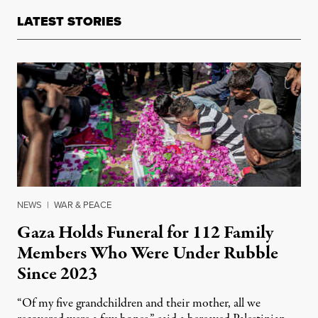
LATEST STORIES
NEWS
|
WAR & PEACE
Gaza Holds Funeral for 112 Family
Members Who Were Under Rubble
Since 2023
“Of my five grandchildren and their mother, all we