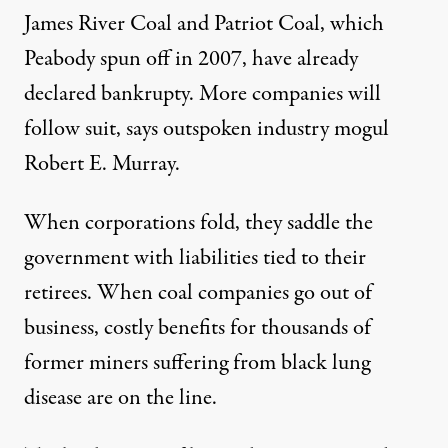
James River Coal
and
Patriot Coal
, which
Peabody spun off in 2007, have already
declared bankrupty. More companies will
follow suit, says outspoken industry mogul
Robert E. Murray.
When corporations fold, they saddle the
government with liabilities tied to their
retirees. When coal companies go out of
business, costly benefits for thousands of
former miners suffering from
black lung
disease
are on the line.