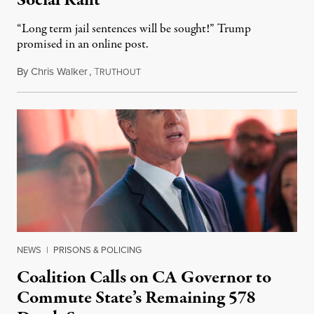
Social Rant
“Long term jail sentences will be sought!” Trump
promised in an online post.
By
Chris Walker
,
T
August 6, 2026
RUTHOUT
NEWS
|
PRISONS & POLICING
Coalition Calls on CA Governor to
Commute State’s Remaining 578