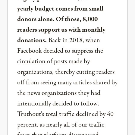
yearly budget comes from small
donors alone. Of those, 8,000
readers support us with monthly
donations.
Back in 2018, when
Facebook decided to suppress the
circulation of posts made by
organizations, thereby cutting readers
off from seeing many articles shared by
the news organizations they had
intentionally decided to follow,
Truthout’s total traffic declined by 40
percent, as nearly all of our traffic