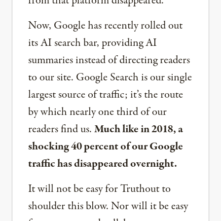
from that platform disappeared.
Now, Google has recently rolled out
its AI search bar, providing AI
summaries instead of directing readers
to our site. Google Search is our single
largest source of traffic; it’s the route
by which nearly one third of our
readers find us.
Much like in 2018, a
shocking 40 percent of our Google
traffic has disappeared overnight.
It will not be easy for Truthout to
shoulder this blow. Nor will it be easy