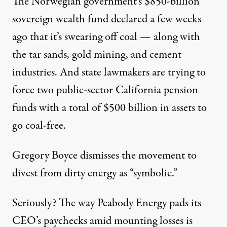
The Norwegian government’s $850-billion
sovereign wealth fund declared a few weeks
ago that it’s
swearing off coal
— along with
the tar sands, gold mining, and cement
industries. And state lawmakers are trying to
force two public-sector
California pension
funds
with a total of $500 billion in assets to
go coal-free.
Gregory Boyce dismisses the movement to
divest from dirty energy as “
symbolic
.”
Seriously? The way Peabody Energy pads its
CEO’s paychecks amid mounting losses is