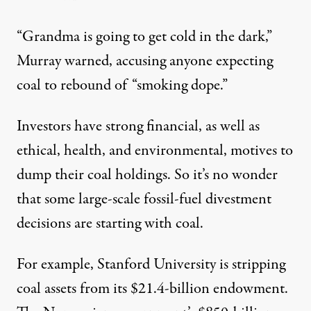
“Grandma is going to get cold in the dark,”
Murray warned
, accusing anyone expecting
coal to rebound of “smoking dope.”
Investors have strong financial, as well as
ethical, health, and environmental, motives to
dump their coal holdings. So it’s no wonder
that some large-scale
fossil-fuel divestment
decisions
are starting with coal.
For example,
Stanford University
is stripping
coal assets from its $21.4-billion endowment.