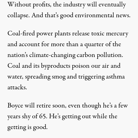
Without profits, the industry will eventually
collapse. And that’s
good environmental news
.
Coal-fired power plants release toxic mercury
and account for more than a quarter of the
nation’s climate-changing
carbon pollution
.
Coal and its byproducts poison our air and
water, spreading smog and triggering asthma
attacks.
Boyce will retire soon, even though he’s a few
years shy of 65. He’s getting out while the
getting is good.