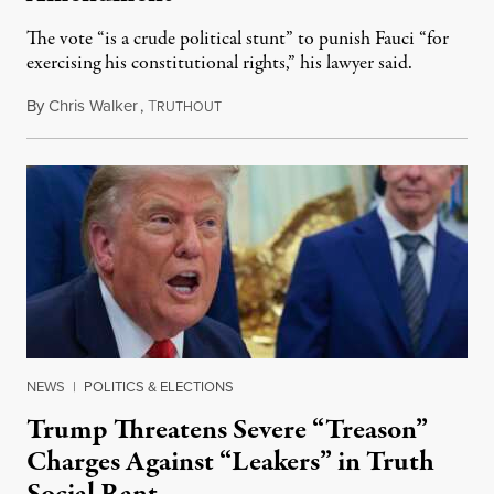
The vote “is a crude political stunt” to punish Fauci “for
exercising his constitutional rights,” his lawyer said.
By
Chris Walker
,
T
August 6, 2026
RUTHOUT
NEWS
|
POLITICS & ELECTIONS
Trump Threatens Severe “Treason”
Charges Against “Leakers” in Truth