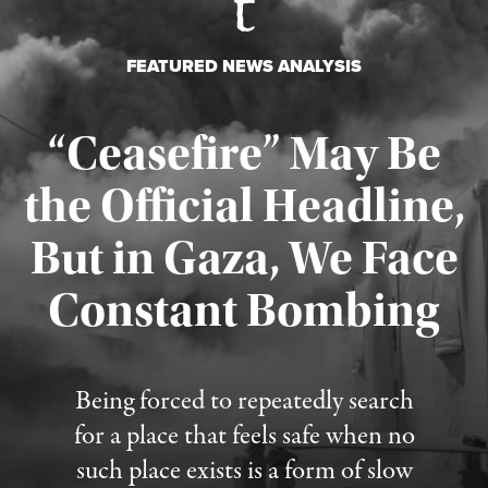
FEATURED NEWS ANALYSIS
“Ceasefire” May Be
the Official Headline,
But in Gaza, We Face
Constant Bombing
Published August 4, 2026
Being forced to repeatedly search
for a place that feels safe when no
such place exists is a form of slow