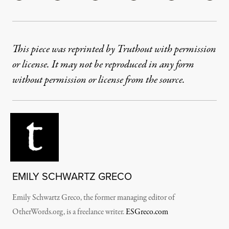
This piece was reprinted by Truthout with permission
or license. It may not be reproduced in any form
without permission or license from the source.
EMILY SCHWARTZ GRECO
Emily Schwartz Greco, the former managing editor of
OtherWords.org, is a freelance writer.
ESGreco.com