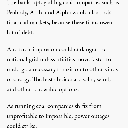
The bankruptcy of
big coal companies
such as
Peabody, Arch, and Alpha would also rock
financial markets, because these firms
owe a
lot of debt
.
And their implosion could endanger the
national grid unless utilities move faster to
undergo a
necessary transition
to other kinds
of energy. The best choices are solar, wind,
and other renewable options.
As running coal companies shifts from
unprofitable to impossible, power outages
could strike.