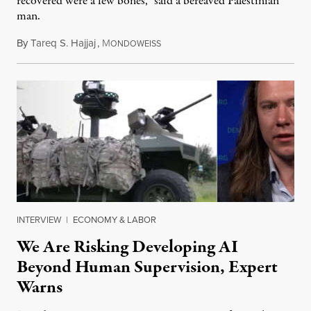
recovered were a few bones,” said a bereaved Palestinian
man.
By
Tareq S. Hajjaj
,
M
August 6, 2026
ONDOWEISS
INTERVIEW
|
ECONOMY & LABOR
We Are Risking Developing AI
Beyond Human Supervision, Expert
Warns