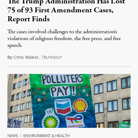
The Trump Administration Has Lost
75 of 93 First Amendment Cases,
Report Finds
The cases involved challenges to the administration's
violations of religious freedom, the free press, and free
speech.
By
Chris Walker
,
T
August 6, 2026
RUTHOUT
NEWS
|
ENVIRONMENT & HEALTH