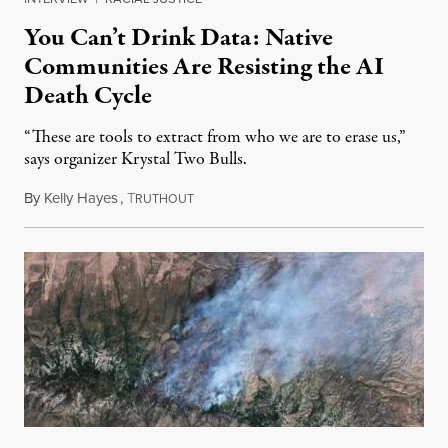
You Can’t Drink Data: Native
Communities Are Resisting the AI
Death Cycle
“These are tools to extract from who we are to erase us,”
says organizer Krystal Two Bulls.
By
Kelly Hayes
,
T
August 6, 2026
RUTHOUT