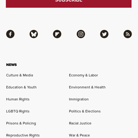
Facebook
Bluesky
Flipboard
Instagram
Twitter
RSS
NEWS
Culture & Media
Economy & Labor
Education & Youth
Environment & Health
Human Rights
Immigration
LGBTQ Rights
Politics & Elections
Prisons & Policing
Racial Justice
Reproductive Rights
War & Peace