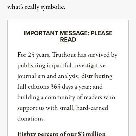
what’s really symbolic.
IMPORTANT MESSAGE: PLEASE
READ
For 25 years, Truthout has survived by
publishing impactful investigative
journalism and analysis; distributing
full editions 365 days a year; and
building a community of readers who
support us with small, hard-earned
donations.
Eighty percent of our $3 million