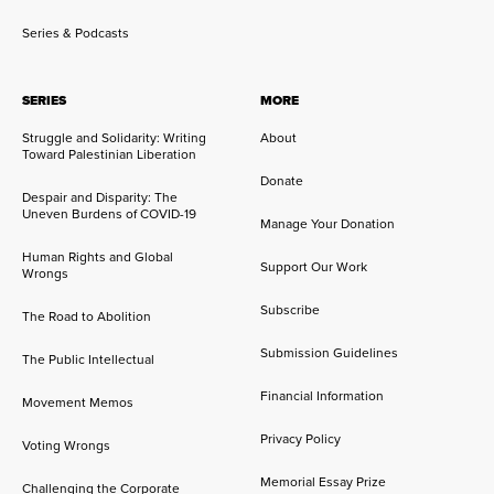
Series & Podcasts
SERIES
MORE
Struggle and Solidarity: Writing
About
Toward Palestinian Liberation
Donate
Despair and Disparity: The
Uneven Burdens of COVID-19
Manage Your Donation
Human Rights and Global
Support Our Work
Wrongs
Subscribe
The Road to Abolition
Submission Guidelines
The Public Intellectual
Financial Information
Movement Memos
Privacy Policy
Voting Wrongs
Memorial Essay Prize
Challenging the Corporate