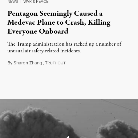
NEWS
|
WAR & PEACE
Pentagon Seemingly Caused a
Medevac Plane to Crash, Killing
Everyone Onboard
The Trump administration has racked up a number of
unusual air safety-related incidents.
By
Sharon Zhang
,
T
August 5, 2026
RUTHOUT