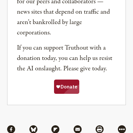
for our peers and collaborators —
news sites that depend on traffic and
aren’t bankrolled by large
corporations.
If you can support Truthout with a
donation today, you can help us resist
the AI onslaught. Please give today.
Share
Share via Facebook
Share via Bluesky
Share via Flipboard
Share via Mail
Share via Pri
More