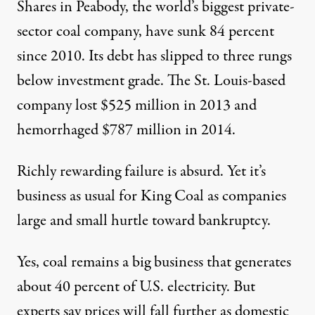
Shares in Peabody, the world’s biggest private-
sector coal company, have sunk 84 percent
since 2010. Its debt has slipped to three rungs
below investment grade. The St. Louis-based
company lost $525 million in 2013 and
hemorrhaged $787 million in 2014
.
Richly rewarding failure is absurd. Yet it’s
business as usual for King Coal as companies
large and small
hurtle toward bankruptcy
.
Yes, coal remains a big business that generates
about
40 percent
of U.S. electricity. But
experts say prices will
fall further
as
domestic