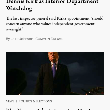
Dennis Kirk as Interior Department
Watchdog
The last inspector general said Kirk's appointment “should
concern anyone who values independent government
oversight.”
By
Jake Johnson
,
C
D
August 6, 2026
OMMON
REAMS
NEWS
|
POLITICS & ELECTIONS