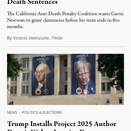
Death Sentences
The California Anti-Death Penalty Coalition wants Gavin
Newsom to grant clemencies before his term ends in five
months.
By
Victoria Valenzuela
,
P
August 6, 2026
RISM
NEWS
|
POLITICS & ELECTIONS
Trump Installs Project 2025 Author