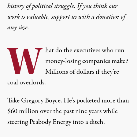
history of political struggle. If you think our
work is valuable,
support us with a donation
of
any size.
W
hat do the executives who run
money-losing companies make?
Millions of dollars if they’re
coal overlords.
Take Gregory Boyce. He’s pocketed more than
$60 million
over the past nine years while
steering Peabody Energy into a ditch.