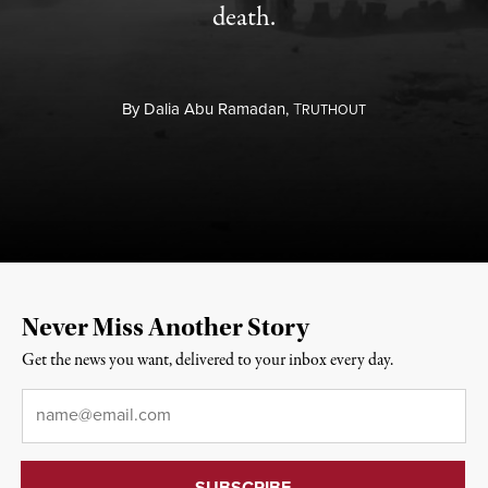
death.
By
Dalia Abu Ramadan,
T
RUTHOUT
Never Miss Another Story
Get the news you want, delivered to your inbox every day.
Email
*