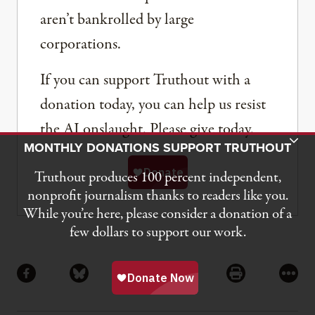
aren’t bankrolled by large
corporations.
If you can support Truthout with a
donation today, you can help us resist
the AI onslaught. Please give today.
Toggle Donation Bar
MONTHLY DONATIONS SUPPORT TRUTHOUT
Truthout produces 100 percent independent,
nonprofit journalism thanks to readers like you.
While you’re here, please consider a donation of a
few dollars to support our work.
Share
Share via Facebook
Share via Bluesky
Share via Flipboard
Share via Mail
Share via Pri
More