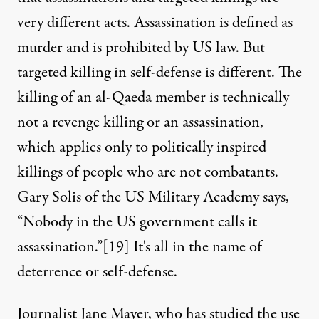
very different acts. Assassination is defined as
murder and is prohibited by US law. But
targeted killing in self-defense is different. The
killing of an al-Qaeda member is technically
not a revenge killing or an assassination,
which applies only to politically inspired
killings of people who are not combatants.
Gary Solis of the US Military Academy says,
“Nobody in the US government calls it
assassination.”
[19]
It's all in the name of
deterrence or self-defense.
Journalist Jane Mayer, who has studied the use