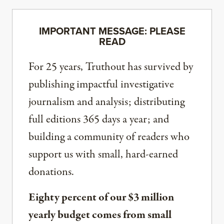
IMPORTANT MESSAGE: PLEASE
READ
For 25 years, Truthout has survived by
publishing impactful investigative
journalism and analysis; distributing
full editions 365 days a year; and
building a community of readers who
support us with small, hard-earned
donations.
Eighty percent of our $3 million
yearly budget comes from small