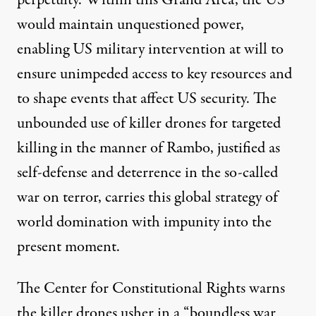
would maintain unquestioned power,
enabling US military intervention at will to
ensure unimpeded access to key resources and
to shape events that affect US security. The
unbounded use of killer drones for targeted
killing in the manner of Rambo, justified as
self-defense and deterrence in the so-called
war on terror, carries this global strategy of
world domination with impunity into the
present moment.
The Center for Constitutional Rights warns
the killer drones usher in a “boundless war