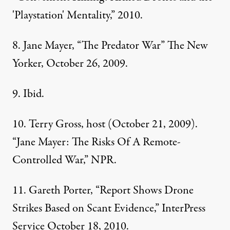
'Playstation' Mentality,” 2010.
8. Jane Mayer, “The Predator War” The New
Yorker, October 26, 2009.
9. Ibid.
10. Terry Gross, host (October 21, 2009).
“Jane Mayer: The Risks Of A Remote-
Controlled War,”
NPR
.
11. Gareth Porter, “Report Shows Drone
Strikes Based on Scant Evidence,” InterPress
Service October 18, 2010.