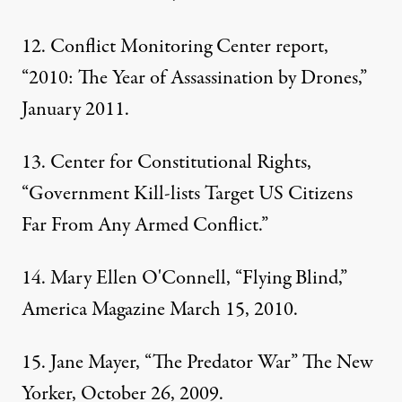
12. Conflict Monitoring Center report,
“2010: The Year of Assassination by Drones,”
January 2011.
13.
Center for Constitutional Rights
,
“Government Kill-lists Target US Citizens
Far From Any Armed Conflict.”
14. Mary Ellen O'Connell, “Flying Blind,”
America Magazine March 15, 2010.
15. Jane Mayer, “The Predator War” The New
Yorker, October 26, 2009.