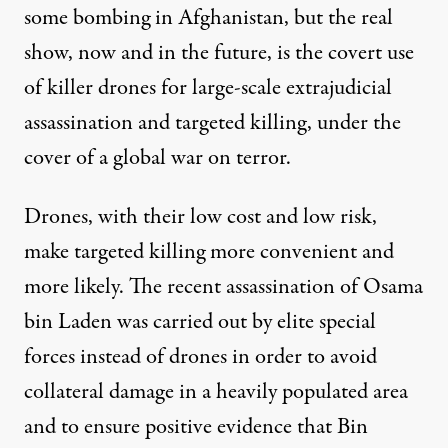
some bombing in Afghanistan, but the real
show, now and in the future, is the covert use
of killer drones for large-scale extrajudicial
assassination and targeted killing, under the
cover of a global war on terror.
Drones, with their low cost and low risk,
make targeted killing more convenient and
more likely. The recent assassination of Osama
bin Laden was carried out by elite special
forces instead of drones in order to avoid
collateral damage in a heavily populated area
and to ensure positive evidence that Bin