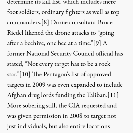
determine its kill list, which includes mere
foot soldiers, ordinary fighters as well as top
commanders.
[8]
Drone consultant Bruce
Riedel likened the drone attacks to “going
after a beehive, one bee at a time.”
[9]
A
former National Security Council official has
stated, “Not every target has to be a rock
star.”
[10]
The Pentagon's list of approved
targets in 2009 was even expanded to include
Afghan drug lords funding the Taliban.
[11]
More sobering still, the CIA requested and
was given permission in 2008 to target not
just individuals, but also entire locations