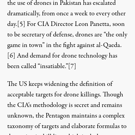
the use of drones in Pakistan has escalated
dramatically, from once a week to every other
day.
[5]
For CIA Director Leon Panetta, soon
to be secretary of defense, drones are “the only
game in town” in the fight against al-Qaeda.
[6]
And demand for drone technology has
been called “insatiable.”
[7]
The US keeps widening the definition of
acceptable targets for drone killings. Though
the CIA's methodology is secret and remains
unknown, the Pentagon maintains a complex
taxonomy of targets and elaborate formulas to