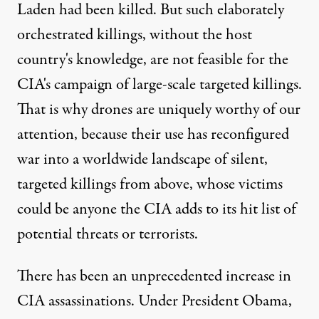
Laden had been killed. But such elaborately
orchestrated killings, without the host
country's knowledge, are not feasible for the
CIA's campaign of large-scale targeted killings.
That is why drones are uniquely worthy of our
attention, because their use has reconfigured
war into a worldwide landscape of silent,
targeted killings from above, whose victims
could be anyone the CIA adds to its hit list of
potential threats or terrorists.
There has been an unprecedented increase in
CIA assassinations. Under President Obama,