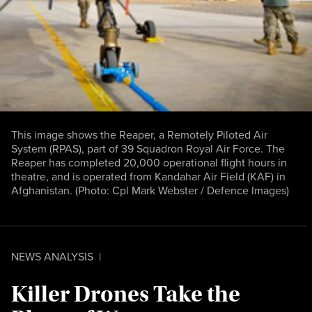
This image shows the Reaper, a Remotely Piloted Air
System (RPAS), part of 39 Squadron Royal Air Force. The
Reaper has completed 20,000 operational flight hours in
theatre, and is operated from Kandahar Air Field (KAF) in
Afghanistan. (Photo:
Cpl Mark Webster / Defence Images
)
NEWS ANALYSIS
|
Killer Drones Take the