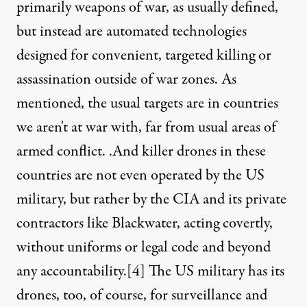
primarily weapons of war, as usually defined,
but instead are automated technologies
designed for convenient, targeted killing or
assassination outside of war zones. As
mentioned, the usual targets are in countries
we aren't at war with, far from usual areas of
armed conflict. .And killer drones in these
countries are not even operated by the US
military, but rather by the CIA and its private
contractors like Blackwater, acting covertly,
without uniforms or legal code and beyond
any accountability.
[4]
The US military has its
drones, too, of course, for surveillance and