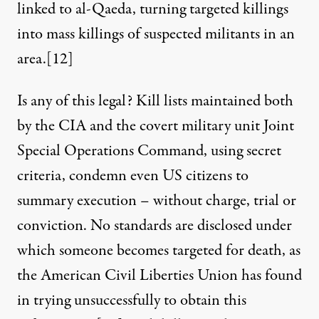
linked to al-Qaeda, turning targeted killings
into mass killings of suspected militants in an
area.
[12]
Is any of this legal? Kill lists maintained both
by the CIA and the covert military unit Joint
Special Operations Command, using secret
criteria, condemn even US citizens to
summary execution – without charge, trial or
conviction. No standards are disclosed under
which someone becomes targeted for death, as
the American Civil Liberties Union has found
in trying unsuccessfully to obtain this