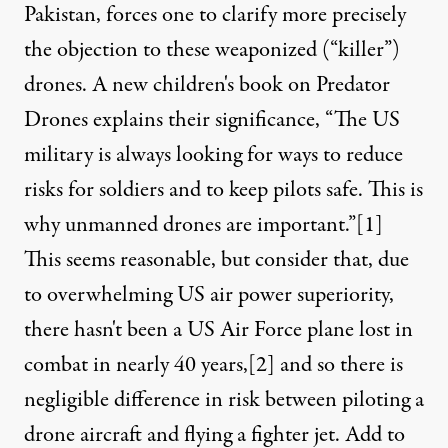
Pakistan, forces one to clarify more precisely
the objection to these weaponized (“killer”)
drones. A new children's book on Predator
Drones explains their significance, “The US
military is always looking for ways to reduce
risks for soldiers and to keep pilots safe. This is
why unmanned drones are important.”
[1]
 operational flight hours in theatre, and is operated from Kand
This seems reasonable, but consider that, due
to overwhelming US air power superiority,
there hasn't been a US Air Force plane lost in
NEWS ANALYSIS
|
combat in nearly 40 years,
[2]
and so there is
Killer Drones Take the Place
negligible difference in risk between piloting a
drone aircraft and flying a fighter jet. Add to
By
Doug Noble
,
T
RUTHOUT