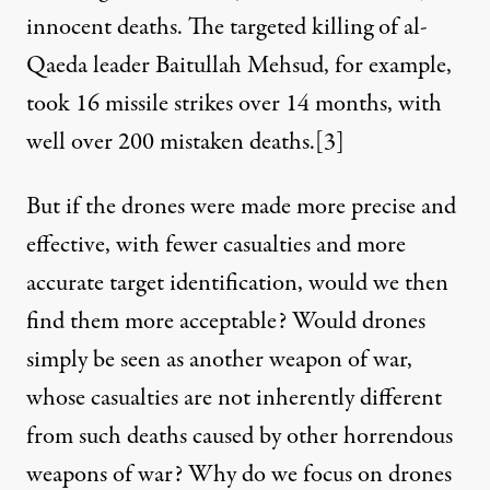
innocent deaths. The targeted killing of al-
Qaeda leader Baitullah Mehsud, for example,
took 16 missile strikes over 14 months, with
well over 200 mistaken deaths.
[3]
But if the drones were made more precise and
effective, with fewer casualties and more
accurate target identification, would we then
find them more acceptable? Would drones
simply be seen as another weapon of war,
whose casualties are not inherently different
from such deaths caused by other horrendous
weapons of war? Why do we focus on drones