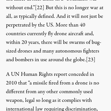
without end.”
[22]
But this is no longer war at
all, as typically defined. And it will not just be
perpetrated by the US. More than 40
countries currently fly drone aircraft and,
within 20 years, there will be swarms of bug-
sized drones and many autonomous fighters
and bombers in use around the globe.
[23]
A UN Human Rights report conceded in
2010 that “a missile fired from a drone is no
different from any other commonly used
weapon, legal so long as it complies with
international law requiring discrimination,