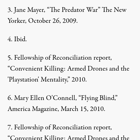
3. Jane Mayer, “The Predator War” The New
Yorker, October 26, 2009.
4. Ibid.
5. Fellowship of Reconciliation report,
“Convenient Killing: Armed Drones and the
'Playstation' Mentality,” 2010.
6. Mary Ellen O'Connell, “Flying Blind,”
America Magazine, March 15, 2010.
7. Fellowship of Reconciliation report,
“Convenient Killing: Armed Drones and the