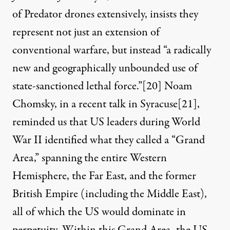
of Predator drones extensively, insists they
represent not just an extension of
conventional warfare, but instead “a radically
new and geographically unbounded use of
state-sanctioned lethal force.”
[20]
Noam
Chomsky, in a recent talk in Syracuse
[21]
,
reminded us that US leaders during World
War II identified what they called a “Grand
Area,” spanning the entire Western
Hemisphere, the Far East, and the former
British Empire (including the Middle East),
all of which the US would dominate in
perpetuity. Within this Grand Area, the US