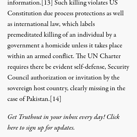
information.
[13]
Such killing violates US
Constitution due process protections as well
as international law, which labels
premeditated killing of an individual by a
government a homicide unless it takes place
within an armed conflict. The UN Charter
requires there be evident self-defense, Security
Council authorization or invitation by the
sovereign host country, clearly missing in the
case of Pakistan.
[14]
Get Truthout in your inbox every day! Click
here to sign up for updates.