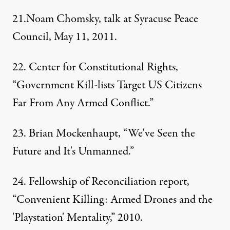
21.Noam Chomsky, talk at Syracuse Peace
Council, May 11, 2011.
22.
Center for Constitutional Rights
,
“Government Kill-lists Target US Citizens
Far From Any Armed Conflict.”
23.
Brian Mockenhaupt
, “We've Seen the
Future and It's Unmanned.”
24. Fellowship of Reconciliation report,
“Convenient Killing: Armed Drones and the
'Playstation' Mentality,” 2010.