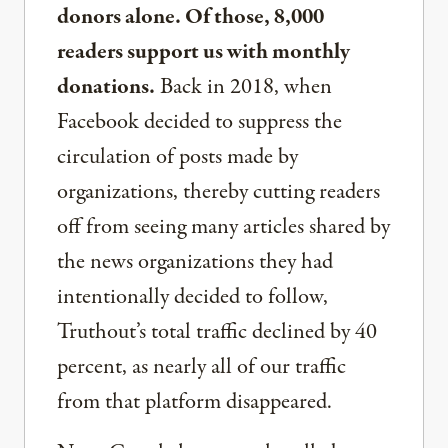
donors alone. Of those, 8,000
readers support us with monthly
donations.
Back in 2018, when
Facebook decided to suppress the
circulation of posts made by
organizations, thereby cutting readers
off from seeing many articles shared by
the news organizations they had
intentionally decided to follow,
Truthout’s total traffic declined by 40
percent, as nearly all of our traffic
from that platform disappeared.