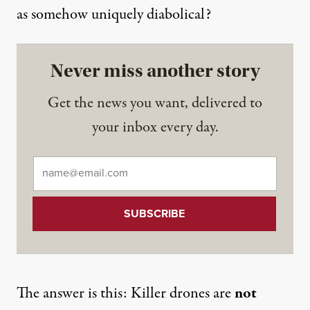
as somehow uniquely diabolical?
Never miss another story
Get the news you want, delivered to
your inbox every day.
Email
*
The answer is this: Killer drones are
not