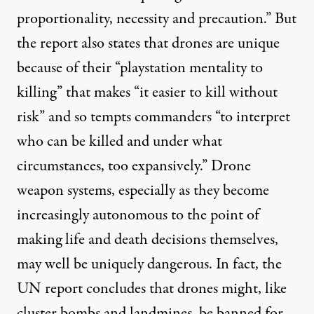
proportionality, necessity and precaution.” But
the report also states that drones are unique
because of their “playstation mentality to
killing” that makes “it easier to kill without
risk” and so tempts commanders “to interpret
who can be killed and under what
circumstances, too expansively.” Drone
weapon systems, especially as they become
increasingly autonomous to the point of
making life and death decisions themselves,
may well be uniquely dangerous. In fact, the
UN report concludes that drones might, like
cluster bombs and landmines, be banned for