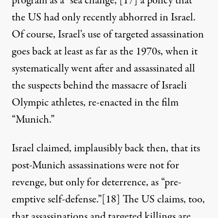
program as a “sea change,”
[17]
a policy that
the US had only recently abhorred in Israel.
Of course, Israel's use of targeted assassination
goes back at least as far as the 1970s, when it
systematically went after and assassinated all
the suspects behind the massacre of Israeli
Olympic athletes, re-enacted in the film
“Munich.”
Israel claimed, implausibly back then, that its
post-Munich assassinations were not for
revenge, but only for deterrence, as “pre-
emptive self-defense.”
[18]
The US claims, too,
that assassinations and targeted killings are