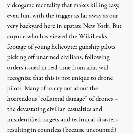
videogame mentality that makes killing easy,
even fun, with the trigger as far away as our
very backyard here in upstate New York. But
anyone who has viewed the WikiLeaks
footage of young helicopter gunship pilots
picking off unarmed civilians, following
orders issued in real time from afar, will
recognize that this is not unique to drone
pilots. Many of us cry out about the
horrendous “collateral damage” of drones –
the devastating civilian casualties and
misidentified targets and technical disasters
resulting in countless (because uncounted)