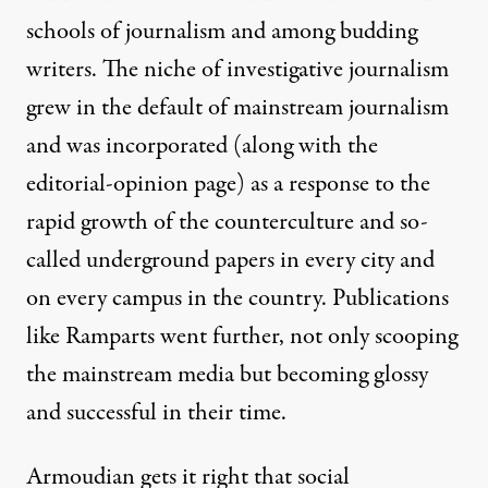
schools of journalism and among budding
writers. The niche of investigative journalism
grew in the default of mainstream journalism
and was incorporated (along with the
editorial-opinion page) as a response to the
rapid growth of the counterculture and so-
called underground papers in every city and
on every campus in the country. Publications
like Ramparts went further, not only scooping
the mainstream media but becoming glossy
and successful in their time.
Armoudian gets it right that social