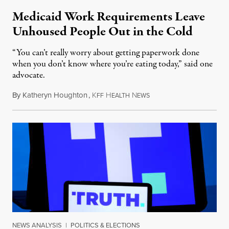
Medicaid Work Requirements Leave
Unhoused People Out in the Cold
“You can’t really worry about getting paperwork done
when you don’t know where you’re eating today,” said one
advocate.
By
Katheryn Houghton
,
K
H
N
August 8, 2026
FF
EALTH
EWS
NEWS ANALYSIS
|
POLITICS & ELECTIONS