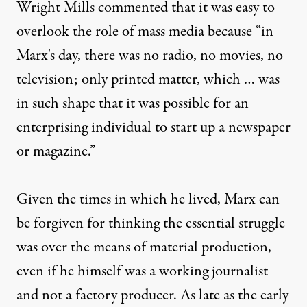
Wright Mills commented that it was easy to
overlook the role of mass media because “in
Marx's day, there was no radio, no movies, no
television; only printed matter, which … was
in such shape that it was possible for an
Prometheus Books)
enterprising individual to start up a newspaper
or magazine.”
EXCERPT
|
Given the times in which he lived, Marx can
“Kill the Messenger” Chroni
be forgiven for thinking the essential struggle
By
Tom Hayden
,
was over the means of material production,
Published
November 10, 2011
even if he himself was a working journalist
and not a factory producer. As late as the early