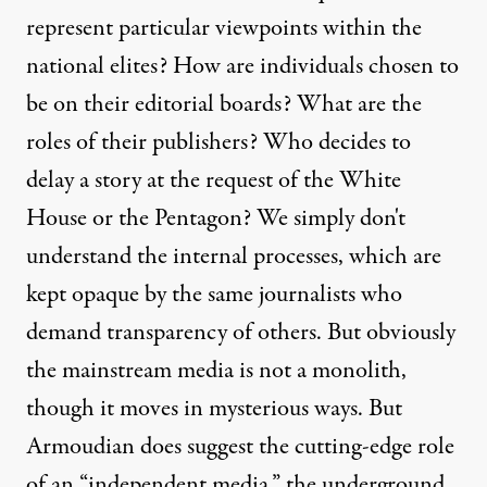
represent particular viewpoints within the
national elites? How are individuals chosen to
be on their editorial boards? What are the
roles of their publishers? Who decides to
delay a story at the request of the White
House or the Pentagon? We simply don't
understand the internal processes, which are
kept opaque by the same journalists who
demand transparency of others. But obviously
the mainstream media is not a monolith,
though it moves in mysterious ways. But
Armoudian does suggest the cutting-edge role
of an “independent media,” the underground