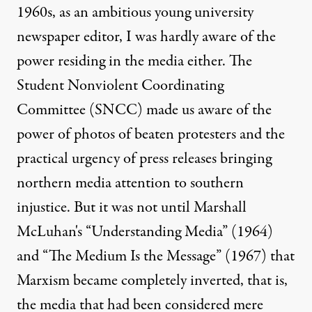
1960s, as an ambitious young university
newspaper editor, I was hardly aware of the
power residing in the media either. The
Student Nonviolent Coordinating
Committee (SNCC) made us aware of the
power of photos of beaten protesters and the
practical urgency of press releases bringing
northern media attention to southern
injustice. But it was not until Marshall
McLuhan's “Understanding Media” (1964)
and “The Medium Is the Message” (1967) that
Marxism became completely inverted, that is,
the media that had been considered mere