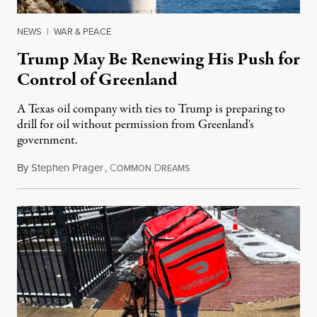
NEWS
|
WAR & PEACE
Trump May Be Renewing His Push for
Control of Greenland
A Texas oil company with ties to Trump is preparing to
drill for oil without permission from Greenland's
government.
By
Stephen Prager
,
C
D
August 8, 2026
OMMON
REAMS