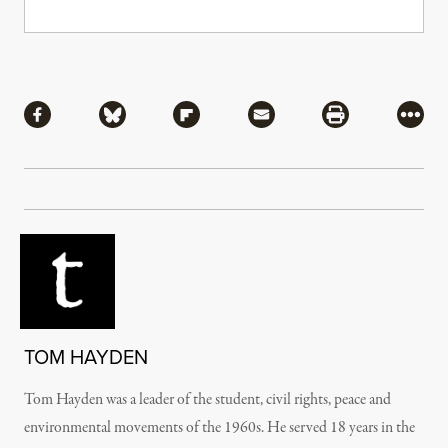
Share
Share via Facebook
Share via Bluesky
Share via Flipboard
Share via Mail
Share via Pri
More
TOM HAYDEN
Tom Hayden was a leader of the student, civil rights, peace and
environmental movements of the 1960s. He served 18 years in the