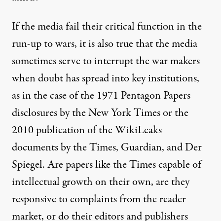
If the media fail their critical function in the
run-up to wars, it is also true that the media
sometimes serve to interrupt the war makers
when doubt has spread into key institutions,
as in the case of the 1971 Pentagon Papers
disclosures by the New York Times or the
2010 publication of the WikiLeaks
documents by the Times, Guardian, and Der
Spiegel. Are papers like the Times capable of
intellectual growth on their own, are they
responsive to complaints from the reader
market, or do their editors and publishers