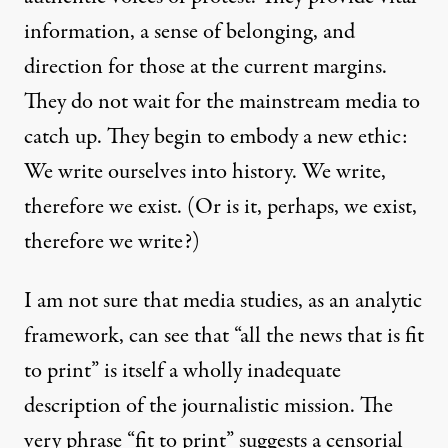
information, a sense of belonging, and
direction for those at the current margins.
They do not wait for the mainstream media to
catch up. They begin to embody a new ethic:
We write ourselves into history. We write,
therefore we exist. (Or is it, perhaps, we exist,
therefore we write?)
I am not sure that media studies, as an analytic
framework, can see that “all the news that is fit
to print” is itself a wholly inadequate
description of the journalistic mission. The
very phrase “fit to print” suggests a censorial