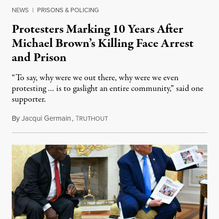
NEWS
|
PRISONS & POLICING
Protesters Marking 10 Years After
Michael Brown’s Killing Face Arrest
and Prison
“To say, why were we out there, why were we even
protesting … is to gaslight an entire community,” said one
supporter.
By
Jacqui Germain
,
T
August 8, 2026
RUTHOUT