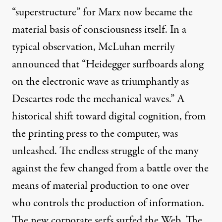
“superstructure” for Marx now became the
material basis of consciousness itself. In a
typical observation, McLuhan merrily
announced that “Heidegger surfboards along
on the electronic wave as triumphantly as
Descartes rode the mechanical waves.” A
historical shift toward digital cognition, from
the printing press to the computer, was
unleashed. The endless struggle of the many
against the few changed from a battle over the
means of material production to one over
who controls the production of information.
The new corporate serfs surfed the Web. The