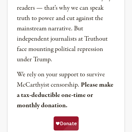
readers — that’s why we can speak
truth to power and cut against the
mainstream narrative. But
independent journalists at Truthout
face mounting political repression
under Trump.
We rely on your support to survive
McCarthyist censorship.
Please make
a tax-deductible one-time or
monthly donation.