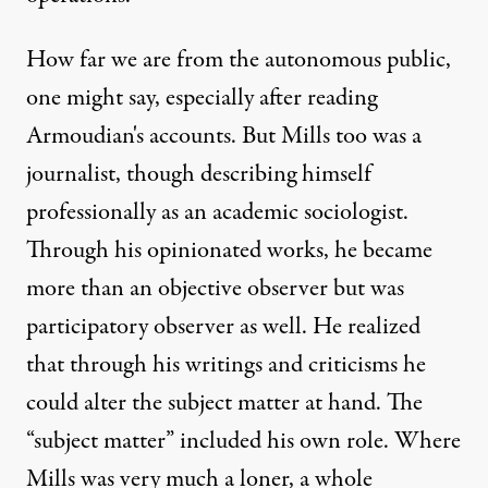
How far we are from the autonomous public,
one might say, especially after reading
Armoudian's accounts. But Mills too was a
journalist, though describing himself
professionally as an academic sociologist.
Through his opinionated works, he became
more than an objective observer but was
participatory observer as well. He realized
that through his writings and criticisms he
could alter the subject matter at hand. The
“subject matter” included his own role. Where
Mills was very much a loner, a whole