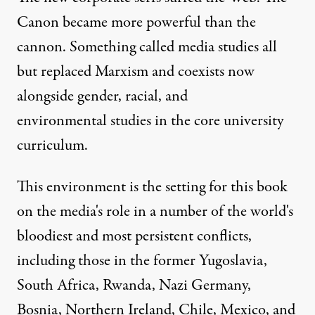
Canon became more powerful than the
cannon. Something called media studies all
but replaced Marxism and coexists now
alongside gender, racial, and
environmental studies in the core university
curriculum.
This environment is the setting for this book
on the media's role in a number of the world's
bloodiest and most persistent conflicts,
including those in the former Yugoslavia,
South Africa, Rwanda, Nazi Germany,
Bosnia, Northern Ireland, Chile, Mexico, and