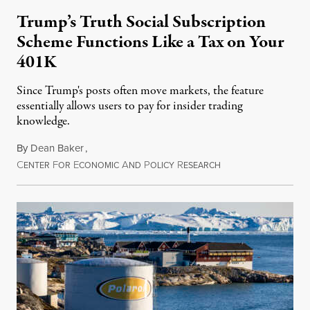
Trump’s Truth Social Subscription
Scheme Functions Like a Tax on Your
401K
Since Trump's posts often move markets, the feature
essentially allows users to pay for insider trading
knowledge.
By
Dean Baker
,
C
F
E
A
P
R
August 8, 2026
ENTER
OR
CONOMIC
ND
OLICY
ESEARCH