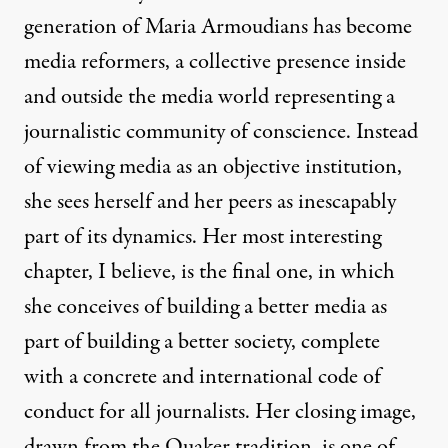
generation of Maria Armoudians has become
media reformers, a collective presence inside
and outside the media world representing a
journalistic community of conscience. Instead
of viewing media as an objective institution,
she sees herself and her peers as inescapably
part of its dynamics. Her most interesting
chapter, I believe, is the final one, in which
she conceives of building a better media as
part of building a better society, complete
with a concrete and international code of
conduct for all journalists. Her closing image,
drawn from the Quaker tradition, is one of