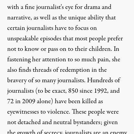
with a fine journalist's eye for drama and
narrative, as well as the unique ability that
certain journalists have to focus on
unspeakable episodes that most people prefer
not to know or pass on to their children. In
fastening her attention to so much pain, she
also finds threads of redemption in the
bravery of so many journalists. Hundreds of
journalists (to be exact, 850 since 1992, and
72 in 2009 alone) have been killed as
eyewitnesses to violence. These people were
not detached and neutral bystanders; given
the growth of secrecy, journalists are an enemy