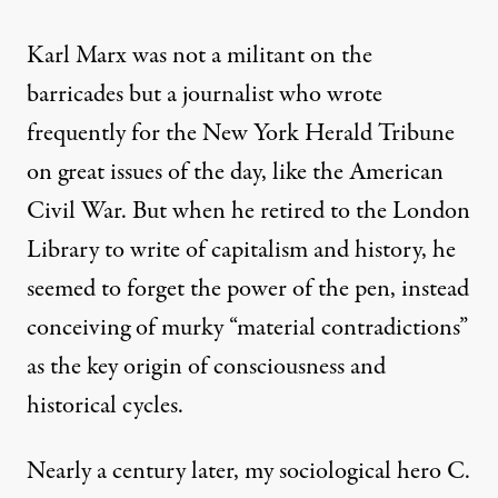
Karl Marx was not a militant on the
barricades but a journalist who wrote
frequently for the New York Herald Tribune
on great issues of the day, like the American
Civil War. But when he retired to the London
Library to write of capitalism and history, he
seemed to forget the power of the pen, instead
conceiving of murky “material contradictions”
as the key origin of consciousness and
historical cycles.
Nearly a century later, my sociological hero C.