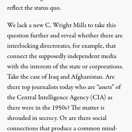
reflect the status quo.
We lack a new C. Wright Mills to take this
question further and reveal whether there are
interlocking directorates, for example, that
connect the supposedly independent media
with the interests of the state or corporations.
Take the case of Iraq and Afghanistan. Are
there top journalists today who are “assets” of
the Central Intelligence Agency (CIA) as
there were in the 1950s? The matter is
shrouded in secrecy. Or are there social
connections that produce a common mind-