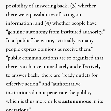
possibility of answering back; (3) whether
there were possibilities of acting on
information; and (4) whether people have
“genuine autonomy from instituted authority.”
In a “public,” he wrote, “virtually as many
people express opinions as receive them,”
“public communications are so organized that
there is a chance immediately and effectively
to answer back,” there are “ready outlets for
effective action,” and “authoritative
institutions do not penetrate the public,
which is thus more or less
autonomous
in its
operations.”