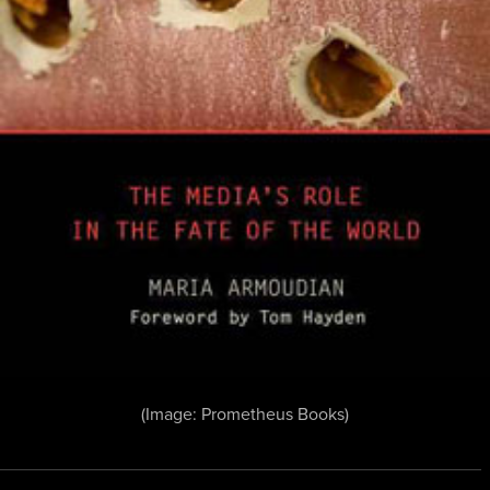
(Image: Prometheus Books)