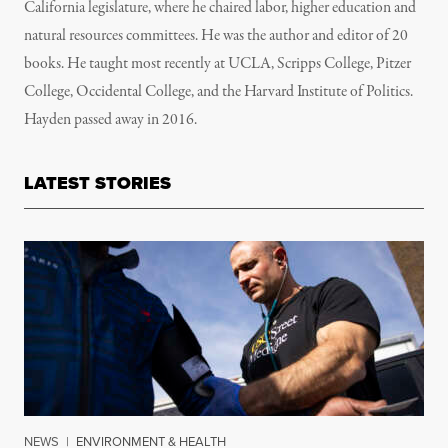
California legislature, where he chaired labor, higher education and
natural resources committees. He was the author and editor of 20
books. He taught most recently at UCLA, Scripps College, Pitzer
College, Occidental College, and the Harvard Institute of Politics.
Hayden passed away in 2016.
LATEST STORIES
NEWS
|
ENVIRONMENT & HEALTH