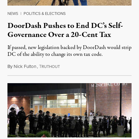
NEWS
|
POLITICS & ELECTIONS
DoorDash Pushes to End DC’s Self-
Governance Over a 20-Cent Tax
If passed, new legislation backed by DoorDash would strip
DC of the ability to change its own tax code.
By
Nick Fulton
,
T
August 8, 2026
RUTHOUT