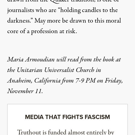
journalists who are “holding candles to the
darkness.” May more be drawn to this moral
core of a profession at risk.
Maria Armoudian will read from the book at
the Unitarian Universalist Church in
Anaheim, California from 7-9 PM on Friday,
November 11.
MEDIA THAT FIGHTS FASCISM
Truthout is funded almost entirely by