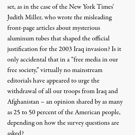
set, as in the case of the New York Times'
Judith Miller, who wrote the misleading
front-page articles about mysterious
aluminum tubes that shaped the official
justification for the 2003 Iraq invasion? Is it
only accidental that in a “free media in our
free society,” virtually no mainstream
editorials have appeared to urge the
withdrawal of all our troops from Iraq and
Afghanistan – an opinion shared by as many
as 25 to 50 percent of the American people,
depending on how the survey questions are
asked?