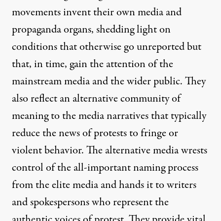
movements invent their own media and
propaganda organs, shedding light on
conditions that otherwise go unreported but
that, in time, gain the attention of the
mainstream media and the wider public. They
also reflect an alternative community of
meaning to the media narratives that typically
reduce the news of protests to fringe or
violent behavior. The alternative media wrests
control of the all-important naming process
from the elite media and hands it to writers
and spokespersons who represent the
authentic voices of protest. They provide vital