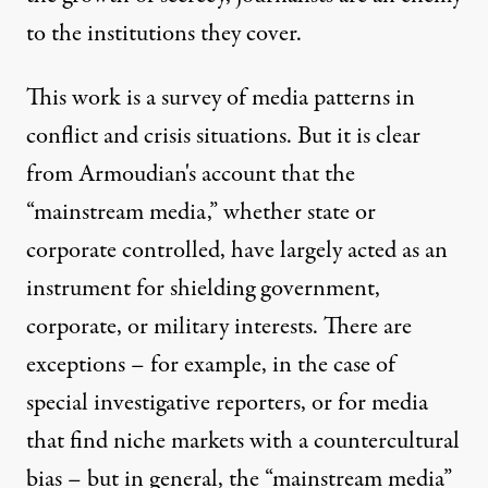
to the institutions they cover.
This work is a survey of media patterns in
conflict and crisis situations. But it is clear
from Armoudian's account that the
“mainstream media,” whether state or
corporate controlled, have largely acted as an
instrument for shielding government,
corporate, or military interests. There are
exceptions – for example, in the case of
special investigative reporters, or for media
that find niche markets with a countercultural
bias – but in general, the “mainstream media”