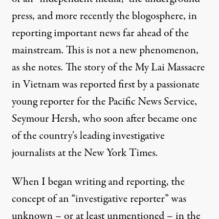
press, and more recently the blogosphere, in
reporting important news far ahead of the
mainstream. This is not a new phenomenon,
as she notes. The story of the My Lai Massacre
in Vietnam was reported first by a passionate
young reporter for the Pacific News Service,
Seymour Hersh, who soon after became one
of the country's leading investigative
journalists at the New York Times.
When I began writing and reporting, the
concept of an “investigative reporter” was
unknown – or at least unmentioned – in the