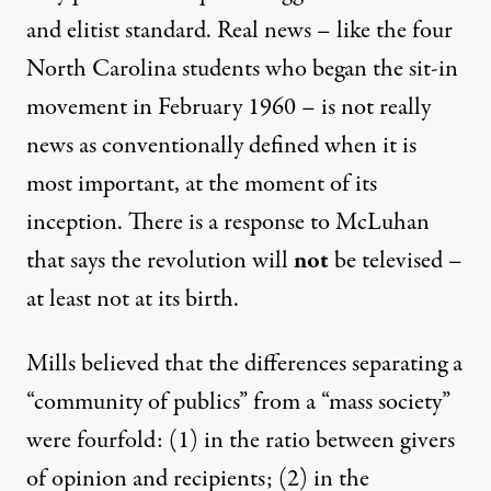
and elitist standard. Real news – like the four
North Carolina students who began the sit-in
movement in February 1960 – is not really
news as conventionally defined when it is
most important, at the moment of its
inception. There is a response to McLuhan
that says the revolution will
not
be televised –
at least not at its birth.
Mills believed that the differences separating a
“community of publics” from a “mass society”
were fourfold: (1) in the ratio between givers
of opinion and recipients; (2) in the