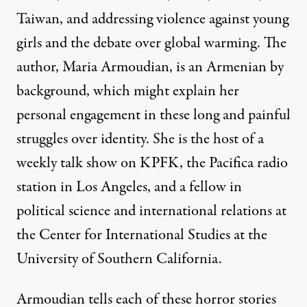
Taiwan, and addressing violence against young
girls and the debate over global warming. The
author, Maria Armoudian, is an Armenian by
background, which might explain her
personal engagement in these long and painful
struggles over identity. She is the host of a
weekly talk show on KPFK, the Pacifica radio
station in Los Angeles, and a fellow in
political science and international relations at
the Center for International Studies at the
University of Southern California.
Armoudian tells each of these horror stories