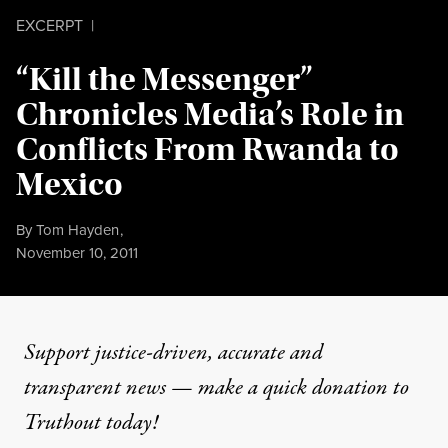
EXCERPT
|
“Kill the Messenger”
Chronicles Media’s Role in
Conflicts From Rwanda to
Mexico
By
Tom Hayden
,
Published
November 10, 2011
Support justice-driven, accurate and
transparent news — make a
quick donation
to
Truthout today!