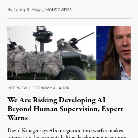
By
Tareq S. Hajjaj
,
M
August 6, 2026
ONDOWEISS
INTERVIEW
|
ECONOMY & LABOR
We Are Risking Developing AI
Beyond Human Supervision, Expert
Warns
David Krueger says AI's integration into warfare makes
international agreements halting development ever more