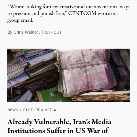
“We are looking for new creative and unconventional ways
to pressure and punish Iran,” CENTCOM wrote in a
group email.
By
Chris Walker
,
T
August 3, 2026
RUTHOUT
NEWS
|
CULTURE & MEDIA
Already Vulnerable, Iran’s Media
Institutions Suffer in US War of