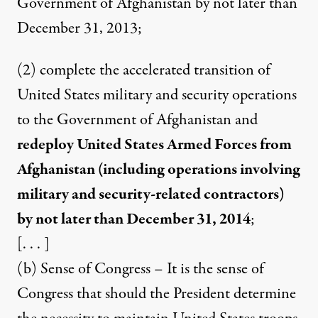
Government of Afghanistan by not later than
December 31, 2013;
(2) complete the accelerated transition of
United States military and security operations
to the Government of Afghanistan and
redeploy United States Armed Forces from
Afghanistan (including operations involving
military and security-related contractors)
by not later than December 31, 2014
;
[. . . ]
(b) Sense of Congress – It is the sense of
Congress that should the President determine