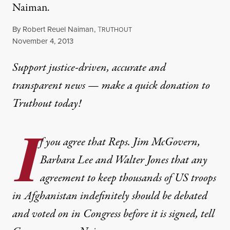
Naiman.
By
Robert Reuel Naiman
,
T
RUTHOUT
Published
November 4, 2013
Support justice-driven, accurate and
transparent news — make a
quick donation
to
Truthout today!
I
f you agree that Reps. Jim McGovern,
Barbara Lee and Walter Jones that any
agreement to keep thousands of US troops
in Afghanistan indefinitely should be debated
and voted on in Congress before it is signed, tell