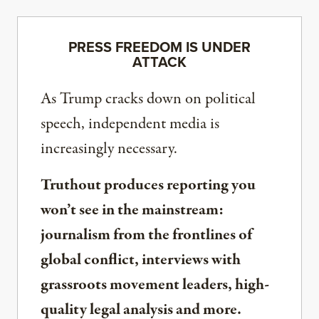
PRESS FREEDOM IS UNDER
ATTACK
As Trump cracks down on political
speech, independent media is
increasingly necessary.
Truthout produces reporting you
won’t see in the mainstream:
journalism from the frontlines of
global conflict, interviews with
grassroots movement leaders, high-
quality legal analysis and more.