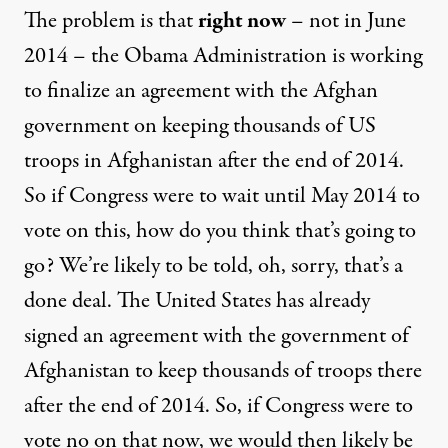
The problem is that
right now
– not in June
2014 – the Obama Administration is working
to finalize an agreement with the Afghan
government on keeping thousands of US
troops in Afghanistan after the end of 2014.
So if Congress were to wait until May 2014 to
vote on this, how do you think that’s going to
go? We’re likely to be told, oh, sorry, that’s a
done deal. The United States has already
signed an agreement with the government of
Afghanistan to keep thousands of troops there
after the end of 2014. So, if Congress were to
vote no on that now, we would then likely be