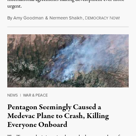
urgent.
By
Amy Goodman
&
Nermeen Shaikh
,
D
N
August 6
EMOCRACY
OW!
NEWS
|
WAR & PEACE
Pentagon Seemingly Caused a
Medevac Plane to Crash, Killing
Everyone Onboard