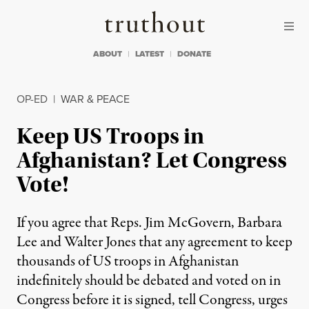
Skip to content
Skip to footer
Truthout
ABOUT
LATEST
DONATE
OP-ED
|
WAR & PEACE
Keep US Troops in
Afghanistan? Let Congress
Vote!
If you agree that Reps. Jim McGovern, Barbara
Lee and Walter Jones that any agreement to keep
thousands of US troops in Afghanistan
indefinitely should be debated and voted on in
Congress before it is signed, tell Congress, urges