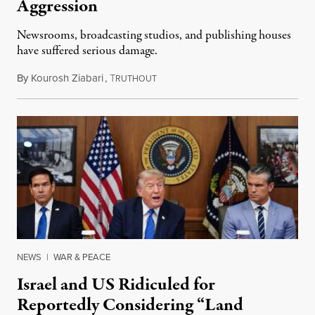
Aggression
Newsrooms, broadcasting studios, and publishing houses
have suffered serious damage.
By
Kourosh Ziabari
,
T
August 3, 2026
RUTHOUT
NEWS
|
WAR & PEACE
Israel and US Ridiculed for
Reportedly Considering “Land