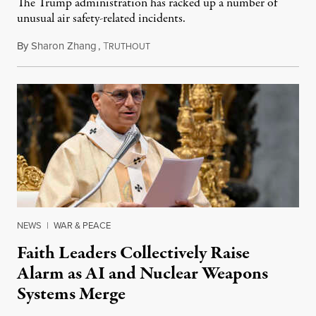
The Trump administration has racked up a number of
unusual air safety-related incidents.
By
Sharon Zhang
,
T
August 5, 2026
RUTHOUT
NEWS
|
WAR & PEACE
Faith Leaders Collectively Raise
Alarm as AI and Nuclear Weapons
Systems Merge