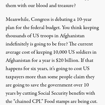
them with our blood and treasure?
Meanwhile, Congress is debating a 10-year
plan for the federal budget. You think keeping
thousands of US troops in Afghanistan
indefinitely is going to be free? The current
average cost of keeping 10,000 US soldiers in
Afghanistan for a year is $20 billion. If that
happens for six years, it’s going to cost US
taxpayers more than some people claim they
are going to save the government over 10
years by cutting Social Security benefits with
the “chained CPI.” Food stamps are being cut.