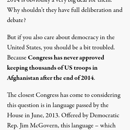
2014 is obviously a very big deal for them.
Why shouldn’t they have full deliberation and
debate?
But if you also care about democracy in the
United States, you should be a bit troubled.
Because
Congress has never approved
keeping thousands of US troops in
Afghanistan after the end of 2014
.
The closest Congress has come to considering
this question is in language passed by the
House in June, 2013. Offered by Democratic
Rep. Jim McGovern, this language – which