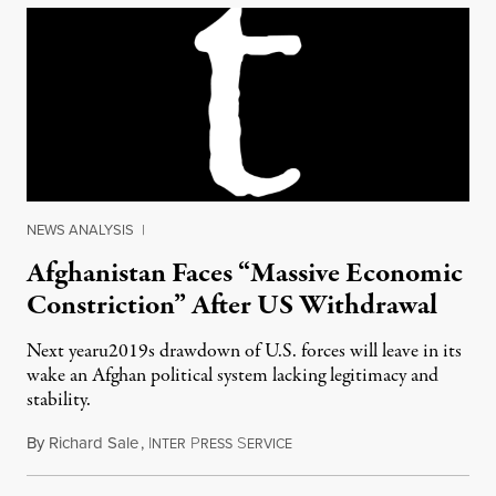
NEWS ANALYSIS
|
Afghanistan Faces “Massive Economic
Constriction” After US Withdrawal
Next yearu2019s drawdown of U.S. forces will leave in its
wake an Afghan political system lacking legitimacy and
stability.
By
Richard Sale
,
I
P
S
March 20, 2013
NTER
RESS
ERVICE