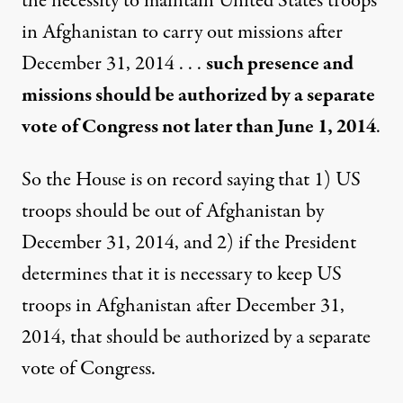
the necessity to maintain United States troops
in Afghanistan to carry out missions after
December 31, 2014 . . .
such presence and
missions should be authorized by a separate
vote of Congress not later than June 1, 2014
.
So the House is on record saying that 1) US
troops should be out of Afghanistan by
December 31, 2014, and 2) if the President
determines that it is necessary to keep US
troops in Afghanistan after December 31,
2014, that should be authorized by a separate
vote of Congress.