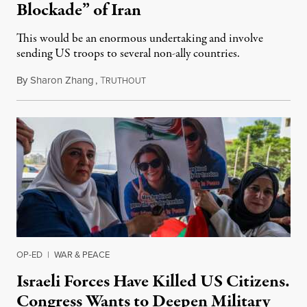
Blockade” of Iran
This would be an enormous undertaking and involve
sending US troops to several non-ally countries.
By
Sharon Zhang
,
T
July 31, 2026
RUTHOUT
OP-ED
|
WAR & PEACE
Israeli Forces Have Killed US Citizens.
Congress Wants to Deepen Military