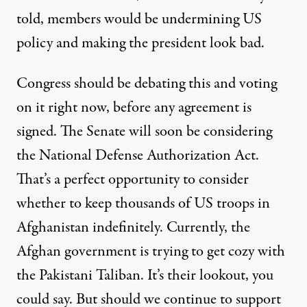
told, members would be undermining US
policy and making the president look bad.
Congress should be debating this and voting
on it right now, before any agreement is
signed. The Senate will
soon be considering
the National Defense Authorization Act
.
That’s a perfect opportunity to consider
whether to keep thousands of US troops in
Afghanistan indefinitely. Currently, the
Afghan government is
trying to get cozy with
the Pakistani Taliban
. It’s their lookout, you
could say. But should we continue to support