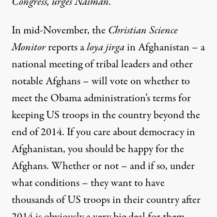
Congress, urges Naiman.
In mid-November, the
Christian Science
Monitor
reports a
loya jirga
in Afghanistan – a
national meeting of tribal leaders and other
notable Afghans – will vote on whether to
meet the Obama administration’s terms for
keeping US troops in the country beyond the
end of 2014. If you care about democracy in
Afghanistan, you should be happy for the
Afghans. Whether or not – and if so, under
what conditions – they want to have
thousands of US troops in their country after