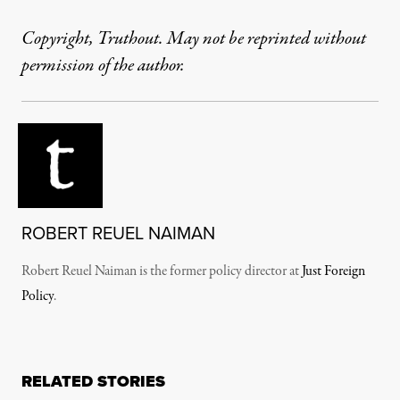
Copyright, Truthout. May not be reprinted without
permission of the author.
ROBERT REUEL NAIMAN
Robert Reuel Naiman is the former policy director at
Just Foreign
Policy
.
RELATED STORIES