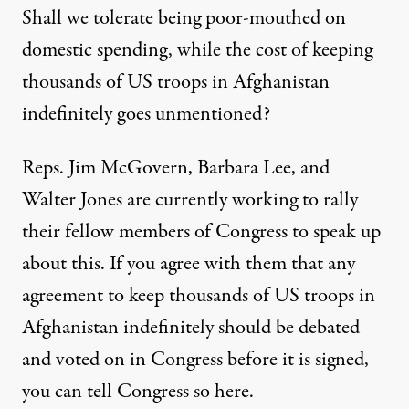
Shall we tolerate being poor-mouthed on
domestic spending, while the cost of keeping
thousands of US troops in Afghanistan
indefinitely goes unmentioned?
Reps. Jim McGovern, Barbara Lee, and
Walter Jones are currently working to rally
their fellow members of Congress to speak up
about this. If you agree with them that any
agreement to keep thousands of US troops in
Afghanistan indefinitely should be debated
and voted on in Congress before it is signed,
you can tell Congress so
here
.