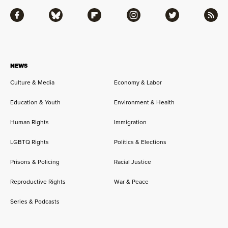
Facebook
Bluesky
Flipboard
Instagram
Twitter
RSS
NEWS
Culture & Media
Economy & Labor
Education & Youth
Environment & Health
Human Rights
Immigration
LGBTQ Rights
Politics & Elections
Prisons & Policing
Racial Justice
Reproductive Rights
War & Peace
Series & Podcasts