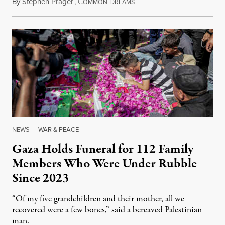
By
Stephen Prager
,
C
D
August 8, 2026
OMMON
REAMS
NEWS
|
WAR & PEACE
Gaza Holds Funeral for 112 Family
Members Who Were Under Rubble
Since 2023
“Of my five grandchildren and their mother, all we
recovered were a few bones,” said a bereaved Palestinian
man.