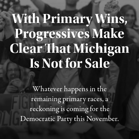
With Primary Wins,
Progressives Make
Clear That Michigan
Is Not for Sale
Published August 5, 2026
Whatever happens in the
remaining primary races, a
reckoning is coming for the
Democratic Party this November.