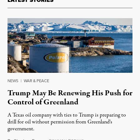
LATEST STORIES
NEWS
|
WAR & PEACE
Trump May Be Renewing His Push for
Control of Greenland
A Texas oil company with ties to Trump is preparing to
drill for oil without permission from Greenland's
government.