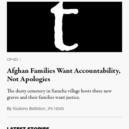
OP-ED
|
Afghan Families Want Accountability,
Not Apologies
The dusty cemetery in Saracha village hosts three new
graves and their families want justice.
By
Giuliano Battiston
,
I
N
October 21, 2013
PS
EWS