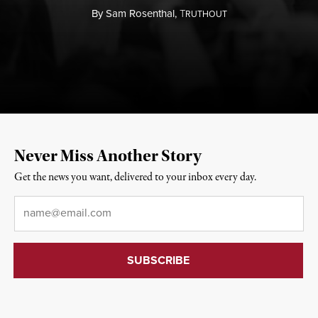
By
Sam Rosenthal,
T
RUTHOUT
Never Miss Another Story
Get the news you want, delivered to your inbox every day.
Email
*