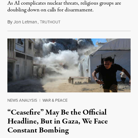
As AI complicates nuclear threats, religious groups are
doubling down on calls for disarmament.
By
Jon Letman
,
T
August 5, 2026
RUTHOUT
NEWS ANALYSIS
|
WAR & PEACE
“Ceasefire” May Be the Official
Headline, But in Gaza, We Face
Constant Bombing