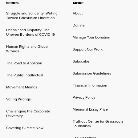
SERIES
MORE
Struggle and Solidarity: Writing
About
Toward Palestinian Liberation
Donate
Despair and Disparity: The
Uneven Burdens of COVID-19
Manage Your Donation
Human Rights and Global
Support Our Work
Wrongs
Subscribe
The Road to Abolition
Submission Guidelines
The Public Intellectual
Financial Information
Movement Memos
Privacy Policy
Voting Wrongs
Memorial Essay Prize
Challenging the Corporate
University
Truthout Center for Grassroots
Journalism
Covering Climate Now