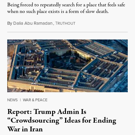
Being forced to repeatedly search for a place that feels safe
when no such place exists is a form of slow death.
By
Dalia Abu Ramadan
,
T
August 4, 2026
RUTHOUT
NEWS
|
WAR & PEACE
Report: Trump Admin Is
“Crowdsourcing” Ideas for Ending
War in Iran