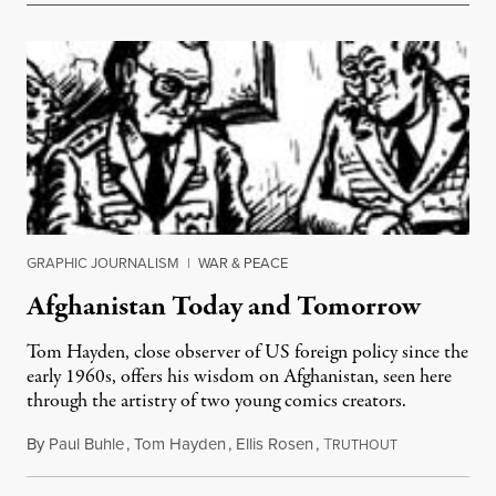
GRAPHIC JOURNALISM
|
WAR & PEACE
Afghanistan Today and Tomorrow
Tom Hayden, close observer of US foreign policy since the
early 1960s, offers his wisdom on Afghanistan, seen here
through the artistry of two young comics creators.
By
Paul Buhle
,
Tom Hayden
,
Ellis Rosen
,
T
September 19,
RUTHOUT