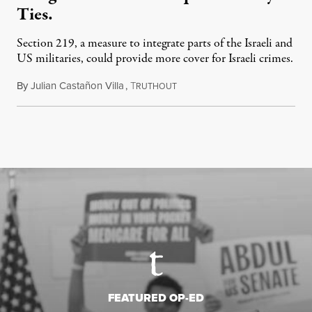
Ties.
Section 219, a measure to integrate parts of the Israeli and
US militaries, could provide more cover for Israeli crimes.
By
Julian Castañon Villa
,
T
July 31, 2026
RUTHOUT
FEATURED OP-ED