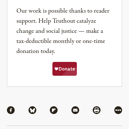
Our work is possible thanks to reader
support. Help Truthout catalyze
change and social justice — make a
tax-deductible monthly or one-time
donation today.
Share
Share via Facebook
Share via Bluesky
Share via Flipboard
Share via Mail
Share via Pri
More