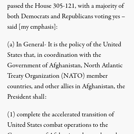
passed the House 305-121, with a majority of
both Democrats and Republicans
voting yes –
said
[my emphasis]:
(a) In General- It is the policy of the United
States that, in coordination with the
Government of Afghanistan, North Atlantic
Treaty Organization (NATO) member
countries, and other allies in Afghanistan, the
President shall:
(1) complete the accelerated transition of
United States combat operations to the