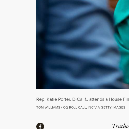
Rep. Katie Porter, D-Calif., attends a House 
TOM WILLIAMS / CQ-ROLL CALL, INC VIA GETTY IMAGES
Share
Truthou
Share via Facebook