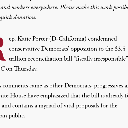
 and workers everywhere. Please make this work possib
quick donation
.
R
ep. Katie Porter (D-California) condemned
conservative Democrats’ opposition to the $3.5
trillion reconciliation bill “fiscally irresponsible
BC
on Thursday.
’s comments came as other Democrats, progressives 
ite House have emphasized that the bill is already f
and contains a myriad of vital proposals for the
an public.