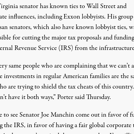
irginia senator
has known ties
to Wall Street and
ate influences, including Exxon lobbyists. His group
isan senators, which also
have known lobbyist ties
, w
ible for cutting the major tax proposals and funding
ernal Revenue Service (IRS) from the infrastructure 
ery same people who are complaining that we can’t a
e investments in regular American families are the 
o are trying to shield the tax cheats of this country
n’t have it both ways,” Porter said Thursday.
ke to see Senator Joe Manchin come out in favor of fu
 the IRS, in favor of having a fair global corporate 