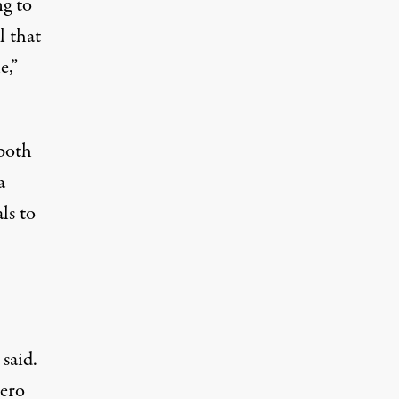
ng to
l that
e,”
 both
a
ls to
said.
zero