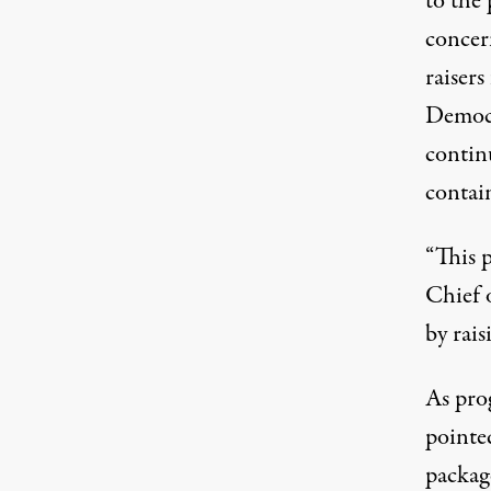
to the 
concer
raisers
Democr
continu
contain
“This 
Chief 
by rais
As pro
pointe
packag