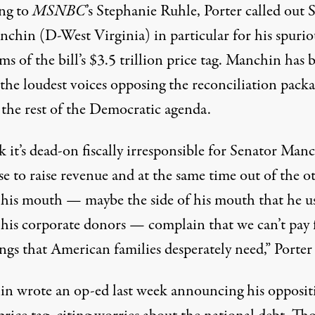
ng to
MSNBC
’s Stephanie Ruhle, Porter
called out 
anchin
(D-West Virginia) in particular for his spurio
sms of the bill’s $3.5 trillion price tag. Manchin has 
 the loudest voices opposing the reconciliation pac
 the rest of the Democratic agenda.
k it’s dead-on fiscally irresponsible for Senator Man
se to raise revenue and at the same time out of the o
f his mouth — maybe the side of his mouth that he us
o his corporate donors — complain that we can’t pay 
ngs that American families desperately need,” Porter 
n wrote an op-ed last week announcing his opposit