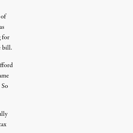
 of
as
 for
bill.
fford
same
. So
lly
tax