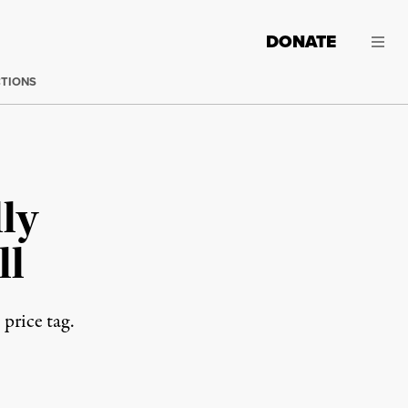
DONATE
CTIONS
lly
ll
 price tag.