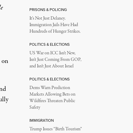
le
PRISONS & POLICING
It’s Not Just Delaney.
Immigration Jails Have Had
Hundreds of Hunger Strikes.
POLITICS & ELECTIONS
US War on ICC Isn’t New,
” on
Isn’t Just Coming From GOP,
and Isn’t Just About Israel
POLITICS & ELECTIONS
and
Dems Warn Prediction
Markets Allowing Bets on
ully
Wildfires Threaten Public
Safety
IMMIGRATION
Trump Issues “Birth Tourism”