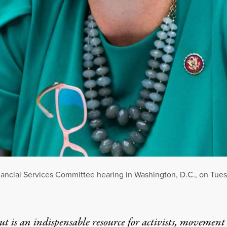
Financial Services Committee hearing in Washington, D.C., on Tue
t is an indispensable resource for activists, movement