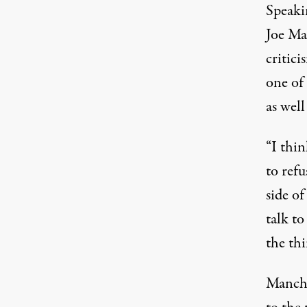
Speaki
Joe M
critici
one of
as well
“I thin
to refu
side o
talk t
the thi
Manchi