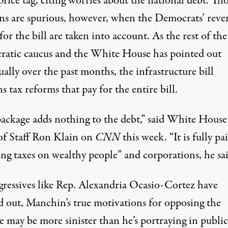
price tag, citing worries about the national debt. Th
ns are spurious, however, when the Democrats’ reve
 for the bill are taken into account. As the rest of the
atic caucus and the White House has pointed out
ally over the past months, the infrastructure bill
s tax reforms that pay for the entire bill.
package adds nothing to the debt,”
said White House
of Staff Ron Klain
on
CNN
this week. “It is fully pa
ing taxes on wealthy people” and corporations, he sai
gressives like Rep. Alexandria Ocasio-Cortez
have
d out
, Manchin’s true motivations for opposing the
e may be more sinister than he’s portraying in public