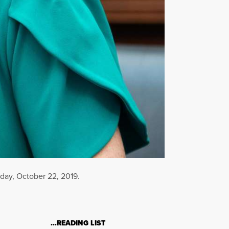
sday, October 22, 2019.
…READING LIST