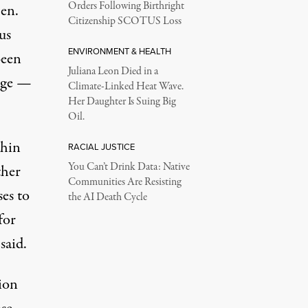
Orders Following Birthright
Sen.
Citizenship SCOTUS Loss
us
ENVIRONMENT & HEALTH
been
Juliana Leon Died in a
kage —
Climate-Linked Heat Wave.
Her Daughter Is Suing Big
Oil.
chin
RACIAL JUSTICE
You Can’t Drink Data: Native
ther
Communities Are Resisting
es to
the AI Death Cycle
for
said.
ion