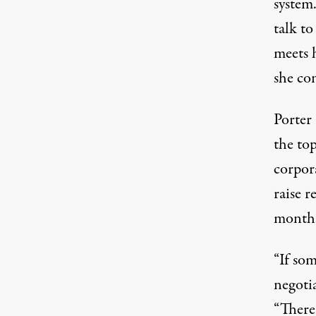
system
talk to
meets h
she co
Porter 
the
to
corpora
raise 
month
“If so
negoti
“There