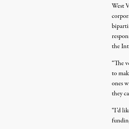
West V
corpor
bipart
respons
the Int
“The v
to mak
ones wh
they ca
“I’d li
funding