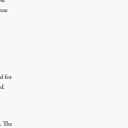
ose
nue
id for
d.
. The