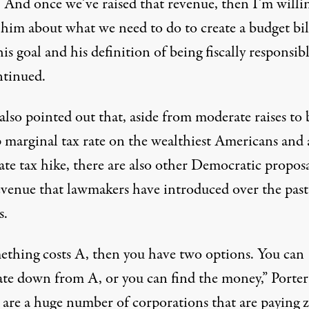
. And once we’ve raised that revenue, then I’m willi
 him about what we need to do to create a budget bil
is goal and his definition of being fiscally responsibl
ntinued.
also pointed out that, aside from moderate raises to
p marginal
tax rate on the wealthiest Americans and 
te tax hike, there are also other Democratic proposa
revenue that lawmakers have introduced over the past
s.
mething costs A, then you have two options. You can
ate down from A, or you can find the money,” Porter 
 are a huge number of corporations that are
paying 