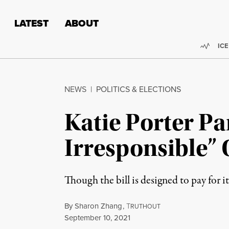
Skip to content
Skip to footer
LATEST
ABOUT
Trend
ICE
NEWS
|
POLITICS & ELECTIONS
Katie Porter Pa
Irresponsible” 
Though the bill is designed to pay for 
By
Sharon Zhang
,
T
RUTHOUT
Published
September 10, 2021