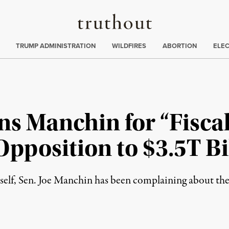
Truthout
ing
:
TRUMP ADMINISTRATION
WILDFIRES
ABORTION
ELE
ns Manchin for “Fisca
Opposition to $3.5T Bi
itself, Sen. Joe Manchin has been complaining about the