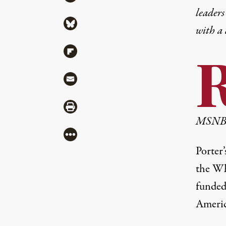
leaders
Share via Bluesky
with a
Share via Flipboard
Share via Mail
Share via Print
MSN
More
Porter
the Wh
funded 
Americ