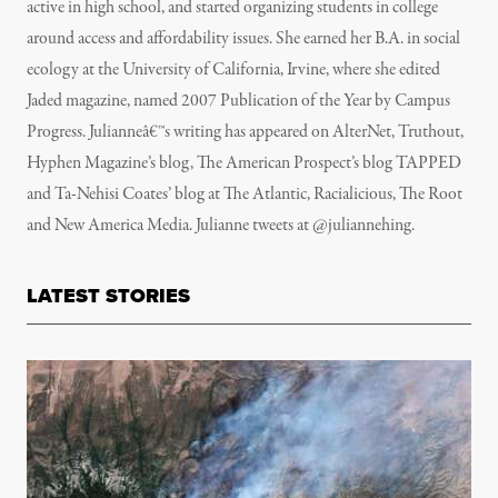
active in high school, and started organizing students in college
around access and affordability issues. She earned her B.A. in social
ecology at the University of California, Irvine, where she edited
Jaded magazine, named 2007 Publication of the Year by Campus
Progress. Julianneâ€™s writing has appeared on AlterNet, Truthout,
Hyphen Magazine’s blog, The American Prospect’s blog TAPPED
and Ta-Nehisi Coates’ blog at The Atlantic, Racialicious, The Root
and New America Media. Julianne tweets at @juliannehing.
LATEST STORIES