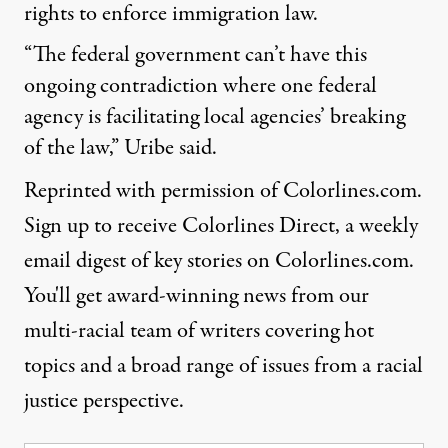
rights to enforce immigration law.
“The federal government can’t have this
ongoing contradiction where one federal
agency is facilitating local agencies’ breaking
of the law,” Uribe said.
Reprinted with permission of Colorlines.com.
Sign up
to receive Colorlines Direct, a weekly
email digest of key stories on Colorlines.com.
You'll get award-winning news from our
multi-racial team of writers covering hot
topics and a broad range of issues from a racial
justice perspective.