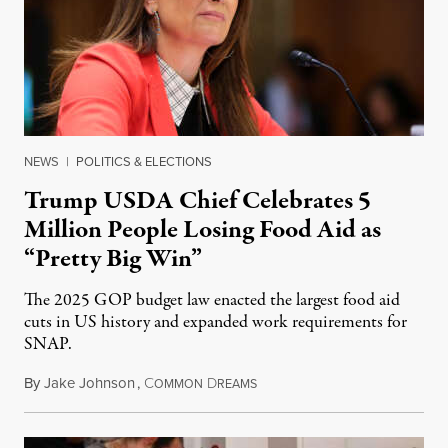
NEWS
|
POLITICS & ELECTIONS
Trump USDA Chief Celebrates 5
Million People Losing Food Aid as
“Pretty Big Win”
The 2025 GOP budget law enacted the largest food aid
cuts in US history and expanded work requirements for
SNAP.
By
Jake Johnson
,
C
D
August 5, 2026
OMMON
REAMS