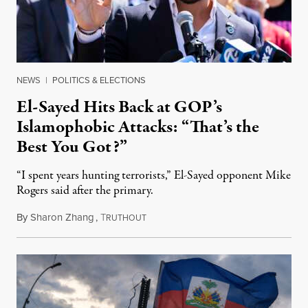
NEWS
|
POLITICS & ELECTIONS
El-Sayed Hits Back at GOP’s
Islamophobic Attacks: “That’s the
Best You Got?”
“I spent years hunting terrorists,” El-Sayed opponent Mike
Rogers said after the primary.
By
Sharon Zhang
,
T
August 5, 2026
RUTHOUT