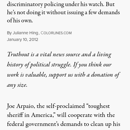
discriminatory policing under his watch. But
he’s not doing it without issuing a few demands
of his own.
By
Julianne Hing
,
C
OLORLINES.COM
Published
January 10, 2012
Truthout is a vital news source and a living
history of political struggle. If you think our
work is valuable,
support us with a donation
of
any size.
Joe Arpaio, the self-proclaimed “toughest
sheriff in America,” will cooperate with the
federal government’s demands to clean up his