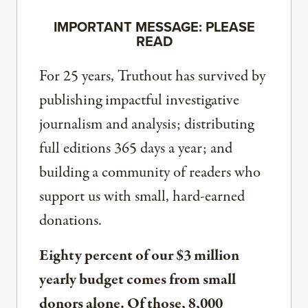
IMPORTANT MESSAGE: PLEASE
READ
For 25 years, Truthout has survived by
publishing impactful investigative
journalism and analysis; distributing
full editions 365 days a year; and
building a community of readers who
support us with small, hard-earned
donations.
Eighty percent of our $3 million
yearly budget comes from small
donors alone. Of those, 8,000