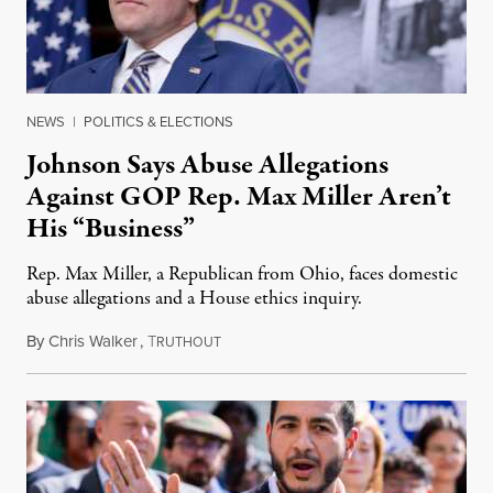
NEWS
|
POLITICS & ELECTIONS
Johnson Says Abuse Allegations
Against GOP Rep. Max Miller Aren’t
His “Business”
Rep. Max Miller, a Republican from Ohio, faces domestic
abuse allegations and a House ethics inquiry.
By
Chris Walker
,
T
August 5, 2026
RUTHOUT