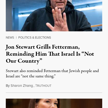
NEWS
|
POLITICS & ELECTIONS
Jon Stewart Grills Fetterman,
Reminding Him That Israel Is “Not
Our Country”
Stewart also reminded Fetterman that Jewish people and
Israel are “not the same thing.”
By
Sharon Zhang
,
T
August 5, 2026
RUTHOUT