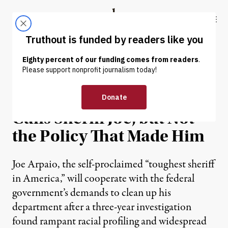
Skip to content
Skip to footer
Truthout
ABOUT
LATEST
DONATE
NEWS
|
Justice Department Finally
Cuffs Sheriff Joe, but Not
the Policy That Made Him
Joe Arpaio, the self-proclaimed “toughest sheriff
in America,” will cooperate with the federal
government’s demands to clean up his
department after a three-year investigation
found rampant racial profiling and widespread