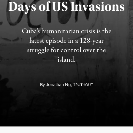
Days of US Invasions
Published August 1, 2026
Cuba’s humanitarian crisis is the
latest episode in a 128-year
struggle for control over the
island.
By
Jonathan Ng,
T
RUTHOUT