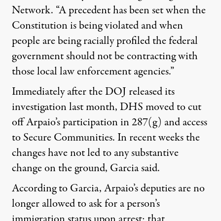
Network. “A precedent has been set when the
Constitution is being violated and when
people are being racially profiled the federal
government should not be contracting with
those local law enforcement agencies.”
Immediately after the DOJ released its
investigation last month, DHS moved to cut
off Arpaio’s participation in 287(g) and access
to Secure Communities. In recent weeks the
changes have not led to any substantive
change on the ground, Garcia said.
According to Garcia, Arpaio’s deputies are no
longer allowed to ask for a person’s
immigration status upon arrest; that