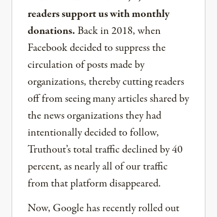
readers support us with monthly
donations.
Back in 2018, when
Facebook decided to suppress the
circulation of posts made by
organizations, thereby cutting readers
off from seeing many articles shared by
the news organizations they had
intentionally decided to follow,
Truthout’s total traffic declined by 40
percent, as nearly all of our traffic
from that platform disappeared.
Now, Google has recently rolled out