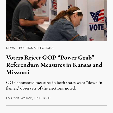
NEWS
|
POLITICS & ELECTIONS
Voters Reject GOP “Power Grab”
Referendum Measures in Kansas and
Missouri
GOP-sponsored measures in both states went “down in
flames,” observers of the elections noted.
By
Chris Walker
,
T
August 5, 2026
RUTHOUT