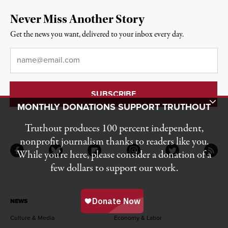
Never Miss Another Story
Get the news you want, delivered to your inbox every day.
Email
*
Toggle Donation Bar
MONTHLY DONATIONS SUPPORT TRUTHOUT
Truthout produces 100 percent independent,
nonprofit journalism thanks to readers like you.
While you’re here, please consider a donation of a
Facebook
Bluesky
Flipboard
Instagram
Twitter
RSS
few dollars to support our work.
NEWS
Culture & Media
Economy & Labor