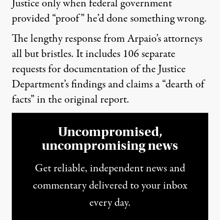
Justice only when federal government
provided “proof” he’d done something wrong.
The lengthy response from Arpaio’s attorneys
all but bristles. It includes 106 separate
requests for documentation of the Justice
Department’s findings and claims a “dearth of
facts” in the original report.
Uncompromised,
uncompromising news
Get reliable, independent news and
commentary delivered to your inbox
every day.