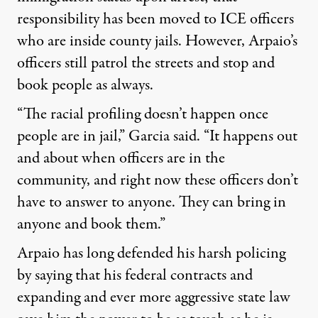
responsibility has been moved to ICE officers
who are inside county jails. However, Arpaio’s
officers still patrol the streets and stop and
book people as always.
“The racial profiling doesn’t happen once
people are in jail,” Garcia said. “It happens out
and about when officers are in the
community, and right now these officers don’t
have to answer to anyone. They can bring in
anyone and book them.”
Arpaio has long defended his harsh policing
by saying that his federal contracts and
expanding and ever more aggressive state law