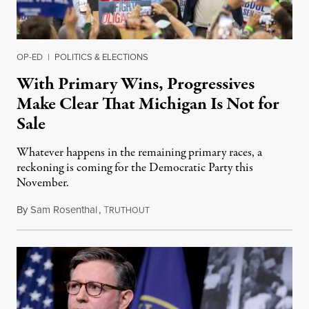
OP-ED
|
POLITICS & ELECTIONS
With Primary Wins, Progressives
Make Clear That Michigan Is Not for
Sale
Whatever happens in the remaining primary races, a
reckoning is coming for the Democratic Party this
November.
By
Sam Rosenthal
,
T
August 5, 2026
RUTHOUT