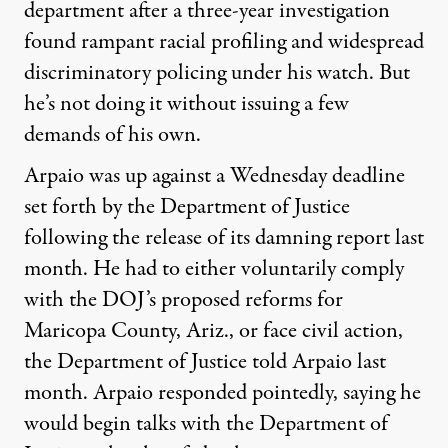
department after a three-year investigation
found rampant racial profiling and widespread
discriminatory policing under his watch. But
he’s not doing it without issuing a few
demands of his own.
Arpaio was up against a Wednesday deadline
set forth by the Department of Justice
following the release of its damning report last
month. He had to either voluntarily comply
with the DOJ’s proposed reforms for
Maricopa County, Ariz., or face civil action,
the Department of Justice told Arpaio last
month. Arpaio responded pointedly, saying he
would begin talks with the Department of