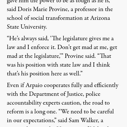
gave him the power to be as tough as he is,
said Doris Marie Provine, a professor in the
school of social transformation at Arizona
State University.
“He’s always said, ‘The legislature gives me a
law and I enforce it. Don’t get mad at me, get
mad at the legislature,’” Provine said. “That
was his position with state law and I think
that’s his position here as well.”
Even if Arpaio cooperates fully and efficiently
with the Department of Justice, police
accountability experts caution, the road to
reform is a long one. “We need to be careful
in our expectations,” said Sam Walker, a