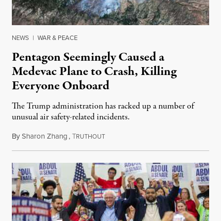
NEWS
|
WAR & PEACE
Pentagon Seemingly Caused a
Medevac Plane to Crash, Killing
Everyone Onboard
The Trump administration has racked up a number of
unusual air safety-related incidents.
By
Sharon Zhang
,
T
August 5, 2026
RUTHOUT