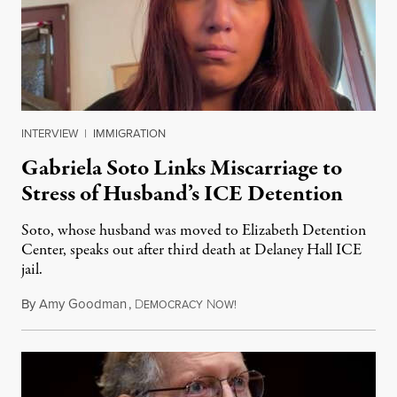
INTERVIEW
|
IMMIGRATION
Gabriela Soto Links Miscarriage to
Stress of Husband’s ICE Detention
Soto, whose husband was moved to Elizabeth Detention
Center, speaks out after third death at Delaney Hall ICE
jail.
By
Amy Goodman
,
D
N
August 5, 2026
EMOCRACY
OW!