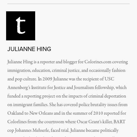
JULIANNE HING
Julianne Hing is a reporter and blogger for Colorines.com covering
immigration, education, criminal justice, and occasionally fashion
and pop culture. In 2009 Julianne was the recipient of USC
Annenberg’s Institute for Justice and Journalism fellowship, which
funded a reporting project on the impacts of criminal deportation
on immigrant families. She has covered police brutality issues from
Oakland to New Orleans and in the summer of 2010 reported for
Colorlines from the courtroom where Oscar Grant’s killer, BART
cop Johannes Mehserle, faced trial. Julianne became politically