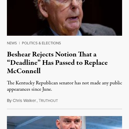
NEWS
|
POLITICS & ELECTIONS
Beshear Rejects Notion That a
“Deadline” Has Passed to Replace
McConnell
The Kentucky Republican senator has not made any public
appearances since June.
By
Chris Walker
,
T
August 5, 2026
RUTHOUT