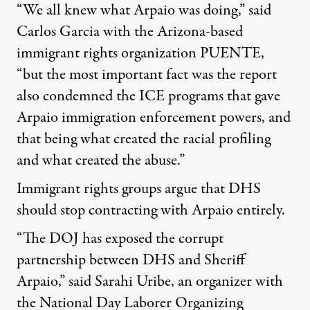
“We all knew what Arpaio was doing,” said
Carlos Garcia with the Arizona-based
immigrant rights organization PUENTE,
“but the most important fact was the report
also condemned the ICE programs that gave
Arpaio immigration enforcement powers, and
that being what created the racial profiling
and what created the abuse.”
Immigrant rights groups argue that DHS
should stop contracting with Arpaio entirely.
“The DOJ has exposed the corrupt
partnership between DHS and Sheriff
Arpaio,” said Sarahi Uribe, an organizer with
the National Day Laborer Organizing