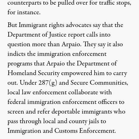
counterparts to be pulled over for traffic stops,
for instance.
But Immigrant rights advocates say that the
Department of Justice report calls into
question more than Arpaio. They say it also
indicts the immigration enforcement
programs that Arpaio the Department of
Homeland Security empowered him to carry
out. Under 287(g) and Secure Communities,
local law enforcement collaborate with
federal immigration enforcement officers to
screen and refer deportable immigrants who
pass through local and county jails to
Immigration and Customs Enforcement.