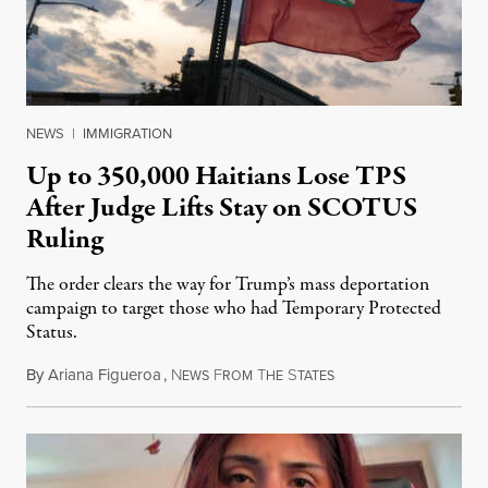
NEWS
|
IMMIGRATION
Up to 350,000 Haitians Lose TPS
After Judge Lifts Stay on SCOTUS
Ruling
The order clears the way for Trump’s mass deportation
campaign to target those who had Temporary Protected
Status.
By
Ariana Figueroa
,
N
F
T
S
August 5, 2026
EWS
ROM
HE
TATES