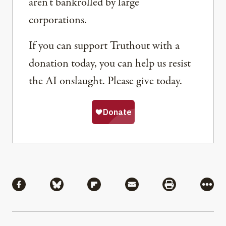
aren’t bankrolled by large
corporations.
If you can support Truthout with a
donation today, you can help us resist
the AI onslaught. Please give today.
Share
Share via Facebook
Share via Bluesky
Share via Flipboard
Share via Mail
Share via Pri
More