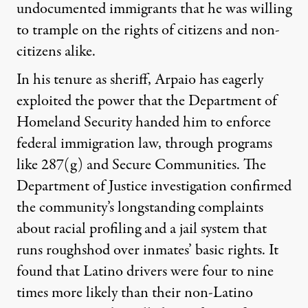
undocumented immigrants that he was willing
to trample on the rights of citizens and non-
citizens alike.
In his tenure as sheriff, Arpaio has eagerly
exploited the power that the Department of
Homeland Security handed him to enforce
federal immigration law, through programs
like 287(g) and Secure Communities. The
Department of Justice investigation confirmed
the community’s longstanding complaints
about racial profiling and a jail system that
runs roughshod over inmates’ basic rights. It
found that Latino drivers were four to nine
times more likely than their non-Latino