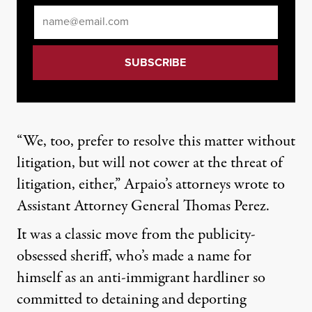
Email
*
“We, too, prefer to resolve this matter without
litigation, but will not cower at the threat of
litigation, either,” Arpaio’s attorneys wrote to
Assistant Attorney General Thomas Perez.
It was a classic move from the publicity-
obsessed sheriff, who’s made a name for
himself as an anti-immigrant hardliner so
committed to detaining and deporting