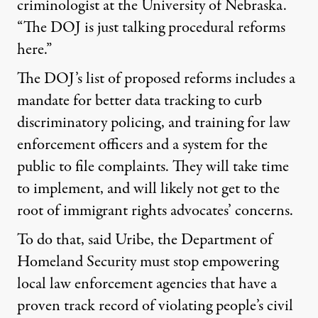
criminologist at the University of Nebraska.
“The DOJ is just talking procedural reforms
here.”
The DOJ’s list of proposed reforms includes a
mandate for better data tracking to curb
discriminatory policing, and training for law
enforcement officers and a system for the
public to file complaints. They will take time
to implement, and will likely not get to the
root of immigrant rights advocates’ concerns.
To do that, said Uribe, the Department of
Homeland Security must stop empowering
local law enforcement agencies that have a
proven track record of violating people’s civil