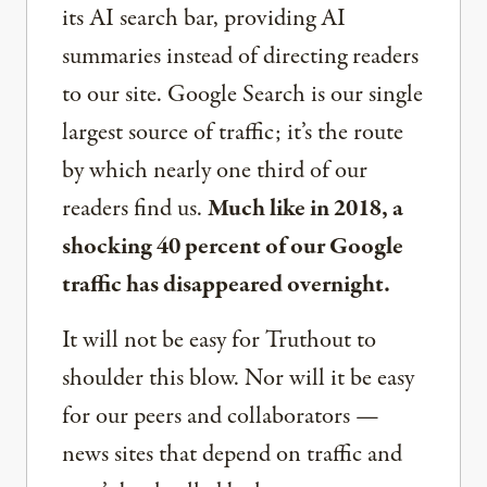
its AI search bar, providing AI
summaries instead of directing readers
to our site. Google Search is our single
largest source of traffic; it’s the route
by which nearly one third of our
readers find us.
Much like in 2018, a
shocking 40 percent of our Google
traffic has disappeared overnight.
It will not be easy for Truthout to
shoulder this blow. Nor will it be easy
for our peers and collaborators —
news sites that depend on traffic and