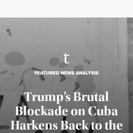
FEATURED NEWS ANALYSIS
Trump’s Brutal
Blockade on Cuba
Harkens Back to the