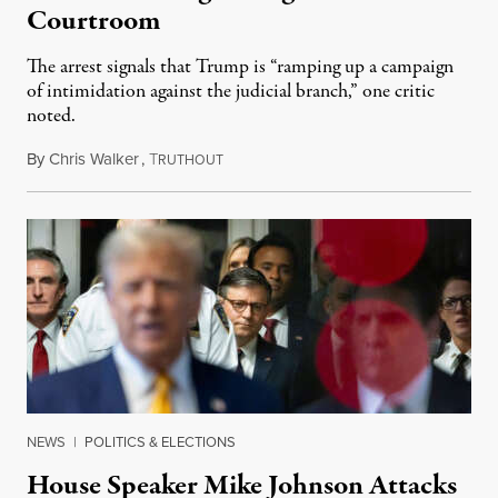
Courtroom
The arrest signals that Trump is “ramping up a campaign
of intimidation against the judicial branch,” one critic
noted.
By
Chris Walker
,
T
April 25, 2025
RUTHOUT
NEWS
|
POLITICS & ELECTIONS
House Speaker Mike Johnson Attacks