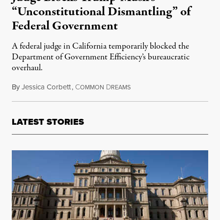
“Unconstitutional Dismantling” of
Federal Government
A federal judge in California temporarily blocked the
Department of Government Efficiency’s bureaucratic
overhaul.
By
Jessica Corbett
,
C
D
May 11, 2025
OMMON
REAMS
LATEST STORIES