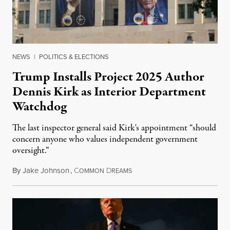
NEWS
|
POLITICS & ELECTIONS
Trump Installs Project 2025 Author
Dennis Kirk as Interior Department
Watchdog
The last inspector general said Kirk's appointment “should
concern anyone who values independent government
oversight.”
By
Jake Johnson
,
C
D
August 6, 2026
OMMON
REAMS