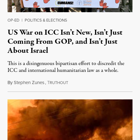
OP-ED
|
POLITICS & ELECTIONS
US War on ICC Isn’t New, Isn’t Just
Coming From GOP, and Isn’t Just
About Israel
This is a disingenuous bipartisan effort to discredit the
ICC and international humanitarian law as a whole.
By
Stephen Zunes
,
T
August 7, 2026
RUTHOUT