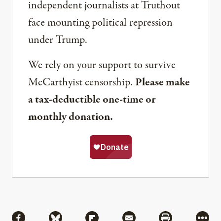
independent journalists at Truthout
face mounting political repression
under Trump.
We rely on your support to survive
McCarthyist censorship.
Please make
a tax-deductible one-time or
monthly donation.
Share
Share via Facebook
Share via Bluesky
Share via Flipboard
Share via Mail
Share via Pri
More