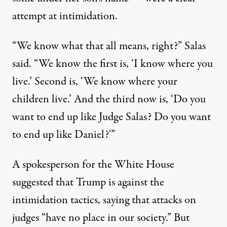
attempt at intimidation.
“We know what that all means, right?”
Salas
said
. “We know the first is, ‘I know where you
live.’ Second is, ‘We know where your
children live.’ And the third now is, ‘Do you
want to end up like Judge Salas? Do you want
to end up like Daniel?'”
A spokesperson for the White House
suggested that Trump is against the
intimidation tactics, saying that
attacks on
judges “have no place in our society.”
But