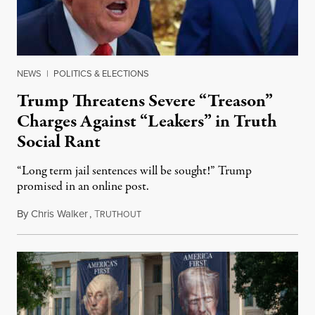
NEWS
|
POLITICS & ELECTIONS
Trump Threatens Severe “Treason”
Charges Against “Leakers” in Truth
Social Rant
“Long term jail sentences will be sought!” Trump
promised in an online post.
By
Chris Walker
,
T
August 6, 2026
RUTHOUT