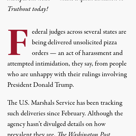
Truthout today!
F
ederal judges across several states are
being delivered unsolicited pizza
orders — an act of harassment and
attempted intimidation, they say, from people
who are unhappy with their rulings involving
President Donald Trump.
The U.S. Marshals Service has been tracking
such deliveries since February. Although the
agency hasn’t divulged details on how
prevalent they are,
The Washington Post