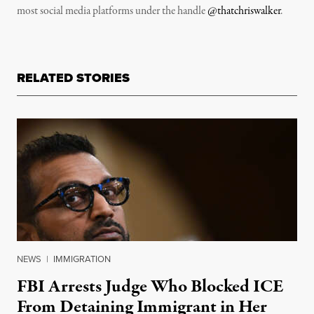
most social media platforms under the handle
@thatchriswalker
.
RELATED STORIES
NEWS
|
IMMIGRATION
FBI Arrests Judge Who Blocked ICE
From Detaining Immigrant in Her