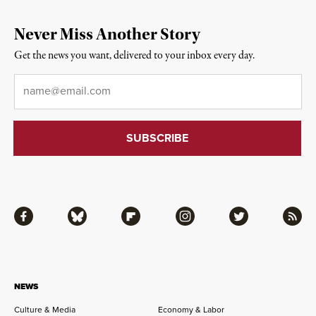
Never Miss Another Story
Get the news you want, delivered to your inbox every day.
Email
*
Facebook
Bluesky
Flipboard
Instagram
Twitter
RSS
NEWS
Culture & Media
Economy & Labor