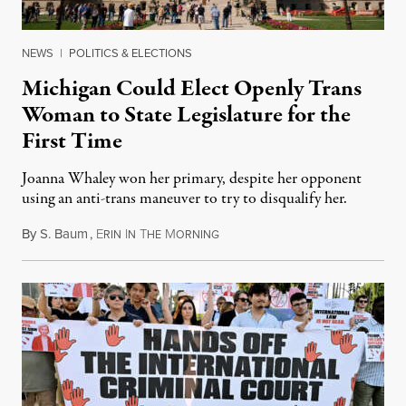
NEWS
|
POLITICS & ELECTIONS
Michigan Could Elect Openly Trans
Woman to State Legislature for the
First Time
Joanna Whaley won her primary, despite her opponent
using an anti-trans maneuver to try to disqualify her.
By
S. Baum
,
E
I
T
M
August 7, 2026
RIN
N
HE
ORNING