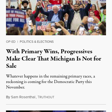
OP-ED
|
POLITICS & ELECTIONS
With Primary Wins, Progressives
Make Clear That Michigan Is Not for
Sale
Whatever happens in the remaining primary races, a
reckoning is coming for the Democratic Party this
November.
By
Sam Rosenthal
,
T
August 5, 2026
RUTHOUT