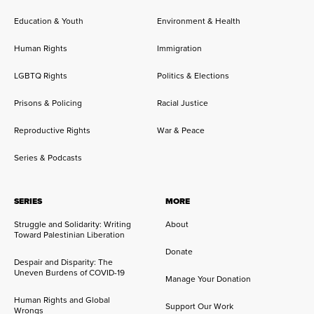
Education & Youth
Environment & Health
Human Rights
Immigration
LGBTQ Rights
Politics & Elections
Prisons & Policing
Racial Justice
Reproductive Rights
War & Peace
Series & Podcasts
SERIES
MORE
Struggle and Solidarity: Writing
About
Toward Palestinian Liberation
Donate
Despair and Disparity: The
Uneven Burdens of COVID-19
Manage Your Donation
Human Rights and Global
Support Our Work
Wrongs