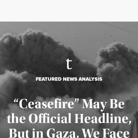
FEATURED NEWS ANALYSIS
“Ceasefire” May Be
the Official Headline,
But in Gaza, We Face