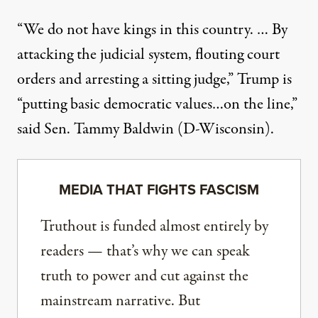
“We do not have kings in this country. … By
attacking the judicial system, flouting court
orders and arresting a sitting judge,” Trump is
“putting basic democratic values…on the line,”
said
Sen. Tammy Baldwin (D-Wisconsin)
.
MEDIA THAT FIGHTS FASCISM
Truthout is funded almost entirely by
readers — that’s why we can speak
truth to power and cut against the
mainstream narrative. But