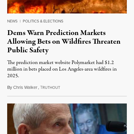
NEWS
|
POLITICS & ELECTIONS
Dems Warn Prediction Markets
Allowing Bets on Wildfires Threaten
Public Safety
The prediction market website Polymarket had $1.2
million in bets placed on Los Angeles-area wildfires in
2025.
By
Chris Walker
,
T
August 7, 2026
RUTHOUT