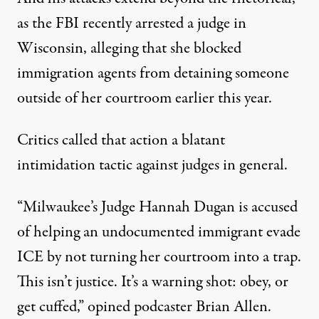
as the FBI recently arrested a judge in
Wisconsin
, alleging that she blocked
immigration agents from detaining someone
outside of her courtroom earlier this year.
Critics called that action a blatant
intimidation tactic against judges in general.
“Milwaukee’s Judge Hannah Dugan is accused
of helping an undocumented immigrant evade
ICE by not turning her courtroom into a trap.
This isn’t justice. It’s a warning shot: obey, or
get cuffed,”
opined podcaster Brian Allen
.