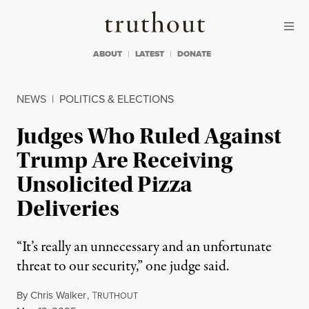
Skip to content
Skip to footer
Truthout
ABOUT
LATEST
DONATE
NEWS
|
POLITICS & ELECTIONS
Judges Who Ruled Against
Trump Are Receiving
Unsolicited Pizza
Deliveries
“It’s really an unnecessary and an unfortunate
threat to our security,” one judge said.
By
Chris Walker
,
T
RUTHOUT