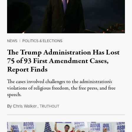
NEWS
|
POLITICS & ELECTIONS
The Trump Administration Has Lost
75 of 93 First Amendment Cases,
Report Finds
The cases involved challenges to the administration's
violations of religious freedom, the free press, and free
speech.
By
Chris Walker
,
T
August 6, 2026
RUTHOUT