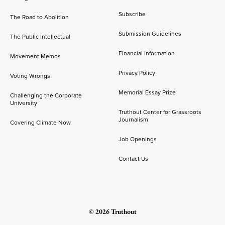
Subscribe
The Road to Abolition
Submission Guidelines
The Public Intellectual
Financial Information
Movement Memos
Privacy Policy
Voting Wrongs
Memorial Essay Prize
Challenging the Corporate
University
Truthout Center for Grassroots
Journalism
Covering Climate Now
Job Openings
Contact Us
© 2026 Truthout