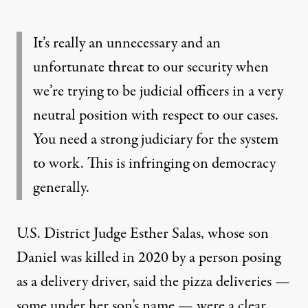
It’s really an unnecessary and an
unfortunate threat to our security when
we’re trying to be judicial officers in a very
neutral position with respect to our cases.
You need a strong judiciary for the system
to work. This is infringing on democracy
generally.
U.S. District Judge Esther Salas, whose son
Daniel was killed in 2020 by a person posing
as a delivery driver, said the pizza deliveries —
some under her son’s name — were a clear