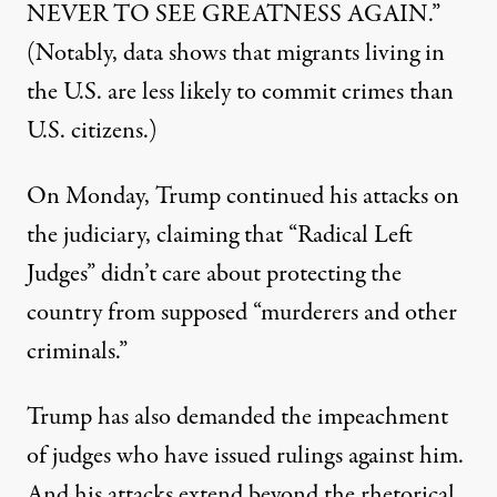
NEVER TO SEE GREATNESS AGAIN.”
(Notably, data shows that migrants living in
the U.S.
are less likely to commit crimes than
U.S. citizens
.)
On Monday,
Trump continued his attacks on
the judiciary
, claiming that “Radical Left
Judges” didn’t care about protecting the
country from supposed “murderers and other
criminals.”
Trump has also demanded the impeachment
of judges who have issued rulings against him.
And his attacks extend beyond the rhetorical,