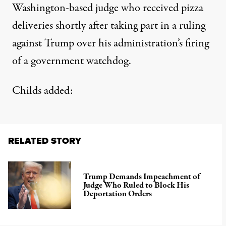
Washington-based judge who received pizza
deliveries shortly after taking part in a ruling
against Trump over his administration’s firing
of a government watchdog.
Childs added:
RELATED STORY
Trump Demands Impeachment of
Judge Who Ruled to Block His
Deportation Orders