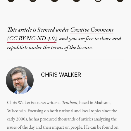
This article is licensed under
Creative Commons
(CC BY-NC-ND 4.0)
, and you are free to share and
republish under the terms of the license.
CHRIS WALKER
Chris Walker is a news writer at
Truthout
, based in Madison,
Wisconsin. Focusing on both national and local topics since the
early 2000s, he has produced thousands of articles analyzing the
issues of the day and their impact on people. He can be found on