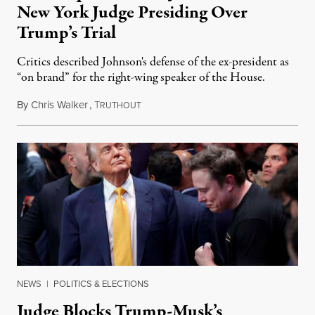
New York Judge Presiding Over
Trump’s Trial
Critics described Johnson's defense of the ex-president as
“on brand” for the right-wing speaker of the House.
By
Chris Walker
,
T
May 14, 2024
RUTHOUT
NEWS
|
POLITICS & ELECTIONS
Judge Blocks Trump-Musk’s