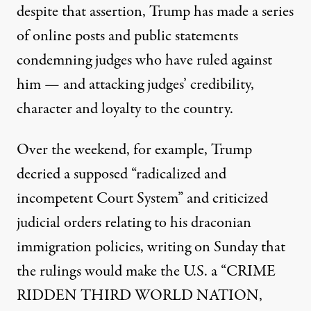
despite that assertion, Trump has made a series
of online posts and public statements
condemning judges who have ruled against
him — and attacking judges’ credibility,
character and loyalty to the country.
Over the weekend, for example,
Trump
decried a supposed
“radicalized and
incompetent Court System” and criticized
judicial orders relating to his draconian
immigration policies, writing on Sunday that
the rulings would make the U.S. a “CRIME
RIDDEN THIRD WORLD NATION,