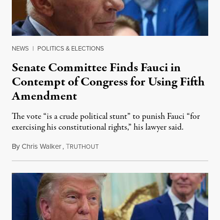
NEWS
|
POLITICS & ELECTIONS
Senate Committee Finds Fauci in
Contempt of Congress for Using Fifth
Amendment
The vote “is a crude political stunt” to punish Fauci “for
exercising his constitutional rights,” his lawyer said.
By
Chris Walker
,
T
August 6, 2026
RUTHOUT