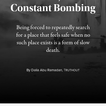
Constant Bombing
Published August 4, 2026
Being forced to repeatedly search
for a place that feels safe when no
such place exists is a form of slow
death.
By
Dalia Abu Ramadan,
T
RUTHOUT