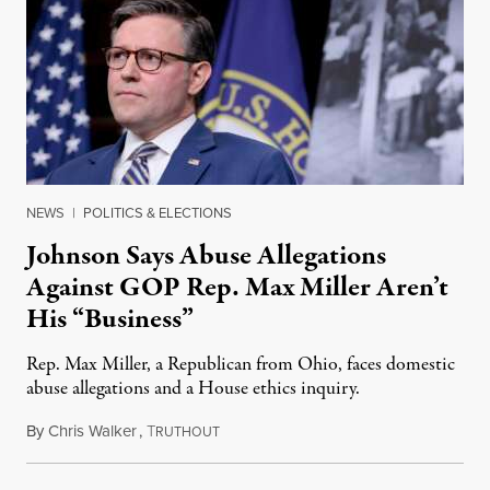
NEWS
|
POLITICS & ELECTIONS
Johnson Says Abuse Allegations
Against GOP Rep. Max Miller Aren’t
His “Business”
Rep. Max Miller, a Republican from Ohio, faces domestic
abuse allegations and a House ethics inquiry.
By
Chris Walker
,
T
August 5, 2026
RUTHOUT