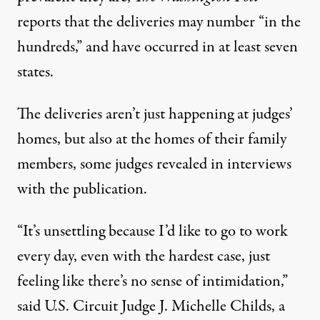
reports
that the deliveries may number “in the
hundreds,” and have occurred in at least seven
states.
The deliveries aren’t just happening at judges’
homes, but also at the homes of their family
members, some judges revealed in interviews
with the publication.
“It’s unsettling because I’d like to go to work
every day, even with the hardest case, just
feeling like there’s no sense of intimidation,”
said U.S. Circuit Judge J. Michelle Childs
, a