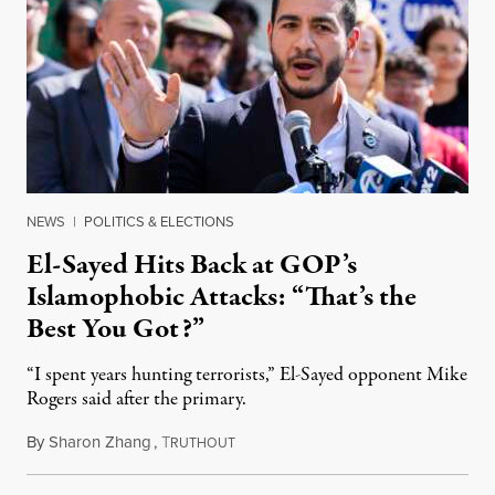
NEWS
|
POLITICS & ELECTIONS
El-Sayed Hits Back at GOP’s
Islamophobic Attacks: “That’s the
Best You Got?”
“I spent years hunting terrorists,” El-Sayed opponent Mike
Rogers said after the primary.
By
Sharon Zhang
,
T
August 5, 2026
RUTHOUT