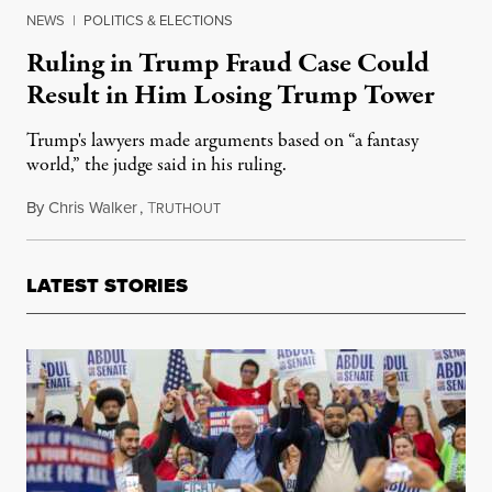
NEWS
|
POLITICS & ELECTIONS
Ruling in Trump Fraud Case Could
Result in Him Losing Trump Tower
Trump's lawyers made arguments based on “a fantasy
world,” the judge said in his ruling.
By
Chris Walker
,
T
September 27, 2023
RUTHOUT
LATEST STORIES