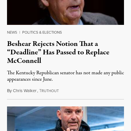
NEWS
|
POLITICS & ELECTIONS
Beshear Rejects Notion That a
“Deadline” Has Passed to Replace
McConnell
The Kentucky Republican senator has not made any public
appearances since June.
By
Chris Walker
,
T
August 5, 2026
RUTHOUT