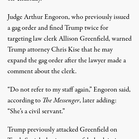
Judge Arthur Engoron, who previously
issued
a gag order
and fined Trump twice for
targeting law clerk Allison Greenfield, warned
Trump attorney Chris Kise that he may
expand the gag order after the lawyer made a
comment about the clerk.
“Do not refer to my staff again,” Engoron said,
according to
The Messenger
, later adding:
“She’s a civil servant.”
Trump previously
attacked Greenfield
on