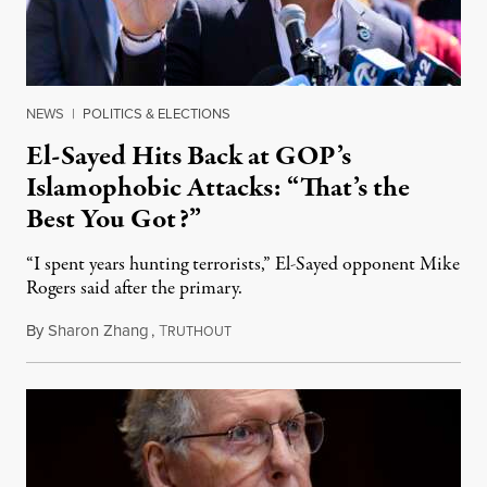
NEWS
|
POLITICS & ELECTIONS
El-Sayed Hits Back at GOP’s
Islamophobic Attacks: “That’s the
Best You Got?”
“I spent years hunting terrorists,” El-Sayed opponent Mike
Rogers said after the primary.
By
Sharon Zhang
,
T
August 5, 2026
RUTHOUT