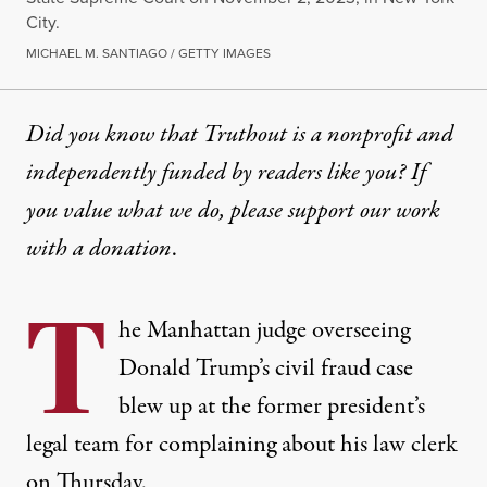
City.
MICHAEL M. SANTIAGO / GETTY IMAGES
Did you know that Truthout is a nonprofit and
independently funded by readers like you? If
you value what we do, please support our work
with
a donation
.
T
he Manhattan judge overseeing
Donald Trump’s civil fraud case
blew up at the former president’s
legal team for complaining about his law clerk
on Thursday.