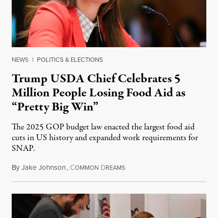
NEWS
|
POLITICS & ELECTIONS
Trump USDA Chief Celebrates 5
Million People Losing Food Aid as
“Pretty Big Win”
The 2025 GOP budget law enacted the largest food aid
cuts in US history and expanded work requirements for
SNAP.
By
Jake Johnson
,
C
D
August 5, 2026
OMMON
REAMS