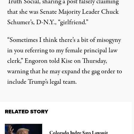
Truth Social, sharing a post falsely claiming
that she was Senate Majority Leader Chuck
Schumer’s, D-N.Y., “girlfriend.”
“Sometimes I think there’s a bit of misogyny
in you referring to my female principal law
clerk,” Engoron told Kise on Thursday,
warning that he may expand the gag order to
include Trump’s legal team.
RELATED STORY
Colorado Judge Says Lawsuit