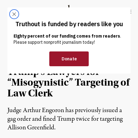
Skip to content
Skip to footer
Truthout
ABOUT
LATEST
DONATE
NEWS
|
POLITICS & ELECTIONS
Judge Threatens to Gag
Trump’s Lawyers for
“Misogynistic” Targeting of
Law Clerk
Judge Arthur Engoron has previously issued a
gag order and fined Trump twice for targeting
Allison Greenfield.