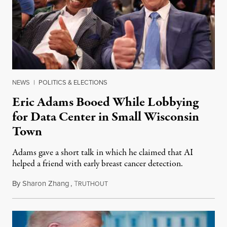
NEWS
|
POLITICS & ELECTIONS
Eric Adams Booed While Lobbying
for Data Center in Small Wisconsin
Town
Adams gave a short talk in which he claimed that AI
helped a friend with early breast cancer detection.
By
Sharon Zhang
,
T
August 4, 2026
RUTHOUT