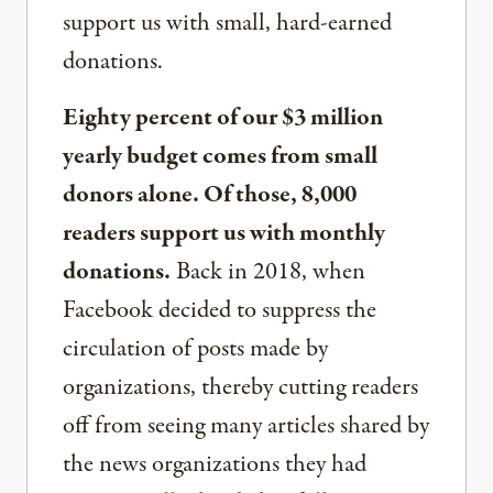
support us with small, hard-earned
donations.
Eighty percent of our $3 million
yearly budget comes from small
donors alone. Of those, 8,000
readers support us with monthly
donations.
Back in 2018, when
Facebook decided to suppress the
circulation of posts made by
organizations, thereby cutting readers
off from seeing many articles shared by
the news organizations they had