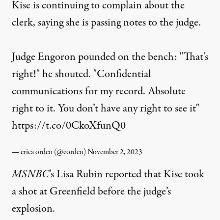
Kise is continuing to complain about the
clerk, saying she is passing notes to the judge.
Judge Engoron pounded on the bench: "That's
right!" he shouted. "Confidential
communications for my record. Absolute
right to it. You don’t have any right to see it"
https://t.co/0CkoXfunQ0
— erica orden (@eorden)
November 2, 2023
MSNBC
’s Lisa Rubin
reported
that Kise took
a shot at Greenfield before the judge’s
explosion.