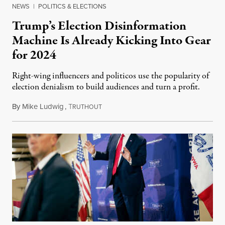
NEWS
|
POLITICS & ELECTIONS
Trump’s Election Disinformation
Machine Is Already Kicking Into Gear
for 2024
Right-wing influencers and politicos use the popularity of
election denialism to build audiences and turn a profit.
By
Mike Ludwig
,
T
October 4, 2023
RUTHOUT