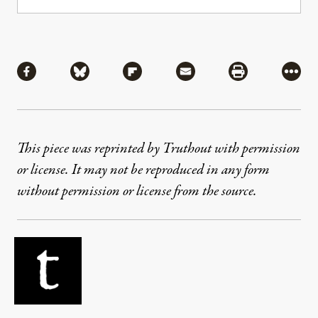
Share
Share via Facebook
Share via Bluesky
Share via Flipboard
Share via Mail
Share via Pri
More
This piece was reprinted by Truthout with permission
or license. It may not be reproduced in any form
without permission or license from the source.