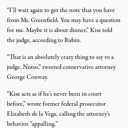
“I’ll wait again to get the note that you have
from Ms. Greenfield. You may have a question
for me. Maybe it is about dinner,” Kise told
the judge, according to Rubin.
“That is an absolutely crazy thing to say to a
judge. Nutso,”
tweeted
conservative attorney
George Conway.
“Kise acts as if he’s never been in court
before,”
wrote
former federal prosecutor
Elizabeth de la Vega, calling the attorney’s
behavior “appalling.”