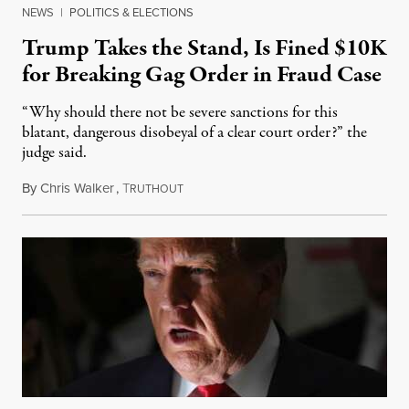
NEWS
|
POLITICS & ELECTIONS
Trump Takes the Stand, Is Fined $10K
for Breaking Gag Order in Fraud Case
“Why should there not be severe sanctions for this
blatant, dangerous disobeyal of a clear court order?” the
judge said.
By
Chris Walker
,
T
October 26, 2023
RUTHOUT