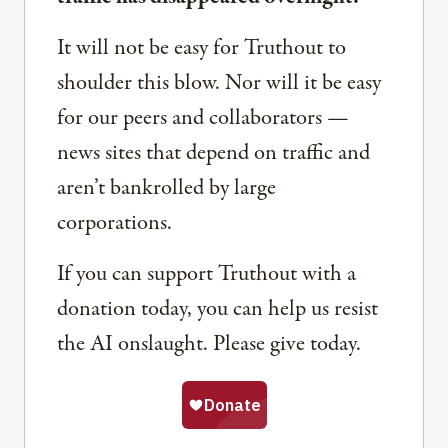
It will not be easy for Truthout to
shoulder this blow. Nor will it be easy
for our peers and collaborators —
news sites that depend on traffic and
aren’t bankrolled by large
corporations.
If you can support Truthout with a
donation today, you can help us resist
the AI onslaught. Please give today.