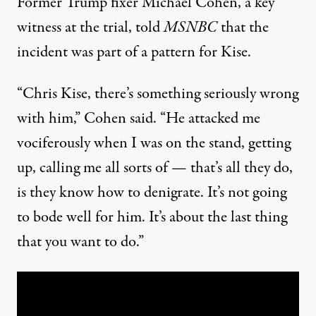
Former Trump fixer Michael Cohen, a key
witness at the trial, told
MSNBC
that the
incident was part of a pattern for Kise.
“Chris Kise, there’s something seriously wrong
with him,” Cohen said. “He attacked me
vociferously when I was on the stand, getting
up, calling me all sorts of — that’s all they do,
is they know how to denigrate. It’s not going
to bode well for him. It’s about the last thing
that you want to do.”