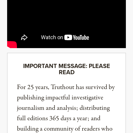
IMPORTANT MESSAGE: PLEASE
READ
For 25 years, Truthout has survived by
publishing impactful investigative
journalism and analysis; distributing
full editions 365 days a year; and
building a community of readers who