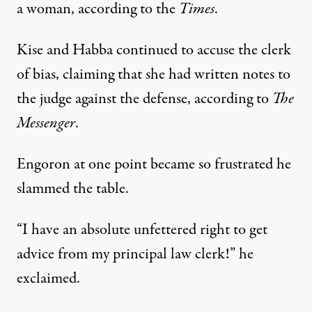
a woman, according to the
Times
.
Kise and Habba continued to accuse the clerk
of bias, claiming that she had written notes to
the judge against the defense, according to
The
Messenger
.
Engoron at one point became so frustrated he
slammed the table.
“I have an absolute unfettered right to get
advice from my principal law clerk!” he
exclaimed.