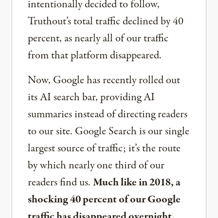
intentionally decided to follow,
Truthout’s total traffic declined by 40
percent, as nearly all of our traffic
from that platform disappeared.
Now, Google has recently rolled out
its AI search bar, providing AI
summaries instead of directing readers
to our site. Google Search is our single
largest source of traffic; it’s the route
by which nearly one third of our
readers find us.
Much like in 2018, a
shocking 40 percent of our Google
traffic has disappeared overnight.