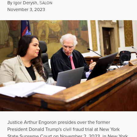
By
Igor Derysh
,
S
ALON
Published
November 3, 2023
Justice Arthur Engoron presides over the former
President Donald Trump's civil fraud trial at New York
State Supreme Court on November 2, 2023, in New York