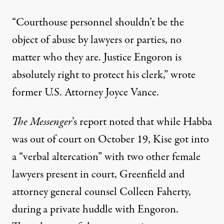
“Courthouse personnel shouldn’t be the
object of abuse by lawyers or parties, no
matter who they are. Justice Engoron is
absolutely right to protect his clerk,”
wrote
former U.S. Attorney Joyce Vance.
The Messenger
’s report noted that while Habba
was out of court on October 19, Kise got into
a “verbal altercation” with two other female
lawyers present in court, Greenfield and
attorney general counsel Colleen Faherty,
during a private huddle with Engoron.