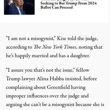
Seeking to Bar Trump From 2024
Ballot Can Proceed
“I am not a misogynist,” Kise told the judge,
according to
The New York Times
, noting that
he’s happily married and has a daughter.
“I assure you that’s not the issue,” fellow
Trump lawyer Alina Habba insisted, before
complaining about Greenfield having
improper influences over the judge and
arguing she can’t be a misogynist because she is