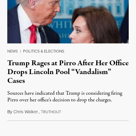
NEWS
|
POLITICS & ELECTIONS
Trump Rages at Pirro After Her Office
Drops Lincoln Pool “Vandalism”
Cases
Sources have indicated that Trump is considering firing
Pirro over her office's decision to drop the charges.
By
Chris Walker
,
T
August 4, 2026
RUTHOUT