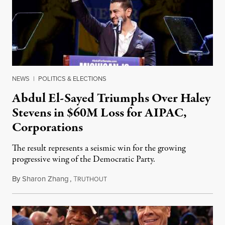
NEWS
|
POLITICS & ELECTIONS
Abdul El-Sayed Triumphs Over Haley
Stevens in $60M Loss for AIPAC,
Corporations
The result represents a seismic win for the growing
progressive wing of the Democratic Party.
By
Sharon Zhang
,
T
August 5, 2026
RUTHOUT