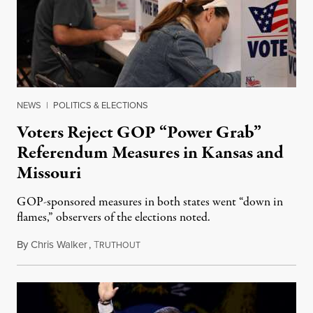
NEWS
|
POLITICS & ELECTIONS
Voters Reject GOP “Power Grab”
Referendum Measures in Kansas and
Missouri
GOP-sponsored measures in both states went “down in
flames,” observers of the elections noted.
By
Chris Walker
,
T
August 5, 2026
RUTHOUT