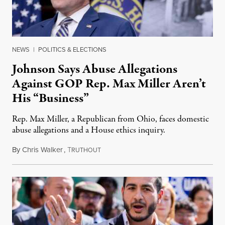
NEWS
|
POLITICS & ELECTIONS
Johnson Says Abuse Allegations
Against GOP Rep. Max Miller Aren’t
His “Business”
Rep. Max Miller, a Republican from Ohio, faces domestic
abuse allegations and a House ethics inquiry.
By
Chris Walker
,
T
August 5, 2026
RUTHOUT