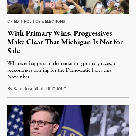
OP-ED
|
POLITICS & ELECTIONS
With Primary Wins, Progressives
Make Clear That Michigan Is Not for
Sale
Whatever happens in the remaining primary races, a
reckoning is coming for the Democratic Party this
November.
By
Sam Rosenthal
,
T
August 5, 2026
RUTHOUT