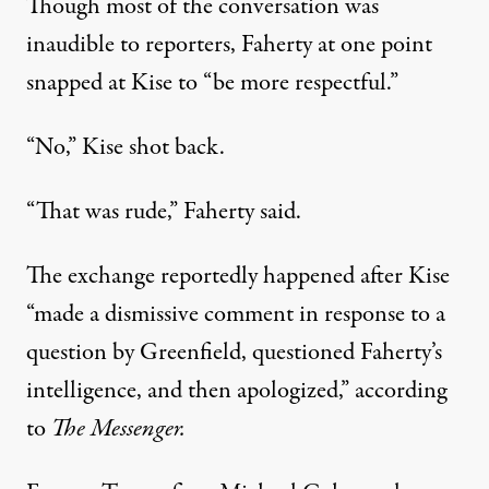
Though most of the conversation was
inaudible to reporters, Faherty at one point
snapped at Kise to “be more respectful.”
“No,” Kise shot back.
“That was rude,” Faherty said.
The exchange reportedly happened after Kise
“made a dismissive comment in response to a
question by Greenfield, questioned Faherty’s
intelligence, and then apologized,” according
to
The Messenger.