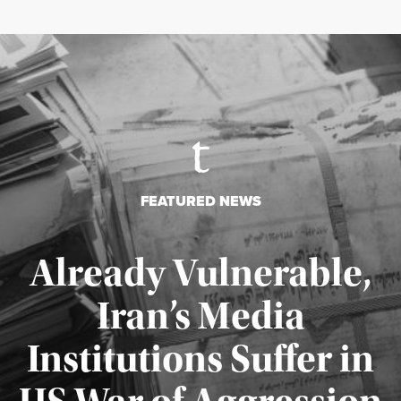
FEATURED NEWS
Already Vulnerable,
Iran’s Media
Institutions Suffer in
Published August 3, 2026