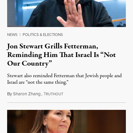
NEWS
|
POLITICS & ELECTIONS
Jon Stewart Grills Fetterman,
Reminding Him That Israel Is “Not
Our Country”
Stewart also reminded Fetterman that Jewish people and
Israel are “not the same thing.”
By
Sharon Zhang
,
T
August 5, 2026
RUTHOUT