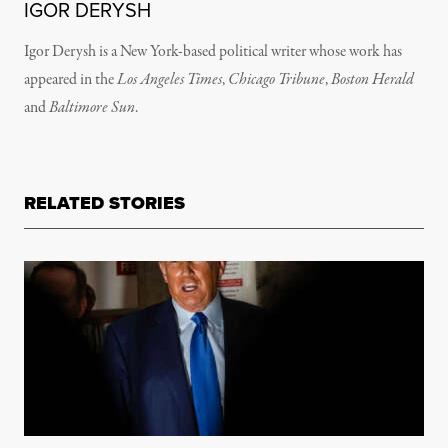
IGOR DERYSH
Igor Derysh is a New York-based political writer whose work has
appeared in the
Los Angeles Times
,
Chicago Tribune
,
Boston Herald
and
Baltimore Sun
.
RELATED STORIES