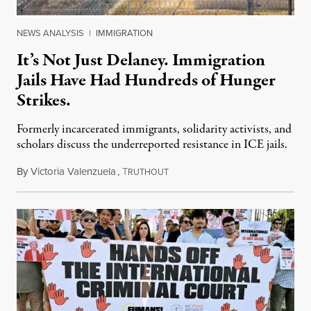
NEWS ANALYSIS
|
IMMIGRATION
It’s Not Just Delaney. Immigration
Jails Have Had Hundreds of Hunger
Strikes.
Formerly incarcerated immigrants, solidarity activists, and
scholars discuss the underreported resistance in ICE jails.
By
Victoria Valenzuela
,
T
August 7, 2026
RUTHOUT