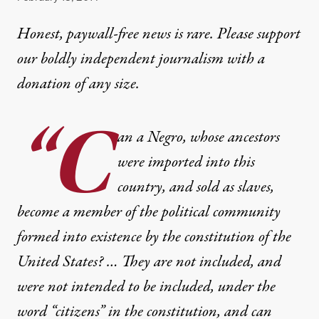
Honest, paywall-free news is rare. Please support
our boldly independent journalism with
a
donation
of any size.
“C
an a Negro, whose ancestors
were imported into this
country, and sold as slaves,
become a member of the political community
formed into existence by the constitution of the
United States? … They are not included, and
were not intended to be included, under the
word “citizens” in the constitution, and can