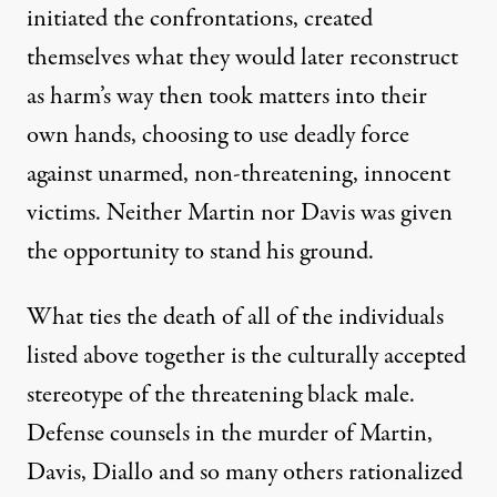
initiated the confrontations, created
themselves what they would later reconstruct
as harm’s way then took matters into their
own hands, choosing to use deadly force
against unarmed, non-threatening, innocent
victims. Neither Martin nor Davis was given
the opportunity to stand his ground.
What ties the death of all of the individuals
listed above together is the culturally accepted
stereotype of the threatening black male.
Defense counsels in the murder of Martin,
Davis, Diallo and so many others rationalized