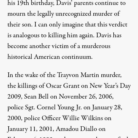
his 19th birthday, Davis’ parents continue to
mourn the legally unrecognized murder of
their son. I can only imagine that this verdict
is analogous to killing him again. Davis has
become another victim of a murderous
historical American continuum.
In the wake of the Trayvon Martin murder,
the killings of Oscar Grant on New Year’s Day
2009, Sean Bell on November 26, 2006,
police Sgt. Cornel Young Jr. on January 28,
2000, police Officer Willie Wilkins on
January 11, 2001, Amadou Diallo on