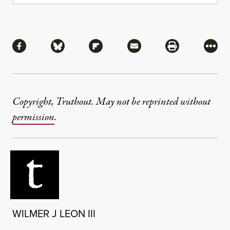
Share
Share via Facebook
Share via Bluesky
Share via Flipboard
Share via Mail
Share via Pri
More
Copyright, Truthout. May not be reprinted without
permission
.
WILMER J LEON III