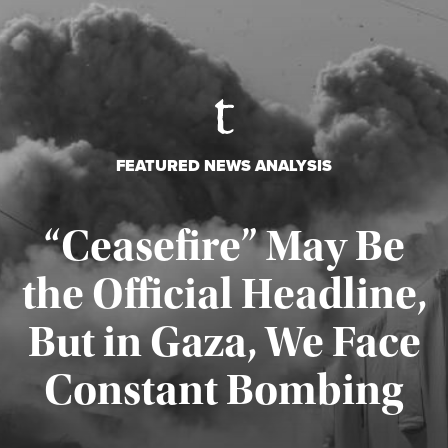
FEATURED NEWS ANALYSIS
“Ceasefire” May Be
the Official Headline,
But in Gaza, We Face
Constant Bombing
Published August 4, 2026