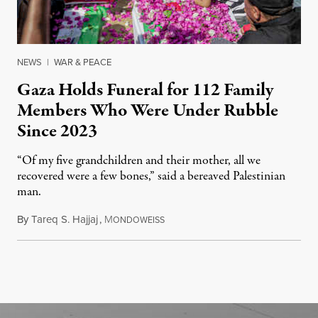
NEWS
|
WAR & PEACE
Gaza Holds Funeral for 112 Family
Members Who Were Under Rubble
Since 2023
“Of my five grandchildren and their mother, all we
recovered were a few bones,” said a bereaved Palestinian
man.
By
Tareq S. Hajjaj
,
M
August 6, 2026
ONDOWEISS