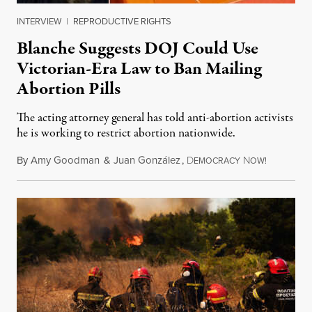
INTERVIEW
|
REPRODUCTIVE RIGHTS
Blanche Suggests DOJ Could Use
Victorian-Era Law to Ban Mailing
Abortion Pills
The acting attorney general has told anti-abortion activists
he is working to restrict abortion nationwide.
By
Amy Goodman
&
Juan González
,
D
N
August 7,
EMOCRACY
OW!