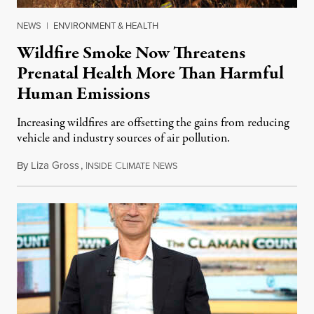
NEWS
|
ENVIRONMENT & HEALTH
Wildfire Smoke Now Threatens
Prenatal Health More Than Harmful
Human Emissions
Increasing wildfires are offsetting the gains from reducing
vehicle and industry sources of air pollution.
By
Liza Gross
,
I
C
N
August 7, 2026
NSIDE
LIMATE
EWS