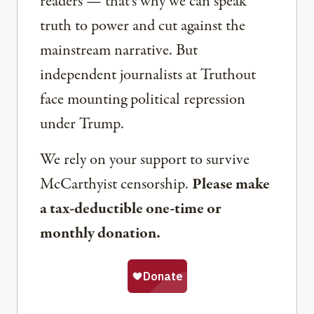
readers — that’s why we can speak
truth to power and cut against the
mainstream narrative. But
independent journalists at Truthout
face mounting political repression
under Trump.
We rely on your support to survive
McCarthyist censorship.
Please make
a tax-deductible one-time or
monthly donation.