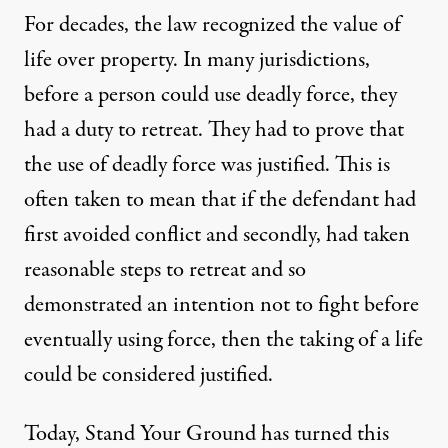
For decades, the law recognized the value of
life over property. In many jurisdictions,
before a person could use deadly force, they
had a duty to retreat. They had to prove that
the use of deadly force was justified. This is
often taken to mean that if the defendant had
first avoided conflict and secondly, had taken
reasonable steps to retreat and so
demonstrated an intention not to fight before
eventually using force, then the taking of a life
could be considered justified.
Today, Stand Your Ground has turned this