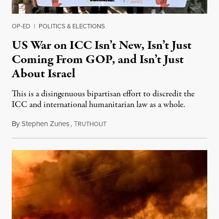
OP-ED
|
POLITICS & ELECTIONS
US War on ICC Isn’t New, Isn’t Just
Coming From GOP, and Isn’t Just
About Israel
This is a disingenuous bipartisan effort to discredit the
ICC and international humanitarian law as a whole.
By
Stephen Zunes
,
T
August 7, 2026
RUTHOUT