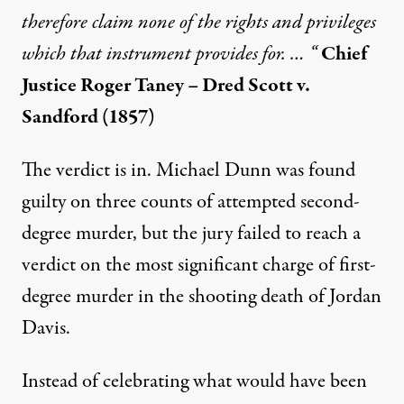
therefore claim none of the rights and privileges
which that instrument provides for. … “
Chief
Justice Roger Taney – Dred Scott v.
Sandford (1857)
The verdict is in. Michael Dunn was found
guilty on three counts of attempted second-
degree murder, but the jury failed to reach a
verdict on the most significant charge of first-
degree murder in the shooting death of Jordan
Davis.
Instead of celebrating what would have been