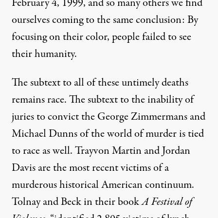
February 4, 1999, and so many others we find
ourselves coming to the same conclusion: By
focusing on their color, people failed to see
their humanity.
The subtext to all of these untimely deaths
remains race. The subtext to the inability of
juries to convict the George Zimmermans and
Michael Dunns of the world of murder is tied
to race as well. Trayvon Martin and Jordan
Davis are the most recent victims of a
murderous historical American continuum.
Tolnay and Beck in their book
A Festival of