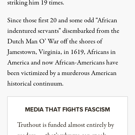
striking him 19 times.
Since those first 20 and some odd “African
indentured servants” disembarked from the
Dutch Man O’ War off the shores of
Jamestown, Virginia, in 1619, Africans in
America and now African-Americans have
been victimized by a murderous American
historical continuum.
MEDIA THAT FIGHTS FASCISM
Truthout is funded almost entirely by