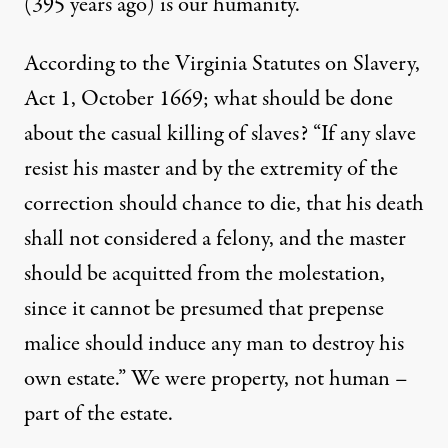
(395 years ago) is our humanity.
According to the Virginia Statutes on Slavery,
Act 1, October 1669; what should be done
about the casual killing of slaves? “If any slave
resist his master and by the extremity of the
correction should chance to die, that his death
shall not considered a felony, and the master
should be acquitted from the molestation,
since it cannot be presumed that prepense
malice should induce any man to destroy his
own estate.” We were property, not human –
part of the estate.