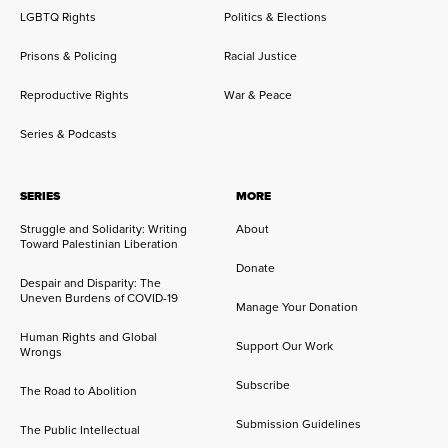
LGBTQ Rights
Politics & Elections
Prisons & Policing
Racial Justice
Reproductive Rights
War & Peace
Series & Podcasts
SERIES
MORE
Struggle and Solidarity: Writing
About
Toward Palestinian Liberation
Donate
Despair and Disparity: The
Uneven Burdens of COVID-19
Manage Your Donation
Human Rights and Global
Support Our Work
Wrongs
Subscribe
The Road to Abolition
Submission Guidelines
The Public Intellectual