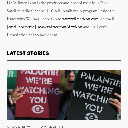
Dr. Wilmer Leon is the producer and host of the Sirius/XM
Satellite radio Channel 110 call-in talk radio program ‘Inside the
Issues with Wilmer Leon.’ Go to
www.wilmerleon.com
, or email
[email protected]
.
www.twitter.com/drwleon
and Dr. Leon’s
Prescription at Facebook.com
LATEST STORIES
NEWS ANALYSIS
|
IMMIGRATION