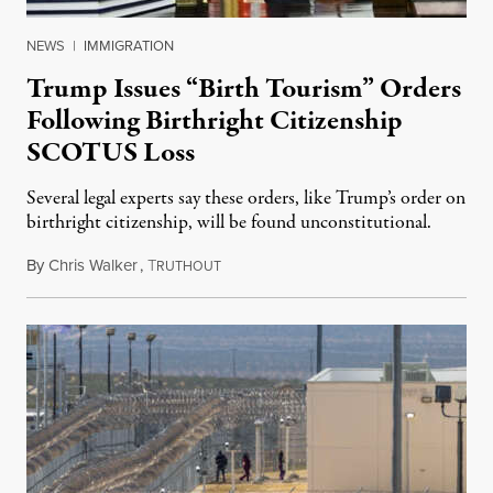
NEWS
|
IMMIGRATION
Trump Issues “Birth Tourism” Orders
Following Birthright Citizenship
SCOTUS Loss
Several legal experts say these orders, like Trump’s order on
birthright citizenship, will be found unconstitutional.
By
Chris Walker
,
T
August 7, 2026
RUTHOUT