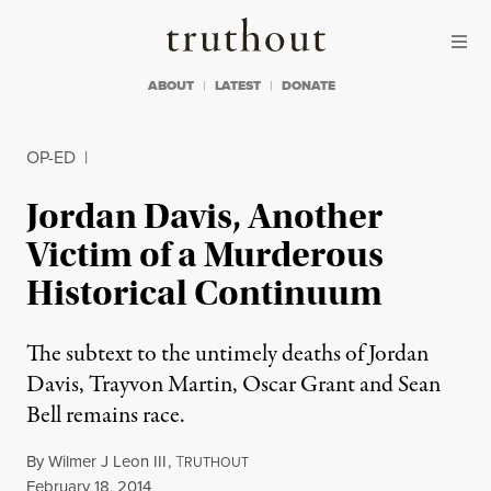
Skip to content
Skip to footer
Truthout
ABOUT
LATEST
DONATE
OP-ED
|
Jordan Davis, Another
Victim of a Murderous
Historical Continuum
The subtext to the untimely deaths of Jordan
Davis, Trayvon Martin, Oscar Grant and Sean
Bell remains race.
By
Wilmer J Leon III
,
T
RUTHOUT
Published
February 18, 2014