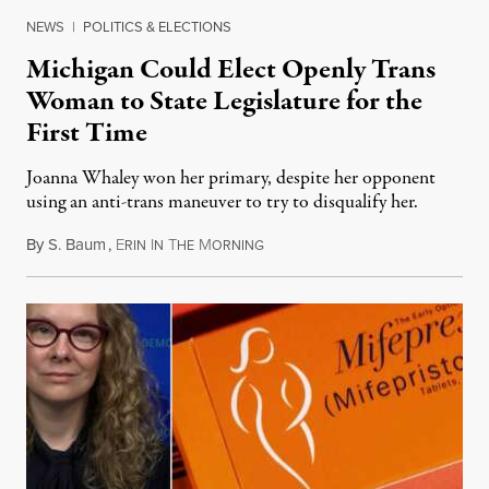
NEWS
|
POLITICS & ELECTIONS
Michigan Could Elect Openly Trans
Woman to State Legislature for the
First Time
Joanna Whaley won her primary, despite her opponent
using an anti-trans maneuver to try to disqualify her.
By
S. Baum
,
E
I
T
M
August 7, 2026
RIN
N
HE
ORNING