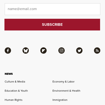
Email
*
Facebook
Bluesky
Flipboard
Instagram
Twitter
RSS
NEWS
Culture & Media
Economy & Labor
Education & Youth
Environment & Health
Human Rights
Immigration