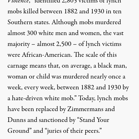
Violence
, “identified 2,805 victims of lynch
mobs killed between 1882 and 1930 in ten
Southern states. Although mobs murdered
almost 300 white men and women, the vast
majority – almost 2,500 – of lynch victims
were African-American. The scale of this
carnage means that, on average, a black man,
woman or child was murdered nearly once a
week, every week, between 1882 and 1930 by
a hate-driven white mob.” Today, lynch mobs
have been replaced by Zimmermans and
Dunns and sanctioned by “Stand Your
Ground” and “juries of their peers.”