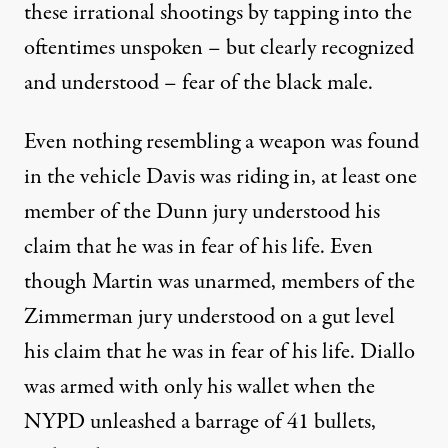
these irrational shootings by tapping into the
oftentimes unspoken – but clearly recognized
and understood – fear of the black male.
Even nothing resembling a weapon was found
in the vehicle Davis was riding in, at least one
member of the Dunn jury understood his
claim that he was in fear of his life. Even
though Martin was unarmed, members of the
Zimmerman jury understood on a gut level
his claim that he was in fear of his life. Diallo
was armed with only his wallet when the
NYPD unleashed a barrage of 41 bullets,