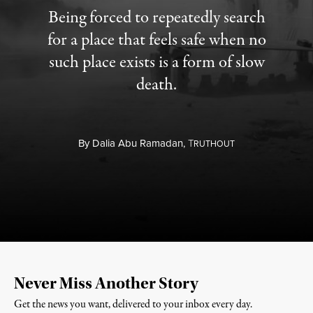
Being forced to repeatedly search
for a place that feels safe when no
such place exists is a form of slow
death.
By
Dalia Abu Ramadan,
T
RUTHOUT
Never Miss Another Story
Get the news you want, delivered to your inbox every day.