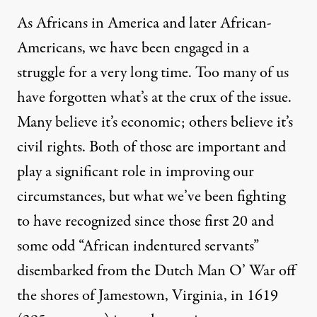
As Africans in America and later African-
Americans, we have been engaged in a
struggle for a very long time. Too many of us
have forgotten what’s at the crux of the issue.
Many believe it’s economic; others believe it’s
civil rights. Both of those are important and
play a significant role in improving our
circumstances, but what we’ve been fighting
to have recognized since those first 20 and
some odd “African indentured servants”
disembarked from the Dutch Man O’ War off
the shores of Jamestown, Virginia, in 1619