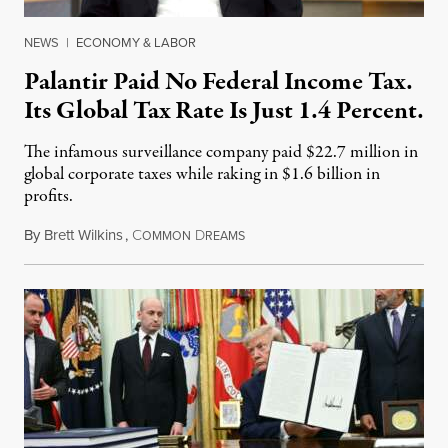
NEWS
|
ECONOMY & LABOR
Palantir Paid No Federal Income Tax.
Its Global Tax Rate Is Just 1.4 Percent.
The infamous surveillance company paid $22.7 million in
global corporate taxes while raking in $1.6 billion in
profits.
By
Brett Wilkins
,
C
D
August 7, 2026
OMMON
REAMS