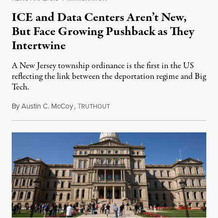
ICE and Data Centers Aren’t New,
But Face Growing Pushback as They
Intertwine
A New Jersey township ordinance is the first in the US
reflecting the link between the deportation regime and Big
Tech.
By
Austin C. McCoy
,
T
August 8, 2026
RUTHOUT