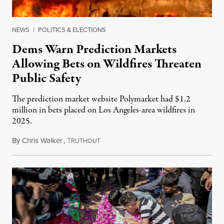
NEWS
|
POLITICS & ELECTIONS
Dems Warn Prediction Markets
Allowing Bets on Wildfires Threaten
Public Safety
The prediction market website Polymarket had $1.2
million in bets placed on Los Angeles-area wildfires in
2025.
By
Chris Walker
,
T
August 7, 2026
RUTHOUT