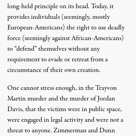
long-held principle on its head. Today, it
provides individuals (seemingly, mostly
European-Americans) the right to use deadly
force (seemingly against African-Americans)
to “defend” themselves without any
requirement to evade or retreat from a
circumstance of their own creation.
One cannot stress enough, in the Trayvon
Martin murder and the murder of Jordan
Davis, that the victims were in public space,
were engaged in legal activity and were not a
threat to anyone. Zimmerman and Dunn