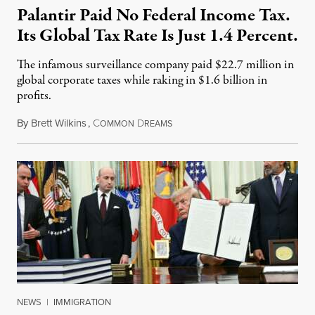
Palantir Paid No Federal Income Tax.
Its Global Tax Rate Is Just 1.4 Percent.
The infamous surveillance company paid $22.7 million in
global corporate taxes while raking in $1.6 billion in
profits.
By
Brett Wilkins
,
C
D
August 7, 2026
OMMON
REAMS
NEWS
|
IMMIGRATION