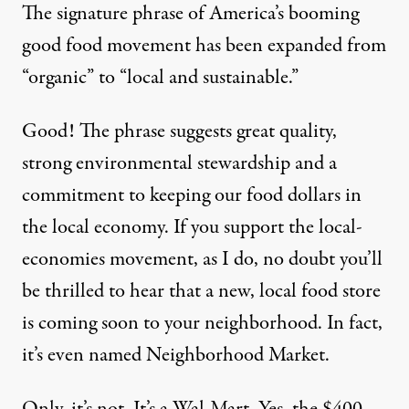
The signature phrase of America’s booming
good food movement has been expanded from
“organic” to “local and sustainable.”
Good! The phrase suggests great quality,
strong environmental stewardship and a
commitment to keeping our food dollars in
the local economy. If you support the local-
economies movement, as I do, no doubt you’ll
be thrilled to hear that a new, local food store
is coming soon to your neighborhood. In fact,
it’s even named Neighborhood Market.