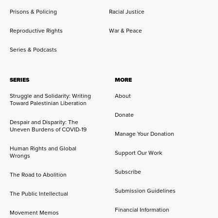
Prisons & Policing
Racial Justice
Reproductive Rights
War & Peace
Series & Podcasts
SERIES
MORE
Struggle and Solidarity: Writing
About
Toward Palestinian Liberation
Donate
Despair and Disparity: The
Uneven Burdens of COVID-19
Manage Your Donation
Human Rights and Global
Support Our Work
Wrongs
Subscribe
The Road to Abolition
Submission Guidelines
The Public Intellectual
Financial Information
Movement Memos