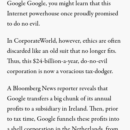
Google Google, you might learn that this
Internet powerhouse once proudly promised
to do no evil.
In CorporateWorld, however, ethics are often
discarded like an old suit that no longer fits.
Thus, this $24-billion-a-year, do-no-evil
corporation is now a voracious tax-dodger.
A Bloomberg News reporter reveals that
Google transfers a big chunk of its annual
profits to a subsidiary in Ireland. Then, prior
to tax time, Google funnels these profits into
a shell corporation in the Netherlands, from