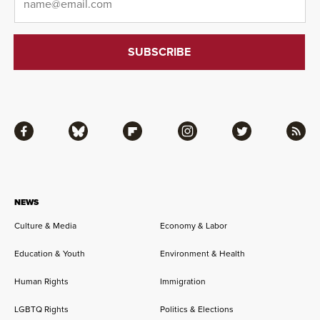
Facebook
Bluesky
Flipboard
Instagram
Twitter
RSS
NEWS
Culture & Media
Economy & Labor
Education & Youth
Environment & Health
Human Rights
Immigration
LGBTQ Rights
Politics & Elections