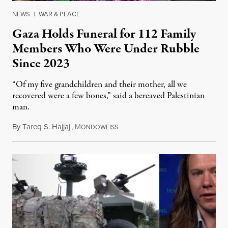
NEWS
|
WAR & PEACE
Gaza Holds Funeral for 112 Family
Members Who Were Under Rubble
Since 2023
“Of my five grandchildren and their mother, all we
recovered were a few bones,” said a bereaved Palestinian
man.
By
Tareq S. Hajjaj
,
M
August 6, 2026
ONDOWEISS