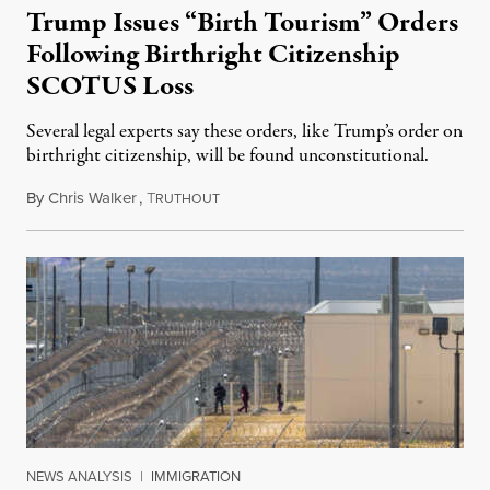
Trump Issues “Birth Tourism” Orders
Following Birthright Citizenship
SCOTUS Loss
Several legal experts say these orders, like Trump’s order on
birthright citizenship, will be found unconstitutional.
By
Chris Walker
,
T
August 7, 2026
RUTHOUT
NEWS ANALYSIS
|
IMMIGRATION