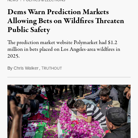
Dems Warn Prediction Markets
Allowing Bets on Wildfires Threaten
Public Safety
The prediction market website Polymarket had $1.2
million in bets placed on Los Angeles-area wildfires in
2025.
By
Chris Walker
,
T
August 7, 2026
RUTHOUT