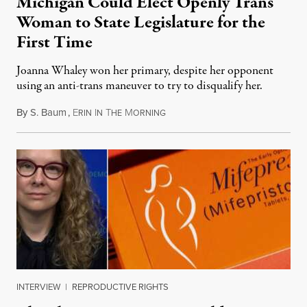
Michigan Could Elect Openly Trans
Woman to State Legislature for the
First Time
Joanna Whaley won her primary, despite her opponent
using an anti-trans maneuver to try to disqualify her.
By
S. Baum
,
E
I
T
M
August 7, 2026
RIN
N
HE
ORNING
INTERVIEW
|
REPRODUCTIVE RIGHTS