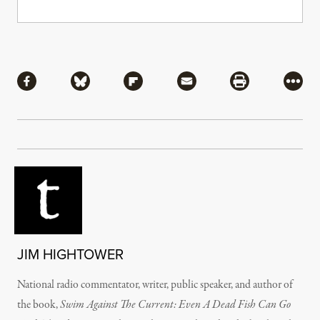
Share
Share via Facebook
Share via Bluesky
Share via Flipboard
Share via Mail
Share via Pri
More
JIM HIGHTOWER
National radio commentator, writer, public speaker, and author of
the book,
Swim Against The Current: Even A Dead Fish Can Go