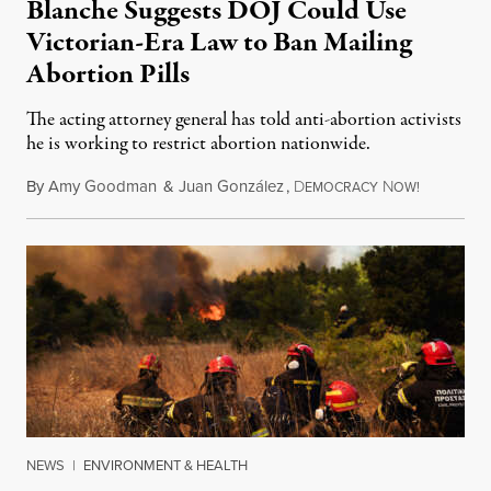
Blanche Suggests DOJ Could Use
Victorian-Era Law to Ban Mailing
Abortion Pills
The acting attorney general has told anti-abortion activists
he is working to restrict abortion nationwide.
By
Amy Goodman
&
Juan González
,
D
N
August 7,
EMOCRACY
OW!
NEWS
|
ENVIRONMENT & HEALTH