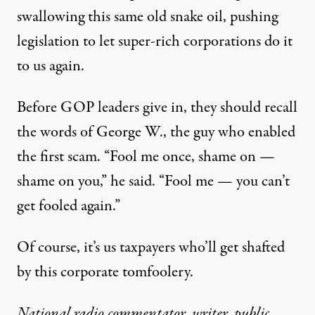
swallowing this same old snake oil, pushing
legislation to let super-rich corporations do it
to us again.
Before GOP leaders give in, they should recall
the words of George W., the guy who enabled
the first scam. “Fool me once, shame on —
shame on you,” he said. “Fool me — you can’t
get fooled again.”
Of course, it’s us taxpayers who’ll get shafted
by this corporate tomfoolery.
National radio commentator, writer, public