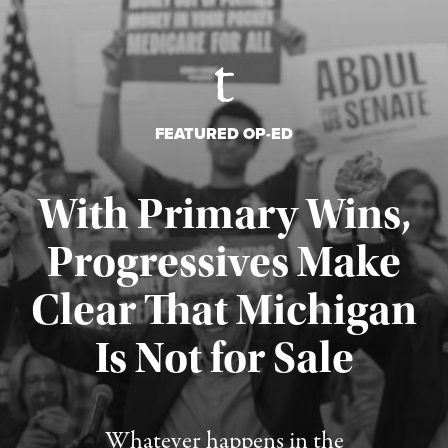
FEATURED OP-ED
With Primary Wins,
Progressives Make
Clear That Michigan
Is Not for Sale
Published August 5, 2026
Whatever happens in the