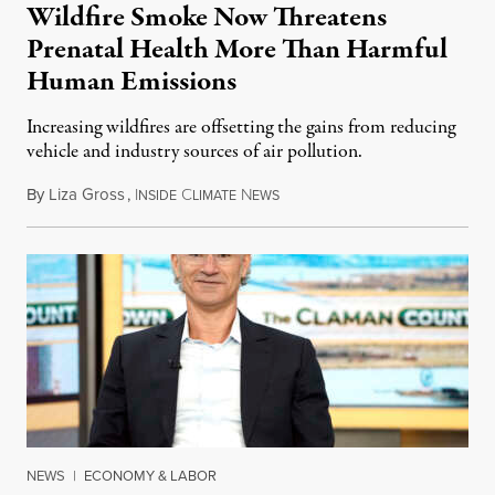
Wildfire Smoke Now Threatens
Prenatal Health More Than Harmful
Human Emissions
Increasing wildfires are offsetting the gains from reducing
vehicle and industry sources of air pollution.
By
Liza Gross
,
I
C
N
August 7, 2026
NSIDE
LIMATE
EWS
NEWS
|
ECONOMY & LABOR