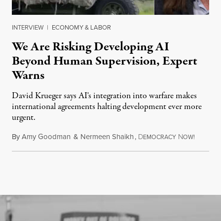
INTERVIEW
|
ECONOMY & LABOR
We Are Risking Developing AI
Beyond Human Supervision, Expert
Warns
David Krueger says AI's integration into warfare makes
international agreements halting development ever more
urgent.
By
Amy Goodman
&
Nermeen Shaikh
,
D
N
August 6
EMOCRACY
OW!