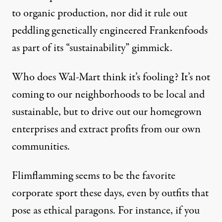
to organic production, nor did it rule out
peddling genetically engineered Frankenfoods
as part of its “sustainability” gimmick.
Who does Wal-Mart think it’s fooling? It’s not
coming to our neighborhoods to be local and
sustainable, but to drive out our homegrown
enterprises and extract profits from our own
communities.
Flimflamming seems to be the favorite
corporate sport these days, even by outfits that
pose as ethical paragons. For instance, if you