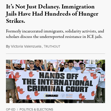
It’s Not Just Delaney. Immigration
Jails Have Had Hundreds of Hunger
Strikes.
Formerly incarcerated immigrants, solidarity activists, and
scholars discuss the underreported resistance in ICE jails.
By
Victoria Valenzuela
,
T
August 7, 2026
RUTHOUT
OP-ED
|
POLITICS & ELECTIONS