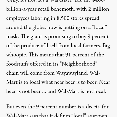
Only, it’s not. It’s a Wal-Mart. Yes, the $400-
billion-a-year retail behemoth, with 2 million
employees laboring in 8,500 stores spread
around the globe, now is putting on a “local”
mask. The giant is promising to buy 9 percent
of the produce it’ll sell from local farmers. Big
whoopie. This means that 91 percent of the
foodstuffs offered in its “Neighborhood”
chain will come from Wayawayland. Wal-
Mart is to local what near beer is to beer. Near
beer is not beer … and Wal-Mart is not local.
But even the 9 percent number is a deceit, for
Wal-Mart says that it defines “local” as grown