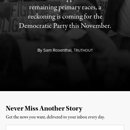
remaining primary races, a
reckoning is coming for the
Democratic Party this November.
By
Sam Rosenthal,
T
RUTHOUT
Never Miss Another Story
Get the news you want, delivered to your inbox every day.
Email
*