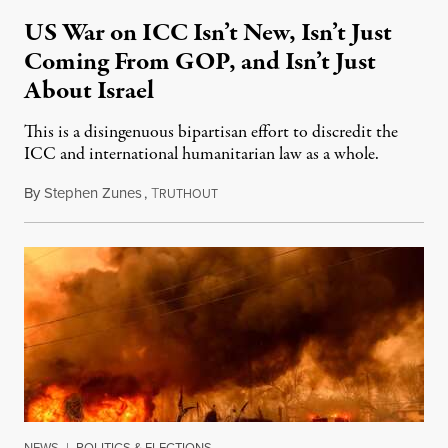
US War on ICC Isn’t New, Isn’t Just
Coming From GOP, and Isn’t Just
About Israel
This is a disingenuous bipartisan effort to discredit the
ICC and international humanitarian law as a whole.
By
Stephen Zunes
,
T
August 7, 2026
RUTHOUT
NEWS
|
POLITICS & ELECTIONS