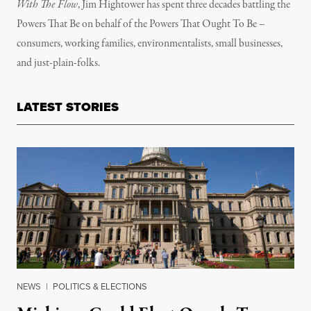
With The Flow
, Jim Hightower has spent three decades battling the
Powers That Be on behalf of the Powers That Ought To Be –
consumers, working families, environmentalists, small businesses,
and just-plain-folks.
LATEST STORIES
NEWS
|
POLITICS & ELECTIONS