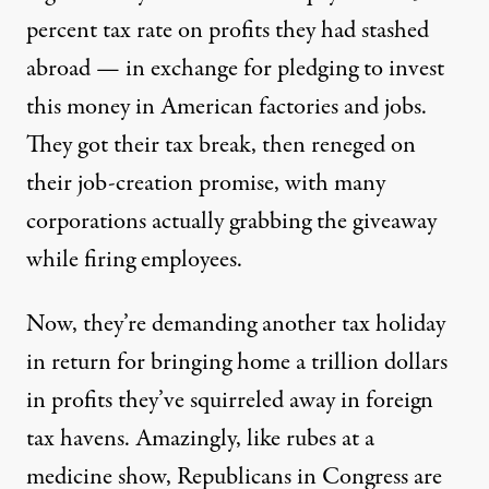
percent tax rate on profits they had stashed
abroad — in exchange for pledging to invest
this money in American factories and jobs.
They got their tax break, then reneged on
their job-creation promise, with many
corporations actually grabbing the giveaway
while firing employees.
Now, they’re demanding another tax holiday
in return for bringing home a trillion dollars
in profits they’ve squirreled away in foreign
tax havens. Amazingly, like rubes at a
medicine show, Republicans in Congress are