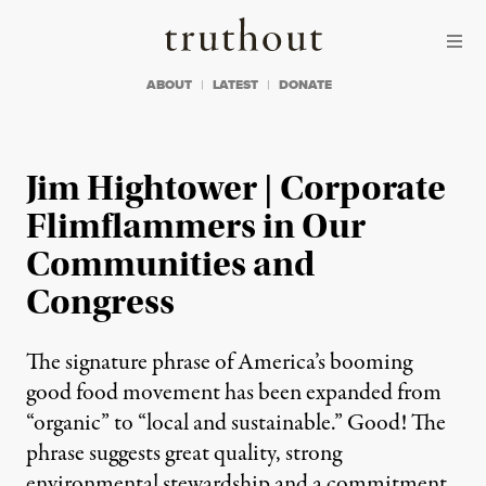
Skip to content
Skip to footer
Truthout
ABOUT
LATEST
DONATE
Jim Hightower | Corporate
Flimflammers in Our
Communities and
Congress
The signature phrase of America’s booming
good food movement has been expanded from
“organic” to “local and sustainable.” Good! The
phrase suggests great quality, strong
environmental stewardship and a commitment