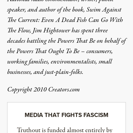
speaker, and author of the book, Swim Against
The Current: Even A Dead Fish Can Go With
The Flow, Jim Hightower has spent three
decades battling the Powers That Be on behalf of
the Powers That Ought To Be – consumers,
working families, environmentalists, small
businesses, and just-plain-folks.
Copyright 2010 Creators.com
MEDIA THAT FIGHTS FASCISM
Truthout is funded almost entirely by