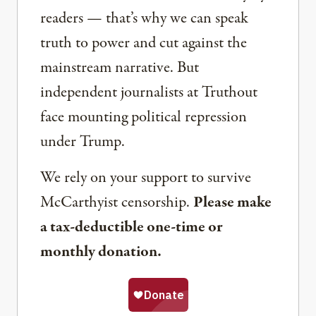
readers — that’s why we can speak
truth to power and cut against the
mainstream narrative. But
independent journalists at Truthout
face mounting political repression
under Trump.
We rely on your support to survive
McCarthyist censorship.
Please make
a tax-deductible one-time or
monthly donation.