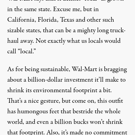
in the same state. Excuse me, but in
California, Florida, Texas and other such
sizable states, that can be a mighty long truck-
haul away. Not exactly what us locals would
call “local.”
As for being sustainable, Wal-Mart is bragging
about a billion-dollar investment it’ll make to
shrink its environmental footprint a bit.
That’s a nice gesture, but come on, this outfit
has humongous feet that bestride the whole
world, and even a billion bucks won’t shrink
that footprint. Also, it’s made no commitment