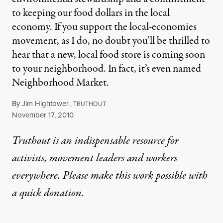
to keeping our food dollars in the local
economy. If you support the local-economies
movement, as I do, no doubt you’ll be thrilled to
hear that a new, local food store is coming soon
to your neighborhood. In fact, it’s even named
Neighborhood Market.
By
Jim Hightower
,
T
RUTHOUT
Published
November 17, 2010
Truthout is an indispensable resource for
activists, movement leaders and workers
everywhere. Please make this work possible with
a
quick donation
.