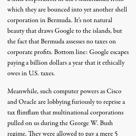
which they are bounced into yet another shell
corporation in Bermuda. It’s not natural
beauty that draws Google to the islands, but
the fact that Bermuda assesses no taxes on
corporate profits. Bottom line: Google escapes
paying a billion dollars a year that it ethically
owes in U.S. taxes.
Meanwhile, such computer powers as Cisco
and Oracle are lobbying furiously to reprise a
tax flimflam that multinational corporations
pulled on us during the George W. Bush
regime. They were allowed to pay a mere 5