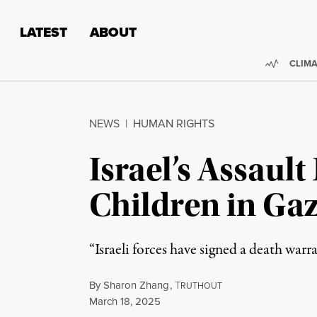
Skip to content
Skip to footer
LATEST
ABOUT
Trendi
CLIMA
NEWS
|
HUMAN RIGHTS
Israel’s Assaul
Children in Ga
“Israeli forces have signed a death warr
By
Sharon Zhang
,
T
RUTHOUT
Published
March 18, 2025