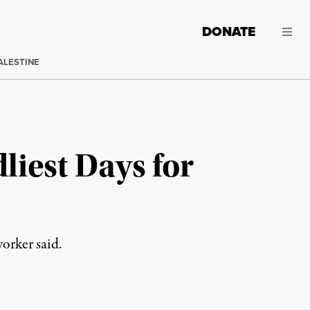
DONATE
ALESTINE
liest Days for
worker said.