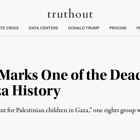
Truthout
ng
:
TE CRISIS
DATA CENTERS
DONALD TRUMP
PRISONS
P
t Marks One of the Dead
za History
ant for Palestinian children in Gaza,” one rights group 