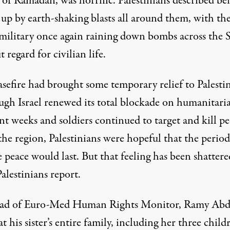
of Ramadan, was horrific. Palestinians described be
up by earth-shaking blasts all around them, with th
 military once again raining down bombs across the S
 regard for civilian life.
asefire had brought some temporary relief to Palesti
gh Israel renewed its total blockade on humanitari
nt weeks and soldiers continued to target and kill p
the region, Palestinians were hopeful that the period
e peace would last. But that feeling
has been shattere
alestinians report.
ad of Euro-Med Human Rights Monitor, Ramy Abd
at his sister’s entire family
, including her three child