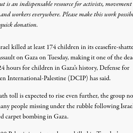
t is an indispensable resource for activists, movement
 and workers everywhere. Please make this work possib
quick donation
.
srael killed at least 174 children in its ceasefire-shatt
assault on Gaza on Tuesday, making it one of the dea
24 hours for children in Gaza’s history, Defense for
en International-Palestine (DCIP)
has said
.
th toll is expected to rise even further, the group no
any people missing under the rubble following Israel
d carpet bombing in Gaza.