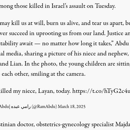
ong those killed in Israel’s assault on Tuesday.
 may kill us at will, burn us alive, and tear us apart, bu
ver succeed in uprooting us from our land. Justice a
tability await — no matter how long it takes,” Abdu 
al media, sharing a picture of his niece and nephew,
nd Lian. In the photo, the young children are sittin
 each other, smiling at the camera.
killed my niece, Layan, today.
https://t.co/hTyG2c4
— Ramy Abdu| رامي عبده (@RamAbdu)
March 18, 2025
stinian doctor, obstetrics-gynecology specialist Maj