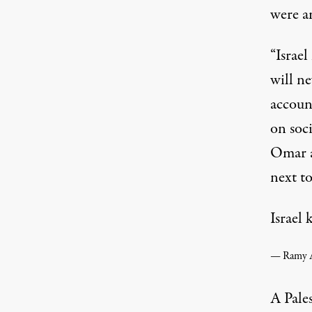
were am
“Israel
will ne
accoun
on soci
Omar a
next to
Israel 
A Pale