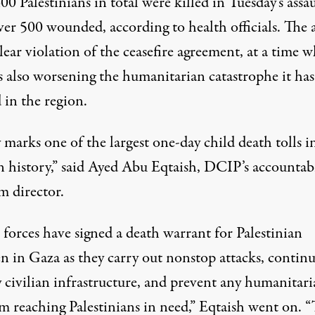
0 Palestinians in total were killed in Tuesday’s assau
ver 500 wounded, according to health officials. The 
lear violation of the ceasefire agreement, at a time 
is also worsening the humanitarian catastrophe it has
 in the region.
marks one of the largest one-day child death tolls i
n history,” said Ayed Abu Eqtaish, DCIP’s accountabi
m director.
i forces have signed a death warrant for Palestinian
n in Gaza as they carry out nonstop attacks, continu
y civilian infrastructure, and prevent any humanitar
m reaching Palestinians in need,” Eqtaish went on. “