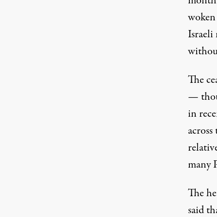
month 
woken 
Israeli
without
The ce
— thou
in rece
across 
relativ
many P
The he
said th