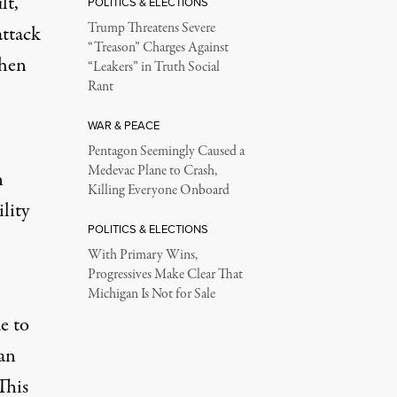
lt,
POLITICS & ELECTIONS
Trump Threatens Severe
attack
“Treason” Charges Against
when
“Leakers” in Truth Social
Rant
WAR & PEACE
Pentagon Seemingly Caused a
Medevac Plane to Crash,
n
Killing Everyone Onboard
lity
POLITICS & ELECTIONS
With Primary Wins,
Progressives Make Clear That
Michigan Is Not for Sale
e to
ian
This