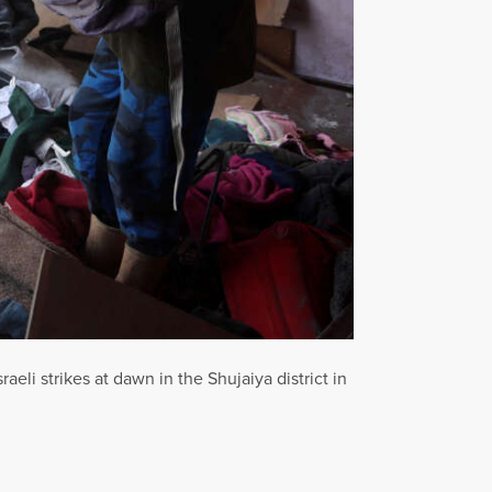
li strikes at dawn in the Shujaiya district in