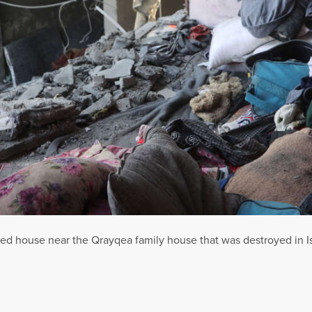
ed house near the Qrayqea family house that was destroyed in Israe