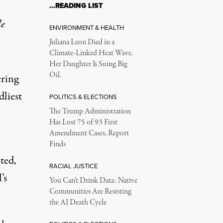
…READING LIST
le
ENVIRONMENT & HEALTH
Juliana Leon Died in a
Climate-Linked Heat Wave.
Her Daughter Is Suing Big
Oil.
ering
dliest
POLITICS & ELECTIONS
The Trump Administration
Has Lost 75 of 93 First
Amendment Cases, Report
Finds
ted,
RACIAL JUSTICE
’s
You Can’t Drink Data: Native
Communities Are Resisting
the AI Death Cycle