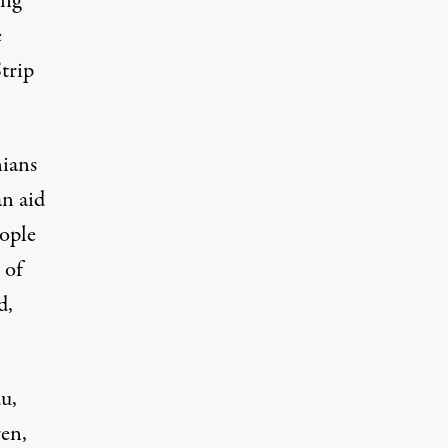
ing
e
trip
nians
an aid
eople
 of
d
,
u,
ren,