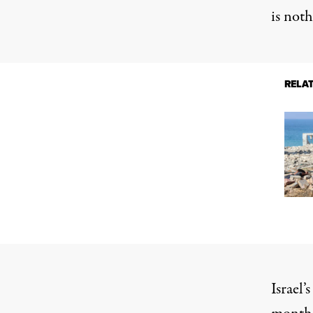
is noth
RELA
Israel