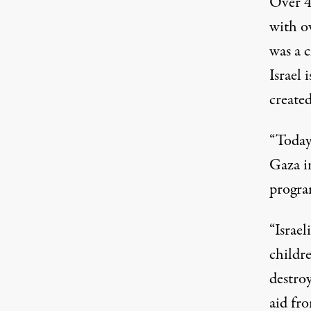
Over 40
with o
was a c
Israel 
created
“Today 
Gaza i
progra
“Israel
childre
destro
aid fro