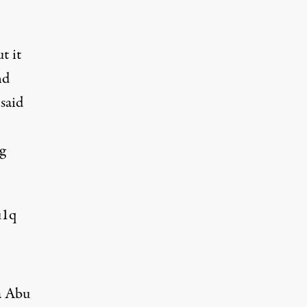
t it
nd
said
g
u1q
da Abu