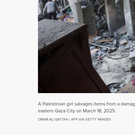
A Palestinian girl salvages items from a damag
eastern Gaza City on March 18, 2025.
OMAR AL-QATTAA / AFP VIA GETTY IMAGES