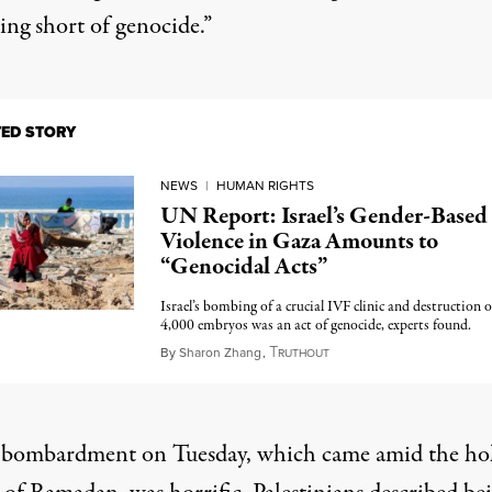
ing short of genocide.”
TED STORY
NEWS
|
HUMAN RIGHTS
UN Report: Israel’s Gender-Based
Violence in Gaza Amounts to
“Genocidal Acts”
Israel’s bombing of a crucial IVF clinic and destruction o
4,000 embryos was an act of genocide, experts found.
T
March 14, 2025
By
Sharon Zhang
,
RUTHOUT
’s bombardment on Tuesday, which came amid the ho