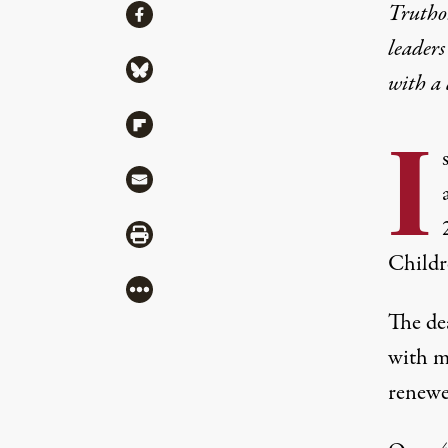
Share
Truthou
Share via Facebook
leaders
Share via Bluesky
with a
Share via Flipboard
I
Share via Mail
Share via Print
Childr
More
The dea
with m
renewe