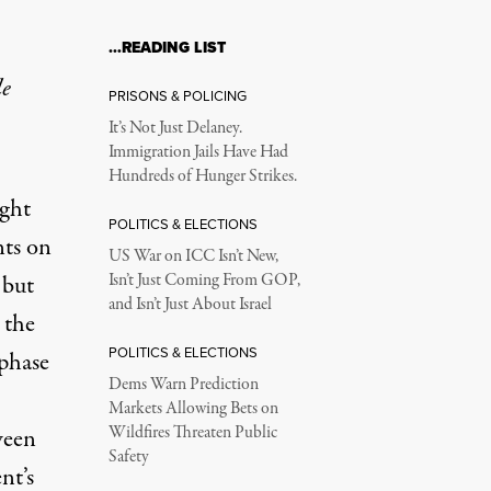
…READING LIST
le
PRISONS & POLICING
It’s Not Just Delaney.
Immigration Jails Have Had
Hundreds of Hunger Strikes.
ght
POLITICS & ELECTIONS
nts on
US War on ICC Isn’t New,
 but
Isn’t Just Coming From GOP,
and Isn’t Just About Israel
 the
POLITICS & ELECTIONS
 phase
Dems Warn Prediction
Markets Allowing Bets on
Wildfires Threaten Public
ween
Safety
nt’s