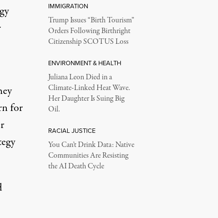
IMMIGRATION
gy
Trump Issues “Birth Tourism”
r
Orders Following Birthright
Citizenship SCOTUS Loss
ENVIRONMENT & HEALTH
Juliana Leon Died in a
Climate-Linked Heat Wave.
hey
Her Daughter Is Suing Big
rn for
Oil.
r
RACIAL JUSTICE
tegy
You Can’t Drink Data: Native
Communities Are Resisting
the AI Death Cycle
d