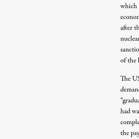
which 
econom
after t
nuclear
sancti
of the 
The US
demand
“gradua
had wa
comple
the pay