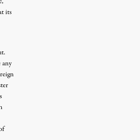
e,
t its
ut.
e any
oreign
ter
s
n
of