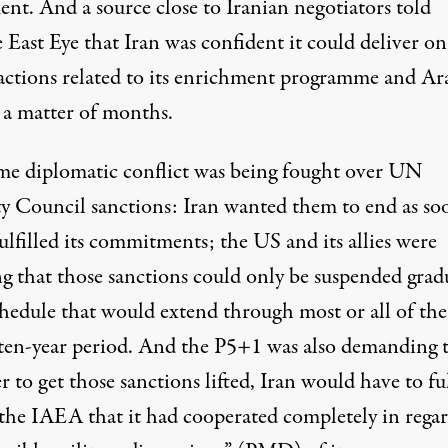
ent. And a source close to Iranian negotiators told
East Eye that Iran was confident it could deliver on 
 actions related to its enrichment programme and Ar
 a matter of months.
me diplomatic conflict was being fought over UN
ty Council sanctions: Iran wanted them to end as so
fulfilled its commitments; the US and its allies were
ng that those sanctions could only be suspended grad
chedule that would extend through most or all of the
l ten-year period. And the P5+1 was also demanding t
r to get those sanctions lifted, Iran would have to fu
 the IAEA that it had cooperated completely in regar