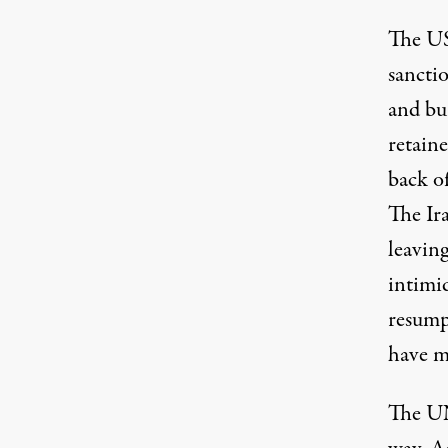
The US
sancti
and bu
retain
back of
The Ir
leaving
intimi
resumpt
have m
The UN 