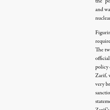
the “p
and wai
nuclea
Figurin
require
The tw
officia
policy
Zarif, 
very br
sanctio
stateme