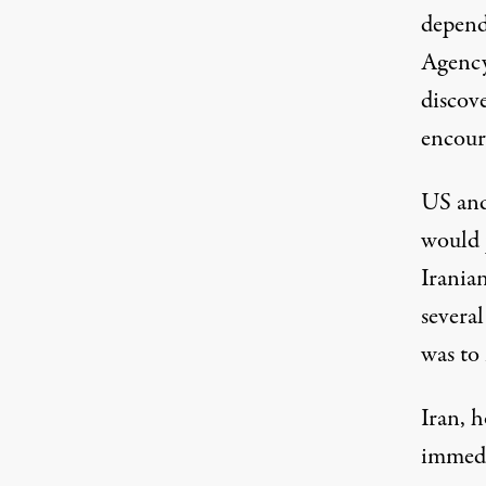
depend
Agency
discove
encoura
US and 
would 
Irania
several
was to
Iran, 
immedi