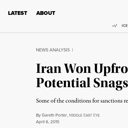
Skip to content
Skip to footer
LATEST
ABOUT
Trend
ICE
NEWS ANALYSIS
|
Iran Won Upfron
Potential Snag
Some of the conditions for sanctions re
By
Gareth Porter
,
M
E
E
IDDLE
AST
YE
Published
April 6, 2015