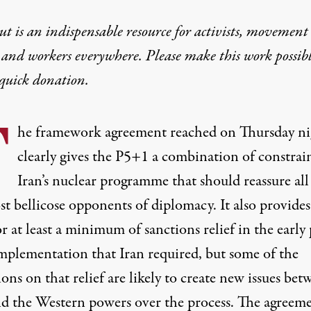
t is an indispensable resource for activists, movement
 and workers everywhere. Please make this work possib
quick donation
.
T
he framework agreement reached on Thursday ni
clearly gives the P5+1 a combination of constrai
Iran’s nuclear programme that should reassure all
t bellicose opponents of diplomacy. It also provides
or at least a minimum of sanctions relief in the early
implementation that Iran required, but some of the
ons on that relief are likely to create new issues bet
nd the Western powers over the process. The agreeme