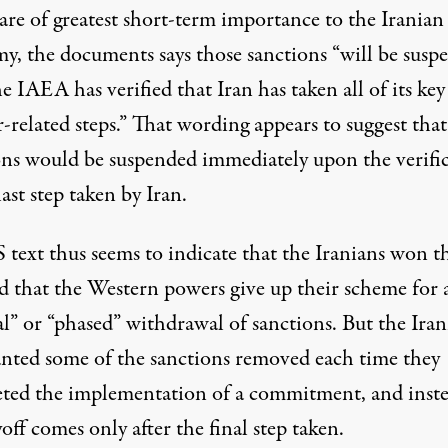
are of greatest short-term importance to the Iranian
y, the documents says those sanctions “will be susp
he IAEA has verified that Iran has taken all of its key
-related steps.” That wording appears to suggest that
ons would be suspended immediately upon the verifi
last step taken by Iran.
 text thus seems to indicate that the Iranians won t
 that the Western powers give up their scheme for 
l” or “phased” withdrawal of sanctions. But the Iran
nted some of the sanctions removed each time they
ted the implementation of a commitment, and inst
off comes only after the final step taken.