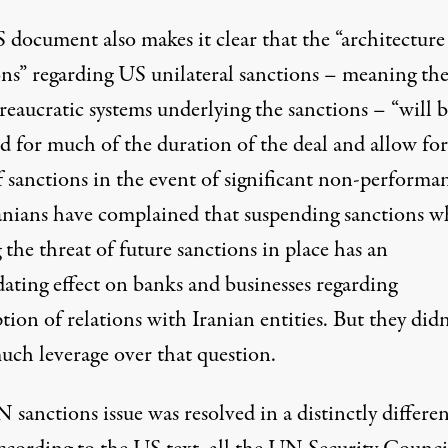
 document also makes it clear that the “architecture
ons” regarding US unilateral sanctions – meaning the
reaucratic systems underlying the sanctions – “will 
ed for much of the duration of the deal and allow fo
 sanctions in the event of significant non-performan
anians have complained that suspending sanctions w
 the threat of future sanctions in place has an
dating effect on banks and businesses regarding
ion of relations with Iranian entities. But they didn
uch leverage over that question.
sanctions issue was resolved in a distinctly differe