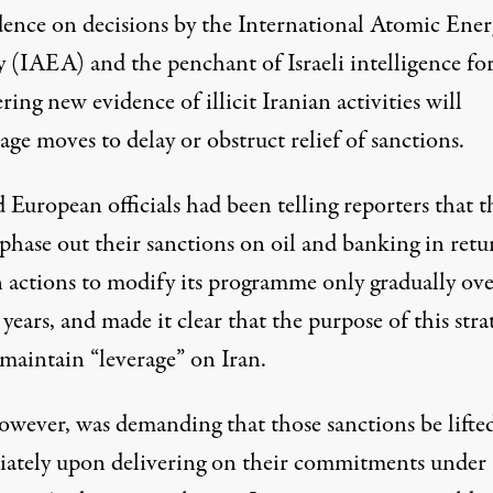
ence on decisions by the International Atomic Ener
 (IAEA) and the penchant of Israeli intelligence fo
ring new evidence of illicit Iranian activities will
ge moves to delay or obstruct relief of sanctions.
European officials had been telling reporters that t
phase out their sanctions on oil and banking in retu
n actions to modify its programme only gradually ove
 years, and made it clear that the purpose of this stra
 maintain “leverage” on Iran.
however, was demanding that those sanctions be lifte
ately upon delivering on their commitments under