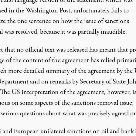
 Farsi language version of the statement, which was
hed
in the Washington Post, unfortunately fails to
te the one sentence on how the issue of sanctions
 was resolved, because it was partially inaudible.
t that no official text was released has meant that pr
ge of the content of the agreement has relied primar
ch more detailed summary of the agreement by the
Department and on remarks by Secretary of State Jo
 The US interpretation of the agreement, however, i
ous on some aspects of the sanctions removal issue,
 serious questions about what was precisely agreed o
and European unilateral sanctions on oil and banki