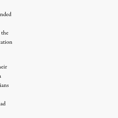
ended
 the
cation
heir
a
ians
ead