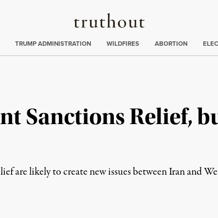
Truthout
ing
:
TRUMP ADMINISTRATION
WILDFIRES
ABORTION
ELE
t Sanctions Relief, b
s
lief are likely to create new issues between Iran and W