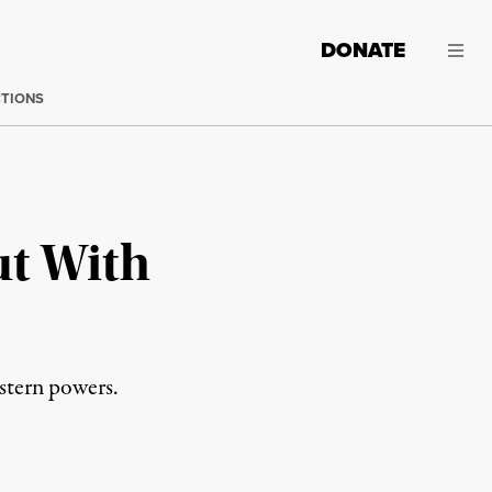
DONATE
CTIONS
ut With
estern powers.