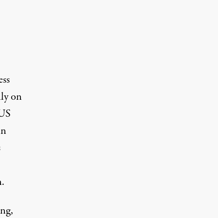
ess
ily on
 US
hn
s
n.
ng,