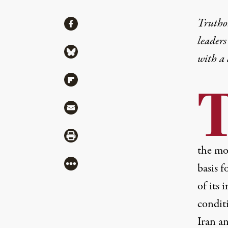
Share
Truthou
Share via Facebook
leaders
Share via Bluesky
with a
Share via Flipboard
Share via Mail
Share via Print
the mos
More
basis f
of its 
conditi
Iran a