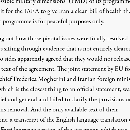
ossible military dimensions” (PMD) of its programm
t for the IAEA to give Iran a clean bill of health tha
r programme is for peaceful purposes only.
g out how those pivotal issues were finally resolved
s sifting through evidence that is not entirely clearc
o sides apparently agreed that they would not releas
l text of the agreement. The joint statement by EU f
 chief Frederica Mogherini and Iranian foreign minis
which is the closest thing to an official statement, wa
ief and general and failed to clarify the provisions o
ns removal. And the only available text of their
nt, a transcript of the English language translation 