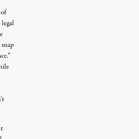
 of
 legal
be
r snap
ce.”
hile
’t
nt