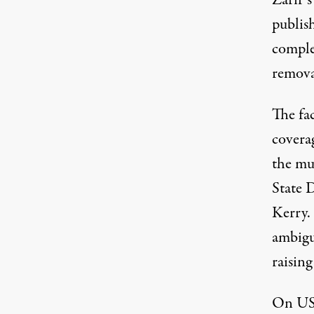
Zarif’s
publis
comple
removal
The fac
covera
the mu
State 
Kerry.
ambigu
raising
On US 