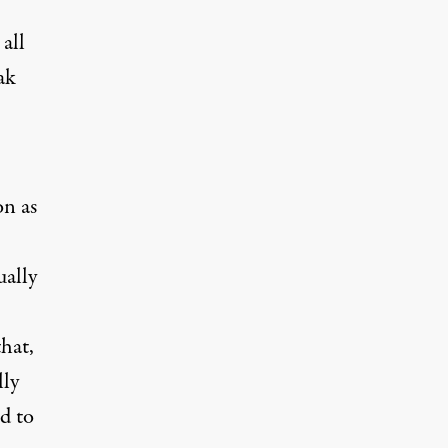
all
ak
on as
ually
hat,
lly
d to