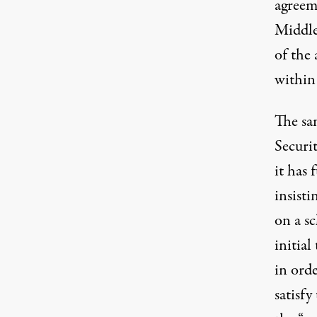
agreem
Middle 
of the
within
The sa
Securi
it has 
insisti
on a s
initia
in orde
satisfy